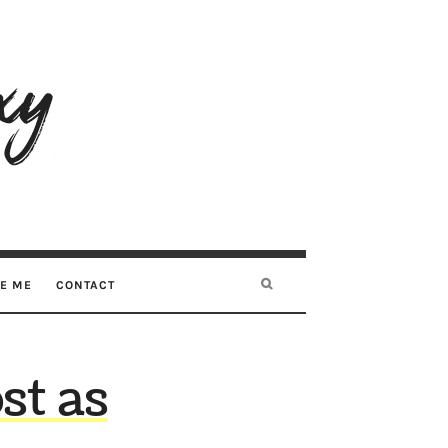
RE ME
CONTACT
st as