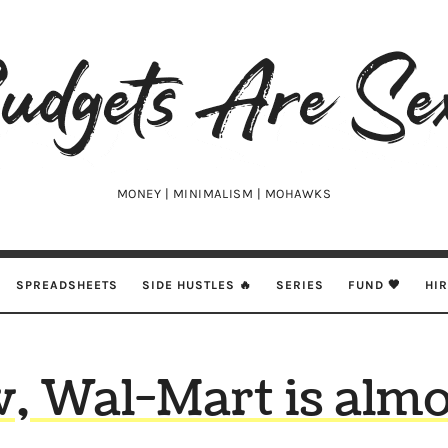
udgets
e
xy
MONEY | MINIMALISM | MOHAWKS
SPREADSHEETS
SIDE HUSTLES 🔥
SERIES
FUND 🖤
HI
 Wal-Mart is almo