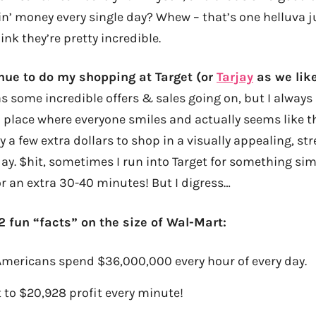
n’ money every single day? Whew – that’s one helluva 
ink they’re pretty incredible.
ntinue to do my shopping at Target (or
Tarjay
as we like 
 some incredible offers & sales going on, but I always 
a place where everyone smiles and actually seems like 
y a few extra dollars to shop in a visually appealing, str
y. $hit, sometimes I run into Target for something si
or an extra 30-40 minutes! But I digress…
2 fun “facts” on the size of Wal-Mart:
 Americans spend $36,000,000 every hour of every day.
 to $20,928 profit every minute!