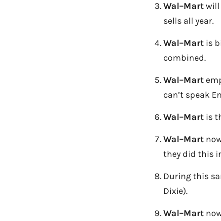
Wal
–
Mart
will
sells all year.
Wal
–
Mart
is b
combined.
Wal
–
Mart
empl
can’t speak En
Wal
–
Mart
is t
Wal
–
Mart
now 
they did this i
During this s
Dixie).
Wal
–
Mart
now 