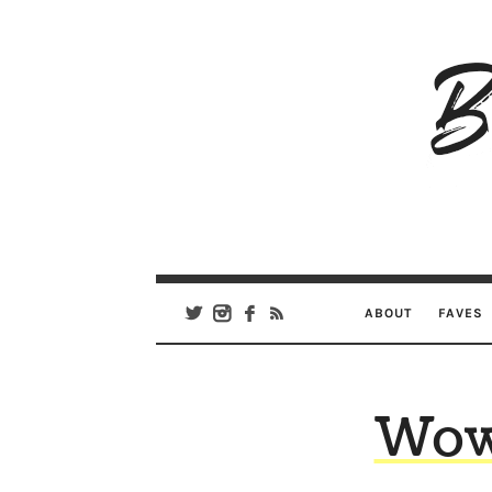
B
Ar
Se
ABOUT
FAVES
Wow,