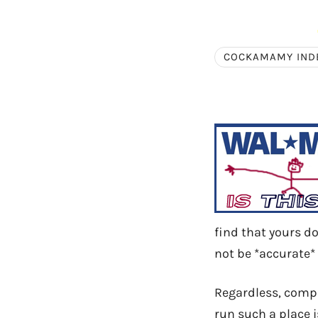
COCKAMAMY IND
find that yours do
not be *accurate* 
Regardless, compan
run such a place i