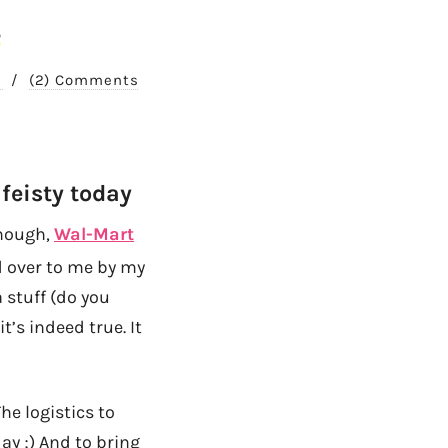
!
9
/
(2) Comments
 feisty today
though,
Wal-Mart
ed over to me by my
 stuff (do you
t’s indeed true. It
he logistics to
ay ;) And to bring