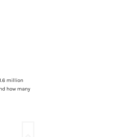
1.6 million
and how many