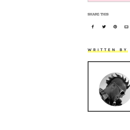
SHARE THIS
WRITTEN BY