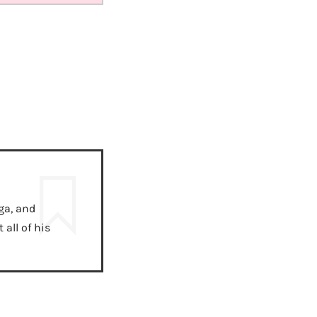
ga, and
all of his