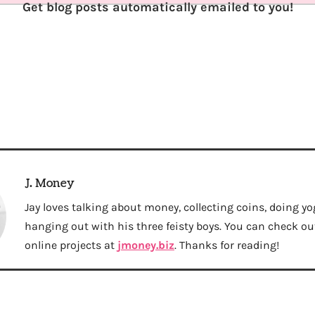
Get blog posts automatically emailed to you!
J. Money
Jay loves talking about money, collecting coins, doing yo
hanging out with his three feisty boys. You can check out 
online projects at
jmoney.biz
. Thanks for reading!