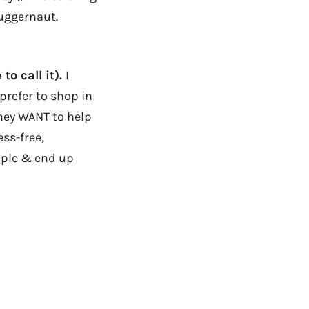
juggernaut.
to call it).
I
prefer to shop in
they WANT to help
ess-free,
mple & end up