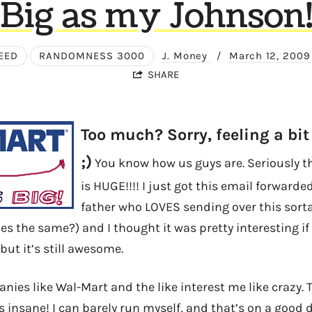
Big as my Johnson
EED
RANDOMNESS 3000
J. Money
/
March 12, 200
SHARE
Too much? Sorry, feeling a bit
;)
You know how us guys are. Seriously 
is HUGE!!!! I just got this email forward
father who LOVES sending over this sorta
es the same?) and I thought it was pretty interesting if i
but it’s still awesome.
ies like Wal-Mart and the like interest me like crazy. T
s insane! I can barely run myself, and that’s on a good d