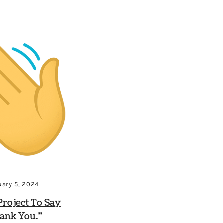
uary 5, 2024
roject To Say
ank You.”