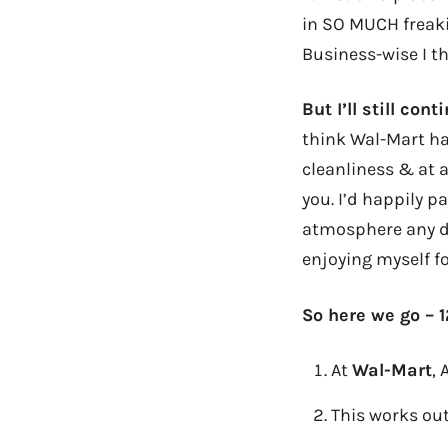
in SO MUCH freaki
Business-wise I th
But I’ll still co
think Wal-Mart has
cleanliness & at 
you. I’d happily pa
atmosphere any da
enjoying myself f
So here we go – 1
At
Wal-Mart
,
This works
out