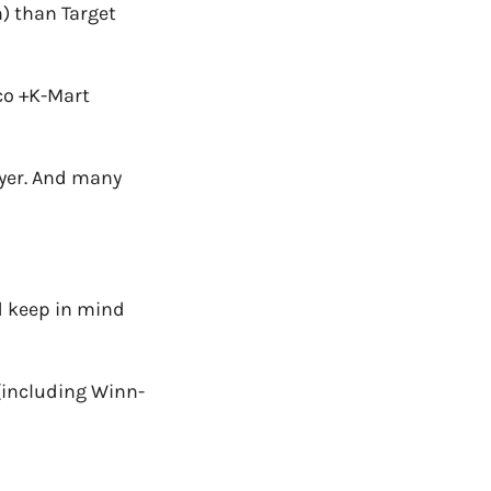
h) than Target
co +K-
Mart
oyer. And many
 keep in mind
(including Winn-