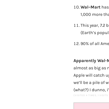
Wal
–
Mart
has 
1,000 more tha
This year, 7.2 
(Earth’s popul
90% of all Ame
Apparently Wal-M
almost as big as m
Apple will catch 
we’ll be a pile of
(what?) I dunno, i
(VISITED 4 TIMES, 1 VISITS