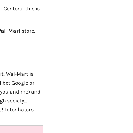
 Centers; this is
al
–
Mart
store.
it, Wal-Mart is
I bet Google or
n you and me) and
gh society…
! Later haters.