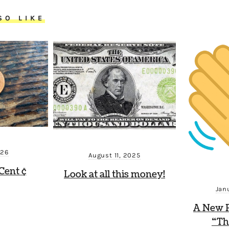
SO LIKE
026
August 11, 2025
Cent ¢
Look at all this money!
Jan
A New P
“Th