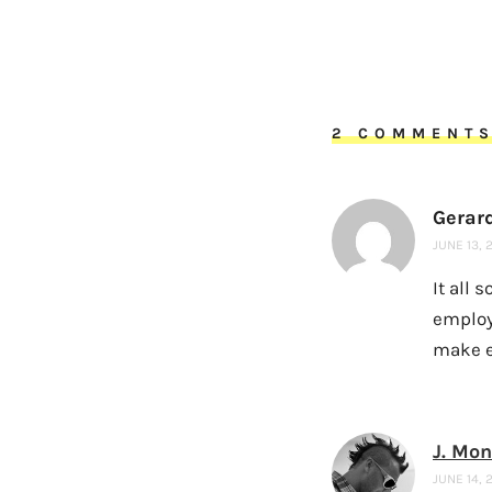
2 COMMENT
Gerar
JUNE 13, 
It all 
employ
make e
J. Mo
JUNE 14, 