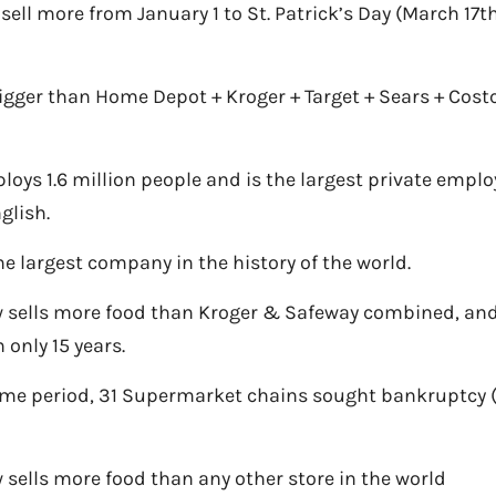
 sell more from January 1 to St. Patrick’s Day (March 17t
igger than Home Depot + Kroger + Target + Sears + Cost
oys 1.6 million people and is the largest private empl
glish.
he largest company in the history of the world.
sells more food than Kroger & Safeway combined, and
n only 15 years.
ame period, 31 Supermarket chains sought bankruptcy 
sells more food than any other store in the world