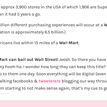
approx 3,900 stores in the USA of which 1,906 are Super
n it had 5 years a go.
billion different purchasing experiences will occur at a
W
ation is approximately 6.5 billion.)
ricans live within 15 miles of a
Wal
–
Mar
t
.
art can bail out Wall Street!
Jeesh. So there you have 
y hooh-ha. I wonder how long they can keep this title? 
up to them one day. Soon everything will be digital (eve
 walking facebooks &
tweeterers
blogging our way throu
’m starting to not make sense again, that’s my cue to go
 TODAY)