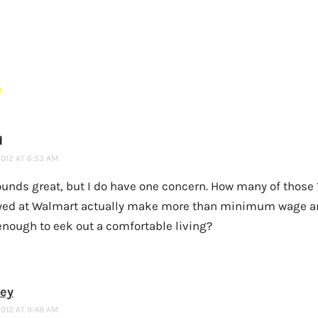
S
d
2012 AT 6:53 AM
sounds great, but I do have one concern. How many of those 
ed at Walmart actually make more than minimum wage 
nough to eek out a comfortable living?
ney
2012 AT 9:48 AM