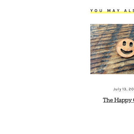
YOU MAY AL
July 13, 2
The Happy 