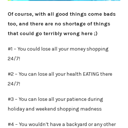
Of course, with all good things come bads
too, and there are no shortage of things
that could go terribly wrong here ;)
#1 – You could lose all your money shopping
24/7!
#2 – You can lose all your health EATING there
24/7!
#3 – You can lose all your patience during
holiday and weekend shopping madness
#4 – You wouldn’t have a backyard or any other