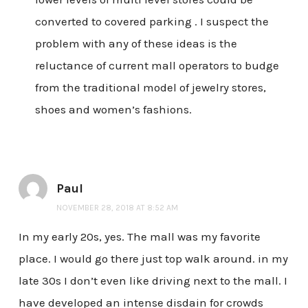
converted to covered parking . I suspect the
problem with any of these ideas is the
reluctance of current mall operators to budge
from the traditional model of jewelry stores,
shoes and women’s fashions.
Paul
NOVEMBER 28, 2018 AT 8:52 AM
In my early 20s, yes. The mall was my favorite
place. I would go there just top walk around. in my
late 30s I don’t even like driving next to the mall. I
have developed an intense disdain for crowds