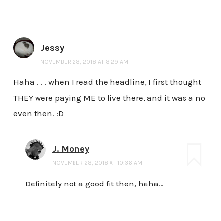
Jessy
NOVEMBER 28, 2018 AT 8:29 AM
Haha . . . when I read the headline, I first thought
THEY were paying ME to live there, and it was a no
even then. :D
J. Money
NOVEMBER 28, 2018 AT 10:36 AM
Definitely not a good fit then, haha…