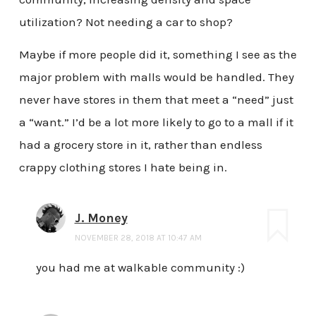
utilization? Not needing a car to shop?
Maybe if more people did it, something I see as the
major problem with malls would be handled. They
never have stores in them that meet a “need” just
a “want.” I’d be a lot more likely to go to a mall if it
had a grocery store in it, rather than endless
crappy clothing stores I hate being in.
J. Money
NOVEMBER 28, 2018 AT 10:47 AM
you had me at walkable community :)