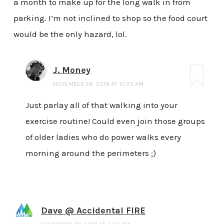
a month to make up for the long walk in from
parking. I’m not inclined to shop so the food court
would be the only hazard, lol.
J. Money
NOVEMBER 28, 2018 AT 10:23 AM
Just parlay all of that walking into your
exercise routine! Could even join those groups
of older ladies who do power walks every
morning around the perimeters ;)
Dave @ Accidental FIRE