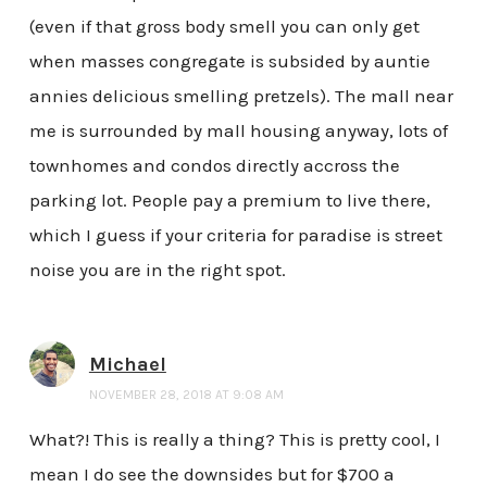
(even if that gross body smell you can only get
when masses congregate is subsided by auntie
annies delicious smelling pretzels). The mall near
me is surrounded by mall housing anyway, lots of
townhomes and condos directly accross the
parking lot. People pay a premium to live there,
which I guess if your criteria for paradise is street
noise you are in the right spot.
Michael
NOVEMBER 28, 2018 AT 9:08 AM
What?! This is really a thing? This is pretty cool, I
mean I do see the downsides but for $700 a