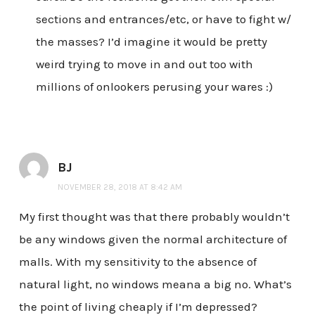
sections and entrances/etc, or have to fight w/
the masses? I’d imagine it would be pretty
weird trying to move in and out too with
millions of onlookers perusing your wares :)
BJ
NOVEMBER 28, 2018 AT 8:42 AM
My first thought was that there probably wouldn’t
be any windows given the normal architecture of
malls. With my sensitivity to the absence of
natural light, no windows meana a big no. What’s
the point of living cheaply if I’m depressed?