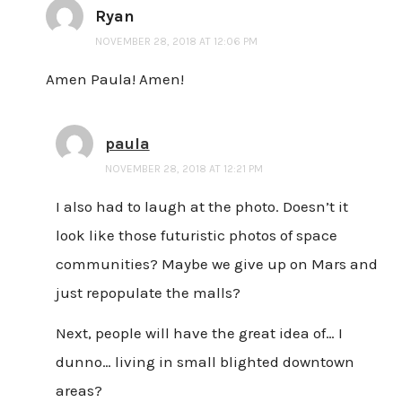
Ryan
NOVEMBER 28, 2018 AT 12:06 PM
Amen Paula! Amen!
paula
NOVEMBER 28, 2018 AT 12:21 PM
I also had to laugh at the photo. Doesn’t it
look like those futuristic photos of space
communities? Maybe we give up on Mars and
just repopulate the malls?
Next, people will have the great idea of… I
dunno… living in small blighted downtown
areas?