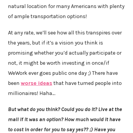
natural location for many Americans with plenty
of ample transportation options!
At any rate, we’ll see how all this transpires over
the years, but if it’s a vision you think is
promising whether you’d actually participate or
not, it might be worth investing in once/if
WeWork ever goes public one day ;) There have
been
worse ideas
that have turned people into
millionaires! Haha…
But what do you think? Could you do it? Live at the
mall if it was an option? How much would it have
to cost in order for you to say yes?? ;) Have you