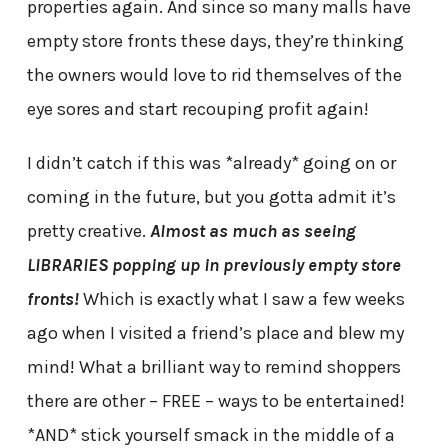
properties again. And since so many malls have
empty store fronts these days, they’re thinking
the owners would love to rid themselves of the
eye sores and start recouping profit again!
I didn’t catch if this was *already* going on or
coming in the future, but you gotta admit it’s
pretty creative.
Almost as much as seeing
LIBRARIES popping up in previously empty store
fronts!
Which is exactly what I saw a few weeks
ago when I visited a friend’s place and blew my
mind! What a brilliant way to remind shoppers
there are other – FREE – ways to be entertained!
*AND* stick yourself smack in the middle of a