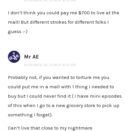
NOVEMBER 28, 2018 AT 6:30 AM
I don’t think you could pay me $700 to live at the
mall! But different strokes for different folks I
guess :-)
Mr AE
NOVEMBER 28, 2018 AT 6:35 AM
Probably not, if you wanted to torture me you
could put me in a mall with 1 thing I needed to
buy but I could never find it ( I have mini episodes
of this when I go to a new grocery store to pick up
something I forget).
Can’t live that close to my nightmare