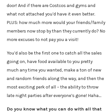
door! And if there are Costcos and gyms and
what not attached you’d have it even better.
PLUS: how much more would your friends/family
members now stop by than they currently do? No
more excuses to not pay you a visit!
You’d also be the first one to catch all the sales
going on, have food available to you pretty
much any time you wanted, make a ton of new
and random friends along the way, and then the
most exciting perk of all – the ability to throw
late night parties after everyone’s gone! Haha…
Do you know what you can do with all that