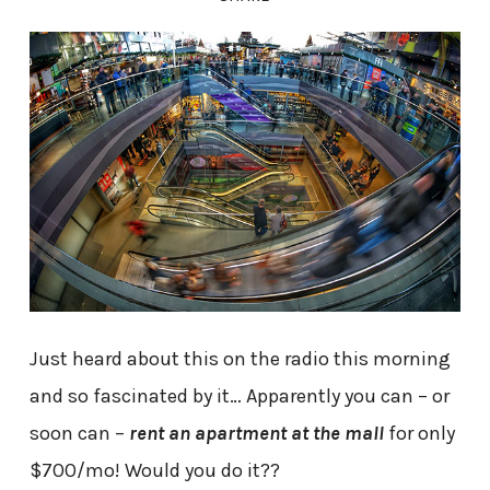
Just heard about this on the radio this morning
and so fascinated by it… Apparently you can – or
soon can –
rent an apartment at the mall
for only
$700/mo! Would you do it??