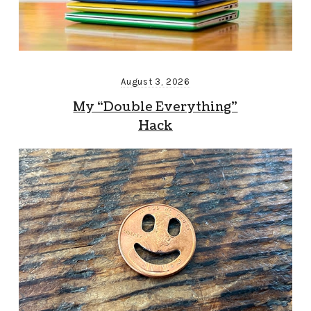
August 3, 2026
My “Double Everything”
Hack