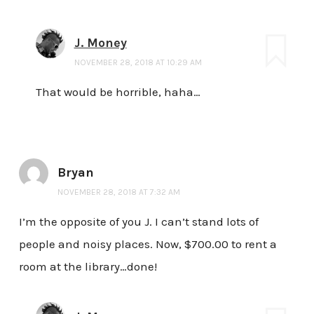
J. Money
NOVEMBER 28, 2018 AT 10:29 AM
That would be horrible, haha…
Bryan
NOVEMBER 28, 2018 AT 7:32 AM
I’m the opposite of you J. I can’t stand lots of
people and noisy places. Now, $700.00 to rent a
room at the library…done!