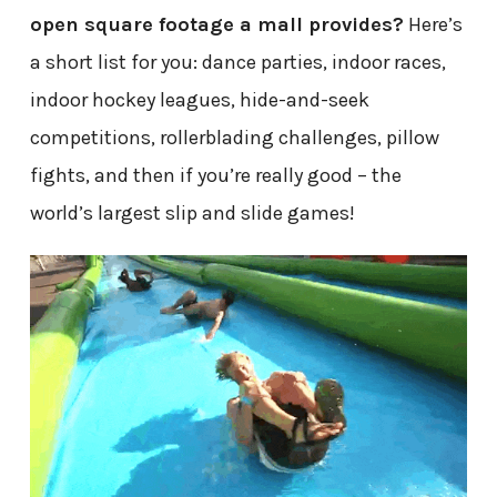
open square footage a mall provides?
Here’s
a short list for you: dance parties, indoor races,
indoor hockey leagues, hide-and-seek
competitions, rollerblading challenges, pillow
fights, and then if you’re really good – the
world’s largest slip and slide games!