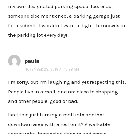
my own designated parking space, too, or as
someone else mentioned, a parking garage just
for residents. I wouldn’t want to fight the crowds in
the parking lot every day!
paula
NOVEMBER 28, 2018 AT 10:28 AM
I’m sorry, but I’m laughing and yet respecting this.
People live in a mall, and are close to shopping
and other people, good or bad.
Isn’t this just turning a mall into another
downtown area with a roof on it? A walkable
community, increasing density and space