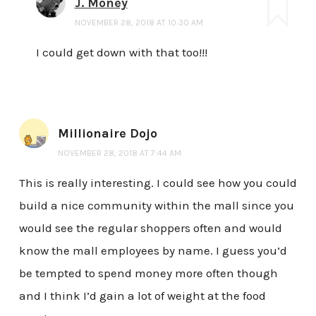
J. Money
NOVEMBER 28, 2018 AT 10:30 AM
I could get down with that too!!!
Millionaire Dojo
NOVEMBER 28, 2018 AT 7:44 AM
This is really interesting. I could see how you could
build a nice community within the mall since you
would see the regular shoppers often and would
know the mall employees by name. I guess you’d
be tempted to spend money more often though
and I think I’d gain a lot of weight at the food