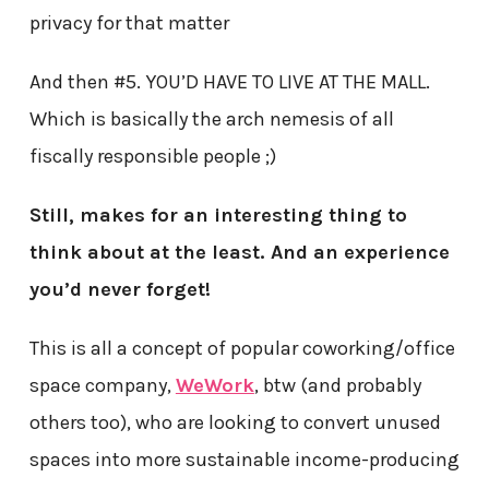
privacy for that matter
And then #5. YOU’D HAVE TO LIVE AT THE MALL.
Which is basically the arch nemesis of all
fiscally responsible people ;)
Still, makes for an interesting thing to
think about at the least. And an experience
you’d never forget!
This is all a concept of popular coworking/office
space company,
WeWork
, btw (and probably
others too), who are looking to convert unused
spaces into more sustainable income-producing