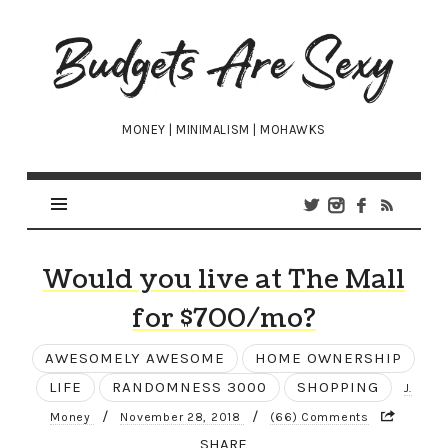
Budgets
Are
Sexy
MONEY | MINIMALISM | MOHAWKS
Would you live at The Mall
for $700/mo?
AWESOMELY AWESOME
HOME OWNERSHIP
LIFE
RANDOMNESS 3000
SHOPPING
J.
/
/
Money
November 28, 2018
(66) Comments
SHARE