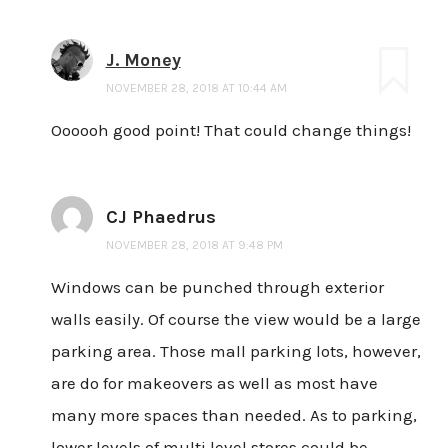
J. Money
NOVEMBER 28, 2018 AT 10:44 AM
Oooooh good point! That could change things!
CJ Phaedrus
NOVEMBER 28, 2018 AT 9:48 PM
Windows can be punched through exterior
walls easily. Of course the view would be a large
parking area. Those mall parking lots, however,
are do for makeovers as well as most have
many more spaces than needed. As to parking,
lower levels of multi level stores could be