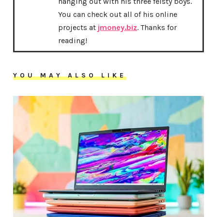
hanging out with his three feisty boys.
You can check out all of his online
projects at
jmoney.biz
. Thanks for
reading!
YOU MAY ALSO LIKE