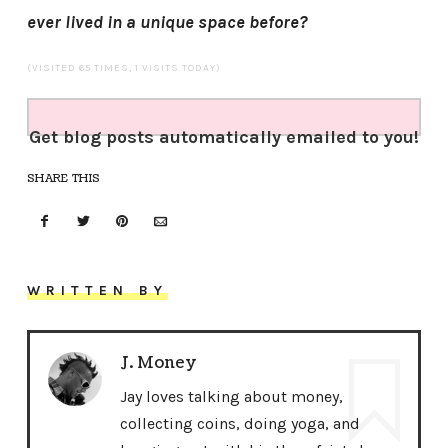
ever lived in a unique space before?
(VISITED 65 TIMES, 1 VISITS TODAY)
Get blog posts automatically emailed to you!
SHARE THIS
WRITTEN BY
J. Money
Jay loves talking about money,
collecting coins, doing yoga, and