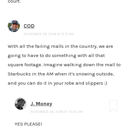
court.
COD
NOVEMBER 28, 2018 AT 8:13 AM
With all the failing malls in the country, we are
going to have to do something with all that
square footage. Imagine walking down the mall to
Starbucks in the AM when it’s snowing outside,
and you can do it in your robe and slippers :)
J. Money
NOVEMBER 28, 2018 AT 10:35 AM
YES PLEASE!