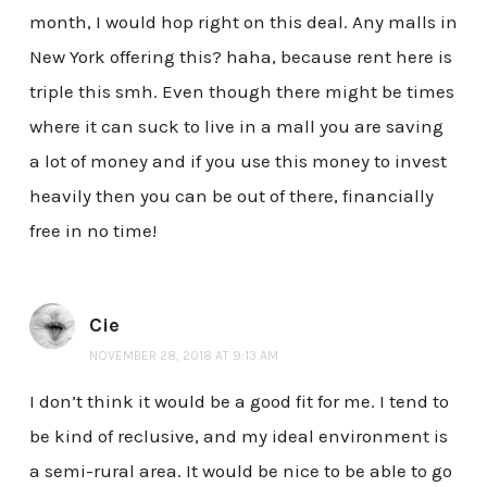
month, I would hop right on this deal. Any malls in
New York offering this? haha, because rent here is
triple this smh. Even though there might be times
where it can suck to live in a mall you are saving
a lot of money and if you use this money to invest
heavily then you can be out of there, financially
free in no time!
Cie
NOVEMBER 28, 2018 AT 9:13 AM
I don’t think it would be a good fit for me. I tend to
be kind of reclusive, and my ideal environment is
a semi-rural area. It would be nice to be able to go