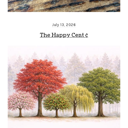
July 13, 2026
The Happy Cent ¢