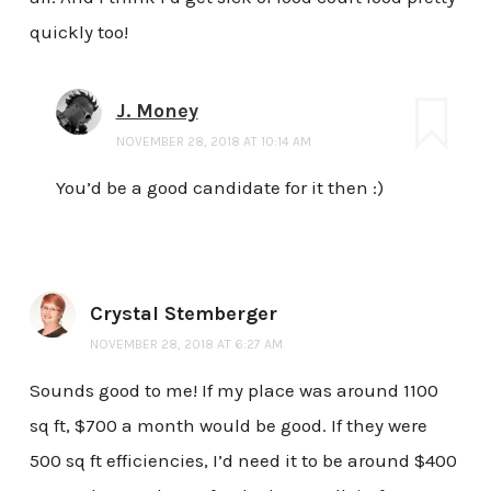
quickly too!
J. Money
NOVEMBER 28, 2018 AT 10:14 AM
You’d be a good candidate for it then :)
Crystal Stemberger
NOVEMBER 28, 2018 AT 6:27 AM
Sounds good to me! If my place was around 1100
sq ft, $700 a month would be good. If they were
500 sq ft efficiencies, I’d need it to be around $400