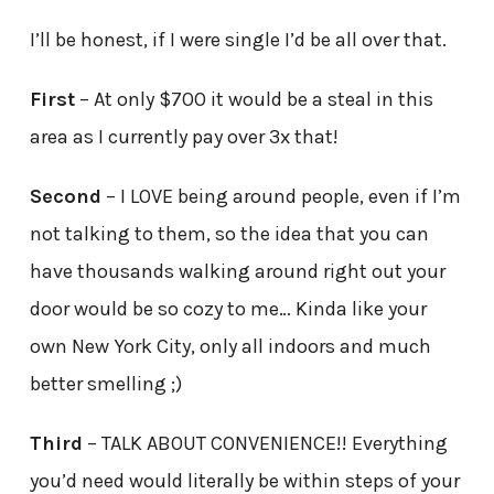
I’ll be honest, if I were single I’d be all over that.
First
– At only $700 it would be a steal in this
area as I currently pay over 3x that!
Second
– I LOVE being around people, even if I’m
not talking to them, so the idea that you can
have thousands walking around right out your
door would be so cozy to me… Kinda like your
own New York City, only all indoors and much
better smelling ;)
Third
– TALK ABOUT CONVENIENCE!! Everything
you’d need would literally be within steps of your