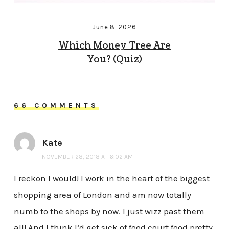
June 8, 2026
Which Money Tree Are
You? (Quiz)
66 COMMENTS
Kate
NOVEMBER 28, 2018 AT 6:02 AM
I reckon I would! I work in the heart of the biggest
shopping area of London and am now totally
numb to the shops by now. I just wizz past them
all! And I think I’d get sick of food court food pretty