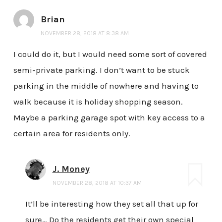
Brian
NOVEMBER 28, 2018 AT 8:38 AM
I could do it, but I would need some sort of covered
semi-private parking. I don’t want to be stuck
parking in the middle of nowhere and having to
walk because it is holiday shopping season.
Maybe a parking garage spot with key access to a
certain area for residents only.
J. Money
NOVEMBER 28, 2018 AT 10:37 AM
It’ll be interesting how they set all that up for
sure… Do the residents get their own special