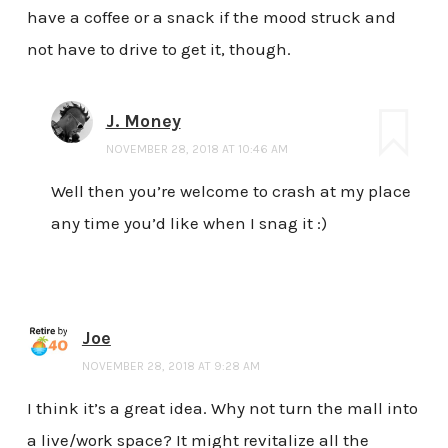
have a coffee or a snack if the mood struck and
not have to drive to get it, though.
J. Money
NOVEMBER 28, 2018 AT 10:46 AM
Well then you’re welcome to crash at my place
any time you’d like when I snag it :)
Joe
NOVEMBER 28, 2018 AT 9:28 AM
I think it’s a great idea. Why not turn the mall into
a live/work space? It might revitalize all the