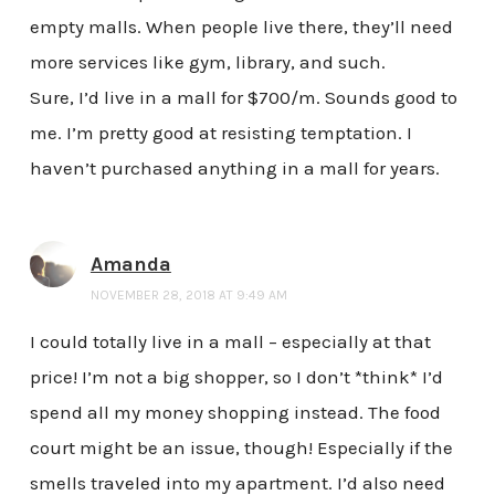
empty malls. When people live there, they’ll need
more services like gym, library, and such.
Sure, I’d live in a mall for $700/m. Sounds good to
me. I’m pretty good at resisting temptation. I
haven’t purchased anything in a mall for years.
Amanda
NOVEMBER 28, 2018 AT 9:49 AM
I could totally live in a mall – especially at that
price! I’m not a big shopper, so I don’t *think* I’d
spend all my money shopping instead. The food
court might be an issue, though! Especially if the
smells traveled into my apartment. I’d also need