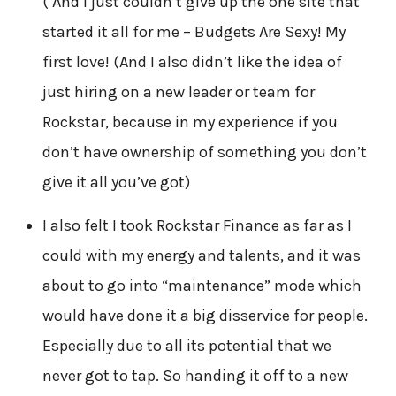
( And I just couldn’t give up the one site that
started it all for me – Budgets Are Sexy! My
first love! (And I also didn’t like the idea of
just hiring on a new leader or team for
Rockstar, because in my experience if you
don’t have ownership of something you don’t
give it all you’ve got)
I also felt I took Rockstar Finance as far as I
could with my energy and talents, and it was
about to go into “maintenance” mode which
would have done it a big disservice for people.
Especially due to all its potential that we
never got to tap. So handing it off to a new