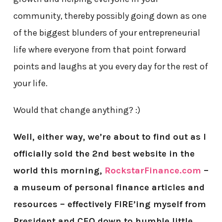
community, thereby possibly going down as one
of the biggest blunders of your entrepreneurial
life where everyone from that point forward
points and laughs at you every day for the rest of
your life.
Would that change anything? :)
Well, either way, we’re about to find out
as I
officially sold the 2nd best website in the
world this morning,
RockstarFinance.com
–
a museum of personal finance articles and
resources – effectively FIRE’ing myself from
President and CEO down to humble little