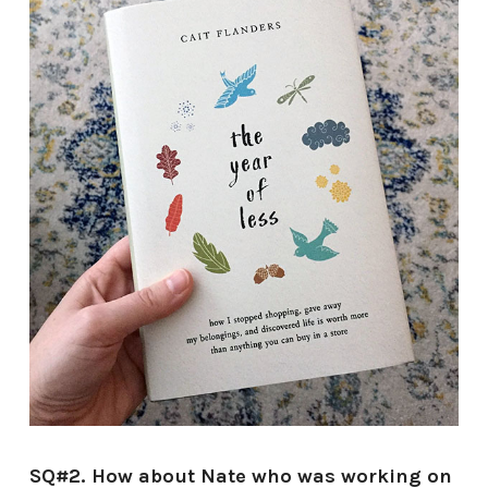
SQ#2. How about Nate who was working on