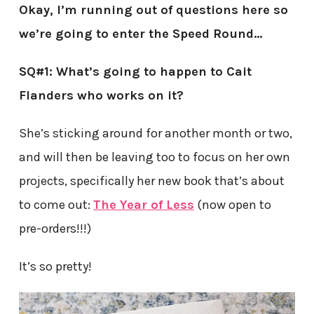
Okay, I’m running out of questions here so
we’re going to enter the Speed Round…
SQ#1: What’s going to happen to Cait
Flanders who works on it?
She’s sticking around for another month or two,
and will then be leaving too to focus on her own
projects, specifically her new book that’s about
to come out:
The Year of Less
(now open to
pre-orders!!!)
It’s so pretty!