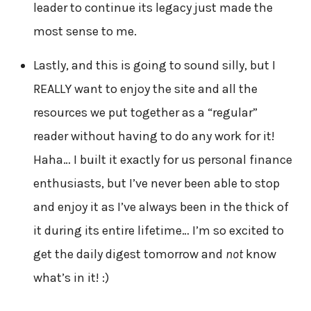
leader to continue its legacy just made the
most sense to me.
Lastly, and this is going to sound silly, but I
REALLY want to enjoy the site and all the
resources we put together as a “regular”
reader without having to do any work for it!
Haha… I built it exactly for us personal finance
enthusiasts, but I’ve never been able to stop
and enjoy it as I’ve always been in the thick of
it during its entire lifetime… I’m so excited to
get the daily digest tomorrow and
not
know
what’s in it! :)