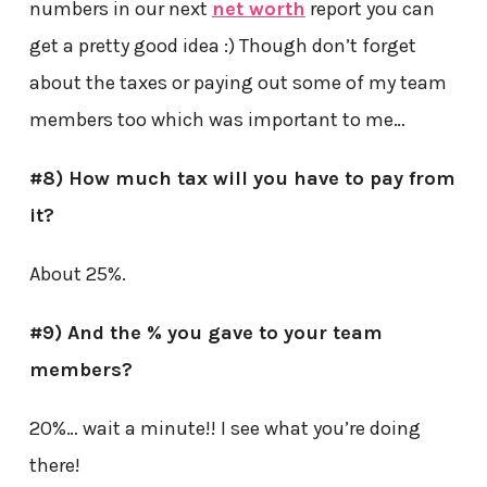
numbers in our next
net worth
report you can
get a pretty good idea :) Though don’t forget
about the taxes or paying out some of my team
members too which was important to me…
#8) How much tax will you have to pay from
it?
About 25%.
#9) And the % you gave to your team
members?
20%… wait a minute!! I see what you’re doing
there!