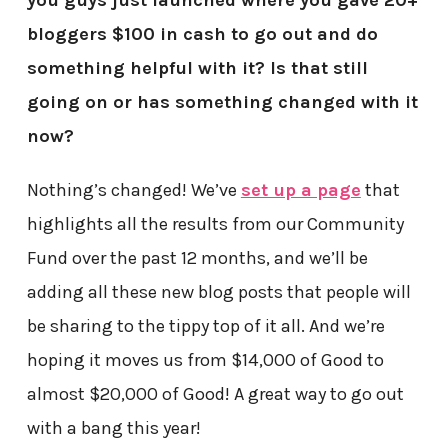
bloggers $100 in cash to go out and do
something helpful with it? Is that still
going on or has something changed with it
now?
Nothing’s changed! We’ve
set up a page
that
highlights all the results from our Community
Fund over the past 12 months, and we’ll be
adding all these new blog posts that people will
be sharing to the tippy top of it all. And we’re
hoping it moves us from $14,000 of Good to
almost $20,000 of Good! A great way to go out
with a bang this year!