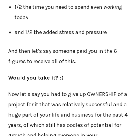
1/2 the time you need to spend even
working
today
and 1/2 the added stress and pressure
And then let’s say someone paid you in the 6
figures to receive all of this.
Would you take it? :)
Now let’s say you had to give up OWNERSHIP of a
project for it that was relatively successful and a
huge part of your life and business for the past 4
years, of which still has oodles of potential for
growth and helping everyone in your