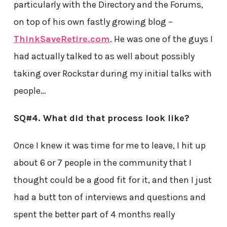
particularly with the Directory and the Forums,
on top of his own fastly growing blog –
ThinkSaveRetire.com
. He was one of the guys I
had actually talked to as well about possibly
taking over Rockstar during my initial talks with
people…
SQ#4. What did that process look like?
Once I knew it was time for me to leave, I hit up
about 6 or 7 people in the community that I
thought could be a good fit for it, and then I just
had a butt ton of interviews and questions and
spent the better part of 4 months really