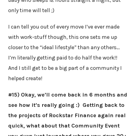
only time will tell ;)
I can tell you out of every move I’ve ever made
with work-stuff though, this one sets me up
closer to the “ideal lifestyle” than any others…
I’m literally getting paid to do half the work!!
And I still get to be a big part of a community I
helped create!
#15) Okay, we’ll come back in 6 months and
see how it’s really going :) Getting back to
the projects of Rockstar Finance again real
quick, what about that Community Event
you guys just launched where you gave 20+