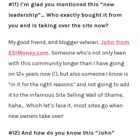
#11) I’m glad you mentioned this “new
leadership”… Who exactly bought it from
you and is taking over the site now?
My good friend, and blogger veteran,
John from
ESIMoney.com
. Someone who’s not only been
with this community longer than I have going
on 12+ years now (!), but also someone I know is
“in it for the right reasons” and not going to add
it to the infamous Site Selling Wall of Shame,
haha… Which let’s face it, most sites go when
new owners take over!
#12) And how do you know this “John”