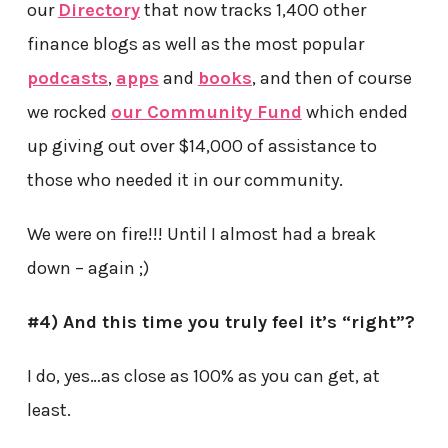
our
Directory
that now tracks 1,400 other
finance blogs as well as the most popular
podcasts
,
apps
and
books
, and then of course
we rocked
our Community Fund
which ended
up giving out over $14,000 of assistance to
those who needed it in our community.
We were on fire!!! Until I almost had a break
down – again ;)
#4) And this time you truly feel it’s “right”?
I do, yes…as close as 100% as you can get, at
least.