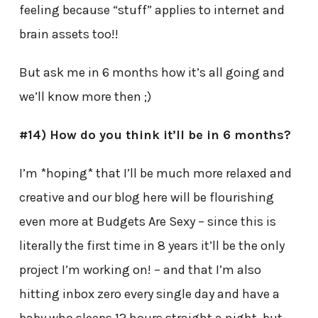
feeling because “stuff” applies to internet and
brain assets too!!
But ask me in 6 months how it’s all going and
we’ll know more then ;)
#14) How do you think it’ll be in 6 months?
I’m *hoping* that I’ll be much more relaxed and
creative and our blog here will be flourishing
even more at Budgets Are Sexy – since this is
literally the first time in 8 years it’ll be the only
project I’m working on! – and that I’m also
hitting inbox zero every single day and have a
baby who sleeps 12 hours straight a night, but