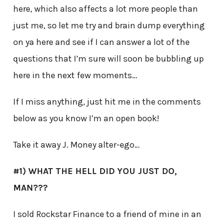
here, which also affects a lot more people than
just me, so let me try and brain dump everything
on ya here and see if I can answer a lot of the
questions that I’m sure will soon be bubbling up
here in the next few moments…
If I miss anything, just hit me in the comments
below as you know I’m an open book!
Take it away J. Money alter-ego…
#1) WHAT THE HELL DID YOU JUST DO,
MAN???
I sold Rockstar Finance to a friend of mine in an