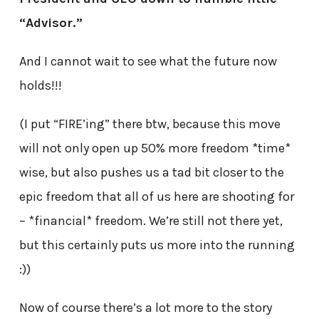
“Advisor.”
And I cannot wait to see what the future now
holds!!!
(I put “FIRE’ing” there btw, because this move
will not only open up 50% more freedom *time*
wise, but also pushes us a tad bit closer to the
epic freedom that all of us here are shooting for
– *financial* freedom. We’re still not there yet,
but this certainly puts us more into the running
:))
Now of course there’s a lot more to the story