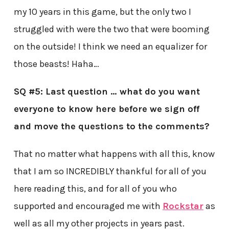
my 10 years in this game, but the only two I
struggled with were the two that were booming
on the outside! I think we need an equalizer for
those beasts! Haha…
SQ #5: Last question … what do you want
everyone to know here before we sign off
and move the questions to the comments?
That no matter what happens with all this, know
that I am so INCREDIBLY thankful for all of you
here reading this, and for all of you who
supported and encouraged me with
Rockstar
as
well as all my other projects in years past.