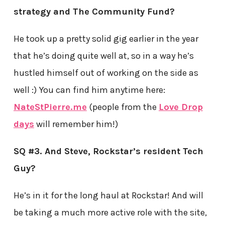
strategy and The Community Fund?
He took up a pretty solid gig earlier in the year
that he’s doing quite well at, so in a way he’s
hustled himself out of working on the side as
well :) You can find him anytime here:
NateStPierre.me
(people from the
Love Drop
days
will remember him!)
SQ #3. And Steve, Rockstar’s resident Tech
Guy?
He’s in it for the long haul at Rockstar! And will
be taking a much more active role with the site,