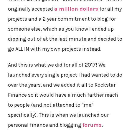
originally accepted
a million dollars
for all my
projects and a 2 year commitment to blog for
someone else, which as you know I ended up
dipping out of at the last minute and decided to
go ALL IN with my own projects instead.
And this is what we did for all of 2017! We
launched every single project I had wanted to do
over the years, and we added it all to Rockstar
Finance so it would have a much farther reach
to people (and not attached to “me”
specifically). This is when we launched our
personal finance and blogging
forums
,