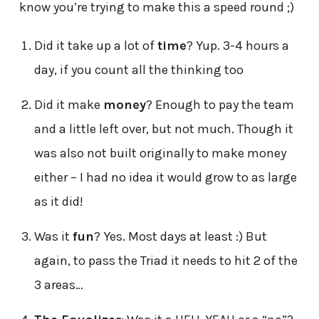
know you’re trying to make this a speed round ;)
Did it take up a lot of
time
? Yup. 3-4 hours a
day, if you count all the thinking too
Did it make
money
? Enough to pay the team
and a little left over, but not much. Though it
was also not built originally to make money
either – I had no idea it would grow to as large
as it did!
Was it
fun
? Yes. Most days at least :) But
again, to pass the Triad it needs to hit 2 of the
3 areas…