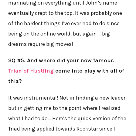
marinating on everything until John’s name
eventually crept to the top. It was probably one
of the hardest things I’ve ever had to do since
being on the online world, but again – big
dreams require big moves!
SQ #5. And where did your now famous
Triad of Hustling
come into play with all of
this?
It was instrumental! Not in finding a new leader,
but in getting me to the point where I realized
what I had to do… Here’s the quick version of the
Triad being applied towards Rockstar since I