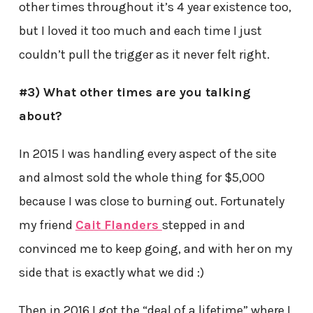
other times throughout it’s 4 year existence too,
but I loved it too much and each time I just
couldn’t pull the trigger as it never felt right.
#3) What other times are you talking
about?
In 2015 I was handling every aspect of the site
and almost sold the whole thing for $5,000
because I was close to burning out. Fortunately
my friend
Cait Flanders
stepped in and
convinced me to keep going, and with her on my
side that is exactly what we did :)
Then in 2016 I got the “deal of a lifetime” where I