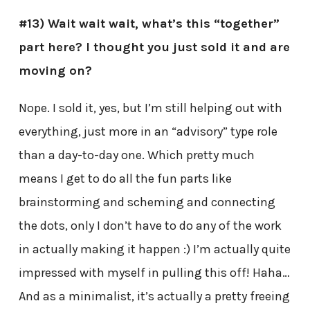
#13) Wait wait wait, what’s this “together”
part here? I thought you just sold it and are
moving on?
Nope. I sold it, yes, but I’m still helping out with
everything, just more in an “advisory” type role
than a day-to-day one. Which pretty much
means I get to do all the fun parts like
brainstorming and scheming and connecting
the dots, only I don’t have to do any of the work
in actually making it happen :) I’m actually quite
impressed with myself in pulling this off! Haha…
And as a minimalist, it’s actually a pretty freeing