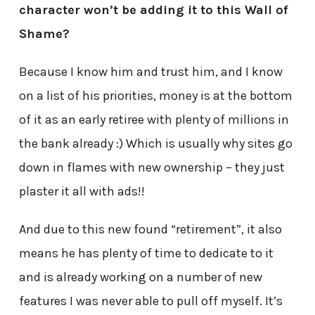
character won’t be adding it to this Wall of
Shame?
Because I know him and trust him, and I know
on a list of his priorities, money is at the bottom
of it as an early retiree with plenty of millions in
the bank already :) Which is usually why sites go
down in flames with new ownership – they just
plaster it all with ads!!
And due to this new found “retirement”, it also
means he has plenty of time to dedicate to it
and is already working on a number of new
features I was never able to pull off myself. It’s