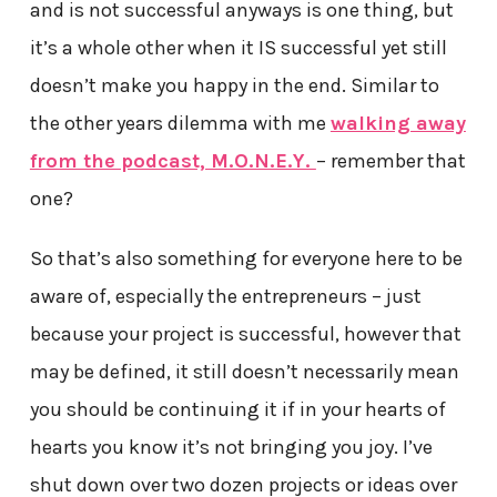
and is not successful anyways is one thing, but
it’s a whole other when it IS successful yet still
doesn’t make you happy in the end. Similar to
the other years dilemma with me
walking away
from the podcast, M.O.N.E.Y.
– remember that
one?
So that’s also something for everyone here to be
aware of, especially the entrepreneurs – just
because your project is successful, however that
may be defined, it still doesn’t necessarily mean
you should be continuing it if in your hearts of
hearts you know it’s not bringing you joy. I’ve
shut down over two dozen projects or ideas over