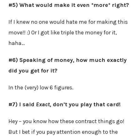
#5) What would make it even *more* right?
If I knew no one would hate me for making this
move!! :) Or I got like triple the money for it,
haha…
#6) Speaking of money, how much exactly
did you get for it?
In the (very) low 6 figures.
#7) I said
Exact
, don’t you play that card!
Hey – you know how these contract things go!
But I bet if you pay attention enough to the