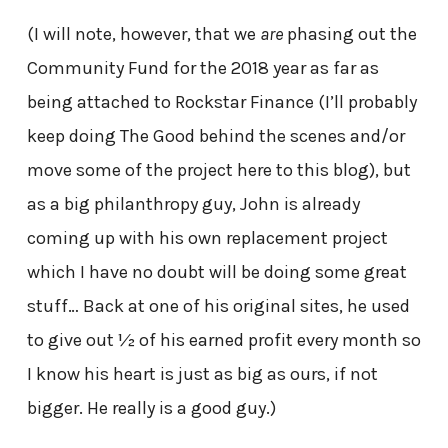
(I will note, however, that we
are
phasing out the
Community Fund for the 2018 year as far as
being attached to Rockstar Finance (I’ll probably
keep doing The Good behind the scenes and/or
move some of the project here to this blog), but
as a big philanthropy guy, John is already
coming up with his own replacement project
which I have no doubt will be doing some great
stuff… Back at one of his original sites, he used
to give out ½ of his earned profit every month so
I know his heart is just as big as ours, if not
bigger. He really is a good guy.)