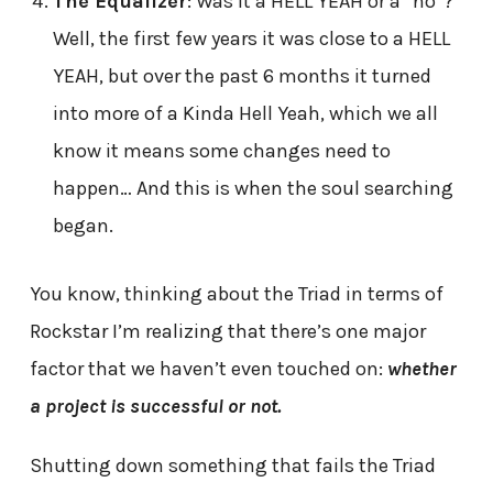
The Equalizer
: Was it a HELL YEAH or a “no”?
Well, the first few years it was close to a HELL
YEAH, but over the past 6 months it turned
into more of a Kinda Hell Yeah, which we all
know it means some changes need to
happen… And this is when the soul searching
began.
You know, thinking about the Triad in terms of
Rockstar I’m realizing that there’s one major
factor that we haven’t even touched on:
whether
a project is successful or not.
Shutting down something that fails the Triad