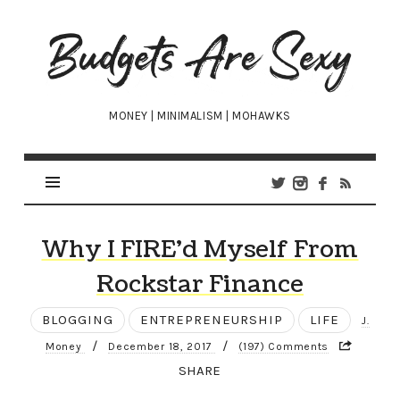
Budgets
Are
Sexy
MONEY | MINIMALISM | MOHAWKS
Why I FIRE’d Myself From
Rockstar Finance
BLOGGING
ENTREPRENEURSHIP
LIFE
J.
/
/
Money
December 18, 2017
(197) Comments
SHARE