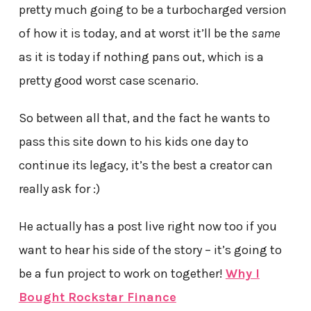
pretty much going to be a turbocharged version
of how it is today, and at worst it’ll be the
same
as it is today if nothing pans out, which is a
pretty good worst case scenario.
So between all that, and the fact he wants to
pass this site down to his kids one day to
continue its legacy, it’s the best a creator can
really ask for :)
He actually has a post live right now too if you
want to hear his side of the story – it’s going to
be a fun project to work on together!
Why I
Bought Rockstar Finance