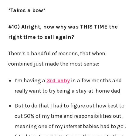
*Takes a bow*
#10)
Alright, now why was THIS TIME the
right time to sell again?
There’s a handful of reasons, that when
combined just made the most sense:
I’m having a
3rd baby
in a few months and
really want to try being a stay-at-home dad
But to do that I had to figure out how best to
cut 50% of my time and responsibilities out,
meaning one of my
internet
babies had to go :