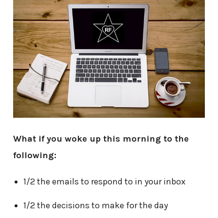
What if you woke up this morning to the
following:
1/2 the emails to respond to in your inbox
1/2 the decisions to make for the day