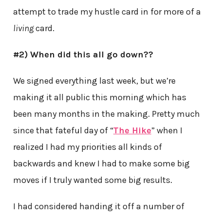
attempt to trade my hustle card in for more of a
living
card.
#2) When did this all go down??
We signed everything last week, but we’re
making it all public this morning which has
been many months in the making. Pretty much
since that fateful day of “
The Hike
” when I
realized I had my priorities all kinds of
backwards and knew I had to make some big
moves if I truly wanted some big results.
I had considered handing it off a number of