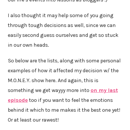
I also thought it may help some of you going
through tough decisions as well, since we can
easily second guess ourselves and get so stuck
in our own heads.
So below are the lists, along with some personal
examples of how it affected my decision w/ the
M.O.N.E.Y. show here. And again, this is
something we get wayyy more into
on my last
episode
too if you want to feel the emotions
behind it which to me makes it the best one yet!
Or at least our rawest!