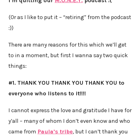
I’m quitting our
M.O.N.E.Y.
podcast :(
(Or as I like to put it – “retiring” from the podcast
:))
There are many reasons for this which we’ll get
to in a moment, but first I wanna say two quick
things:
#1. THANK YOU THANK YOU THANK YOU to
everyone who listens to it!!!!
I cannot express the love and gratitude I have for
y’all – many of whom I don’t even know and who
came from
Paula’s tribe
, but I can’t thank you