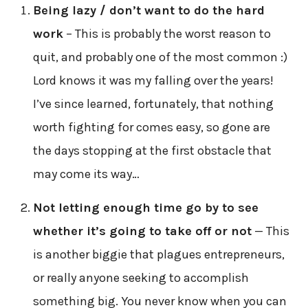
Being lazy / don’t want to do the hard
work
– This is probably the worst reason to
quit, and probably one of the most common :)
Lord knows it was my falling over the years!
I’ve since learned, fortunately, that nothing
worth fighting for comes easy, so gone are
the days stopping at the first obstacle that
may come its way…
Not letting enough time go by to see
whether it’s going to take off or not
— This
is another biggie that plagues entrepreneurs,
or really anyone seeking to accomplish
something big. You never know when you can