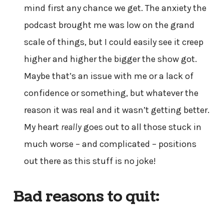
mind first any chance we get. The anxiety the
podcast brought me was low on the grand
scale of things, but I could easily see it creep
higher and higher the bigger the show got.
Maybe that’s an issue with me or a lack of
confidence or something, but whatever the
reason it was real and it wasn’t getting better.
My heart
really
goes out to all those stuck in
much worse – and complicated – positions
out there as this stuff is no joke!
Bad reasons to quit: