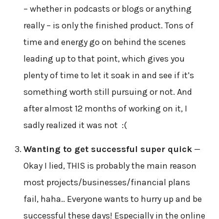
– whether in podcasts or blogs or anything
really – is only the finished product. Tons of
time and energy go on behind the scenes
leading up to that point, which gives you
plenty of time to let it soak in and see if it’s
something worth still pursuing or not. And
after almost 12 months of working on it, I
sadly realized it was not :(
Wanting to get successful super quick
—
Okay I lied, THIS is probably the main reason
most projects/businesses/financial plans
fail, haha.. Everyone wants to hurry up and be
successful these days! Especially in the online