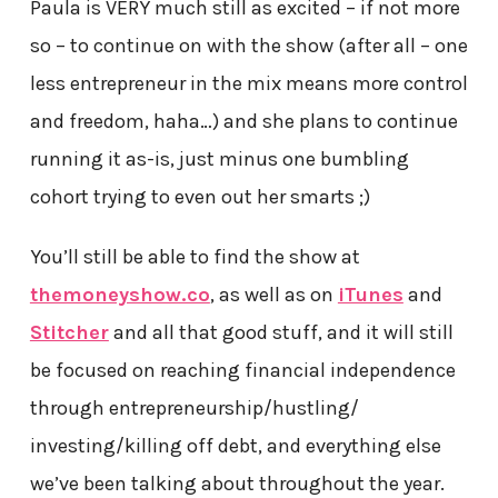
Paula is VERY much still as excited – if not more
so – to continue on with the show (after all – one
less entrepreneur in the mix means more control
and freedom, haha…) and she plans to continue
running it as-is, just minus one bumbling
cohort trying to even out her smarts ;)
You’ll still be able to find the show at
themoneyshow.co
, as well as on
iTunes
and
Stitcher
and all that good stuff, and it will still
be focused on reaching financial independence
through entrepreneurship/hustling/
investing/killing off debt, and everything else
we’ve been talking about throughout the year.