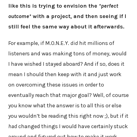
like this is trying to envision the
*perfect
outcome*
with a project, and then seeing if I
still feel the same way about it afterwards.
For example, if M.O.N.E.Y.
did
hit millions of
listeners and was making tons of money, would
I have wished I stayed aboard? And if so, does it
mean I should then keep with it and just work
on overcoming these issues in order to
eventually reach that major goal? Well, of course
you know what the answer is to all this or else
you wouldn’t be reading this right now ;), but if it
had
changed things I would have certainly stuck
around and figured out how to make it work.