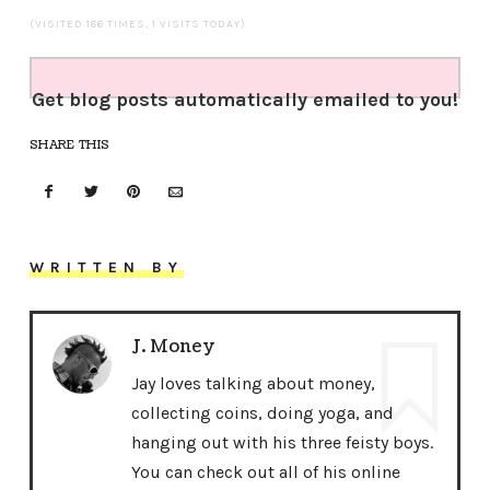
(VISITED 186 TIMES, 1 VISITS TODAY)
Get blog posts automatically emailed to you!
SHARE THIS
WRITTEN BY
J. Money
Jay loves talking about money,
collecting coins, doing yoga, and
hanging out with his three feisty boys.
You can check out all of his online