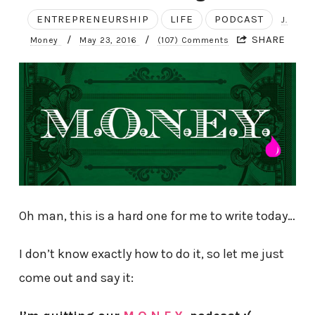
ENTREPRENEURSHIP
LIFE
PODCAST
J.
/
/
SHARE
Money
May 23, 2016
(107) Comments
Oh man, this is a hard one for me to write today…
I don’t know exactly how to do it, so let me just
come out and say it: