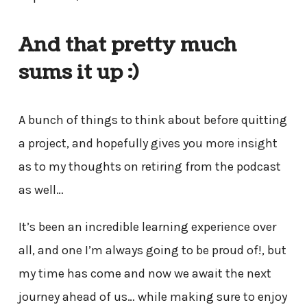
And that pretty much
sums it up :)
A bunch of things to think about before quitting
a project, and hopefully gives you more insight
as to my thoughts on retiring from the podcast
as well…
It’s been an incredible learning experience over
all, and one I’m always going to be proud of!, but
my time has come and now we await the next
journey ahead of us… while making sure to enjoy