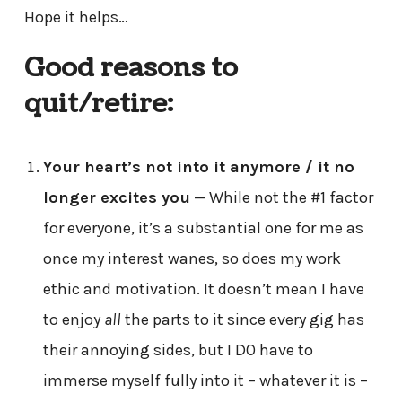
Hope it helps…
Good reasons to
quit/retire:
Your heart’s not into it anymore / it no
longer excites you
— While not the #1 factor
for everyone, it’s a substantial one for me as
once my interest wanes, so does my work
ethic and motivation. It doesn’t mean I have
to enjoy
all
the parts to it since every gig has
their annoying sides, but I DO have to
immerse myself fully into it – whatever it is –