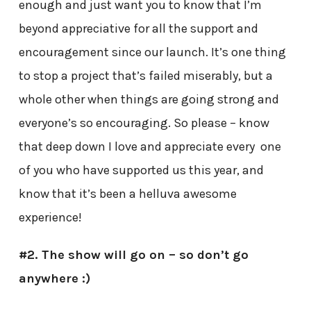
enough and just want you to know that I’m
beyond appreciative for all the support and
encouragement since our launch. It’s one thing
to stop a project that’s failed miserably, but a
whole other when things are going strong and
everyone’s so encouraging. So please – know
that deep down I love and appreciate every one
of you who have supported us this year, and
know that it’s been a helluva awesome
experience!
#2. The show will go on – so don’t go
anywhere :)