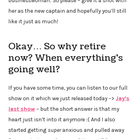
businesswoman. So please – give it a shot with
her as the new captain and hopefully you’ll still
like it just as much!
Okay… So why retire
now? When everything’s
going well?
If you have some time, you can listen to our full
show on it which we just released today –>
Jay’s
last show
– but the short answer is that my
heart just isn’t into it anymore :( And I also
started getting
super
anxious and pulled away