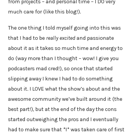
from projects – and personal time – I DO very
much care for (like this blog!).
The one thing I told myself going into this was
that I had to be
really excited
and passionate
about it as it takes so much time and energy to
do (way more than I thought – wow! I give you
podcasters mad cred!), so once that started
slipping away I knew I had to do something
about it. I LOVE what the show’s about and the
awesome community we’ve built around it (the
best part!), but at the end of the day the cons
started outweighing the pros and I eventually
had to make sure that *I* was taken care of first