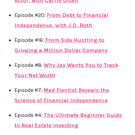
Actor, with Carrie Olsen
Episode #20:
From Debt to Financial
Independence, with J.D. Roth
Episode #16:
From Side Hustling to
Growing a Million Dollar Company
Episode #8:
Why Jay Wants You to Track
Your Net Worth
Episode #7:
Mad Fientist Reveals the
Science of Financial Independence
Episode #4:
The Ultimate Beginner Guide
to Real Estate Investing