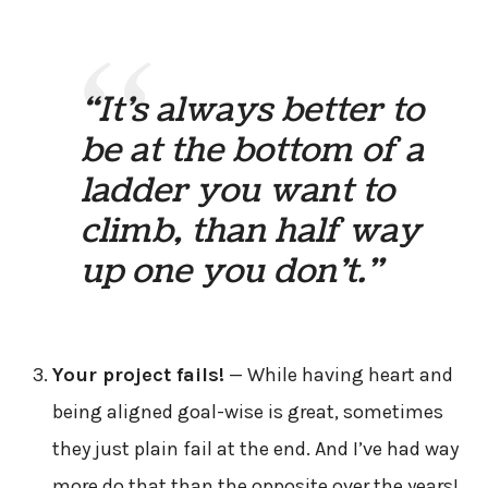
“It’s always better to
be at the bottom of a
ladder you want to
climb, than half way
up one you don’t.”
Your project fails!
— While having heart and
being aligned goal-wise is great, sometimes
they just plain fail at the end. And I’ve had way
more do that than the opposite over the years!