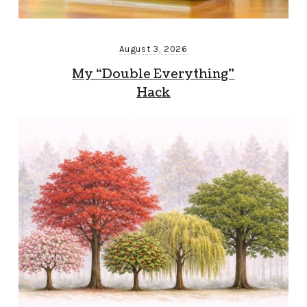
August 3, 2026
My “Double Everything”
Hack