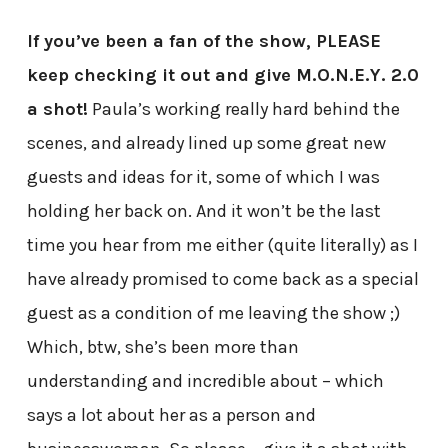
If you’ve been a fan of the show, PLEASE
keep checking it out and give M.O.N.E.Y. 2.0
a shot!
Paula’s working really hard behind the
scenes, and already lined up some great new
guests and ideas for it, some of which I was
holding her back on. And it won’t be the last
time you hear from me either (quite literally) as I
have already promised to come back as a special
guest as a condition of me leaving the show ;)
Which, btw, she’s been more than
understanding and incredible about – which
says a lot about her as a person and