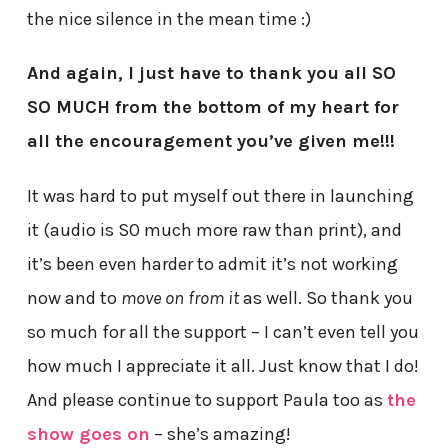
the nice silence in the mean time :)
And again, I just have to thank you all SO
SO MUCH from the bottom of my heart for
all the encouragement you’ve given me!!!
It was hard to put myself out there in launching
it (audio is SO much more raw than print), and
it’s been even harder to admit it’s not working
now and to
move on from it
as well. So thank you
so much for all the support – I can’t even tell you
how much I appreciate it all. Just know that I do!
And please continue to support Paula too as
the
show goes on
– she’s amazing!