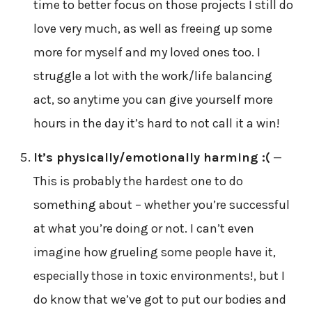
time to better focus on those projects I still do
love very much, as well as freeing up some
more for myself and my loved ones too. I
struggle a lot with the work/life balancing
act, so anytime you can give yourself more
hours in the day it’s hard to not call it a win!
It’s physically/emotionally harming :(
—
This is probably the hardest one to do
something about – whether you’re successful
at what you’re doing or not. I can’t even
imagine how grueling some people have it,
especially those in toxic environments!, but I
do know that we’ve got to put our bodies and