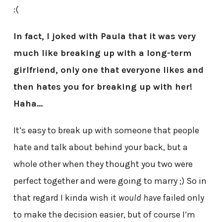
:(
In fact, I joked with Paula that it was very
much like breaking up with a long-term
girlfriend, only one that everyone likes and
then hates you for breaking up with her!
Haha…
It’s easy to break up with someone that people
hate and talk about behind your back, but a
whole other when they thought you two were
perfect together and were going to marry ;) So in
that regard I kinda wish it
would have
failed only
to make the decision easier, but of course I’m