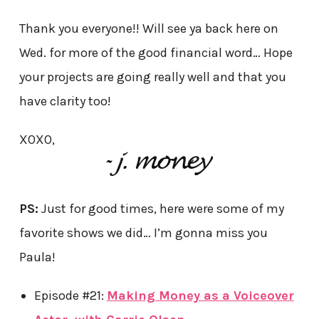
Thank you everyone!! Will see ya back here on
Wed. for more of the good financial word… Hope
your projects are going really well and that you
have clarity too!
XOXO,
PS:
Just for good times, here were some of my
favorite shows we did… I’m gonna miss you
Paula!
Episode #21:
Making Money as a Voiceover