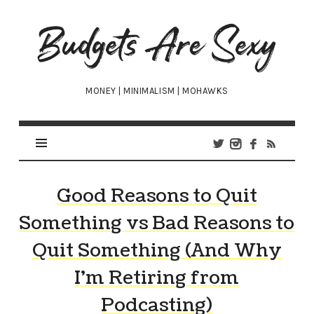
Budgets
Are
Sexy
MONEY | MINIMALISM | MOHAWKS
Good Reasons to Quit
Something vs Bad Reasons to
Quit Something (And Why
I’m Retiring from
Podcasting)