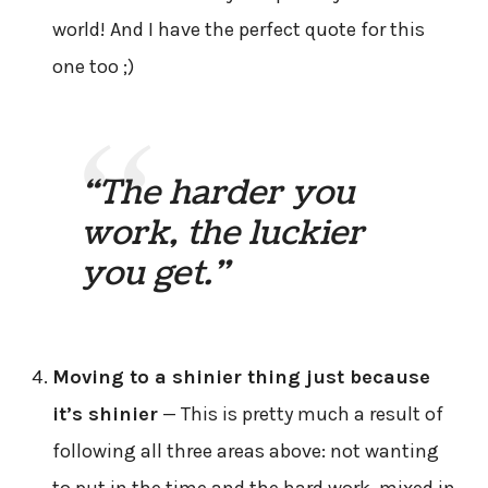
world! And I have the perfect quote for this
one too ;)
“The harder you
work, the luckier
you get.”
Moving to a shinier thing just because
it’s shinier
— This is pretty much a result of
following all three areas above: not wanting
to put in the time and the hard work, mixed in