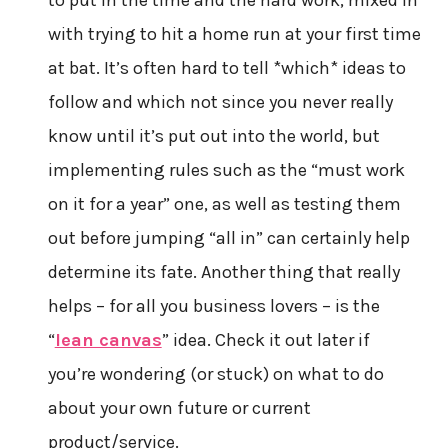
with trying to hit a home run at your first time
at bat. It’s often hard to tell *which* ideas to
follow and which not since you never really
know until it’s put out into the world, but
implementing rules such as the “must work
on it for a year” one, as well as testing them
out before jumping “all in” can certainly help
determine its fate. Another thing that really
helps – for all you business lovers – is the
“
lean canvas
” idea. Check it out later if
you’re wondering (or stuck) on what to do
about your own future or current
product/service.