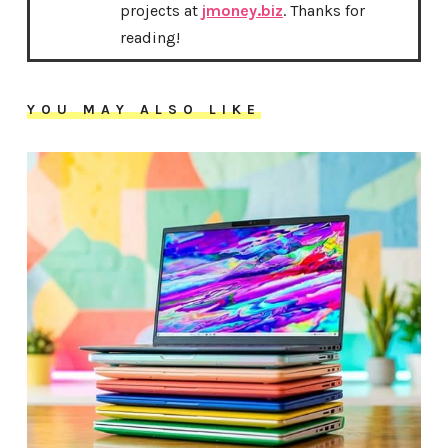
projects at
jmoney.biz
. Thanks for
reading!
YOU MAY ALSO LIKE