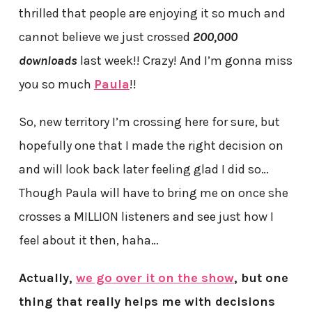
thrilled that people are enjoying it so much and
cannot believe we just crossed
200,000
downloads
last week!! Crazy! And I’m gonna miss
you so much
Paula
!!
So, new territory I’m crossing here for sure, but
hopefully one that I made the right decision on
and will look back later feeling glad I did so…
Though Paula will have to bring me on once she
crosses a MILLION listeners and see just how I
feel about it then, haha…
Actually,
we go over it on the show
, but one
thing that really helps me with decisions