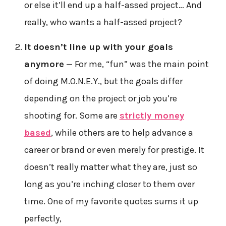
or else it’ll end up a half-assed project… And
really, who wants a half-assed project?
It doesn’t line up with your goals
anymore
— For me, “fun” was the main point
of doing M.O.N.E.Y., but the goals differ
depending on the project or job you’re
shooting for. Some are
strictly money
based
, while others are to help advance a
career or brand or even merely for prestige. It
doesn’t really matter what they are, just so
long as you’re inching closer to them over
time. One of my favorite quotes sums it up
perfectly,