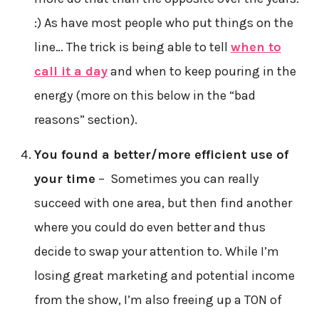
:) As have most people who put things on the
line… The trick is being able to tell
when to
call it a day
and when to keep pouring in the
energy (more on this below in the “bad
reasons” section).
You found a better/more efficient use of
your time
– Sometimes you can really
succeed with one area, but then find another
where you could do even better and thus
decide to swap your attention to. While I’m
losing great marketing and potential income
from the show, I’m also freeing up a TON of