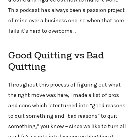
This podcast has always been a passion project
of mine over a business one, so when that core
fails it’s hard to overcome…
Good Quitting vs Bad
Quitting
Throughout this process of figuring out what
the right move was here, I made a list of pros
and cons which later turned into “good reasons”
to quit something and “bad reasons” to quit
something,” you know – since we like to turn all
our life’s events into lessons as bloggers :)