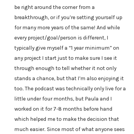
be right around the corner from a
breakthrough, or if you’re setting yourself up
for many more years of the same! And while
every project/goal/person is different, I
typically give myself a “1 year minimum” on
any project I start just to make sure I see it
through enough to tell whether it not only
stands a chance, but that I’m also enjoying it
too. The podcast was technically only live for a
little under four months, but Paula and I
worked on it for 7-8 months before hand
which helped me to make the decision that
much easier. Since most of what anyone sees