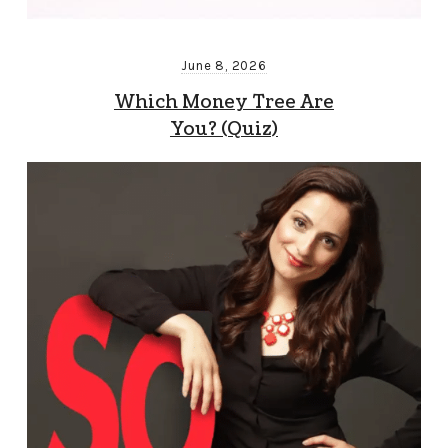
June 8, 2026
Which Money Tree Are
You? (Quiz)