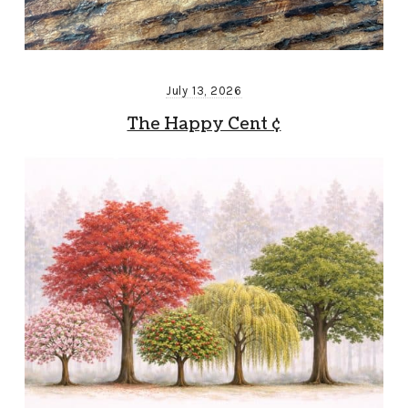
July 13, 2026
The Happy Cent ¢