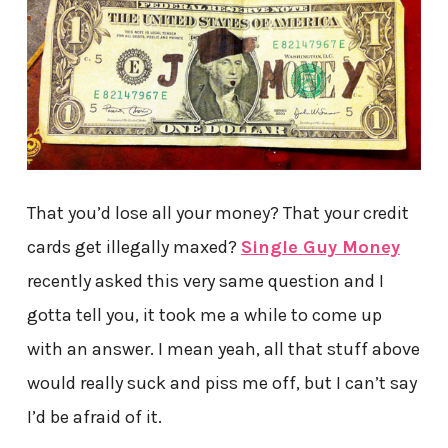
That you’d lose all your money? That your credit
cards get illegally maxed?
Single Guy Money
recently asked this very same question and I
gotta tell you, it took me a while to come up
with an answer. I mean yeah, all that stuff above
would really suck and piss me off, but I can’t say
I’d be afraid of it.