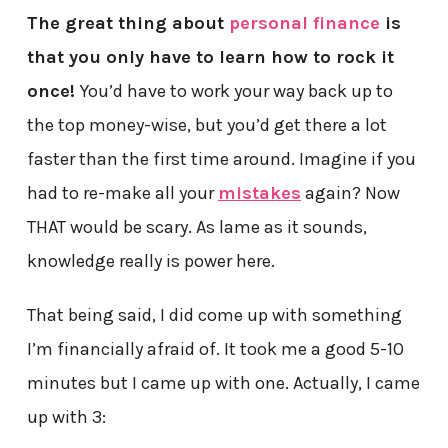
The great thing about
personal finance
is
that you only have to learn how to rock it
once!
You’d have to work your way back up to
the top money-wise, but you’d get there a lot
faster than the first time around. Imagine if you
had to re-make all your
mistakes
again? Now
THAT would be scary. As lame as it sounds,
knowledge really is power here.
That being said, I did come up with something
I’m financially afraid of. It took me a good 5-10
minutes but I came up with one. Actually, I came
up with 3: