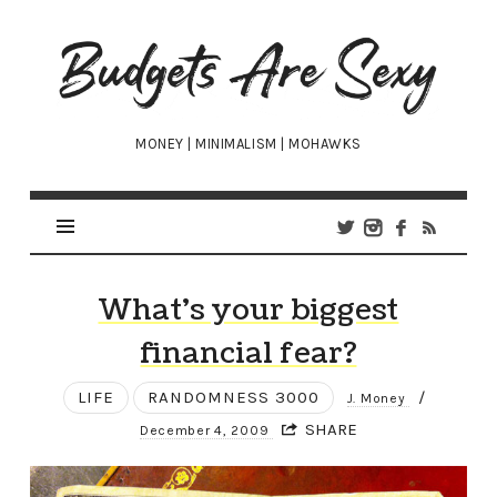
Budgets
Are
Sexy
MONEY | MINIMALISM | MOHAWKS
What’s your biggest
financial fear?
LIFE
RANDOMNESS 3000
/
J. Money
SHARE
December 4, 2009