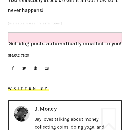
YOU financially afraid of?
Get it all out now so it
never happens!
(VISITED 5 TIMES, 1 VISITS TODAY)
Get blog posts automatically emailed to you!
SHARE THIS
WRITTEN BY
J. Money
Jay loves talking about money,
collecting coins, doing yoga, and