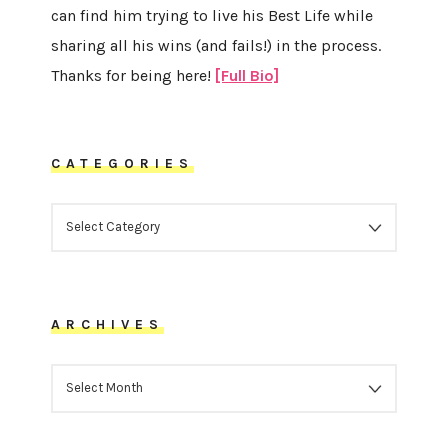
can find him trying to live his Best Life while
sharing all his wins (and fails!) in the process.
Thanks for being here!
[Full Bio]
CATEGORIES
CATEGORIES
ARCHIVES
ARCHIVES