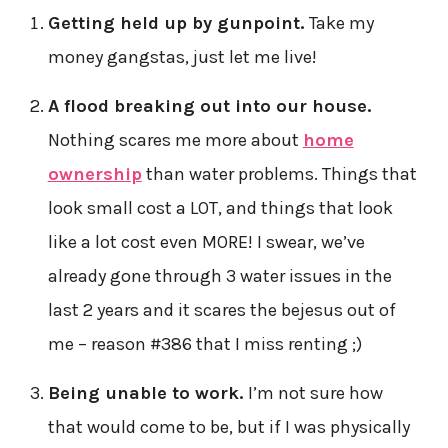
Getting held up by gunpoint.
Take my
money gangstas, just let me live!
A flood breaking out into our house.
Nothing scares me more about
home
ownership
than water problems. Things that
look small cost a LOT, and things that look
like a lot cost even MORE! I swear, we’ve
already gone through 3 water issues in the
last 2 years and it scares the bejesus out of
me – reason #386 that I miss renting ;)
Being unable to work.
I’m not sure how
that would come to be, but if I was physically