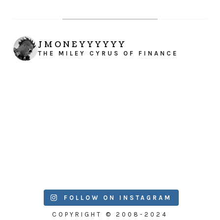
JMONEYYYYYY
THE MILEY CYRUS OF FINANCE
FOLLOW ON INSTAGRAM
COPYRIGHT © 2008-2024