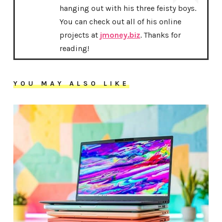
hanging out with his three feisty boys.
You can check out all of his online
projects at
jmoney.biz
. Thanks for
reading!
YOU MAY ALSO LIKE