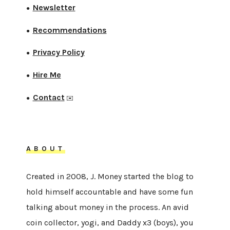
Newsletter
●
Recommendations
●
Privacy Policy
●
Hire Me
●
Contact
●
✉️
ABOUT
Created in 2008, J. Money started the blog to
hold himself accountable and have some fun
talking about money in the process. An avid
coin collector, yogi, and Daddy x3 (boys), you