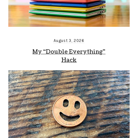
August 3, 2026
My “Double Everything”
Hack