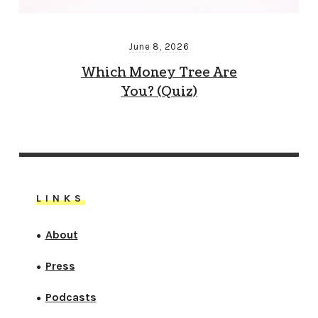
June 8, 2026
Which Money Tree Are
You? (Quiz)
LINKS
About
●
Press
●
Podcasts
●