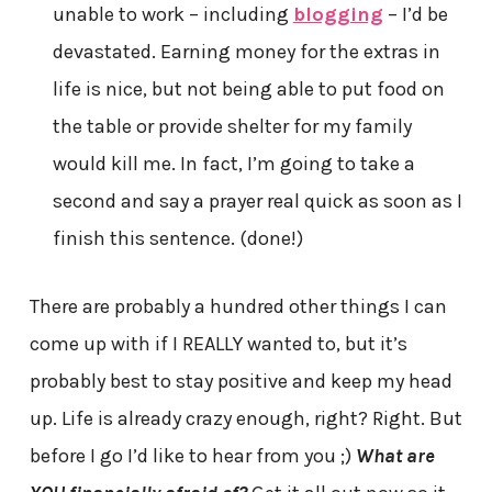
unable to work – including
blogging
– I’d be
devastated. Earning money for the extras in
life is nice, but not being able to put food on
the table or provide shelter for my family
would kill me. In fact, I’m going to take a
second and say a prayer real quick as soon as I
finish this sentence. (done!)
There are probably a hundred other things I can
come up with if I REALLY wanted to, but it’s
probably best to stay positive and keep my head
up. Life is already crazy enough, right? Right. But
before I go I’d like to hear from you ;)
What are