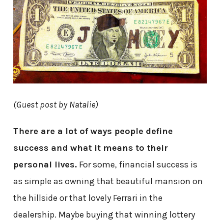
(Guest post by Natalie)
There are a lot of ways people define
success and what it means to their
personal lives.
For some, financial success is
as simple as owning that beautiful mansion on
the hillside or that lovely Ferrari in the
dealership. Maybe buying that winning lottery