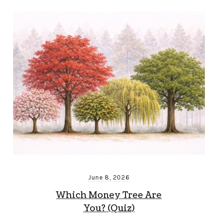
June 8, 2026
Which Money Tree Are
You? (Quiz)