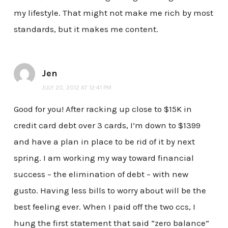
my lifestyle. That might not make me rich by most
standards, but it makes me content.
Jen
JULY 20, 2012 AT 12:41 PM
Good for you! After racking up close to $15K in
credit card debt over 3 cards, I’m down to $1399
and have a plan in place to be rid of it by next
spring. I am working my way toward financial
success – the elimination of debt – with new
gusto. Having less bills to worry about will be the
best feeling ever. When I paid off the two ccs, I
hung the first statement that said “zero balance”