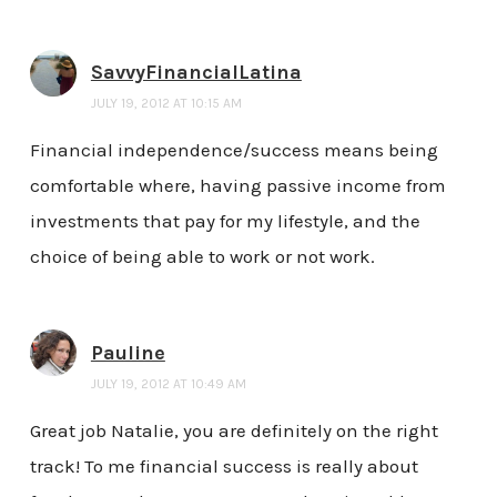
SavvyFinancialLatina
JULY 19, 2012 AT 10:15 AM
Financial independence/success means being
comfortable where, having passive income from
investments that pay for my lifestyle, and the
choice of being able to work or not work.
Pauline
JULY 19, 2012 AT 10:49 AM
Great job Natalie, you are definitely on the right
track! To me financial success is really about