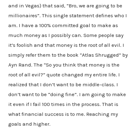
and in Vegas) that said, “Bro, we are going to be
millionaires”. This single statement defines who I
am. I have a 100% committed goal to make as
much money as I possibly can. Some people say
it’s foolish and that money is the root of all evil. I
simply refer them to the book “Atlas Shrugged” by
Ayn Rand. The “So you think that money is the
root of all evil?” quote changed my entire life. I
realized that I don’t want to be middle-class. I
don’t want to be “doing fine”. I am going to make
it even if I fail 100 times in the process. That is
what financial success is to me. Reaching my
goals and higher.