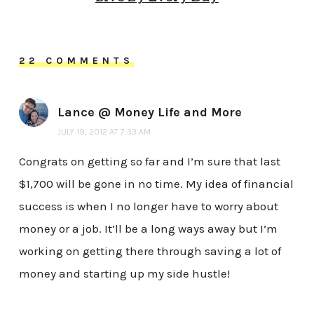
22 COMMENTS
Lance @ Money Life and More
JULY 19, 2012 AT 7:33 AM
Congrats on getting so far and I’m sure that last
$1,700 will be gone in no time. My idea of financial
success is when I no longer have to worry about
money or a job. It’ll be a long ways away but I’m
working on getting there through saving a lot of
money and starting up my side hustle!