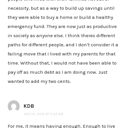
necessity, but as a way to build up savings until
they were able to buy a home or build a healthy
emergency fund. They are now just as productive
in society as anyone else. I think theres different
paths for different people, and I don’t consider it a
failing move that I lived with my parents for that
time. Without that, I would not have been able to
pay off as much debt as I am doing now. Just
wanted to add my two cents.
KDB
JULY 20, 2012 AT 11:03 AM
For me, it means having enough. Enough to live