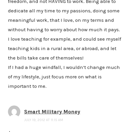
freedom, and not HAVING to work. Being able to
dedicate all my time to my passions, doing some
meaningful work, that I love, on my terms and
without having to worry about how much it pays.
I love teaching for example, and could see myself
teaching kids in a rural area, or abroad, and let
the bills take care of themselves!
If I had a huge windfall, I wouldn’t change much
of my lifestyle, just focus more on what is
important to me.
Smart Military Money
JULY 19, 2012 AT 11:15 AM