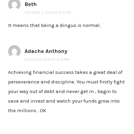
Beth
OCTOBER 5, 2013 AT 8:51 PM
It means that being a dingus is normal.
Adache Anthony
AUGUST 4, 2019 AT 6:12 PM
Achieving financial success takes a great deal of
perseverance and discipline. You must firstly fight
your way out of debt and never get in , begin to
save and invest and watch your funds grow into
the millions . OK