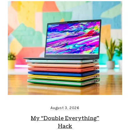
August 3, 2026
My “Double Everything”
Hack