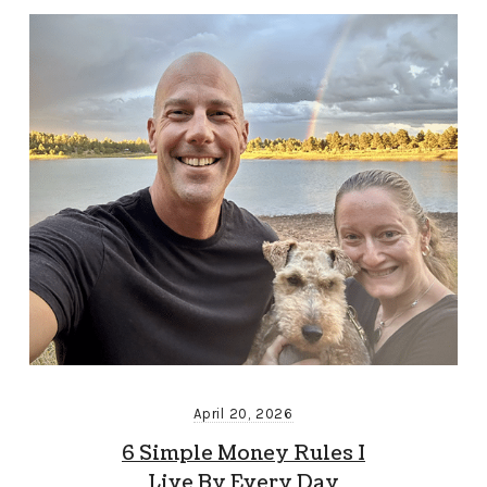
April 20, 2026
6 Simple Money Rules I
Live By Every Day