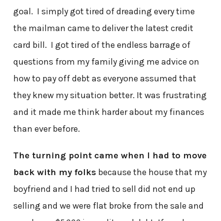
goal. I simply got tired of dreading every time
the mailman came to deliver the latest credit
card bill. I got tired of the endless barrage of
questions from my family giving me advice on
how to pay off debt as everyone assumed that
they knew my situation better. It was frustrating
and it made me think harder about my finances
than ever before.
The turning point came when I had to move
back with my folks
because the house that my
boyfriend and I had tried to sell did not end up
selling and we were flat broke from the sale and