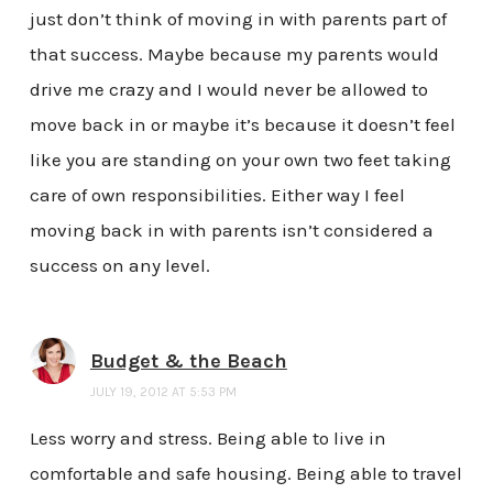
just don’t think of moving in with parents part of
that success. Maybe because my parents would
drive me crazy and I would never be allowed to
move back in or maybe it’s because it doesn’t feel
like you are standing on your own two feet taking
care of own responsibilities. Either way I feel
moving back in with parents isn’t considered a
success on any level.
Budget & the Beach
JULY 19, 2012 AT 5:53 PM
Less worry and stress. Being able to live in
comfortable and safe housing. Being able to travel