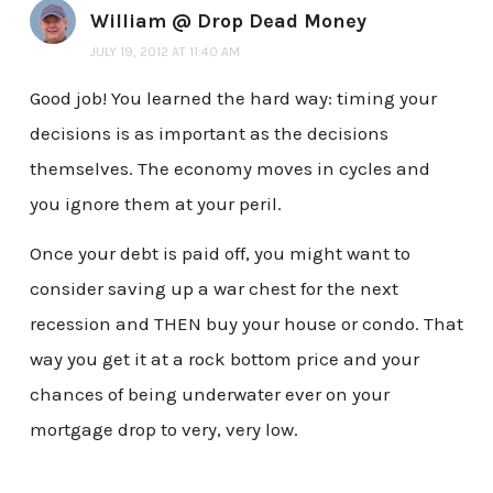
William @ Drop Dead Money
JULY 19, 2012 AT 11:40 AM
Good job! You learned the hard way: timing your
decisions is as important as the decisions
themselves. The economy moves in cycles and
you ignore them at your peril.
Once your debt is paid off, you might want to
consider saving up a war chest for the next
recession and THEN buy your house or condo. That
way you get it at a rock bottom price and your
chances of being underwater ever on your
mortgage drop to very, very low.