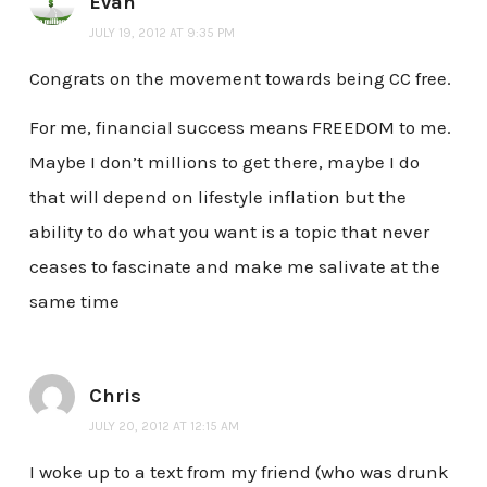
Evan
JULY 19, 2012 AT 9:35 PM
Congrats on the movement towards being CC free.
For me, financial success means FREEDOM to me.
Maybe I don’t millions to get there, maybe I do
that will depend on lifestyle inflation but the
ability to do what you want is a topic that never
ceases to fascinate and make me salivate at the
same time
Chris
JULY 20, 2012 AT 12:15 AM
I woke up to a text from my friend (who was drunk