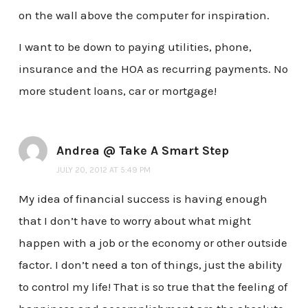
on the wall above the computer for inspiration.
I want to be down to paying utilities, phone,
insurance and the HOA as recurring payments. No
more student loans, car or mortgage!
Andrea @ Take A Smart Step
JULY 20, 2012 AT 5:49 PM
My idea of financial success is having enough
that I don’t have to worry about what might
happen with a job or the economy or other outside
factor. I don’t need a ton of things, just the ability
to control my life! That is so true that the feeling of