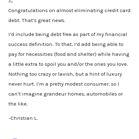
J,,
Congratulations on almost eliminating credit card
debt. That’s great news.
I’d include being debt free as part of my financial
success definition. To that, I’d add being able to
pay for necessities (food and shelter) while having
a little extra to spoil you and/or the ones you love.
Nothing too crazy or lavish, but a hint of luxury
never hurt. I’m a pretty modest consumer, so I
can’t imagine grandeur homes, automobiles or
the like.
-Christian L.