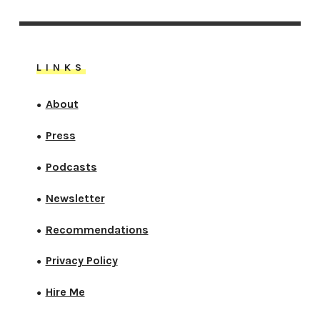
LINKS
About
●
Press
●
Podcasts
●
Newsletter
●
Recommendations
●
Privacy Policy
●
Hire Me
●