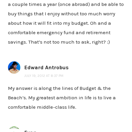
a couple times a year (once abroad) and be able to
buy things that I enjoy without too much worry
about how it will fit into my budget. Oh and a
comfortable emergency fund and retirement
savings. That’s not too much to ask, right? :)
Edward Antrobus
JULY 19, 2012 AT 8:37 PM
My answer is along the lines of Budget & the
Beach’s. My greatest ambition in life is to live a
comfortable middle-class life.