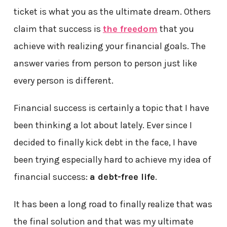
ticket is what you as the ultimate dream. Others
claim that success is
the freedom
that you
achieve with realizing your financial goals. The
answer varies from person to person just like
every person is different.
Financial success is certainly a topic that I have
been thinking a lot about lately. Ever since I
decided to finally kick debt in the face, I have
been trying especially hard to achieve my idea of
financial success:
a debt-free life
.
It has been a long road to finally realize that was
the final solution and that was my ultimate