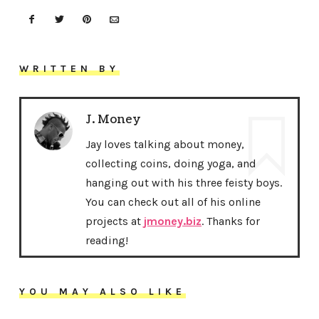
WRITTEN BY
J. Money
Jay loves talking about money,
collecting coins, doing yoga, and
hanging out with his three feisty boys.
You can check out all of his online
projects at
jmoney.biz
. Thanks for
reading!
YOU MAY ALSO LIKE