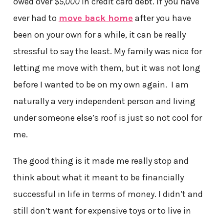
owed over
$5,000
in credit card debt. If you have
ever had to
move back home
after you have
been on your own for a while, it can be really
stressful to say the least. My family was nice for
letting me move with them, but it was not long
before I wanted to be on my own again. I am
naturally a very independent person and living
under someone else’s roof is just so not cool for
me.
The good thing is it made me really stop and
think about what it meant to be financially
successful in life in terms of money. I didn’t and
still don’t want for expensive toys or to live in