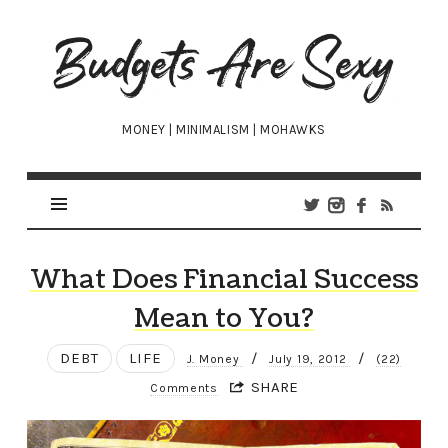
Budgets
Are
Sexy
MONEY | MINIMALISM | MOHAWKS
What Does Financial Success
Mean to You?
DEBT
LIFE
/
/
J. Money
July 19, 2012
(22)
SHARE
Comments