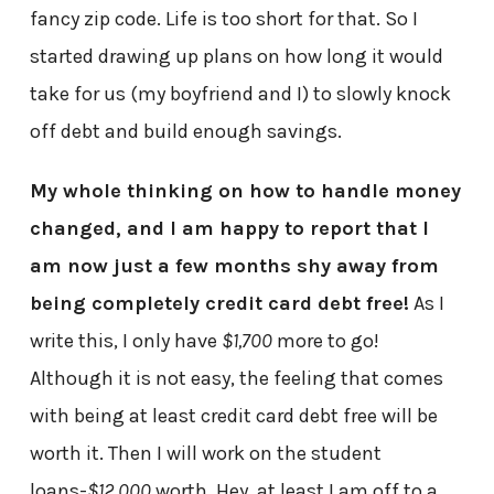
fancy zip code. Life is too short for that. So I
started drawing up plans on how long it would
take for us (my boyfriend and I) to slowly knock
off debt and build enough savings.
My whole thinking on how to handle money
changed, and I am happy to report that I
am now just a few months shy away from
being completely credit card debt free!
As I
write this, I only have
$1,700
more to go!
Although it is not easy, the feeling that comes
with being at least credit card debt free will be
worth it. Then I will work on the student
loans-
$12,000
worth. Hey, at least I am off to a