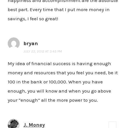
happiness and accomplishment are the absolute
best part. Every time that I put more money in
savings, I feel so great!
bryan
JULY 22, 2012 AT 3:45 PM
My idea of financial success is having enough
money and resources that you feel you need, be it
100 in the bank or 100,000. When you have
enough, you will know and when you go above
your “enough” all the more power to you.
J. Money