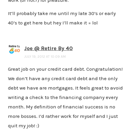
It’ll probably take me until my late 30’s or early
40’s to get here but hey I’ll make it = lol
Joe @ Retire By 40
JULY 19, 2012 AT 10:09 AM
Great job on your credit card debt. Congratulation!
We don’t have any credit card debt and the only
debt we have are mortgages. It feels great to avoid
writing a check to the financing company every
month. My definition of financial success is no
more bosses. I’d rather work for myself and I just
quit my job! :)