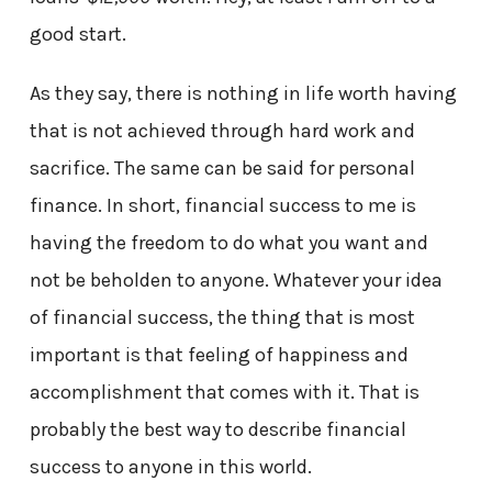
good start.
As they say, there is nothing in life worth having
that is not achieved through hard work and
sacrifice. The same can be said for personal
finance. In short, financial success to me is
having the freedom to do what you want and
not be beholden to anyone. Whatever your idea
of financial success, the thing that is most
important is that feeling of happiness and
accomplishment that comes with it. That is
probably the best way to describe financial
success to anyone in this world.