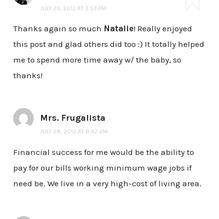
JULY 24, 2012 AT 3:53 PM
Thanks again so much
Natalie
! Really enjoyed
this post and glad others did too :) It totally helped
me to spend more time away w/ the baby, so
thanks!
Mrs. Frugalista
JULY 28, 2012 AT 9:42 AM
Financial success for me would be the ability to
pay for our bills working minimum wage jobs if
need be. We live in a very high-cost of living area.