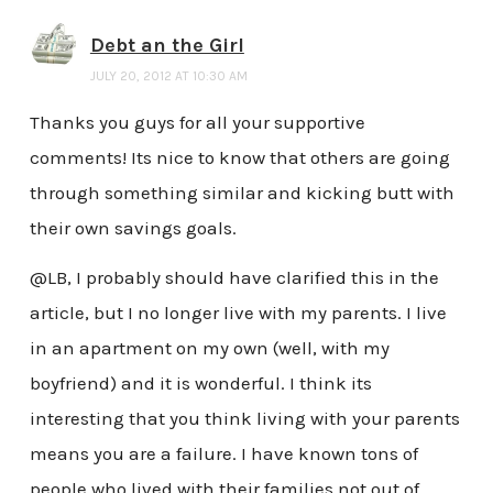
Debt an the Girl
JULY 20, 2012 AT 10:30 AM
Thanks you guys for all your supportive
comments! Its nice to know that others are going
through something similar and kicking butt with
their own savings goals.
@LB, I probably should have clarified this in the
article, but I no longer live with my parents. I live
in an apartment on my own (well, with my
boyfriend) and it is wonderful. I think its
interesting that you think living with your parents
means you are a failure. I have known tons of
people who lived with their families not out of