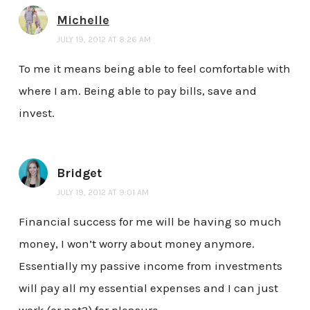
Michelle
JULY 19, 2012 AT 8:26 AM
To me it means being able to feel comfortable with
where I am. Being able to pay bills, save and
invest.
Bridget
JULY 19, 2012 AT 9:01 AM
Financial success for me will be having so much
money, I won’t worry about money anymore.
Essentially my passive income from investments
will pay all my essential expenses and I can just
work (or not?) for pleasure.