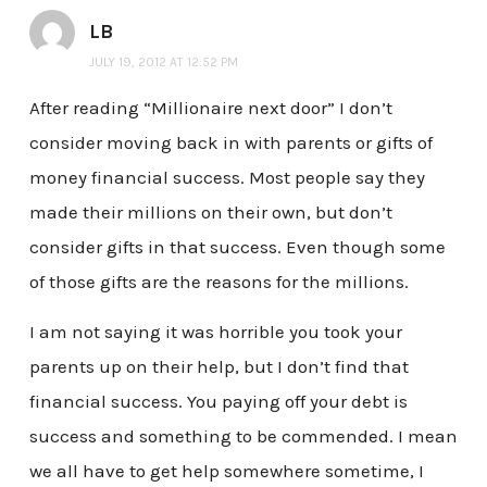
LB
JULY 19, 2012 AT 12:52 PM
After reading “Millionaire next door” I don’t
consider moving back in with parents or gifts of
money financial success. Most people say they
made their millions on their own, but don’t
consider gifts in that success. Even though some
of those gifts are the reasons for the millions.
I am not saying it was horrible you took your
parents up on their help, but I don’t find that
financial success. You paying off your debt is
success and something to be commended. I mean
we all have to get help somewhere sometime, I