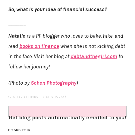
So, what is your idea of financial success?
————-
Natalie
is a PF blogger who loves to bake, hike, and
read
books on finance
when she is not kicking debt
in the face. Visit her blog at
debtandthegirl.com
to
follow her journey!
(Photo by
Schen Photography
)
(VISITED 31 TIMES, 1 VISITS TODAY)
Get blog posts automatically emailed to you!
SHARE THIS