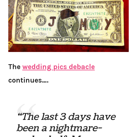
The
wedding pics debacle
continues….
“The last 3 days have
been a nightmare-