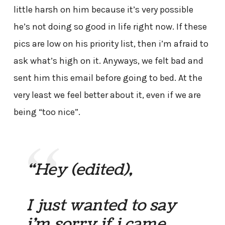
little harsh on him because it’s very possible
he’s not doing so good in life right now. If these
pics are low on his priority list, then i’m afraid to
ask what’s high on it. Anyways, we felt bad and
sent him this email before going to bed. At the
very least we feel better about it, even if we are
being “too nice”.
“Hey
(edited),
I just wanted to say
i’m sorry if i came