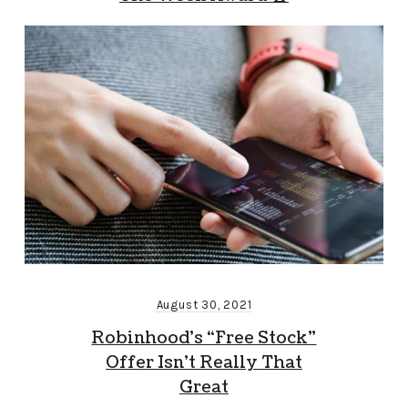
August 30, 2021
Robinhood’s “Free Stock”
Offer Isn’t Really That
Great