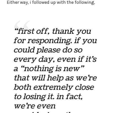
Either way, i followed up with the following,
“first off, thank you
for responding. if you
could please do so
every day, even if it’s
a “nothing is new”
that will help as we’re
both extremely close
to losing it. in fact,
we’re even