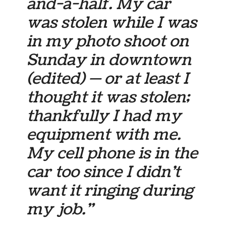
and-a-half. My car
was stolen while I was
in my photo shoot on
Sunday in downtown
(edited)
— or at least I
thought it was stolen;
thankfully I had my
equipment with me.
My cell phone is in the
car too since I didn’t
want it ringing during
my job.”