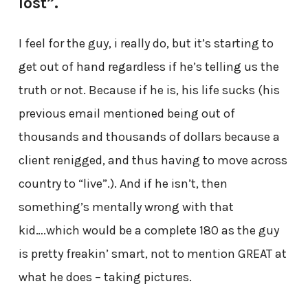
lost”.
I feel for the guy, i really do, but it’s starting to
get out of hand regardless if he’s telling us the
truth or not. Because if he is, his life sucks (his
previous email mentioned being out of
thousands and thousands of dollars because a
client renigged, and thus having to move across
country to “live”.). And if he isn’t, then
something’s mentally wrong with that
kid….which would be a complete 180 as the guy
is pretty freakin’ smart, not to mention GREAT at
what he does – taking pictures.