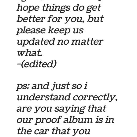
hope things do get
better for you, but
please keep us
updated no matter
what.
-(edited)
ps: and just so i
understand correctly,
are you saying that
our proof album is in
the car that you