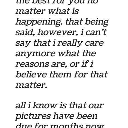
the best for you no
matter what is
happening. that being
said, however, i can’t
say that i really care
anymore what the
reasons are, or if i
believe them for that
matter.
all i know is that our
pictures have been
due for months now,