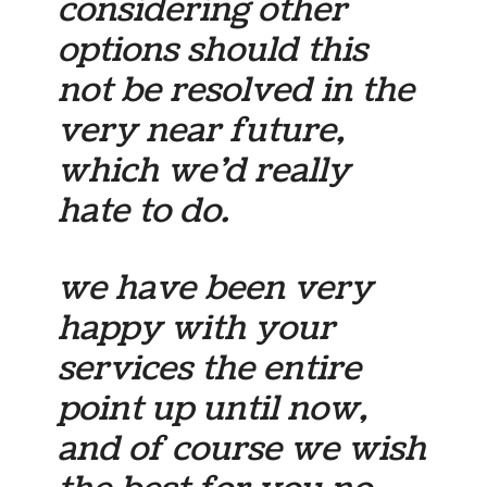
considering other
options should this
not be resolved in the
very near future,
which we’d really
hate to do.
we have been very
happy with your
services the entire
point up until now,
and of course we wish