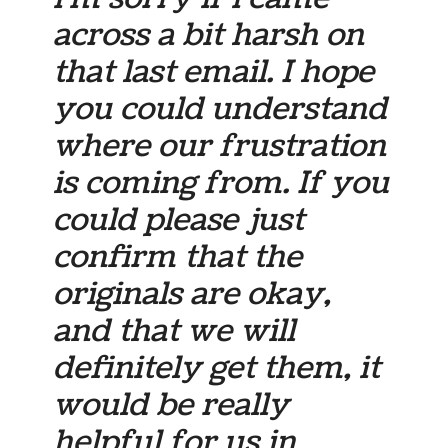
across a bit harsh on
that last email. I hope
you could understand
where our frustration
is coming from. If you
could please just
confirm that the
originals are okay,
and that we will
definitely get them, it
would be really
helpful for us in