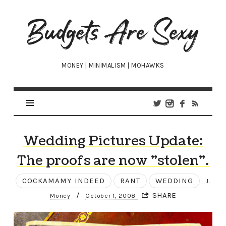
Budgets
Are
Sexy
MONEY | MINIMALISM | MOHAWKS
Wedding Pictures Update:
The proofs are now "stolen".
COCKAMAMY INDEED
RANT
WEDDING
J.
/
SHARE
Money
October 1, 2008