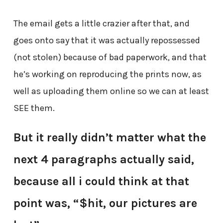
The email gets a little crazier after that, and
goes onto say that it was actually repossessed
(not stolen) because of bad paperwork, and that
he’s working on reproducing the prints now, as
well as uploading them online so we can at least
SEE them.
But it really didn’t matter what the
next 4 paragraphs actually said,
because all i could think at that
point was, “$hit, our pictures are