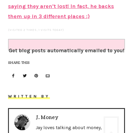
saying they aren’t lost! In fact, he backs
them up in 3 different places :)
(VISITED 2 TIMES, 1 VISITS TODAY)
Get blog posts automatically emailed to you!
SHARE THIS
WRITTEN BY
J. Money
Jay loves talking about money,