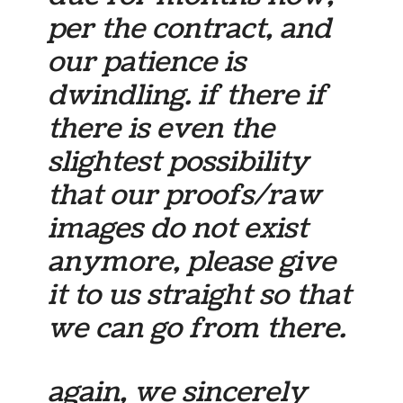
per the contract, and
our patience is
dwindling. if there if
there is even the
slightest possibility
that our proofs/raw
images do not exist
anymore, please give
it to us straight so that
we can go from there.
again, we sincerely