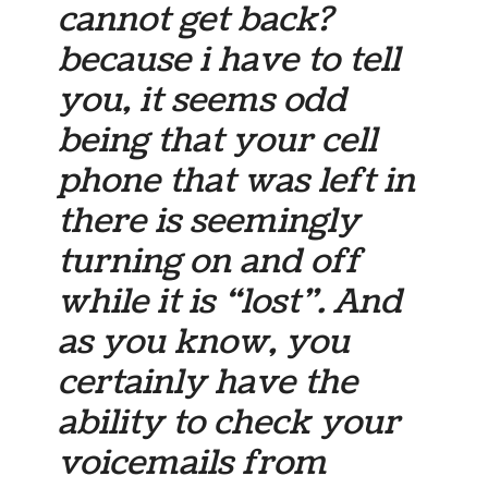
cannot get back?
because i have to tell
you, it seems odd
being that your cell
phone that was left in
there is seemingly
turning on and off
while it is “lost”. And
as you know, you
certainly have the
ability to check your
voicemails from