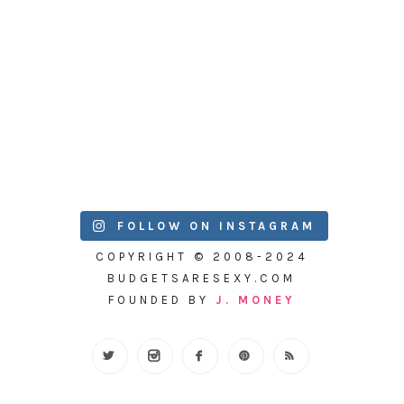
FOLLOW ON INSTAGRAM
COPYRIGHT © 2008-2024
BUDGETSARESEXY.COM
FOUNDED BY
J. MONEY