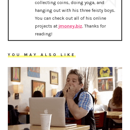
collecting coins, doing yoga, and
hanging out with his three feisty boys.
You can check out all of his online
projects at
jmoney.biz
. Thanks for
reading!
YOU MAY ALSO LIKE