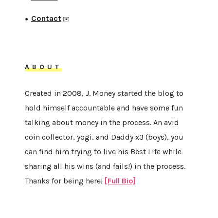
Contact
●
✉️
ABOUT
Created in 2008, J. Money started the blog to
hold himself accountable and have some fun
talking about money in the process. An avid
coin collector, yogi, and Daddy x3 (boys), you
can find him trying to live his Best Life while
sharing all his wins (and fails!) in the process.
Thanks for being here!
[Full Bio]