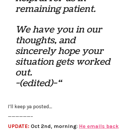
remaining patient.
We have you in our
thoughts, and
sincerely hope your
situation gets worked
out.
-(edited)-“
I’ll keep ya posted…
——————–
UPDATE:
Oct 2nd, morning
:
He emails back