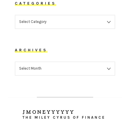
CATEGORIES
CATEGORIES
ARCHIVES
ARCHIVES
JMONEYYYYYY
THE MILEY CYRUS OF FINANCE