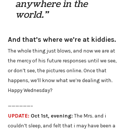
anywhere in the
world.”
And that’s where we’re at kiddies.
The whole thing just blows, and now we are at
the mercy of his future responses until we see,
or don’t see, the pictures online. Once that
happens, we’ll know what we’re dealing with.
Happy Wednesday?
——————–
UPDATE:
Oct 1st, evening:
The Mrs. and i
couldn’t sleep, and felt that i may have been a