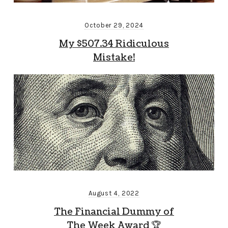
October 29, 2024
My $507.34 Ridiculous
Mistake!
August 4, 2022
The Financial Dummy of
The Week Award 🏆