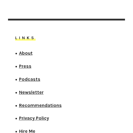
LINKS
About
●
Press
●
Podcasts
●
Newsletter
●
Recommendations
●
Privacy Policy
●
Hire Me
●