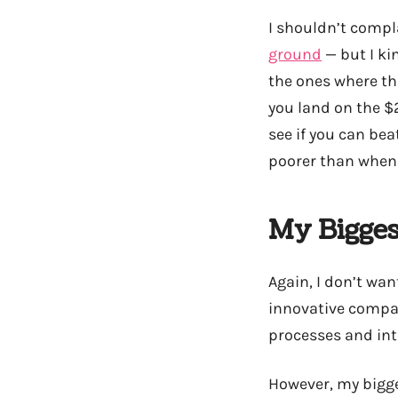
I shouldn’t compl
ground
— but I kin
the ones where they
you land on the $2
see if you can be
poorer than when 
My Bigges
Again, I don’t wan
innovative compan
processes and inte
However, my bigges