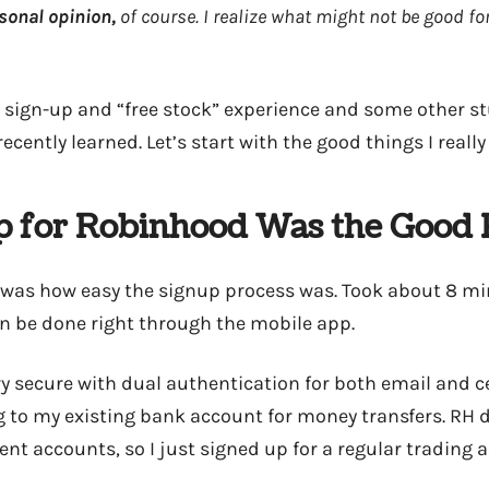
sonal opinion,
of course. I realize what might not be good fo
 sign-up and “free stock” experience and some other st
ecently learned. Let’s start with the good things I really
p for Robinhood Was the Good 
ed was how easy the signup process was. Took about 8 mi
n be done right through the mobile app.
ery secure with dual authentication for both email and c
g to my existing bank account for money transfers. RH d
ent accounts, so I just signed up for a regular trading