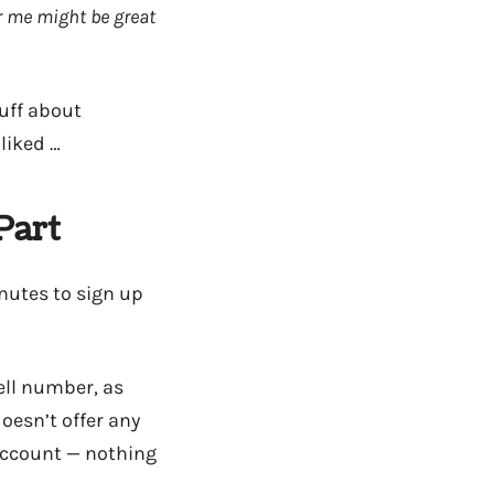
r me might be great
uff about
 liked …
Part
nutes to sign up
ell number, as
oesn’t offer any
 account — nothing