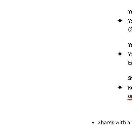
Shares with a 