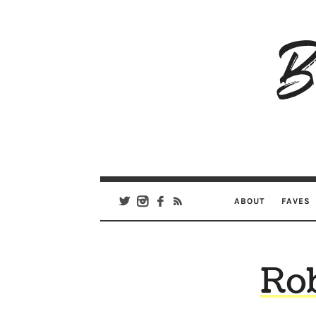
B
Ar
Se
ABOUT
FAVES
Rob