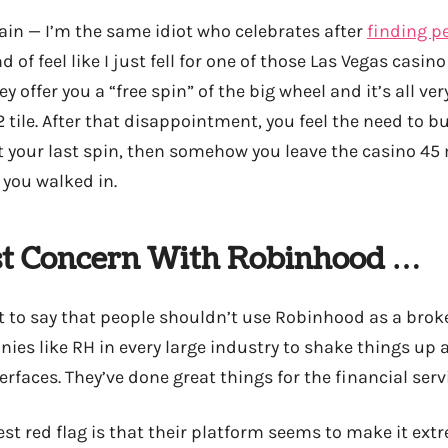
ain — I’m the same idiot who celebrates after
finding p
d of feel like I just fell for one of those Las Vegas casi
 offer you a “free spin” of the big wheel and it’s all ver
 tile. After that disappointment, you feel the need to b
at your last spin, then somehow you leave the casino 45
you walked in.
t Concern With Robinhood …
t to say that people shouldn’t use Robinhood as a broke
ies like RH in every large industry to shake things up
rfaces. They’ve done great things for the financial serv
t red flag is that their platform seems to make it extr