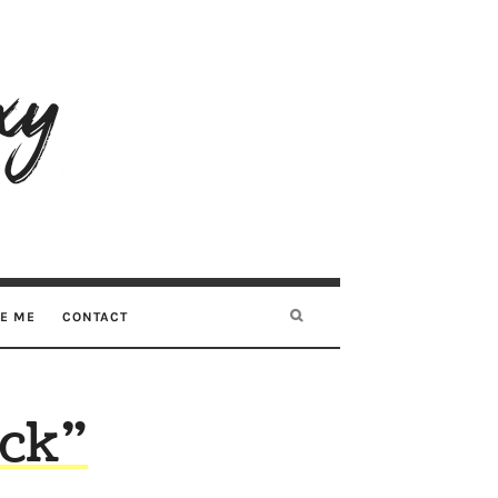
RE ME
CONTACT
ock”