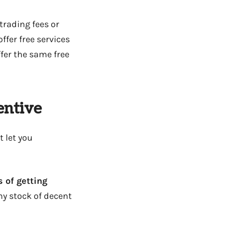
trading fees or
ffer free services
fer the same free
entive
t let you
 of getting
any stock of decent