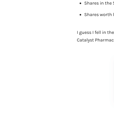
Shares in the 
Shares worth 
I guess I fell in 
Catalyst Pharmace