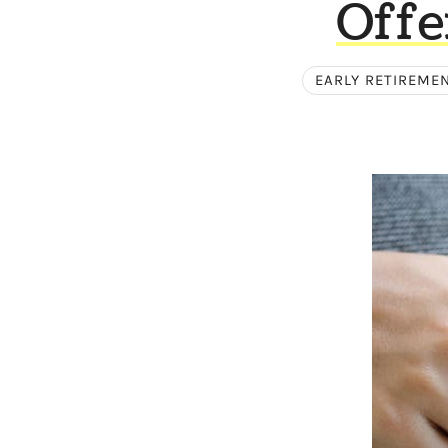
Offe
EARLY RETIREME