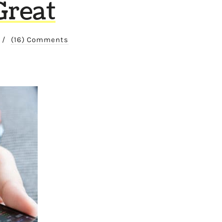
Great
/
(16) Comments