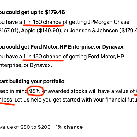
value of $50 to $200 =
1% chance