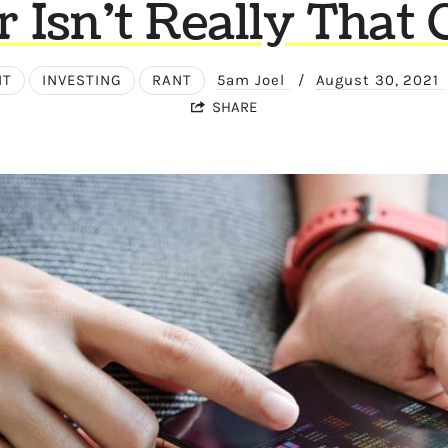
r Isn’t Really That 
NT
INVESTING
RANT
5am Joel
/
August 30, 2021
SHARE