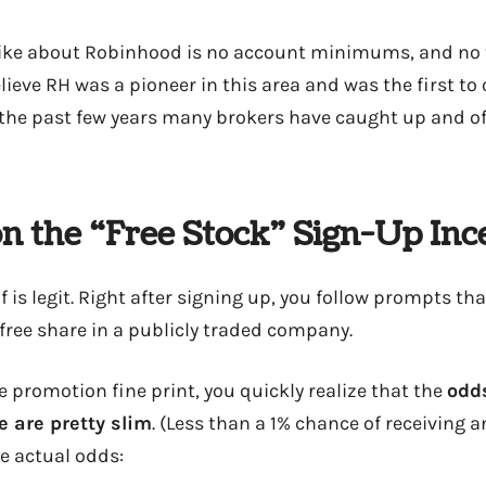
 like about Robinhood is no account minimums, and no 
ieve RH was a pioneer in this area and was the first to o
er the past few years many brokers have caught up and of
n the “Free Stock” Sign-Up Inc
f is legit. Right after signing up, you follow prompts tha
 free share in a publicly traded company.
he promotion fine print, you quickly realize that the
odds
e are pretty slim
. (Less than a 1% chance of receiving 
he actual odds: