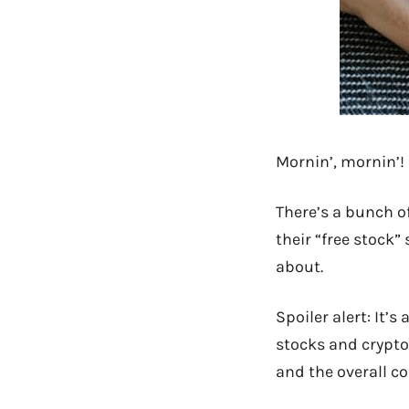
Mornin’, mornin’!
There’s a bunch o
their “free stock”
about.
Spoiler alert: It’
stocks and crypto 
and the overall 