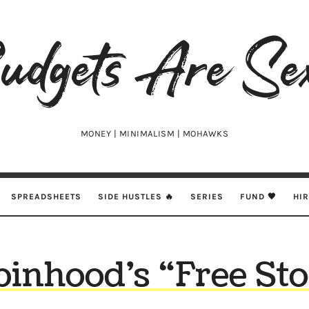
udgets
e
xy
MONEY | MINIMALISM | MOHAWKS
SPREADSHEETS
SIDE HUSTLES 🔥
SERIES
FUND 🖤
HI
inhood’s “Free St