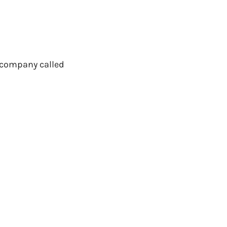
 a company called