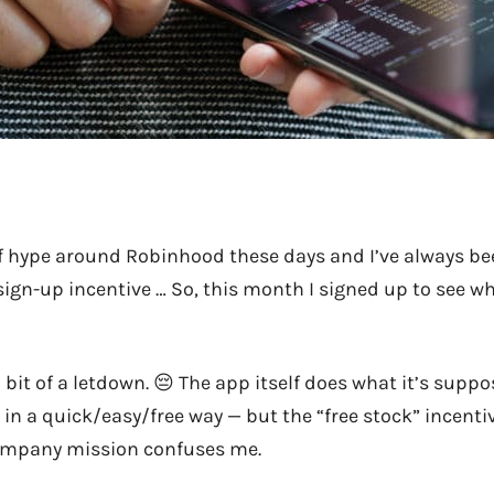
f hype around Robinhood these days and I’ve always b
 sign-up incentive … So, this month I signed up to see wh
s a bit of a letdown. 😔 The app itself does what it’s supp
in a quick/easy/free way — but the “free stock” incentiv
company mission confuses me.