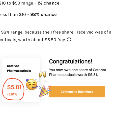
$10 to $50 range =
1% chance
less than $10 =
98% chance
the 98% range, because the 1 free share I received was of
uticals, worth about $5.80. Yay. 😔