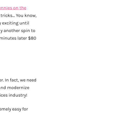
ennies on the
no tricks… You know,
y exciting until
uy another spin to
 minutes later $80
r. In fact, we need
 and modernize
ices industry!
emely easy for