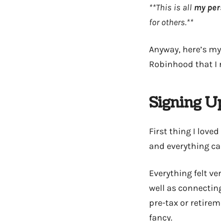
**This is all
my per
for others.**
Anyway, here’s my
Robinhood that I r
Signing U
First thing I lov
and everything ca
Everything felt v
well as connectin
pre-tax or retirem
fancy.