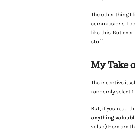
The other thing I
commissions. I bel
like this. But ov
stuff.
My Take o
The incentive itsel
randomly select 1
But, if you read t
anything valuabl
value.) Here are t