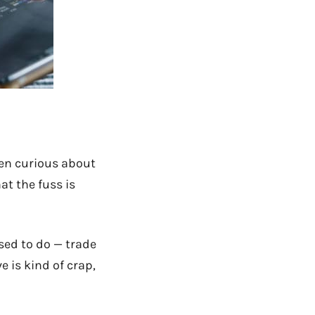
een curious about
at the fuss is
osed to do — trade
e is kind of crap,