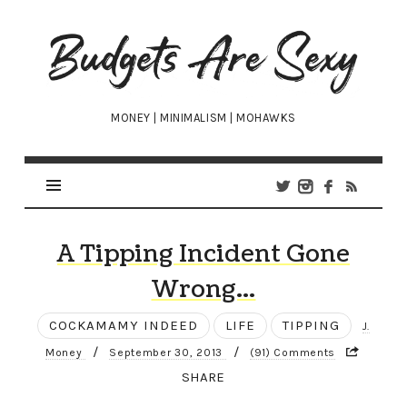
Budgets
Are
Sexy
MONEY | MINIMALISM | MOHAWKS
A Tipping Incident Gone
Wrong…
COCKAMAMY INDEED
LIFE
TIPPING
J.
/
/
Money
September 30, 2013
(91) Comments
SHARE