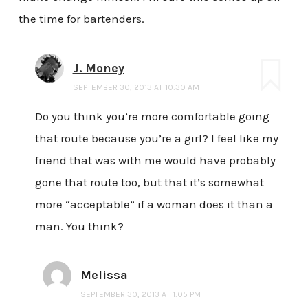
the time for bartenders.
J. Money
SEPTEMBER 30, 2013 AT 10:30 AM
Do you think you’re more comfortable going
that route because you’re a girl? I feel like my
friend that was with me would have probably
gone that route too, but that it’s somewhat
more “acceptable” if a woman does it than a
man. You think?
Melissa
SEPTEMBER 30, 2013 AT 1:05 PM