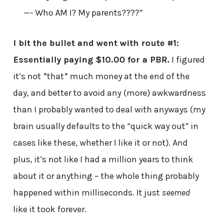
—- Who AM I? My parents????”
I bit the bullet and went with route #1:
Essentially paying $10.00 for a PBR.
I figured
it’s not *that* much money at the end of the
day, and better to avoid any (more) awkwardness
than I probably wanted to deal with anyways (my
brain usually defaults to the “quick way out” in
cases like these, whether I like it or not). And
plus, it’s not like I had a million years to think
about it or anything – the whole thing probably
happened within milliseconds. It just
seemed
like it took forever.