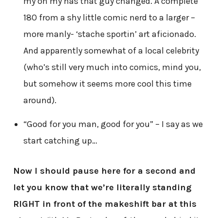
my oh my has that guy changed. A complete
180 from a shy little comic nerd to a larger –
more manly- ‘stache sportin’ art aficionado.
And apparently somewhat of a local celebrity
(who’s still very much into comics, mind you,
but somehow it seems more cool this time
around).
“Good for you man, good for you” – I say as we
start catching up…
Now I should pause here for a second and
let you know that we’re literally standing
RIGHT in front of the makeshift bar at this