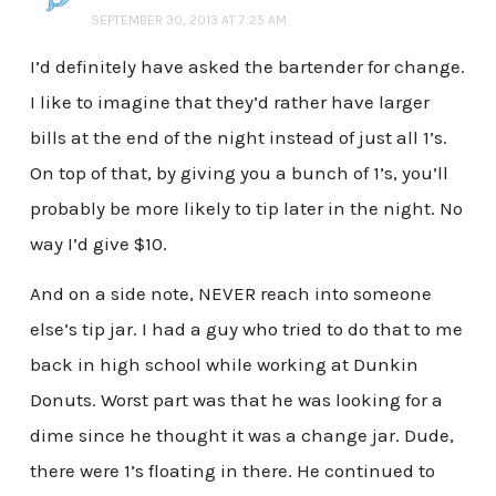
SEPTEMBER 30, 2013 AT 7:25 AM
I’d definitely have asked the bartender for change.
I like to imagine that they’d rather have larger
bills at the end of the night instead of just all 1’s.
On top of that, by giving you a bunch of 1’s, you’ll
probably be more likely to tip later in the night. No
way I’d give $10.
And on a side note, NEVER reach into someone
else’s tip jar. I had a guy who tried to do that to me
back in high school while working at Dunkin
Donuts. Worst part was that he was looking for a
dime since he thought it was a change jar. Dude,
there were 1’s floating in there. He continued to