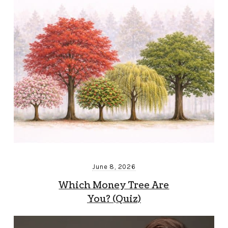
June 8, 2026
Which Money Tree Are
You? (Quiz)