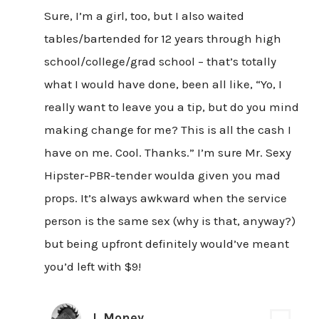
Sure, I’m a girl, too, but I also waited
tables/bartended for 12 years through high
school/college/grad school – that’s totally
what I would have done, been all like, “Yo, I
really want to leave you a tip, but do you mind
making change for me? This is all the cash I
have on me. Cool. Thanks.” I’m sure Mr. Sexy
Hipster-PBR-tender woulda given you mad
props. It’s always awkward when the service
person is the same sex (why is that, anyway?)
but being upfront definitely would’ve meant
you’d left with $9!
J. Money