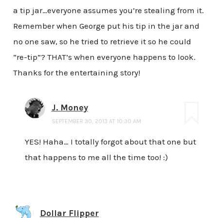
a tip jar…everyone assumes you’re stealing from it.
Remember when George put his tip in the jar and
no one saw, so he tried to retrieve it so he could
“re-tip”? THAT’s when everyone happens to look.
Thanks for the entertaining story!
J. Money
SEPTEMBER 30, 2013 AT 10:30 AM
YES! Haha… I totally forgot about that one but
that happens to me all the time too! :)
Dollar Flipper