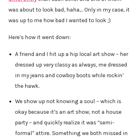
was about to look bad, haha… Only in my case, it
was up to me how bad I wanted to look ;)
Here’s how it went down:
A friend and I hit up a hip local art show – her
dressed up very classy as always, me dressed
in my jeans and cowboy boots while rockin’
the hawk.
We show up not knowing a soul – which is
okay because it’s an art show, not a house
party – and quickly realize it was “semi-
formal” attire. Something we both missed in