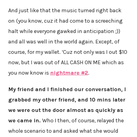
And just like that the music turned right back
on (you know, cuz it had come to a screeching
halt while everyone gawked in anticipation ;))
and all was well in the world again. Except, of
course, for my wallet. ‘Cuz not only was I out $10
now, but I was out of ALL CASH ON ME which as
you now know is
nightmare #2
.
My friend and I finished our conversation, I
grabbed my other friend, and 10 mins later
we were out the door almost as quickly as
we came in.
Who I then, of course, relayed the
whole scenario to and asked what she would