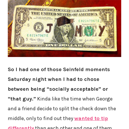
So I had one of those Seinfeld moments
Saturday night when I had to chose
between being “socially acceptable” or
“that guy.”
Kinda like the time when George
and a friend decide to split the check down the
middle, only to find out they
wanted to tip
differently
than each other and one of them