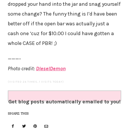
dropped your hand into the jar and snag yourself
some change? The funny thing is I’d have been
better off if the open bar was actually just a
cash one ‘cuz for $10.00 I could have gotten a
whole CASE of PBR! ;)
———-
Photo credit:
DieselDemon
(VISITED 24 TIMES, 1 VISITS TODAY)
Get blog posts automatically emailed to you!
SHARE THIS