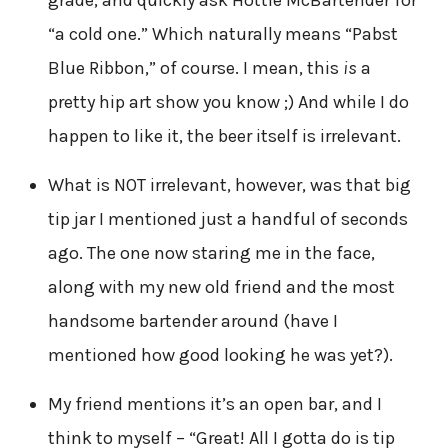
grade, and quickly ask Hottie McBartender for
“a cold one.” Which naturally means “Pabst
Blue Ribbon,” of course. I mean, this
is
a
pretty hip art show you know ;) And while I do
happen to like it, the beer itself is irrelevant.
What is NOT irrelevant, however, was that big
tip jar I mentioned just a handful of seconds
ago. The one now staring me in the face,
along with my new old friend and the most
handsome bartender around (have I
mentioned how good looking he was yet?).
My friend mentions it’s an open bar, and I
think to myself – “Great! All I gotta do is tip