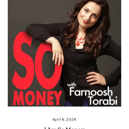
April 6, 2026