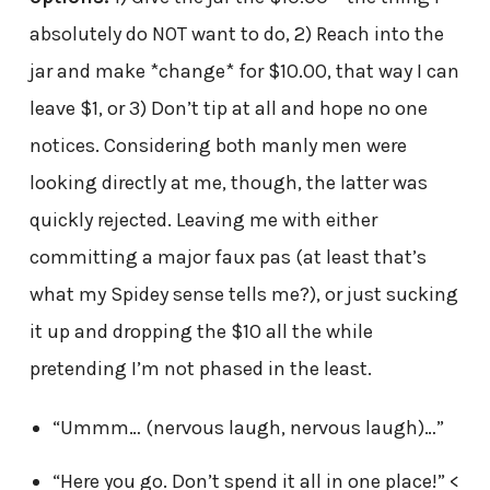
absolutely do NOT want to do, 2) Reach into the
jar and make *change* for $10.00, that way I can
leave $1, or 3) Don’t tip at all and hope no one
notices. Considering both manly men were
looking directly at me, though, the latter was
quickly rejected. Leaving me with either
committing a major faux pas (at least that’s
what my Spidey sense tells me?), or just sucking
it up and dropping the $10 all the while
pretending I’m not phased in the least.
“Ummm… (nervous laugh, nervous laugh)…”
“Here you go. Don’t spend it all in one place!” <