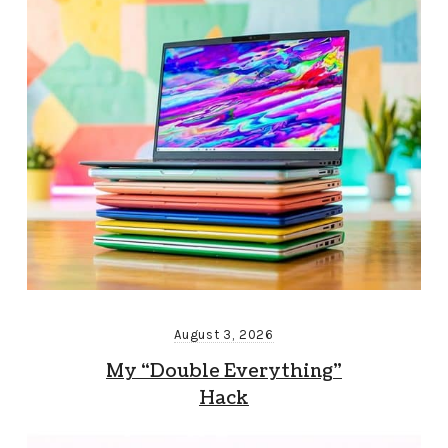
August 3, 2026
My “Double Everything”
Hack