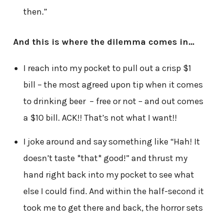
then.”
And this is where the dilemma comes in…
I reach into my pocket to pull out a crisp $1
bill – the most agreed upon tip when it comes
to drinking beer – free or not – and out comes
a $10 bill. ACK!! That’s not what I want!!
I joke around and say something like “Hah! It
doesn’t taste *that* good!” and thrust my
hand right back into my pocket to see what
else I could find. And within the half-second it
took me to get there and back, the horror sets