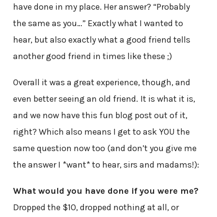
have done in my place. Her answer? “Probably
the same as you…” Exactly what I wanted to
hear, but also exactly what a good friend tells
another good friend in times like these ;)
Overall it was a great experience, though, and
even better seeing an old friend.
It is what it is,
and we now have this fun blog post out of it,
right? Which also means I get to ask YOU the
same question now too (and don’t you give me
the answer I *want* to hear, sirs and madams!):
What would you have done if you were me?
Dropped the $10, dropped nothing at all, or