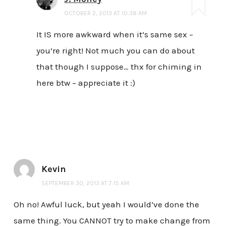
OCTOBER 2, 2013 AT 10:38 AM
It IS more awkward when it’s same sex –
you’re right! Not much you can do about
that though I suppose… thx for chiming in
here btw – appreciate it :)
Kevin
SEPTEMBER 30, 2013 AT 7:15 AM
Oh no! Awful luck, but yeah I would’ve done the
same thing. You CANNOT try to make change from