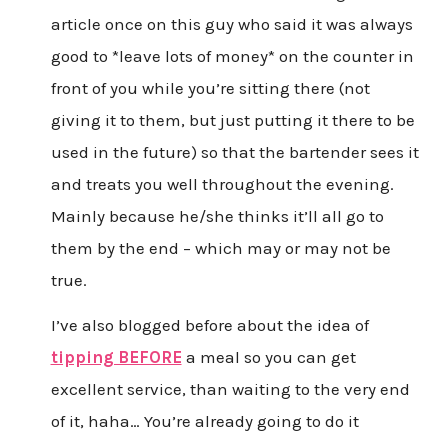
article once on this guy who said it was always
good to *leave lots of money* on the counter in
front of you while you’re sitting there (not
giving it to them, but just putting it there to be
used in the future) so that the bartender sees it
and treats you well throughout the evening.
Mainly because he/she thinks it’ll all go to
them by the end – which may or may not be
true.
I’ve also blogged before about the idea of
tipping BEFORE
a meal so you can get
excellent service, than waiting to the very end
of it, haha… You’re already going to do it