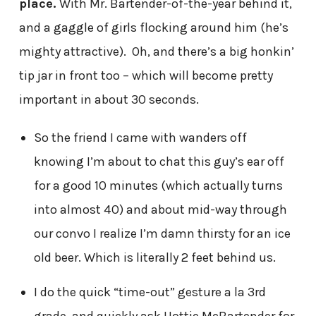
place.
With Mr. Bartender-of-the-year behind it,
and a gaggle of girls flocking around him (he’s
mighty attractive). Oh, and there’s a big honkin’
tip jar in front too – which will become pretty
important in about 30 seconds.
So the friend I came with wanders off
knowing I’m about to chat this guy’s ear off
for a good 10 minutes (which actually turns
into almost 40) and about mid-way through
our convo I realize I’m damn thirsty for an ice
old beer. Which is literally 2 feet behind us.
I do the quick “time-out” gesture a la 3rd