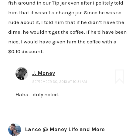
fish around in our Tip jar even after I politely told
him that it wasn’t a change jar. Since he was so
rude about it, I told him that if he didn’t have the
dime, he wouldn’t get the coffee. If he’d have been
nice, I would have given him the coffee with a
$0.10 discount.
J. Money
SEPTEMBER 30, 2013 AT 10:31 AM
Haha… duly noted.
Lance @ Money Life and More