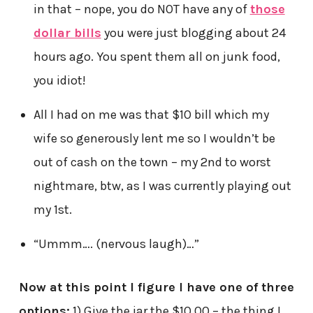
in that – nope, you do NOT have any of
those
dollar bills
you were just blogging about 24
hours ago. You spent them all on junk food,
you idiot!
All I had on me was that $10 bill which my
wife so generously lent me so I wouldn’t be
out of cash on the town – my 2nd to worst
nightmare, btw, as I was currently playing out
my 1st.
“Ummm…. (nervous laugh)…”
Now at this point I figure I have one of three
options:
1) Give the jar the $10.00 – the thing I