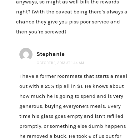
anyways, so might as well bilk the rewards
right? (With the caveat being there’s always a
chance they give you piss poor service and
then you’re screwed)
Stephanie
OCTOBER 1, 2013 AT 1:44 AM
I have a former roommate that starts a meal
out with a 25% tip all in $1. He knows about
how much he is going to spend and is very
generous, buying everyone’s meals. Every
time his glass goes empty and isn’t refilled
promptly, or something else dumb happens
he removed a buck. He took 6 of us out for