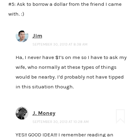
#5: Ask to borrow a dollar from the friend I came
with. :)
Jim
SEPTEMBER 30, 2013 AT 8:38 AM
Ha, I never have $1’s on me so I have to ask my
wife, who normally at these types of things
would be nearby. I’d probably not have tipped
in this situation though.
J. Money
SEPTEMBER 30, 2013 AT 10:28 AM
YES!! GOOD IDEA!!! I remember reading an