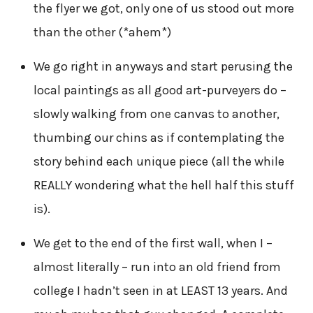
the flyer we got, only one of us stood out more
than the other (*ahem*)
We go right in anyways and start perusing the
local paintings as all good art-purveyers do –
slowly walking from one canvas to another,
thumbing our chins as if contemplating the
story behind each unique piece (all the while
REALLY wondering what the hell half this stuff
is).
We get to the end of the first wall, when I –
almost literally – run into an old friend from
college I hadn’t seen in at LEAST 13 years. And