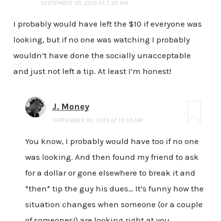
SEPTEMBER 30, 2013 AT 7:39 AM
I probably would have left the $10 if everyone was
looking, but if no one was watching I probably
wouldn’t have done the socially unacceptable
and just not left a tip. At least I’m honest!
J. Money
SEPTEMBER 30, 2013 AT 10:33 AM
You know, I probably would have too if no one
was looking. And then found my friend to ask
for a dollar or gone elsewhere to break it and
*then* tip the guy his dues… It’s funny how the
situation changes when someone (or a couple
of someones!) are looking right at you.