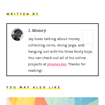
WRITTEN BY
J. Money
Jay loves talking about money,
collecting coins, doing yoga, and
hanging out with his three feisty boys.
You can check out all of his online
projects at
jmoney.biz
. Thanks for
reading!
YOU MAY ALSO LIKE