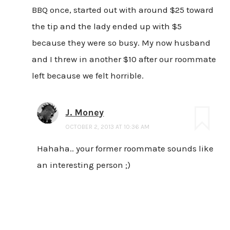
BBQ once, started out with around $25 toward
the tip and the lady ended up with $5
because they were so busy. My now husband
and I threw in another $10 after our roommate
left because we felt horrible.
J. Money
OCTOBER 2, 2013 AT 10:36 AM
Hahaha.. your former roommate sounds like
an interesting person ;)