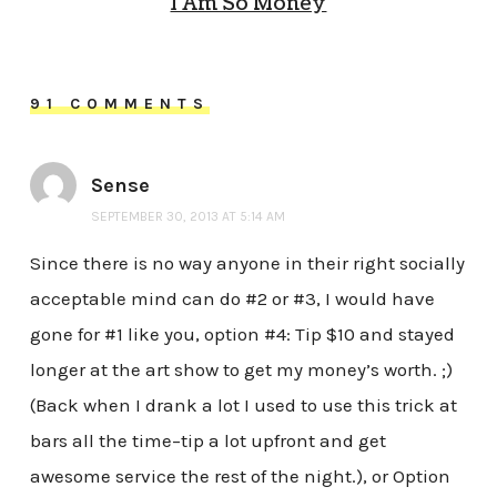
I Am So Money
91 COMMENTS
Sense
SEPTEMBER 30, 2013 AT 5:14 AM
Since there is no way anyone in their right socially
acceptable mind can do #2 or #3, I would have
gone for #1 like you, option #4: Tip $10 and stayed
longer at the art show to get my money’s worth. ;)
(Back when I drank a lot I used to use this trick at
bars all the time–tip a lot upfront and get
awesome service the rest of the night.), or Option