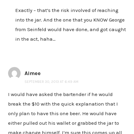
Exactly – that’s the risk involved of reaching
into the jar. And the one that you KNOW George
from Seinfeld would have done, and got caught
in the act, haha…
Aimee
SEPTEMBER 30, 2013 AT 6:49 AM
I would have asked the bartender if he would
break the $10 with the quick explanation that I
only plan to have this one beer. He would have
either pulled out his wallet or grabbed the jar to
make change himself. I’m sure this comes up all