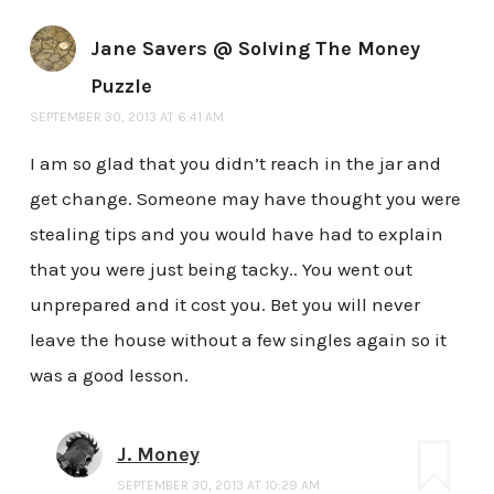
Jane Savers @ Solving The Money
Puzzle
SEPTEMBER 30, 2013 AT 6:41 AM
I am so glad that you didn’t reach in the jar and
get change. Someone may have thought you were
stealing tips and you would have had to explain
that you were just being tacky.. You went out
unprepared and it cost you. Bet you will never
leave the house without a few singles again so it
was a good lesson.
J. Money
SEPTEMBER 30, 2013 AT 10:29 AM