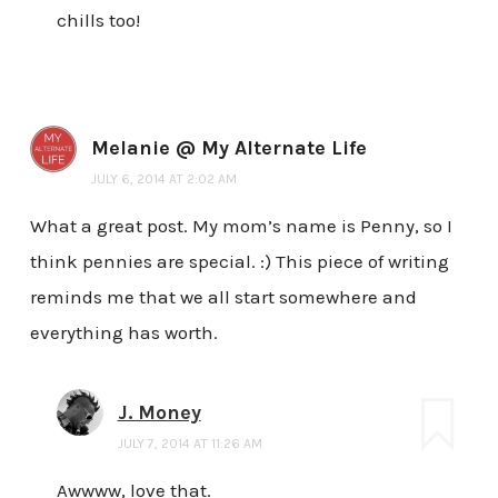
chills too!
Melanie @ My Alternate Life
JULY 6, 2014 AT 2:02 AM
What a great post. My mom’s name is Penny, so I
think pennies are special. :) This piece of writing
reminds me that we all start somewhere and
everything has worth.
J. Money
JULY 7, 2014 AT 11:26 AM
Awwww, love that.