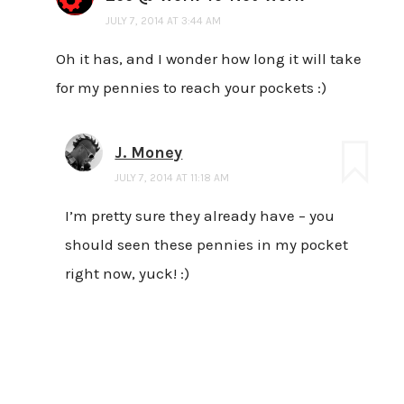
JULY 7, 2014 AT 3:44 AM
Oh it has, and I wonder how long it will take
for my pennies to reach your pockets :)
J. Money
JULY 7, 2014 AT 11:18 AM
I’m pretty sure they already have – you
should seen these pennies in my pocket
right now, yuck! :)