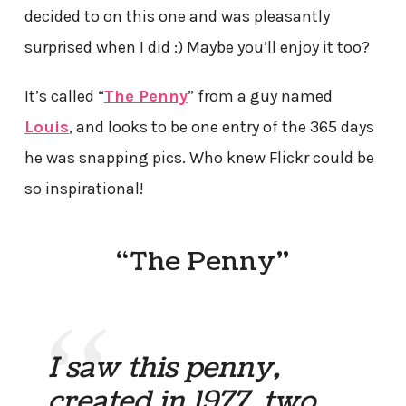
decided to on this one and was pleasantly
surprised when I did :) Maybe you’ll enjoy it too?
It’s called “
The Penny
” from a guy named
Louis
, and looks to be one entry of the 365 days
he was snapping pics. Who knew Flickr could be
so inspirational!
“The Penny”
I saw this penny,
created in 1977, two