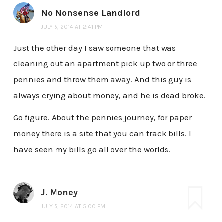
No Nonsense Landlord
JULY 5, 2014 AT 2:41 PM
Just the other day I saw someone that was
cleaning out an apartment pick up two or three
pennies and throw them away. And this guy is
always crying about money, and he is dead broke.
Go figure. About the pennies journey, for paper
money there is a site that you can track bills. I
have seen my bills go all over the worlds.
J. Money
JULY 5, 2014 AT 5:00 PM