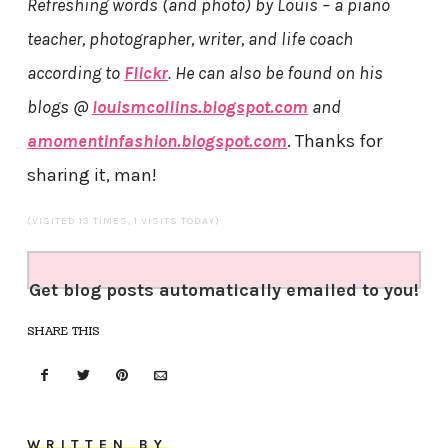
Refreshing words (and photo) by Louis – a piano
teacher, photographer, writer, and life coach
according to
Flickr
. He can also be found on his
blogs @
louismcollins.blogspot.com
and
amomentinfashion.blogspot.com
. Thanks for
sharing it, man!
(VISITED 13 TIMES, 1 VISITS TODAY)
Get blog posts automatically emailed to you!
SHARE THIS
WRITTEN BY