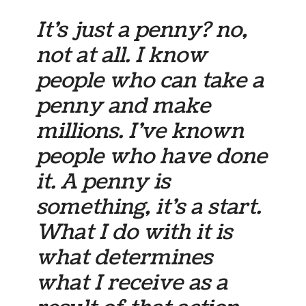
It’s just a penny? no,
not at all. I know
people who can take a
penny and make
millions. I’ve known
people who have done
it. A penny is
something, it’s a start.
What I do with it is
what determines
what I receive as a