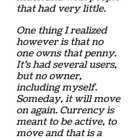
that had very little.
One thing I realized
however is that no
one owns that penny.
It’s had several users,
but no owner,
including myself.
Someday, it will move
on again. Currency is
meant to be active, to
move and that is a