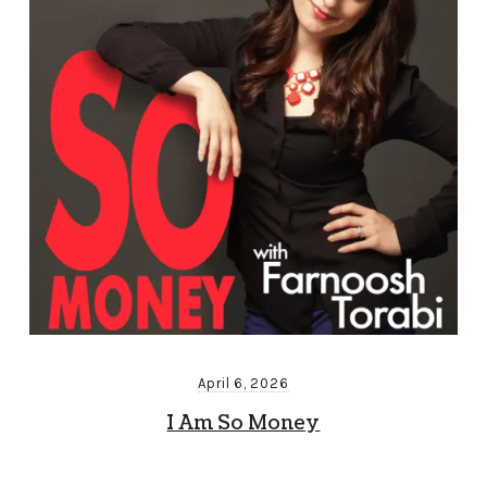
April 6, 2026
I Am So Money