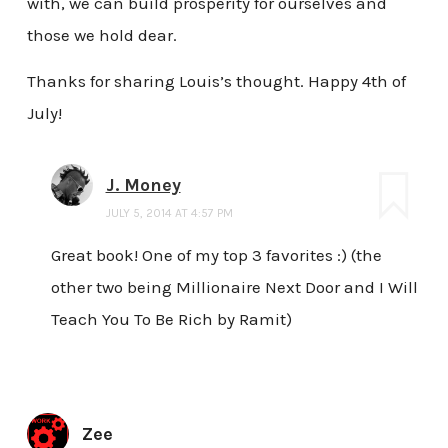
with, we can build prosperity for ourselves and
those we hold dear.
Thanks for sharing Louis’s thought. Happy 4th of
July!
J. Money
JULY 5, 2014 AT 4:57 PM
Great book! One of my top 3 favorites :) (the
other two being Millionaire Next Door and I Will
Teach You To Be Rich by Ramit)
Zee