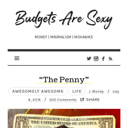
Budgets
Are
Sexy
MONEY | MINIMALISM | MOHAWKS
“The Penny”
AWESOMELY AWESOME
LIFE
/
J. Money
July
/
SHARE
4, 2014
(33) Comments