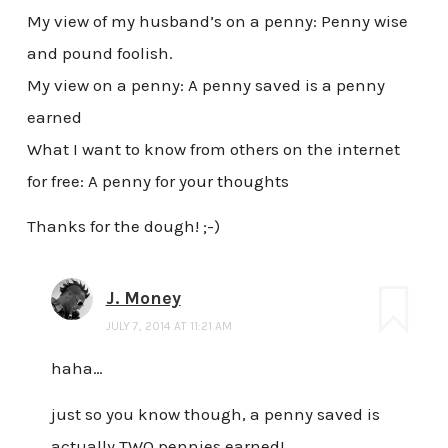
My view of my husband’s on a penny: Penny wise
and pound foolish.
My view on a penny: A penny saved is a penny
earned
What I want to know from others on the internet
for free: A penny for your thoughts
Thanks for the dough! ;-)
J. Money
JULY 7, 2014 AT 11:21 AM
haha…
just so you know though, a penny saved is
actually TWO pennies earned!