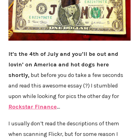
It’s the 4th of July and you’ll be out and
lovin’ on America and hot dogs here
shortly,
but before you do take a few seconds
and read this awesome essay (?) I stumbled
upon while looking for pics the other day for
Rockstar Finance
…
I usually don’t read the descriptions of them
when scanning Flickr, but for some reason I