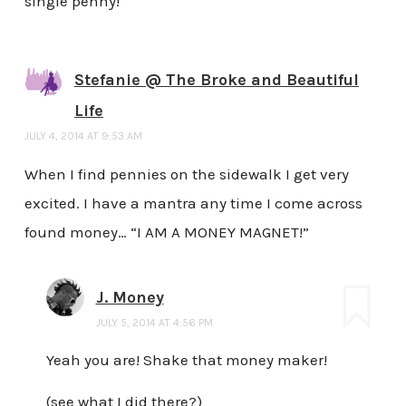
single penny!
Stefanie @ The Broke and Beautiful
Life
JULY 4, 2014 AT 9:53 AM
When I find pennies on the sidewalk I get very
excited. I have a mantra any time I come across
found money… “I AM A MONEY MAGNET!”
J. Money
JULY 5, 2014 AT 4:56 PM
Yeah you are! Shake that money maker!
(see what I did there?)