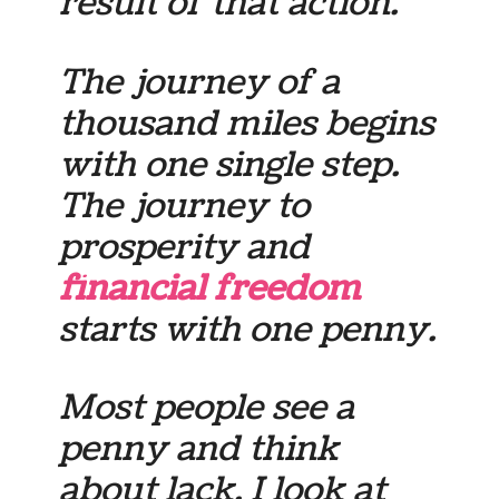
result of that action.
The journey of a
thousand miles begins
with one single step.
The journey to
prosperity and
financial freedom
starts with one penny.
Most people see a
penny and think
about lack. I look at