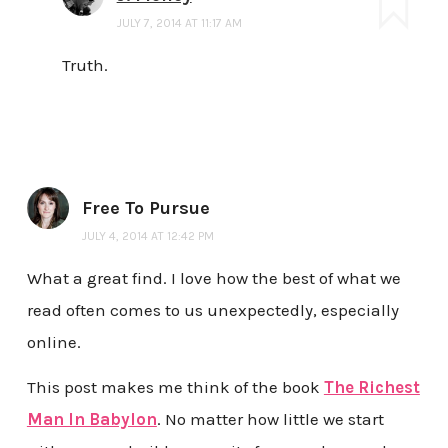
JULY 7, 2014 AT 11:17 AM
Truth.
Free To Pursue
JULY 4, 2014 AT 12:42 PM
What a great find. I love how the best of what we
read often comes to us unexpectedly, especially
online.
This post makes me think of the book
The Richest
Man In Babylon
. No matter how little we start