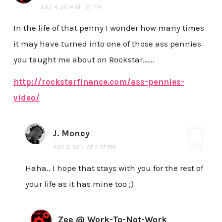
JULY 4, 2014 AT 1:21 PM
In the life of that penny I wonder how many times
it may have turned into one of those ass pennies
you taught me about on Rockstar…….
http://rockstarfinance.com/ass-pennies-
video/
J. Money
JULY 5, 2014 AT 4:57 PM
Haha.. I hope that stays with you for the rest of
your life as it has mine too ;)
Zee @ Work-To-Not-Work