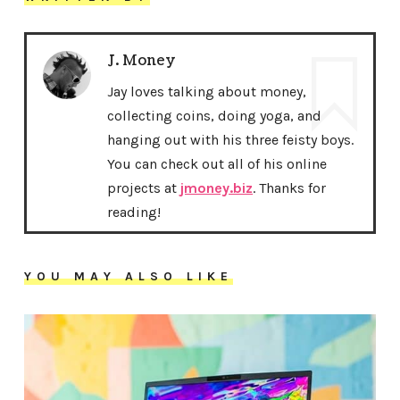
J. Money
Jay loves talking about money,
collecting coins, doing yoga, and
hanging out with his three feisty boys.
You can check out all of his online
projects at
jmoney.biz
. Thanks for
reading!
YOU MAY ALSO LIKE