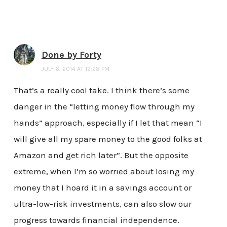
Done by Forty
JULY 6, 2014 AT 12:28 PM
That’s a really cool take. I think there’s some
danger in the “letting money flow through my
hands” approach, especially if I let that mean “I
will give all my spare money to the good folks at
Amazon and get rich later”. But the opposite
extreme, when I’m so worried about losing my
money that I hoard it in a savings account or
ultra-low-risk investments, can also slow our
progress towards financial independence.