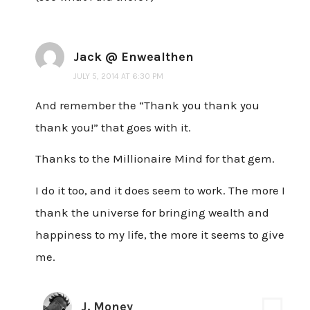
Jack @ Enwealthen
JULY 5, 2014 AT 6:30 PM
And remember the “Thank you thank you
thank you!” that goes with it.
Thanks to the Millionaire Mind for that gem.
I do it too, and it does seem to work. The more I
thank the universe for bringing wealth and
happiness to my life, the more it seems to give
me.
J. Money