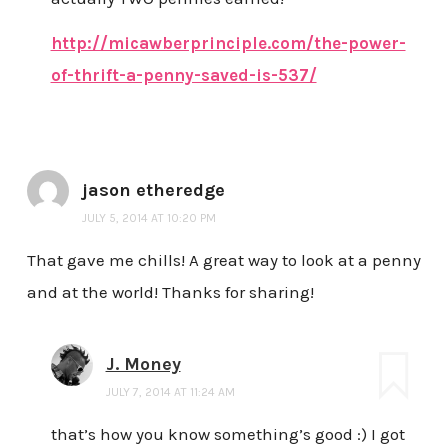
http://micawberprinciple.com/the-power-
of-thrift-a-penny-saved-is-537/
jason etheredge
JULY 5, 2014 AT 10:20 PM
That gave me chills! A great way to look at a penny
and at the world! Thanks for sharing!
J. Money
JULY 7, 2014 AT 11:24 AM
that’s how you know something’s good :) I got