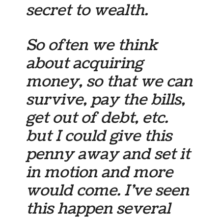
secret to wealth.
So often we think
about acquiring
money, so that we can
survive, pay the bills,
get out of debt, etc.
but I could give this
penny away and set it
in motion and more
would come. I’ve seen
this happen several