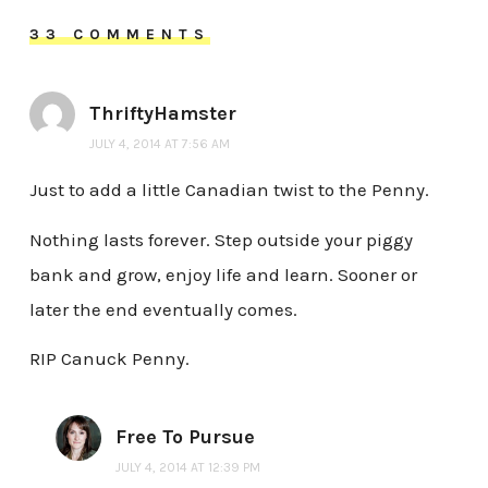
33 COMMENTS
ThriftyHamster
JULY 4, 2014 AT 7:56 AM
Just to add a little Canadian twist to the Penny.
Nothing lasts forever. Step outside your piggy
bank and grow, enjoy life and learn. Sooner or
later the end eventually comes.
RIP Canuck Penny.
Free To Pursue
JULY 4, 2014 AT 12:39 PM