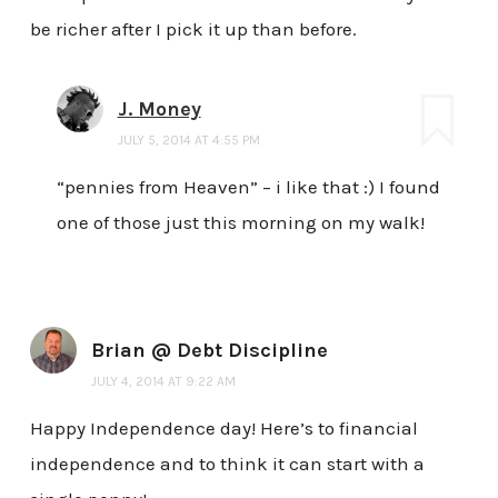
be richer after I pick it up than before.
J. Money
JULY 5, 2014 AT 4:55 PM
“pennies from Heaven” – i like that :) I found
one of those just this morning on my walk!
Brian @ Debt Discipline
JULY 4, 2014 AT 9:22 AM
Happy Independence day! Here’s to financial
independence and to think it can start with a