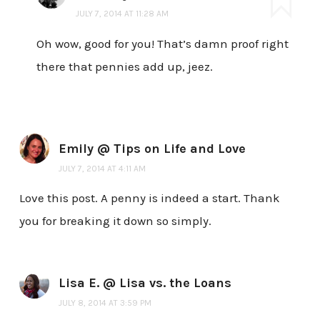
JULY 7, 2014 AT 11:28 AM
Oh wow, good for you! That’s damn proof right
there that pennies add up, jeez.
Emily @ Tips on Life and Love
JULY 7, 2014 AT 4:11 AM
Love this post. A penny is indeed a start. Thank
you for breaking it down so simply.
Lisa E. @ Lisa vs. the Loans
JULY 8, 2014 AT 3:59 PM