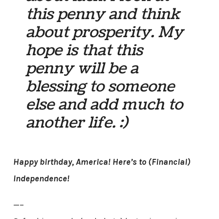
this penny and think
about prosperity. My
hope is that this
penny will be a
blessing to someone
else and add much to
another life. :)
Happy birthday, America! Here’s to (Financial)
Independence!
—–