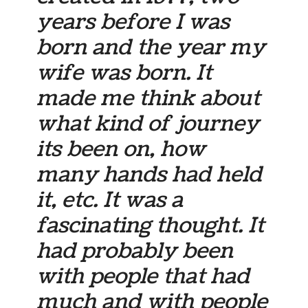
years before I was
born and the year my
wife was born. It
made me think about
what kind of journey
its been on, how
many hands had held
it, etc. It was a
fascinating thought. It
had probably been
with people that had
much and with people