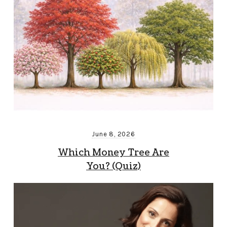
June 8, 2026
Which Money Tree Are
You? (Quiz)