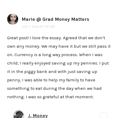
Marie @ Grad Money Matters
JULY 7, 2014 AT 3:41 AM
Great post! I love the essay. Agreed that we don’t
own any money. We may have it but we still pass it
on. Currency is a long way process. When I was
child, I really enjoyed saving up my pennies. I put
it in the piggy bank and with just saving up
penny, I was able to help my family to have
something to eat during the day when we had
nothing. I was so grateful at that moment.
J. Money