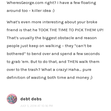
WheresGeorge.com right? I have a few floating
around too – killer idea :)
What’s even more interesting about your broke
friend is that he TOOK THE TIME TO PICK THEM UP!
That’s usually the biggest obstacle and reason
people just keep on walking – they “can’t be
bothered” to bend over and spend a few seconds
to grab ’em. But to do that, and THEN walk them
over to the trash? What a crazy! Haha… pure
definition of wasting both time and money ;)
debt debs
JULY 5, 2014 AT 10:16 PM