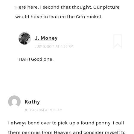
Here here. I second that thought. Our picture
would have to feature the Cdn nickel.
J. Money
JULY 5, 2014 AT 4:55 PM
HAH! Good one.
Kathy
JULY 4, 2014 AT 9:21 AM
I always bend over to pick up a found penny. I call
them pennies from Heaven and consider myself to