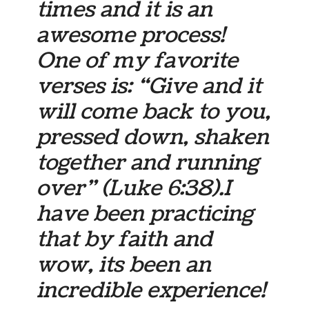
times and it is an
awesome process!
One of my favorite
verses is: “Give and it
will come back to you,
pressed down, shaken
together and running
over” (Luke 6:38).I
have been practicing
that by faith and
wow, its been an
incredible experience!