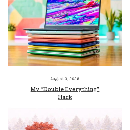
August 3, 2026
My “Double Everything”
Hack