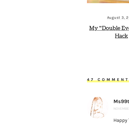
August 3, 
My “Double Ev
Hack
47 COMMEN
Ms99t
NOVEMBER
Happy 