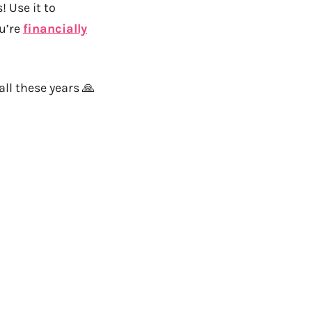
 Use it to
ou’re
financially
all these years 🙏