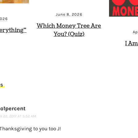
June 8, 2026
2026
Which Money Tree Are
erything”
Ap
You? (Quiz)
I Am
TS
o1percent
 22, 2017 AT 5:52 AM
Thanksgiving to you too J!