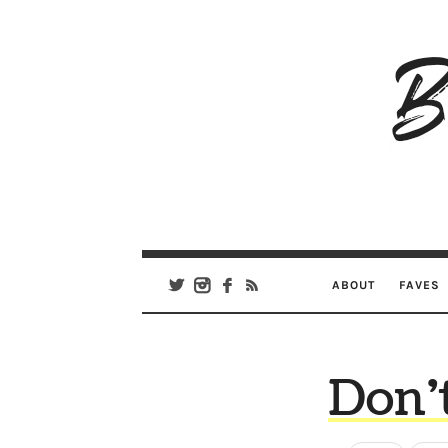
B
Ar
Se
ABOUT
FAVES
Don’