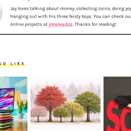
Jay loves talking about money, collecting coins, doing yo
hanging out with his three feisty boys. You can check out 
online projects at
jmoney.biz
. Thanks for reading!
SO LIKE