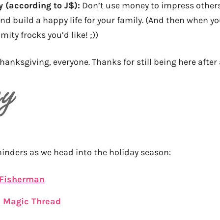
y (according to J$):
Don’t use money to impress others!
nd build a happy life for your family. (And then when y
imity frocks you’d like! ;))
hanksgiving, everyone. Thanks for still being here after 
minders as we head into the holiday season:
 Fisherman
e Magic Thread