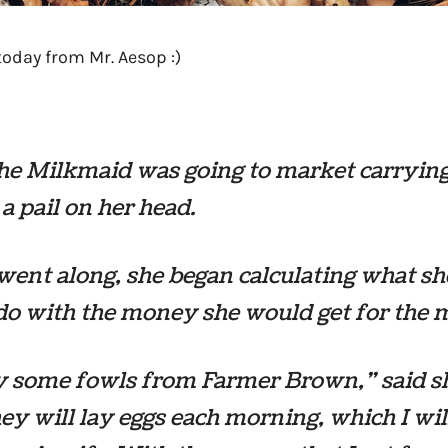
today from Mr. Aesop :)
he Milkmaid was going to market carrying
 a pail on her head.
went along, she began calculating what sh
o with the money she would get for the m
uy some fowls from Farmer Brown,” said s
ey will lay eggs each morning, which I will