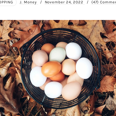
OPPING
J. Money
/
November 24, 2022
/
(47) Comme