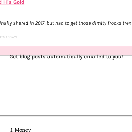
d His Gold
nally shared in 2017, but had to get those dimity frocks tren
SITS TODAY)
Get blog posts automatically emailed to you!
J. Money