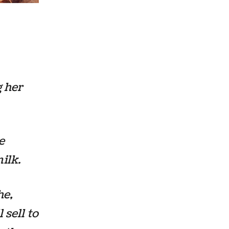
 her
e
ilk.
he,
 sell to