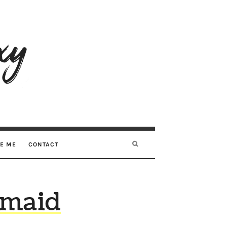
RE ME
CONTACT
kmaid