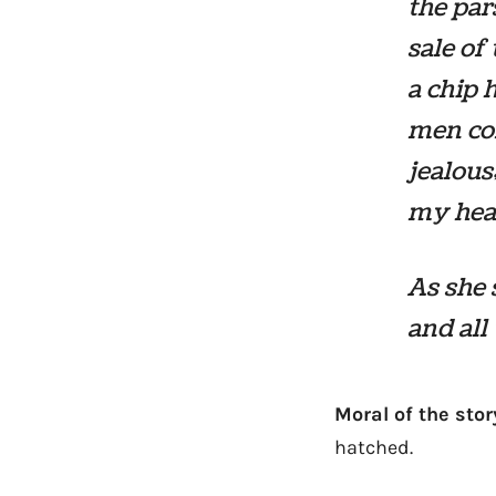
the par
sale of
a chip 
men com
jealous;
my head
As she 
and all
Moral of the stor
hatched.