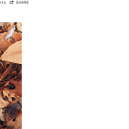
nts
SHARE