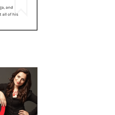
ga, and
all of his