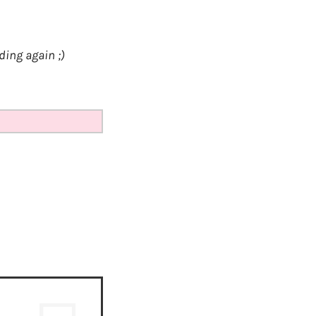
ding again ;)