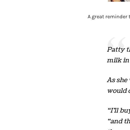
A great reminder 
Patty t
milk in
As she 
would d
“I’ll b
“and th