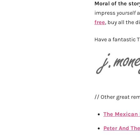
Moral of the stor
impress
yourself
a
free
, buy all the d
Have a fantastic T
// Other great re
The Mexican
Peter And Th