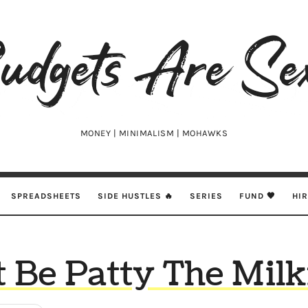
udgets
e
xy
MONEY | MINIMALISM | MOHAWKS
SPREADSHEETS
SIDE HUSTLES 🔥
SERIES
FUND 🖤
HI
t Be Patty The Mil