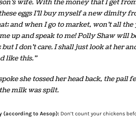
son’s wife. With the money that I get fro
 these eggs I’ll buy myself a new dimity f
hat; and when I go to market, won’t all th
e up and speak to me! Polly Shaw will b
 but I don’t care. I shall just look at her an
 like this.”
spoke she tossed her head back, the pail fell
 the milk was spilt.
y (according to Aesop):
Don’t count your chickens befo