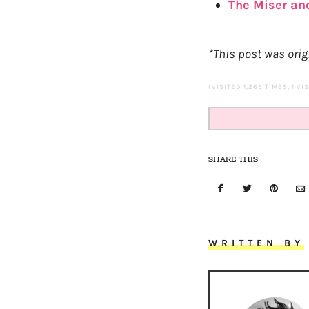
The Miser an
*This post was origi
(VISITED 1,265 TIMES, 1 VI
SHARE THIS
WRITTEN BY