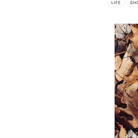
LIFE
SH