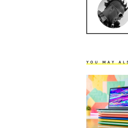
YOU MAY AL