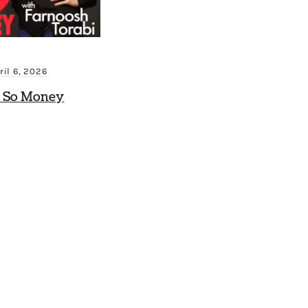
ril 6, 2026
 So Money