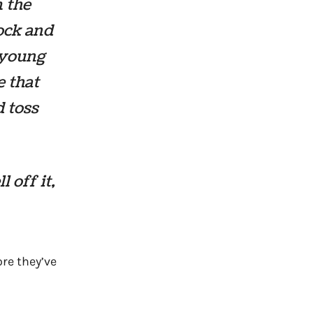
m the
rock and
e young
e that
d toss
 off it,
re they’ve