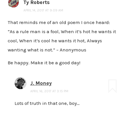
Ty Roberts
APRIL 14, 2017 AT 9:09 AM
That reminds me of an old poem I once heard:
“As a rule man is a fool, When it’s hot he wants it
cool, When it’s cool he wants it hot, Always
wanting what is not.” – Anonymous
Be happy. Make it be a good day!
J. Money
APRIL 16, 2017 AT 3:15 PM
Lots of truth in that one, boy…