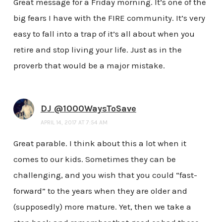
Great message for a Friday morning. It’s one of the
big fears I have with the FIRE community. It’s very
easy to fall into a trap of it’s all about when you
retire and stop living your life. Just as in the
proverb that would be a major mistake.
DJ @1000WaysToSave
APRIL 14, 2017 AT 7:54 AM
Great parable. I think about this a lot when it
comes to our kids. Sometimes they can be
challenging, and you wish that you could “fast-
forward” to the years when they are older and
(supposedly) more mature. Yet, then we take a