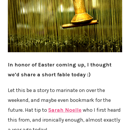
In honor of Easter coming up, I thought
we’d share a short fable today :)
Let this be a story to marinate on over the
weekend, and maybe even bookmark for the
future. Hat tip to
Sarah Noelle
who I first heard
this from, and ironically enough, almost exactly
a year ago today!