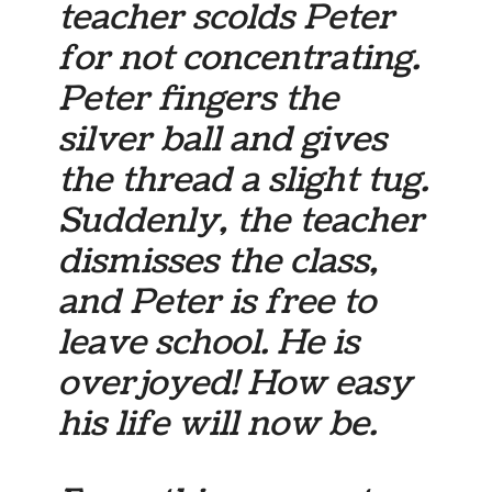
teacher scolds Peter
for not concentrating.
Peter fingers the
silver ball and gives
the thread a slight tug.
Suddenly, the teacher
dismisses the class,
and Peter is free to
leave school. He is
overjoyed! How easy
his life will now be.