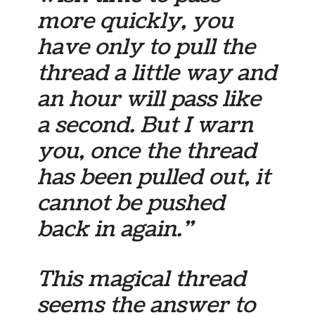
more quickly, you
have only to pull the
thread a little way and
an hour will pass like
a second. But I warn
you, once the thread
has been pulled out, it
cannot be pushed
back in again.”
This magical thread
seems the answer to