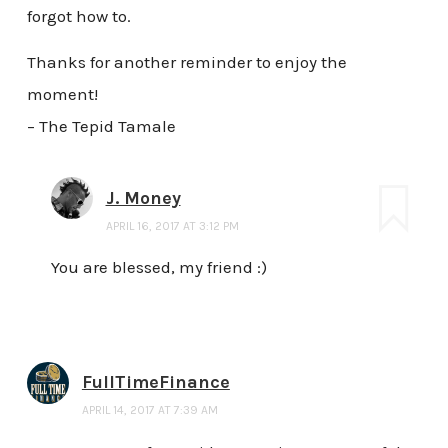
forgot how to.
Thanks for another reminder to enjoy the
moment!
– The Tepid Tamale
J. Money
APRIL 16, 2017 AT 3:12 PM
You are blessed, my friend :)
FullTimeFinance
APRIL 14, 2017 AT 7:39 AM