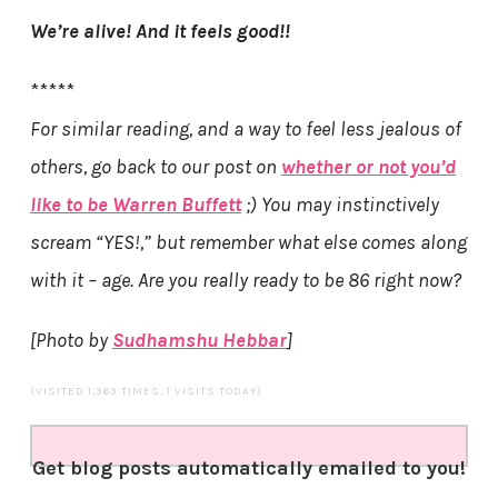
We’re alive! And it feels good!!
*****
For similar reading, and a way to feel less jealous of
others, go back to our post on
whether or not you’d
like to be Warren Buffett
;) You may instinctively
scream “YES!,” but remember what else comes along
with it – age. Are you really ready to be 86 right now?
[Photo by
Sudhamshu Hebbar
]
(VISITED 1,363 TIMES, 1 VISITS TODAY)
Get blog posts automatically emailed to you!