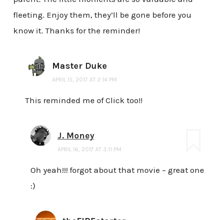
fleeting. Enjoy them, they’ll be gone before you
know it. Thanks for the reminder!
Master Duke
APRIL 15, 2017 AT 2:14 PM
This reminded me of Click too!!
J. Money
APRIL 16, 2017 AT 3:11 PM
Oh yeah!!! forgot about that movie – great one
:)