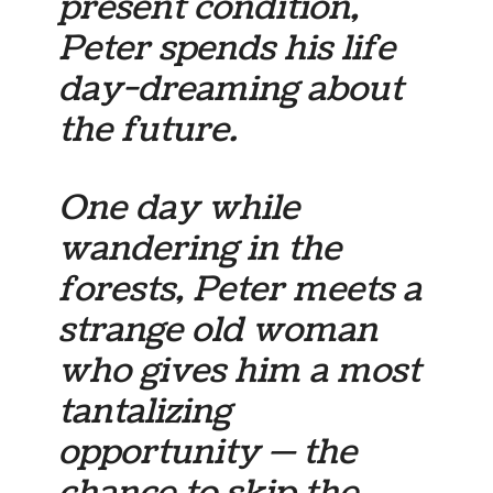
present condition,
Peter spends his life
day-dreaming about
the future.
One day while
wandering in the
forests, Peter meets a
strange old woman
who gives him a most
tantalizing
opportunity — the