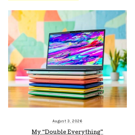
August 3, 2026
My “Double Everything”