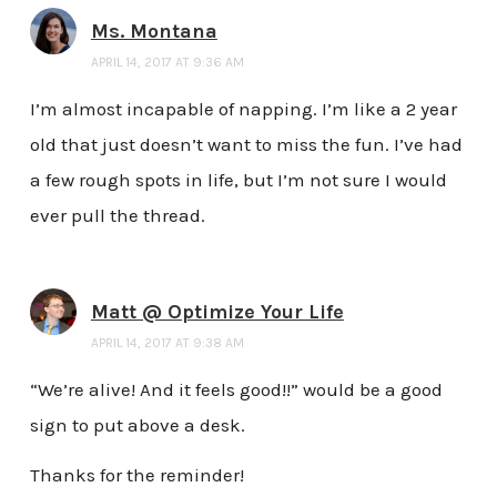
Ms. Montana
APRIL 14, 2017 AT 9:36 AM
I’m almost incapable of napping. I’m like a 2 year
old that just doesn’t want to miss the fun. I’ve had
a few rough spots in life, but I’m not sure I would
ever pull the thread.
Matt @ Optimize Your Life
APRIL 14, 2017 AT 9:38 AM
“We’re alive! And it feels good!!” would be a good
sign to put above a desk.
Thanks for the reminder!