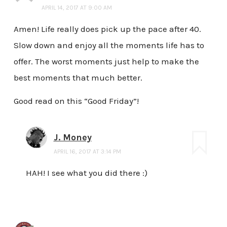
APRIL 14, 2017 AT 9:00 AM
Amen! Life really does pick up the pace after 40.
Slow down and enjoy all the moments life has to
offer. The worst moments just help to make the
best moments that much better.
Good read on this “Good Friday”!
J. Money
APRIL 16, 2017 AT 3:14 PM
HAH! I see what you did there :)