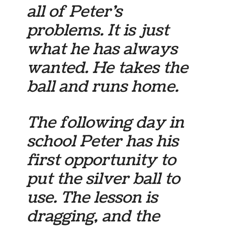
all of Peter’s
problems. It is just
what he has always
wanted. He takes the
ball and runs home.
The following day in
school Peter has his
first opportunity to
put the silver ball to
use. The lesson is
dragging, and the