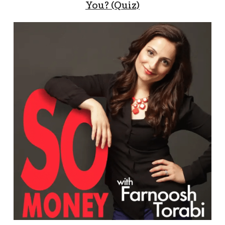
You? (Quiz)