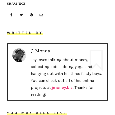
SHARE THIS
WRITTEN BY
J. Money
Jay loves talking about money,
collecting coins, doing yoga, and
hanging out with his three feisty boys.
You can check out all of his online
projects at
jmoney.biz
. Thanks for
reading!
YOU MAY ALSO LIKE