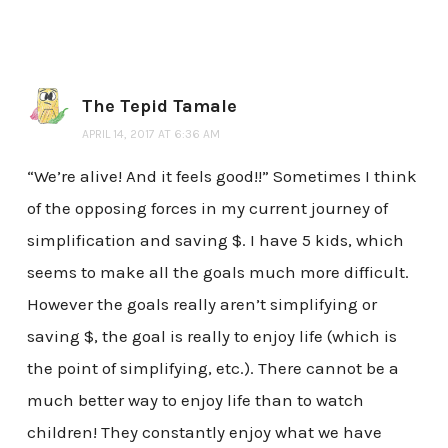
The Tepid Tamale
APRIL 14, 2017 AT 6:36 AM
“We’re alive! And it feels good!!” Sometimes I think
of the opposing forces in my current journey of
simplification and saving $. I have 5 kids, which
seems to make all the goals much more difficult.
However the goals really aren’t simplifying or
saving $, the goal is really to enjoy life (which is
the point of simplifying, etc.). There cannot be a
much better way to enjoy life than to watch
children! They constantly enjoy what we have