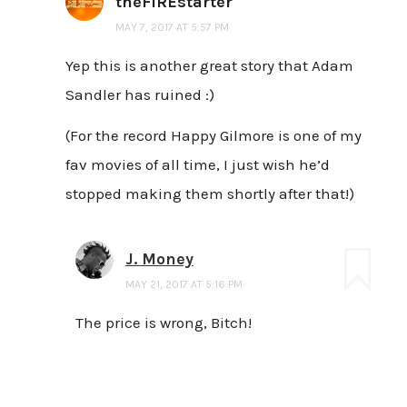
theFIREstarter
MAY 7, 2017 AT 5:57 PM
Yep this is another great story that Adam
Sandler has ruined :)
(For the record Happy Gilmore is one of my
fav movies of all time, I just wish he’d
stopped making them shortly after that!)
J. Money
MAY 21, 2017 AT 5:16 PM
The price is wrong, Bitch!