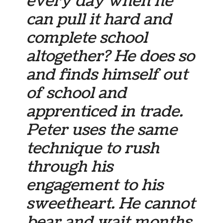
every day when he
can pull it hard and
complete school
altogether? He does so
and finds himself out
of school and
apprenticed in trade.
Peter uses the same
technique to rush
through his
engagement to his
sweetheart. He cannot
bear and wait months