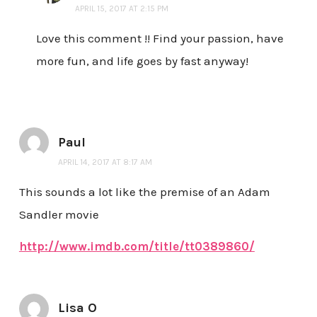
APRIL 15, 2017 AT 2:15 PM
Love this comment !! Find your passion, have
more fun, and life goes by fast anyway!
Paul
APRIL 14, 2017 AT 8:17 AM
This sounds a lot like the premise of an Adam
Sandler movie
http://www.imdb.com/title/tt0389860/
Lisa O