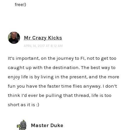
free!)
Mr Crazy Kicks
APRIL 14, 2017 AT 8:12 AM
It’s important, on the journey to FI, not to get too
caught up with the destination. The best way to
enjoy life is by living in the present, and the more
fun you have the faster time flies anyway. I don’t
think I’d ever be pulling that thread, life is too
short as it is :)
Master Duke