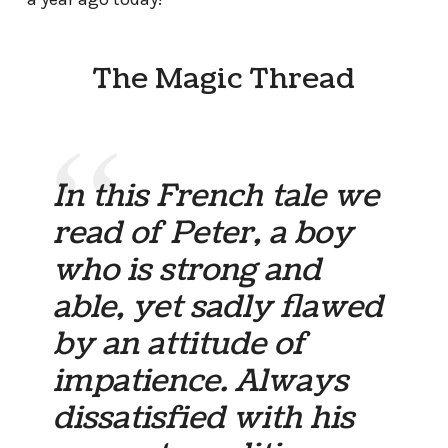
The Magic Thread
In this French tale we
read of Peter, a boy
who is strong and
able, yet sadly flawed
by an attitude of
impatience. Always
dissatisfied with his