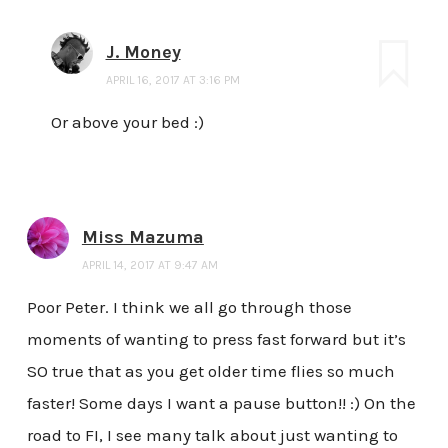
J. Money
APRIL 16, 2017 AT 3:16 PM
Or above your bed :)
Miss Mazuma
APRIL 14, 2017 AT 9:47 AM
Poor Peter. I think we all go through those
moments of wanting to press fast forward but it’s
SO true that as you get older time flies so much
faster! Some days I want a pause button!! :) On the
road to FI, I see many talk about just wanting to