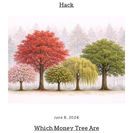
Hack
June 8, 2026
Which Money Tree Are