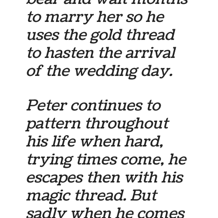
to marry her so he
uses the gold thread
to hasten the arrival
of the wedding day.
Peter continues to
pattern throughout
his life when hard,
trying times come, he
escapes then with his
magic thread. But
sadly when he comes