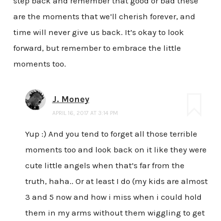
step back and remember that good or bad these
are the moments that we’ll cherish forever, and
time will never give us back. It’s okay to look
forward, but remember to embrace the little
moments too.
J. Money
APRIL 16, 2017 AT 3:14 PM
Yup :) And you tend to forget all those terrible
moments too and look back on it like they were
cute little angels when that’s far from the
truth, haha.. Or at least I do (my kids are almost
3 and 5 now and how i miss when i could hold
them in my arms without them wiggling to get