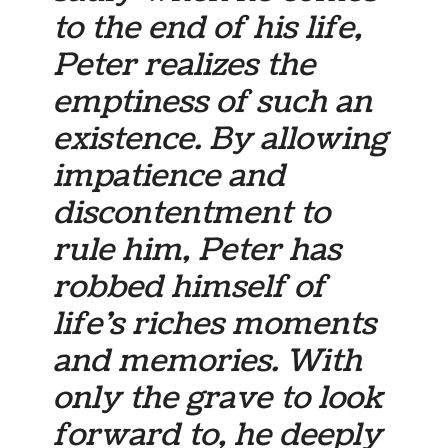
to the end of his life,
Peter realizes the
emptiness of such an
existence. By allowing
impatience and
discontentment to
rule him, Peter has
robbed himself of
life’s riches moments
and memories. With
only the grave to look
forward to, he deeply