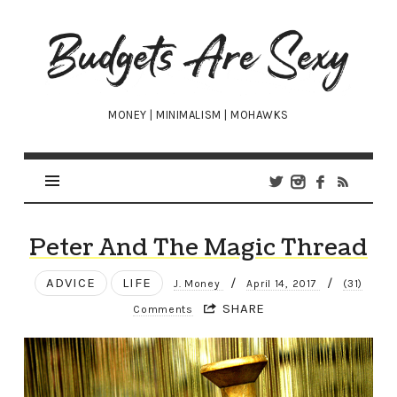
Budgets
Are
Sexy
MONEY | MINIMALISM | MOHAWKS
Peter And The Magic Thread
ADVICE
LIFE
/
/
J. Money
April 14, 2017
(31)
SHARE
Comments