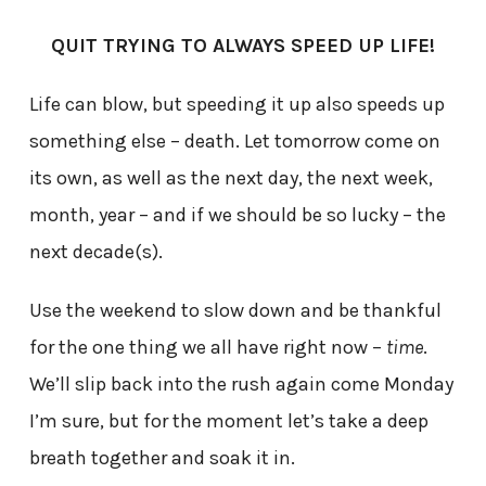
QUIT TRYING TO ALWAYS SPEED UP LIFE!
Life can blow, but speeding it up also speeds up
something else – death. Let tomorrow come on
its own, as well as the next day, the next week,
month, year – and if we should be so lucky – the
next decade(s).
Use the weekend to slow down and be thankful
for the one thing we all have right now –
time
.
We’ll slip back into the rush again come Monday
I’m sure, but for the moment let’s take a deep
breath together and soak it in.