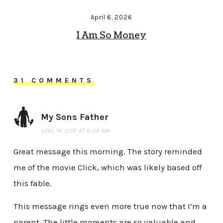
April 6, 2026
I Am So Money
31 COMMENTS
My Sons Father
APRIL 14, 2017 AT 6:04 AM
Great message this morning. The story reminded
me of the movie Click, which was likely based off
this fable.
This message rings even more true now that I’m a
parent. The little moments are so valuable and