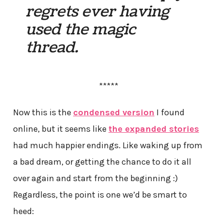
regrets ever having
used the magic
thread.
*****
Now this is the
condensed version
I found
online, but it seems like
the expanded stories
had much happier endings. Like waking up from
a bad dream, or getting the chance to do it all
over again and start from the beginning :)
Regardless, the point is one we’d be smart to
heed: