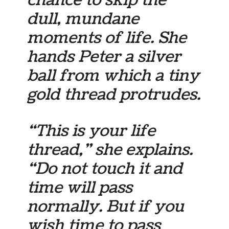
chance to skip the
dull, mundane
moments of life. She
hands Peter a silver
ball from which a tiny
gold thread protrudes.
“This is your life
thread,” she explains.
“Do not touch it and
time will pass
normally. But if you
wish time to pass