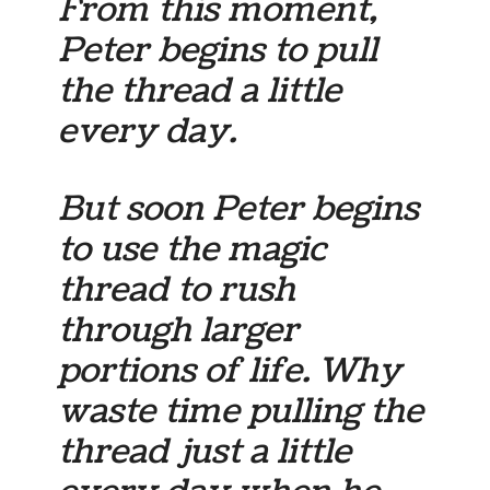
From this moment,
Peter begins to pull
the thread a little
every day.
But soon Peter begins
to use the magic
thread to rush
through larger
portions of life. Why
waste time pulling the
thread just a little