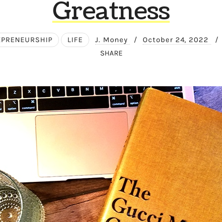
Greatness
EPRENEURSHIP
LIFE
J. Money
/
October 24, 2022
/
SHARE