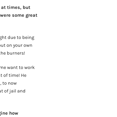
 at times, but
e were some great
ight due to being
 out on your own
the burners!
s me want to work
t of time! He
, to now
t of jail and
gine how