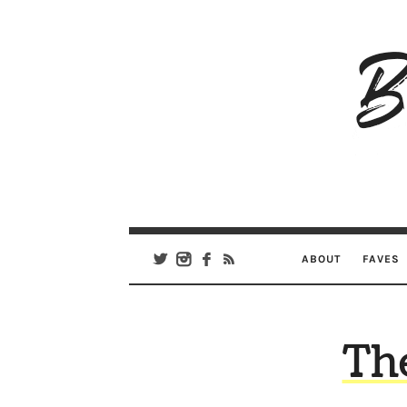
B
Ar
Se
ABOUT
FAVES
Th