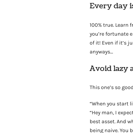
Every day is
100% true. Learn 
you’re fortunate e
of it! Even if it’s j
anyways…
Avoid lazy 
This one’s so good
“When you start li
“Hey man, I expect
best asset. And w
being naive. You 