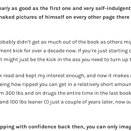
arly
as good as the first one and very self-indulgent
 naked pictures of himself on every other page ther
probably didn’t get as much out of the book as others m
ent kick for over a decade now. If you’re just starting
t might just be the kick in the ass you need to turn up 
uick read and kept my interest enough, and now it make
eing how ripped you can get in a relatively short amoun
om 300 lbs and on drugs the entire time in the last book
nd 100 lbs leaner (!) just a couple of years later, now ou
ipping with confidence back then, you can only ima