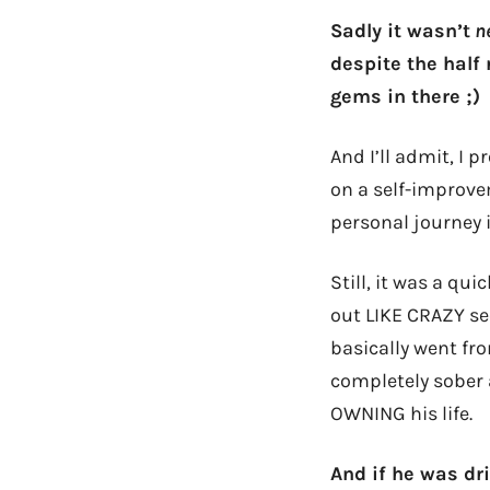
Sadly it wasn’t
ne
despite the half
gems in there ;)
And I’ll admit, I 
on a self-improvem
personal journey i
Still, it was a q
out LIKE CRAZY se
basically went fr
completely sober a
OWNING his life.
And if he was dr