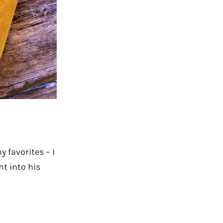
 favorites – I
t into his