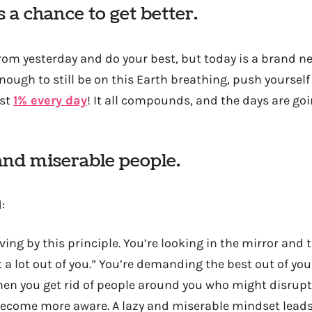
 a chance to get better.
from yesterday and do your best, but today is a brand n
nough to still be on this Earth breathing, push yoursel
ust
1% every day
! It all compounds, and the days are go
and miserable people.
:
ving by this principle. You’re looking in the mirror and t
 a lot out of you.” You’re demanding the best out of your
hen you get rid of people around you who might disrupt
become more aware. A lazy and miserable mindset leads