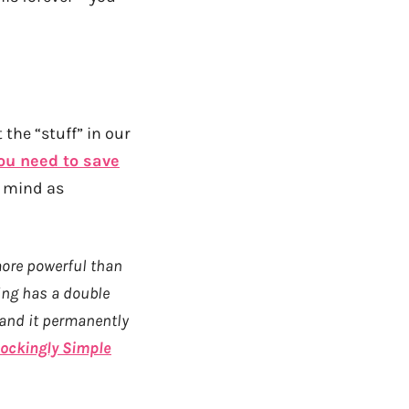
 the “stuff” in our
you need to save
y mind as
more powerful than
ing has a double
 and it permanently
ockingly Simple