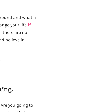
kground and what a
hange your life
if
n there are no
nd believe in
?
ning.
 Are you going to