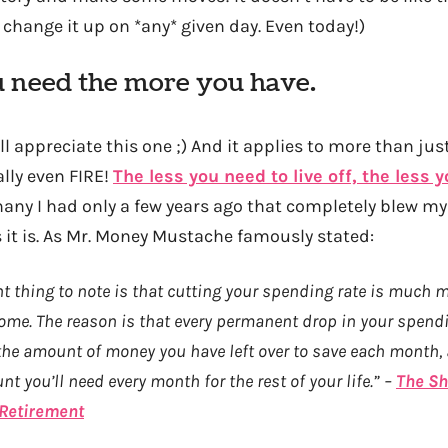
change it up on *any* given day. Even today!)
u need the more you have.
ll appreciate this one ;) And it applies to more than just
ally even FIRE!
The less you need to live off, the less 
hany I had only a few years ago that completely blew m
t is. As Mr. Money Mustache famously stated:
 thing to note is that cutting your spending rate is much 
ome. The reason is that every permanent drop in your spend
s the amount of money you have left over to save each month,
t you’ll need every month for the rest of your life.” –
The Sh
 Retirement