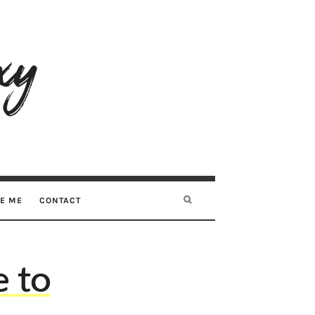
RE ME
CONTACT
 to