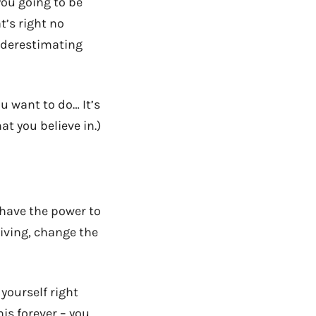
ou going to be
t’s right no
nderestimating
 want to do… It’s
t you believe in.)
e have the power to
living, change the
 yourself right
is forever – you