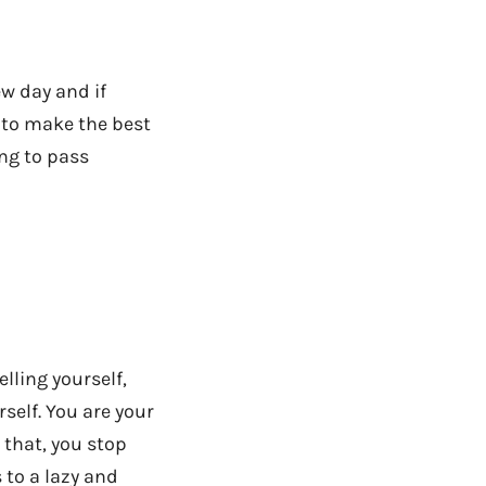
ew day and if
f to make the best
ing to pass
elling yourself,
self. You are your
 that, you stop
 to a lazy and