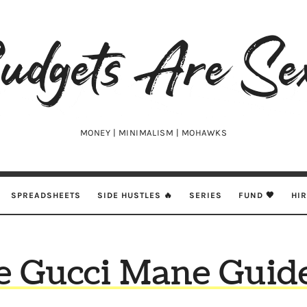
udgets
e
xy
MONEY | MINIMALISM | MOHAWKS
SPREADSHEETS
SIDE HUSTLES 🔥
SERIES
FUND 🖤
HI
e Gucci Mane Guide