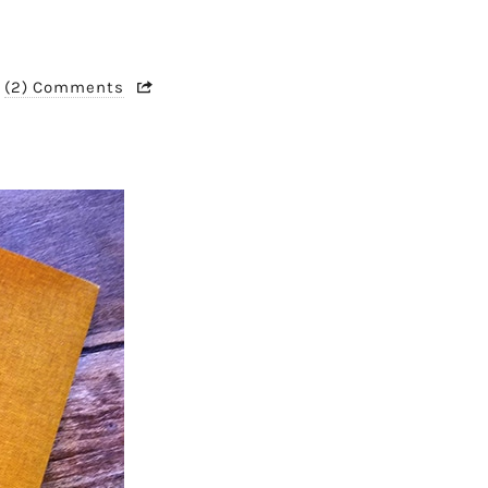
(2) Comments