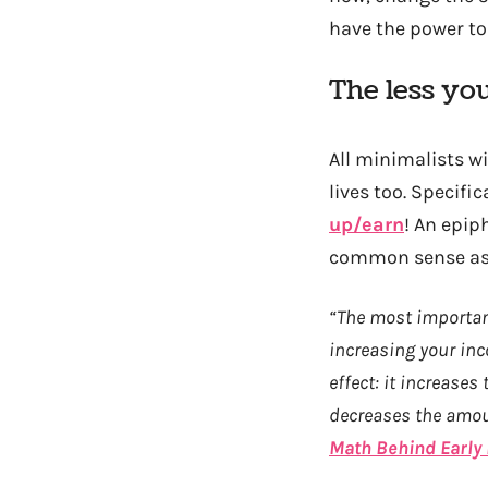
have the power to 
The less yo
All minimalists wi
lives too. Specific
up/earn
! An epip
common sense as i
“The most important
increasing your inc
effect: it increase
decreases the amoun
Math Behind Early