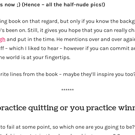
s now ;)
(Hence – all the half-nude pics!)
iring book on that regard, but only if you know the bac
’s been on. Still, it gives you hope that you can really c
gh
and put in the time. He mentions over and over agai
uff – which I liked to hear – however if you can commit a
e world is at your fingertips.
ite lines from the book – maybe they’ll inspire you too
******
practice quitting or you practice win
to fail at some point, so which one are you going to be?