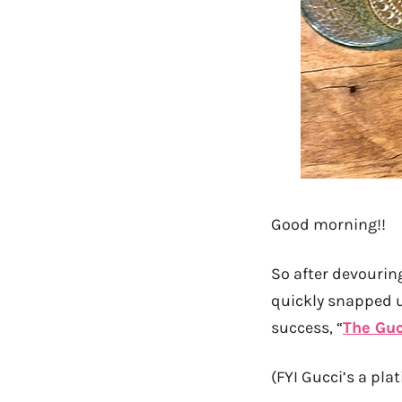
Good morning!!
So after devouri
quickly snapped u
success, “
The Guc
(FYI Gucci’s a pl