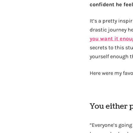
confident he feel
It’s a pretty insp
drastic journey he
you want it enou
secrets to this st
yourself enough th
Here were my favor
You either 
“Everyone’s going 