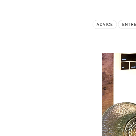
ADVICE
ENTR