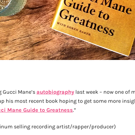
ng Gucci Mane’s
autobiography
last week – now one of my
p his most recent book hoping to get some more insigh
ci Mane Guide to Greatness
.”
atinum selling recording artist/rapper/producer)