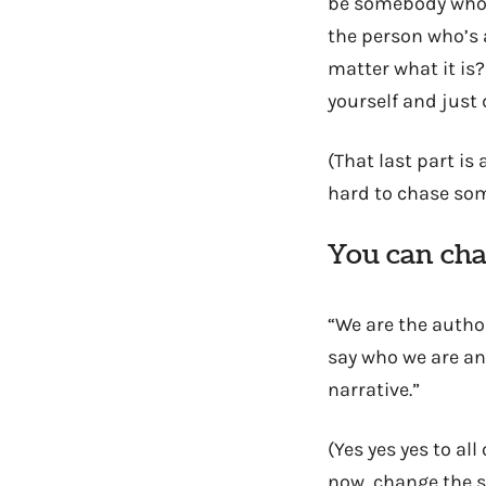
be somebody who’s
the person who’s 
matter what it is
yourself and just d
(That last part i
hard to chase som
You can cha
“We are the author
say who we are and
narrative.”
(Yes yes yes to all
now, change the s