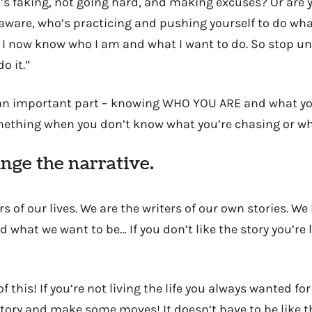
 faking, not going hard, and making excuses? Or are y
aware, who’s practicing and pushing yourself to do wha
? I now know who I am and what I want to do. So stop u
o it.”
s an important part – knowing WHO YOU ARE and what you
ething when you don’t know what you’re chasing or wha
nge the narrative.
s of our lives. We are the writers of our own stories. W
 what we want to be… If you don’t like the story you’re 
 of this! If you’re not living the life you always wanted for
tory and make some moves! It doesn’t have to be like th