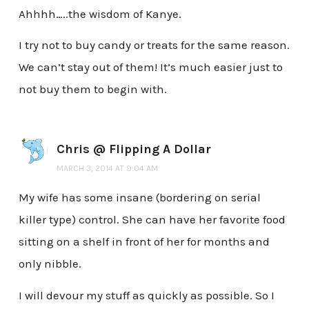
Ahhhh…..the wisdom of Kanye.
I try not to buy candy or treats for the same reason.
We can’t stay out of them! It’s much easier just to
not buy them to begin with.
Chris @ Flipping A Dollar
MARCH 3, 2014 AT 9:04 AM
My wife has some insane (bordering on serial
killer type) control. She can have her favorite food
sitting on a shelf in front of her for months and
only nibble.
I will devour my stuff as quickly as possible. So I