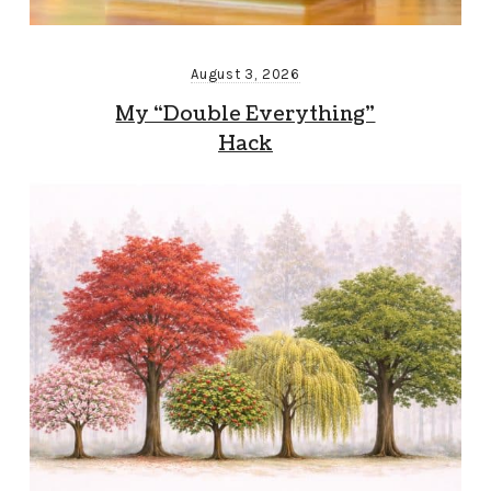
August 3, 2026
My “Double Everything”
Hack