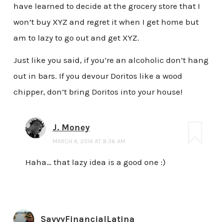
have learned to decide at the grocery store that I
won’t buy XYZ and regret it when I get home but
am to lazy to go out and get XYZ.
Just like you said, if you’re an alcoholic don’t hang
out in bars. If you devour Doritos like a wood
chipper, don’t bring Doritos into your house!
J. Money
MARCH 4, 2014 AT 8:36 AM
Haha… that lazy idea is a good one :)
SavvyFinancialLatina