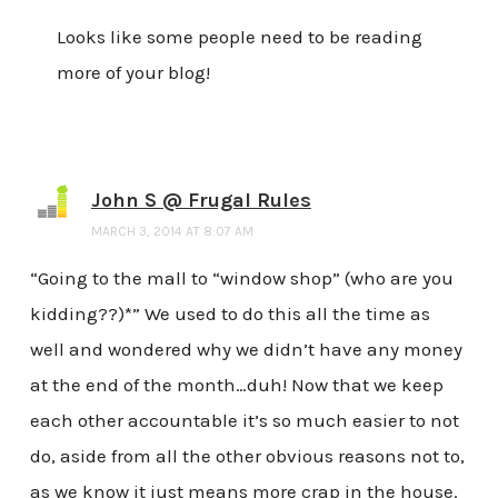
Looks like some people need to be reading
more of your blog!
John S @ Frugal Rules
MARCH 3, 2014 AT 8:07 AM
“Going to the mall to “window shop” (who are you
kidding??)*” We used to do this all the time as
well and wondered why we didn’t have any money
at the end of the month…duh! Now that we keep
each other accountable it’s so much easier to not
do, aside from all the other obvious reasons not to,
as we know it just means more crap in the house.