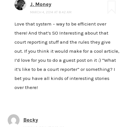
J. Money
MARCH 4, 2014 AT 8:42 AM
Love that system – way to be efficient over
there! And that’s SO Interesting about that
court reporting stuff and the rules they give
out. If you think it would make for a cool article,
I’d love for you to do a guest post on it :) “What
it’s like to be a court reporter” or something? I
bet you have all kinds of interesting stories
over there!
Becky