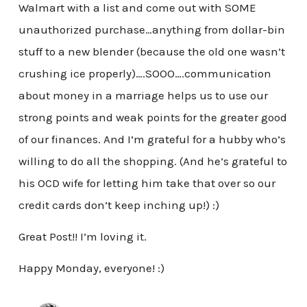
Walmart with a list and come out with SOME
unauthorized purchase…anything from dollar-bin
stuff to a new blender (because the old one wasn’t
crushing ice properly)….SOOO….communication
about money in a marriage helps us to use our
strong points and weak points for the greater good
of our finances. And I’m grateful for a hubby who’s
willing to do all the shopping. (And he’s grateful to
his OCD wife for letting him take that over so our
credit cards don’t keep inching up!) :)
Great Post!! I’m loving it.
Happy Monday, everyone! :)