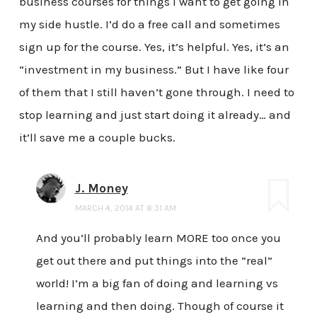
business courses for things I want to get going in
my side hustle. I’d do a free call and sometimes
sign up for the course. Yes, it’s helpful. Yes, it’s an
“investment in my business.” But I have like four
of them that I still haven’t gone through. I need to
stop learning and just start doing it already… and
it’ll save me a couple bucks.
J. Money
MARCH 4, 2014 AT 8:31 AM
And you’ll probably learn MORE too once you
get out there and put things into the “real”
world! I’m a big fan of doing and learning vs
learning and then doing. Though of course it