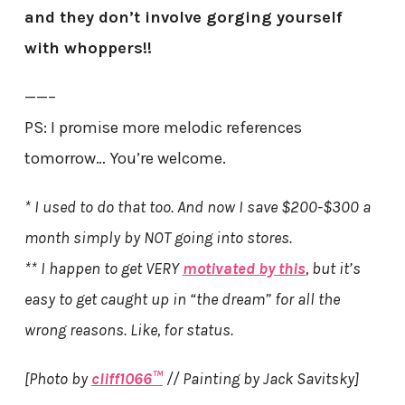
and they don’t involve gorging yourself
with whoppers!!
——–
PS: I promise more melodic references
tomorrow… You’re welcome.
* I used to do that too. And now I save $200-$300 a
month simply by NOT going into stores.
** I happen to get VERY
motivated by this
, but it’s
easy to get caught up in “the dream” for all the
wrong reasons. Like, for status.
[Photo by
cliff1066™
// Painting by Jack Savitsky]