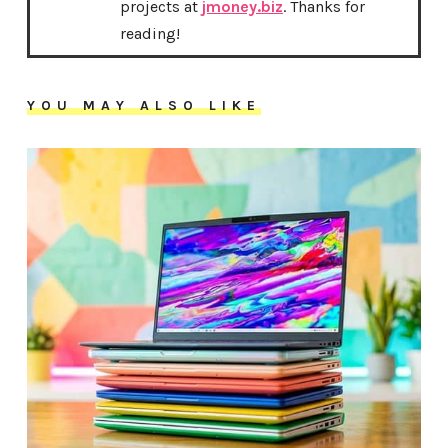
projects at
jmoney.biz
. Thanks for
reading!
YOU MAY ALSO LIKE