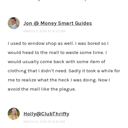
Jon @ Money Smart Guides
MARCH 3, 2014 AT 8:20 AM
I used to window shop as well. I was bored so I
would head to the mall to waste some time. I
would usually come back with some item of
clothing that I didn’t need. Sadly it took a while for
me to realize what the heck I was doing. Now I
avoid the mall like the plague.
Holly@ClubThrifty
MARCH 3, 2014 AT 8:47 AM