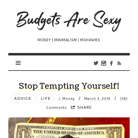
Budgets
Are
Sexy
MONEY | MINIMALISM | MOHAWKS
Stop Tempting Yourself!
ADVICE
LIFE
/
/
J. Money
March 3, 2014
(56)
SHARE
Comments