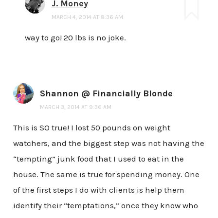
J. Money
MARCH 4, 2014 AT 8:36 AM
way to go! 20 lbs is no joke.
Shannon @ Financially Blonde
MARCH 3, 2014 AT 9:36 AM
This is SO true! I lost 50 pounds on weight
watchers, and the biggest step was not having the
“tempting” junk food that I used to eat in the
house. The same is true for spending money. One
of the first steps I do with clients is help them
identify their “temptations,” once they know who