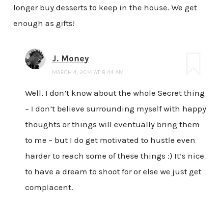
longer buy desserts to keep in the house. We get
enough as gifts!
J. Money
MARCH 4, 2014 AT 8:44 AM
Well, I don’t know about the whole Secret thing
– I don’t believe surrounding myself with happy
thoughts or things will eventually bring them
to me – but I do get motivated to hustle even
harder to reach some of these things :) It’s nice
to have a dream to shoot for or else we just get
complacent.