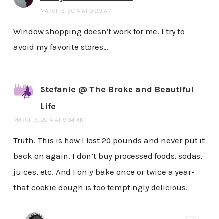
MARCH 3, 2014 AT 9:20 AM
Window shopping doesn’t work for me. I try to
avoid my favorite stores….
Stefanie @ The Broke and Beautiful
Life
MARCH 3, 2014 AT 9:34 AM
Truth. This is how I lost 20 pounds and never put it
back on again. I don’t buy processed foods, sodas,
juices, etc. And I only bake once or twice a year-
that cookie dough is too temptingly delicious.