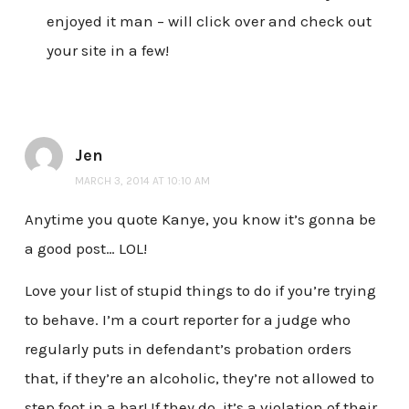
enjoyed it man – will click over and check out
your site in a few!
Jen
MARCH 3, 2014 AT 10:10 AM
Anytime you quote Kanye, you know it’s gonna be
a good post… LOL!
Love your list of stupid things to do if you’re trying
to behave. I’m a court reporter for a judge who
regularly puts in defendant’s probation orders
that, if they’re an alcoholic, they’re not allowed to
step foot in a bar! If they do, it’s a violation of their