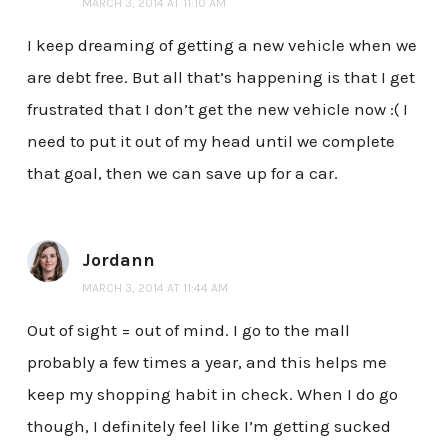
MARCH 3, 2014 AT 11:10 AM
I keep dreaming of getting a new vehicle when we
are debt free. But all that’s happening is that I get
frustrated that I don’t get the new vehicle now :( I
need to put it out of my head until we complete
that goal, then we can save up for a car.
Jordann
MARCH 3, 2014 AT 11:44 AM
Out of sight = out of mind. I go to the mall
probably a few times a year, and this helps me
keep my shopping habit in check. When I do go
though, I definitely feel like I’m getting sucked