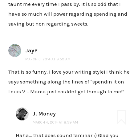
taunt me every time I pass by. It is so odd that I
have so much will power regarding spending and
saving but non regarding sweets.
JayP
MARCH 3, 2014 AT 9:59 AM
That is so funny. I love your writing style! I think he
says something along the lines of “spendin it on
Louis V – Mama just couldnt get through to me!”
J. Money
MARCH 4, 2014 AT 8:39 AM
Haha… that does sound familiar :) Glad you