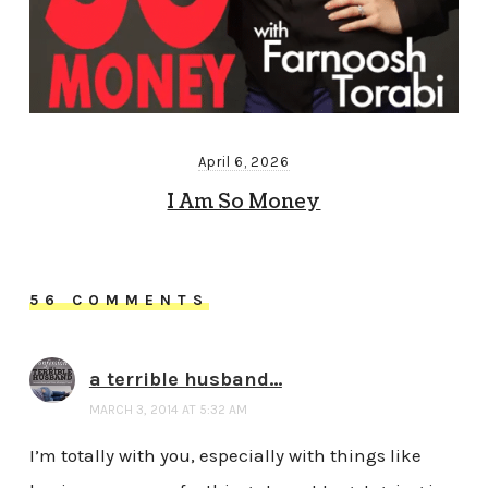
April 6, 2026
I Am So Money
56 COMMENTS
a terrible husband...
MARCH 3, 2014 AT 5:32 AM
I’m totally with you, especially with things like