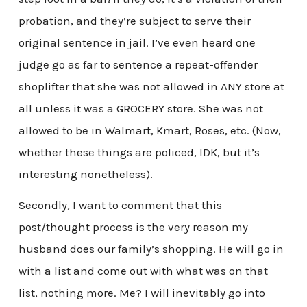
probation, and they’re subject to serve their
original sentence in jail. I’ve even heard one
judge go as far to sentence a repeat-offender
shoplifter that she was not allowed in ANY store at
all unless it was a GROCERY store. She was not
allowed to be in Walmart, Kmart, Roses, etc. (Now,
whether these things are policed, IDK, but it’s
interesting nonetheless).
Secondly, I want to comment that this
post/thought process is the very reason my
husband does our family’s shopping. He will go in
with a list and come out with what was on that
list, nothing more. Me? I will inevitably go into