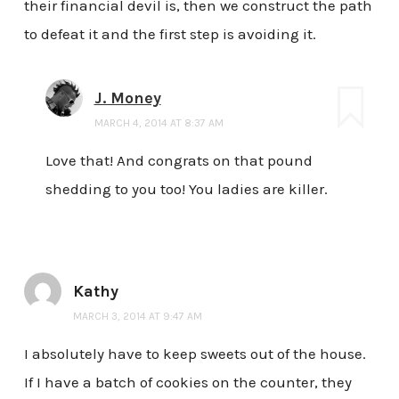
their financial devil is, then we construct the path
to defeat it and the first step is avoiding it.
J. Money
MARCH 4, 2014 AT 8:37 AM
Love that! And congrats on that pound
shedding to you too! You ladies are killer.
Kathy
MARCH 3, 2014 AT 9:47 AM
I absolutely have to keep sweets out of the house.
If I have a batch of cookies on the counter, they