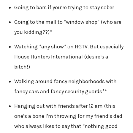
Going to bars if you’re trying to stay sober
Going to the mall to “window shop” (who are
you kidding??)*
Watching *any show* on HGTV. But especially
House Hunters International (desire’s a
bitch!)
Walking around fancy neighborhoods with
fancy cars and fancy security guards**
Hanging out with friends after 12 am (this
one’s a bone I’m throwing for my friend’s dad
who always likes to say that “nothing good