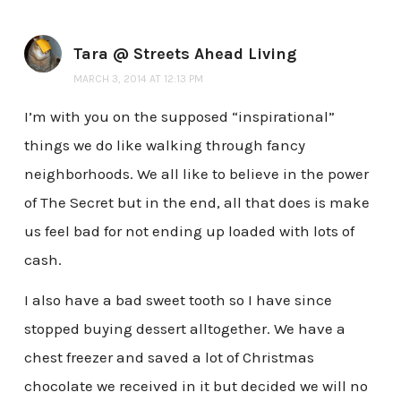
Tara @ Streets Ahead Living
MARCH 3, 2014 AT 12:13 PM
I’m with you on the supposed “inspirational”
things we do like walking through fancy
neighborhoods. We all like to believe in the power
of The Secret but in the end, all that does is make
us feel bad for not ending up loaded with lots of
cash.
I also have a bad sweet tooth so I have since
stopped buying dessert alltogether. We have a
chest freezer and saved a lot of Christmas
chocolate we received in it but decided we will no