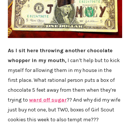
As I sit here throwing another chocolate
whopper in my mouth,
I can’t help but to kick
myself for allowing them in my house in the
first place. What rational person puts a box of
chocolate 5 feet away from them when they’re
trying to
ward off sugar
?? And why did my wife
just buy not one, but TWO, boxes of Girl Scout
cookies this week to also tempt me???