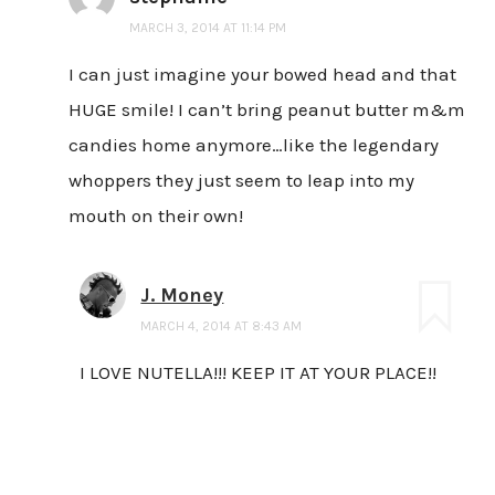
MARCH 3, 2014 AT 11:14 PM
I can just imagine your bowed head and that
HUGE smile! I can’t bring peanut butter m&m
candies home anymore…like the legendary
whoppers they just seem to leap into my
mouth on their own!
J. Money
MARCH 4, 2014 AT 8:43 AM
I LOVE NUTELLA!!! KEEP IT AT YOUR PLACE!!