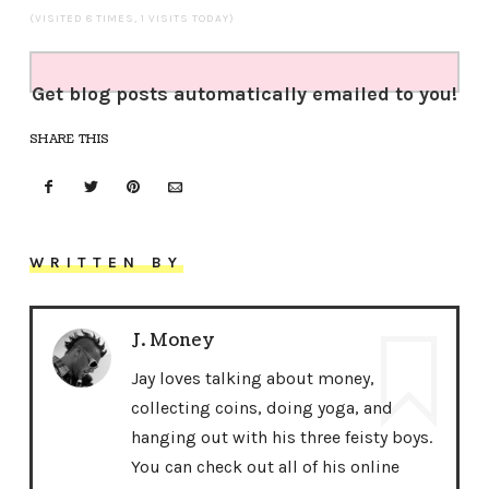
(VISITED 8 TIMES, 1 VISITS TODAY)
Get blog posts automatically emailed to you!
SHARE THIS
WRITTEN BY
J. Money
Jay loves talking about money,
collecting coins, doing yoga, and
hanging out with his three feisty boys.
You can check out all of his online