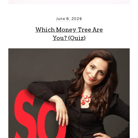
June 8, 2026
Which Money Tree Are
You? (Quiz)