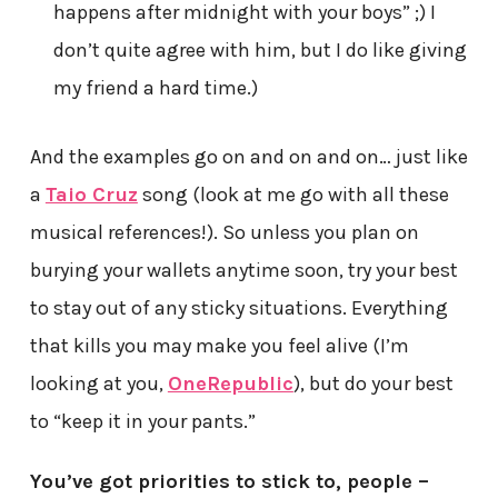
happens after midnight with your boys” ;) I
don’t quite agree with him, but I do like giving
my friend a hard time.)
And the examples go on and on and on… just like
a
Taio Cruz
song (look at me go with all these
musical references!). So unless you plan on
burying your wallets anytime soon, try your best
to stay out of any sticky situations. Everything
that kills you may make you feel alive (I’m
looking at you,
OneRepublic
), but do your best
to “keep it in your pants.”
You’ve got priorities to stick to, people –