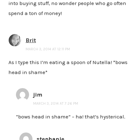
into buying stuff, no wonder people who go often
spend a ton of money!
Brit
MARCH 3, 2014 AT 12:11 PM
As I type this I’m eating a spoon of Nutella! *bows
head in shame*
jim
MARCH 3, 2014 AT 7:26 PM
“bows head in shame” – ha! that’s hysterical.
stephanie