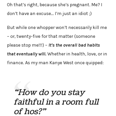
Oh that’s right, because she’s pregnant. Me? I
don’t have an excuse… I’m just an idiot ;)
But while one whopper won’t necessarily kill me
– or, twenty-five for that matter (someone
please stop me!!!) –
it’s the overall bad habits
that eventually will.
Whether in health, love, or in
finance. As my man Kanye West once quipped:
“How do you stay
faithful in a room full
of hos?”