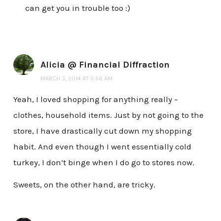
can get you in trouble too :)
Alicia @ Financial Diffraction
MARCH 3, 2014 AT 5:56 AM
Yeah, I loved shopping for anything really –
clothes, household items. Just by not going to the
store, I have drastically cut down my shopping
habit. And even though I went essentially cold
turkey, I don’t binge when I do go to stores now.
Sweets, on the other hand, are tricky.