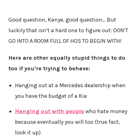
Good question, Kanye, good question… But
luckily that isn’t a hard one to figure out: DON’T
GO INTO A ROOM FULL OF HOS TO BEGIN WITH!
Here are other equally stupid things to do
too if you’re trying to behave:
Hanging out at a Mercedes dealership when
you have the budget of a Kia
Hanging out with people
who hate money
because eventually you will too (true fact,
look it up)