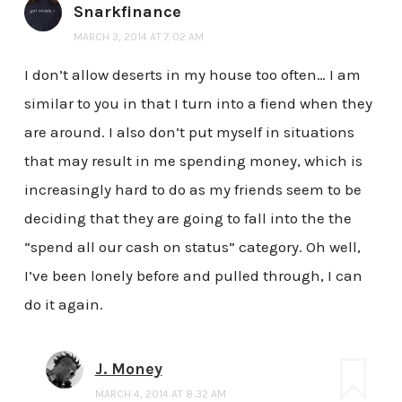
Snarkfinance
MARCH 3, 2014 AT 7:02 AM
I don’t allow deserts in my house too often… I am
similar to you in that I turn into a fiend when they
are around. I also don’t put myself in situations
that may result in me spending money, which is
increasingly hard to do as my friends seem to be
deciding that they are going to fall into the the
“spend all our cash on status” category. Oh well,
I’ve been lonely before and pulled through, I can
do it again.
J. Money
MARCH 4, 2014 AT 8:32 AM