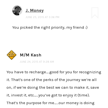
J. Money
JUNE 25, 2015 AT 3:36 PM
You picked the right priority, my friend :)
M/M Kash
JUNE 24, 2015 AT 9:28 AM
You have to recharge….good for you for recognizing
it. That’s one of the perks of the journey we’re all
on, if we’re doing the best we can to make it, save
it, invest it, etc…..you’ve got to enjoy it (time).
That’s the purpose for me…..our money is doing