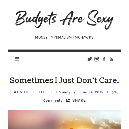
Budgets
Are
Sexy
MONEY | MINIMALISM | MOHAWKS
Sometimes I Just Don’t Care.
ADVICE
LIFE
/
/
J. Money
June 24, 2015
(78)
SHARE
Comments