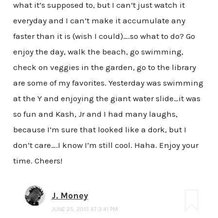
what it’s supposed to, but I can’t just watch it
everyday and I can’t make it accumulate any
faster than it is (wish I could)….so what to do? Go
enjoy the day, walk the beach, go swimming,
check on veggies in the garden, go to the library
are some of my favorites. Yesterday was swimming
at the Y and enjoying the giant water slide…it was
so fun and Kash, Jr and I had many laughs,
because I’m sure that looked like a dork, but I
don’t care….I know I’m still cool. Haha. Enjoy your
time. Cheers!
J. Money
JUNE 25, 2015 AT 3:41 PM