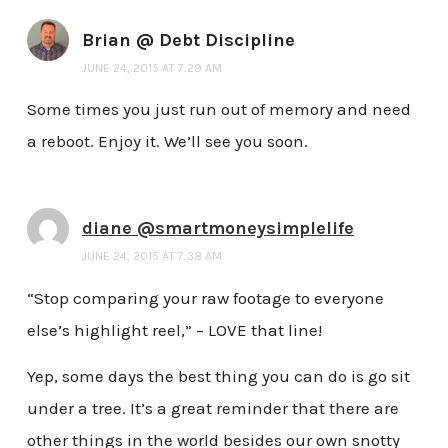
Brian @ Debt Discipline
JUNE 24, 2015 AT 7:29 AM
Some times you just run out of memory and need
a reboot. Enjoy it. We’ll see you soon.
diane @smartmoneysimplelife
JUNE 24, 2015 AT 7:38 AM
“Stop comparing your raw footage to everyone
else’s highlight reel,” – LOVE that line!
Yep, some days the best thing you can do is go sit
under a tree. It’s a great reminder that there are
other things in the world besides our own snotty