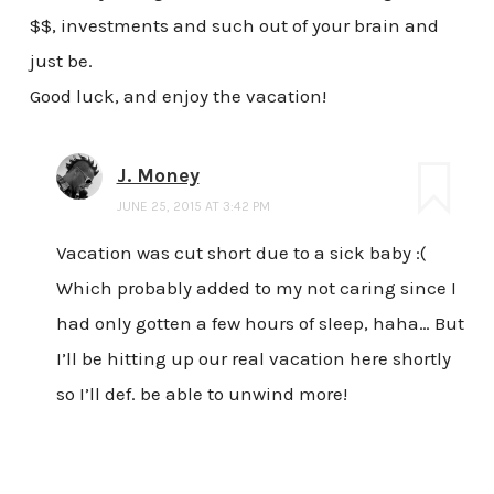
$$, investments and such out of your brain and
just be.
Good luck, and enjoy the vacation!
J. Money
JUNE 25, 2015 AT 3:42 PM
Vacation was cut short due to a sick baby :(
Which probably added to my not caring since I
had only gotten a few hours of sleep, haha… But
I’ll be hitting up our real vacation here shortly
so I’ll def. be able to unwind more!