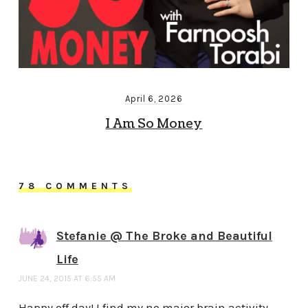
April 6, 2026
I Am So Money
78 COMMENTS
Stefanie @ The Broke and Beautiful
Life
JUNE 24, 2015 AT 6:55 AM
Happy off day! I find my no major brain activity