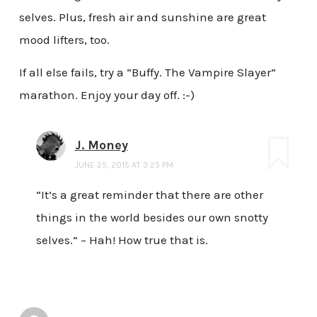
selves. Plus, fresh air and sunshine are great
mood lifters, too.
If all else fails, try a “Buffy. The Vampire Slayer”
marathon. Enjoy your day off. :-)
J. Money
JUNE 25, 2015 AT 3:25 PM
“It’s a great reminder that there are other
things in the world besides our own snotty
selves.” – Hah! How true that is.