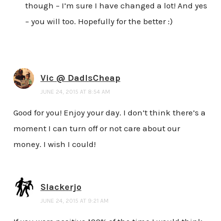
though – I’m sure I have changed a lot! And yes
– you will too. Hopefully for the better :)
Vic @ DadIsCheap
JUNE 24, 2015 AT 8:54 AM
Good for you! Enjoy your day. I don’t think there’s a
moment I can turn off or not care about our
money. I wish I could!
Slackerjo
JUNE 24, 2015 AT 9:21 AM