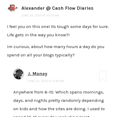
Alexander @ Cash Flow Diaries
JUNE 24, 2015 AT 10:01 AM
I feel you on this one! Its tough some days for sure.
Life gets in the way you know?!
Im curious, about how many hours a day do you
spend on all your blogs typically?
J. Money
JUNE 25, 2015 AT 3:44 PM
Anywhere from 6-10. Which spans mornings,
days, and nights pretty randomly depending
on kids and how the sites are doing. I used to