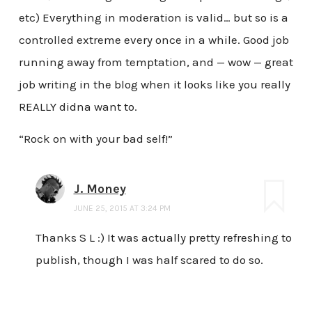
etc) Everything in moderation is valid… but so is a
controlled extreme every once in a while. Good job
running away from temptation, and — wow — great
job writing in the blog when it looks like you really
REALLY didna want to.
“Rock on with your bad self!”
J. Money
JUNE 25, 2015 AT 3:24 PM
Thanks S L :) It was actually pretty refreshing to
publish, though I was half scared to do so.