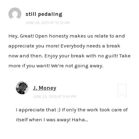
still pedaling
JUNE 24, 2015 AT 10:10 AM
Hey, Great! Open honesty makes us relate to and
appreciate you more! Everybody needs a break
now and then. Enjoy your break with no guilt! Take
more if you want! We’re not going away.
J. Money
JUNE 25, 2015 AT 3:45 PM
I appreciate that :) If only the work took care of
itself when I was away! Haha…