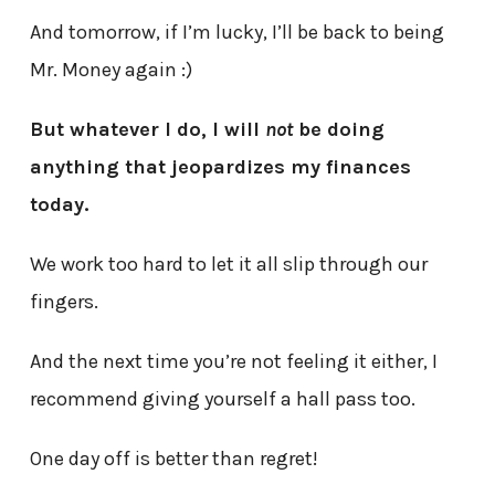
And tomorrow, if I’m lucky, I’ll be back to being
Mr. Money again :)
But whatever I do, I will
not
be doing
anything that jeopardizes my finances
today.
We work too hard to let it all slip through our
fingers.
And the next time you’re not feeling it either, I
recommend giving yourself a hall pass too.
One day off is better than regret!