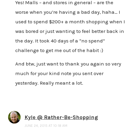
Yes! Malls – and stores in general – are the
worse when you’re having a bad day, haha… I
used to spend $200+ a month shopping when I
was bored or just wanting to feel better back in
the day. It took 40 days of a “no spend”
challenge to get me out of the habit :)
And btw, just want to thank you again so very
much for your kind note you sent over
yesterday. Really meant a lot.
Kyle @ Rather-Be-Shopping
JUNE 24, 2015 AT 10:18 AM