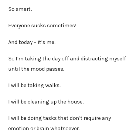
So smart.
Everyone sucks sometimes!
And today – it’s me.
So I’m taking the day off and distracting myself
until the mood passes.
I will be taking walks.
I will be cleaning up the house.
I will be doing tasks that don’t require any
emotion or brain whatsoever.