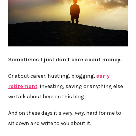
Sometimes I just don’t care about money.
Or about career, hustling, blogging,
early
retirement
, investing, saving or anything else
we talk about here on this blog.
And on these days it’s very,
very
, hard for me to
sit down and write to you about it.