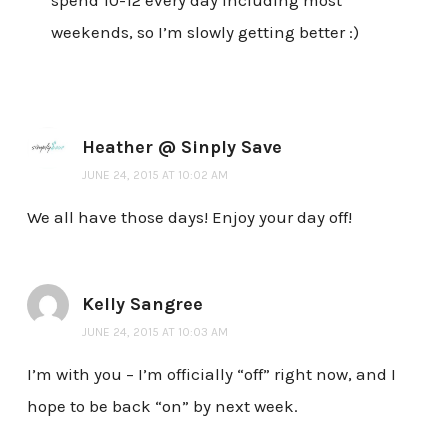
spend 10-12 every day including most
weekends, so I’m slowly getting better :)
Heather @ Sinply Save
JUNE 24, 2015 AT 10:02 AM
We all have those days! Enjoy your day off!
Kelly Sangree
JUNE 24, 2015 AT 10:03 AM
I’m with you – I’m officially “off” right now, and I
hope to be back “on” by next week.