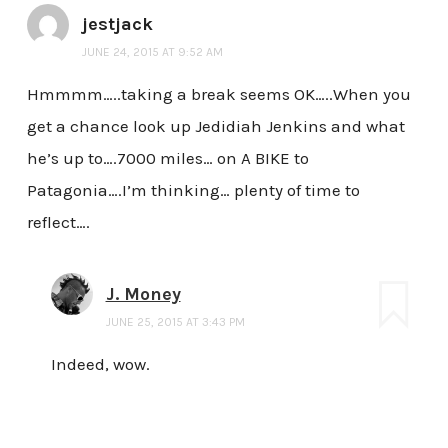
jestjack
JUNE 24, 2015 AT 9:52 AM
Hmmmm…..taking a break seems OK…..When you
get a chance look up Jedidiah Jenkins and what
he’s up to….7000 miles… on A BIKE to
Patagonia….I’m thinking… plenty of time to
reflect….
J. Money
JUNE 25, 2015 AT 3:43 PM
Indeed, wow.