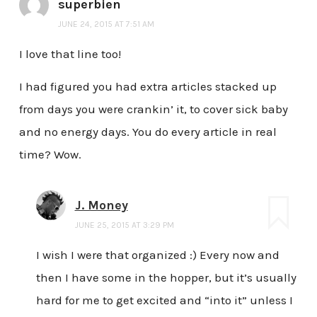
superbien
JUNE 24, 2015 AT 7:51 AM
I love that line too!
I had figured you had extra articles stacked up
from days you were crankin’ it, to cover sick baby
and no energy days. You do every article in real
time? Wow.
J. Money
JUNE 25, 2015 AT 3:29 PM
I wish I were that organized :) Every now and
then I have some in the hopper, but it’s usually
hard for me to get excited and “into it” unless I