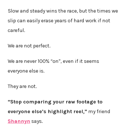
Slow and steady wins the race, but the times we
slip can easily erase years of hard work if not
careful.
We are not perfect.
We are never 100% “on”, even if it seems
everyone else is.
They are not.
“Stop comparing your raw footage to
everyone else’s highlight reel,”
my friend
Shannyn
says.