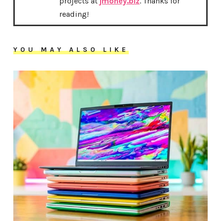
projects at
jmoney.biz
. Thanks for
reading!
YOU MAY ALSO LIKE