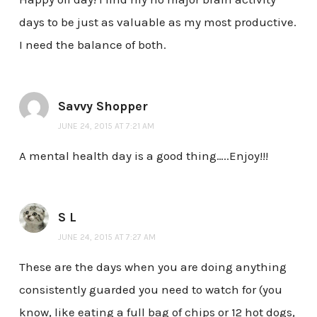
days to be just as valuable as my most productive.
I need the balance of both.
Savvy Shopper
JUNE 24, 2015 AT 7:21 AM
A mental health day is a good thing…..Enjoy!!!
S L
JUNE 24, 2015 AT 7:27 AM
These are the days when you are doing anything
consistently guarded you need to watch for (you
know, like eating a full bag of chips or 12 hot dogs,