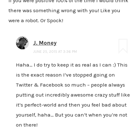
If you were positive 100% of the time I would think
there was something wrong with you! Like you
were a robot. Or Spock!
J. Money
JUNE 25, 2015 AT 3:36 PM
Haha… I do try to keep it as real as I can :) This
is the exact reason I’ve stopped going on
Twitter & Facebook so much – people always
putting out incredibly awesome crazy stuff like
it’s perfect-world and then you feel bad about
yourself, haha… But you can’t when you’re not
on there!