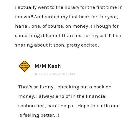
I actually went to the library for the first time in
forever!! And rented my first book for the year,
haha… one, of course, on money :) Though for
something different than just for myself. I’ll be
sharing about it soon, pretty excited.
M/M Kash
JUNE 25, 2015 AT 6:15 PM
That’s so funny….checking out a book on
money. I always end of in the financial
section first, can’t help it. Hope the little one
is feeling better. :)