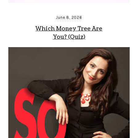
June 8, 2026
Which Money Tree Are
You? (Quiz)