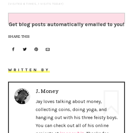
(VISITED 6 TIMES, 1 VISITS TODAY)
Get blog posts automatically emailed to you!
SHARE THIS
WRITTEN BY
J. Money
Jay loves talking about money,
collecting coins, doing yoga, and
hanging out with his three feisty boys.
You can check out all of his online