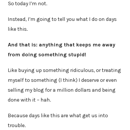
So today I’m not.
Instead, I’m going to tell you what I do on days
like this.
And that is: anything that keeps me away
from doing something stupid!
Like buying up something ridiculous, or treating
myself to something (I think) I deserve or even
selling my blog for a million dollars and being
done with it – hah.
Because days like this are what get us into
trouble.