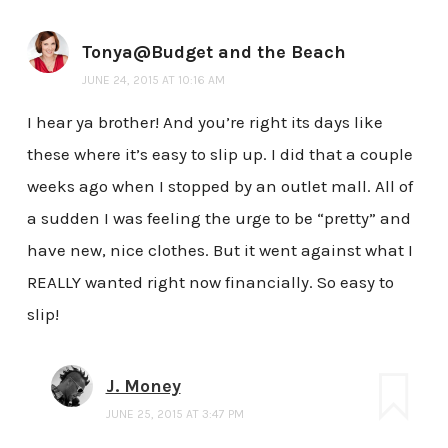
Tonya@Budget and the Beach
JUNE 24, 2015 AT 10:16 AM
I hear ya brother! And you’re right its days like
these where it’s easy to slip up. I did that a couple
weeks ago when I stopped by an outlet mall. All of
a sudden I was feeling the urge to be “pretty” and
have new, nice clothes. But it went against what I
REALLY wanted right now financially. So easy to
slip!
J. Money
JUNE 25, 2015 AT 3:47 PM