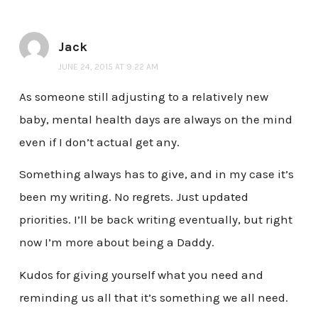
Jack
JUNE 24, 2015 AT 9:22 AM
As someone still adjusting to a relatively new
baby, mental health days are always on the mind
even if I don’t actual get any.
Something always has to give, and in my case it’s
been my writing. No regrets. Just updated
priorities. I’ll be back writing eventually, but right
now I’m more about being a Daddy.
Kudos for giving yourself what you need and
reminding us all that it’s something we all need.