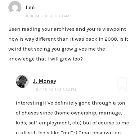
Lee
JUNE 24, 2015 AT 8:43 AM
Been reading your archives and you’re viewpoint
now is way different than it was back in 2008. Is it
weird that seeing you grow gives me the
knowledge that I will grow too?
J. Money
JUNE 25, 2015 AT 3:32 PM
Interesting! I’ve definitely gone through a ton
of phases since (home ownership, marriage,
kids, self-employment, etc) but of course to me
it all still feels like “me” :) Great observation