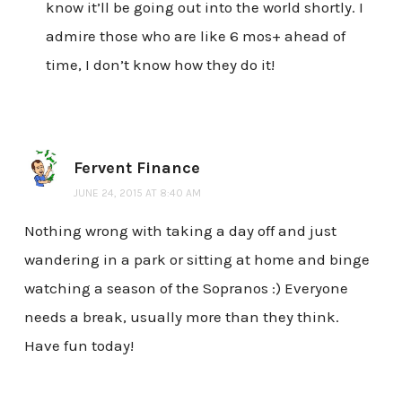
know it’ll be going out into the world shortly. I
admire those who are like 6 mos+ ahead of
time, I don’t know how they do it!
Fervent Finance
JUNE 24, 2015 AT 8:40 AM
Nothing wrong with taking a day off and just
wandering in a park or sitting at home and binge
watching a season of the Sopranos :) Everyone
needs a break, usually more than they think.
Have fun today!