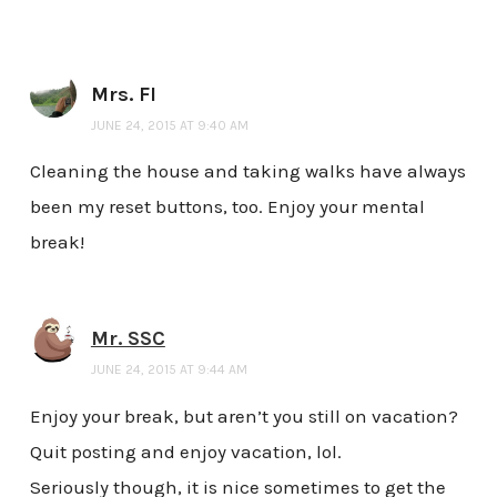
Mrs. FI
JUNE 24, 2015 AT 9:40 AM
Cleaning the house and taking walks have always
been my reset buttons, too. Enjoy your mental
break!
Mr. SSC
JUNE 24, 2015 AT 9:44 AM
Enjoy your break, but aren’t you still on vacation?
Quit posting and enjoy vacation, lol.
Seriously though, it is nice sometimes to get the