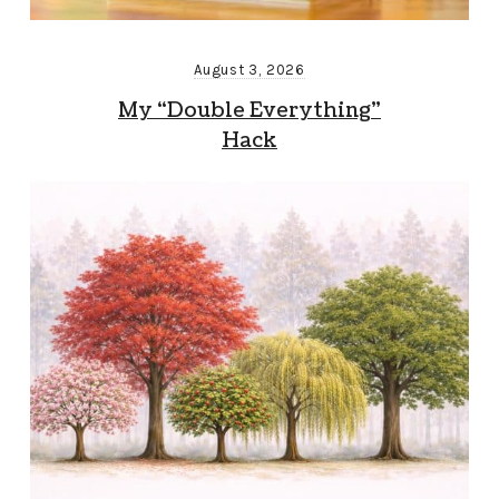
August 3, 2026
My “Double Everything”
Hack