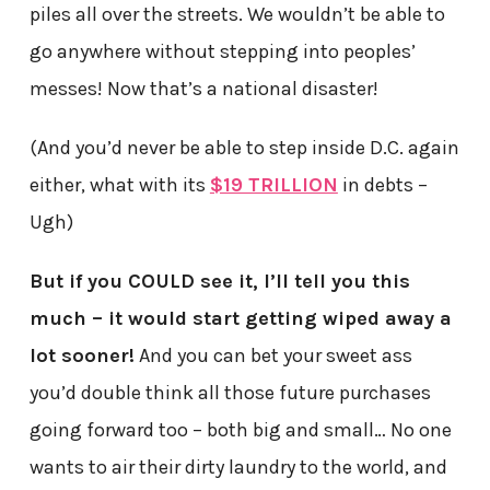
piles all over the streets. We wouldn’t be able to
go anywhere without stepping into peoples’
messes! Now that’s a national disaster!
(And you’d never be able to step inside D.C. again
either, what with its
$19 TRILLION
in debts –
Ugh)
But if you COULD see it, I’ll tell you this
much – it would start getting wiped away a
lot sooner!
And you can bet your sweet ass
you’d double think all those future purchases
going forward too – both big and small… No one
wants to air their dirty laundry to the world, and