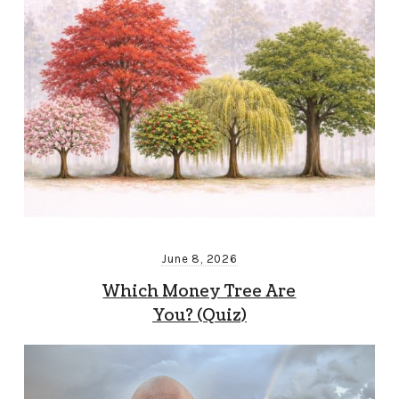
June 8, 2026
Which Money Tree Are
You? (Quiz)