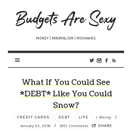
Budgets
Are
Sexy
MONEY | MINIMALISM | MOHAWKS
What If You Could See
*DEBT* Like You Could
Snow?
CREDIT CARDS
DEBT
LIFE
/
J. Money
/
SHARE
January 22, 2016
(60) Comments