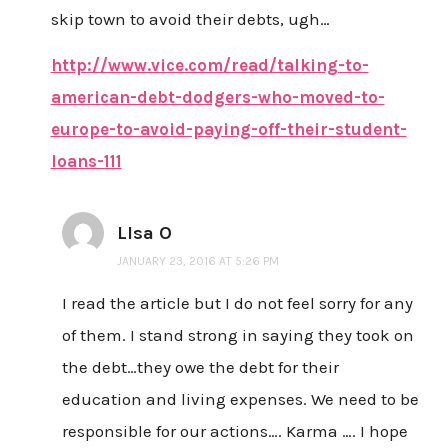
skip town to avoid their debts, ugh…
http://www.vice.com/read/talking-to-
american-debt-dodgers-who-moved-to-
europe-to-avoid-paying-off-their-student-
loans-111
LIsa O
JANUARY 23, 2016 AT 5:26 PM
I read the article but I do not feel sorry for any
of them. I stand strong in saying they took on
the debt…they owe the debt for their
education and living expenses. We need to be
responsible for our actions…. Karma …. I hope