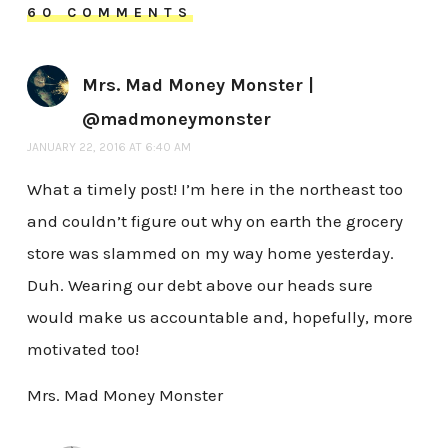
60 COMMENTS
Mrs. Mad Money Monster |
@madmoneymonster
JANUARY 22, 2016 AT 6:40 AM
What a timely post! I’m here in the northeast too
and couldn’t figure out why on earth the grocery
store was slammed on my way home yesterday.
Duh. Wearing our debt above our heads sure
would make us accountable and, hopefully, more
motivated too!
Mrs. Mad Money Monster