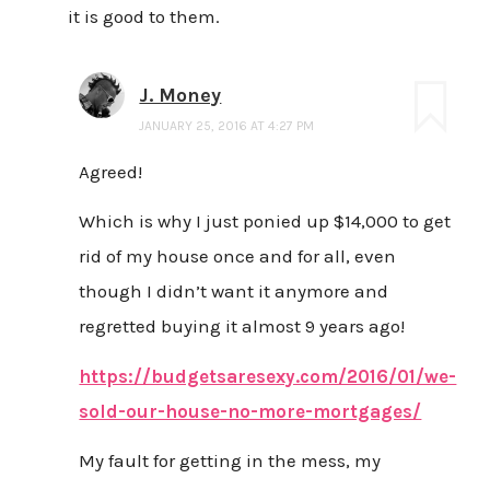
it is good to them.
J. Money
JANUARY 25, 2016 AT 4:27 PM
Agreed!
Which is why I just ponied up $14,000 to get
rid of my house once and for all, even
though I didn’t want it anymore and
regretted buying it almost 9 years ago!
https://budgetsaresexy.com/2016/01/we-
sold-our-house-no-more-mortgages/
My fault for getting in the mess, my