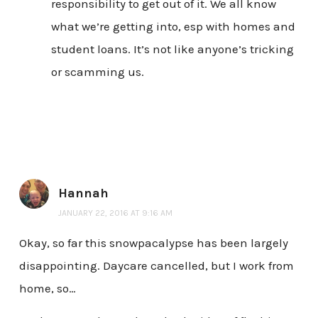
responsibility to get out of it. We all know
what we’re getting into, esp with homes and
student loans. It’s not like anyone’s tricking
or scamming us.
Hannah
JANUARY 22, 2016 AT 9:16 AM
Okay, so far this snowpacalypse has been largely
disappointing. Daycare cancelled, but I work from
home, so…