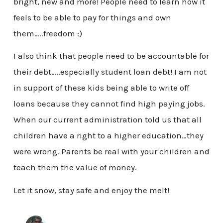
bright, new and more! People need to learn how it
feels to be able to pay for things and own
them…..freedom :)
I also think that people need to be accountable for
their debt…..especially student loan debt! I am not
in support of these kids being able to write off
loans because they cannot find high paying jobs.
When our current administration told us that all
children have a right to a higher education…they
were wrong. Parents be real with your children and
teach them the value of money.
Let it snow, stay safe and enjoy the melt!