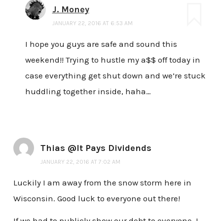
J. Money
JANUARY 22, 2016 AT 6:53 AM
I hope you guys are safe and sound this
weekend!! Trying to hustle my a$$ off today in
case everything get shut down and we’re stuck
huddling together inside, haha…
Thias @It Pays Dividends
JANUARY 22, 2016 AT 7:02 AM
Luckily I am away from the snow storm here in
Wisconsin. Good luck to everyone out there!
If we had to publicly show our debt to everyone, I