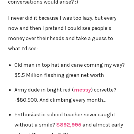
conversations would arise? :)
I never did it because I was too lazy, but every
now and then I pretend I could see people’s
money over their heads and take a guess to
what I’d see:
Old man in top hat and cane coming my way?
$5.5 Million flashing green net worth
Army dude in bright red (
messy
) corvette?
-$80,500. And climbing every month…
Enthusiastic school teacher never caught
without a smile?
$892,995
and almost early