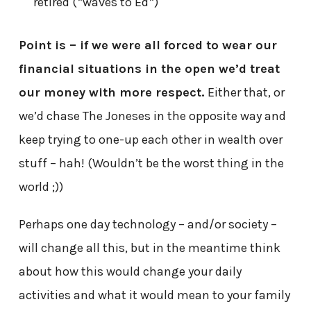
retired (*waves to Ed*)
Point is – if we were all forced to wear our
financial situations in the open we’d treat
our money with more respect.
Either that, or
we’d chase The Joneses in the opposite way and
keep trying to one-up each other in wealth over
stuff – hah! (Wouldn’t be the worst thing in the
world ;))
Perhaps one day technology – and/or society –
will change all this, but in the meantime think
about how this would change your daily
activities and what it would mean to your family