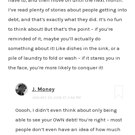
I’ve read plenty of stories about people getting into
debt, and that’s exactly what they did. It’s no fun
to think about! But that’s the point – if you’re
reminded of it, maybe you’ll actually do
something about it! Like dishes in the sink, or a
pile of laundry to fold or wash – if it stares you in
the face, you’re more likely to conquer it!
J. Money
JANUARY 23, 2016 AT 2:46 PM
Ooooh, I didn’t even think about only being
able to see your OWN debt! You’re right – most
people don’t even have an idea of how much