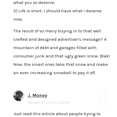
what you so deserve.
3) Life is short. I should have what I deserve
now.
The result of so many buying in to that well
crafted and designed advertiser’s message? A
mountain of debt and garages filled with
consumer junk and that ugly green snow. Blak!
Now, the smart ones take that snow and make
an ever-increasing snowball to pay it off.
J. Money
JANUARY 23, 2016 AT 2:42 PM
Just read this article about people trying to