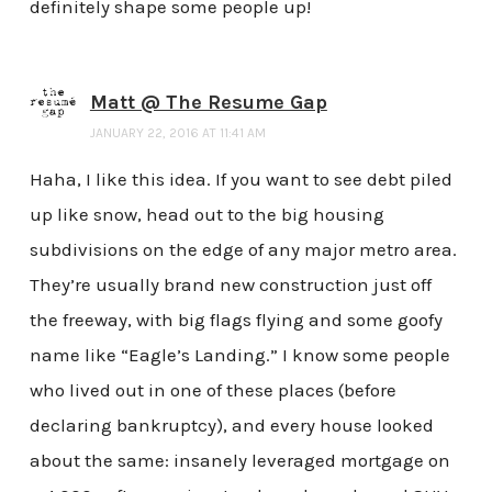
definitely shape some people up!
Matt @ The Resume Gap
JANUARY 22, 2016 AT 11:41 AM
Haha, I like this idea. If you want to see debt piled
up like snow, head out to the big housing
subdivisions on the edge of any major metro area.
They’re usually brand new construction just off
the freeway, with big flags flying and some goofy
name like “Eagle’s Landing.” I know some people
who lived out in one of these places (before
declaring bankruptcy), and every house looked
about the same: insanely leveraged mortgage on