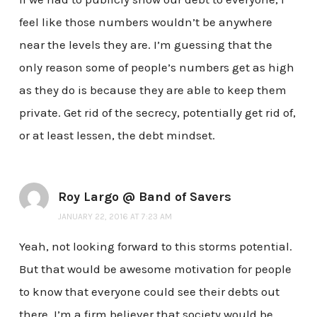
feel like those numbers wouldn’t be anywhere
near the levels they are. I’m guessing that the
only reason some of people’s numbers get as high
as they do is because they are able to keep them
private. Get rid of the secrecy, potentially get rid of,
or at least lessen, the debt mindset.
Roy Largo @ Band of Savers
JANUARY 22, 2016 AT 7:23 AM
Yeah, not looking forward to this storms potential.
But that would be awesome motivation for people
to know that everyone could see their debts out
there. I’m a firm believer that society would be