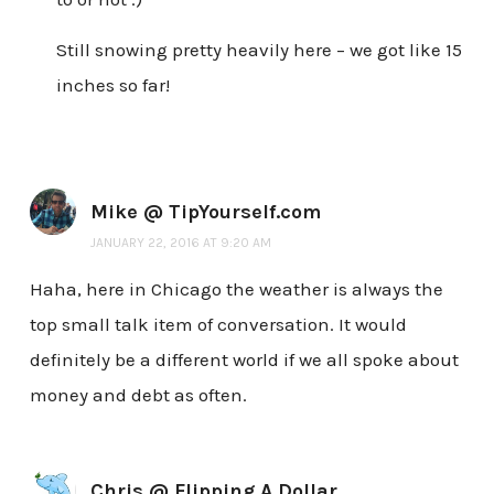
Still snowing pretty heavily here – we got like 15
inches so far!
Mike @ TipYourself.com
JANUARY 22, 2016 AT 9:20 AM
Haha, here in Chicago the weather is always the
top small talk item of conversation. It would
definitely be a different world if we all spoke about
money and debt as often.
Chris @ Flipping A Dollar