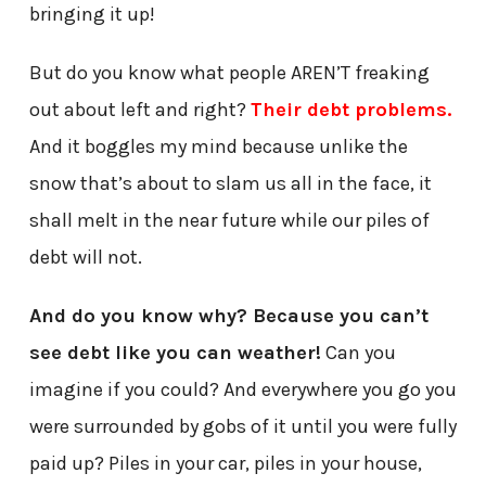
bringing it up!
But do you know what people AREN’T freaking
out about left and right?
Their debt problems.
And it boggles my mind because unlike the
snow that’s about to slam us all in the face, it
shall melt in the near future while our piles of
debt will not.
And do you know why? Because you can’t
see debt like you can weather!
Can you
imagine if you could? And everywhere you go you
were surrounded by gobs of it until you were fully
paid up? Piles in your car, piles in your house,