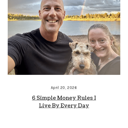
April 20, 2026
6 Simple Money Rules I
Live By Every Day