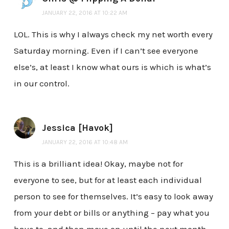
JANUARY 22, 2016 AT 10:22 AM
LOL. This is why I always check my net worth every
Saturday morning. Even if I can’t see everyone
else’s, at least I know what ours is which is what’s
in our control.
Jessica [Havok]
JANUARY 22, 2016 AT 10:48 AM
This is a brilliant idea! Okay, maybe not for
everyone to see, but for at least each individual
person to see for themselves. It’s easy to look away
from your debt or bills or anything – pay what you
have to, and then move on until the next month.