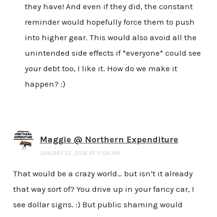
they have! And even if they did, the constant
reminder would hopefully force them to push
into higher gear. This would also avoid all the
unintended side effects if *everyone* could see
your debt too, I like it. How do we make it
happen? :)
Maggie @ Northern Expenditure
JANUARY 22, 2016 AT 11:06 AM
That would be a crazy world… but isn’t it already
that way sort of? You drive up in your fancy car, I
see dollar signs. :) But public shaming would