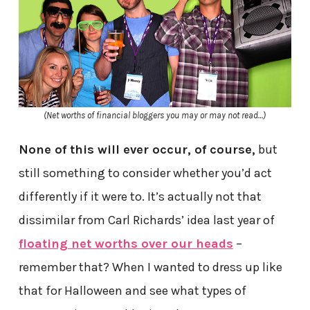
(Net worths of financial bloggers you may or may not read…)
None of this will ever occur, of course,
but
still something to consider whether you’d act
differently if it were to. It’s actually not that
dissimilar from Carl Richards’ idea last year of
floating net worths over our heads
–
remember that? When I wanted to dress up like
that for Halloween and see what types of