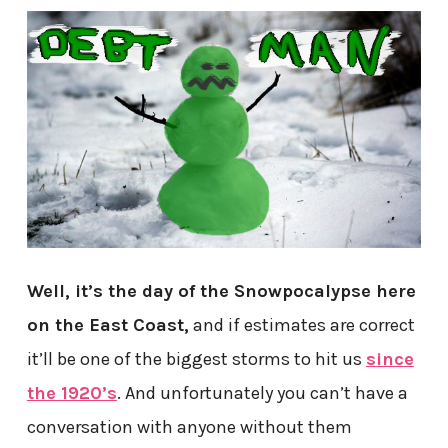
Well, it’s the day of the Snowpocalypse here
on the East Coast,
and if estimates are correct
it’ll be one of the biggest storms to hit us
since
the 1920’s
. And unfortunately you can’t have a
conversation with anyone without them