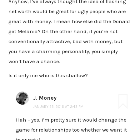
Anyhow, I’ve always thought the idea of flashing
net worth would be great for ugly people who are
great with money. I mean how else did the Donald
get Melania? On the other hand, if you’re not
conventionally attractive, bad with money, but
you have a charming personality, you simply
won’t have a chance.
Is it only me who is this shallow?
J. Money
JANUARY 23, 2016 AT 2:43 PM
Hah – yes, i’m pretty sure it would change the
game for relationships too whether we want it
to or not :)