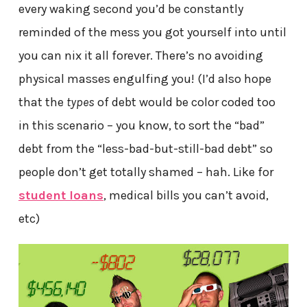
every waking second you’d be constantly
reminded of the mess you got yourself into until
you can nix it all forever. There’s no avoiding
physical masses engulfing you! (I’d also hope
that the
types
of debt would be color coded too
in this scenario – you know, to sort the “bad”
debt from the “less-bad-but-still-bad debt” so
people don’t get totally shamed – hah. Like for
student loans
, medical bills you can’t avoid,
etc)