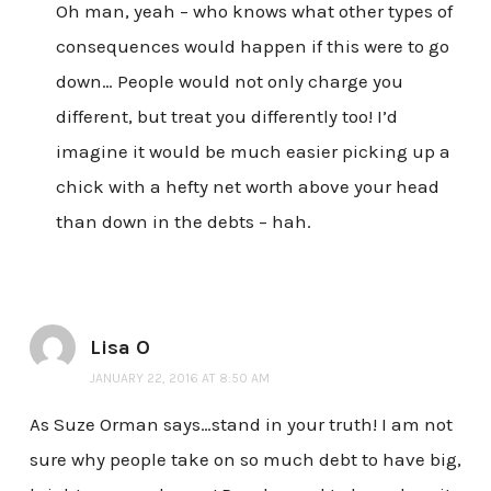
Oh man, yeah – who knows what other types of
consequences would happen if this were to go
down… People would not only charge you
different, but treat you differently too! I’d
imagine it would be much easier picking up a
chick with a hefty net worth above your head
than down in the debts – hah.
Lisa O
JANUARY 22, 2016 AT 8:50 AM
As Suze Orman says…stand in your truth! I am not
sure why people take on so much debt to have big,