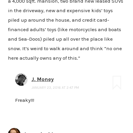
a 4,000 sqft. mansion, two brand new leased SUVs
in the driveway, new and expensive kids’ toys
piled up around the house, and credit card-
financed adults’ toys (like motorcycles and boats
and Sea-Doos) piled up all over the place like
snow. It’s weird to walk around and think “no one
here actually owns any of this.”
J. Money
JANUARY 23, 2016 AT 2:47 PM
Freaky!!!