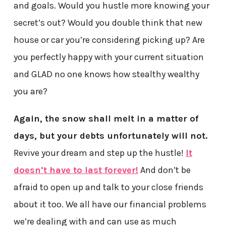
and goals. Would you hustle more knowing your
secret’s out? Would you double think that new
house or car you’re considering picking up? Are
you perfectly happy with your current situation
and GLAD no one knows how stealthy wealthy
you are?
Again, the snow shall melt in a matter of
days, but your debts unfortunately will not.
Revive your dream and step up the hustle!
It
doesn’t have to last forever!
And don’t be
afraid to open up and talk to your close friends
about it too. We all have our financial problems
we’re dealing with and can use as much