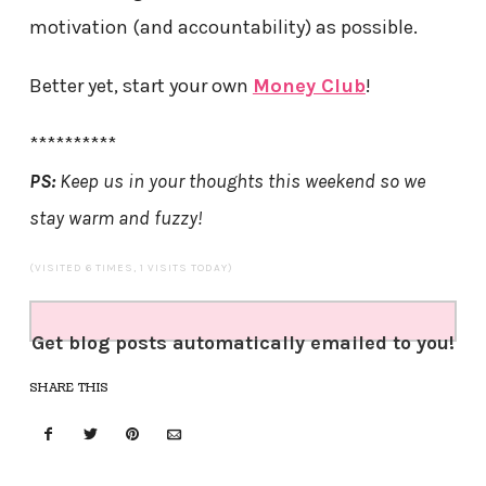
motivation (and accountability) as possible.
Better yet, start your own
Money Club
!
**********
PS:
Keep us in your thoughts this weekend so we
stay warm and fuzzy!
(VISITED 6 TIMES, 1 VISITS TODAY)
Get blog posts automatically emailed to you!
SHARE THIS