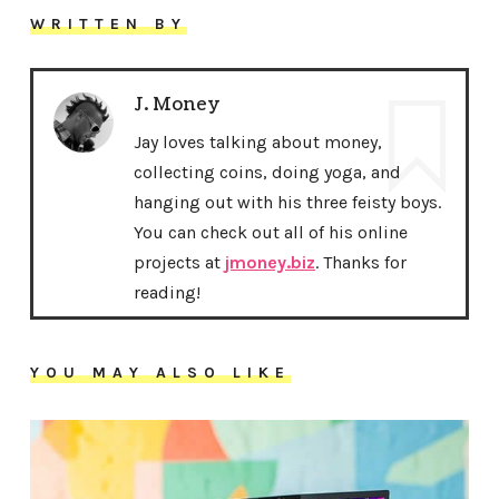
WRITTEN BY
J. Money
Jay loves talking about money,
collecting coins, doing yoga, and
hanging out with his three feisty boys.
You can check out all of his online
projects at
jmoney.biz
. Thanks for
reading!
YOU MAY ALSO LIKE