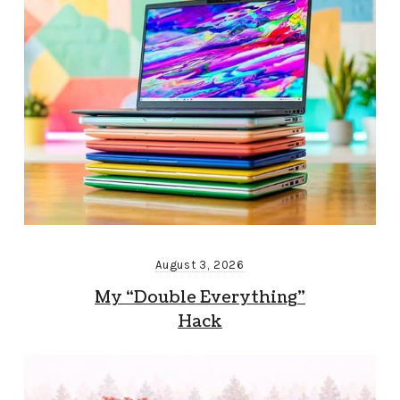
August 3, 2026
My “Double Everything”
Hack