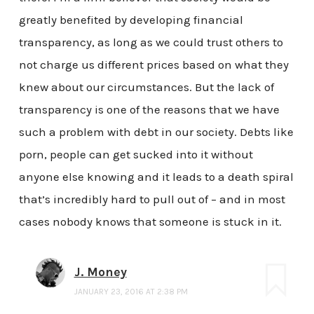
greatly benefited by developing financial
transparency, as long as we could trust others to
not charge us different prices based on what they
knew about our circumstances. But the lack of
transparency is one of the reasons that we have
such a problem with debt in our society. Debts like
porn, people can get sucked into it without
anyone else knowing and it leads to a death spiral
that’s incredibly hard to pull out of – and in most
cases nobody knows that someone is stuck in it.
J. Money
JANUARY 23, 2016 AT 2:38 PM