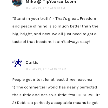
Mike @ TipYourself.com
JANUARY 22, 2016 AT 9:23 AM
“Stand in your truth” – That’s great. Freedom
and peace of mind is so much better than the
big, bright, and new. We all just need to get a
taste of that freedom. It ain’t always easy!
Curtis
JANUARY 22, 2016 AT 10:59 AM
People get into it for at least three reasons:
1) The commercial world has nearly perfected
the subtle and not-so-subtle: “You DESERVE it”
2) Debt is a perfectly acceptable means to get