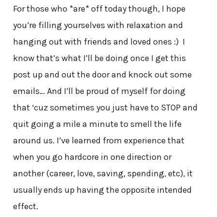
For those who *are* off today though, I hope
you’re filling yourselves with relaxation and
hanging out with friends and loved ones :) I
know that’s what I’ll be doing once I get this
post up and out the door and knock out some
emails… And I’ll be proud of myself for doing
that ‘cuz sometimes you just have to STOP and
quit going a mile a minute to smell the life
around us. I’ve learned from experience that
when you go hardcore in one direction or
another (career, love, saving, spending, etc), it
usually ends up having the opposite intended
effect.