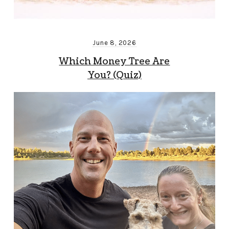
June 8, 2026
Which Money Tree Are
You? (Quiz)