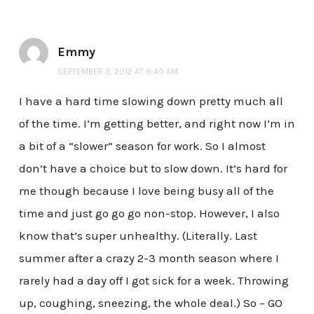
Emmy
SEPTEMBER 3, 2012 AT 9:40 AM
I have a hard time slowing down pretty much all
of the time. I’m getting better, and right now I’m in
a bit of a “slower” season for work. So I almost
don’t have a choice but to slow down. It’s hard for
me though because I love being busy all of the
time and just go go go non-stop. However, I also
know that’s super unhealthy. (Literally. Last
summer after a crazy 2-3 month season where I
rarely had a day off I got sick for a week. Throwing
up, coughing, sneezing, the whole deal.) So – GO