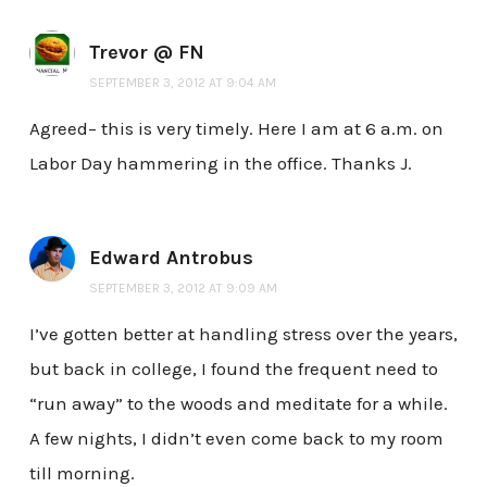
Trevor @ FN
SEPTEMBER 3, 2012 AT 9:04 AM
Agreed– this is very timely. Here I am at 6 a.m. on
Labor Day hammering in the office. Thanks J.
Edward Antrobus
SEPTEMBER 3, 2012 AT 9:09 AM
I’ve gotten better at handling stress over the years,
but back in college, I found the frequent need to
“run away” to the woods and meditate for a while.
A few nights, I didn’t even come back to my room
till morning.