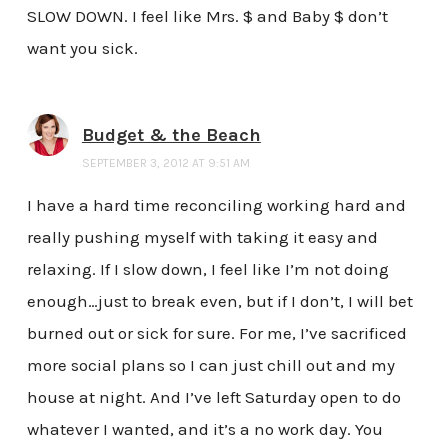
SLOW DOWN. I feel like Mrs. $ and Baby $ don’t
want you sick.
Budget & the Beach
SEPTEMBER 3, 2012 AT 9:51 AM
I have a hard time reconciling working hard and
really pushing myself with taking it easy and
relaxing. If I slow down, I feel like I’m not doing
enough…just to break even, but if I don’t, I will bet
burned out or sick for sure. For me, I’ve sacrificed
more social plans so I can just chill out and my
house at night. And I’ve left Saturday open to do
whatever I wanted, and it’s a no work day. You