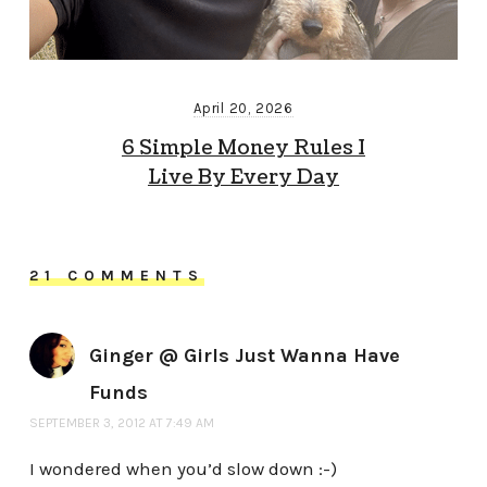
April 20, 2026
6 Simple Money Rules I
Live By Every Day
21 COMMENTS
Ginger @ Girls Just Wanna Have
Funds
SEPTEMBER 3, 2012 AT 7:49 AM
I wondered when you’d slow down :-)