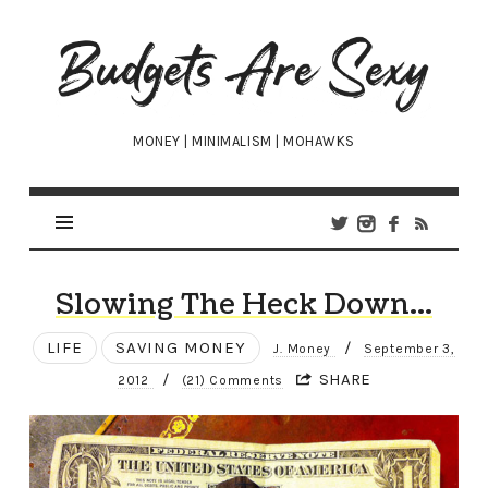
Budgets
Are
Sexy
MONEY | MINIMALISM | MOHAWKS
Slowing The Heck Down…
LIFE
SAVING MONEY
/
J. Money
September 3,
/
SHARE
2012
(21) Comments