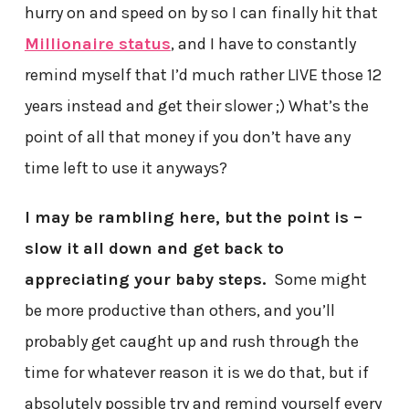
hurry on and speed on by so I can finally hit that
Millionaire status
, and I have to constantly
remind myself that I’d much rather LIVE those 12
years instead and get their slower ;) What’s the
point of all that money if you don’t have any
time left to use it anyways?
I may be rambling here, but
the point is –
slow it all down and get back to
appreciating your baby steps.
Some might
be more productive than others, and you’ll
probably get caught up and rush through the
time for whatever reason it is we do that, but if
absolutely possible try and remind yourself every