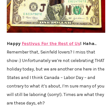
Happy
Festivus For the Rest of Us
! Haha.
.
Remember that, Seinfeld lovers? I miss that
show :) Unfortunately we’re not celebrating THAT
holiday today, but we are another one here in the
States and I think Canada – Labor Day – and
contrary to what it’s about, I’m sure many of you
will still be laboring (sorry!). Times are what they
are these days, eh?