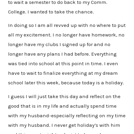
to wait a semester to do back to my Comm.
College. I wanted to take the chance.
In doing so I am all revved up with no where to put
all my excitement. I no longer have homework, no
longer have my clubs I signed up for and no
longer have any plans I had before. Everything
was tied into school at this point in time. I even
have to wait to finalize everything at my dream
school later this week, because today is a holiday.
I guess I will just take this day and reflect on the
good that is in my life and actually spend time
with my husband-especially reflecting on my time
with my husband. I never get holiday’s with him