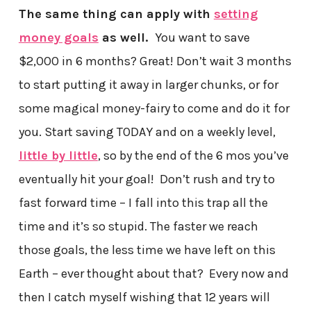
The same thing can apply with
setting
money goals
as well.
You want to save
$2,000 in 6 months? Great! Don’t wait 3 months
to start putting it away in larger chunks, or for
some magical money-fairy to come and do it for
you. Start saving TODAY and on a weekly level,
little by little
, so by the end of the 6 mos you’ve
eventually hit your goal! Don’t rush and try to
fast forward time – I fall into this trap all the
time and it’s so stupid. The faster we reach
those goals, the less time we have left on this
Earth – ever thought about that? Every now and
then I catch myself wishing that 12 years will