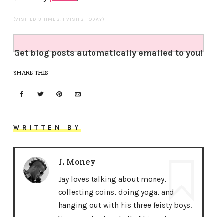
(VISITED 3 TIMES, 1 VISITS TODAY)
Get blog posts automatically emailed to you!
SHARE THIS
WRITTEN BY
J. Money
Jay loves talking about money,
collecting coins, doing yoga, and
hanging out with his three feisty boys.