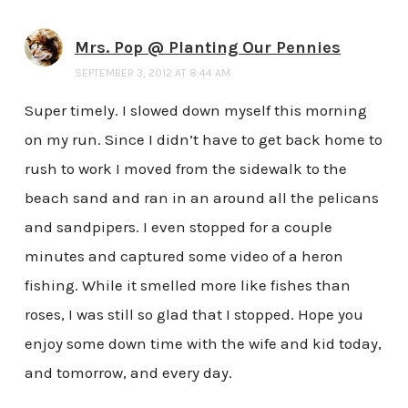
Mrs. Pop @ Planting Our Pennies
SEPTEMBER 3, 2012 AT 8:44 AM
Super timely. I slowed down myself this morning
on my run. Since I didn’t have to get back home to
rush to work I moved from the sidewalk to the
beach sand and ran in an around all the pelicans
and sandpipers. I even stopped for a couple
minutes and captured some video of a heron
fishing. While it smelled more like fishes than
roses, I was still so glad that I stopped. Hope you
enjoy some down time with the wife and kid today,
and tomorrow, and every day.