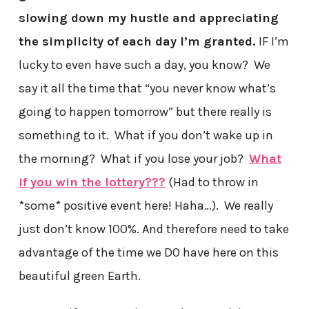
slowing down my hustle and appreciating
the simplicity of each day I’m granted.
IF I’m
lucky to even have such a day, you know? We
say it all the time that “you never know what’s
going to happen tomorrow” but there really is
something to it. What if you don’t wake up in
the morning? What if you lose your job?
What
if you win the lottery???
(Had to throw in
*some* positive event here! Haha…). We really
just don’t know 100%. And therefore need to take
advantage of the time we DO have here on this
beautiful green Earth.