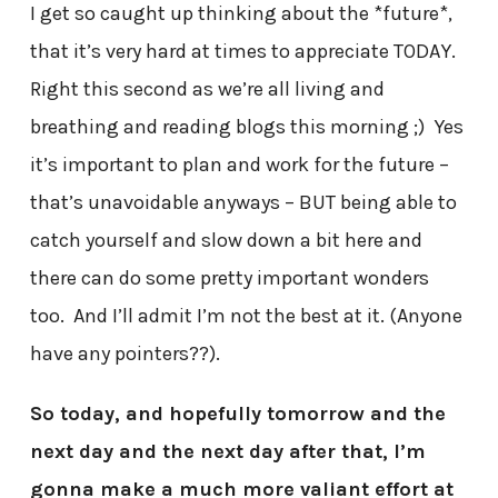
I get so caught up thinking about the *future*,
that it’s very hard at times to appreciate TODAY.
Right this second as we’re all living and
breathing and reading blogs this morning ;) Yes
it’s important to plan and work for the future –
that’s unavoidable anyways – BUT being able to
catch yourself and slow down a bit here and
there can do some pretty important wonders
too. And I’ll admit I’m not the best at it. (Anyone
have any pointers??).
So today, and hopefully tomorrow and the
next day and the next day after that, I’m
gonna make a much more valiant effort at