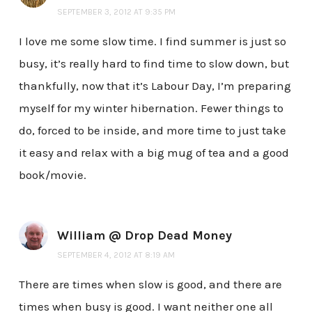
SEPTEMBER 3, 2012 AT 9:35 PM
I love me some slow time. I find summer is just so
busy, it’s really hard to find time to slow down, but
thankfully, now that it’s Labour Day, I’m preparing
myself for my winter hibernation. Fewer things to
do, forced to be inside, and more time to just take
it easy and relax with a big mug of tea and a good
book/movie.
William @ Drop Dead Money
SEPTEMBER 4, 2012 AT 8:19 AM
There are times when slow is good, and there are
times when busy is good. I want neither one all