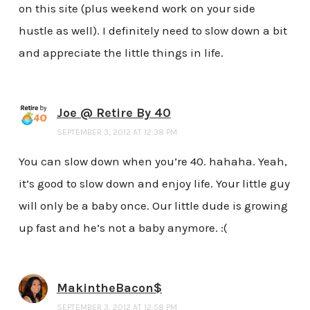
on this site (plus weekend work on your side
hustle as well). I definitely need to slow down a bit
and appreciate the little things in life.
Joe @ Retire By 40
SEPTEMBER 3, 2012 AT 12:38 PM
You can slow down when you’re 40. hahaha. Yeah,
it’s good to slow down and enjoy life. Your little guy
will only be a baby once. Our little dude is growing
up fast and he’s not a baby anymore. :(
MakintheBacon$
SEPTEMBER 3, 2012 AT 12:58 PM