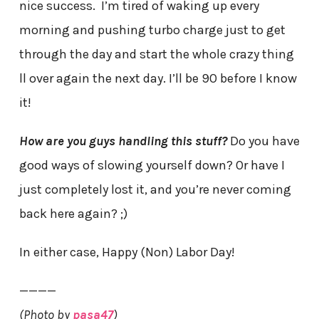
nice success. I’m tired of waking up every
morning and pushing turbo charge just to get
through the day and start the whole crazy thing
ll over again the next day. I’ll be 90 before I know
it!
How are you guys handling this stuff?
Do you have
good ways of slowing yourself down? Or have I
just completely lost it, and you’re never coming
back here again? ;)
In either case, Happy (Non) Labor Day!
————
(Photo by
pasa47
)