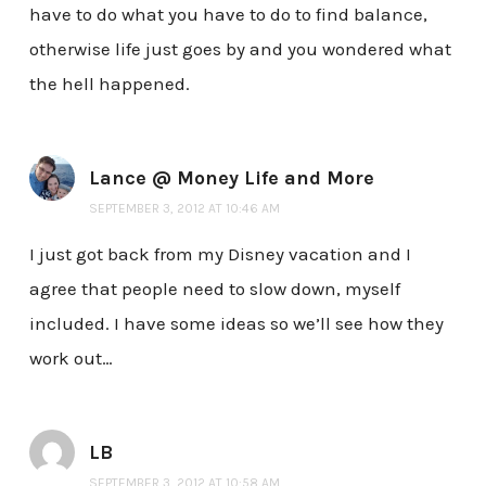
have to do what you have to do to find balance,
otherwise life just goes by and you wondered what
the hell happened.
Lance @ Money Life and More
SEPTEMBER 3, 2012 AT 10:46 AM
I just got back from my Disney vacation and I
agree that people need to slow down, myself
included. I have some ideas so we’ll see how they
work out…
LB
SEPTEMBER 3, 2012 AT 10:58 AM