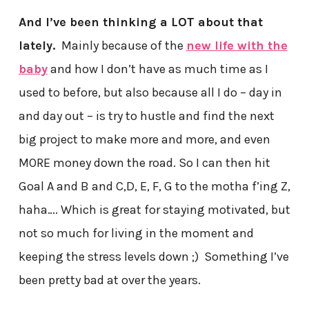
And I’ve been thinking a LOT about that
lately.
Mainly because of the
new life with the
baby
and how I don’t have as much time as I
used to before, but also because all I do – day in
and day out – is try to hustle and find the next
big project to make more and more, and even
MORE money down the road. So I can then hit
Goal A and B and C,D, E, F, G to the motha f’ing Z,
haha…. Which is great for staying motivated, but
not so much for living in the moment and
keeping the stress levels down ;) Something I’ve
been pretty bad at over the years.