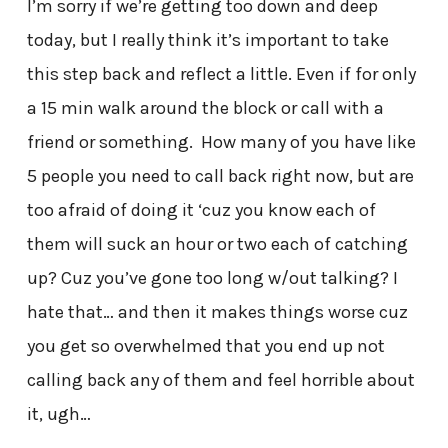
I’m sorry if we’re getting too down and deep
today, but I really think it’s important to take
this step back and reflect a little. Even if for only
a 15 min walk around the block or call with a
friend or something. How many of you have like
5 people you need to call back right now, but are
too afraid of doing it ‘cuz you know each of
them will suck an hour or two each of catching
up? Cuz you’ve gone too long w/out talking? I
hate that… and then it makes things worse cuz
you get so overwhelmed that you end up not
calling back any of them and feel horrible about
it, ugh…