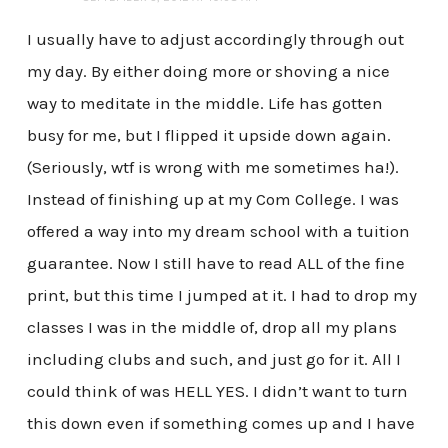
I usually have to adjust accordingly through out
my day. By either doing more or shoving a nice
way to meditate in the middle. Life has gotten
busy for me, but I flipped it upside down again.
(Seriously, wtf is wrong with me sometimes ha!).
Instead of finishing up at my Com College. I was
offered a way into my dream school with a tuition
guarantee. Now I still have to read ALL of the fine
print, but this time I jumped at it. I had to drop my
classes I was in the middle of, drop all my plans
including clubs and such, and just go for it. All I
could think of was HELL YES. I didn’t want to turn
this down even if something comes up and I have