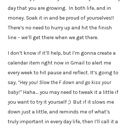
day that you are growing. In both life, and in
money. Soak it in and be proud of yourselves!!
There’s no need to hurry up and hit the finish
line – we’ll get there when we get there.
I don’t know if it’ll help, but I’m gonna create a
calendar item right now in Gmail to alert me
every week to hit pause and reflect. It’s going to
say,
“Hey you! Slow the F down and go kiss your
baby!”
Haha… you may need to tweak it a little if
you want to try it yourself ;) But if it slows me
down just a little, and reminds me of what’s
truly important in every day life, then I’ll call it a