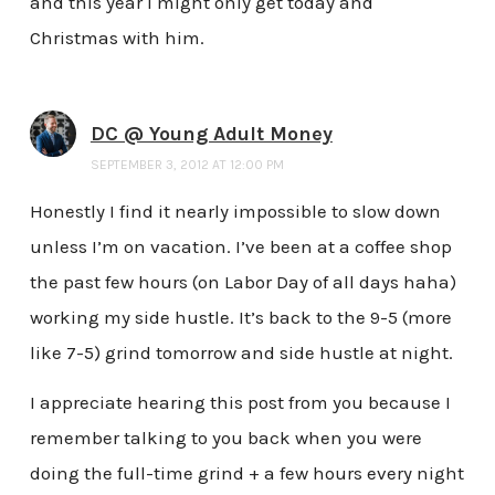
and this year I might only get today and
Christmas with him.
DC @ Young Adult Money
SEPTEMBER 3, 2012 AT 12:00 PM
Honestly I find it nearly impossible to slow down
unless I’m on vacation. I’ve been at a coffee shop
the past few hours (on Labor Day of all days haha)
working my side hustle. It’s back to the 9-5 (more
like 7-5) grind tomorrow and side hustle at night.
I appreciate hearing this post from you because I
remember talking to you back when you were
doing the full-time grind + a few hours every night