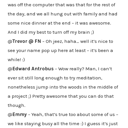
was off the computer that was that for the rest of
the day, and we all hung out with family and had
some nice dinner at the end – it was awesome.
And I did my best to turn off my brain ;)
@
Trevor @ FN
– Oh jeez, haha… well it’s nice to
see your name pop up here at least – it’s been a
while! :)
@
Edward Antrobus
– Wow really? Man, I can’t
ever sit still long enough to try meditation,
nonetheless jump into the woods in the middle of
a project ;) Pretty awesome that you can do that
though.
@
Emmy
– Yeah, that’s true too about some of us –
we like staying busy all the time :) I guess it’s just