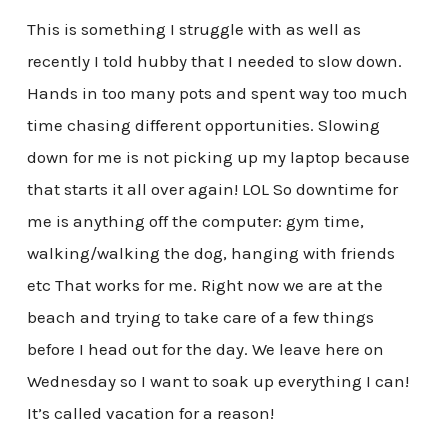
This is something I struggle with as well as
recently I told hubby that I needed to slow down.
Hands in too many pots and spent way too much
time chasing different opportunities. Slowing
down for me is not picking up my laptop because
that starts it all over again! LOL So downtime for
me is anything off the computer: gym time,
walking/walking the dog, hanging with friends
etc That works for me. Right now we are at the
beach and trying to take care of a few things
before I head out for the day. We leave here on
Wednesday so I want to soak up everything I can!
It’s called vacation for a reason!