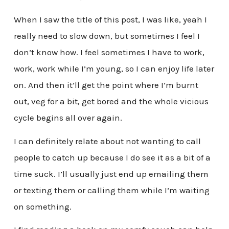
When I saw the title of this post, I was like, yeah I
really need to slow down, but sometimes I feel I
don’t know how. I feel sometimes I have to work,
work, work while I’m young, so I can enjoy life later
on. And then it’ll get the point where I’m burnt
out, veg for a bit, get bored and the whole vicious
cycle begins all over again.
I can definitely relate about not wanting to call
people to catch up because I do see it as a bit of a
time suck. I’ll usually just end up emailing them
or texting them or calling them while I’m waiting
on something.