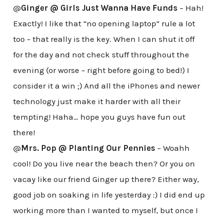
@
Ginger @ Girls Just Wanna Have Funds
– Hah!
Exactly! I like that “no opening laptop” rule a lot
too – that really is the key. When I can shut it off
for the day and not check stuff throughout the
evening (or worse – right before going to bed!) I
consider it a win ;) And all the iPhones and newer
technology just make it harder with all their
tempting! Haha… hope you guys have fun out
there!
@
Mrs. Pop @ Planting Our Pennies
– Woahh
cool! Do you live near the beach then? Or you on
vacay like our friend Ginger up there? Either way,
good job on soaking in life yesterday :) I did end up
working more than I wanted to myself, but once I