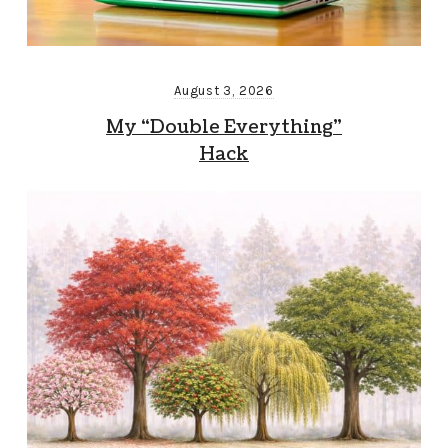
August 3, 2026
My “Double Everything”
Hack