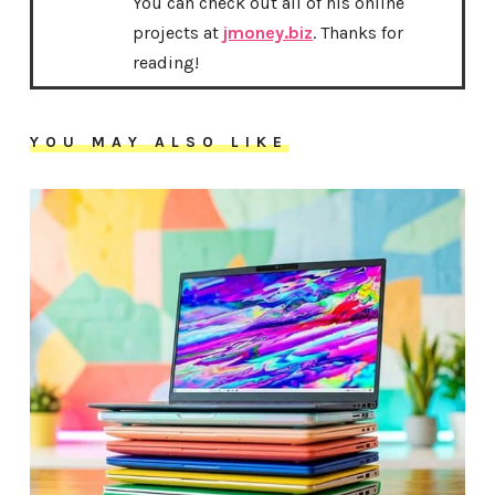
You can check out all of his online
projects at
jmoney.biz
. Thanks for
reading!
YOU MAY ALSO LIKE