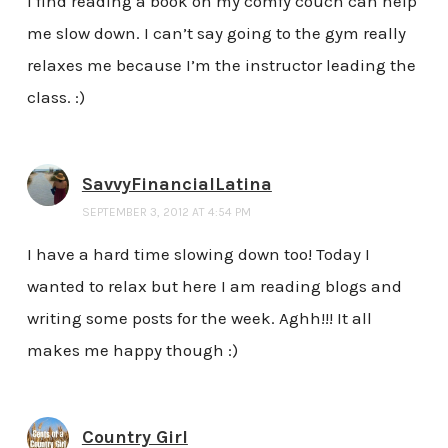
I find reading a book on my comfy couch can help
me slow down. I can’t say going to the gym really
relaxes me because I’m the instructor leading the
class. :)
SavvyFinancialLatina
SEPTEMBER 3, 2012 AT 4:54 PM
I have a hard time slowing down too! Today I
wanted to relax but here I am reading blogs and
writing some posts for the week. Aghh!!! It all
makes me happy though :)
Country Girl