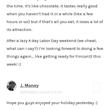
the time. It’s like chocolate: it tastes really good
when you haven’t had it in a while (like a few
hours or so!) but if that’s all you eat, it loses a lot of
its attraction.
After a lazy 4 day Labor Day weekend (we cheat,
what can I say?) I’m looking forward to doing a few
things again… like getting ready for Fincon12 this
week! :)
J. Money
SEPTEMBER 4, 2012 AT 9:19 AM
Hope you guys enjoyed your holiday yesterday :)