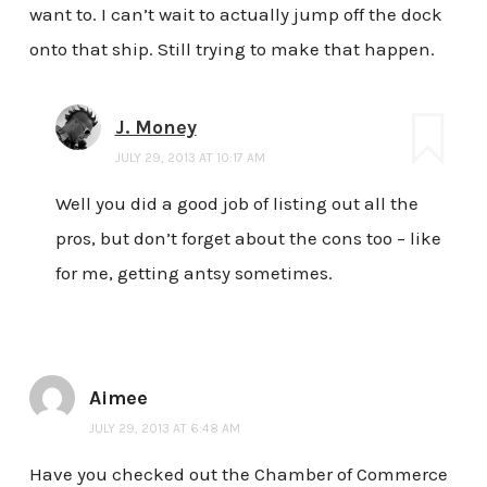
want to. I can’t wait to actually jump off the dock
onto that ship. Still trying to make that happen.
J. Money
JULY 29, 2013 AT 10:17 AM
Well you did a good job of listing out all the
pros, but don’t forget about the cons too – like
for me, getting antsy sometimes.
Aimee
JULY 29, 2013 AT 6:48 AM
Have you checked out the Chamber of Commerce