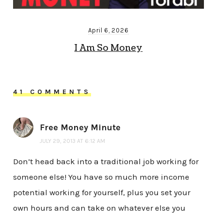
April 6, 2026
I Am So Money
41 COMMENTS
Free Money Minute
JULY 29, 2013 AT 6:12 AM
Don’t head back into a traditional job working for
someone else! You have so much more income
potential working for yourself, plus you set your
own hours and can take on whatever else you