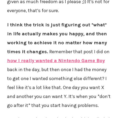
given as much freedom as I please ;)) It’s not for
everyone, that’s for sure.
I think the trick is just figuring out *what*
in life actually makes you happy, and then
working to achieve it no matter how many
times it changes.
Remember that post I did on
how I really wanted a Nintendo Game Boy
back in the day, but then once I had the money
to get one I wanted something else different? I
feel like it’s a lot like that. One day you want X
and another you can want Y. It’s when you *don’t
go after it* that you start having problems.