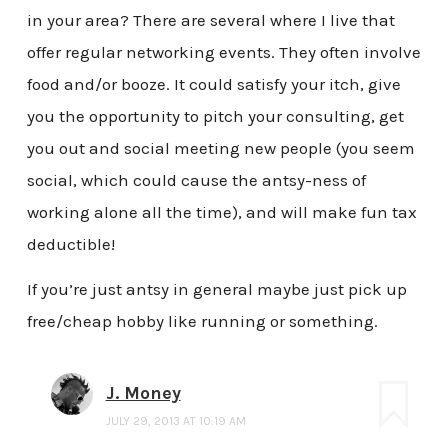
in your area? There are several where I live that
offer regular networking events. They often involve
food and/or booze. It could satisfy your itch, give
you the opportunity to pitch your consulting, get
you out and social meeting new people (you seem
social, which could cause the antsy-ness of
working alone all the time), and will make fun tax
deductible!
If you’re just antsy in general maybe just pick up
free/cheap hobby like running or something.
J. Money
JULY 29, 2013 AT 10:19 AM