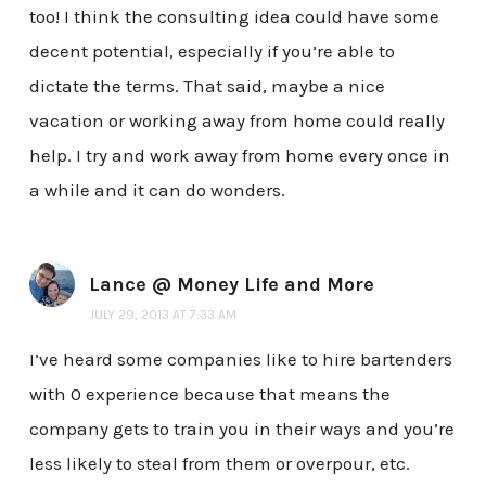
too! I think the consulting idea could have some
decent potential, especially if you’re able to
dictate the terms. That said, maybe a nice
vacation or working away from home could really
help. I try and work away from home every once in
a while and it can do wonders.
Lance @ Money Life and More
JULY 29, 2013 AT 7:33 AM
I’ve heard some companies like to hire bartenders
with 0 experience because that means the
company gets to train you in their ways and you’re
less likely to steal from them or overpour, etc.