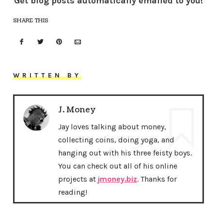
Get blog posts automatically emailed to you!
SHARE THIS
WRITTEN BY
J. Money
Jay loves talking about money,
collecting coins, doing yoga, and
hanging out with his three feisty boys.
You can check out all of his online
projects at
jmoney.biz
. Thanks for
reading!