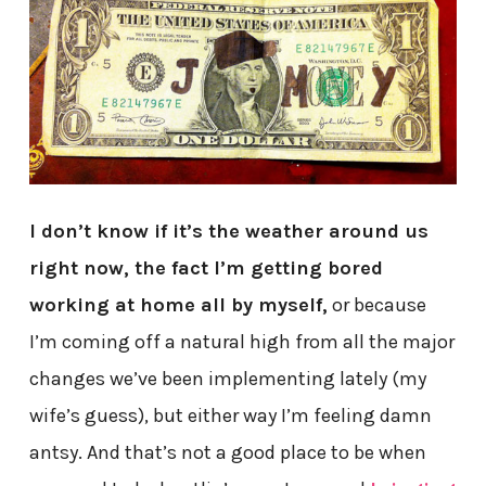
I don’t know if it’s the weather around us
right now, the fact I’m getting bored
working at home all by myself,
or because
I’m coming off a natural high from all the major
changes we’ve been implementing lately (my
wife’s guess), but either way I’m feeling damn
antsy. And that’s not a good place to be when