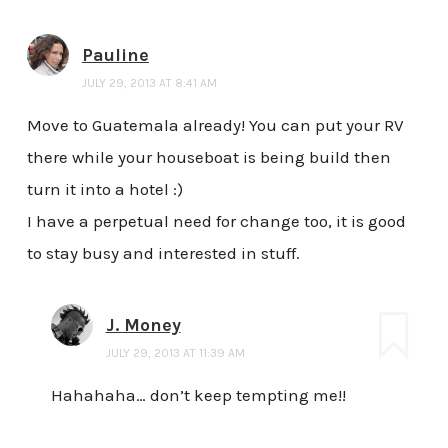
Pauline
JULY 29, 2013 AT 8:41 AM
Move to Guatemala already! You can put your RV
there while your houseboat is being build then
turn it into a hotel :)
I have a perpetual need for change too, it is good
to stay busy and interested in stuff.
J. Money
JULY 29, 2013 AT 11:39 AM
Hahahaha… don’t keep tempting me!!