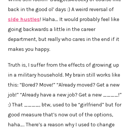
back in the good ol’ days :) A weird reversal of
side hustles
! Haha… It would probably feel like
going backwards a little in the career
department, but really who cares in the end if it
makes you happy.
Truth is, I suffer from the effects of growing up
in a military household. My brain still works like
this: “Bored? Move!” “Already moved? Get a new
job!” “Already have a new job? Get a new ____!”
:) That ____, btw, used to be “girlfriend” but for
good measure that’s now out of the options,
haha…. There’s a reason why I used to change