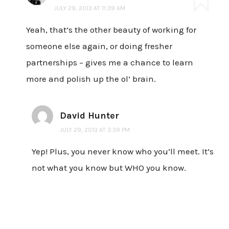
JULY 29, 2013 AT 11:39 AM
Yeah, that’s the other beauty of working for
someone else again, or doing fresher
partnerships – gives me a chance to learn
more and polish up the ol’ brain.
David Hunter
JULY 29, 2013 AT 3:39 PM
Yep! Plus, you never know who you’ll meet. It’s
not what you know but WHO you know.