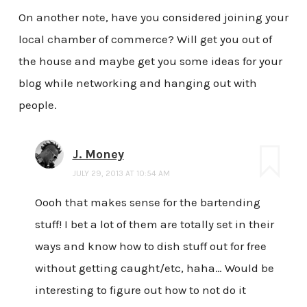
On another note, have you considered joining your
local chamber of commerce? Will get you out of
the house and maybe get you some ideas for your
blog while networking and hanging out with
people.
J. Money
JULY 29, 2013 AT 10:54 AM
Oooh that makes sense for the bartending
stuff! I bet a lot of them are totally set in their
ways and know how to dish stuff out for free
without getting caught/etc, haha… Would be
interesting to figure out how to not do it