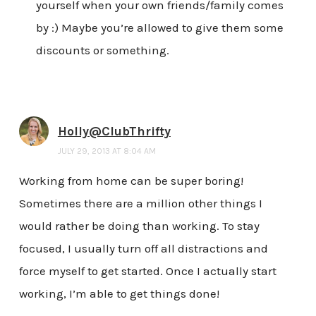
yourself when your own friends/family comes
by :) Maybe you’re allowed to give them some
discounts or something.
Holly@ClubThrifty
JULY 29, 2013 AT 8:04 AM
Working from home can be super boring!
Sometimes there are a million other things I
would rather be doing than working. To stay
focused, I usually turn off all distractions and
force myself to get started. Once I actually start
working, I’m able to get things done!