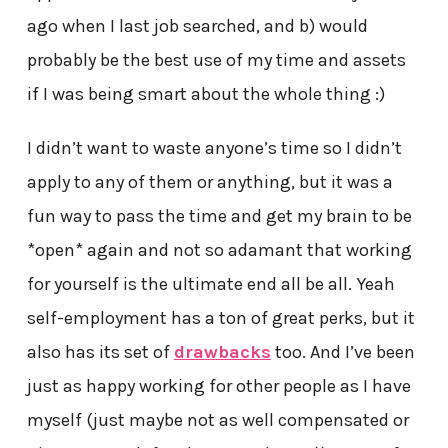
ago when I last job searched, and b) would
probably be the best use of my time and assets
if I was being smart about the whole thing :)
I didn’t want to waste anyone’s time so I didn’t
apply to any of them or anything, but it was a
fun way to pass the time and get my brain to be
*open* again and not so adamant that working
for yourself is the ultimate end all be all. Yeah
self-employment has a ton of great perks, but it
also has its set of
drawbacks
too. And I’ve been
just as happy working for other people as I have
myself (just maybe not as well compensated or