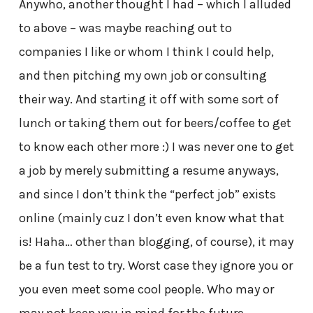
Anywho, another thought I had – which I alluded
to above – was maybe reaching out to
companies I like or whom I think I could help,
and then pitching my own job or consulting
their way. And starting it off with some sort of
lunch or taking them out for beers/coffee to get
to know each other more :) I was never one to get
a job by merely submitting a resume anyways,
and since I don’t think the “perfect job” exists
online (mainly cuz I don’t even know what that
is! Haha… other than blogging, of course), it may
be a fun test to try. Worst case they ignore you or
you even meet some cool people. Who may or