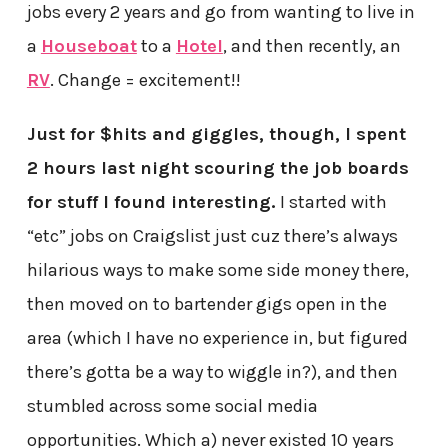
jobs every 2 years and go from wanting to live in
a
Houseboat
to a
Hotel
, and then recently, an
RV
. Change = excitement!!
Just for $hits and giggles, though, I spent
2 hours last night scouring the job boards
for stuff I found interesting.
I started with
“etc” jobs on Craigslist just cuz there’s always
hilarious ways to make some side money there,
then moved on to bartender gigs open in the
area (which I have no experience in, but figured
there’s gotta be a way to wiggle in?), and then
stumbled across some social media
opportunities. Which a) never existed 10 years