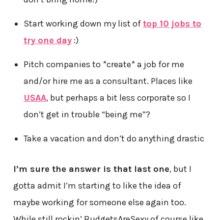
Start working down my list of
top 10 jobs to
try one day
:)
Pitch companies to *create* a job for me
and/or hire me as a consultant. Places like
USAA
, but perhaps a bit less corporate so I
don’t get in trouble “being me”?
Take a vacation and don’t do anything drastic
I’m sure the answer is that last one
, but I
gotta admit I’m starting to like the idea of
maybe working for someone else again too.
While still rockin’ BudgetsAreSexy of course like