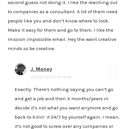
second guess not doing it. I like the reaching out
to companies as a consultant. A lot of them need
people like you and don’t know where to look.
Make it easy for them and go to them. I like the
mission impossible email. Hey the want creative
minds so be creative.
J. Money
JULY 29, 2013 AT 10:53 AM
Exactly. There’s nothing saying you can’t go
and get a job and then X months/years in
decide it’s not what you want anymore and go
back to killin’ it 24/7 by yourself again. I mean,
it’s not good to screw over any companies or