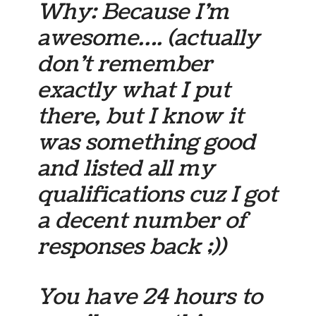
Why: Because I’m
awesome…. (actually
don’t remember
exactly what I put
there, but I know it
was something good
and listed all my
qualifications cuz I got
a decent number of
responses back ;))
You have 24 hours to