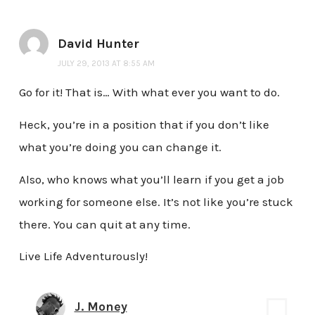
David Hunter
JULY 29, 2013 AT 8:55 AM
Go for it! That is… With what ever you want to do.
Heck, you’re in a position that if you don’t like
what you’re doing you can change it.
Also, who knows what you’ll learn if you get a job
working for someone else. It’s not like you’re stuck
there. You can quit at any time.
Live Life Adventurously!
J. Money