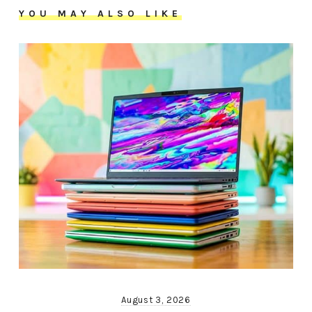
YOU MAY ALSO LIKE
August 3, 2026