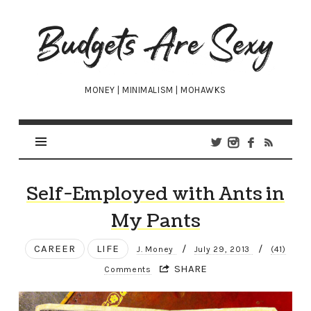
Budgets
Are
Sexy
MONEY | MINIMALISM | MOHAWKS
Self-Employed with Ants in
My Pants
CAREER
LIFE
/
/
J. Money
July 29, 2013
(41)
SHARE
Comments