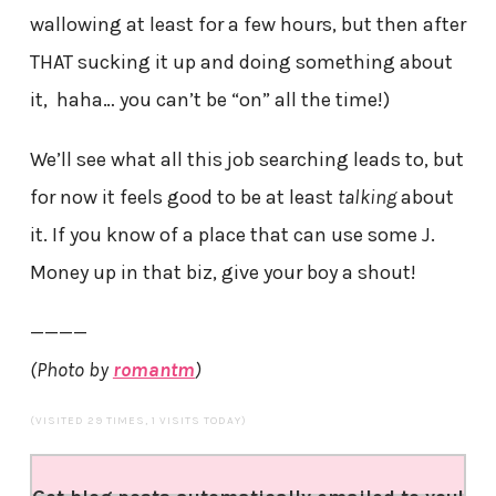
wallowing at least for a few hours, but then after
THAT sucking it up and doing something about
it, haha… you can’t be “on” all the time!)
We’ll see what all this job searching leads to, but
for now it feels good to be at least
talking
about
it. If you know of a place that can use some J.
Money up in that biz, give your boy a shout!
————
(Photo by
romantm
)
(VISITED 29 TIMES, 1 VISITS TODAY)