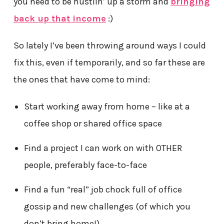
you need to be hustlin’ up a storm and
bringing
back up that income
:)
So lately I’ve been throwing around ways I could
fix this, even if temporarily, and so far these are
the ones that have come to mind:
Start working away from home – like at a
coffee shop or shared office space
Find a project I can work on with OTHER
people, preferably face-to-face
Find a fun “real” job chock full of office
gossip and new challenges (of which you
don’t bring home!)