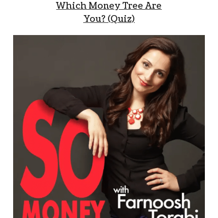
Which Money Tree Are
You? (Quiz)