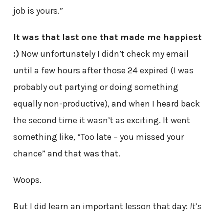
job is yours.”
It was that last one that made me happiest
:)
Now unfortunately I didn’t check my email
until a few hours after those 24 expired (I was
probably out partying or doing something
equally non-productive), and when I heard back
the second time it wasn’t as exciting. It went
something like, “Too late – you missed your
chance” and that was that.
Woops.
But I did learn an important lesson that day:
It’s