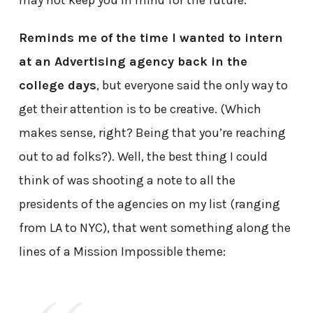
may not keep you in mind for the future.
Reminds me of the time I wanted to intern
at an Advertising agency back in the
college days
, but everyone said the only way to
get their attention is to be creative. (Which
makes sense, right? Being that you’re reaching
out to ad folks?). Well, the best thing I could
think of was shooting a note to all the
presidents of the agencies on my list (ranging
from LA to NYC), that went something along the
lines of a Mission Impossible theme: