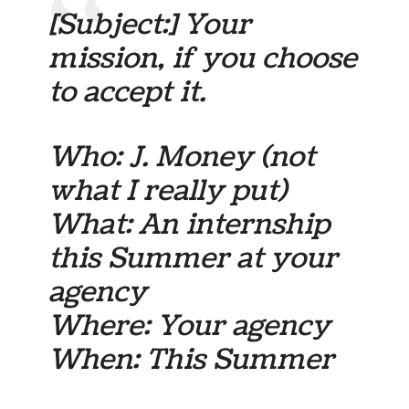
[Subject:] Your
mission, if you choose
to accept it.
Who: J. Money (not
what I really put)
What: An internship
this Summer at your
agency
Where: Your agency
When: This Summer