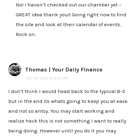
No! I haven’t checked out our chamber yet –
GREAT idea thank you!! Going right now to find
the site and look at their calendar of events.
Rock on.
Thomas | Your Daily Finance
JULY 29, 2013 AT 6:50 AM
I don’t think I would head back to the typical 8-5
but in the end its whats going to keep you at ease
and not so antsy. You may start working and
realize heck this is not something I want to really
being doing. However until you do it you may