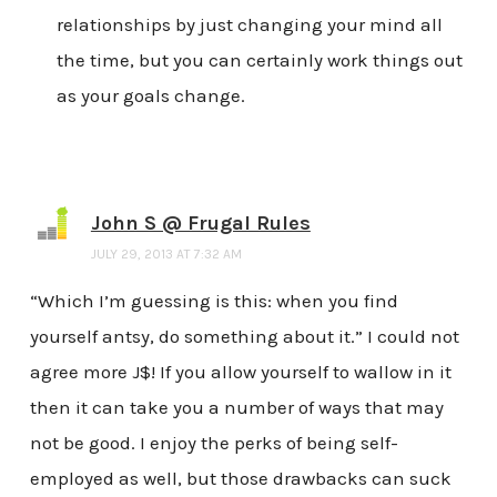
relationships by just changing your mind all
the time, but you can certainly work things out
as your goals change.
John S @ Frugal Rules
JULY 29, 2013 AT 7:32 AM
“Which I’m guessing is this: when you find
yourself antsy, do something about it.” I could not
agree more J$! If you allow yourself to wallow in it
then it can take you a number of ways that may
not be good. I enjoy the perks of being self-
employed as well, but those drawbacks can suck