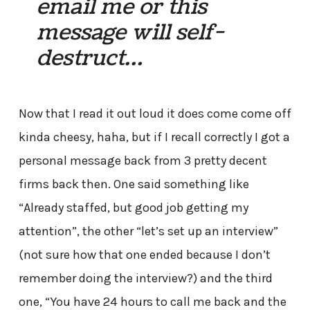
email me or this
message will self-
destruct…
Now that I read it out loud it does come come off
kinda cheesy, haha, but if I recall correctly I got a
personal message back from 3 pretty decent
firms back then. One said something like
“Already staffed, but good job getting my
attention”, the other “let’s set up an interview”
(not sure how that one ended because I don’t
remember doing the interview?) and the third
one, “You have 24 hours to call me back and the