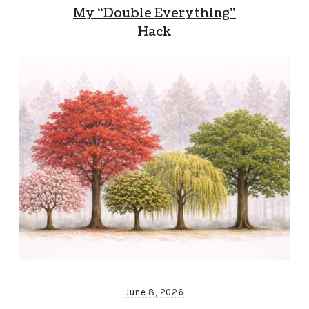
My “Double Everything”
Hack
June 8, 2026