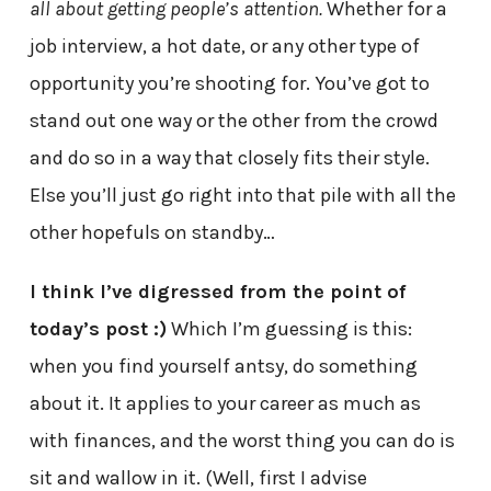
all about getting people’s attention.
Whether for a
job interview, a hot date, or any other type of
opportunity you’re shooting for. You’ve got to
stand out one way or the other from the crowd
and do so in a way that closely fits their style.
Else you’ll just go right into that pile with all the
other hopefuls on standby…
I think I’ve digressed from the point of
today’s post :)
Which I’m guessing is this:
when you find yourself antsy, do something
about it. It applies to your career as much as
with finances, and the worst thing you can do is
sit and wallow in it. (Well, first I advise