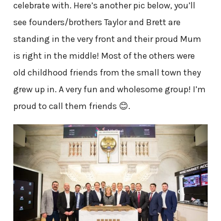
celebrate with. Here’s another pic below, you’ll
see founders/brothers Taylor and Brett are
standing in the very front and their proud Mum
is right in the middle! Most of the others were
old childhood friends from the small town they
grew up in. A very fun and wholesome group! I’m
proud to call them friends 😊.