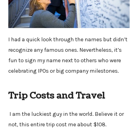
I had a quick look through the names but didn’t
recognize any famous ones. Nevertheless, it’s
fun to sign my name next to others who were
celebrating IPOs or big company milestones.
Trip Costs and Travel
I am the luckiest guy in the world. Believe it or
not, this entire trip cost me about $108.