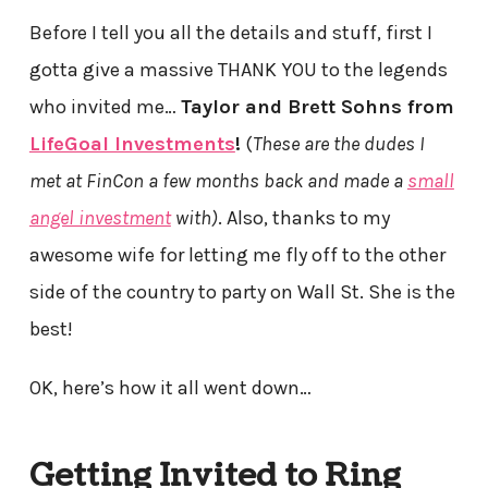
Before I tell you all the details and stuff, first I
gotta give a massive THANK YOU to the legends
who invited me…
Taylor and Brett Sohns from
LifeGoal Investments
!
(
These are the dudes I
met at FinCon a few months back and made a
small
angel investment
with)
. Also, thanks to my
awesome wife for letting me fly off to the other
side of the country to party on Wall St. She is the
best!
OK, here’s how it all went down…
Getting Invited to Ring