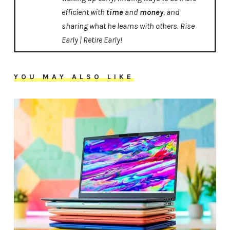
efficient with
time
and
money
, and
sharing what he learns with others. Rise
Early | Retire Early!
YOU MAY ALSO LIKE