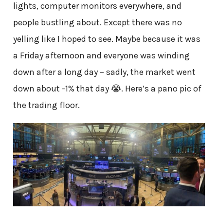
lights, computer monitors everywhere, and
people bustling about. Except there was no
yelling like I hoped to see. Maybe because it was
a Friday afternoon and everyone was winding
down after a long day – sadly, the market went
down about -1% that day 😭. Here’s a pano pic of
the trading floor.