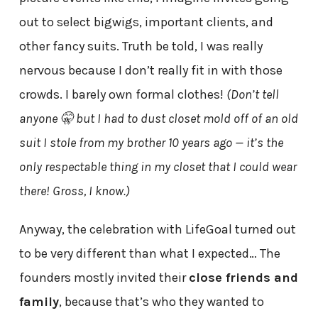
out to select bigwigs, important clients, and
other fancy suits. Truth be told, I was really
nervous because I don’t really fit in with those
crowds. I barely own formal clothes!
(Don’t tell
anyone 🤫 but I had to dust closet mold off of an old
suit I stole from my brother 10 years ago — it’s the
only respectable thing in my closet that I could wear
there! Gross, I know.)
Anyway, the celebration with LifeGoal turned out
to be very different than what I expected… The
founders mostly invited their
close friends and
family
, because that’s who they wanted to