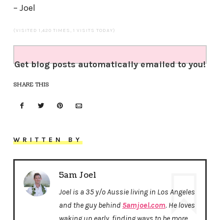
– Joel
(VISITED 1,420 TIMES, 1 VISITS TODAY)
Get blog posts automatically emailed to you!
SHARE THIS
WRITTEN BY
5am Joel
Joel is a 35 y/o Aussie living in Los Angeles
and the guy behind
5amjoel.com
. He loves
waking up early, finding ways to be more