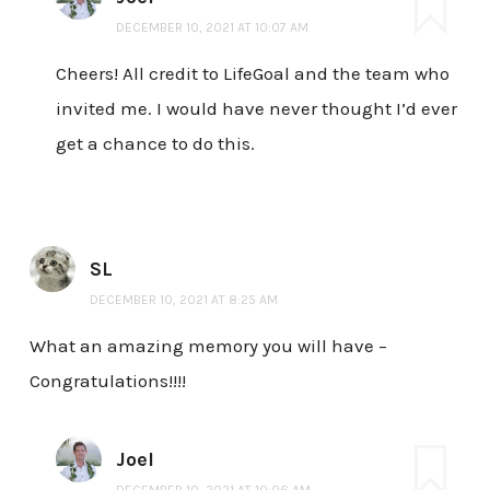
DECEMBER 10, 2021 AT 10:07 AM
Cheers! All credit to LifeGoal and the team who
invited me. I would have never thought I’d ever
get a chance to do this.
SL
DECEMBER 10, 2021 AT 8:25 AM
What an amazing memory you will have –
Congratulations!!!!
Joel
DECEMBER 10, 2021 AT 10:06 AM