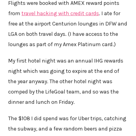
Flights were booked with AMEX reward points
from
travel hacking with credit cards
. I ate for
free at the airport Centurion lounges in DFW and
LGA on both travel days. (I have access to the
lounges as part of my Amex Platinum card.)
My first hotel night was an annual IHG rewards
night which was going to expire at the end of
the year anyway. The other hotel night was
comped by the LifeGoal team, and so was the
dinner and lunch on Friday.
The $108 I did spend was for Uber trips, catching
the subway, and a few random beers and pizza