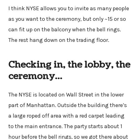
I think NYSE allows you to invite as many people
as you want to the ceremony, but only ~15 or so
can fit up on the balcony when the bell rings.
The rest hang down on the trading floor.
Checking in, the lobby, the
ceremony…
The NYSE is located on Wall Street in the lower
part of Manhattan. Outside the building there’s
a large roped off area with a red carpet leading
to the main entrance. The party starts about 1
hour before the bell rings, so we got there about