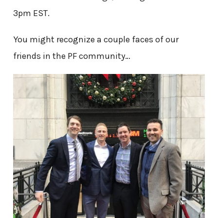
3pm EST.
You might recognize a couple faces of our
friends in the PF community…