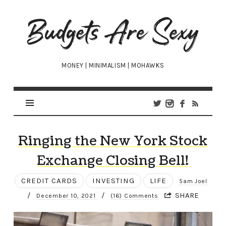
Budgets
Are
Sexy
MONEY | MINIMALISM | MOHAWKS
Ringing the New York Stock
Exchange Closing Bell!
CREDIT CARDS
INVESTING
LIFE
5am Joel
/
/
SHARE
December 10, 2021
(16) Comments