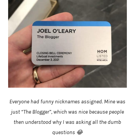
Everyone had funny nicknames assigned. Mine was
just “The Blogger”, which was nice because people
then understood why I was asking all the dumb
questions 😂