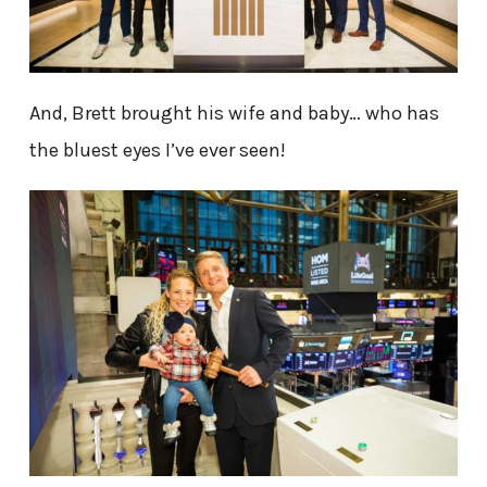
And, Brett brought his wife and baby… who has
the bluest eyes I’ve ever seen!