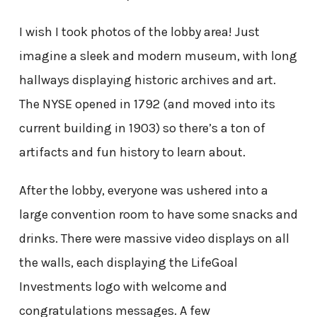
I wish I took photos of the lobby area! Just
imagine a sleek and modern museum, with long
hallways displaying historic archives and art.
The NYSE opened in 1792 (and moved into its
current building in 1903) so there’s a ton of
artifacts and fun history to learn about.
After the lobby, everyone was ushered into a
large convention room to have some snacks and
drinks. There were massive video displays on all
the walls, each displaying the LifeGoal
Investments logo with welcome and
congratulations messages. A few