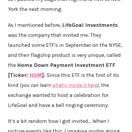
York the next morning.
As I mentioned before,
LifeGoal Investments
was the company that invited me. They
launched some ETF’s in September on the NYSE,
and their flagship product is very unique, called
the
Home Down Payment Investment ETF
[Ticker:
HOM
].
Since this ETF is the first of its
kind
(you can learn
what’s inside it here
)
, the
exchange wanted to host a celebration for
LifeGoal and have a bell ringing ceremony.
It’s a bit random how I got invited… When I
picture events like this, I imagine invites going