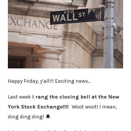
Happy Friday, y’all!!! Exciting news…
Last week
I rang the closing bell at the New
York Stock Exchange!!!!
Woot woot! I mean,
ding ding ding! 🔔