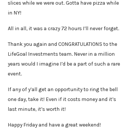
slices while we were out. Gotta have pizza while
in NY!
All in all, it was a crazy 72 hours I’ll never forget.
Thank you again and CONGRATULATIONS to the
LifeGoal Investments team. Never in a million
years would I imagine I’d be a part of such a rare
event.
If any of y’all get an opportunity to ring the bell
one day, take it! Even if it costs money and it’s
last minute, it’s worth it!
Happy Friday and have a great weekend!