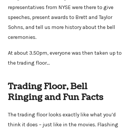
representatives from NYSE were there to give
speeches, present awards to Brett and Taylor
Sohns, and tell us more history about the bell
ceremonies.
At about 3.50pm, everyone was then taken up to
the trading floor…
Trading Floor, Bell
Ringing and Fun Facts
The trading floor looks exactly like what you’d
think it does – just like in the movies. Flashing