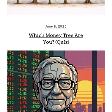
June 8, 2026
Which Money Tree Are
You? (Quiz)