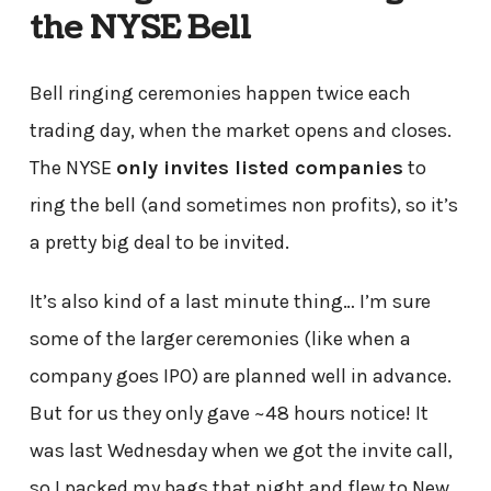
the NYSE Bell
Bell ringing ceremonies happen twice each
trading day, when the market opens and closes.
The NYSE
only invites listed companies
to
ring the bell (and sometimes non profits), so it’s
a pretty big deal to be invited.
It’s also kind of a last minute thing… I’m sure
some of the larger ceremonies (like when a
company goes IPO) are planned well in advance.
But for us they only gave ~48 hours notice! It
was last Wednesday when we got the invite call,
so I packed my bags that night and flew to New