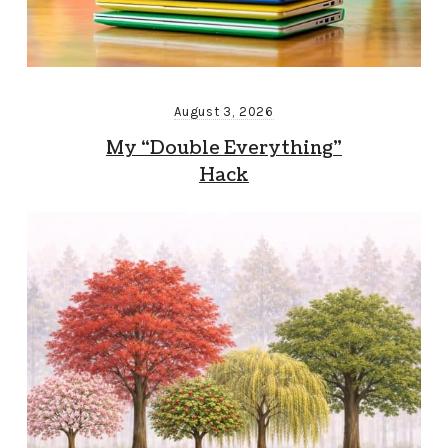
August 3, 2026
My “Double Everything”
Hack