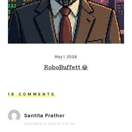
May 1, 2026
RoboBuffett 😂
16 COMMENTS
Santita Prather
DECEMBER 10, 2021 AT 6:05 AM