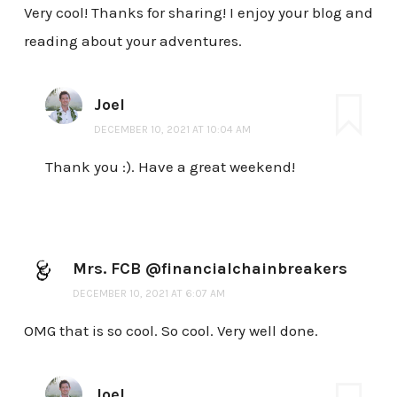
Very cool! Thanks for sharing! I enjoy your blog and
reading about your adventures.
Joel
DECEMBER 10, 2021 AT 10:04 AM
Thank you :). Have a great weekend!
Mrs. FCB @financialchainbreakers
DECEMBER 10, 2021 AT 6:07 AM
OMG that is so cool. So cool. Very well done.
Joel