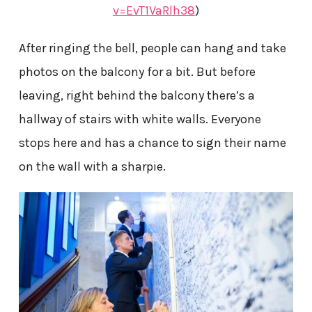
v=EvT1VaRlh38
)
After ringing the bell, people can hang and take
photos on the balcony for a bit. But before
leaving, right behind the balcony there’s a
hallway of stairs with white walls. Everyone
stops here and has a chance to sign their name
on the wall with a sharpie.