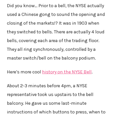
Did you know… Prior to a bell, the NYSE actually
used a Chinese gong to sound the opening and
closing of the markets!? It was in 1903 when
they switched to bells. There are actually 4 loud
bells, covering each area of the trading floor.
They all ring synchronously, controlled by a
master switch/bell on the balcony podium.
Here’s more cool
history on the NYSE Bell
.
About 2-3 minutes before 4pm, a NYSE
representative took us upstairs to the bell
balcony. He gave us some last-minute
instructions of which buttons to press, when to