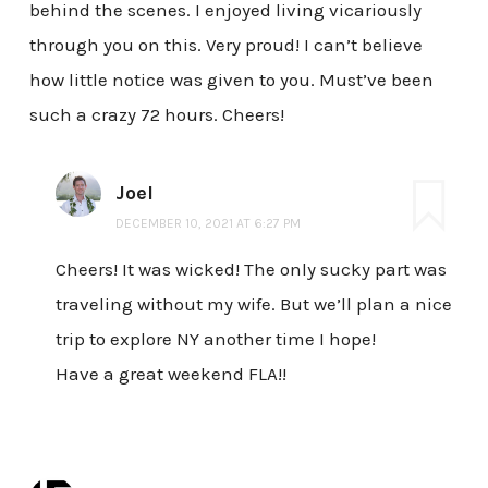
behind the scenes. I enjoyed living vicariously
through you on this. Very proud! I can’t believe
how little notice was given to you. Must’ve been
such a crazy 72 hours. Cheers!
Joel
DECEMBER 10, 2021 AT 6:27 PM
Cheers! It was wicked! The only sucky part was
traveling without my wife. But we’ll plan a nice
trip to explore NY another time I hope!
Have a great weekend FLA!!