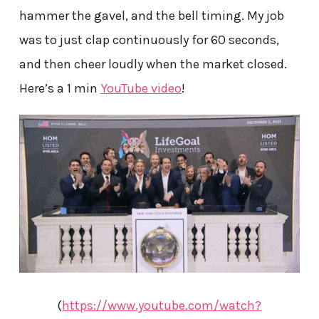
hammer the gavel, and the bell timing. My job
was to just clap continuously for 60 seconds,
and then cheer loudly when the market closed.
Here’s a 1 min
YouTube video
!
(
https://www.youtube.com/watch?