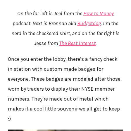
On the far left is Joel from the
How to Money
podcast. Next is Brennan aka
Budgetdog
. I’m the
nerd in the checkered shirt, and on the far right is
Jesse from
The Best Interest
.
Once you enter the lobby, there’s a fancy check
in station with custom made badges for
everyone. These badges are modeled after those
worn by traders to display their NYSE member
numbers. They’re made out of metal which
makes it a cool little souvenir we all get to keep
:)