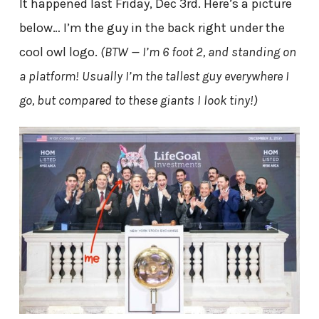
It happened last Friday, Dec 3rd. Here’s a picture
below… I’m the guy in the back right under the
cool owl logo.
(BTW — I’m 6 foot 2, and standing on
a platform! Usually I’m the tallest guy everywhere I
go, but compared to these giants I look tiny!)