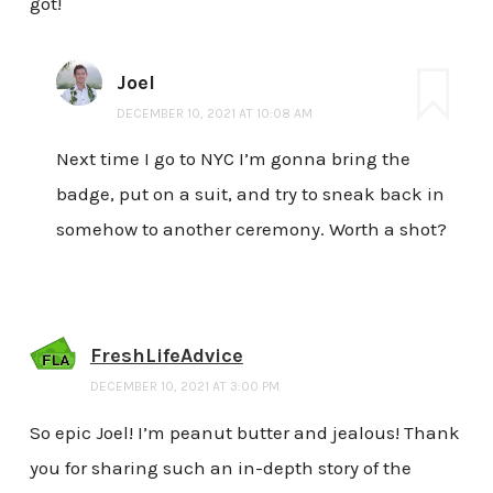
got!
Joel
DECEMBER 10, 2021 AT 10:08 AM
Next time I go to NYC I’m gonna bring the
badge, put on a suit, and try to sneak back in
somehow to another ceremony. Worth a shot?
FreshLifeAdvice
DECEMBER 10, 2021 AT 3:00 PM
So epic Joel! I’m peanut butter and jealous! Thank
you for sharing such an in-depth story of the