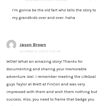
I’m gonna be the old fart who tells the story to
my grandkids over and over. haha
Jason Brown
DECEMBER 10, 2021 AT 9:00 AM
WOW! What an amazing story! Thanks for
documenting and sharing your memorable
adventure Joel. I remember meeting the LifeGoal
guys Taylor at Brett at FinCon and was very
impressed with them and wish them nothing but
success. Also, you need to frame that badge you