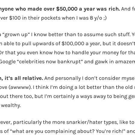
anyone who made over $50,000 a year was rich.
And f
er $100 in their pockets when I was 8 y/o ;)
 “grown up” I know better than to assume such stuff. Ye
n able to pull upwards of $100,000 a year, but it doesn’
 Or that you even know how to handle your money for tha
 Google “celebrities now bankrupt” and gawk in amaze
 it’s all relative.
And personally I don’t consider myself
ove (awwww). I think I’m doing a lot better than the old
out there too, but I’m certainly a ways away to being ge
 wealthy.
ever, particularly the more snarkier/hater types, like t
s of “what are you complaining about? You’re rich!” and 