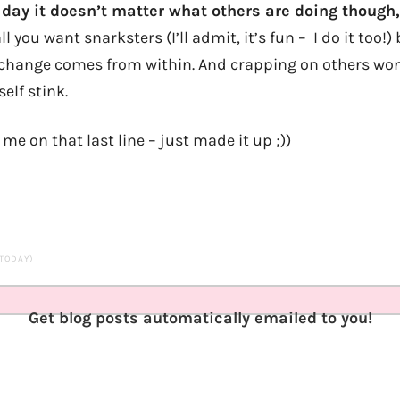
e day it doesn’t matter what others are doing though
 you want snarksters (I’ll admit, it’s fun – I do it too!) 
l change comes from within. And crapping on others won
elf stink.
 me on that last line – just made it up ;))
 TODAY)
Get blog posts automatically emailed to you!