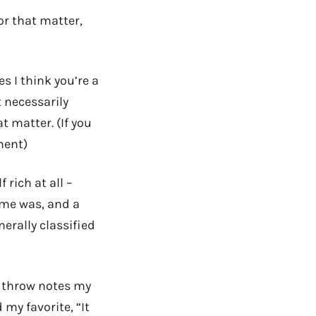
or that matter,
s I think you’re a
t necessarily
t matter. (If you
ment)
 rich at all –
 me was, and a
nerally classified
o throw notes my
my favorite, “It