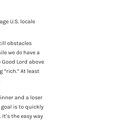
age U.S. locale
till obstacles
hile we
do
have a
e Good Lord above
 “rich.” At least
.
inner and a loser
oal is to quickly
It’s the easy way