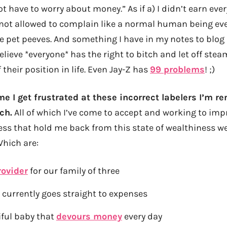
t have to worry about money.” As if a) I didn’t earn every
 not allowed to complain like a normal human being eve
e pet peeves. And something I have in my notes to blog
elieve *everyone* has the right to bitch and let off ste
 their position in life. Even Jay-Z has
99 problems
! ;)
e I get frustrated at these incorrect labelers I’m r
ch.
All of which I’ve come to accept and working to impr
ss that hold me back from this state of wealthiness we
Which are:
rovider
for our family of three
 currently goes straight to expenses
iful baby that
devours money
every day