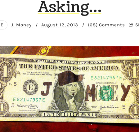
Asking…
FE
J. Money
/
August 12, 2013
/
(68) Comments
S