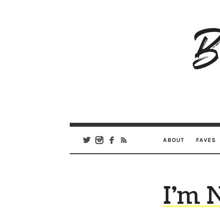
B
Ar
Se
ABOUT
FAVES
I’m 