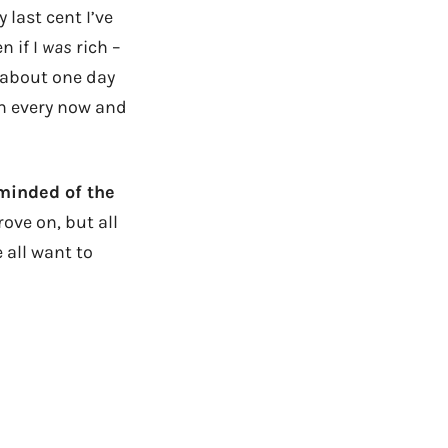
 last cent I’ve
n if I
was
rich –
 about one day
am every now and
eminded of the
ove on, but all
 all want to