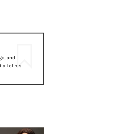
ga, and
all of his