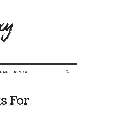
RE ME
CONTACT
s For