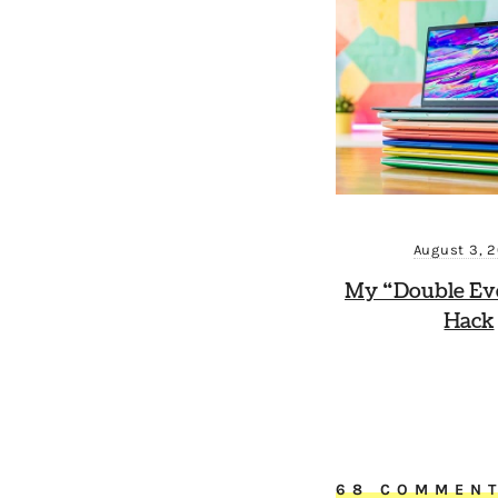
August 3, 
My “Double Ev
Hack
68 COMMEN