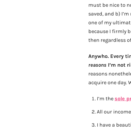
must be nice to no
saved, and b) I’m
one of my ultimat
because I firmly b
then regardless of
Anywho. Every tim
reasons
I’m not ri
reasons nonethele
acquire one day. 
I’m the
sole p
All our income
I have a beaut