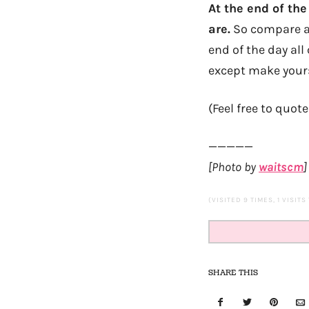
At the end of th
are.
So compare all
end of the day al
except make yours
(Feel free to quote
—————
[Photo by
waitscm
]
(VISITED 9 TIMES, 1 VISITS
SHARE THIS