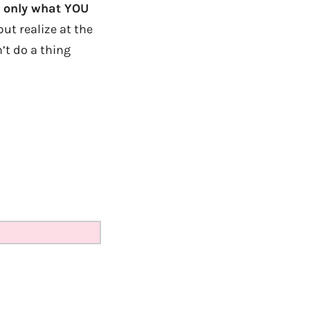
, only what YOU
but realize at the
’t do a thing