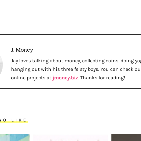
J. Money
Jay loves talking about money, collecting coins, doing yo
hanging out with his three feisty boys. You can check out 
online projects at
jmoney.biz
. Thanks for reading!
SO LIKE