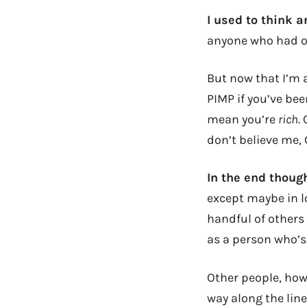
I used to think 
anyone who had ov
But now that I’m a
PIMP if you’ve bee
mean you’re
rich
.
don’t believe me,
In the end though,
except maybe in l
handful of others 
as a person who’s
Other people, how
way along the line