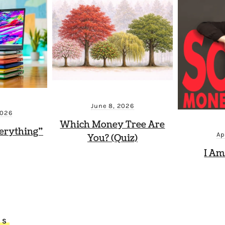
June 8, 2026
2026
Which Money Tree Are
erything”
Ap
You? (Quiz)
I Am
TS