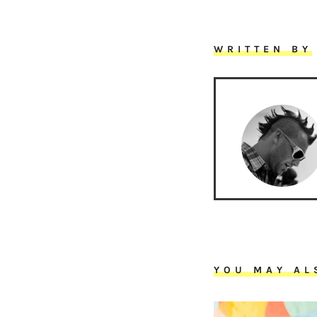
WRITTEN BY
YOU MAY AL