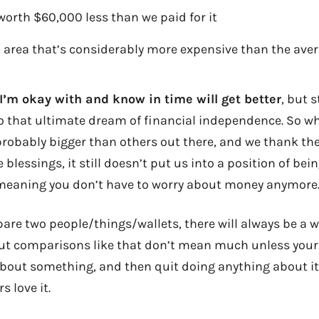
orth $60,000 less than we paid for it
an area that’s considerably more expensive than the aver
 I’m okay with and know in time will get better
, but s
o that ultimate dream of financial independence. So w
probably bigger than others out there, and we thank th
 blessings, it still doesn’t put us into a position of being
t meaning you don’t have to worry about money anymore
re two people/things/wallets, there will always be a w
But comparisons like that don’t mean much unless your g
about something, and then quit doing anything about it. 
s love it.