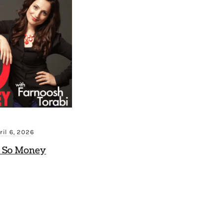
ril 6, 2026
 So Money