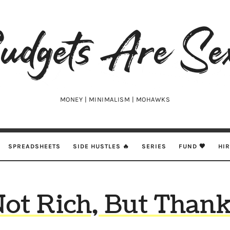
udgets
e
xy
MONEY | MINIMALISM | MOHAWKS
SPREADSHEETS
SIDE HUSTLES 🔥
SERIES
FUND 🖤
HI
Not Rich, But Thank