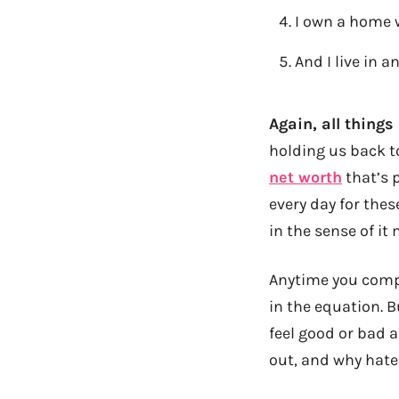
I own a home w
And I live in 
Again, all things
holding us back t
net worth
that’s 
every day for these
in the sense of i
Anytime you compa
in the equation. 
feel good or bad 
out, and why hater