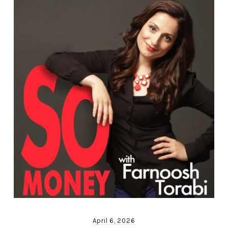
April 6, 2026