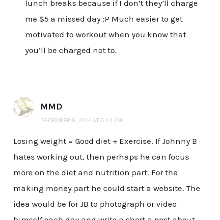
lunch breaks because if I don’t they’ll charge
me $5 a missed day :P Much easier to get
motivated to workout when you know that
you’ll be charged not to.
MMD
DECEMBER 8, 2014 AT 5:44 AM
Losing weight = Good diet + Exercise. If Johnny B
hates working out, then perhaps he can focus
more on the diet and nutrition part. For the
making money part he could start a website. The
idea would be for JB to photograph or video
himself each day and write a short a post about