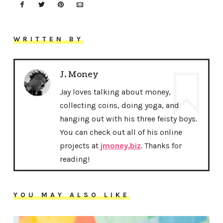
WRITTEN BY
J. Money
Jay loves talking about money,
collecting coins, doing yoga, and
hanging out with his three feisty boys.
You can check out all of his online
projects at
jmoney.biz
. Thanks for
reading!
YOU MAY ALSO LIKE