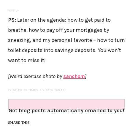
——-
PS:
Later on the agenda: how to get paid to
breathe, how to pay off your mortgages by
sneezing, and my personal favorite – how to turn
toilet deposits into savings deposits. You won’t
want to miss it!
[Weird exercise photo by
sanchom
]
(VISITED 28 TIMES, 1 VISITS TODAY)
Get blog posts automatically emailed to you!
SHARE THIS