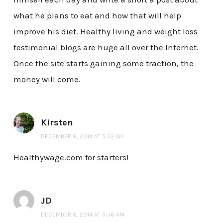
what he plans to eat and how that will help
improve his diet. Healthy living and weight loss
testimonial blogs are huge all over the Internet.
Once the site starts gaining some traction, the
money will come.
Kirsten
DECEMBER 8, 2014 AT 5:52 AM
Healthywage.com for starters!
JD
DECEMBER 8, 2014 AT 5:56 AM