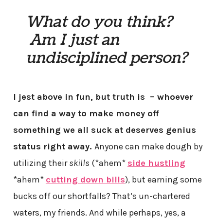
What do you think?
Am I just an
undisciplined person?
I jest above in fun, but truth is – whoever
can find a way to make money off
something we all suck at deserves genius
status right away.
Anyone can make dough by
utilizing their
skills
(*ahem*
side hustling
*ahem*
cutting down bills
), but earning some
bucks off our shortfalls? That’s un-chartered
waters, my friends. And while perhaps, yes, a