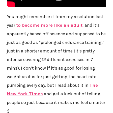
You might remember it from my resolution last
year
to become more like an adult
, and it’s
apparently based off science and supposed to be
just as good as “prolonged endurance training,”
just in a shorter amount of time (it’s pretty
intense covering 12 different exercises in 7
mins). I don’t know if it’s as good for losing
weight as it is for just getting the heart rate
pumping every day, but I read about it in
The
New York Times
and get a kick out of telling
people so just because it makes me feel smarter
:)