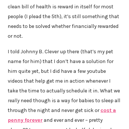
clean bill of health is reward in itself for most
people (I plead the 5th), it’s still something that
needs to be solved whether financially rewarded
or not.
I told Johnny B. Clever up there (that’s my pet
name for him) that I don’t have a solution for
him quite yet, but I did have a few youtube
videos that help get me in action whenever I
take the time to actually schedule it in. What we
really
need though is a way for babies to sleep all
through the night and never get sick or
cost a
penny forever
and ever and ever – pretty