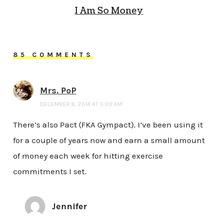
I Am So Money
85 COMMENTS
Mrs. PoP
DECEMBER 8, 2014 AT 5:09 AM
There’s also Pact (FKA Gympact). I’ve been using it
for a couple of years now and earn a small amount
of money each week for hitting exercise
commitments I set.
Jennifer