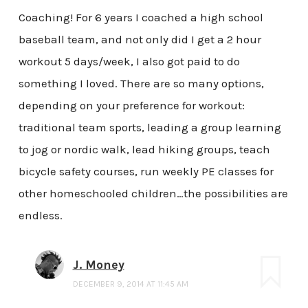
Coaching! For 6 years I coached a high school
baseball team, and not only did I get a 2 hour
workout 5 days/week, I also got paid to do
something I loved. There are so many options,
depending on your preference for workout:
traditional team sports, leading a group learning
to jog or nordic walk, lead hiking groups, teach
bicycle safety courses, run weekly PE classes for
other homeschooled children…the possibilities are
endless.
J. Money
DECEMBER 9, 2014 AT 11:45 AM