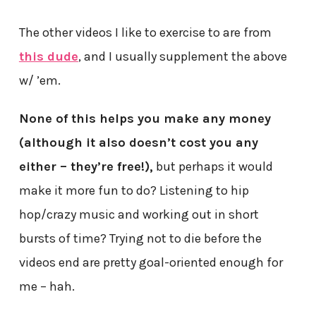
The other videos I like to exercise to are from
this dude
, and I usually supplement the above
w/ ’em.
None of this helps you make any money
(although it also doesn’t cost you any
either – they’re free!),
but perhaps it would
make it more fun to do? Listening to hip
hop/crazy music and working out in short
bursts of time? Trying not to die before the
videos end are pretty goal-oriented enough for
me – hah.