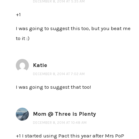
DECEMBER 8, 2014 AT 5:35 AM
+1
I was going to suggest this too, but you beat me
to it :)
Katie
DECEMBER 8, 2014 AT 7:02 AM
I was going to suggest that too!
Mom @ Three is Plenty
DECEMBER 8, 2014 AT 10:48 AM
+1 I started using Pact this year after Mrs PoP