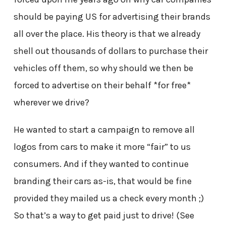
should be paying US for advertising their brands
all over the place. His theory is that we already
shell out thousands of dollars to purchase their
vehicles off them, so why should we then be
forced to advertise on their behalf *for free*
wherever we drive?
He wanted to start a campaign to remove all
logos from cars to make it more “fair” to us
consumers. And if they wanted to continue
branding their cars as-is, that would be fine
provided they mailed us a check every month ;)
So that’s a way to get paid just to drive! (See