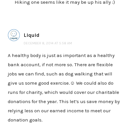
Hiking one seems like it may be up his ally :)
Liquid
DECEMBER 8, 2014 AT 5:58 AM
A healthy body is just as important as a healthy
bank account, if not more so. There are flexible
jobs we can find, such as dog walking that will
give us some good exercise.☺ We could also do
runs for charity, which would cover our charitable
donations for the year. This let’s us save money by
relying less on our earned income to meet our
donation goals.