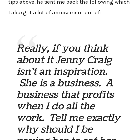
tips above, he sent me back the following which
I also got a lot of amusement out of:
Really, if you think
about it Jenny Craig
isn’t an inspiration.
She is a business. A
business that profits
when I do all the
work. Tell me exactly
why should I be