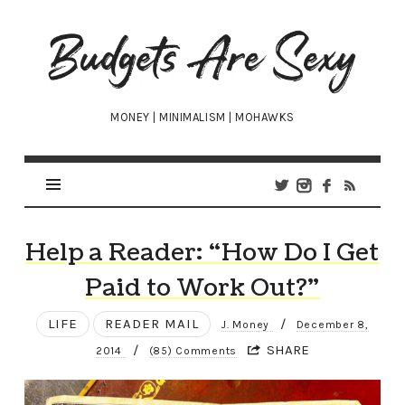
Budgets
Are
Sexy
MONEY | MINIMALISM | MOHAWKS
Help a Reader: “How Do I Get
Paid to Work Out?”
LIFE
READER MAIL
/
J. Money
December 8,
/
SHARE
2014
(85) Comments