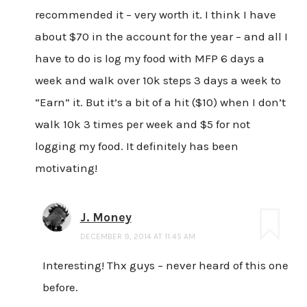
recommended it – very worth it. I think I have
about $70 in the account for the year – and all I
have to do is log my food with MFP 6 days a
week and walk over 10k steps 3 days a week to
“Earn” it. But it’s a bit of a hit ($10) when I don’t
walk 10k 3 times per week and $5 for not
logging my food. It definitely has been
motivating!
J. Money
DECEMBER 9, 2014 AT 11:45 AM
Interesting! Thx guys – never heard of this one
before.