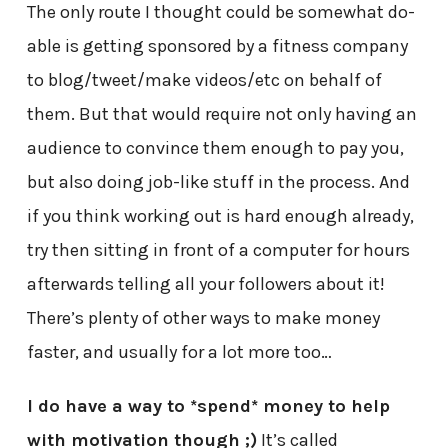
The only route I thought could be somewhat do-
able is getting sponsored by a fitness company
to blog/tweet/make videos/etc on behalf of
them. But that would require not only having an
audience to convince them enough to pay you,
but also doing job-like stuff in the process. And
if you think working out is hard enough already,
try then sitting in front of a computer for hours
afterwards telling all your followers about it!
There’s plenty of other ways to make money
faster, and usually for a lot more too…
I do have a way to *spend* money to help
with motivation though ;)
It’s called