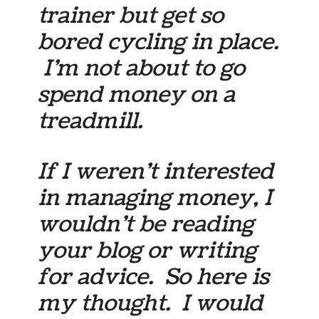
trainer but get so
bored cycling in place.
I’m not about to go
spend money on a
treadmill.
If I weren’t interested
in managing money, I
wouldn’t be reading
your blog or writing
for advice. So here is
my thought. I would