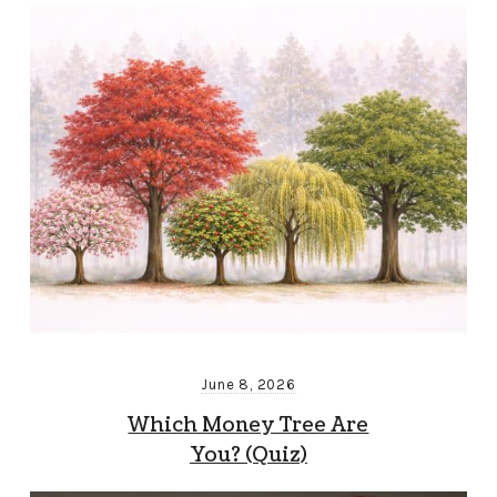
June 8, 2026
Which Money Tree Are
You? (Quiz)