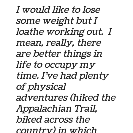
I would like to lose
some weight but I
loathe working out. I
mean, really, there
are better things in
life to occupy my
time. I’ve had plenty
of physical
adventures (hiked the
Appalachian Trail,
biked across the
country) in which