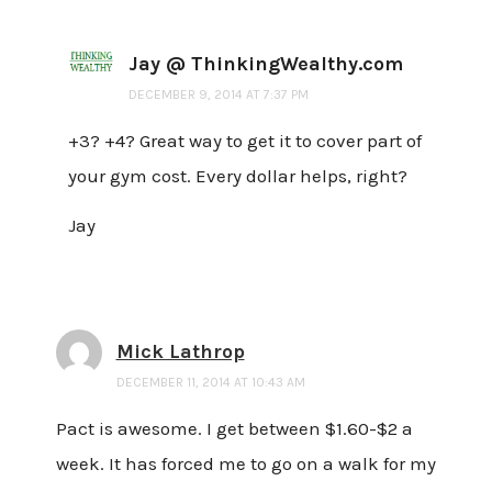
Jay @ ThinkingWealthy.com
DECEMBER 9, 2014 AT 7:37 PM
+3? +4? Great way to get it to cover part of
your gym cost. Every dollar helps, right?
Jay
Mick Lathrop
DECEMBER 11, 2014 AT 10:43 AM
Pact is awesome. I get between $1.60-$2 a
week. It has forced me to go on a walk for my