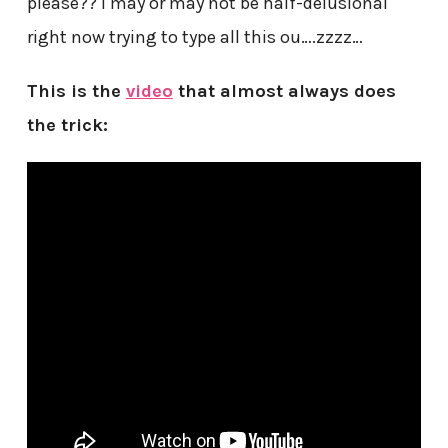
please?? I may or may not be half-delusional
right now trying to type all this ou….zzzz…
This is the
video
that almost always does
the trick: