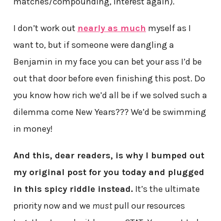
matches/compounding, interest again).
I don’t work out
nearly as much
myself as I
want to, but if someone were dangling a
Benjamin in my face you can bet your ass I’d be
out that door before even finishing this post. Do
you know how rich we’d all be if we solved such a
dilemma come New Years??? We’d be swimming
in money!
And this, dear readers, is why I bumped out
my original post for you today and plugged
in this spicy riddle instead.
It’s the ultimate
priority now and we
must
pull our resources