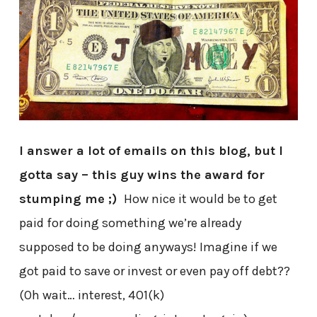
I answer a lot of emails on this blog, but I
gotta say – this guy wins the award for
stumping me ;)
How nice it would be to get
paid for doing something we’re already
supposed to be doing anyways! Imagine if we
got paid to save or invest or even pay off debt??
(Oh wait… interest, 401(k)