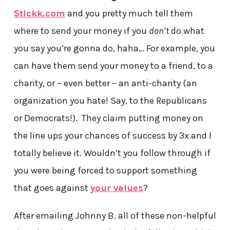
Stickk.com
and you pretty much tell them
where to send your money if you
don’t
do what
you say you’re gonna do, haha… For example, you
can have them send your money to a friend, to a
charity, or – even better – an anti-charity (an
organization you hate! Say, to the Republicans
or Democrats!). They claim putting money on
the line ups your chances of success by 3x and I
totally believe it. Wouldn’t you follow through if
you were being forced to support something
that goes against
your values
?
After emailing Johnny B. all of these non-helpful