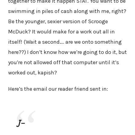
together to make it happen STAT. You want to be
swimming in piles of cash along with me, right?
Be the younger, sexier version of Scrooge
McDuck? It would make for a work out all in
itself! (Wait a second…. are we onto something
here??) I don’t know how we’re going to do it, but
you’re not allowed off that computer until it’s
worked out, kapish?
Here’s the email our reader friend sent in:
J-