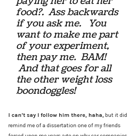
paying her to eat her
food?. Ass backwards
if you ask me. You
want to make me part
of your experiment,
then pay me. BAM!
And that goes for all
the other weight loss
boondoggles!
I can’t say I follow him there, haha,
but it did
remind me of a dissertation one of my friends
forced upon me years ago on why car companies