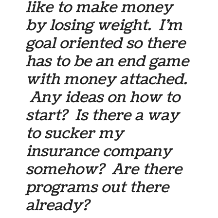
like to make money
by losing weight. I’m
goal oriented so there
has to be an end game
with money attached.
Any ideas on how to
start? Is there a way
to sucker my
insurance company
somehow? Are there
programs out there
already?