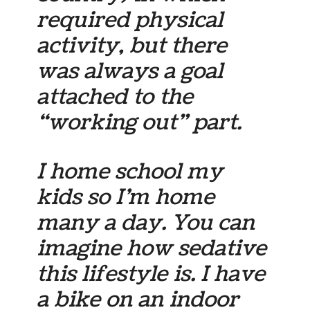
required physical
activity, but there
was always a goal
attached to the
“working out” part.
I home school my
kids so I’m home
many a day. You can
imagine how sedative
this lifestyle is. I have
a bike on an indoor