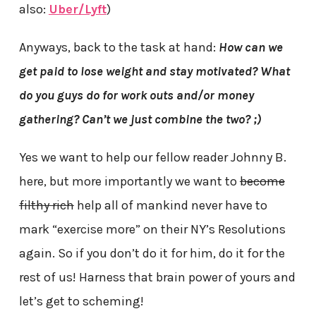
also:
Uber/Lyft
)
Anyways, back to the task at hand:
How can we
get paid to lose weight and stay motivated? What
do you guys do for work outs and/or money
gathering? Can’t we just combine the two? ;)
Yes we want to help our fellow reader Johnny B.
here, but more importantly we want to
become
filthy rich
help all of mankind never have to
mark “exercise more” on their NY’s Resolutions
again. So if you don’t do it for him, do it for the
rest of us! Harness that brain power of yours and
let’s get to scheming!