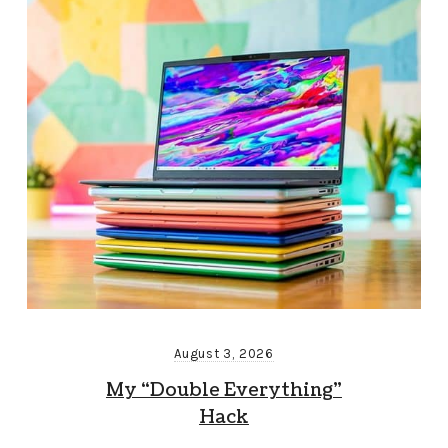
August 3, 2026
My “Double Everything”
Hack