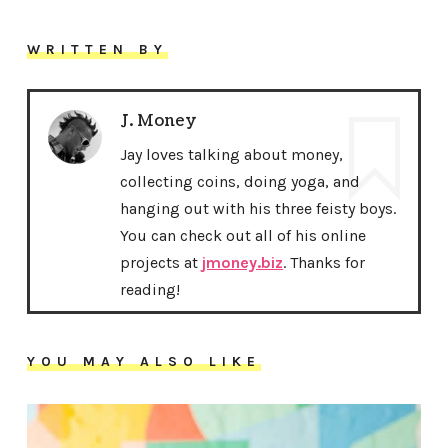
WRITTEN BY
J. Money
Jay loves talking about money,
collecting coins, doing yoga, and
hanging out with his three feisty boys.
You can check out all of his online
projects at
jmoney.biz
. Thanks for
reading!
YOU MAY ALSO LIKE