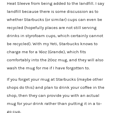
Heat Sleeve from being added to the landfill. I say
landfill because there is some discussion as to
whether Starbucks (or similar) cups can even be
recycled (hopefully places are not still serving
drinks in styrofoam cups, which certainly cannot
be recycled). With my Yeti, Starbucks knows to
charge me for a 16oz (Grande), which fits
comfortably into the 20oz mug, and they will also
wash the mug for me if I have forgotten to.
If you forget your mug at Starbucks (maybe other
shops do this) and plan to drink your coffee in the
shop, then they can provide you with an actual
mug for your drink rather than putting it in a to-
go cup.