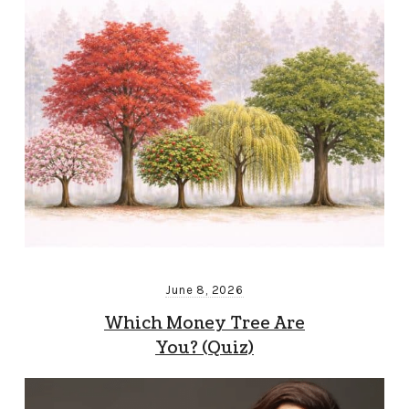
June 8, 2026
Which Money Tree Are
You? (Quiz)