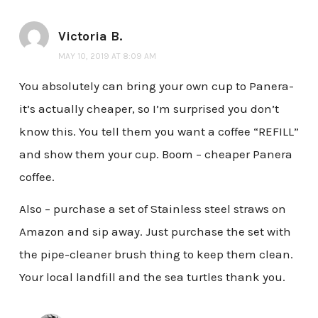
Victoria B.
MAY 10, 2019 AT 8:09 AM
You absolutely can bring your own cup to Panera-
it’s actually cheaper, so I’m surprised you don’t
know this. You tell them you want a coffee “REFILL”
and show them your cup. Boom – cheaper Panera
coffee.
Also – purchase a set of Stainless steel straws on
Amazon and sip away. Just purchase the set with
the pipe-cleaner brush thing to keep them clean.
Your local landfill and the sea turtles thank you.