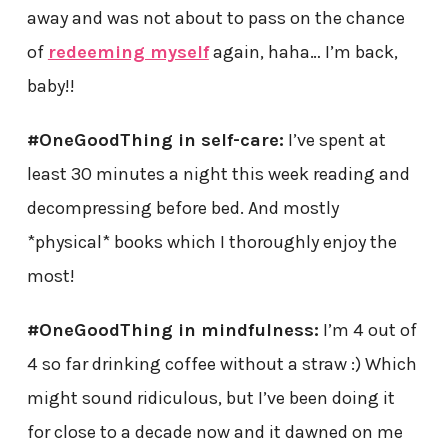
away and was not about to pass on the chance
of
redeeming myself
again, haha… I’m back,
baby!!
#OneGoodThing in self-care:
I’ve spent at
least 30 minutes a night this week reading and
decompressing before bed. And mostly
*physical* books which I thoroughly enjoy the
most!
#OneGoodThing in mindfulness:
I’m 4 out of
4 so far drinking coffee without a straw :) Which
might sound ridiculous, but I’ve been doing it
for close to a decade now and it dawned on me