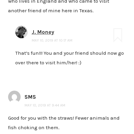
who lives in England and who came to visit
another friend of mine here in Texas.
J. Money
MAY 10, 2019 AT 10:17 AM
That’s fun!!! You and your friend should now go
over there to visit him/her! :)
SMS
MAY 10, 2019 AT 9:44 AM
Good for you with the straws! Fewer animals and
fish choking on them.