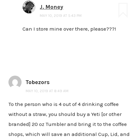
J. Money
MAY 10, 2019 AT 5:43 PM
Can I store mine over there, please???!
Tobezors
MAY 10, 2019 AT 8:49 AM
To the person who is 4 out of 4 drinking coffee
without a straw, you should buy a Yeti [or other
branded] 20 oz Tumbler and bring it to the coffee
shops, which will save an additional Cup, Lid, and