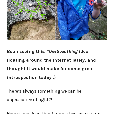
Been seeing this
#OneGoodThing
idea
floating around the internet lately, and
thought it would make for some great
introspection today :)
There’s always something we can be
appreciative of right?!
Here is one good thing from a few areas of my