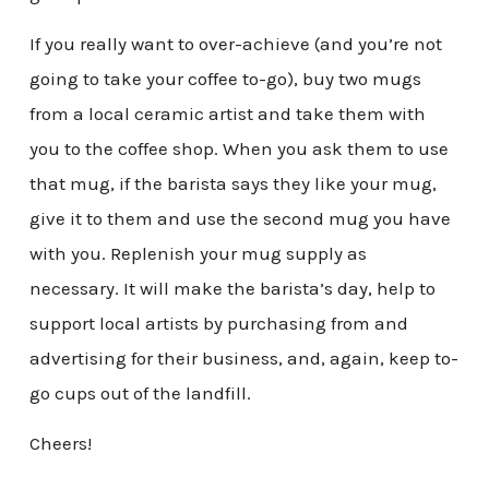
If you really want to over-achieve (and you’re not
going to take your coffee to-go), buy two mugs
from a local ceramic artist and take them with
you to the coffee shop. When you ask them to use
that mug, if the barista says they like your mug,
give it to them and use the second mug you have
with you. Replenish your mug supply as
necessary. It will make the barista’s day, help to
support local artists by purchasing from and
advertising for their business, and, again, keep to-
go cups out of the landfill.
Cheers!