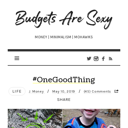
Budgets
Are
Sexy
MONEY | MINIMALISM | MOHAWKS
#OneGoodThing
LIFE
/
/
J. Money
May 10, 2019
(45) Comments
SHARE