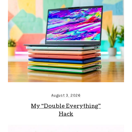
August 3, 2026
My “Double Everything”
Hack