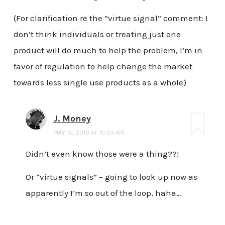
(For clarification re the “virtue signal” comment: I
don’t think individuals or treating just one
product will do much to help the problem, I’m in
favor of regulation to help change the market
towards less single use products as a whole)
J. Money
MAY 10, 2019 AT 10:03 AM
Didn’t even know those were a thing??!
Or “virtue signals” – going to look up now as
apparently I’m so out of the loop, haha…