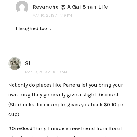
Revanche @ A Gai Shan Life
MAY 10, 2019 AT 1:19 PM
I laughed too ….
SL
MAY 10, 2019 AT 9:29 AM
Not only do places like Panera let you bring your
own mug they generally give a slight discount
(Starbucks, for example, gives you back $0.10 per
cup)
#OneGoodThing I made a new friend from Brazil