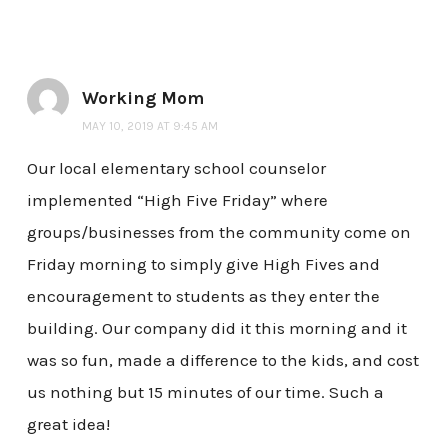
Working Mom
MAY 10, 2019 AT 9:45 AM
Our local elementary school counselor
implemented “High Five Friday” where
groups/businesses from the community come on
Friday morning to simply give High Fives and
encouragement to students as they enter the
building. Our company did it this morning and it
was so fun, made a difference to the kids, and cost
us nothing but 15 minutes of our time. Such a
great idea!