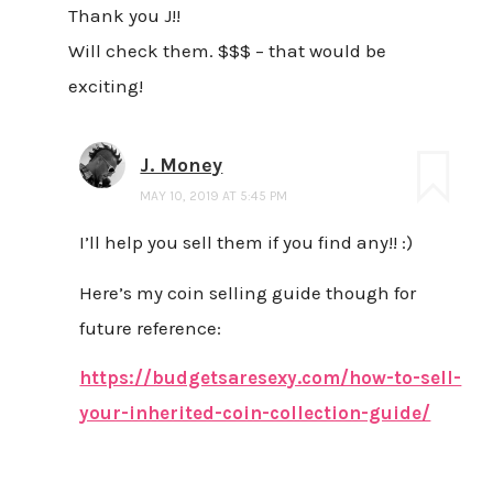
Thank you J!!
Will check them. $$$ – that would be
exciting!
J. Money
MAY 10, 2019 AT 5:45 PM
I’ll help you sell them if you find any!! :)
Here’s my coin selling guide though for
future reference:
https://budgetsaresexy.com/how-to-sell-
your-inherited-coin-collection-guide/