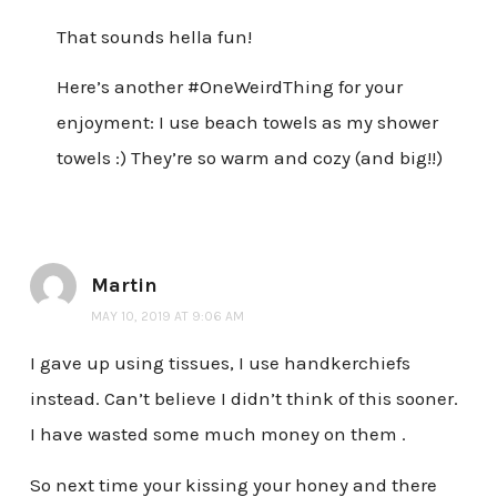
That sounds hella fun!
Here’s another #OneWeirdThing for your
enjoyment: I use beach towels as my shower
towels :) They’re so warm and cozy (and big!!)
Martin
MAY 10, 2019 AT 9:06 AM
I gave up using tissues, I use handkerchiefs
instead. Can’t believe I didn’t think of this sooner.
I have wasted some much money on them .
So next time your kissing your honey and there