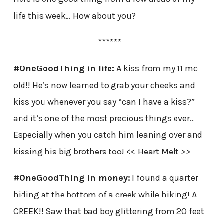
life this week… How about you?
******
#OneGoodThing in life:
A kiss from my 11 mo
old!! He’s now learned to grab your cheeks and
kiss you whenever you say “can I have a kiss?”
and it’s one of the most precious things ever..
Especially when you catch him leaning over and
kissing his big brothers too! << Heart Melt >>
#OneGoodThing in money:
I found a quarter
hiding at the bottom of a creek while hiking! A
CREEK!! Saw that bad boy glittering from 20 feet