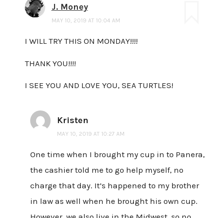
J. Money
MAY 10, 2019 AT 10:04 AM
I WILL TRY THIS ON MONDAY!!!!
THANK YOU!!!!
I SEE YOU AND LOVE YOU, SEA TURTLES!
Kristen
MAY 10, 2019 AT 10:27 AM
One time when I brought my cup in to Panera,
the cashier told me to go help myself, no
charge that day. It’s happened to my brother
in law as well when he brought his own cup.
However, we also live in the Midwest, so no