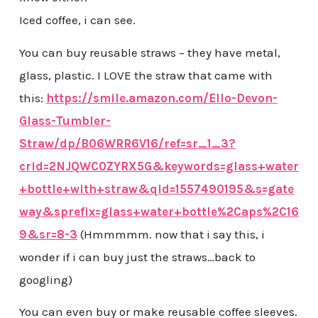
Iced coffee, i can see.
You can buy reusable straws – they have metal,
glass, plastic. I LOVE the straw that came with
this:
https://smile.amazon.com/Ello-Devon-
Glass-Tumbler-
Straw/dp/B06WRR6V16/ref=sr_1_3?
crid=2NJQWC0ZYRX5G&keywords=glass+water
+bottle+with+straw&qid=1557490195&s=gate
way&sprefix=glass+water+bottle%2Caps%2C16
9&sr=8-3
(Hmmmmm. now that i say this, i
wonder if i can buy just the straws…back to
googling)
You can even buy or make reusable coffee sleeves.