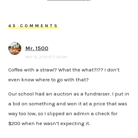
45 COMMENTS
Mr. 1500
MAY 10, 2019 AT 7:58 AM
Coffee with a straw!? What the what?!?? I don’t
even know where to go with that?
Our school had an auction as a fundraiser. I put in
a bid on something and won it at a price that was
way too low, so I slipped an admin a check for
$200 when he wasn’t expecting it.