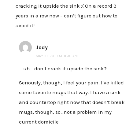
cracking it upside the sink :( On a record 3
years in a row now – can’t figure out how to
avoid it!
Jody
MAY 10, 2019 AT 11:30 AM
….uh….don’t crack it upside the sink?
Seriously, though, I feel your pain. I’ve killed
some favorite mugs that way. I have a sink
and countertop right now that doesn’t break
mugs, though, so…not a problem in my
current domicile