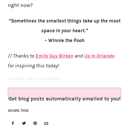
right now?
“Sometimes the smallest things take up the most
space in your heart.”
– Winnie the Pooh
// Thanks to
Emily Guy Birken
and
Us In Orlando
for inspiring this today!
(VISITED 4 TIMES, 1 VISITS TODAY)
Get blog posts automatically emailed to you!
SHARE THIS