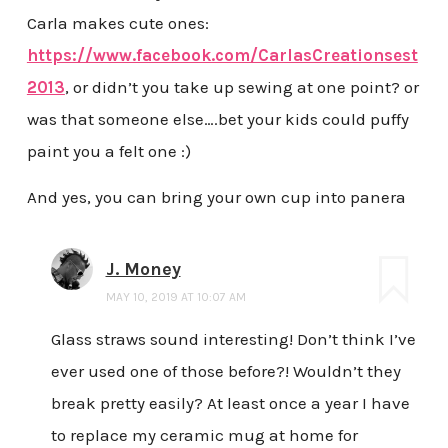
Carla makes cute ones:
https://www.facebook.com/CarlasCreationsest
2013
, or didn’t you take up sewing at one point? or
was that someone else….bet your kids could puffy
paint you a felt one :)
And yes, you can bring your own cup into panera
J. Money
MAY 10, 2019 AT 10:07 AM
Glass straws sound interesting! Don’t think I’ve
ever used one of those before?! Wouldn’t they
break pretty easily? At least once a year I have
to replace my ceramic mug at home for