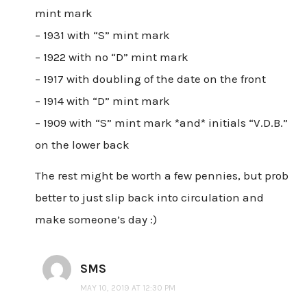
mint mark
– 1931 with “S” mint mark
– 1922 with no “D” mint mark
– 1917 with doubling of the date on the front
– 1914 with “D” mint mark
– 1909 with “S” mint mark *and* initials “V.D.B.”
on the lower back
The rest might be worth a few pennies, but prob
better to just slip back into circulation and
make someone’s day :)
SMS
MAY 10, 2019 AT 12:30 PM