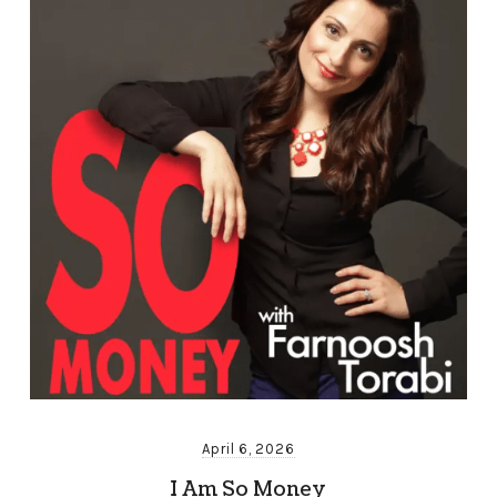
April 6, 2026
I Am So Money