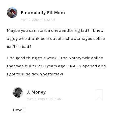
Financially Fit Mom
MAY 10, 2019 AT 8:52 AM
Maybe you can start a oneweirdthing fad? I knew
a guy who drank beer out of a straw…maybe coffee
isn’t so bad?
One good thing this week… The 5 story twirly slide
that was built 2 or 3 years ago FINALLY opened and
I got to slide down yesterday!
J. Money
MAY 10, 2019 AT 10:16 AM
Heyo!!!