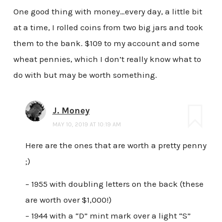
One good thing with money…every day, a little bit
at a time, I rolled coins from two big jars and took
them to the bank. $109 to my account and some
wheat pennies, which I don’t really know what to
do with but may be worth something.
J. Money
MAY 10, 2019 AT 10:19 AM
Here are the ones that are worth a pretty penny
;)
– 1955 with doubling letters on the back (these
are worth over $1,000!)
– 1944 with a “D” mint mark over a light “S”