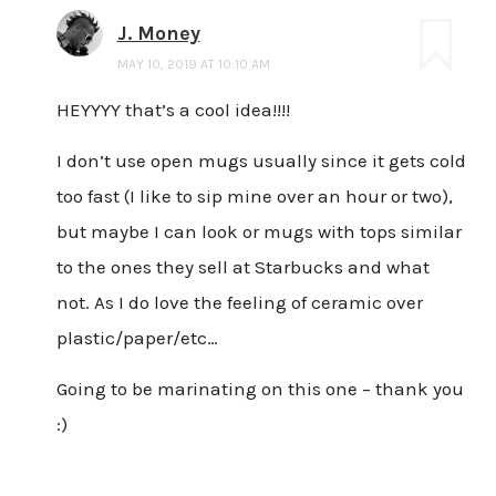
J. Money
MAY 10, 2019 AT 10:10 AM
HEYYYY that’s a cool idea!!!!
I don’t use open mugs usually since it gets cold
too fast (I like to sip mine over an hour or two),
but maybe I can look or mugs with tops similar
to the ones they sell at Starbucks and what
not. As I do love the feeling of ceramic over
plastic/paper/etc…
Going to be marinating on this one – thank you
:)