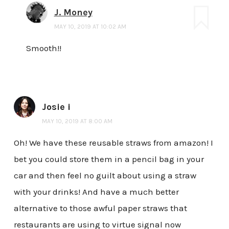
J. Money
MAY 10, 2019 AT 10:02 AM
Smooth!!
Josie i
MAY 10, 2019 AT 8:00 AM
Oh! We have these reusable straws from amazon! I
bet you could store them in a pencil bag in your
car and then feel no guilt about using a straw
with your drinks! And have a much better
alternative to those awful paper straws that
restaurants are using to virtue signal now