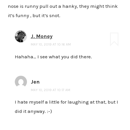
nose is runny pull out a hanky, they might think
it’s funny , but it’s snot.
J. Money
MAY 10, 2019 AT 10:16 AM
Hahaha… I see what you did there.
Jen
MAY 10, 2019 AT 10:17 AM
I hate myself a little for laughing at that, but I
did it anyway. :-)