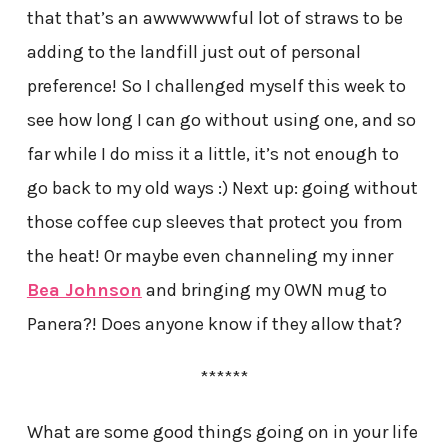
that that’s an awwwwwwful lot of straws to be
adding to the landfill just out of personal
preference! So I challenged myself this week to
see how long I can go without using one, and so
far while I do miss it a little, it’s not enough to
go back to my old ways :) Next up: going without
those coffee cup sleeves that protect you from
the heat! Or maybe even channeling my inner
Bea Johnson
and bringing my OWN mug to
Panera?! Does anyone know if they allow that?
******
What are some good things going on in your life