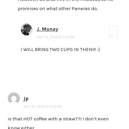
promises on what other Paneras do.
J. Money
MAY 10, 2019 AT 5:41 PM
I WILL BRING TWO CUPS IN THEN!!! :)
jp
MAY 10, 2019 AT 8:12 AM
is that HOT coffee with a straw??! I don’t even
know either.