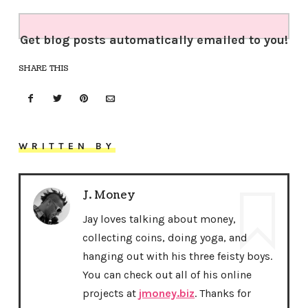
Get blog posts automatically emailed to you!
SHARE THIS
WRITTEN BY
J. Money
Jay loves talking about money,
collecting coins, doing yoga, and
hanging out with his three feisty boys.
You can check out all of his online
projects at
jmoney.biz
. Thanks for