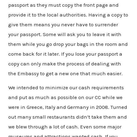
passport as they must copy the front page and
provide it to the local authorities. Having a copy to
give them means you never have to surrender
your passport. Some will ask you to leave it with
them while you go drop your bags in the room and
come back for it later. If you lose your passport a
copy can only make the process of dealing with
the Embassy to get a new one that much easier.
We intended to minimize our cash requirements
and put as much as possible on our CC while we
were in Greece, Italy and Germany in 2008. Turned
out many small restaurants didn’t take them and
we blew through a lot of cash. Even some major
museums and attractions wanted cash. If you