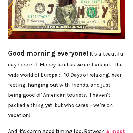
Good morning everyone!
It’s a beautiful
day here in J. Money-land as we embark into the
wide world of Europa :) 10 Days of relaxing, beer-
festing, hanging out with friends, and just
being good ol’ American tourists. I haven’t
packed a thing yet, but who cares – we’re on
vacation!
And it’s damn good timing too. Between
almost