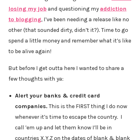
losing my job
and questioning my
addiction
to blogging
, I’ve been needing a release like no
other (that sounded dirty, didn’t it?). Time to go
spend a little money and remember what it’s like
to be alive again!
But before I get outta here I wanted to share a
few thoughts with ya:
Alert your banks & credit card
companies.
This is the FIRST thing I do now
whenever it’s time to escape the country. I
call ’em up and let them know I’ll be in
countries X,Y,Z on the dates of blank & blank