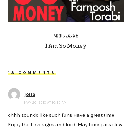
April 6, 2026
I Am So Money
18 COMMENTS
jolie
MAY 20, 2010 AT 10:49 AM
ohhh sounds like such fun!! Have a great time.
Enjoy the beverages and food. May time pass slow