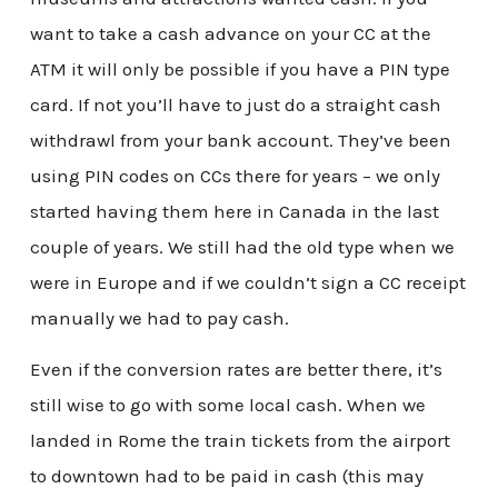
want to take a cash advance on your CC at the
ATM it will only be possible if you have a PIN type
card. If not you’ll have to just do a straight cash
withdrawl from your bank account. They’ve been
using PIN codes on CCs there for years – we only
started having them here in Canada in the last
couple of years. We still had the old type when we
were in Europe and if we couldn’t sign a CC receipt
manually we had to pay cash.
Even if the conversion rates are better there, it’s
still wise to go with some local cash. When we
landed in Rome the train tickets from the airport
to downtown had to be paid in cash (this may