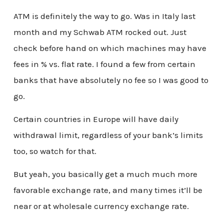
ATM is definitely the way to go. Was in Italy last
month and my Schwab ATM rocked out. Just
check before hand on which machines may have
fees in % vs. flat rate. I found a few from certain
banks that have absolutely no fee so I was good to
go.
Certain countries in Europe will have daily
withdrawal limit, regardless of your bank’s limits
too, so watch for that.
But yeah, you basically get a much much more
favorable exchange rate, and many times it’ll be
near or at wholesale currency exchange rate.