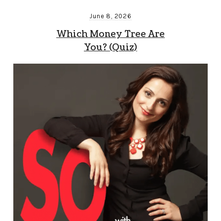
June 8, 2026
Which Money Tree Are
You? (Quiz)