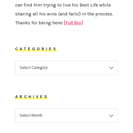
can find him trying to live his Best Life while
sharing all his wins (and fails!) in the process.
Thanks for being here!
[Full Bio]
CATEGORIES
CATEGORIES
ARCHIVES
ARCHIVES