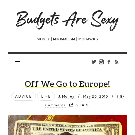
Budgets
Are
Sexy
MONEY | MINIMALISM | MOHAWKS
Off We Go to Europe!
ADVICE
LIFE
/
/
J. Money
May 20, 2010
(18)
SHARE
Comments