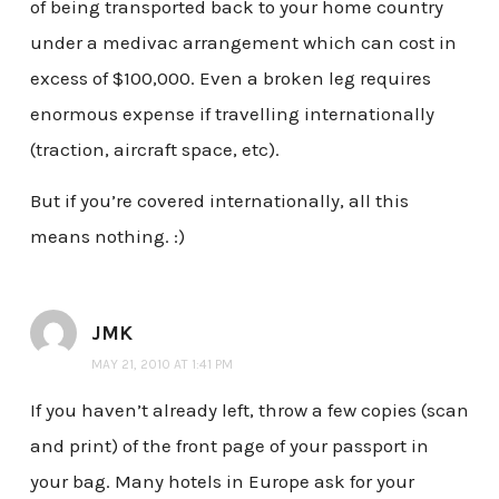
of being transported back to your home country
under a medivac arrangement which can cost in
excess of $100,000. Even a broken leg requires
enormous expense if travelling internationally
(traction, aircraft space, etc).
But if you’re covered internationally, all this
means nothing. :)
JMK
MAY 21, 2010 AT 1:41 PM
If you haven’t already left, throw a few copies (scan
and print) of the front page of your passport in
your bag. Many hotels in Europe ask for your