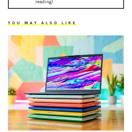
reading!
YOU MAY ALSO LIKE