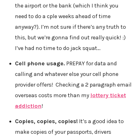
the airport or the bank (which I think you
need to do a cple weeks ahead of time
anyway?). I’m not sure if there’s any truth to
this, but we’re gonna find out really quick! :)
I’ve had no time to do jack squat…
Cell phone usage.
PREPAY for data and
calling and whatever else your cell phone
provider offers! Checking a 2 paragraph email
overseas costs more than my
lottery ticket
addiction
!
Copies, copies, copies!
It’s a good idea to
make copies of your passports, drivers