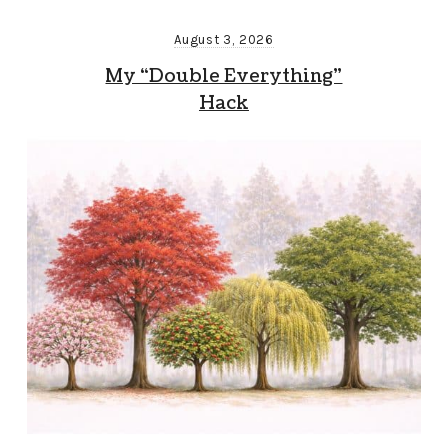
August 3, 2026
My “Double Everything”
Hack