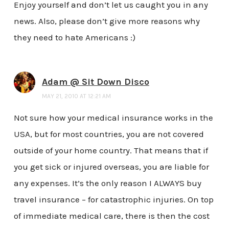
Enjoy yourself and don’t let us caught you in any
news. Also, please don’t give more reasons why
they need to hate Americans :)
Adam @ Sit Down Disco
MAY 21, 2010 AT 12:21 AM
Not sure how your medical insurance works in the
USA, but for most countries, you are not covered
outside of your home country. That means that if
you get sick or injured overseas, you are liable for
any expenses. It’s the only reason I ALWAYS buy
travel insurance – for catastrophic injuries. On top
of immediate medical care, there is then the cost