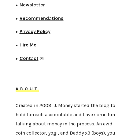
Newsletter
●
Recommendations
●
Privacy Policy
●
Hire Me
●
Contact
●
✉️
ABOUT
Created in 2008, J. Money started the blog to
hold himself accountable and have some fun
talking about money in the process. An avid
coin collector, yogi, and Daddy x3 (boys), you