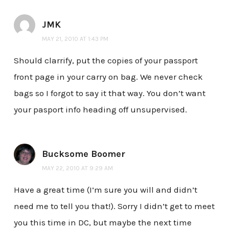
JMK
MAY 21, 2010 AT 1:43 PM
Should clarrify, put the copies of your passport
front page in your carry on bag. We never check
bags so I forgot to say it that way. You don’t want
your pasport info heading off unsupervised.
Bucksome Boomer
MAY 22, 2010 AT 9:29 AM
Have a great time (I’m sure you will and didn’t
need me to tell you that!). Sorry I didn’t get to meet
you this time in DC, but maybe the next time