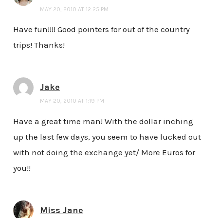
MAY 20, 2010 AT 12:25 PM
Have fun!!!! Good pointers for out of the country
trips! Thanks!
Jake
MAY 20, 2010 AT 1:19 PM
Have a great time man! With the dollar inching
up the last few days, you seem to have lucked out
with not doing the exchange yet/ More Euros for
you!!
Miss Jane