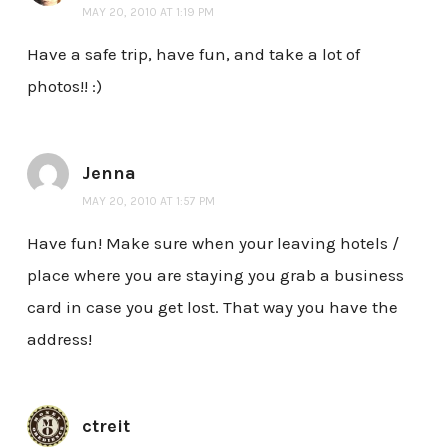
MAY 20, 2010 AT 1:19 PM
Have a safe trip, have fun, and take a lot of
photos!! :)
Jenna
MAY 20, 2010 AT 1:57 PM
Have fun! Make sure when your leaving hotels /
place where you are staying you grab a business
card in case you get lost. That way you have the
address!
ctreit