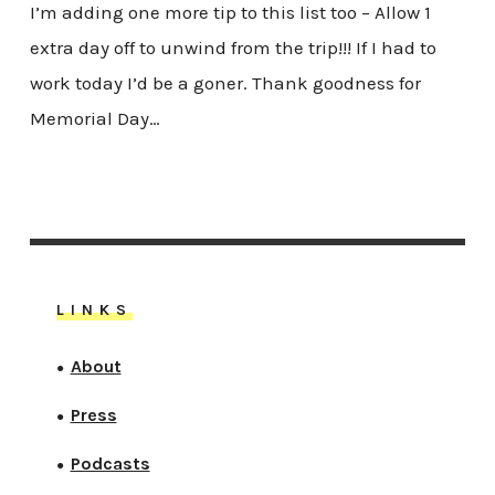
I’m adding one more tip to this list too – Allow 1
extra day off to unwind from the trip!!! If I had to
work today I’d be a goner. Thank goodness for
Memorial Day…
LINKS
About
●
Press
●
Podcasts
●