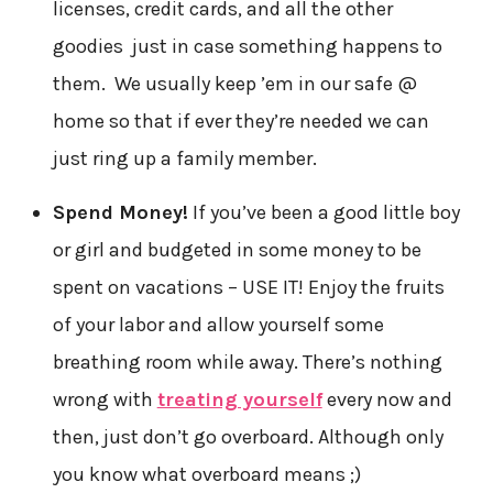
licenses, credit cards, and all the other
goodies just in case something happens to
them. We usually keep ’em in our safe @
home so that if ever they’re needed we can
just ring up a family member.
Spend Money!
If you’ve been a good little boy
or girl and budgeted in some money to be
spent on vacations – USE IT! Enjoy the fruits
of your labor and allow yourself some
breathing room while away. There’s nothing
wrong with
treating yourself
every now and
then, just don’t go overboard. Although only
you know what overboard means ;)