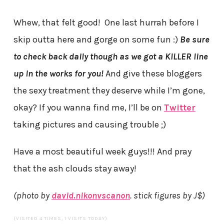
Whew, that felt good! One last hurrah before I
skip outta here and gorge on some fun :)
Be sure
to check back daily though as we got a KILLER line
up in the works for you!
And give these bloggers
the sexy treatment they deserve while I’m gone,
okay? If you wanna find me, I’ll be on
Twitter
taking pictures and causing trouble ;)
Have a most beautiful week guys!!! And pray
that the ash clouds stay away!
(photo by
david.nikonvscanon
. stick figures by J$)
(VISITED 4 TIMES, 1 VISITS TODAY)