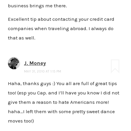
business brings me there.
Excellent tip about contacting your credit card
companies when traveling abroad. I always do
that as well.
J. Money
MAY 31, 2010 AT 1:15 PM
Haha, thanks guys :) You all are full of great tips
too! (esp you Cap. and I’ll have you know I did not
give them a reason to hate Americans more!
haha…I left them with some pretty sweet dance
moves too!)