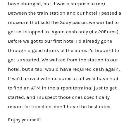
have changed, but it was a surprise to me).
Between the train station and our hotel I passed a
museum that sold the 3day passes we wanted to
get so I stopped in. Again cash only (4 x 20Euros)…
Before we got to our first hotel I’d already gone
through a good chunk of the euros I’d brought to
get us started. We walked from the station to our
hotel, but a taxi would have required cash again.
If we’d arrived with no euros at all we’d have had
to find an ATM in the airport terminal just to get
started, and I suspect those ones specifically
meant for travellers don’t have the best rates.
Enjoy yourself!