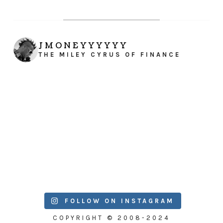
JMONEYYYYYY
THE MILEY CYRUS OF FINANCE
FOLLOW ON INSTAGRAM
COPYRIGHT © 2008-2024