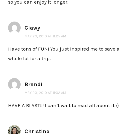
so you can enjoy it longer.
Ciawy
MAY 20, 2010 AT 11:25 AM
Have tons of FUN! You just inspired me to save a
whole lot for a trip.
Brandi
MAY 20, 2010 AT 11:32 AM
HAVE A BLAST!!! I can’t wait to read all about it :)
Christine