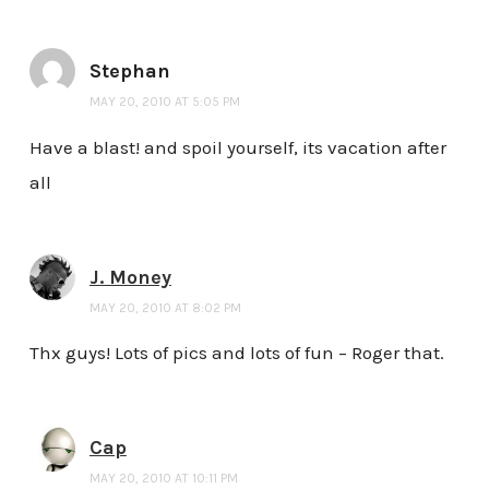
Stephan
MAY 20, 2010 AT 5:05 PM
Have a blast! and spoil yourself, its vacation after
all
J. Money
MAY 20, 2010 AT 8:02 PM
Thx guys! Lots of pics and lots of fun – Roger that.
Cap
MAY 20, 2010 AT 10:11 PM