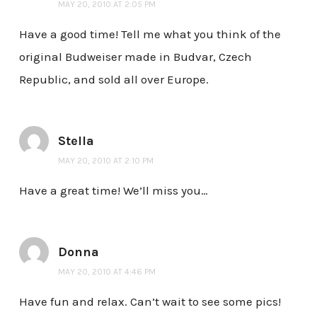
MAY 20, 2010 AT 2:05 PM
Have a good time! Tell me what you think of the
original Budweiser made in Budvar, Czech
Republic, and sold all over Europe.
Stella
MAY 20, 2010 AT 2:10 PM
Have a great time! We’ll miss you…
Donna
MAY 20, 2010 AT 4:46 PM
Have fun and relax. Can’t wait to see some pics!