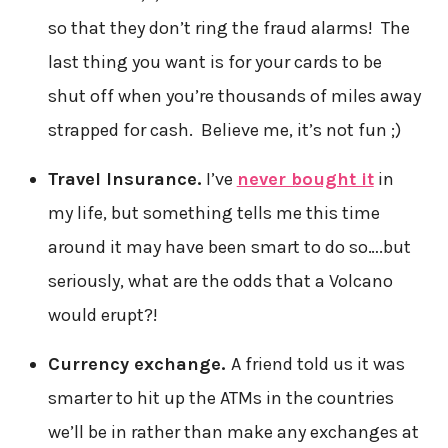
so that they don’t ring the fraud alarms! The
last thing you want is for your cards to be
shut off when you’re thousands of miles away
strapped for cash. Believe me, it’s not fun ;)
Travel Insurance.
I’ve
never bought it
in
my life, but something tells me this time
around it may have been smart to do so….but
seriously, what are the odds that a Volcano
would erupt?!
Currency exchange.
A friend told us it was
smarter to hit up the ATMs in the countries
we’ll be in rather than make any exchanges at