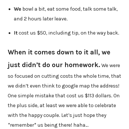
We
bowl a bit, eat some food, talk some talk,
and 2 hours later leave.
It
cost us $50, including tip, on the way back.
When it comes down to it all, we
just didn’t do our homework.
We were
so focused on cutting costs the whole time, that
we didn’t even think to google map the address!
One simple mistake that cost us $113 dollars. On
the plus side, at least we were able to celebrate
with the happy couple. Let’s just hope they
*remember* us being there! haha…