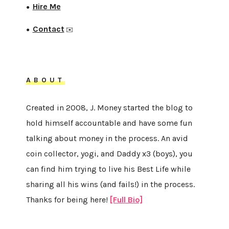
Hire Me
●
Contact
●
✉️
ABOUT
Created in 2008, J. Money started the blog to
hold himself accountable and have some fun
talking about money in the process. An avid
coin collector, yogi, and Daddy x3 (boys), you
can find him trying to live his Best Life while
sharing all his wins (and fails!) in the process.
Thanks for being here!
[Full Bio]