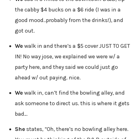
the cabby $4 bucks on a $6 ride (I was in a
good mood..probably from the drinks!), and
got out.
We
walk in and there’s a $5 cover JUST TO GET
IN! No way jose, we explained we were w/ a
party here, and they said we could just go
ahead w/ out paying. nice.
We
walk in, can’t find the bowling alley, and
ask someone to direct us. this is where it gets
bad…
She
states, “Oh, there’s no bowling alley here.