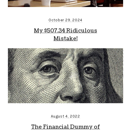
October 29, 2024
My $507.34 Ridiculous
Mistake!
August 4, 2022
The Financial Dummy of