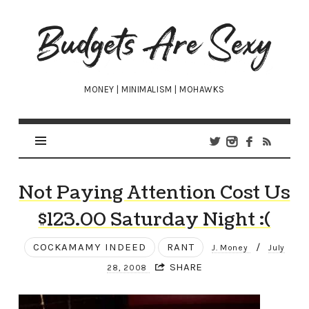
Budgets
Are
Sexy
MONEY | MINIMALISM | MOHAWKS
Not Paying Attention Cost Us
$123.00 Saturday Night :(
COCKAMAMY INDEED
RANT
/
J. Money
July
SHARE
28, 2008