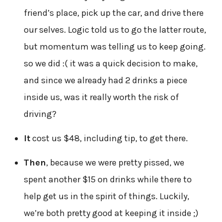
friend’s place, pick up the car, and drive there
our selves. Logic told us to go the latter route,
but momentum was telling us to keep going.
so we did :( it was a quick decision to make,
and since we already had 2 drinks a piece
inside us, was it really worth the risk of
driving?
It
cost us $48, including tip, to get there.
Then
, because we were pretty pissed, we
spent another $15 on drinks while there to
help get us in the spirit of things. Luckily,
we’re both pretty good at keeping it inside ;)