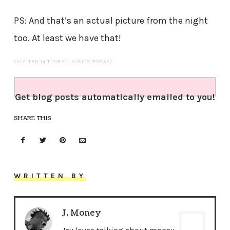
PS: And that’s an actual picture from the night
too. At least we have that!
(VISITED 14 TIMES, 1 VISITS TODAY)
Get blog posts automatically emailed to you!
SHARE THIS
WRITTEN BY
J. Money