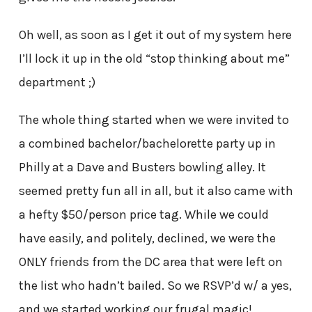
Oh well, as soon as I get it out of my system here
I’ll lock it up in the old “stop thinking about me”
department ;)
The whole thing started when we were invited to
a combined bachelor/bachelorette party up in
Philly at a Dave and Busters bowling alley. It
seemed pretty fun all in all, but it also came with
a hefty $50/person price tag. While we could
have easily, and politely, declined, we were the
ONLY friends from the DC area that were left on
the list who hadn’t bailed. So we RSVP’d w/ a yes,
and we started working our frugal magic!