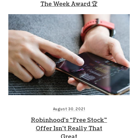
The Week Award 🏆
August 30, 2021
Robinhood’s “Free Stock”
Offer Isn’t Really That
Great