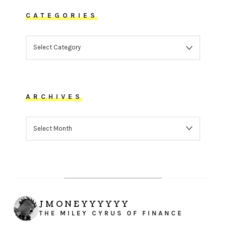
CATEGORIES
CATEGORIES
ARCHIVES
ARCHIVES
JMONEYYYYYY
THE MILEY CYRUS OF FINANCE