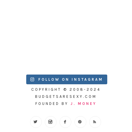
FOLLOW ON INSTAGRAM
COPYRIGHT © 2008-2024
BUDGETSARESEXY.COM
FOUNDED BY
J. MONEY