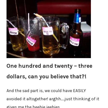
One hundred and twenty – three
dollars, can you believe that?!
And the sad part is, we could have EASILY
avoided it altogether! arghh….just thinking of it
gives me the heebie jeebies.