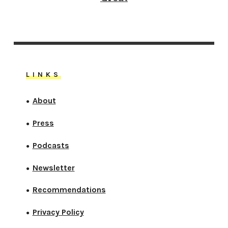
LINKS
About
●
Press
●
Podcasts
●
Newsletter
●
Recommendations
●
Privacy Policy
●