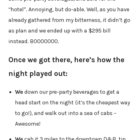
“hotel”. Annoying, but do-able. Well, as you have
already gathered from my bitterness, it didn’t go
as plan and we ended up with a $295 bill
instead. BOOOOOOO.
Once we got there, here’s how the
night played out:
We
down our pre-party beverages to get a
head start on the night (it’s the cheapest way
to go!), and walk out into a sea of cabs –
Awesome!
We
cab it 3 miles to the downtown D&B, tip