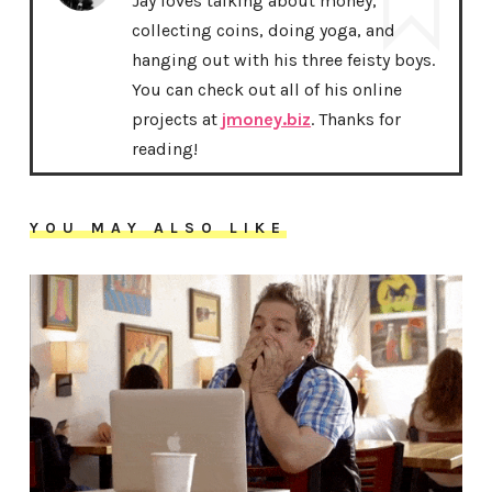
Jay loves talking about money,
collecting coins, doing yoga, and
hanging out with his three feisty boys.
You can check out all of his online
projects at
jmoney.biz
. Thanks for
reading!
YOU MAY ALSO LIKE