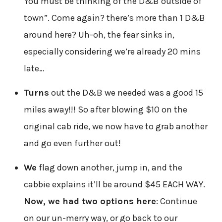
You must be thinking of the D&B outside of
town”. Come again? there’s more than 1 D&B
around here? Uh-oh, the fear sinks in,
especially considering we’re already 20 mins
late…
Turns
out the D&B we needed was a good 15
miles away!!! So after blowing $10 on the
original cab ride, we now have to grab another
and go even further out!
We
flag down another, jump in, and the
cabbie explains it’ll be around $45 EACH WAY.
Now, we had two options here
: Continue
on our un-merry way, or go back to our