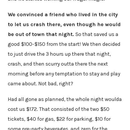
We convinced a friend who lived in the city
to let us crash there, even though he would
be out of town that night.
So that saved us a
good $100-$150 from the start! We then decided
to just drive the 3 hours up there that night,
crash, and then scurry outta there the next
morning before any temptation to stay and play
came about. Not bad, right?
Had all gone as planned, the whole night woulda
cost us $172. That consisted of the two $50
tickets, $40 for gas, $22 for parking, $10 for
some pre-party beverages, and zero for the