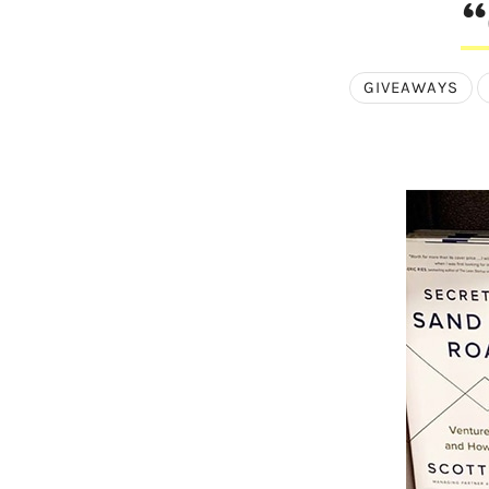
“
GIVEAWAYS