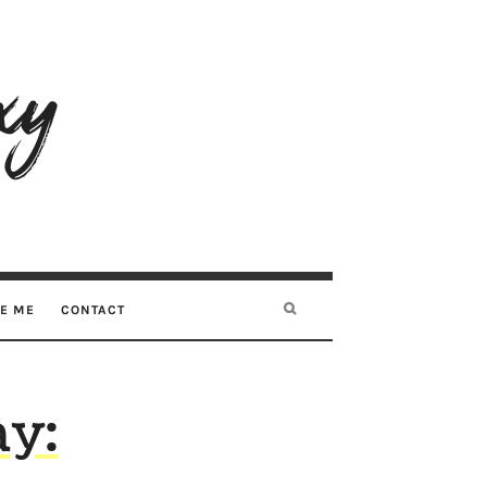
RE ME
CONTACT
y: