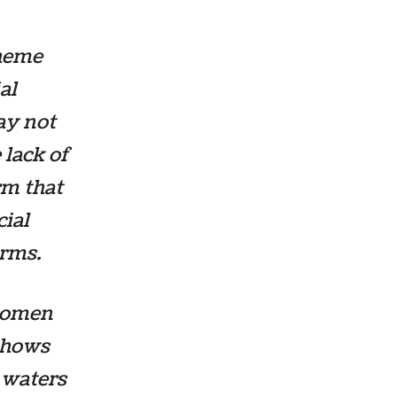
theme
al
ay not
 lack of
rm that
ial
erms.
women
 shows
 waters