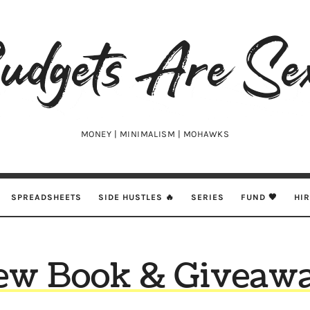
udgets
e
xy
MONEY | MINIMALISM | MOHAWKS
SPREADSHEETS
SIDE HUSTLES 🔥
SERIES
FUND 🖤
HI
ew Book & Giveawa