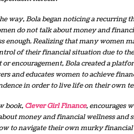
he way, Bola began noticing a recurring 
omen do not talk about money and financi
ss enough. Realizing that many women m
ntrol of their financial situation due to the
 or encouragement, Bola created a platfo
rs and educates women to achieve financ
dence in order to live life on their own t
w book,
Clever Girl Finance
,
encourages 
 about money and financial wellness and
ow to navigate their own murky financial