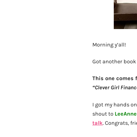
Morning y’all!
Got another book 
This one comes 
“Clever Girl Financ
I got my hands on 
shout to
LeeAnne
talk
. Congrats, fr