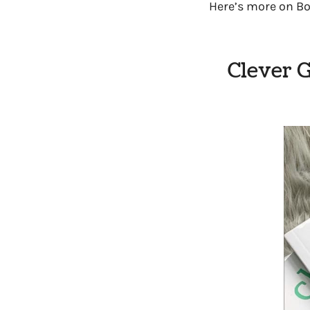
Here’s more on Bo
Clever G