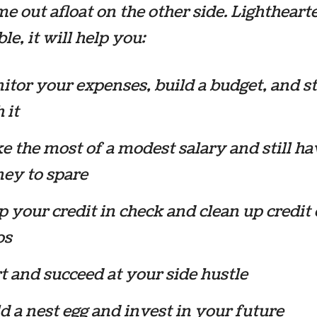
e out afloat on the other side. Lightheart
le, it will help you:
tor your expenses, build a budget, and st
 it
 the most of a modest salary and still ha
ey to spare
 your credit in check and clean up credit 
os
t and succeed at your side hustle
d a nest egg and invest in your future