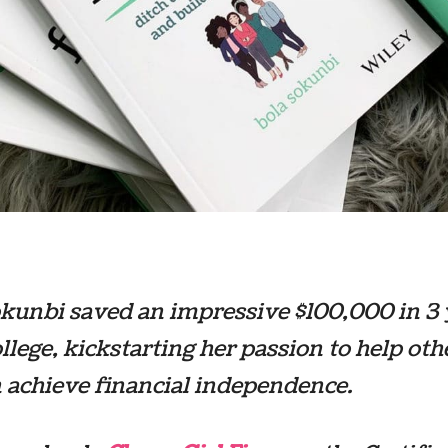
kunbi saved an impressive $100,000 in 3 
ollege, kickstarting her passion to help oth
achieve financial independence.