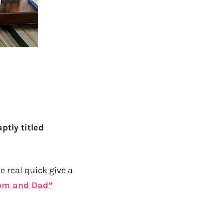
aptly titled
e real quick give a
om and Dad”