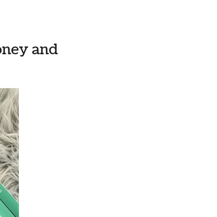
money and