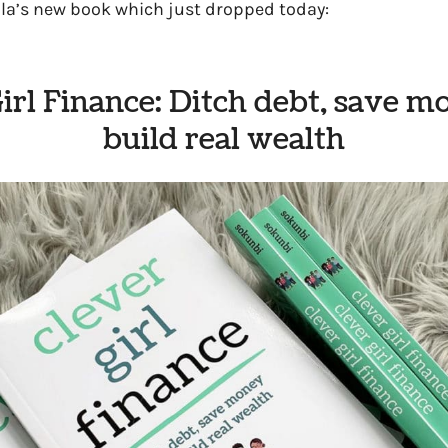
la’s new book which just dropped today:
irl Finance: Ditch debt, save 
build real wealth