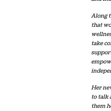
Along t
that w
wellne
take co
support
empowe
indepen
Her ne
to talk
them h