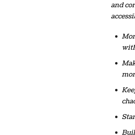
and com
accessib
Moni
with
Make
mon
Keep
cha
Star
Buil