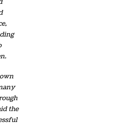
d
d
ce,
uding
o
n.
r own
 many
hrough
aid the
essful