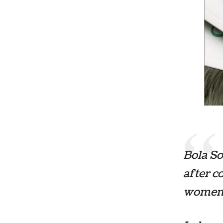
Bola So
after c
women 