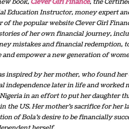
 new book,
Clever Girl Finance
, the Certifie
al Education Instructor, money expert an
 of the popular website Clever Girl Finan
stories of her own financial journey, incl
ey mistakes and financial redemption, t
e and empower a new generation of wome
as inspired by her mother, who found he
al independence later in life and worked
 Nigeria in an effort to put her daughter t
 in the US. Her mother’s sacrifice for her l
ion of Bola’s desire to be financially succ
ependent herself.