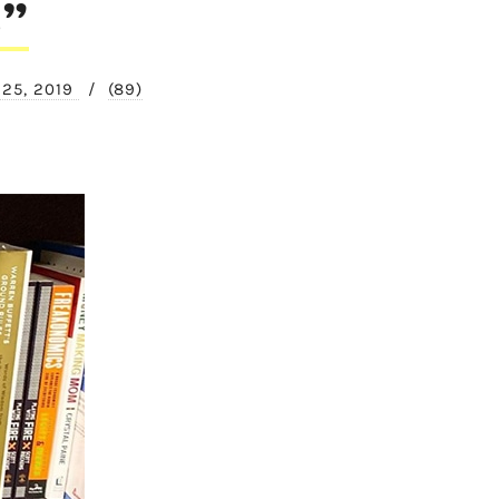
e”
 25, 2019
/
(89)