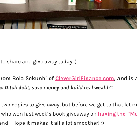
to share and give away today :)
from Bola Sokunbi of
CleverGirlFinance.com
, and is 
e: Ditch debt, save money and build real wealth”.
two copies to give away, but before we get to that let m
who won last week’s book giveaway on
having the “M
iend! Hope it makes it all a lot smoother! :)