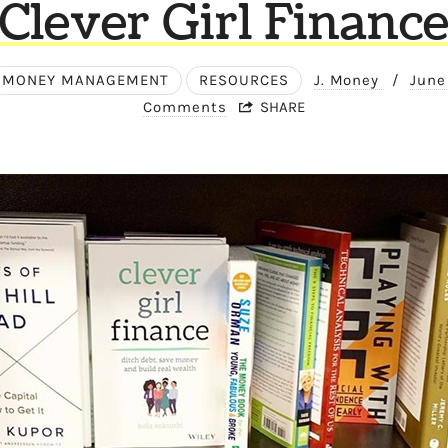
Clever Girl Financ
MONEY MANAGEMENT
RESOURCES
J. Money
/
June
Comments
SHARE