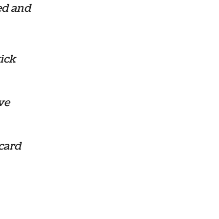
ed and
ick
ve
card