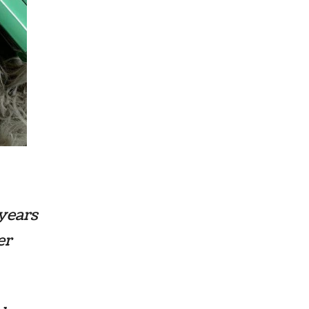
years
er