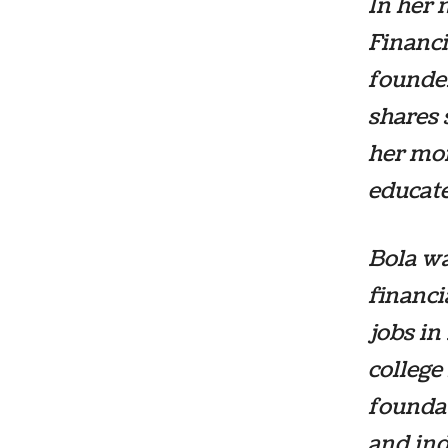
In her
Financi
founder
shares 
her mon
educat
Bola w
financi
jobs in
college
foundat
and ind