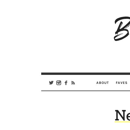
B
Ar
Se
ABOUT
FAVES
N