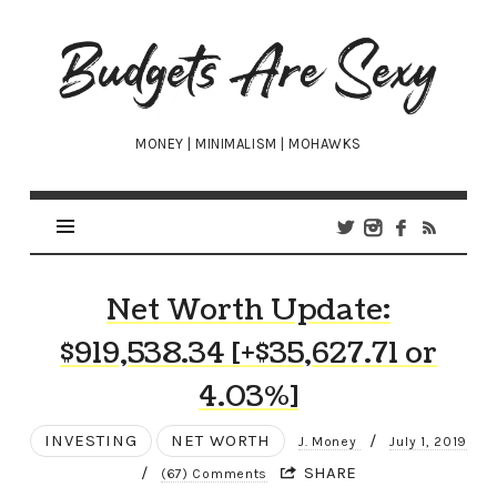
Budgets
Are
Sexy
MONEY | MINIMALISM | MOHAWKS
Net Worth Update:
$919,538.34 [+$35,627.71 or
4.03%]
INVESTING
NET WORTH
/
J. Money
July 1, 2019
/
SHARE
(67) Comments