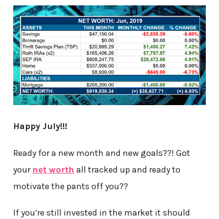
Happy July!!!
Ready for a new month and new goals??! Got
your
net worth
all tracked up and ready to
motivate the pants off you??
If you’re still invested in the market it should