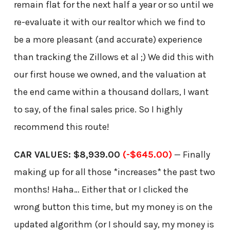
remain flat for the next half a year or so until we
re-evaluate it with our realtor which we find to
be a more pleasant (and accurate) experience
than tracking the Zillows et al ;) We did this with
our first house we owned, and the valuation at
the end came within a thousand dollars, I want
to say, of the final sales price. So I highly
recommend this route!
CAR VALUES: $8,939.00
(-$645.00)
— Finally
making up for all those *increases* the past two
months! Haha… Either that or I clicked the
wrong button this time, but my money is on the
updated algorithm (or I should say, my money is