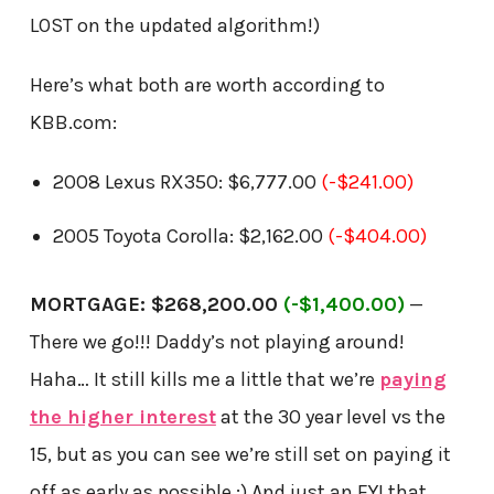
LOST on the updated algorithm!)
Here’s what both are worth according to
KBB.com:
2008 Lexus RX350: $6,777.00
(-$241.00)
2005 Toyota Corolla: $2,162.00
(-$404.00)
MORTGAGE: $268,200.00
(-$1,400.00)
—
There we go!!! Daddy’s not playing around!
Haha… It still kills me a little that we’re
paying
the higher interest
at the 30 year level vs the
15, but as you can see we’re still set on paying it
off as early as possible ;) And just an FYI that