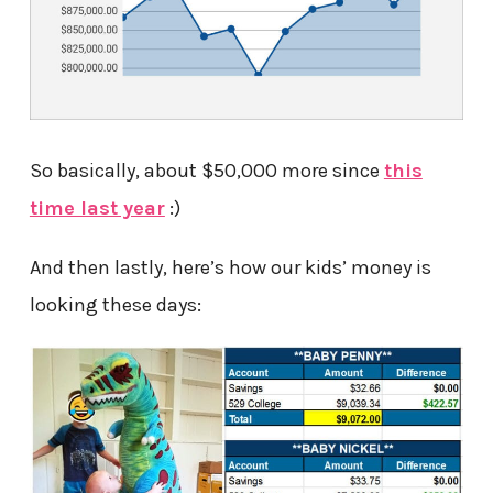
So basically, about $50,000 more since
this
time last year
:)
And then lastly, here’s how our kids’ money is
looking these days: