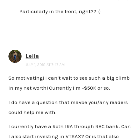
Particularly in the front, right?? :)
Leila
JULY 1, 2019 AT 7:47 AM
So motivating! I can’t wait to see such a big climb
in my net worth! Currently I’m -$50K or so.
I do have a question that maybe you/any readers
could help me with.
I currently have a Roth IRA through RBC bank. Can
I also start investing in VTSAX? Or is that also