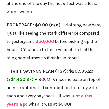
at the end of the day the net effect was a loss,
womp womp…
BROKERAGE: $0.00 (n/a)
— Nothing new here,
I just like seeing the stark difference compared
to yesteryear’s
$50,000
before picking up the
house ;) You have to force yourself to feel the
sting sometimes so it sinks in more!
THRIFT SAVINGS PLAN (TSP): $20,995.29
(+$1,450.27)
— BOOM! A nice increase on top of
an nice automated contribution from my wife
each and every paycheck… It was
just a few
years ago
when it was at $0.00!