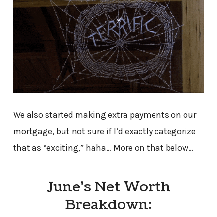
We also started making extra payments on our
mortgage, but not sure if I’d exactly categorize
that as “exciting,” haha… More on that below…
June’s Net Worth
Breakdown: