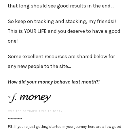
that long should see good results in the end…
So keep on tracking and stacking, my friends!!
This is YOUR LIFE and you deserve to have a good
one!
Some excellent resources are shared below for
any new people to the site…
How did your money behave last month?!
(VISITED 63 TIMES, 1 VISITS TODAY)
**********
PS:
If you’re just getting started in your journey, here are a few good