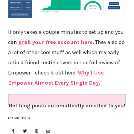
It only takes a couple minutes to set up and you
can
grab your free account here
. They also do
a lot of other cool stuff as well which my early
retired friend Justin covers in our full review of
Empower - check it out here:
Why I Use
Empower Almost Every Single Day
.
Get blog posts automatically emailed to you!
SHARE THIS