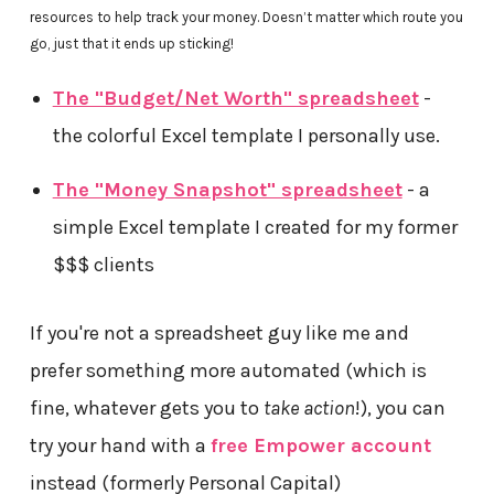
resources to help track your money. Doesn’t matter which route you
go, just that it ends up sticking!
The "Budget/Net Worth" spreadsheet
-
the colorful Excel template I personally use.
The "Money Snapshot" spreadsheet
- a
simple Excel template I created for my former
$$$ clients
If you're not a spreadsheet guy like me and
prefer something more automated (which is
fine, whatever gets you to
take action
!), you can
try your hand with a
free Empower account
instead (formerly Personal Capital)