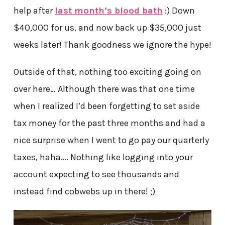
help after
last month’s blood bath
:) Down
$40,000 for us, and now back up $35,000 just
weeks later! Thank goodness we ignore the hype!
Outside of that, nothing too exciting going on
over here… Although there was that one time
when I realized I’d been forgetting to set aside
tax money for the past three months and had a
nice surprise when I went to go pay our quarterly
taxes, haha…. Nothing like logging into your
account expecting to see thousands and
instead find cobwebs up in there! ;)