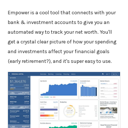
Empower is a cool tool that connects with your
bank & investment accounts to give you an
automated way to track your net worth. You'll
get a crystal clear picture of how your spending
and investments affect your financial goals
(early retirement?), and it's super easy to use.