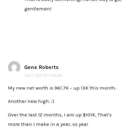
gentleman!
Gene Roberts
JULY 1, 2019 AT 7:08 AM
My new net worth is 961.7K – up 13K this month.
Another new high. :)
Over the last 12 months, I am up $101K. That’s
more than I make in a year, so yea!