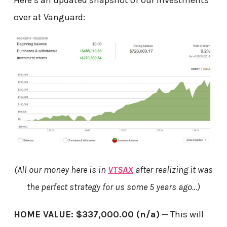
over at Vanguard:
(All our money here is in
VTSAX
after realizing it was
the perfect strategy for us some 5 years ago…)
HOME VALUE: $337,000.00 (n/a)
— This will