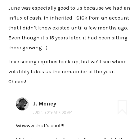
June was especially good to us because we had an
influx of cash. In inherited ~$16k from an account
that I didn’t know existed until a few months ago.
Even though it’s 15 years later, it had been sitting
there growing. :)
Love seeing equities back up, but we’ll see where
volatility takes us the remainder of the year.
Cheers!
J. Money
JULY 1, 2019 AT 7:02 AM
Wowww that’s cool!!!