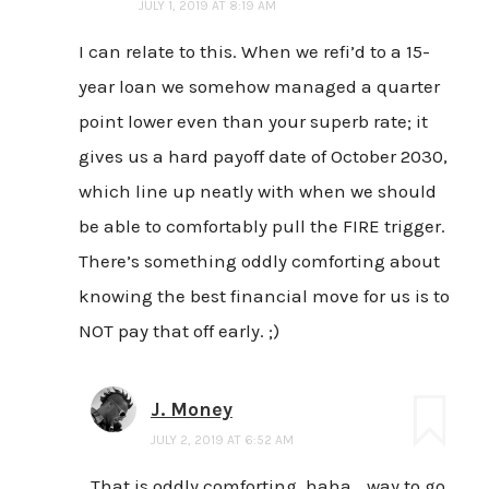
JULY 1, 2019 AT 8:19 AM
I can relate to this. When we refi’d to a 15-
year loan we somehow managed a quarter
point lower even than your superb rate; it
gives us a hard payoff date of October 2030,
which line up neatly with when we should
be able to comfortably pull the FIRE trigger.
There’s something oddly comforting about
knowing the best financial move for us is to
NOT pay that off early. ;)
J. Money
JULY 2, 2019 AT 6:52 AM
That is oddly comforting, haha… way to go,