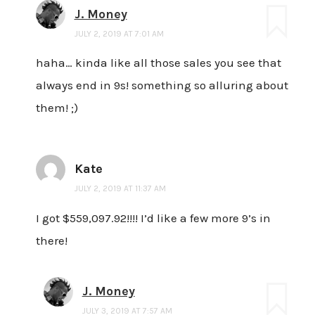
J. Money
JULY 2, 2019 AT 7:01 AM
haha… kinda like all those sales you see that
always end in 9s! something so alluring about
them! ;)
Kate
JULY 2, 2019 AT 11:37 AM
I got $559,097.92!!!! I’d like a few more 9’s in
there!
J. Money
JULY 3, 2019 AT 7:57 AM