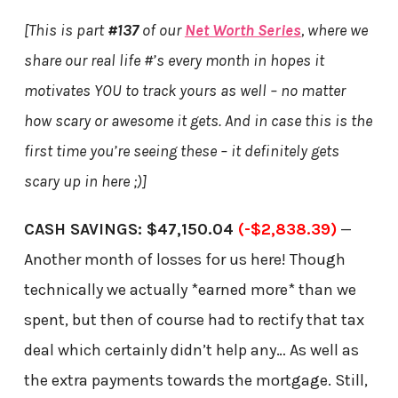
[This is part
#137
of our
Net Worth Series
, where we
share our real life #’s every month in hopes it
motivates YOU to track yours as well – no matter
how scary or awesome it gets. And in case this is the
first time you’re seeing these – it definitely gets
scary up in here ;)]
CASH SAVINGS: $47,150.04
(-$2,838.39)
—
Another month of losses for us here! Though
technically we actually *earned more* than we
spent, but then of course had to rectify that tax
deal which certainly didn’t help any… As well as
the extra payments towards the mortgage. Still,