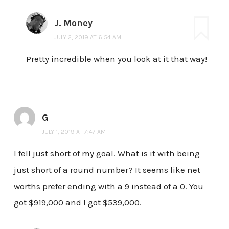
J. Money
JULY 2, 2019 AT 6:54 AM
Pretty incredible when you look at it that way!
G
JULY 1, 2019 AT 7:47 AM
I fell just short of my goal. What is it with being
just short of a round number? It seems like net
worths prefer ending with a 9 instead of a 0. You
got $919,000 and I got $539,000.