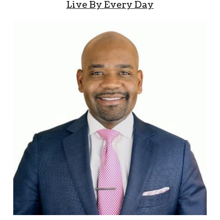
Live By Every Day