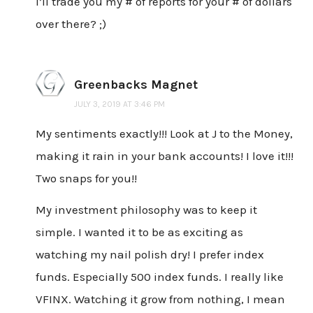
I’ll trade you my # of reports for your # of dollars
over there? ;)
Greenbacks Magnet
JULY 3, 2019 AT 3:46 PM
My sentiments exactly!!! Look at J to the Money,
making it rain in your bank accounts! I love it!!!
Two snaps for you!!
My investment philosophy was to keep it
simple. I wanted it to be as exciting as
watching my nail polish dry! I prefer index
funds. Especially 500 index funds. I really like
VFINX. Watching it grow from nothing, I mean