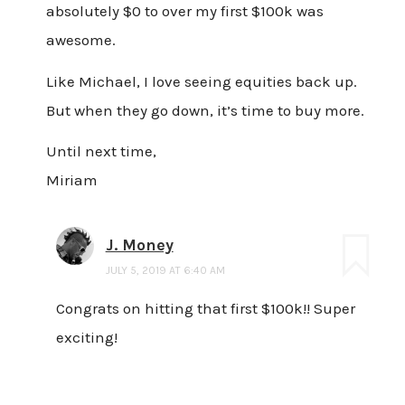
absolutely $0 to over my first $100k was
awesome.
Like Michael, I love seeing equities back up.
But when they go down, it’s time to buy more.
Until next time,
Miriam
J. Money
JULY 5, 2019 AT 6:40 AM
Congrats on hitting that first $100k!! Super
exciting!