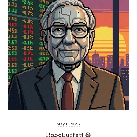
May 1, 2026
RoboBuffett 😂