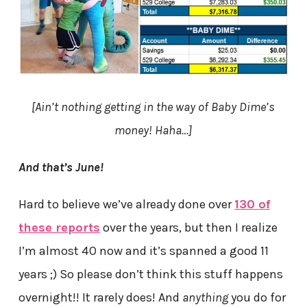
[Ain’t nothing getting in the way of Baby Dime’s
money! Haha…
]
And that’s June!
Hard to believe we’ve already done over
130 of
these reports
over the years, but then I realize
I’m almost 40 now and it’s spanned a good 11
years ;) So please don’t think this stuff happens
overnight!! It rarely does! And
anything
you do for