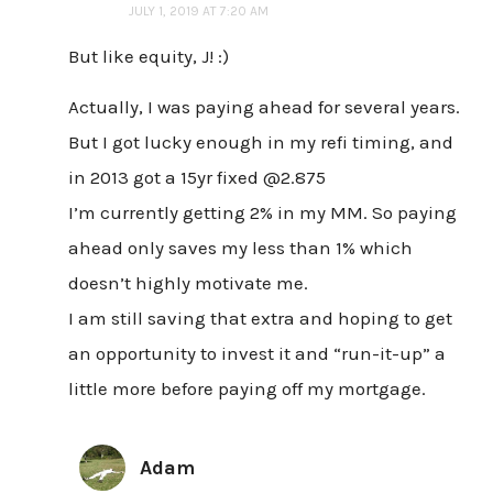
JULY 1, 2019 AT 7:20 AM
But like equity, J! :)
Actually, I was paying ahead for several years.
But I got lucky enough in my refi timing, and
in 2013 got a 15yr fixed @2.875
I’m currently getting 2% in my MM. So paying
ahead only saves my less than 1% which
doesn’t highly motivate me.
I am still saving that extra and hoping to get
an opportunity to invest it and “run-it-up” a
little more before paying off my mortgage.
Adam