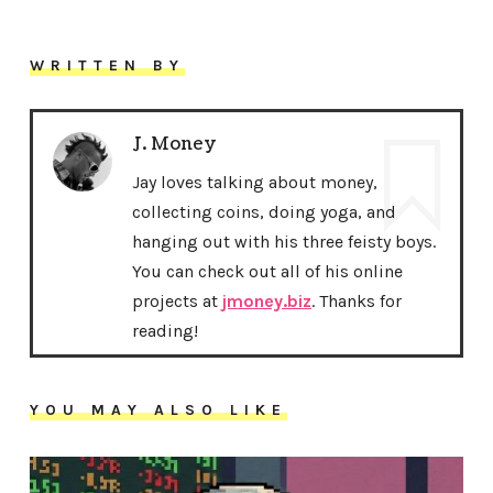
WRITTEN BY
J. Money
Jay loves talking about money,
collecting coins, doing yoga, and
hanging out with his three feisty boys.
You can check out all of his online
projects at
jmoney.biz
. Thanks for
reading!
YOU MAY ALSO LIKE