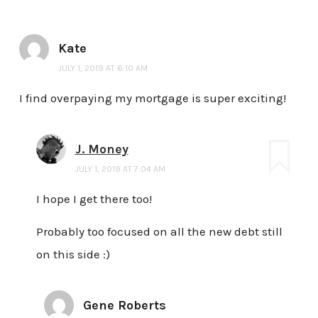
Kate
JULY 1, 2019 AT 6:10 AM
I find overpaying my mortgage is super exciting!
J. Money
JULY 1, 2019 AT 7:04 AM
I hope I get there too!
Probably too focused on all the new debt still
on this side :)
Gene Roberts