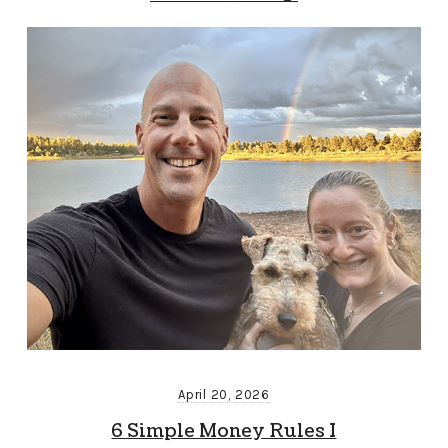
April 20, 2026
6 Simple Money Rules I