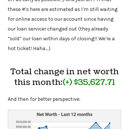
these #’s here are estimated as I’m still waiting
for online access to our account since having
our loan servicer changed out (they already
“sold” our loan within days of closing!! We’re a
hot ticket! Haha…)
Total change in net worth
this month:
(+) $35,627.71
And then for better perspective: