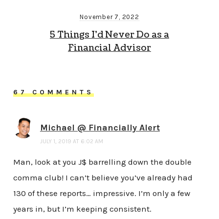
November 7, 2022
5 Things I’d Never Do as a
Financial Advisor
67 COMMENTS
Michael @ Financially Alert
JULY 1, 2019 AT 6:02 AM
Man, look at you J$ barrelling down the double
comma club! I can’t believe you’ve already had
130 of these reports… impressive. I’m only a few
years in, but I’m keeping consistent.