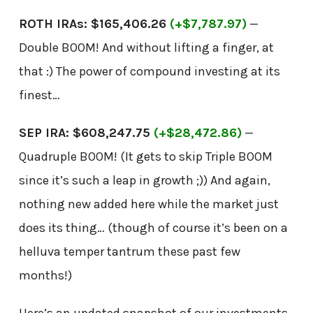
ROTH IRAs: $165,406.26
(+$7,787.97)
—
Double BOOM! And without lifting a finger, at
that :) The power of compound investing at its
finest…
SEP IRA: $608,247.75
(+$28,472.86)
—
Quadruple BOOM! (It gets to skip Triple BOOM
since it’s such a leap in growth ;)) And again,
nothing new added here while the market just
does its thing… (though of course it’s been on a
helluva temper tantrum these past few
months!)
Here’s an updated snapshot of our investments