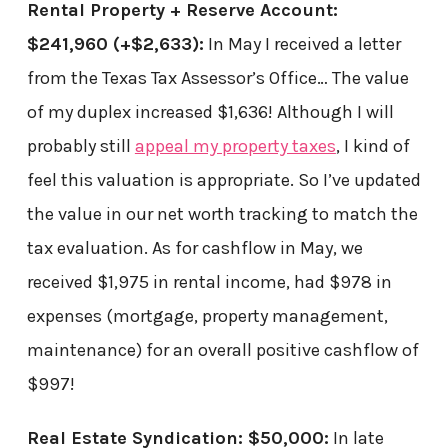
Rental Property + Reserve Account:
$241,960
(+$2,633)
:
In May I received a letter
from the Texas Tax Assessor’s Office… The value
of my duplex increased $1,636! Although I will
probably still
appeal my property taxes
, I kind of
feel this valuation is appropriate. So I’ve updated
the value in our net worth tracking to match the
tax evaluation. As for cashflow in May, we
received $1,975 in rental income, had $978 in
expenses (mortgage, property management,
maintenance) for an overall positive cashflow of
$997!
Real Estate Syndication: $50,000:
In late