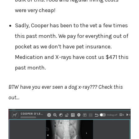
were very cheap!
Sadly, Cooper has been to the vet a few times
this past month. We pay for everything out of
pocket as we don’t have pet insurance.
Medication and X-rays have cost us $471 this
past month.
BTW have you ever seen a dog x-ray??? Check this
out…