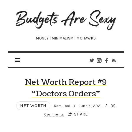
Budgets
Are
Sexy
MONEY | MINIMALISM | MOHAWKS
Net Worth Report #9
“Doctors Orders”
NET WORTH
/
/
5am Joel
June 4, 2021
(8)
SHARE
Comments