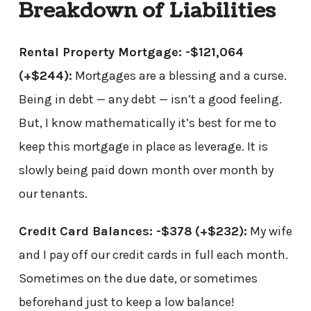
Breakdown of Liabilities
Rental Property Mortgage: -$121,064
(+$244)
:
Mortgages are a blessing and a curse.
Being in debt — any debt — isn’t a good feeling.
But, I know mathematically it’s best for me to
keep this mortgage in place as leverage. It is
slowly being paid down month over month by
our tenants.
Credit Card Balances: -$378
(+$232)
:
My wife
and I pay off our credit cards in full each month.
Sometimes on the due date, or sometimes
beforehand just to keep a low balance!