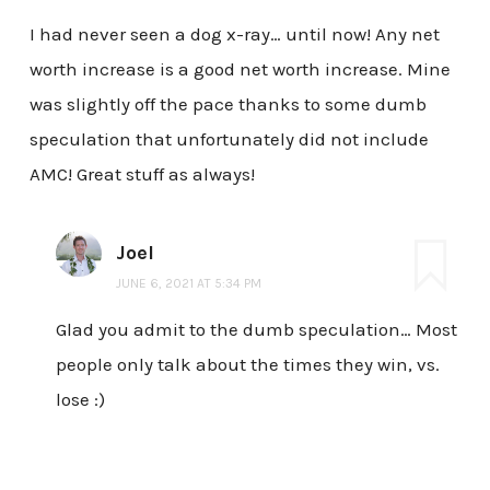
I had never seen a dog x-ray… until now! Any net
worth increase is a good net worth increase. Mine
was slightly off the pace thanks to some dumb
speculation that unfortunately did not include
AMC! Great stuff as always!
Joel
JUNE 6, 2021 AT 5:34 PM
Glad you admit to the dumb speculation… Most
people only talk about the times they win, vs.
lose :)