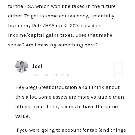
for the HSA which won’t be taxed in the future
either. To get to some equivalency, I mentally
bump my Roth/HSA up 15-20% based on
income/capital gains taxes. Does that make
sense? Am I missing something here?
Joel
JUNE 7, 2021 AT 1:37 PM
Hey Greg! Great discussion and I think about
this a lot. Some assets are more valuable than
others, even if they seems to have the same
value.
If you were going to account for tax (and things