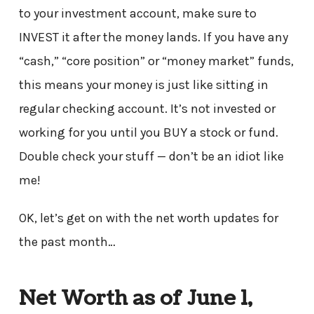
to your investment account, make sure to
INVEST it after the money lands. If you have any
“cash,” “core position” or “money market” funds,
this means your money is just like sitting in
regular checking account. It’s not invested or
working for you until you BUY a stock or fund.
Double check your stuff — don’t be an idiot like
me!
OK, let’s get on with the net worth updates for
the past month…
Net Worth as of June 1,