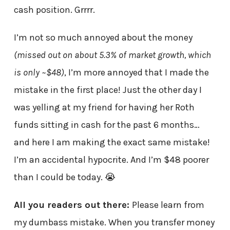
cash position. Grrrr.
I’m not so much annoyed about the money
(missed out on about 5.3% of market growth, which
is only ~$48)
, I’m more annoyed that I made the
mistake in the first place! Just the other day I
was yelling at my friend for having her Roth
funds sitting in cash for the past 6 months…
and here I am making the exact same mistake!
I’m an accidental hypocrite. And I’m $48 poorer
than I could be today. 😭
All you readers out there:
Please learn from
my dumbass mistake. When you transfer money