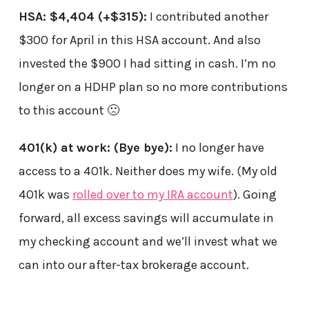
HSA: $4,404
(+$315)
:
I contributed another
$300 for April in this HSA account. And also
invested the $900 I had sitting in cash. I’m no
longer on a HDHP plan so no more contributions
to this account 🙁
401(k) at work:
(Bye bye)
:
I no longer have
access to a 401k. Neither does my wife. (My old
401k was
rolled over to my IRA account
). Going
forward, all excess savings will accumulate in
my checking account and we’ll invest what we
can into our after-tax brokerage account.