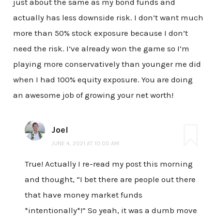
just about the same as my bond funds and
actually has less downside risk. I don’t want much
more than 50% stock exposure because I don’t
need the risk. I’ve already won the game so I’m
playing more conservatively than younger me did
when I had 100% equity exposure. You are doing
an awesome job of growing your net worth!
Joel
JUNE 4, 2021 AT 10:00 AM
True! Actually I re-read my post this morning
and thought, “I bet there are people out there
that have money market funds
*intentionally*!” So yeah, it was a dumb move