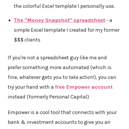
the colorful Excel template I personally use.
The "Money Snapshot" spreadsheet
- a
simple Excel template I created for my former
$$$ clients
If you're not a spreadsheet guy like me and
prefer something more automated (which is
fine, whatever gets you to
take action
!), you can
try your hand with a
free Empower account
instead (formerly Personal Capital)
Empower is a cool tool that connects with your
bank & investment accounts to give you an