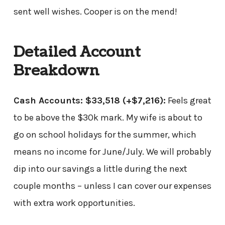
sent well wishes. Cooper is on the mend!
Detailed Account
Breakdown
Cash Accounts: $33,518
(+$7,216)
:
Feels great
to be above the $30k mark. My wife is about to
go on school holidays for the summer, which
means no income for June/July. We will probably
dip into our savings a little during the next
couple months – unless I can cover our expenses
with extra work opportunities.