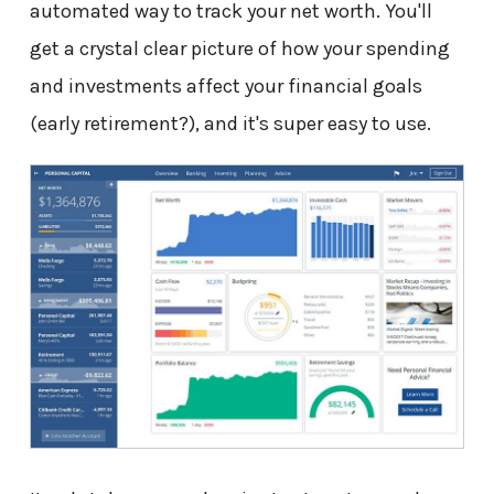
automated way to track your net worth. You'll
get a crystal clear picture of how your spending
and investments affect your financial goals
(early retirement?), and it's super easy to use.