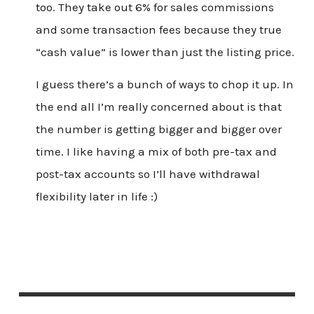
too. They take out 6% for sales commissions
and some transaction fees because they true
“cash value” is lower than just the listing price.
I guess there’s a bunch of ways to chop it up. In
the end all I’m really concerned about is that
the number is getting bigger and bigger over
time. I like having a mix of both pre-tax and
post-tax accounts so I’ll have withdrawal
flexibility later in life :)