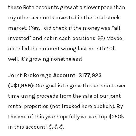
these Roth accounts grew at a slower pace than
my other accounts invested in the total stock
market. (Yes, I did check if the money was *all
invested* and not in cash positions. 🤣) Maybe I
recorded the amount wrong last month? Oh
well, it’s growing nonetheless!
Joint Brokerage Account: $177,923
(+$1,959)
:
Our goal is to grow this account over
time using proceeds from the sale of our joint
rental properties (not tracked here publicly). By
the end of this year hopefully we can top $250k
in this account! 💪💪💪