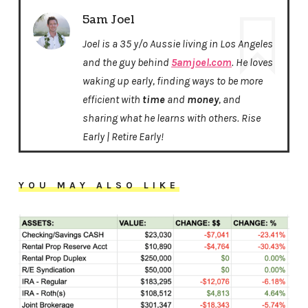
5am Joel
Joel is a 35 y/o Aussie living in Los Angeles
and the guy behind
5amjoel.com
. He loves
waking up early, finding ways to be more
efficient with
time
and
money
, and
sharing what he learns with others. Rise
Early | Retire Early!
YOU MAY ALSO LIKE