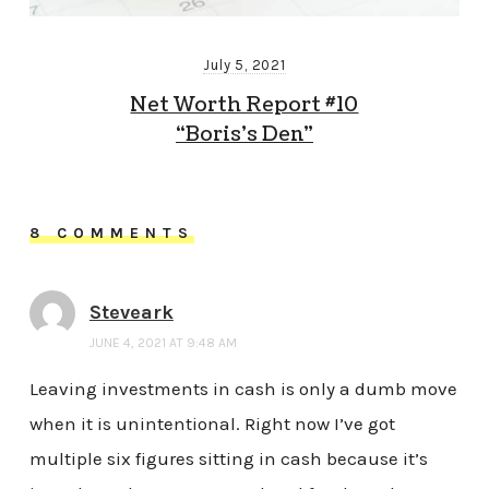
July 5, 2021
Net Worth Report #10
“Boris’s Den”
8 COMMENTS
Steveark
JUNE 4, 2021 AT 9:48 AM
Leaving investments in cash is only a dumb move
when it is unintentional. Right now I’ve got
multiple six figures sitting in cash because it’s