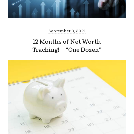
September 3, 2021
12 Months of Net Worth
Tracking! – “One Dozen”