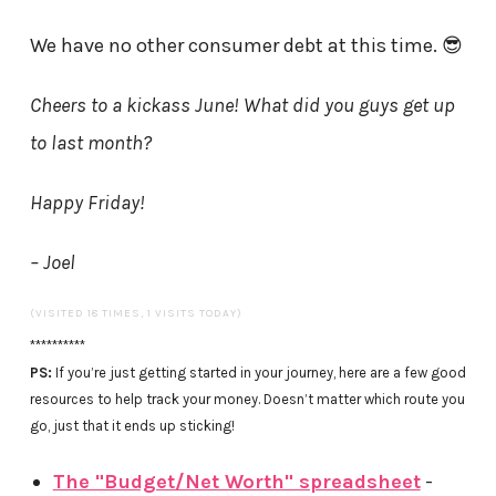
We have no other consumer debt at this time. 😎
Cheers to a kickass June! What did you guys get up
to last month?
Happy Friday!
– Joel
(VISITED 18 TIMES, 1 VISITS TODAY)
**********
PS:
If you’re just getting started in your journey, here are a few good
resources to help track your money. Doesn’t matter which route you
go, just that it ends up sticking!
The "Budget/Net Worth" spreadsheet
-