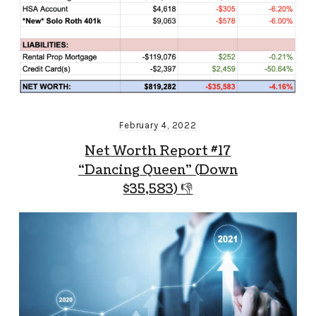
February 4, 2022
Net Worth Report #17
“Dancing Queen” (Down
$35,583) 👎