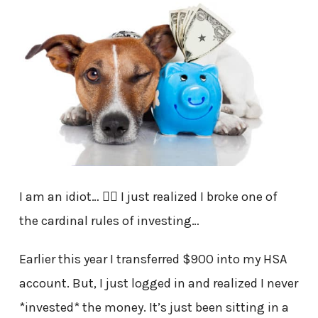
I am an idiot… 🤦‍♂️ I just realized I broke one of
the cardinal rules of investing…
Earlier this year I transferred $900 into my HSA
account. But, I just logged in and realized I never
*invested* the money. It’s just been sitting in a