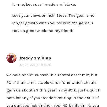
for me, because I made a mistake.
Love your views on risk, Steve. The goal is no
longer growth when you’ve won the game :).
Have a great weekend my friend!
freddy smidlap
JUNE 4, 2021 AT 11:35 AM
we hold about 9% cash in our total asset mix, but
7% of that is in a stable value fund which should
gain us about 2% this year in my 401k. just a quick
note for any of your readers retiring in their 50’s. if
you quit your job and roll your 401k into an ira you