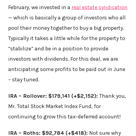
February, we invested in a
real estate syndication
— which is basically a group of investors who all
pool their money together to buy a big property.
Typically it takes a little while for the property to
“stabilize” and be in a position to provide
investors with dividends. For this deal, we are
anticipating some profits to be paid out in June
– stay tuned.
IRA – Rollover: $179,141
(+$2,152)
:
Thank you,
Mr. Total Stock Market Index Fund, for
continuing to grow this tax-deferred account!
IRA – Roths: $92,784
(+$418)
:
Not sure why