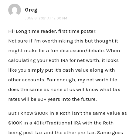
Greg
JUNE 6, 2021 AT 12:00 PM
Hi! Long time reader, first time poster.
Not sure if I’m overthinking this but thought it
might make for a fun discussion/debate. When
calculating your Roth IRA for net worth, it looks
like you simply put it’s cash value along with
other accounts. Fair enough, my net worth file
does the same as none of us will know what tax
rates will be 20+ years into the future.
But I know $100K in a Roth isn’t the same value as
$100K in a 401k/Traditional IRA with the Roth
being post-tax and the other pre-tax. Same goes