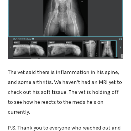
The vet said there is inflammation in his spine,
and some arthritis. We haven’t had an MRI yet to
check out his soft tissue. The vet is holding off
to see how he reacts to the meds he’s on
currently.
P.S. Thank you to everyone who reached out and