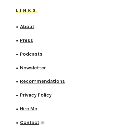
LINKS
About
●
Press
●
Podcasts
●
Newsletter
●
Recommendations
●
Privacy Policy
●
Hire Me
●
Contact
●
✉️