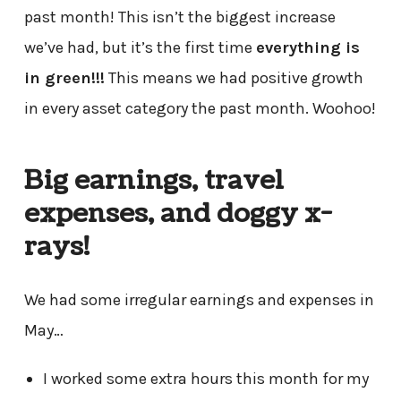
past month! This isn’t the biggest increase
we’ve had, but it’s the first time
everything is
in green!!!
This means we had positive growth
in every asset category the past month. Woohoo!
Big earnings, travel
expenses, and doggy x-
rays!
We had some irregular earnings and expenses in
May…
I worked some extra hours this month for my