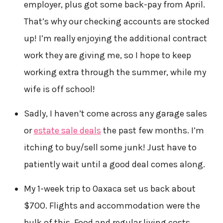
employer, plus got some back-pay from April.
That’s why our checking accounts are stocked
up! I’m really enjoying the additional contract
work they are giving me, so I hope to keep
working extra through the summer, while my
wife is off school!
Sadly, I haven’t come across any garage sales
or
estate sale deals
the past few months. I’m
itching to buy/sell some junk! Just have to
patiently wait until a good deal comes along.
My 1-week trip to Oaxaca set us back about
$700. Flights and accommodation were the
bulk of this. Food and regular living costs