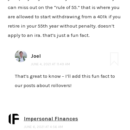
can miss out on the “rule of 55.” that is where you
are allowed to start withdrawing from a 401k if you
retire in your 55th year without penalty. doesn’t
apply to an ira. that’s just a fun fact.
Joel
JUNE 4, 2021 AT 11:49 AM
That’s great to know – I’ll add this fun fact to
our posts about rollovers!
Impersonal Finances
JUNE 6, 2021 AT 4:56 AM