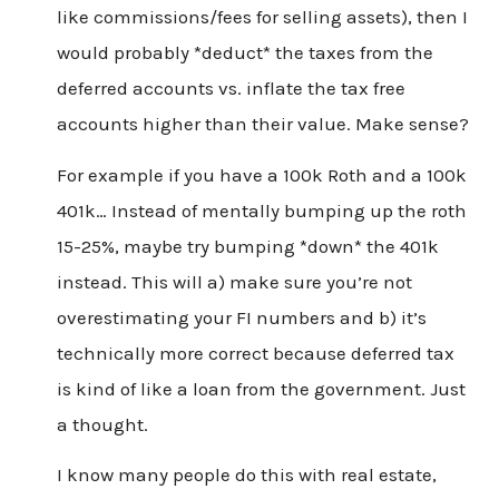
like commissions/fees for selling assets), then I
would probably *deduct* the taxes from the
deferred accounts vs. inflate the tax free
accounts higher than their value. Make sense?
For example if you have a 100k Roth and a 100k
401k… Instead of mentally bumping up the roth
15-25%, maybe try bumping *down* the 401k
instead. This will a) make sure you’re not
overestimating your FI numbers and b) it’s
technically more correct because deferred tax
is kind of like a loan from the government. Just
a thought.
I know many people do this with real estate,