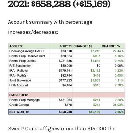
2021: $658,288
(+$15,169)
Account summary with percentage
increases/decreases:
Sweet! Our stuff grew more than $15,000 the