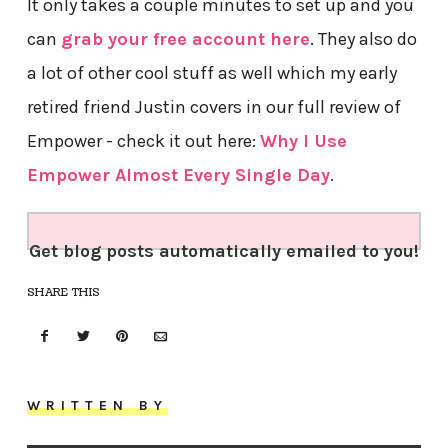
It only takes a couple minutes to set up and you
can
grab your free account here
. They also do
a lot of other cool stuff as well which my early
retired friend Justin covers in our full review of
Empower - check it out here:
Why I Use
Empower Almost Every Single Day
.
Get blog posts automatically emailed to you!
SHARE THIS
WRITTEN BY