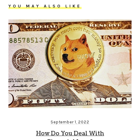
YOU MAY ALSO LIKE
September 1, 2022
How Do You Deal With