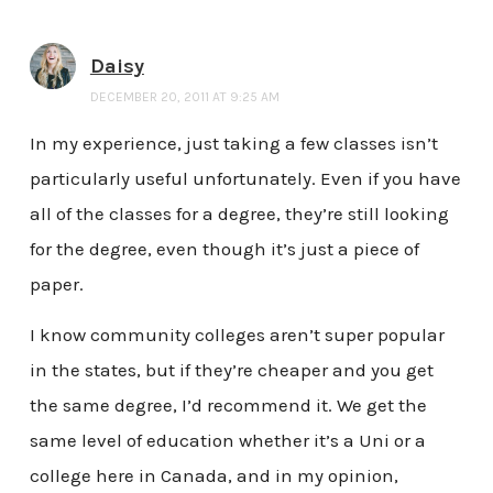
Daisy
DECEMBER 20, 2011 AT 9:25 AM
In my experience, just taking a few classes isn’t
particularly useful unfortunately. Even if you have
all of the classes for a degree, they’re still looking
for the degree, even though it’s just a piece of
paper.
I know community colleges aren’t super popular
in the states, but if they’re cheaper and you get
the same degree, I’d recommend it. We get the
same level of education whether it’s a Uni or a
college here in Canada, and in my opinion,