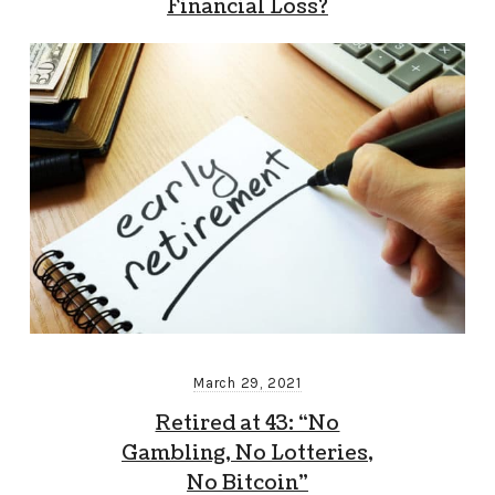
Financial Loss?
March 29, 2021
Retired at 43: “No
Gambling, No Lotteries,
No Bitcoin”