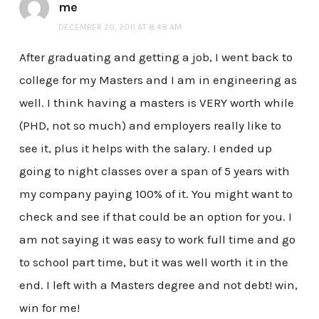
me
DECEMBER 20, 2011 AT 8:48 AM
After graduating and getting a job, I went back to
college for my Masters and I am in engineering as
well. I think having a masters is VERY worth while
(PHD, not so much) and employers really like to
see it, plus it helps with the salary. I ended up
going to night classes over a span of 5 years with
my company paying 100% of it. You might want to
check and see if that could be an option for you. I
am not saying it was easy to work full time and go
to school part time, but it was well worth it in the
end. I left with a Masters degree and not debt! win,
win for me!