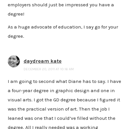
employers should just be impressed you have a
degree!
As a huge advocate of education, I say go for your
degree.
daydream kate
DECEMBER 20, 2011 AT 10:16 AM
I am going to second what Diane has to say. I have
a four-year degree in graphic design and one in
visual arts. I got the GD degree because I figured it
was the practical version of art. Then the job I
leaned was one that I could’ve filled without the
degree. All I really needed was a working