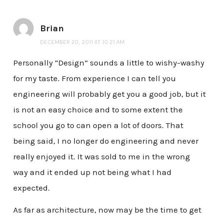
Brian
DECEMBER 20, 2011 AT 10:21 AM
Personally “Design” sounds a little to wishy-washy
for my taste. From experience I can tell you
engineering will probably get you a good job, but it
is not an easy choice and to some extent the
school you go to can open a lot of doors. That
being said, I no longer do engineering and never
really enjoyed it. It was sold to me in the wrong
way and it ended up not being what I had
expected.
As far as architecture, now may be the time to get