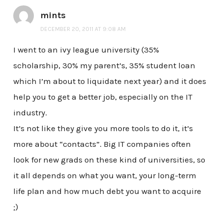
mints
DECEMBER 20, 2011 AT 9:08 AM
I went to an ivy league university (35%
scholarship, 30% my parent’s, 35% student loan
which I’m about to liquidate next year) and it does
help you to get a better job, especially on the IT
industry.
It’s not like they give you more tools to do it, it’s
more about “contacts”. Big IT companies often
look for new grads on these kind of universities, so
it all depends on what you want, your long-term
life plan and how much debt you want to acquire
;)