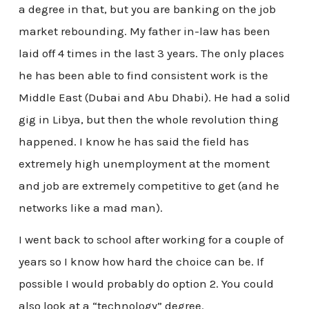
a degree in that, but you are banking on the job
market rebounding. My father in-law has been
laid off 4 times in the last 3 years. The only places
he has been able to find consistent work is the
Middle East (Dubai and Abu Dhabi). He had a solid
gig in Libya, but then the whole revolution thing
happened. I know he has said the field has
extremely high unemployment at the moment
and job are extremely competitive to get (and he
networks like a mad man).
I went back to school after working for a couple of
years so I know how hard the choice can be. If
possible I would probably do option 2. You could
also look at a “technology” degree.