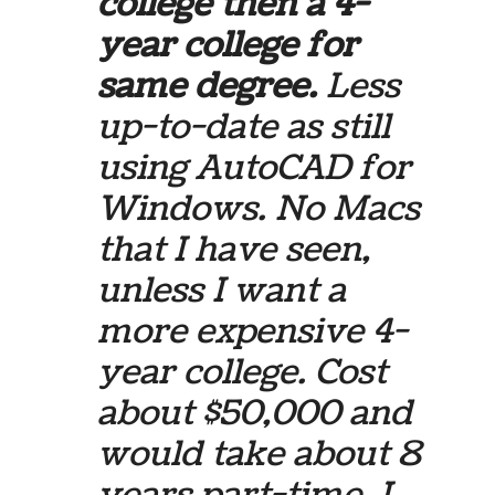
college then a 4-
year college for
same degree.
Less
up-to-date as still
using AutoCAD for
Windows. No Macs
that I have seen,
unless I want a
more expensive 4-
year college. Cost
about $50,000 and
would take about 8
years part-time. I