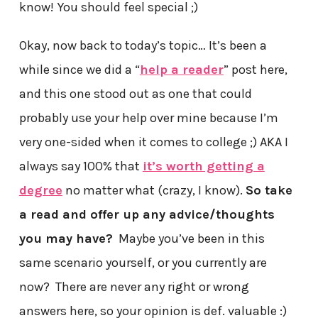
know! You should feel special ;)
Okay, now back to today’s topic… It’s been a
while since we did a “
help a reader
” post here,
and this one stood out as one that could
probably use your help over mine because I’m
very one-sided when it comes to college ;) AKA I
always say 100% that
it’s worth getting a
degree
no matter what (crazy, I know).
So take
a read and offer up any advice/thoughts
you may have?
Maybe you’ve been in this
same scenario yourself, or you currently are
now? There are never any right or wrong
answers here, so your opinion is def. valuable :)