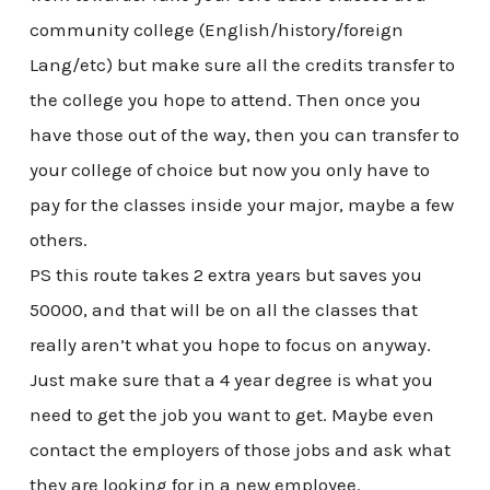
community college (English/history/foreign
Lang/etc) but make sure all the credits transfer to
the college you hope to attend. Then once you
have those out of the way, then you can transfer to
your college of choice but now you only have to
pay for the classes inside your major, maybe a few
others.
PS this route takes 2 extra years but saves you
50000, and that will be on all the classes that
really aren’t what you hope to focus on anyway.
Just make sure that a 4 year degree is what you
need to get the job you want to get. Maybe even
contact the employers of those jobs and ask what
they are looking for in a new employee.