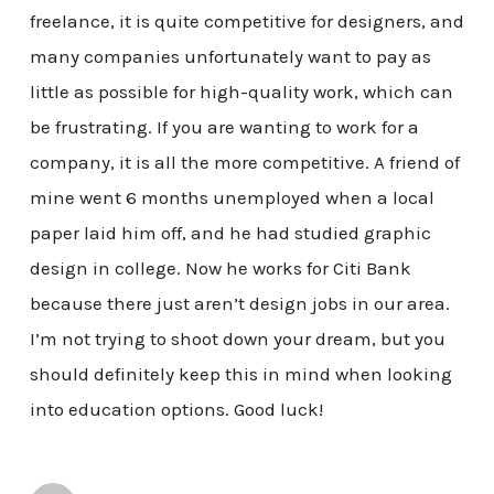
freelance, it is quite competitive for designers, and
many companies unfortunately want to pay as
little as possible for high-quality work, which can
be frustrating. If you are wanting to work for a
company, it is all the more competitive. A friend of
mine went 6 months unemployed when a local
paper laid him off, and he had studied graphic
design in college. Now he works for Citi Bank
because there just aren’t design jobs in our area.
I’m not trying to shoot down your dream, but you
should definitely keep this in mind when looking
into education options. Good luck!