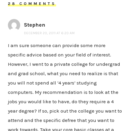
28 COMMENTS
Stephen
DECEMBER 20, 2011 AT 6:20 AM
I am sure someone can provide some more
specific advice based on your field of interest.
However, I went to a private college for undergrad
and grad school, what you need to realize is that
you will not spend all ‘4 years’ studying
computers. My recommendation is to look at the
jobs you would like to have, do they require a 4
year degree? If so, pick out the college you want to
attend and the specific defree that you want to
work towards. Take your core basic classes at a