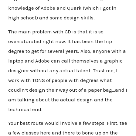
knowledge of Adobe and Quark (which I got in
high school) and some design skills.
The main problem with GD is that it is so
oversaturated right now. It has been the hip
degree to get for several years. Also, anyone with a
laptop and Adobe can call themselves a graphic
designer without any actual talent. Trust me, I
work with TONS of people with degrees what
coudln’t design their way out of a paper bag…and I
am talking about the actual design and the
technical end.
Your best route would involve a few steps. First, tae
a few classes here and there to bone up on the