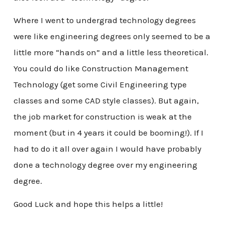
Where I went to undergrad technology degrees
were like engineering degrees only seemed to be a
little more “hands on” and a little less theoretical.
You could do like Construction Management
Technology (get some Civil Engineering type
classes and some CAD style classes). But again,
the job market for construction is weak at the
moment (but in 4 years it could be booming!). If I
had to do it all over again I would have probably
done a technology degree over my engineering
degree.
Good Luck and hope this helps a little!