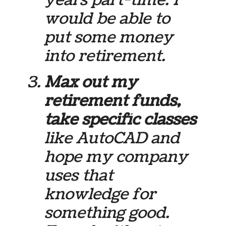
would be able to
put some money
into retirement.
Max out my
retirement funds,
take specific classes
like AutoCAD and
hope my company
uses that
knowledge for
something good.