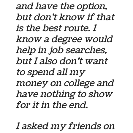
and have the option,
but don’t know if that
is the best route. I
know a degree would
help in job searches,
but I also don’t want
to spend all my
money on college and
have nothing to show
for it in the end.
I asked my friends on