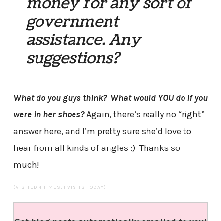
money for any sort of
government
assistance. Any
suggestions?
What do you guys think? What would YOU do if you
were in her shoes?
Again, there’s really no “right”
answer here, and I’m pretty sure she’d love to
hear from all kinds of angles :) Thanks so
much!
(VISITED 4 TIMES, 1 VISITS TODAY)