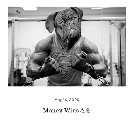
May 14, 2020
Money Wins 💪💪