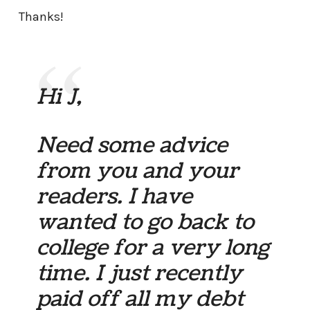
Thanks!
Hi J,
Need some advice
from you and your
readers. I have
wanted to go back to
college for a very long
time. I just recently
paid off all my debt