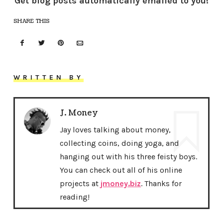
Get blog posts automatically emailed to you!
SHARE THIS
WRITTEN BY
J. Money
Jay loves talking about money,
collecting coins, doing yoga, and
hanging out with his three feisty boys.
You can check out all of his online
projects at
jmoney.biz
. Thanks for
reading!