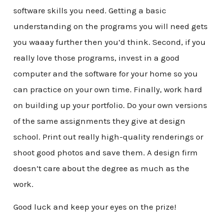
software skills you need. Getting a basic
understanding on the programs you will need gets
you waaay further then you’d think. Second, if you
really love those programs, invest in a good
computer and the software for your home so you
can practice on your own time. Finally, work hard
on building up your portfolio. Do your own versions
of the same assignments they give at design
school. Print out really high-quality renderings or
shoot good photos and save them. A design firm
doesn’t care about the degree as much as the
work.
Good luck and keep your eyes on the prize!