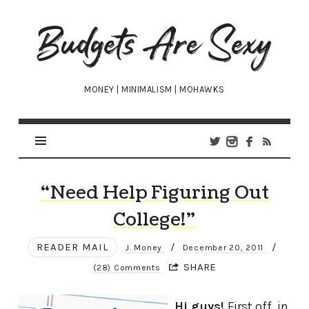
Budgets
Are
Sexy
MONEY | MINIMALISM | MOHAWKS
“Need Help Figuring Out
College!”
READER MAIL
/
/
J. Money
December 20, 2011
SHARE
(28) Comments
Hi guys!
First off, in