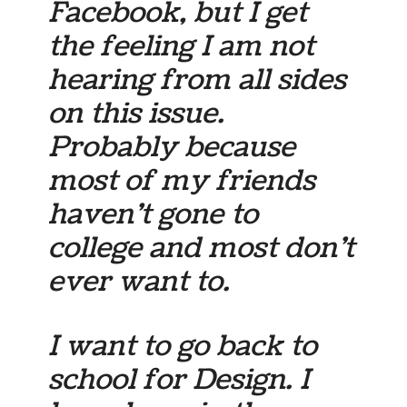
Facebook, but I get
the feeling I am not
hearing from all sides
on this issue.
Probably because
most of my friends
haven’t gone to
college and most don’t
ever want to.
I want to go back to
school for Design. I