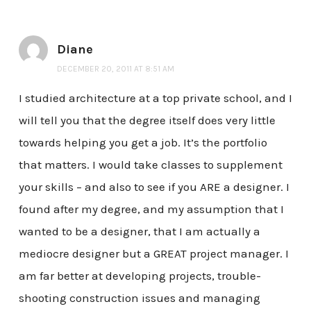
Diane
DECEMBER 20, 2011 AT 8:51 AM
I studied architecture at a top private school, and I
will tell you that the degree itself does very little
towards helping you get a job. It’s the portfolio
that matters. I would take classes to supplement
your skills – and also to see if you ARE a designer. I
found after my degree, and my assumption that I
wanted to be a designer, that I am actually a
mediocre designer but a GREAT project manager. I
am far better at developing projects, trouble-
shooting construction issues and managing