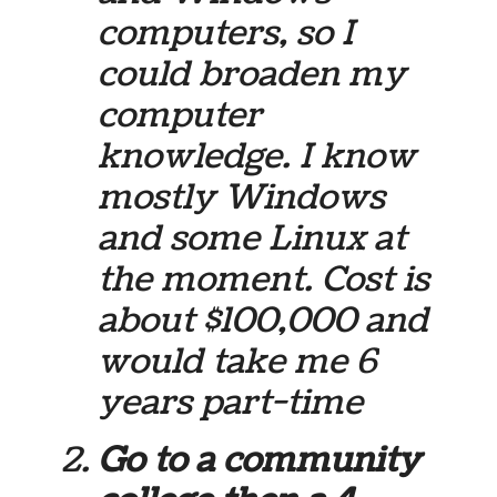
computers, so I
could broaden my
computer
knowledge. I know
mostly Windows
and some Linux at
the moment. Cost is
about $100,000 and
would take me 6
years part-time
Go to a community