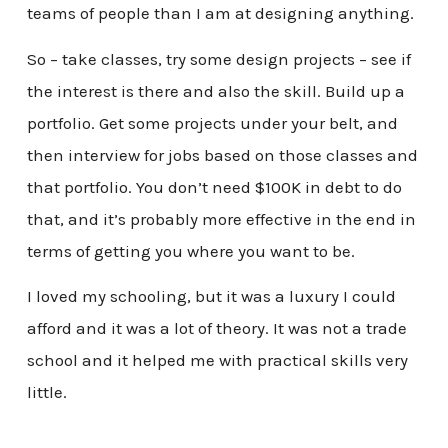
teams of people than I am at designing anything.
So – take classes, try some design projects – see if
the interest is there and also the skill. Build up a
portfolio. Get some projects under your belt, and
then interview for jobs based on those classes and
that portfolio. You don’t need $100K in debt to do
that, and it’s probably more effective in the end in
terms of getting you where you want to be.
I loved my schooling, but it was a luxury I could
afford and it was a lot of theory. It was not a trade
school and it helped me with practical skills very
little.