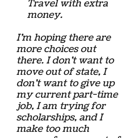
Travel with extra
money.
I’m hoping there are
more choices out
there. I don’t want to
move out of state, I
don’t want to give up
my current part-time
job, I am trying for
scholarships, and I
make too much