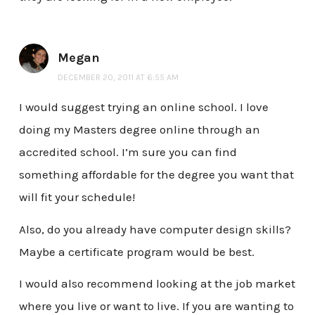
Megan
DECEMBER 20, 2011 AT 6:55 AM
I would suggest trying an online school. I love
doing my Masters degree online through an
accredited school. I’m sure you can find
something affordable for the degree you want that
will fit your schedule!
Also, do you already have computer design skills?
Maybe a certificate program would be best.
I would also recommend looking at the job market
where you live or want to live. If you are wanting to