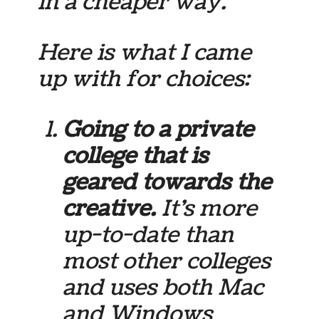
in a cheaper way.
Here is what I came
up with for choices:
Going to a private
college that is
geared towards the
creative.
It’s more
up-to-date than
most other colleges
and uses both Mac
and Windows