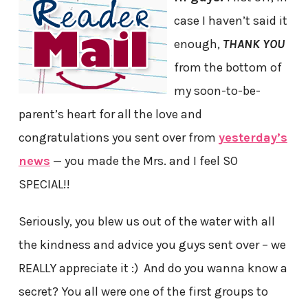
case I haven’t said it
enough,
THANK YOU
from the bottom of
my soon-to-be-
parent’s heart for all the love and
congratulations you sent over from
yesterday’s
news
— you made the Mrs. and I feel SO
SPECIAL!!
Seriously, you blew us out of the water with all
the kindness and advice you guys sent over – we
REALLY appreciate it :) And do you wanna know a
secret? You all were one of the first groups to