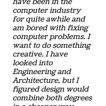
have been in the
computer industry
for quite awhile and
am bored with fixing
computer problems. I
want to do something
creative. I have
looked into
Engineering and
Architecture, but I
figured design would
combine both degrees