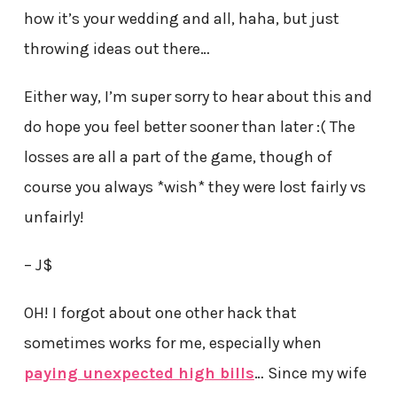
how it’s your wedding and all, haha, but just
throwing ideas out there…
Either way, I’m super sorry to hear about this and
do hope you feel better sooner than later :( The
losses are all a part of the game, though of
course you always *wish* they were lost fairly vs
unfairly!
– J$
OH! I forgot about one other hack that
sometimes works for me, especially when
paying unexpected high bills
… Since my wife