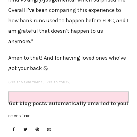
Overall I’ve been comparing this experience to
how bank runs used to happen before FDIC, and I
am grateful that doesn’t happen to us
anymore.”
Amen to that! And for having loved ones who’ve
got your back 💪
(VISITED 1,018 TIMES, 1 VISITS TODAY)
Get blog posts automatically emailed to you!
SHARE THIS