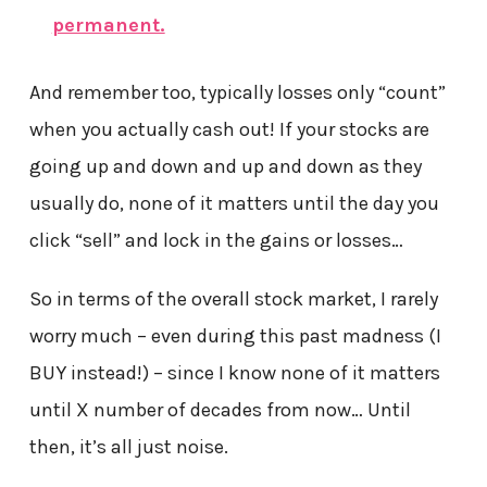
permanent.
And remember too, typically losses only “count”
when you actually cash out! If your stocks are
going up and down and up and down as they
usually do, none of it matters until the day you
click “sell” and lock in the gains or losses…
So in terms of the overall stock market, I rarely
worry much – even during this past madness (I
BUY instead!) – since I know none of it matters
until X number of decades from now… Until
then, it’s all just noise.