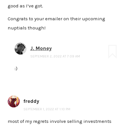
good as I’ve got.
Congrats to your emailer on their upcoming
nuptials though!
J. Money
SEPTEMBER 2, 2022 AT 7:09 AM
:)
freddy
SEPTEMBER 1, 2022 AT 1:10 PM
most of my regrets involve selling investments