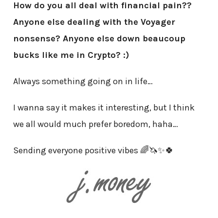
How do you all deal with financial pain??
Anyone else dealing with the Voyager
nonsense? Anyone else down beaucoup
bucks like me in Crypto? :)
Always something going on in life…
I wanna say it makes it interesting, but I think
we all would much prefer boredom, haha…
Sending everyone positive vibes 🌈🦄✨🍀