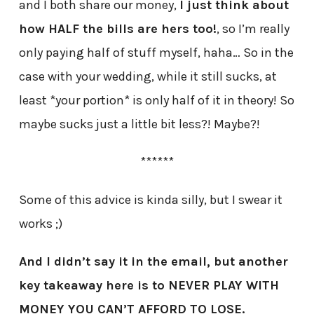
and I both share our money,
I just think about
how HALF the bills are hers too!
, so I’m really
only paying half of stuff myself, haha… So in the
case with your wedding, while it still sucks, at
least *your portion* is only half of it in theory! So
maybe sucks just a little bit less?! Maybe?!
******
Some of this advice is kinda silly, but I swear it
works ;)
And I didn’t say it in the email, but another
key takeaway here is to NEVER PLAY WITH
MONEY YOU CAN’T AFFORD TO LOSE.