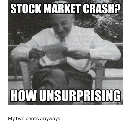
My two cents anyways!