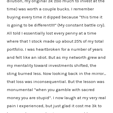
dilution, my original 3k (too much to invest at the
time) was worth a couple bucks. I remember
buying every time it dipped because “this time it
is going to be different!!!!” (My constant battle cry).
All told I essentially lost every penny at a time
where that 1 stock made up about 25% of my total
portfolio. I was heartbroken for a number of years
and felt like an idiot. But as my networth grew and
my mentality toward investments shifted, the
sting burned less. Now looking back in the mirror…
that loss was inconsequential. But the lesson was
monumental “when you gamble with sacred
money you are stupid”. I now laugh at my very real
pain I experienced, but just glad it cost me 3k to