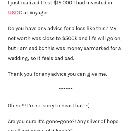
I just realized I lost $15,000 I had invested in
USDC
at Voyager.
Do you have any advice for a loss like this? My
net worth was close to $500k and life will go on,
but I am sad bc this was money earmarked for a
wedding, so it feels bad bad.
Thank you for any advice you can give me.
******
Oh no!!! I’m so sorry to hear that! :(
Are you sure it’s gone-gone?! Any sliver of hope