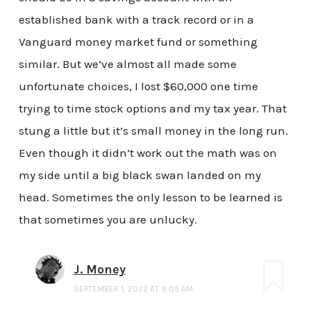
established bank with a track record or in a
Vanguard money market fund or something
similar. But we’ve almost all made some
unfortunate choices, I lost $60,000 one time
trying to time stock options and my tax year. That
stung a little but it’s small money in the long run.
Even though it didn’t work out the math was on
my side until a big black swan landed on my
head. Sometimes the only lesson to be learned is
that sometimes you are unlucky.
J. Money
SEPTEMBER 1, 2022 AT 9:05 AM