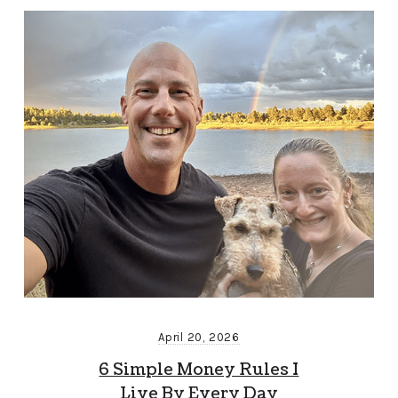
April 20, 2026
6 Simple Money Rules I
Live By Every Day