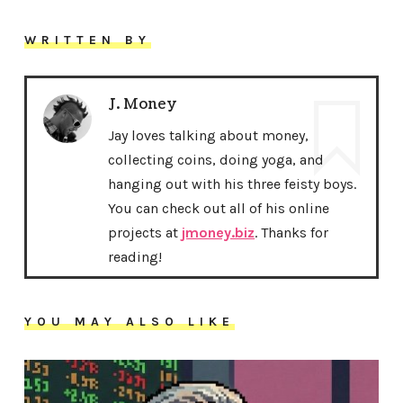
WRITTEN BY
J. Money
Jay loves talking about money,
collecting coins, doing yoga, and
hanging out with his three feisty boys.
You can check out all of his online
projects at
jmoney.biz
. Thanks for
reading!
YOU MAY ALSO LIKE