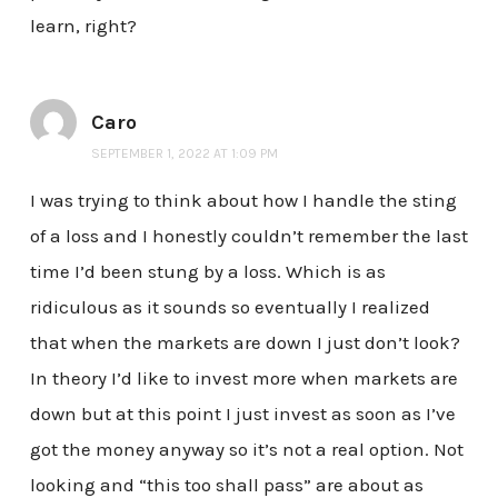
learn, right?
Caro
SEPTEMBER 1, 2022 AT 1:09 PM
I was trying to think about how I handle the sting
of a loss and I honestly couldn’t remember the last
time I’d been stung by a loss. Which is as
ridiculous as it sounds so eventually I realized
that when the markets are down I just don’t look?
In theory I’d like to invest more when markets are
down but at this point I just invest as soon as I’ve
got the money anyway so it’s not a real option. Not
looking and “this too shall pass” are about as