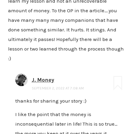
learn my lesson and not an unrecoverable
amount of money. To the OP in the article….you
have many many many companions that have
done something similar. It hurts. It stings. And
ultimately it passes! Hopefully there will be a
lesson or two learned through the process though
:)
J. Money
SEPTEMBER 2, 2022 AT 7:08 AM
thanks for sharing your story :)
I like the point that the money is
inconsequential later in life! This is so true…
the more you keep at it over the years it