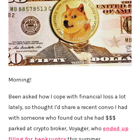
Morning!
Been asked how I cope with financial loss a lot
lately, so thought I’d share a recent convo I had
with someone who found out she had $$$
parked at crypto broker, Voyager, who
ended up
filing for bankruptcy
this summer…