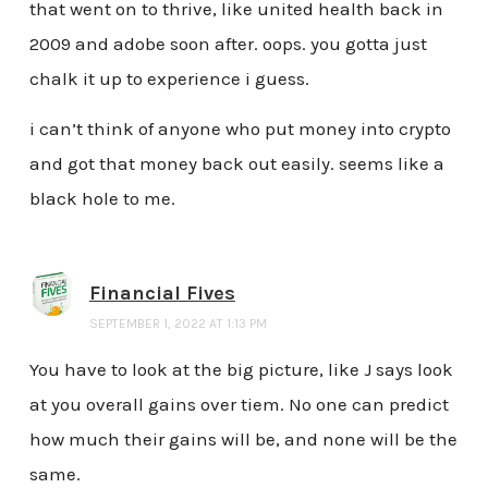
that went on to thrive, like united health back in
2009 and adobe soon after. oops. you gotta just
chalk it up to experience i guess.
i can’t think of anyone who put money into crypto
and got that money back out easily. seems like a
black hole to me.
Financial Fives
SEPTEMBER 1, 2022 AT 1:13 PM
You have to look at the big picture, like J says look
at you overall gains over tiem. No one can predict
how much their gains will be, and none will be the
same.