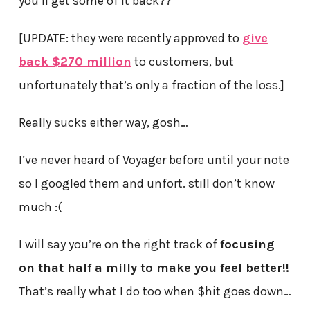
you’ll get some of it back??
[UPDATE: they were recently approved to
give
back $270 million
to customers, but
unfortunately that’s only a fraction of the loss.]
Really sucks either way, gosh…
I’ve never heard of Voyager before until your note
so I googled them and unfort. still don’t know
much :(
I will say you’re on the right track of
focusing
on that half a milly to make you feel better!!
That’s really what I do too when $hit goes down…