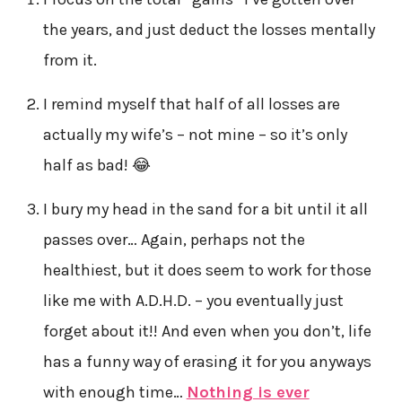
the years, and just deduct the losses mentally
from it.
I remind myself that half of all losses are
actually my wife’s – not mine – so it’s only
half as bad! 😂
I bury my head in the sand for a bit until it all
passes over… Again, perhaps not the
healthiest, but it does seem to work for those
like me with A.D.H.D. – you eventually just
forget about it!! And even when you don’t, life
has a funny way of erasing it for you anyways
with enough time…
Nothing is ever