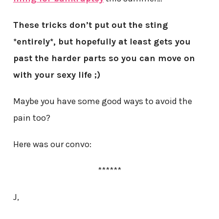
These tricks don’t put out the sting
*entirely*, but hopefully at least gets you
past the harder parts so you can move on
with your sexy life ;)
Maybe you have some good ways to avoid the
pain too?
Here was our convo:
******
J,