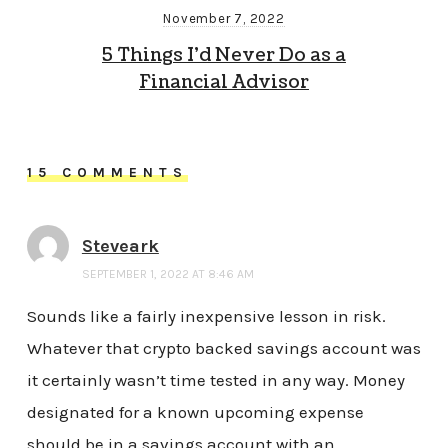
November 7, 2022
5 Things I’d Never Do as a
Financial Advisor
15 COMMENTS
Steveark
SEPTEMBER 1, 2022 AT 8:46 AM
Sounds like a fairly inexpensive lesson in risk.
Whatever that crypto backed savings account was
it certainly wasn’t time tested in any way. Money
designated for a known upcoming expense
should be in a savings account with an