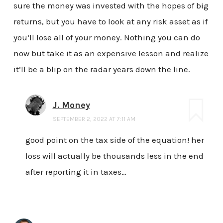
sure the money was invested with the hopes of big
returns, but you have to look at any risk asset as if
you’ll lose all of your money. Nothing you can do
now but take it as an expensive lesson and realize
it’ll be a blip on the radar years down the line.
J. Money
SEPTEMBER 2, 2022 AT 7:11 AM
good point on the tax side of the equation! her
loss will actually be thousands less in the end
after reporting it in taxes…