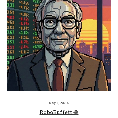
May 1, 2026
RoboBuffett 😂