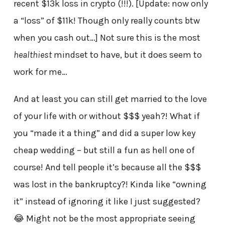
recent $13k loss in crypto (!!!). [Update: now only
a “loss” of $11k! Though only really counts btw
when you cash out…] Not sure this is the most
healthiest
mindset to have, but it does seem to
work for me…
And at least you can still get married to the love
of your life with or without $$$ yeah?! What if
you “made it a thing” and did a super low key
cheap wedding – but still a fun as hell one of
course! And tell people it’s because all the $$$
was lost in the bankruptcy?! Kinda like “owning
it” instead of ignoring it like I just suggested?
😂 Might not be the most appropriate seeing