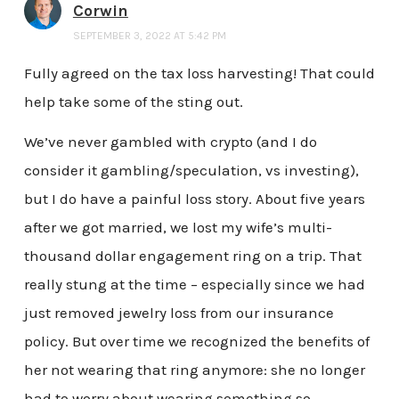
Corwin
SEPTEMBER 3, 2022 AT 5:42 PM
Fully agreed on the tax loss harvesting! That could
help take some of the sting out.
We’ve never gambled with crypto (and I do
consider it gambling/speculation, vs investing),
but I do have a painful loss story. About five years
after we got married, we lost my wife’s multi-
thousand dollar engagement ring on a trip. That
really stung at the time – especially since we had
just removed jewelry loss from our insurance
policy. But over time we recognized the benefits of
her not wearing that ring anymore: she no longer
had to worry about wearing something so