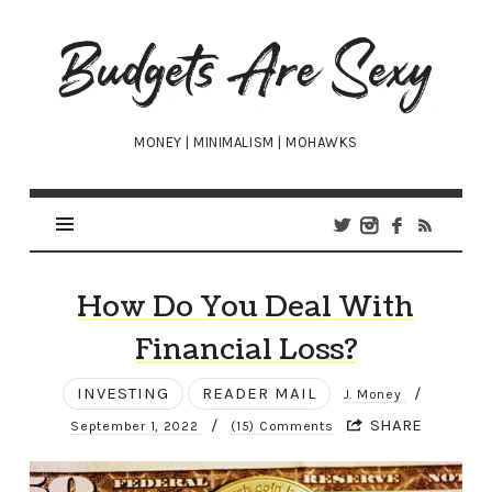
Budgets
Are
Sexy
MONEY | MINIMALISM | MOHAWKS
How Do You Deal With
Financial Loss?
INVESTING
READER MAIL
/
J. Money
/
SHARE
September 1, 2022
(15) Comments