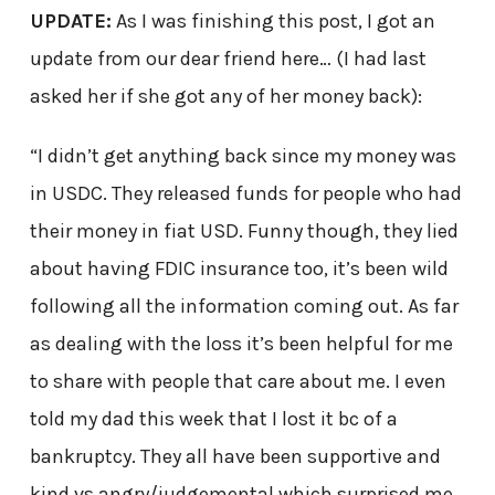
UPDATE:
As I was finishing this post, I got an
update from our dear friend here… (I had last
asked her if she got any of her money back):
“I didn’t get anything back since my money was
in USDC. They released funds for people who had
their money in fiat USD. Funny though, they lied
about having FDIC insurance too, it’s been wild
following all the information coming out. As far
as dealing with the loss it’s been helpful for me
to share with people that care about me. I even
told my dad this week that I lost it bc of a
bankruptcy. They all have been supportive and
kind vs angry/judgemental which surprised me.