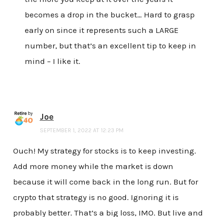
becomes a drop in the bucket… Hard to grasp
early on since it represents such a LARGE
number, but that’s an excellent tip to keep in
mind – I like it.
Joe
SEPTEMBER 1, 2022 AT 12:23 PM
Ouch! My strategy for stocks is to keep investing.
Add more money while the market is down
because it will come back in the long run. But for
crypto that strategy is no good. Ignoring it is
probably better. That’s a big loss, IMO. But live and