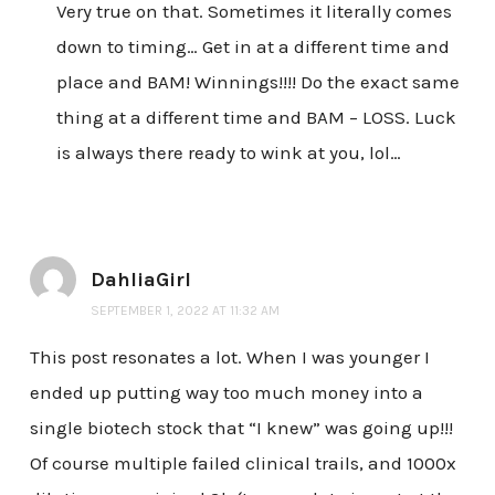
Very true on that. Sometimes it literally comes
down to timing… Get in at a different time and
place and BAM! Winnings!!!! Do the exact same
thing at a different time and BAM – LOSS. Luck
is always there ready to wink at you, lol…
DahliaGirl
SEPTEMBER 1, 2022 AT 11:32 AM
This post resonates a lot. When I was younger I
ended up putting way too much money into a
single biotech stock that “I knew” was going up!!!
Of course multiple failed clinical trails, and 1000x