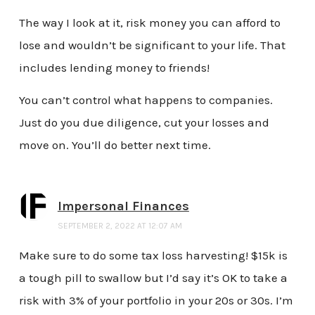
The way I look at it, risk money you can afford to
lose and wouldn’t be significant to your life. That
includes lending money to friends!
You can’t control what happens to companies.
Just do you due diligence, cut your losses and
move on. You’ll do better next time.
Impersonal Finances
SEPTEMBER 2, 2022 AT 12:07 AM
Make sure to do some tax loss harvesting! $15k is
a tough pill to swallow but I’d say it’s OK to take a
risk with 3% of your portfolio in your 20s or 30s. I’m