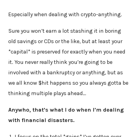
Especially when dealing with crypto-anything.
Sure you won’t earn a lot stashing it in boring
old savings or CDs or the like, but at least your
*capital* is preserved for exactly when you need
it. You never really think you’re going to be
involved with a bankruptcy or anything, but as
we all know $hit happens so you always gotta be
thinking multiple plays ahead…
Anywho, that’s what I do when I’m dealing
with financial disasters.
I focus on the total *gains* I’ve gotten over