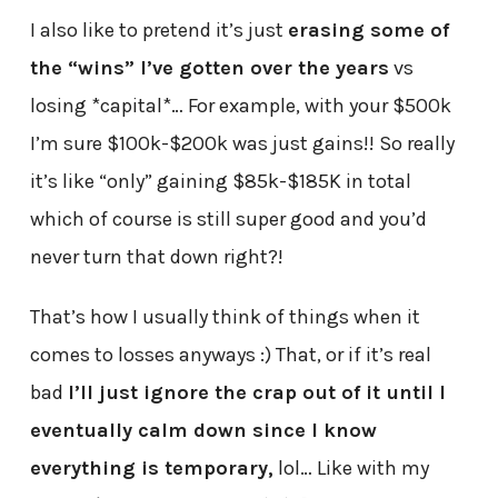
I also like to pretend it’s just
erasing some of
the “wins” I’ve gotten over the years
vs
losing *capital*… For example, with your $500k
I’m sure $100k-$200k was just gains!! So really
it’s like “only” gaining $85k-$185K in total
which of course is still super good and you’d
never turn that down right?!
That’s how I usually think of things when it
comes to losses anyways :) That, or if it’s real
bad
I’ll just ignore the crap out of it until I
eventually calm down since I know
everything is temporary,
lol… Like with my