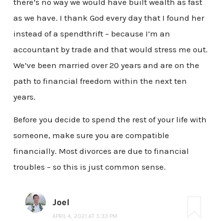
there’s no way we would have built wealth as fast
as we have. I thank God every day that I found her
instead of a spendthrift – because I’m an
accountant by trade and that would stress me out.
We’ve been married over 20 years and are on the
path to financial freedom within the next ten
years.
Before you decide to spend the rest of your life with
someone, make sure you are compatible
financially. Most divorces are due to financial
troubles – so this is just common sense.
Joel
APRIL 4, 2021 AT 5:33 PM