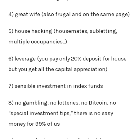
4) great wife (also frugal and on the same page)
5) house hacking (housemates, subletting,
multiple occupancies..)
6) leverage (you pay only 20% deposit for house
but you get all the capital appreciation)
7) sensible investment in index funds
8) no gambling, no lotteries, no Bitcoin, no
“special investment tips,” there is no easy
money for 99% of us