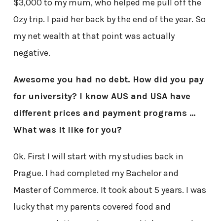
$3,000 to my mum, who helped me pull off the
Ozy trip. I paid her back by the end of the year. So
my net wealth at that point was actually
negative.
Awesome you had no debt. How did you pay
for university? I know AUS and USA have
different prices and payment programs …
What was it like for you?
Ok. First I will start with my studies back in
Prague. I had completed my Bachelor and
Master of Commerce. It took about 5 years. I was
lucky that my parents covered food and