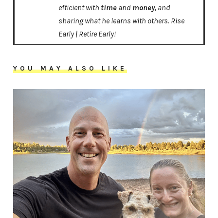
efficient with
time
and
money
, and
sharing what he learns with others. Rise
Early | Retire Early!
YOU MAY ALSO LIKE