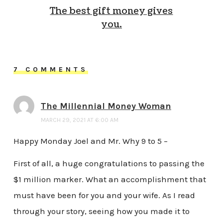
The best gift money gives
you.
7 COMMENTS
The Millennial Money Woman
MARCH 29, 2021 AT 6:00 AM
Happy Monday Joel and Mr. Why 9 to 5 –
First of all, a huge congratulations to passing the
$1 million marker. What an accomplishment that
must have been for you and your wife. As I read
through your story, seeing how you made it to