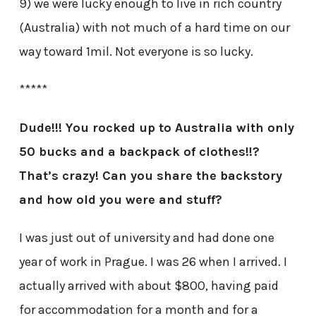
9) we were lucky enough to live in rich country
(Australia) with not much of a hard time on our
way toward 1mil. Not everyone is so lucky.
*****
Dude!!! You rocked up to Australia with only
50 bucks and a backpack of clothes!!?
That’s crazy! Can you share the backstory
and how old you were and stuff?
I was just out of university and had done one
year of work in Prague. I was 26 when I arrived. I
actually arrived with about $800, having paid
for accommodation for a month and for a