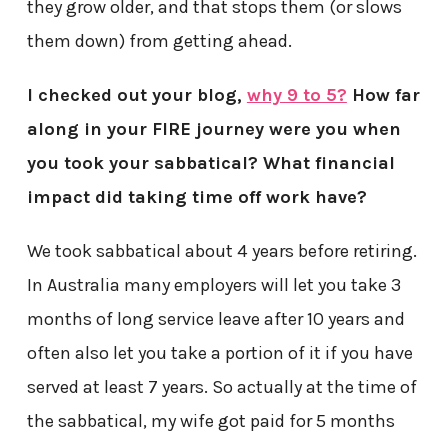
they grow older, and that stops them (or slows
them down) from getting ahead.
I checked out your blog,
why 9 to 5?
How far
along in your FIRE journey were you when
you took your sabbatical? What financial
impact did taking time off work have?
We took sabbatical about 4 years before retiring.
In Australia many employers will let you take 3
months of long service leave after 10 years and
often also let you take a portion of it if you have
served at least 7 years. So actually at the time of
the sabbatical, my wife got paid for 5 months