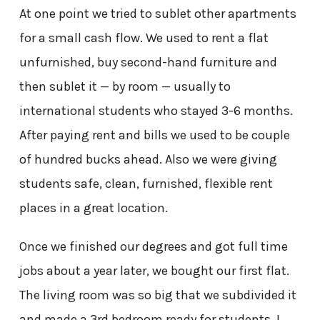
At one point we tried to sublet other apartments
for a small cash flow. We used to rent a flat
unfurnished, buy second-hand furniture and
then sublet it — by room — usually to
international students who stayed 3-6 months.
After paying rent and bills we used to be couple
of hundred bucks ahead. Also we were giving
students safe, clean, furnished, flexible rent
places in a great location.
Once we finished our degrees and got full time
jobs about a year later, we bought our first flat.
The living room was so big that we subdivided it
and made a 3
rd
bedroom ready for students. I