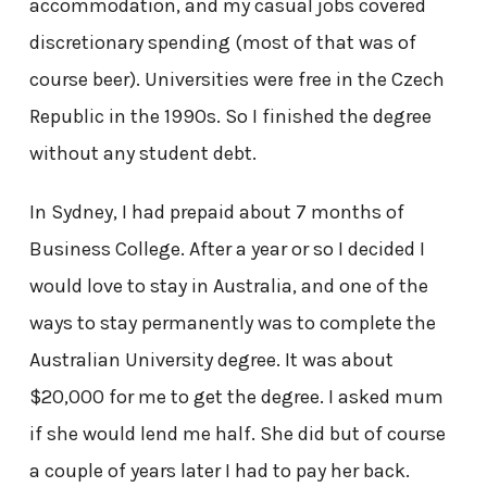
accommodation, and my casual jobs covered
discretionary spending (most of that was of
course beer). Universities were free in the Czech
Republic in the 1990s. So I finished the degree
without any student debt.
In Sydney, I had prepaid about 7 months of
Business College. After a year or so I decided I
would love to stay in Australia, and one of the
ways to stay permanently was to complete the
Australian University degree. It was about
$20,000 for me to get the degree. I asked mum
if she would lend me half. She did but of course
a couple of years later I had to pay her back.