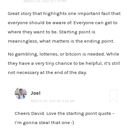
MARCH 29, 2021 AT 7:31 PM
Great story that highlights one important fact that
everyone should be aware of: Everyone can get to
where they want to be. Starting point is
meaningless, what matters is the ending point.
No gambling, lotteries, or bitcoin is needed. While
they have a very tiny chance to be helpful, it’s still
not necessary at the end of the day.
Joel
MARCH 30, 2021 AT 3:54 AM
Cheers David. Love the starting point quote –
I’m gonna steal that one :)