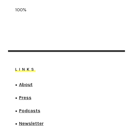
100%
LINKS
About
●
Press
●
Podcasts
●
Newsletter
●