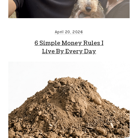
April 20, 2026
6 Simple Money Rules I
Live By Every Day