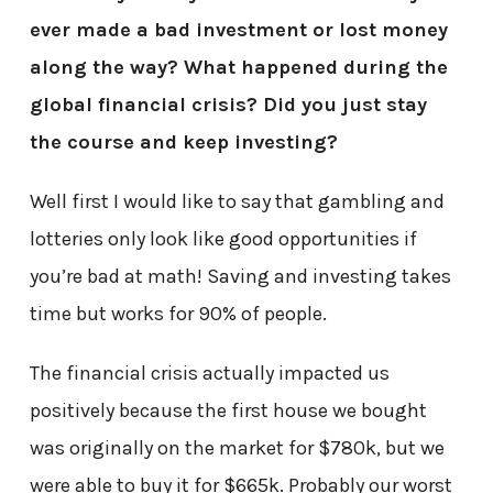
ever made a bad investment or lost money
along the way? What happened during the
global financial crisis? Did you just stay
the course and keep investing?
Well first I would like to say that gambling and
lotteries only look like good opportunities if
you’re bad at math! Saving and investing takes
time but works for 90% of people.
The financial crisis actually impacted us
positively because the first house we bought
was originally on the market for $780k, but we
were able to buy it for $665k. Probably our worst