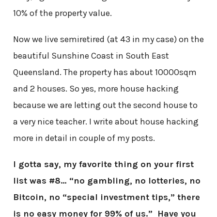
10% of the property value.
Now we live semiretired (at 43 in my case) on the
beautiful Sunshine Coast in South East
Queensland. The property has about 10000sqm
and 2 houses. So yes, more house hacking
because we are letting out the second house to
a very nice teacher. I write about house hacking
more in detail in couple of my posts.
I gotta say, my favorite thing on your first
list was #8… “no gambling, no lotteries, no
Bitcoin, no “special investment tips,” there
is no easy money for 99% of us.” Have you