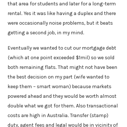
that area for students and later for a long-term
rental. Yes it was like having a duplex and there
were occasionally noise problems, but it beats
getting a second job, in my mind.
Eventually we wanted to cut our mortgage debt
(which at one point exceeded $1mil) so we sold
both remaining flats. That might not have been
the best decision on my part (wife wanted to
keep them – smart woman) because markets
powered ahead and they would be worth almost
double what we got for them. Also transactional
costs are high in Australia. Transfer (stamp)
duty, agent fees and legal would be in vicinity of