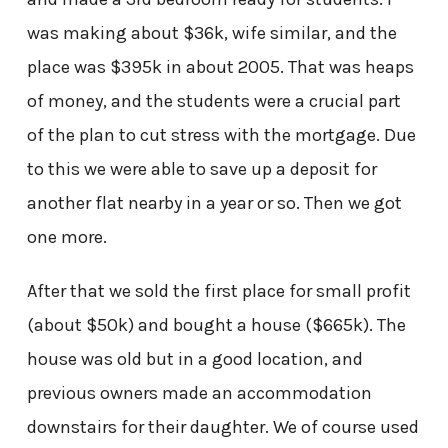
was making about $36k, wife similar, and the
place was $395k in about 2005. That was heaps
of money, and the students were a crucial part
of the plan to cut stress with the mortgage. Due
to this we were able to save up a deposit for
another flat nearby in a year or so. Then we got
one more.
After that we sold the first place for small profit
(about $50k) and bought a house ($665k). The
house was old but in a good location, and
previous owners made an accommodation
downstairs for their daughter. We of course used