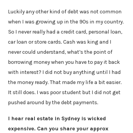
Luckily any other kind of debt was not common
when I was growing up in the 90s in my country.
So I never really had a credit card, personal loan,
car loan or store cards. Cash was king and I
never could understand, what’s the point of
borrowing money when you have to pay it back
with interest? I did not buy anything until I had
the money ready. That made my life a bit easier.
It still does. I was poor student but I did not get
pushed around by the debt payments.
I hear real estate in Sydney is wicked
expensive. Can you share your approx