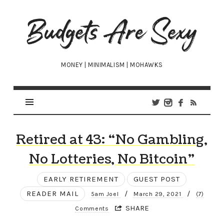
Budgets
Are
Sexy
MONEY | MINIMALISM | MOHAWKS
Retired at 43: “No Gambling,
No Lotteries, No Bitcoin”
EARLY RETIREMENT
GUEST POST
READER MAIL
/
/
5am Joel
March 29, 2021
(7)
SHARE
Comments