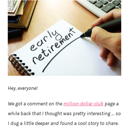
Hey, everyone!
We got a comment on the
million dollar club
page a
while back that I thought was pretty interesting … so
I dug a little deeper and found a cool story to share.