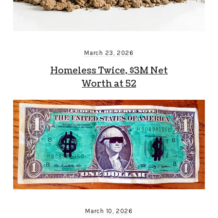
March 23, 2026
Homeless Twice, $3M Net
Worth at 52
March 10, 2026