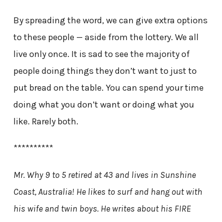
By spreading the word, we can give extra options
to these people — aside from the lottery. We all
live only once. It is sad to see the majority of
people doing things they don’t want to just to
put bread on the table. You can spend your time
doing what you don’t want or doing what you
like. Rarely both.
**********
Mr. Why 9 to 5 retired at 43 and lives in Sunshine
Coast, Australia! He likes to surf and hang out with
his wife and twin boys. He writes about his FIRE