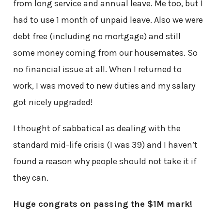
from long service and annual leave. Me too, but I
had to use 1 month of unpaid leave. Also we were
debt free (including no mortgage) and still
some money coming from our housemates. So
no financial issue at all. When I returned to
work, I was moved to new duties and my salary
got nicely upgraded!
I thought of sabbatical as dealing with the
standard mid-life crisis (I was 39) and I haven’t
found a reason why people should not take it if
they can.
Huge congrats on passing the $1M mark!