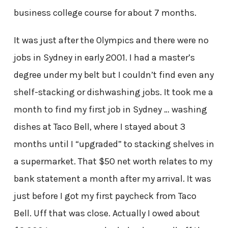
business college course for about 7 months.
It was just after the Olympics and there were no
jobs in Sydney in early 2001. I had a master’s
degree under my belt but I couldn’t find even any
shelf-stacking or dishwashing jobs. It took me a
month to find my first job in Sydney … washing
dishes at Taco Bell, where I stayed about 3
months until I “upgraded” to stacking shelves in
a supermarket. That $50 net worth relates to my
bank statement a month after my arrival. It was
just before I got my first paycheck from Taco
Bell. Uff that was close. Actually I owed about