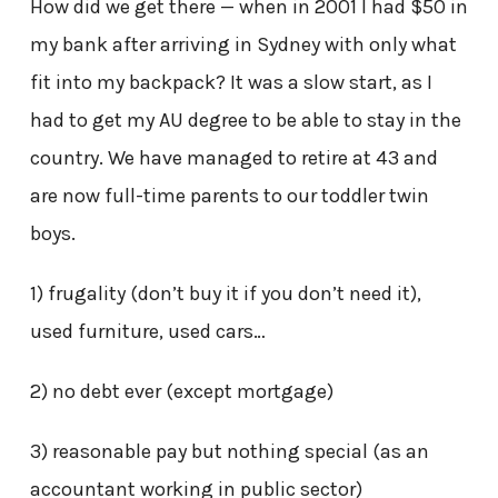
How did we get there — when in 2001 I had $50 in
my bank after arriving in Sydney with only what
fit into my backpack? It was a slow start, as I
had to get my AU degree to be able to stay in the
country. We have managed to retire at 43 and
are now full-time parents to our toddler twin
boys.
1) frugality (don’t buy it if you don’t need it),
used furniture, used cars…
2) no debt ever (except mortgage)
3) reasonable pay but nothing special (as an
accountant working in public sector)