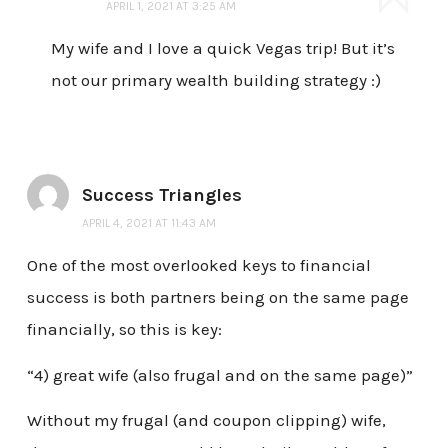
APRIL 1, 2021 AT 3:25 AM
My wife and I love a quick Vegas trip! But it’s
not our primary wealth building strategy :)
Success Triangles
APRIL 4, 2021 AT 11:43 AM
One of the most overlooked keys to financial
success is both partners being on the same page
financially, so this is key:
“4) great wife (also frugal and on the same page)”
Without my frugal (and coupon clipping) wife,