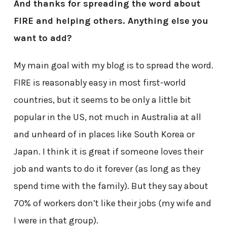
And thanks for spreading the word about
FIRE and helping others. Anything else you
want to add?
My main goal with my blog is to spread the word.
FIRE is reasonably easy in most first-world
countries, but it seems to be only a little bit
popular in the US, not much in Australia at all
and unheard of in places like South Korea or
Japan. I think it is great if someone loves their
job and wants to do it forever (as long as they
spend time with the family). But they say about
70% of workers don’t like their jobs (my wife and
I were in that group).