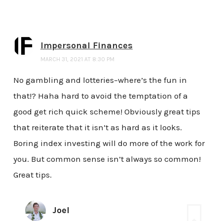
Impersonal Finances
MARCH 31, 2021 AT 8:30 PM
No gambling and lotteries–where’s the fun in
that!? Haha hard to avoid the temptation of a
good get rich quick scheme! Obviously great tips
that reiterate that it isn’t as hard as it looks.
Boring index investing will do more of the work for
you. But common sense isn’t always so common!
Great tips.
Joel