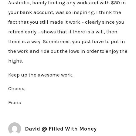
Australia, barely finding any work and with $50 in
your bank account, was so inspiring. I think the
fact that you still made it work – clearly since you
retired early – shows that if there is a will, then
there is a way. Sometimes, you just have to put in
the work and ride out the lows in order to enjoy the
highs.
Keep up the awesome work.
Cheers,
Fiona
David @ Filled With Money