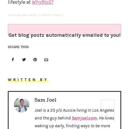
lifestyle at
Why9to5?
(VISITED 64 TIMES, 1 VISITS TODAY)
Get blog posts automatically emailed to you!
SHARE THIS
WRITTEN BY
5am Joel
Joel is a 35 y/o Aussie living in Los Angeles
and the guy behind
5amjoel.com
. He loves
waking up early, finding ways to be more