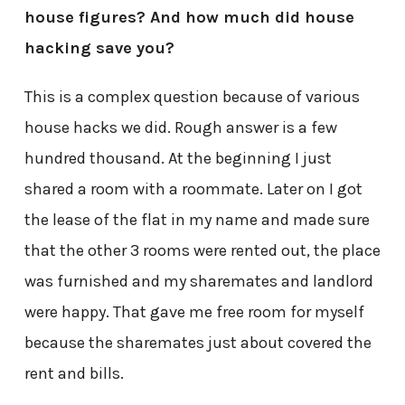
house figures? And how much did house
hacking save you?
This is a complex question because of various
house hacks we did. Rough answer is a few
hundred thousand. At the beginning I just
shared a room with a roommate. Later on I got
the lease of the flat in my name and made sure
that the other 3 rooms were rented out, the place
was furnished and my sharemates and landlord
were happy. That gave me free room for myself
because the sharemates just about covered the
rent and bills.