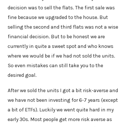
decision was to sell the flats. The first sale was
fine because we upgraded to the house. But
selling the second and third flats was not a wise
financial decision. But to be honest we are
currently in quite a sweet spot and who knows
where we would be if we had not sold the units.
So even mistakes can still take you to the
desired goal.
After we sold the units I got a bit risk-averse and
we have not been investing for 6-7 years (except
a bit of ETFs). Luckily we went quite hard in my
early 30s. Most people get more risk averse as