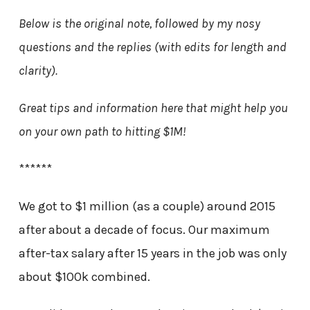
Below is the original note, followed by my nosy
questions and the replies (with edits for length and
clarity).
Great tips and information here that might help you
on your own path to hitting $1M!
******
We got to $1 million (as a couple) around 2015
after about a decade of focus. Our maximum
after-tax salary after 15 years in the job was only
about $100k combined.