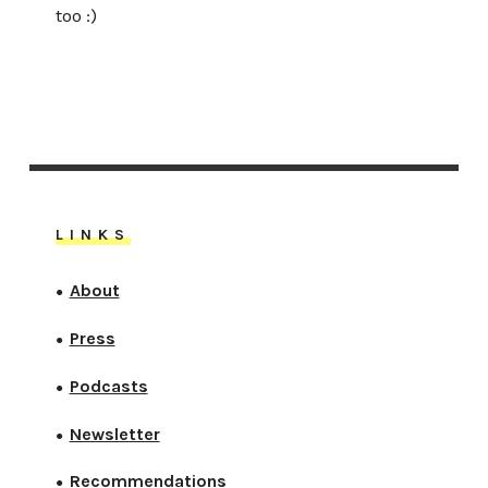
too :)
LINKS
About
●
Press
●
Podcasts
●
Newsletter
●
Recommendations
●