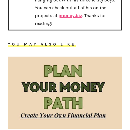
You can check out all of his online
projects at
jmoney.biz
. Thanks for
reading!
YOU MAY ALSO LIKE