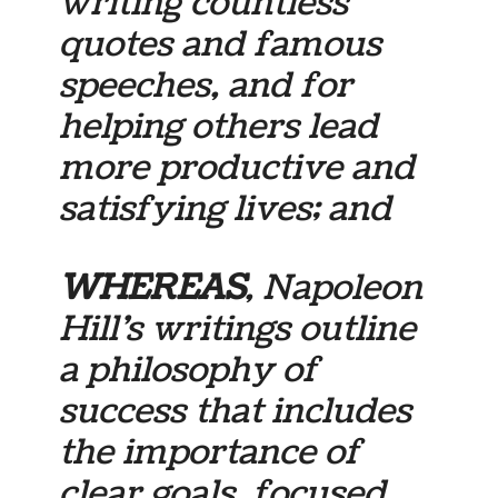
writing countless
quotes and famous
speeches, and for
helping others lead
more productive and
satisfying lives; and
WHEREAS
, Napoleon
Hill’s writings outline
a philosophy of
success that includes
the importance of
clear goals, focused