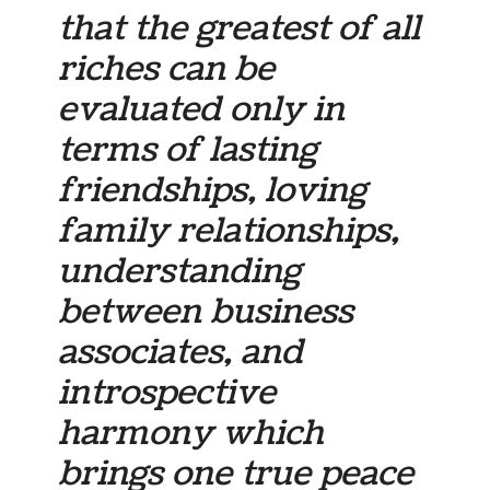
that the greatest of all
riches can be
evaluated only in
terms of lasting
friendships, loving
family relationships,
understanding
between business
associates, and
introspective
harmony which
brings one true peace