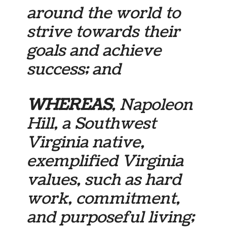
around the world to
strive towards their
goals and achieve
success; and
WHEREAS
, Napoleon
Hill, a Southwest
Virginia native,
exemplified Virginia
values, such as hard
work, commitment,
and purposeful living;