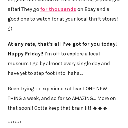
after! They go
for thousands
on Ebay and a
good one to watch for at your local thrift stores!
;))
At any rate, that’s all I’ve got for you today!
Happy Friday!!
I’m off to explore a local
museum I go by almost every single day and
have yet to step foot into, haha…
Been trying to experience at least ONE NEW
THING a week, and so far so AMAZING… More on
that soon!! Gotta keep that brain lit! 🔥🔥🔥
******