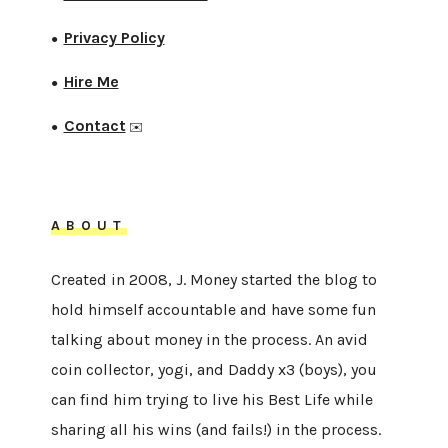
Privacy Policy
●
Hire Me
●
Contact
●
✉️
ABOUT
Created in 2008, J. Money started the blog to
hold himself accountable and have some fun
talking about money in the process. An avid
coin collector, yogi, and Daddy x3 (boys), you
can find him trying to live his Best Life while
sharing all his wins (and fails!) in the process.