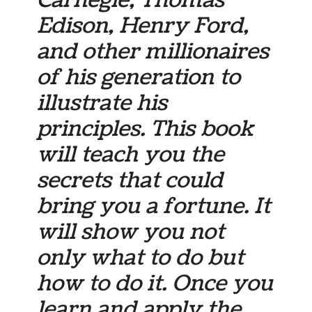
Carnegie, Thomas
Edison, Henry Ford,
and other millionaires
of his generation to
illustrate his
principles. This book
will teach you the
secrets that could
bring you a fortune. It
will show you not
only what to do but
how to do it. Once you
learn and apply the