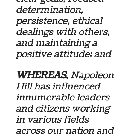
determination,
persistence, ethical
dealings with others,
and maintaining a
positive attitude; and
WHEREAS
, Napoleon
Hill has influenced
innumerable leaders
and citizens working
in various fields
across our nation and