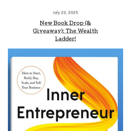
July 22, 2025
New Book Drop (&
Giveaway): The Wealth
Ladder!