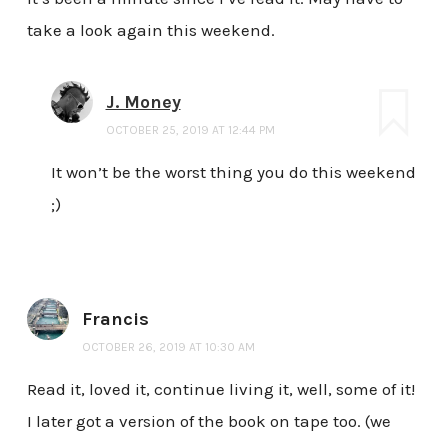
take a look again this weekend.
J. Money
OCTOBER 25, 2019 AT 12:44 PM
It won’t be the worst thing you do this weekend
;)
Francis
OCTOBER 26, 2019 AT 10:30 AM
Read it, loved it, continue living it, well, some of it!
I later got a version of the book on tape too. (we