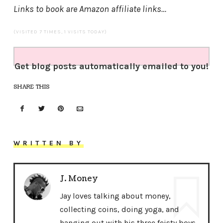
Links to book are Amazon affiliate links…
(VISITED 7 TIMES, 1 VISITS TODAY)
Get blog posts automatically emailed to you!
SHARE THIS
WRITTEN BY
J. Money
Jay loves talking about money,
collecting coins, doing yoga, and
hanging out with his three feisty boys.