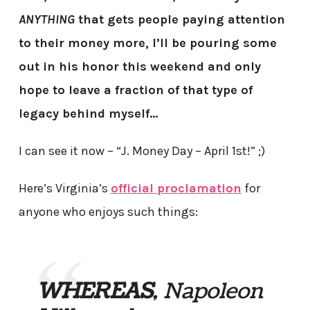
ANYTHING
that gets people paying attention
to their money more, I’ll be pouring some
out in his honor this weekend and only
hope to leave a fraction of that type of
legacy behind myself…
I can see it now – “J. Money Day – April 1st!” ;)
Here’s Virginia’s
official proclamation
for
anyone who enjoys such things:
WHEREAS
, Napoleon