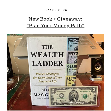
June 22, 2026
New Book + Giveaway:
“Plan Your Money Path”