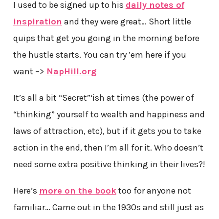
I used to be signed up to his
daily notes of
inspiration
and they were great… Short little
quips that get you going in the morning before
the hustle starts. You can try ’em here if you
want –>
NapHill.org
It’s all a bit “Secret”‘ish at times (the power of
“thinking” yourself to wealth and happiness and
laws of attraction, etc), but if it gets you to take
action in the end, then I’m all for it. Who doesn’t
need some extra positive thinking in their lives?!
Here’s
more on the book
too for anyone not
familiar… Came out in the 1930s and still just as