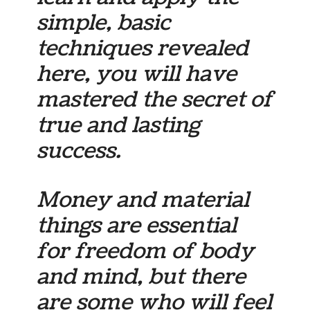
simple, basic
techniques revealed
here, you will have
mastered the secret of
true and lasting
success.
Money and material
things are essential
for freedom of body
and mind, but there
are some who will feel