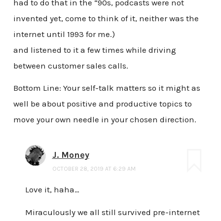
had to do that in the “90s, podcasts were not
invented yet, come to think of it, neither was the
internet until 1993 for me.)
and listened to it a few times while driving
between customer sales calls.
Bottom Line: Your self-talk matters so it might as
well be about positive and productive topics to
move your own needle in your chosen direction.
J. Money
OCTOBER 28, 2019 AT 6:29 AM
Love it, haha…
Miraculously we all still survived pre-internet