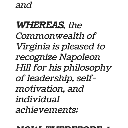
and
WHEREAS
, the
Commonwealth of
Virginia is pleased to
recognize Napoleon
Hill for his philosophy
of leadership, self-
motivation, and
individual
achievements;