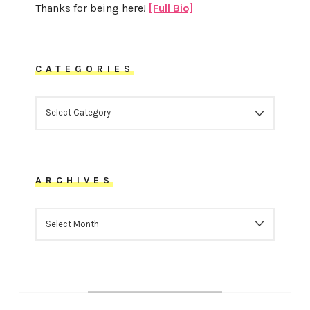
Thanks for being here!
[Full Bio]
CATEGORIES
CATEGORIES
ARCHIVES
ARCHIVES