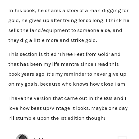
In his book, he shares a story of a man digging for
gold, he gives up after trying for so long, I think he
sells the land/equipment to someone else, and
they dig a little more and strike gold.
This section is titled ‘Three Feet from Gold’ and
that has been my life mantra since I read this
book years ago. It’s my reminder to never give up
on my goals, because who knows how close I am.
I have the version that came out in the 80s and I
love how beat up/vintage it looks. Maybe one day
I’ll stumble upon the 1st edition though!