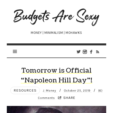
Budgets
Are
Sexy
MONEY | MINIMALISM | MOHAWKS
Tomorrow is Official
“Napoleon Hill Day”!
RESOURCES
/
/
J. Money
October 25, 2019
(6)
SHARE
Comments