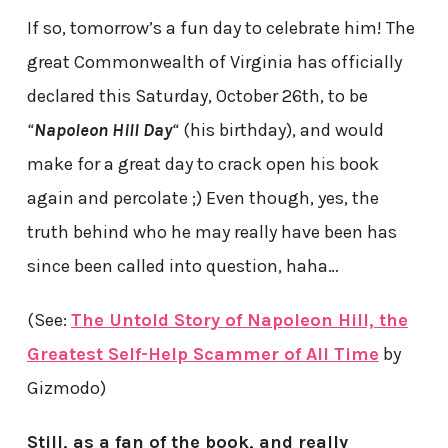
If so, tomorrow’s a fun day to celebrate him! The
great Commonwealth of Virginia has officially
declared this Saturday, October 26th, to be
“
Napoleon Hill Day
“
(his birthday), and would
make for a great day to crack open his book
again and percolate ;) Even though, yes, the
truth behind who he may really have been has
since been called into question, haha…
(See:
The Untold Story of Napoleon Hill, the
Greatest Self-Help Scammer of All Time
by
Gizmodo)
Still, as a fan of the book, and really