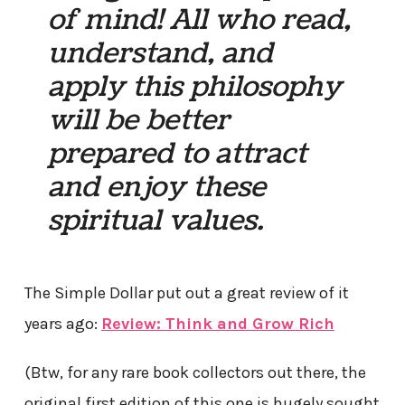
of mind! All who read,
understand, and
apply this philosophy
will be better
prepared to attract
and enjoy these
spiritual values.
The Simple Dollar put out a great review of it
years ago:
Review: Think and Grow Rich
(Btw, for any rare book collectors out there, the
original first edition of this one is hugely sought