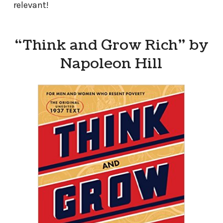
relevant!
“Think and Grow Rich” by
Napoleon Hill