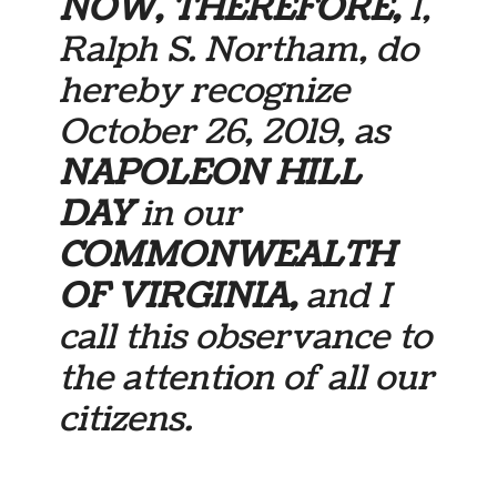
NOW, THEREFORE,
I,
Ralph S. Northam, do
hereby recognize
October 26, 2019, as
NAPOLEON HILL
DAY
in our
COMMONWEALTH
OF VIRGINIA,
and I
call this observance to
the attention of all our
citizens.