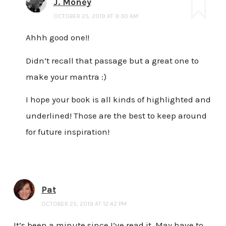
J. Money
OCTOBER 25, 2019 AT 9:30 AM
Ahhh good one!!
Didn’t recall that passage but a great one to
make your mantra :)
I hope your book is all kinds of highlighted and
underlined! Those are the best to keep around
for future inspiration!
Pat
OCTOBER 25, 2019 AT 12:42 PM
It’s been a minute since I’ve read it. May have to