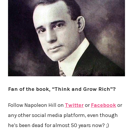
Fan of the book, “Think and Grow Rich”?
Follow Napoleon Hill on
Twitter
or
Facebook
or
any other social media platform, even though
he’s been dead for almost 50 years now? ;)