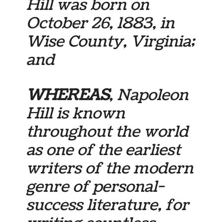
Hill was born on
October 26, 1883, in
Wise County, Virginia;
and
WHEREAS
, Napoleon
Hill is known
throughout the world
as one of the earliest
writers of the modern
genre of personal-
success literature, for