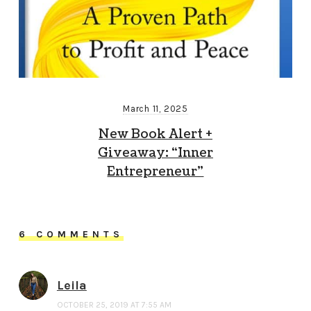
March 11, 2025
New Book Alert +
Giveaway: “Inner
Entrepreneur”
6 COMMENTS
Leila
OCTOBER 25, 2019 AT 7:55 AM