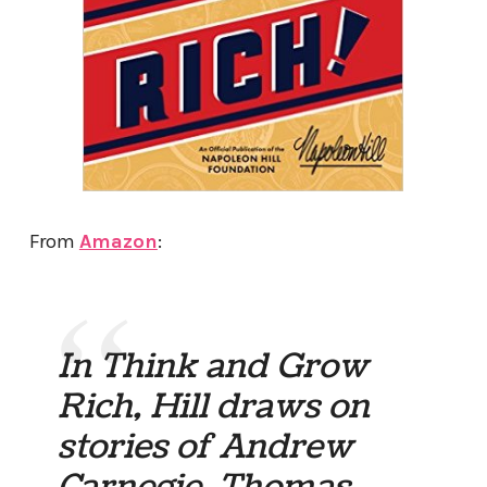
From
Amazon
:
In Think and Grow
Rich, Hill draws on
stories of Andrew