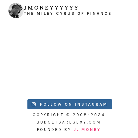
JMONEYYYYYY
THE MILEY CYRUS OF FINANCE
FOLLOW ON INSTAGRAM
COPYRIGHT © 2008-2024
BUDGETSARESEXY.COM
FOUNDED BY
J. MONEY