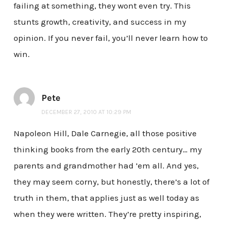
failing at something, they wont even try. This
stunts growth, creativity, and success in my
opinion. If you never fail, you’ll never learn how to
win.
Pete
DECEMBER 27, 2010 AT 10:29 PM
Napoleon Hill, Dale Carnegie, all those positive
thinking books from the early 20th century… my
parents and grandmother had ’em all. And yes,
they may seem corny, but honestly, there’s a lot of
truth in them, that applies just as well today as
when they were written. They’re pretty inspiring,