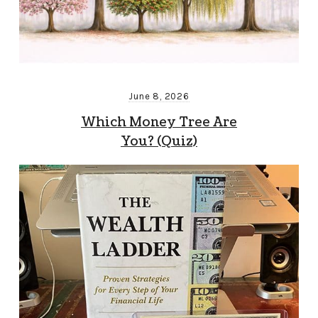
June 8, 2026
Which Money Tree Are
You? (Quiz)