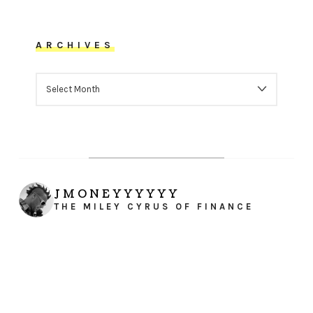
ARCHIVES
ARCHIVES
JMONEYYYYYY
THE MILEY CYRUS OF FINANCE