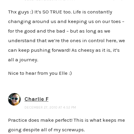
Thx guys :) It’s SO TRUE too. Life is constantly
changing around us and keeping us on our toes –
for the good and the bad – but as long as we
understand that we’re the ones in control here, we
can keep pushing forward! As cheesy as it is, it’s
all a journey.
Nice to hear from you Elle :)
Charlie F
DECEMBER 27, 2010 AT 4:52 PM
Practice does make perfect! This is what keeps me
going despite all of my screwups.