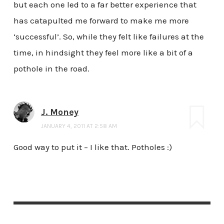
but each one led to a far better experience that
has catapulted me forward to make me more
‘successful’. So, while they felt like failures at the
time, in hindsight they feel more like a bit of a
pothole in the road.
J. Money
JANUARY 4, 2011 AT 2:58 AM
Good way to put it – I like that. Potholes :)