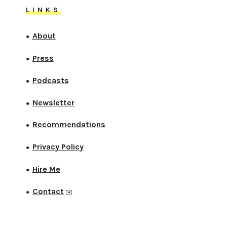
LINKS
About
●
Press
●
Podcasts
●
Newsletter
●
Recommendations
●
Privacy Policy
●
Hire Me
●
Contact
●
✉️