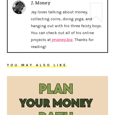
J. Money
Jay loves talking about money,
collecting coins, doing yoga, and
hanging out with his three feisty boys.
You can check out all of his online
projects at
jmoney.biz
. Thanks for
reading!
YOU MAY ALSO LIKE