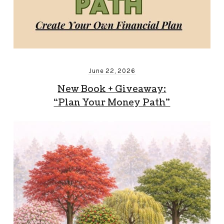
June 22, 2026
New Book + Giveaway:
“Plan Your Money Path”