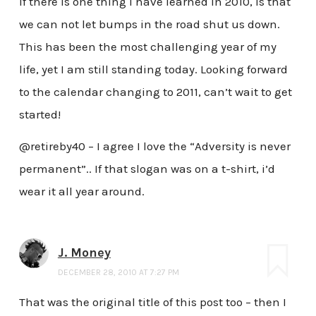
If there is one thing I have learned in 2010, is that
we can not let bumps in the road shut us down.
This has been the most challenging year of my
life, yet I am still standing today. Looking forward
to the calendar changing to 2011, can’t wait to get
started!
@retireby40 – I agree I love the “Adversity is never
permanent”.. If that slogan was on a t-shirt, i’d
wear it all year around.
J. Money
DECEMBER 28, 2010 AT 7:27 PM
That was the original title of this post too – then I