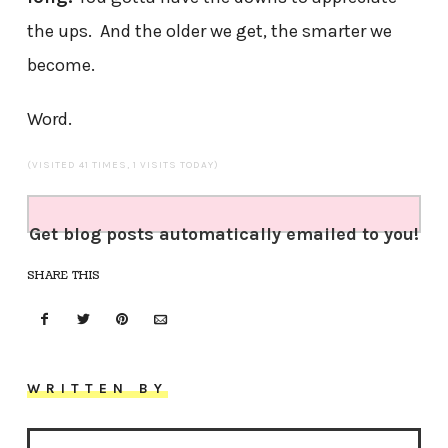
the ups. And the older we get, the smarter we
become.
Word.
(VISITED 41 TIMES, 1 VISITS TODAY)
Get blog posts automatically emailed to you!
SHARE THIS
WRITTEN BY