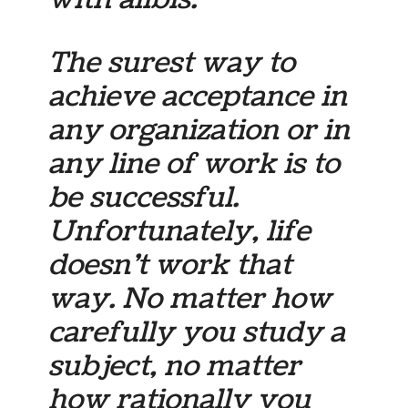
The surest way to
achieve acceptance in
any organization or in
any line of work is to
be successful.
Unfortunately, life
doesn’t work that
way. No matter how
carefully you study a
subject, no matter
how rationally you