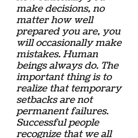
make decisions, no
matter how well
prepared you are, you
will occasionally make
mistakes. Human
beings always do. The
important thing is to
realize that temporary
setbacks are not
permanent failures.
Successful people
recognize that we all