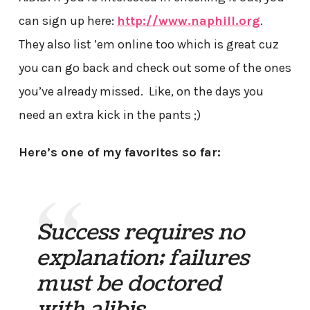
can sign up here:
http://www.naphill.org
.
They also list ’em online too which is great cuz
you can go back and check out some of the ones
you’ve already missed. Like, on the days you
need an extra kick in the pants ;)
Here’s one of my favorites so far:
Success requires no
explanation; failures
must be doctored
with alibis.