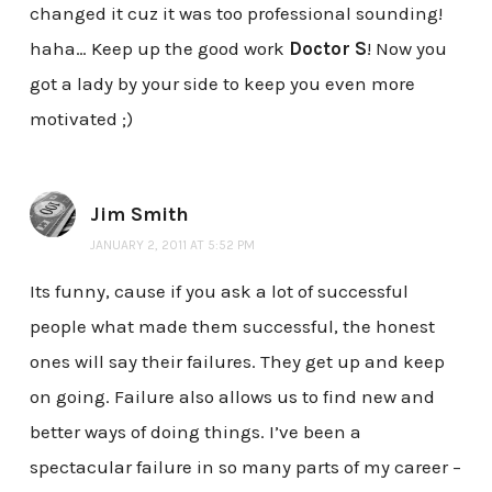
changed it cuz it was too professional sounding!
haha… Keep up the good work
Doctor S
! Now you
got a lady by your side to keep you even more
motivated ;)
Jim Smith
JANUARY 2, 2011 AT 5:52 PM
Its funny, cause if you ask a lot of successful
people what made them successful, the honest
ones will say their failures. They get up and keep
on going. Failure also allows us to find new and
better ways of doing things. I’ve been a
spectacular failure in so many parts of my career –