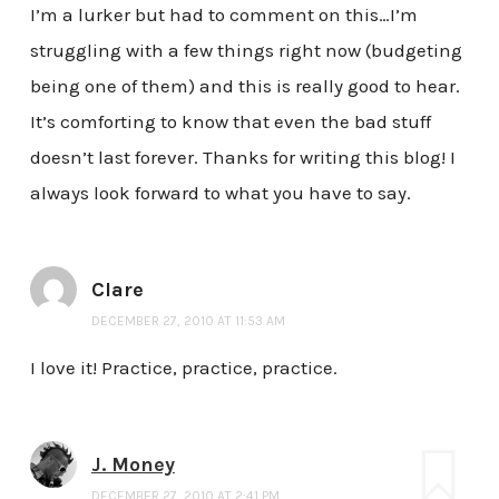
I’m a lurker but had to comment on this…I’m
struggling with a few things right now (budgeting
being one of them) and this is really good to hear.
It’s comforting to know that even the bad stuff
doesn’t last forever. Thanks for writing this blog! I
always look forward to what you have to say.
Clare
DECEMBER 27, 2010 AT 11:53 AM
I love it! Practice, practice, practice.
J. Money
DECEMBER 27, 2010 AT 2:41 PM