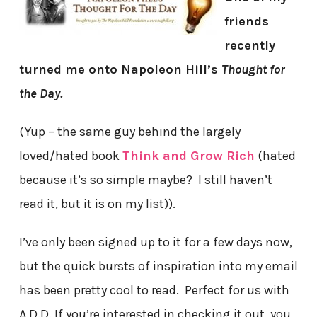
friends
recently
turned me onto Napoleon Hill’s
Thought for
the Day.
(Yup – the same guy behind the largely
loved/hated book
Think and Grow Rich
(hated
because it’s so simple maybe? I still haven’t
read it, but it is on my list)).
I’ve only been signed up to it for a few days now,
but the quick bursts of inspiration into my email
has been pretty cool to read. Perfect for us with
A.D.D. If you’re interested in checking it out, you