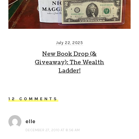
July 22, 2025
New Book Drop (&
Giveaway): The Wealth
Ladder!
12 COMMENTS
elle
DECEMBER 27, 2010 AT 8:56 AM