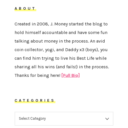
ABOUT
Created in 2008, J. Money started the blog to
hold himself accountable and have some fun
talking about money in the process. An avid
coin collector, yogi, and Daddy x3 (boys), you
can find him trying to live his Best Life while
sharing all his wins (and fails!) in the process.
Thanks for being here!
[Full Bio]
CATEGORIES
CATEGORIES