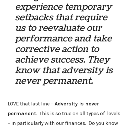
experience temporary
setbacks that require
us to reevaluate our
performance and take
corrective action to
achieve success. They
know that adversity is
never permanent.
LOVE that last line –
Adversity is never
permanent
. This is so true on all types of levels
– in particularly with our finances. Do you know