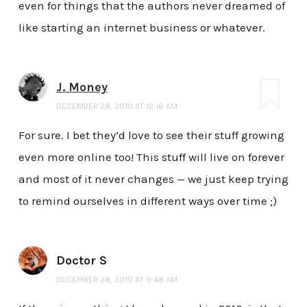
even for things that the authors never dreamed of
like starting an internet business or whatever.
J. Money
DECEMBER 28, 2010 AT 12:16 AM
For sure. I bet they’d love to see their stuff growing
even more online too! This stuff will live on forever
and most of it never changes — we just keep trying
to remind ourselves in different ways over time ;)
Doctor S
DECEMBER 28, 2010 AT 9:48 AM