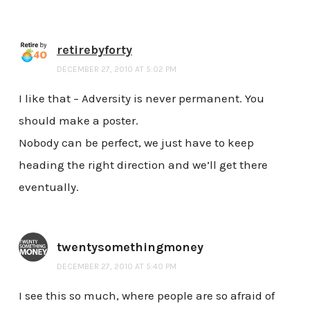
retirebyforty
DECEMBER 27, 2010 AT 5:02 PM
I like that – Adversity is never permanent. You
should make a poster.
Nobody can be perfect, we just have to keep
heading the right direction and we’ll get there
eventually.
twentysomethingmoney
DECEMBER 27, 2010 AT 5:40 PM
I see this so much, where people are so afraid of