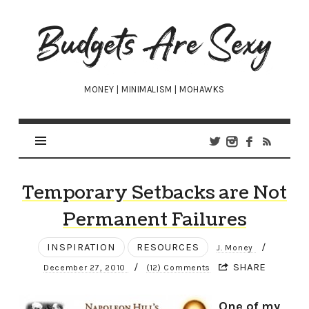
Budgets
Are
Sexy
MONEY | MINIMALISM | MOHAWKS
Temporary Setbacks are Not
Permanent Failures
INSPIRATION
RESOURCES
/
J. Money
/
SHARE
December 27, 2010
(12) Comments
One of my