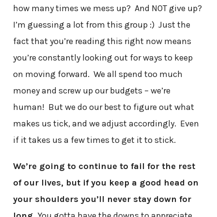
how many times we mess up? And NOT give up?
I’m guessing a lot from this group :) Just the
fact that you’re reading this right now means
you’re constantly looking out for ways to keep
on moving forward. We all spend too much
money and screw up our budgets – we’re
human! But we do our best to figure out what
makes us tick, and we adjust accordingly. Even
if it takes us a few times to get it to stick.
We’re going to continue to fail for the rest
of our lives, but if you keep a good head on
your shoulders you’ll never stay down for
long.
You gotta have the downs to appreciate