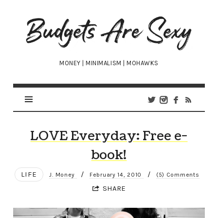
Budgets
Are
Sexy
MONEY | MINIMALISM | MOHAWKS
LOVE Everyday: Free e-
book!
LIFE
/
/
J. Money
February 14, 2010
(5) Comments
SHARE