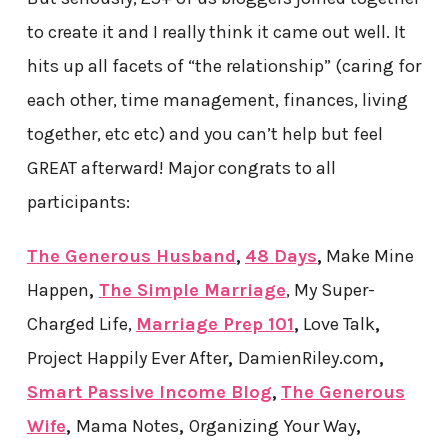
to create it and I really think it came out well. It
hits up all facets of “the relationship” (caring for
each other, time management, finances, living
together, etc etc) and you can’t help but feel
GREAT afterward! Major congrats to all
participants:
The Generous Husband
,
48 Days
,
Make Mine
Happen
,
The Simple Marriage
, My Super-
Charged Life
,
Marriage Prep 101
,
Love Talk
,
Project Happily Ever After
,
DamienRiley.com
,
Smart Passive Income Blog
,
The Generous
Wife
,
Mama Notes
,
Organizing Your Way
,