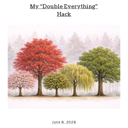
My “Double Everything”
Hack
June 8, 2026