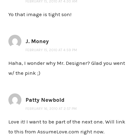
FEBRUARY 15, 2010 AT 4:30 AM
Yo that image is tight son!
J. Money
FEBRUARY 15, 2010 AT 4:59 PM
Haha, I wonder why Mr. Designer? Glad you went
w/ the pink ;)
Patty Newbold
FEBRUARY 16, 2010 AT 2:57 PM
Love it! I want to be part of the next one. Will link
to this from AssumeLove.com right now.