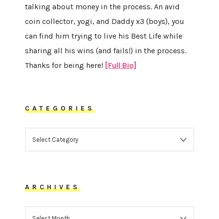
talking about money in the process. An avid
coin collector, yogi, and Daddy x3 (boys), you
can find him trying to live his Best Life while
sharing all his wins (and fails!) in the process.
Thanks for being here!
[Full Bio]
CATEGORIES
CATEGORIES
ARCHIVES
ARCHIVES