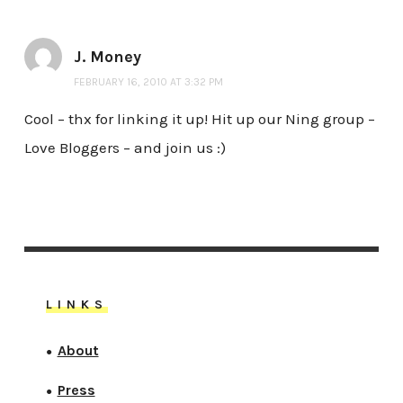
J. Money
FEBRUARY 16, 2010 AT 3:32 PM
Cool – thx for linking it up! Hit up our Ning group –
Love Bloggers – and join us :)
LINKS
About
●
Press
●