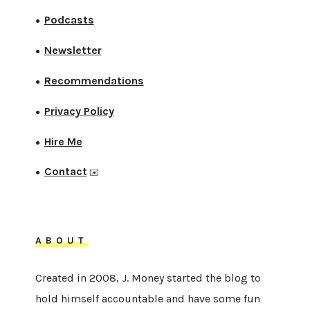
Podcasts
●
Newsletter
●
Recommendations
●
Privacy Policy
●
Hire Me
●
Contact
●
✉️
ABOUT
Created in 2008, J. Money started the blog to
hold himself accountable and have some fun