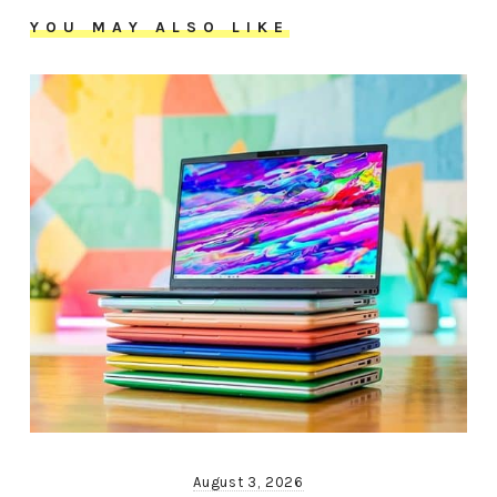
YOU MAY ALSO LIKE
August 3, 2026