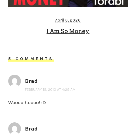
April 6, 2026
I Am So Money
5 COMMENTS
Brad
FEBRUARY 15, 2010 AT 4:29 AM
Woooo hoooo! :D
Brad