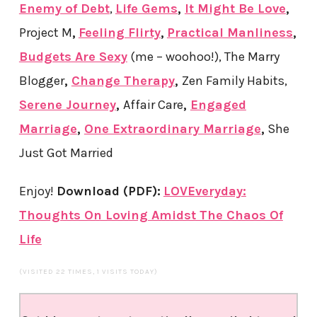
Enemy of Debt
,
Life Gems
,
It Might Be Love
,
Project M
,
Feeling Flirty
,
Practical Manliness
,
Budgets Are Sexy
(me – woohoo!),
The Marry
Blogger
,
Change Therapy
,
Zen Family Habits,
Serene Journey
,
Affair Care
,
Engaged
Marriage
,
One Extraordinary Marriage
,
She
Just Got Married
Enjoy!
Download (PDF)
:
LOVEveryday:
Thoughts On Loving Amidst The Chaos Of
Life
(VISITED 22 TIMES, 1 VISITS TODAY)