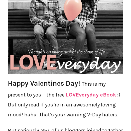
Happy Valentines Day!
This is my
present to you – the free
LOVEveryday eBook
:)
But only read if you’re in an awesomely loving
mood! haha…that’s your warning V-Day haters.
But seriously, 25+ of us bloggers joined together