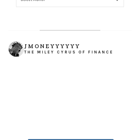
JMONEYYYYYY
THE MILEY CYRUS OF FINANCE