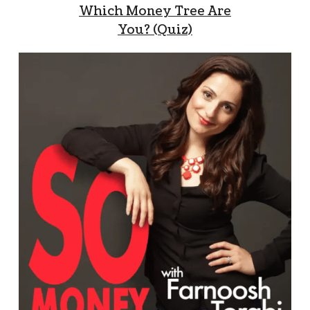
Which Money Tree Are
You? (Quiz)