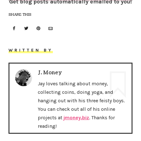
Get blog posts automatically emailed to you!
SHARE THIS
WRITTEN BY
J. Money
Jay loves talking about money,
collecting coins, doing yoga, and
hanging out with his three feisty boys.
You can check out all of his online
projects at
jmoney.biz
. Thanks for
reading!