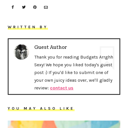
WRITTEN BY
Guest Author
Thank you for reading Budgets Arrghh
Sexy! We hope you liked today's guest
post :) If you'd like to submit one of
your own juicy ideas over, we'll gladly
review:
contact us
YOU MAY ALSO LIKE