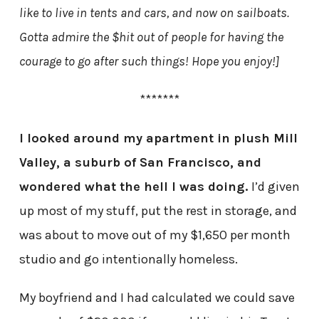
like to live in tents and cars, and now on sailboats.
Gotta admire the $hit out of people for having the
courage to go after such things! Hope you enjoy!]
*******
I looked around my apartment in plush Mill
Valley, a suburb of San Francisco, and
wondered what the hell I was doing.
I’d given
up most of my stuff, put the rest in storage, and
was about to move out of my $1,650 per month
studio and go intentionally homeless.
My boyfriend and I had calculated we could save