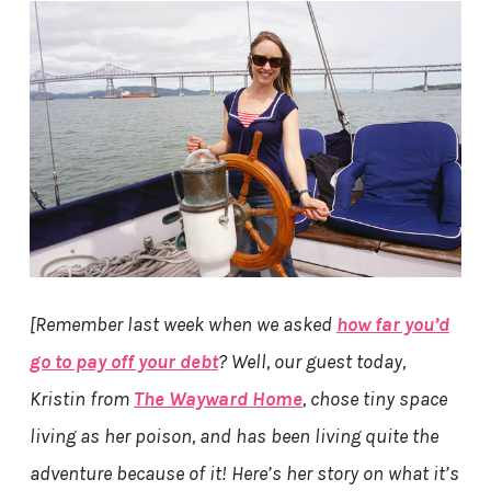
[Remember last week when we asked
how far you’d
go to pay off your debt
? Well, our guest today,
Kristin from
The Wayward Home
, chose tiny space
living as her poison, and has been living quite the
adventure because of it! Here’s her story on what it’s