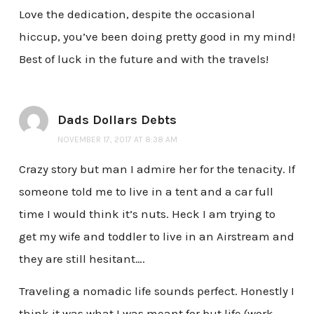
Love the dedication, despite the occasional
hiccup, you’ve been doing pretty good in my mind!
Best of luck in the future and with the travels!
Dads Dollars Debts
NOVEMBER 17, 2017 AT 8:38 AM
Crazy story but man I admire her for the tenacity. If
someone told me to live in a tent and a car full
time I would think it’s nuts. Heck I am trying to
get my wife and toddler to live in an Airstream and
they are still hesitant….
Traveling a nomadic life sounds perfect. Honestly I
think it was what I was meant for but life (work,