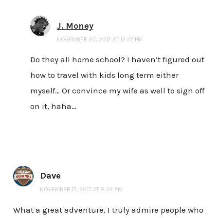
J. Money
NOVEMBER 20, 2017 AT 12:47 PM
Do they all home school? I haven’t figured out
how to travel with kids long term either
myself… Or convince my wife as well to sign off
on it, haha…
Dave
NOVEMBER 17, 2017 AT 8:42 AM
What a great adventure. I truly admire people who