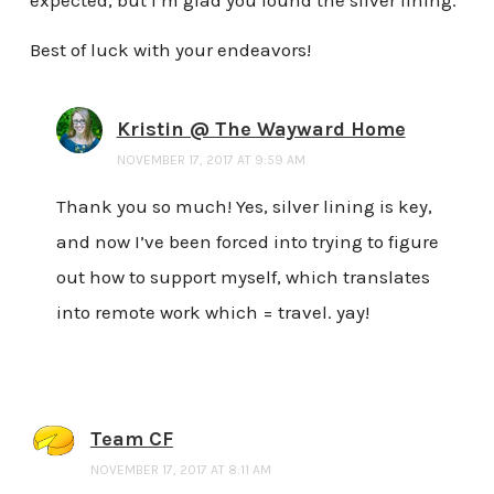
Best of luck with your endeavors!
Kristin @ The Wayward Home
NOVEMBER 17, 2017 AT 9:59 AM
Thank you so much! Yes, silver lining is key,
and now I’ve been forced into trying to figure
out how to support myself, which translates
into remote work which = travel. yay!
Team CF
NOVEMBER 17, 2017 AT 8:11 AM