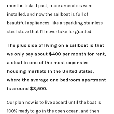
months ticked past, more amenities were
installed, and now the sailboat is full of
beautiful appliances, like a sparkling stainless
steel stove that I’ll never take for granted.
The plus side of living on a sailboat is that
we only pay about $400 per month for rent,
a steal in one of the most expensive
housing markets in the United States,
where the average one-bedroom apartment
is around $3,500.
Our plan now is to live aboard until the boat is
100% ready to go in the open ocean, and then