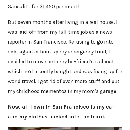
Sausalito for $1,450 per month.
But seven months after living in a real house, I
was laid-off from my full-time job as a news
reporter in San Francisco. Refusing to go into
debt again or burn up my emergency fund, I
decided to move onto my boyfriend’s sailboat
which he’d recently bought and was fixing up for
world travel. I got rid of even more stuff and put
my childhood mementos in my mom’s garage.
Now, all I own in San Francisco is my car
and my clothes packed into the trunk.