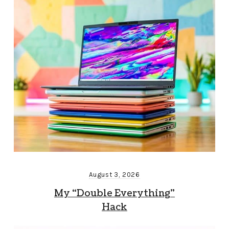
August 3, 2026
My “Double Everything”
Hack