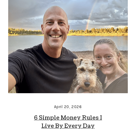
April 20, 2026
6 Simple Money Rules I
Live By Every Day