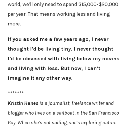
world, we’ll only need to spend $15,000-$20,000
per year. That means working less and living
more.
If you asked me a few years ago, I never
thought I’d be living tiny. I never thought
I’d be obsessed with living below my means
and living with less. But now, I can’t
imagine it any other way.
*******
Kristin Hanes
is a journalist, freelance writer and
blogger who lives on a sailboat in the San Francisco
Bay. When she’s not sailing, she’s exploring nature