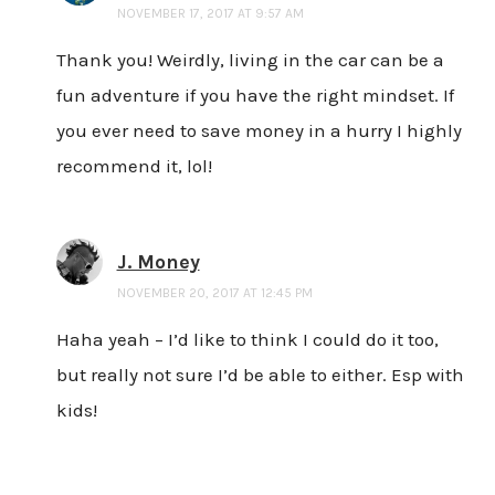
NOVEMBER 17, 2017 AT 9:57 AM
Thank you! Weirdly, living in the car can be a
fun adventure if you have the right mindset. If
you ever need to save money in a hurry I highly
recommend it, lol!
J. Money
NOVEMBER 20, 2017 AT 12:45 PM
Haha yeah – I’d like to think I could do it too,
but really not sure I’d be able to either. Esp with
kids!