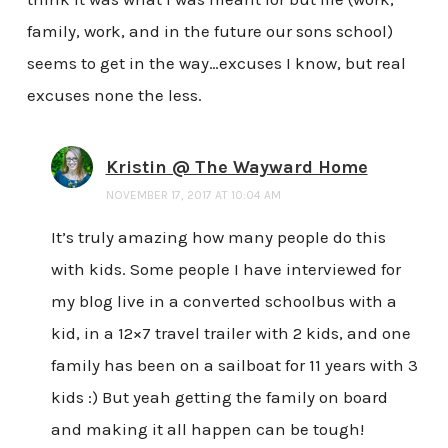
family, work, and in the future our sons school)
seems to get in the way…excuses I know, but real
excuses none the less.
Kristin @ The Wayward Home
NOVEMBER 17, 2017 AT 10:04 AM
It’s truly amazing how many people do this
with kids. Some people I have interviewed for
my blog live in a converted schoolbus with a
kid, in a 12×7 travel trailer with 2 kids, and one
family has been on a sailboat for 11 years with 3
kids :) But yeah getting the family on board
and making it all happen can be tough!