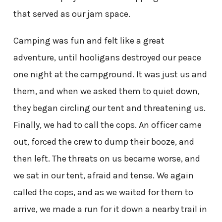
that served as our jam space.
Camping was fun and felt like a great
adventure, until hooligans destroyed our peace
one night at the campground. It was just us and
them, and when we asked them to quiet down,
they began circling our tent and threatening us.
Finally, we had to call the cops. An officer came
out, forced the crew to dump their booze, and
then left. The threats on us became worse, and
we sat in our tent, afraid and tense. We again
called the cops, and as we waited for them to
arrive, we made a run for it down a nearby trail in