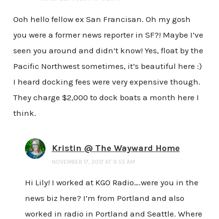
Ooh hello fellow ex San Francisan. Oh my gosh
you were a former news reporter in SF?! Maybe I’ve
seen you around and didn’t know! Yes, float by the
Pacific Northwest sometimes, it’s beautiful here :)
I heard docking fees were very expensive though.
They charge $2,000 to dock boats a month here I
think.
Kristin @ The Wayward Home
NOVEMBER 17, 2017 AT 9:55 AM
Hi Lily! I worked at KGO Radio….were you in the
news biz here? I’m from Portland and also
worked in radio in Portland and Seattle. Where