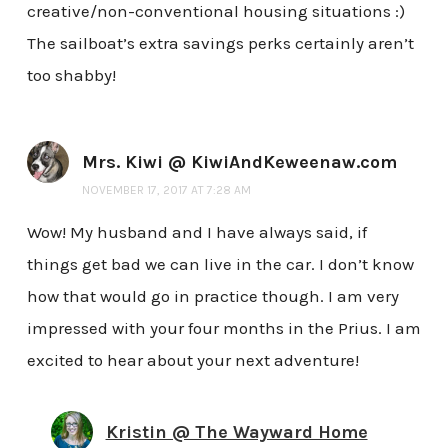
creative/non-conventional housing situations :)
The sailboat’s extra savings perks certainly aren’t
too shabby!
Mrs. Kiwi @ KiwiAndKeweenaw.com
NOVEMBER 17, 2017 AT 7:28 AM
Wow! My husband and I have always said, if
things get bad we can live in the car. I don’t know
how that would go in practice though. I am very
impressed with your four months in the Prius. I am
excited to hear about your next adventure!
Kristin @ The Wayward Home