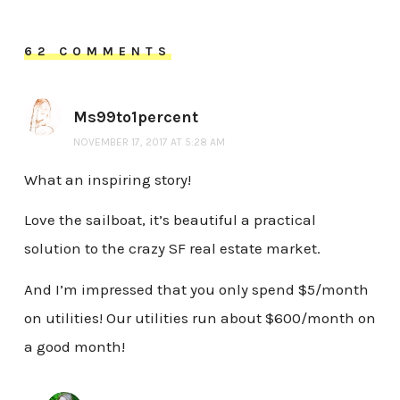
62 COMMENTS
Ms99to1percent
NOVEMBER 17, 2017 AT 5:28 AM
What an inspiring story!
Love the sailboat, it’s beautiful a practical
solution to the crazy SF real estate market.
And I’m impressed that you only spend $5/month
on utilities! Our utilities run about $600/month on
a good month!