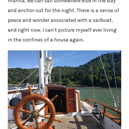
marina, we can sail somewhere else in the Bay
and anchor out for the night. There is a sense of
peace and wonder associated with a sailboat,
and right now, I can’t picture myself ever living
in the confines of a house again.