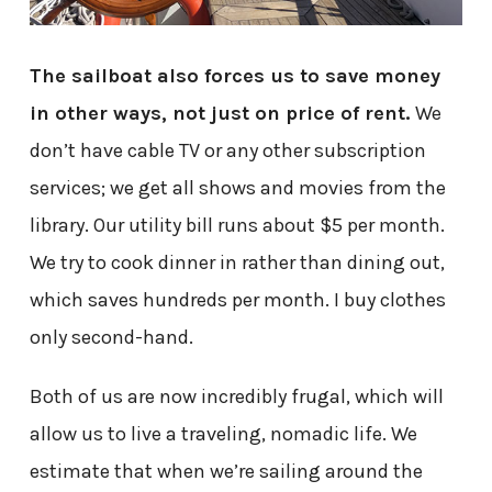
The sailboat also forces us to save money
in other ways, not just on price of rent.
We
don’t have cable TV or any other subscription
services; we get all shows and movies from the
library. Our utility bill runs about $5 per month.
We try to cook dinner in rather than dining out,
which saves hundreds per month. I buy clothes
only second-hand.
Both of us are now incredibly frugal, which will
allow us to live a traveling, nomadic life. We
estimate that when we’re sailing around the