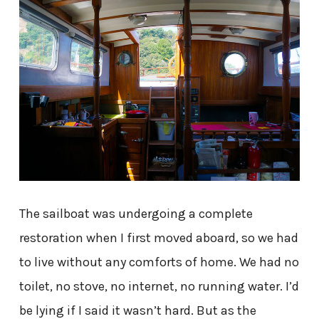
The sailboat was undergoing a complete
restoration when I first moved aboard, so we had
to live without any comforts of home. We had no
toilet, no stove, no internet, no running water. I’d
be lying if I said it wasn’t hard. But as the