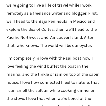
we’re going to live a life of travel while I work
remotely as a freelance writer and blogger. First,
we’ll head to the Baja Peninsula in Mexico and
explore the Sea of Cortez, then we’ll head to the
Pacific Northwest and Vancouver Island. After
that, who knows. The world will be our oyster.
I’m completely in love with the sailboat now. I
love feeling the wind buffet the boat in the
marina, and the tinkle of rain on top of the cabin
house. I love how connected I feel to nature; that
I can smell the salt air while cooking dinner on
the stove. I love that when we’re bored of the