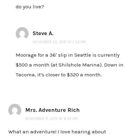
do you live?
Steve A.
NOVEMBER 20, 2017 AT 7:42 PM
Moorage for a 36′ slip in Seattle is currently
$500 a month (at Shilshole Marina). Down in
Tacoma, it’s closer to $320 a month.
Mrs. Adventure Rich
NOVEMBER 17, 2017 AT 6:43 AM
What an adventure! I love hearing about