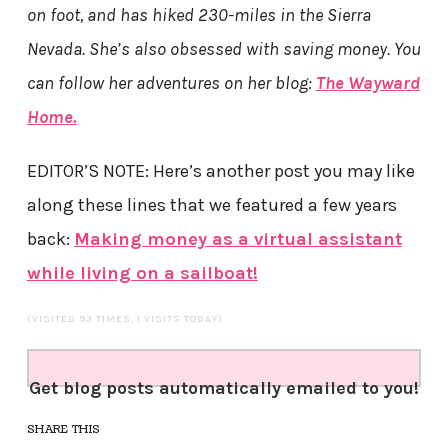
on foot, and has hiked 230-miles in the Sierra
Nevada. She’s also obsessed with saving money. You
can follow her adventures on her blog:
The Wayward
Home.
EDITOR’S NOTE: Here’s another post you may like
along these lines that we featured a few years
back:
Making money as a virtual assistant
while living on a sailboat!
(VISITED 93 TIMES, 1 VISITS TODAY)
Get blog posts automatically emailed to you!
SHARE THIS