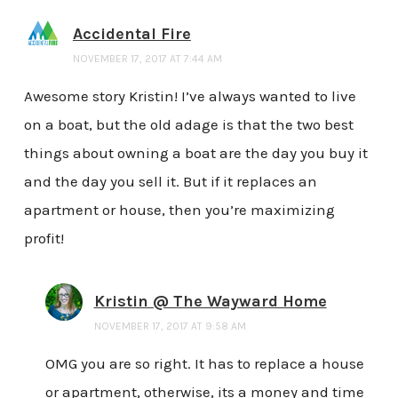
Accidental Fire
NOVEMBER 17, 2017 AT 7:44 AM
Awesome story Kristin! I’ve always wanted to live
on a boat, but the old adage is that the two best
things about owning a boat are the day you buy it
and the day you sell it. But if it replaces an
apartment or house, then you’re maximizing
profit!
Kristin @ The Wayward Home
NOVEMBER 17, 2017 AT 9:58 AM
OMG you are so right. It has to replace a house
or apartment, otherwise, its a money and time