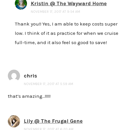
Kristin @ The Wayward Home
NOVEMBER 17, 2017 AT 9:54 AM
Thank you!! Yes, I am able to keep costs super
low. I think of it as practice for when we cruise
full-time, and it also feel so good to save!
chris
NOVEMBER 17, 2017 AT 5:59 AM
that’s amazing..!!!!!
Lily @ The Frugal Gene
NOVEMBER 17, 2017 AT 6:20 AM