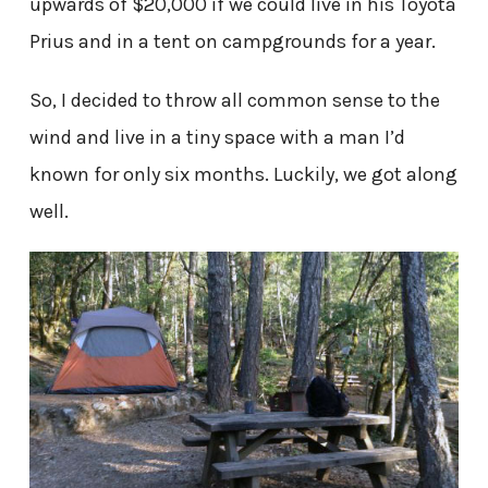
upwards of $20,000 if we could live in his Toyota
Prius and in a tent on campgrounds for a year.
So, I decided to throw all common sense to the
wind and live in a tiny space with a man I’d
known for only six months. Luckily, we got along
well.