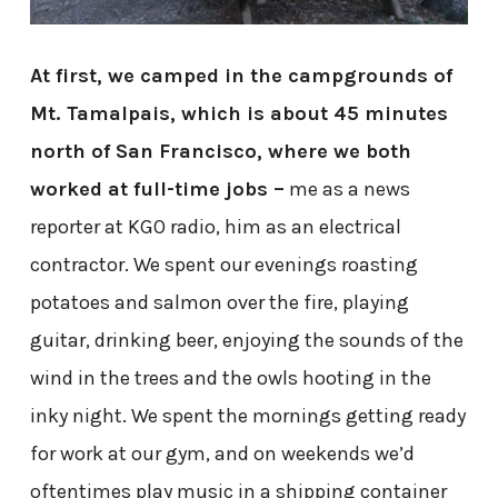
At first, we camped in the campgrounds of
Mt. Tamalpais, which is about 45 minutes
north of San Francisco, where we both
worked at full-time jobs –
me as a news
reporter at KGO radio, him as an electrical
contractor. We spent our evenings roasting
potatoes and salmon over the fire, playing
guitar, drinking beer, enjoying the sounds of the
wind in the trees and the owls hooting in the
inky night. We spent the mornings getting ready
for work at our gym, and on weekends we’d
oftentimes play music in a shipping container