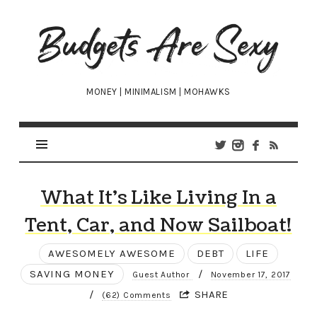
Budgets
Are
Sexy
MONEY | MINIMALISM | MOHAWKS
What It’s Like Living In a
Tent, Car, and Now Sailboat!
AWESOMELY AWESOME
DEBT
LIFE
SAVING MONEY
/
Guest Author
November 17, 2017
/
SHARE
(62) Comments