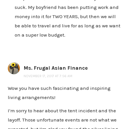
suck. My boyfriend has been putting work and
money into it for TWO YEARS, but then we will
be able to travel and live for as long as we want
on a super low budget.
Ms. Frugal Asian Finance
NOVEMBER 17, 2017 AT 7:56 AM
Wow you have such fascinating and inspiring
living arrangements!
I’m sorry to hear about the tent incident and the
layoff. Those unfortunate events are not what we
expected, but I’m glad you found the silver lining.