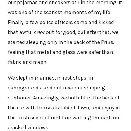
our pajamas and sneakers at 1 in the morning. It
was one of the scariest moments of my life.
Finally, a few police officers came and kicked
that awful crew out for good, but after that, we
started sleeping only in the back of the Prius,
feeling that metal and glass were safer than
fabric and mesh.
We slept in marinas, in rest stops, in
campgrounds, and out near our shipping
container. Amazingly, we both fit in the back of
the car with the seats folded down, and enjoyed
the fresh scent of night air wafting through our
cracked windows.