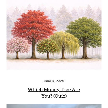
June 8, 2026
Which Money Tree Are
You? (Quiz)