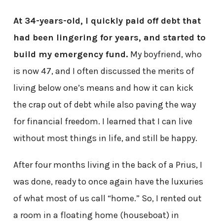
At 34-years-old, I quickly paid off debt that
had been lingering for years, and started to
build my emergency fund.
My boyfriend, who
is now 47, and I often discussed the merits of
living below one’s means and how it can kick
the crap out of debt while also paving the way
for financial freedom. I learned that I can live
without most things in life, and still be happy.
After four months living in the back of a Prius, I
was done, ready to once again have the luxuries
of what most of us call “home.” So, I rented out
a room in a floating home (houseboat) in