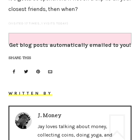
closest friends, then when?
(VISITED 17 TIMES, 1 VISITS TODAY)
Get blog posts automatically emailed to you!
SHARE THIS
WRITTEN BY
J. Money
Jay loves talking about money,
collecting coins, doing yoga, and