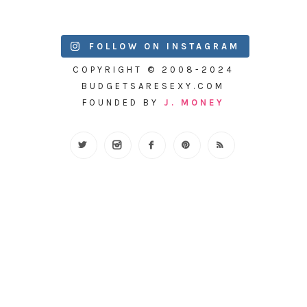
FOLLOW ON INSTAGRAM
COPYRIGHT © 2008-2024
BUDGETSARESEXY.COM
FOUNDED BY
J. MONEY