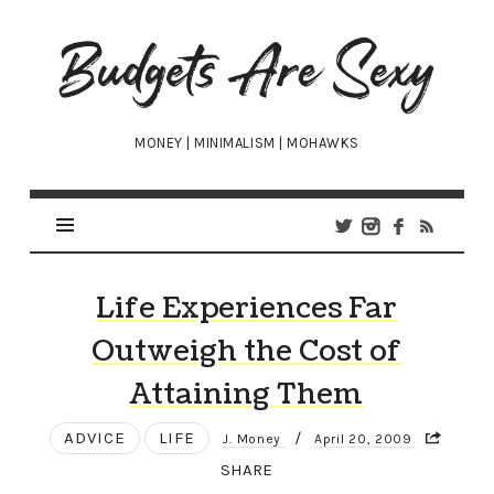
Budgets
Are
Sexy
MONEY | MINIMALISM | MOHAWKS
Life Experiences Far
Outweigh the Cost of
Attaining Them
ADVICE
LIFE
/
J. Money
April 20, 2009
SHARE