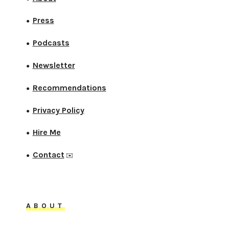
Press
●
Podcasts
●
Newsletter
●
Recommendations
●
Privacy Policy
●
Hire Me
●
Contact
●
✉️
ABOUT