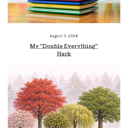
August 3, 2026
My “Double Everything”
Hack