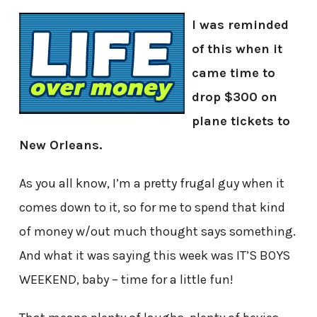
I was reminded
of this when it
came time to
drop $300 on
plane tickets to
New Orleans.
As you all know, I’m a pretty frugal guy when it
comes down to it, so for me to spend that kind
of money w/out much thought says something.
And what it was saying this week was IT’S BOYS
WEEKEND, baby – time for a little fun!