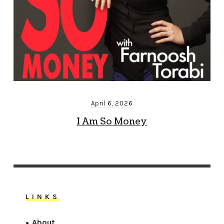
April 6, 2026
I Am So Money
LINKS
About
●