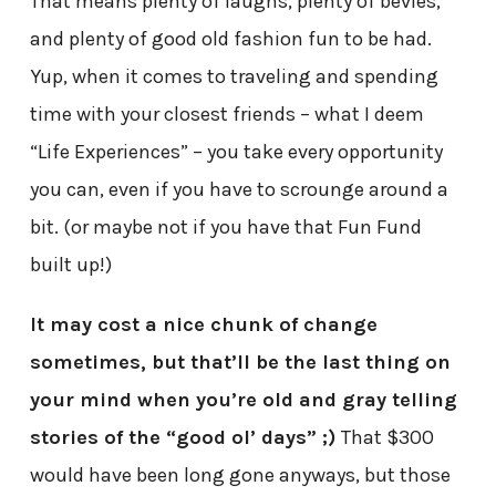
That means plenty of laughs, plenty of bevies,
and plenty of good old fashion fun to be had.
Yup, when it comes to traveling and spending
time with your closest friends – what I deem
“Life Experiences” – you take every opportunity
you can, even if you have to scrounge around a
bit. (or maybe not if you have that Fun Fund
built up!)
It may cost a nice chunk of change
sometimes, but that’ll be the last thing on
your mind when you’re old and gray telling
stories of the “good ol’ days” ;)
That $300
would have been long gone anyways, but those