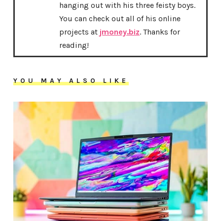
hanging out with his three feisty boys.
You can check out all of his online
projects at
jmoney.biz
. Thanks for
reading!
YOU MAY ALSO LIKE