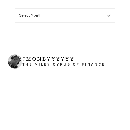
ARCHIVES
JMONEYYYYYY
THE MILEY CYRUS OF FINANCE