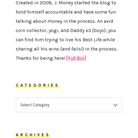
Created in 2008, J. Money started the blog to
hold himself accountable and have some fun
talking about money in the process. An avid
coin collector, yogi, and Daddy x3 (boys), you
can find him trying to live his Best Life while
sharing all his wins (and fails!) in the process.
Thanks for being here!
[Full Bio]
CATEGORIES
CATEGORIES
ARCHIVES