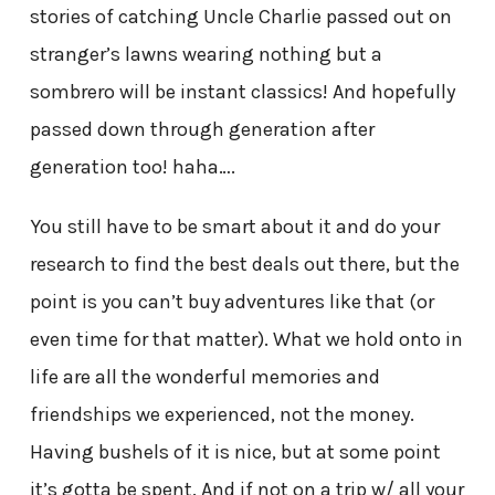
stories of catching Uncle Charlie passed out on
stranger’s lawns wearing nothing but a
sombrero will be instant classics! And hopefully
passed down through generation after
generation too! haha….
You still have to be smart about it and do your
research to find the best deals out there, but the
point is you can’t buy adventures like that (or
even time for that matter). What we hold onto in
life are all the wonderful memories and
friendships we experienced, not the money.
Having bushels of it is nice, but at some point
it’s gotta be spent. And if not on a trip w/ all your