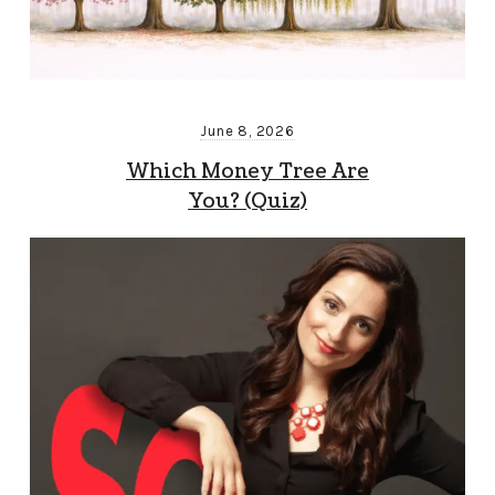
June 8, 2026
Which Money Tree Are
You? (Quiz)