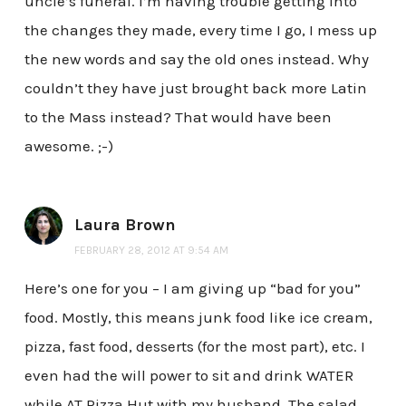
uncle’s funeral. I’m having trouble getting into
the changes they made, every time I go, I mess up
the new words and say the old ones instead. Why
couldn’t they have just brought back more Latin
to the Mass instead? That would have been
awesome. ;-)
Laura Brown
FEBRUARY 28, 2012 AT 9:54 AM
Here’s one for you – I am giving up “bad for you”
food. Mostly, this means junk food like ice cream,
pizza, fast food, desserts (for the most part), etc. I
even had the will power to sit and drink WATER
while AT Pizza Hut with my husband. The salad