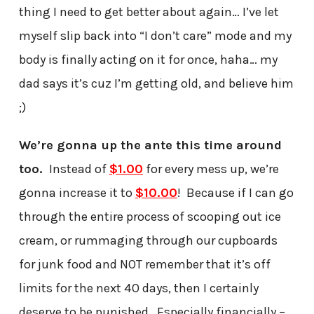
thing I need to get better about again… I’ve let
myself slip back into “I don’t care” mode and my
body is finally acting on it for once, haha… my
dad says it’s cuz I’m getting old, and believe him
;)
We’re gonna up the ante this time around
too.
Instead of
$1.00
for every mess up, we’re
gonna increase it to
$10.00
! Because if I can go
through the entire process of scooping out ice
cream, or rummaging through our cupboards
for junk food and NOT remember that it’s off
limits for the next 40 days, then I certainly
deserve to be punished. Especially financially –