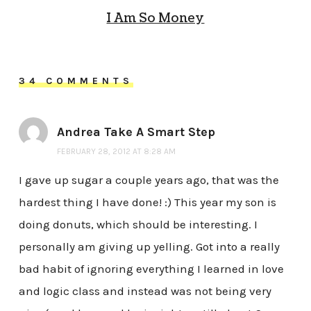
I Am So Money
34 COMMENTS
Andrea Take A Smart Step
FEBRUARY 28, 2012 AT 8:28 AM
I gave up sugar a couple years ago, that was the
hardest thing I have done! :) This year my son is
doing donuts, which should be interesting. I
personally am giving up yelling. Got into a really
bad habit of ignoring everything I learned in love
and logic class and instead was not being very