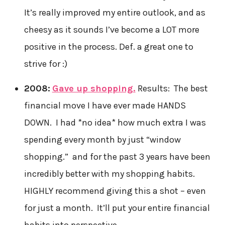
It’s really improved my entire outlook, and as
cheesy as it sounds I’ve become a LOT more
positive in the process. Def. a great one to
strive for :)
2008:
Gave up shopping.
Results: The best
financial move I have ever made HANDS
DOWN. I had *no idea* how much extra I was
spending every month by just “window
shopping.” and for the past 3 years have been
incredibly better with my shopping habits.
HIGHLY recommend giving this a shot – even
for just a month. It’ll put your entire financial
habits into perspective.