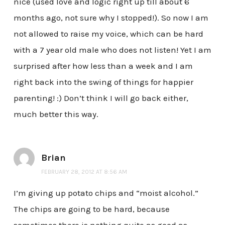
nice (used love and logic right up till about 6
months ago, not sure why I stopped!). So now I am
not allowed to raise my voice, which can be hard
with a 7 year old male who does not listen! Yet I am
surprised after how less than a week and I am
right back into the swing of things for happier
parenting! :) Don’t think I will go back either,
much better this way.
Brian
FEBRUARY 28, 2012 AT 8:56 AM
I’m giving up potato chips and “moist alcohol.”
The chips are going to be hard, because