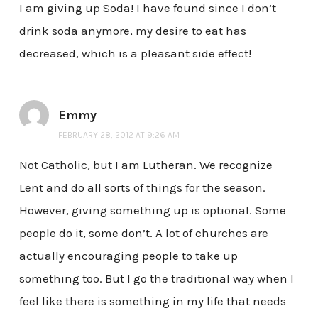
I am giving up Soda! I have found since I don’t
drink soda anymore, my desire to eat has
decreased, which is a pleasant side effect!
Emmy
FEBRUARY 28, 2012 AT 9:26 AM
Not Catholic, but I am Lutheran. We recognize
Lent and do all sorts of things for the season.
However, giving something up is optional. Some
people do it, some don’t. A lot of churches are
actually encouraging people to take up
something too. But I go the traditional way when I
feel like there is something in my life that needs