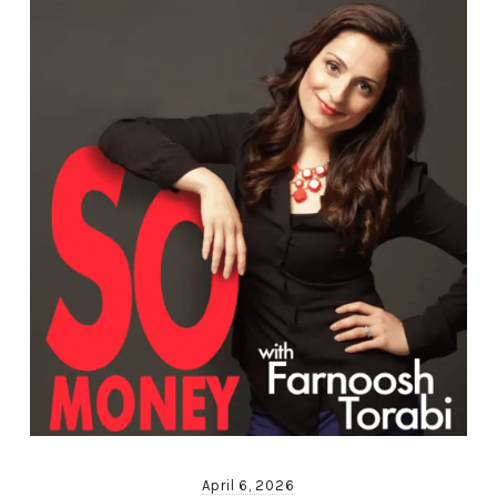
April 6, 2026