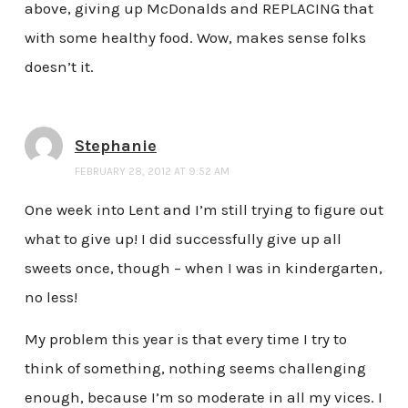
above, giving up McDonalds and REPLACING that
with some healthy food. Wow, makes sense folks
doesn’t it.
Stephanie
FEBRUARY 28, 2012 AT 9:52 AM
One week into Lent and I’m still trying to figure out
what to give up! I did successfully give up all
sweets once, though – when I was in kindergarten,
no less!
My problem this year is that every time I try to
think of something, nothing seems challenging
enough, because I’m so moderate in all my vices. I