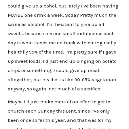
could give up alcohol, but lately I’ve been having
MAYBE one drink a week. Soda? Pretty much the
same as alcohol. I’m hesitant to give up all
sweets, because my one small indulgence each
day is what keeps me on track with eating really
healthily 95% of the time. I’m pretty sure if I gave
up sweet foods, I’d just end up binging on potato
chips or something. I could give up meat
altogether, but my diet is like 90-95% vegetarian
anyway, so again, not much of a sacrifice.
Maybe I’ll just make more of an effort to get to
church each Sunday this Lent, since I’ve only
been once so far this year, and that was for my