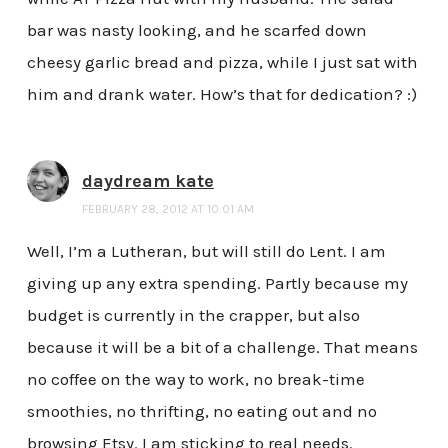
bar was nasty looking, and he scarfed down
cheesy garlic bread and pizza, while I just sat with
him and drank water. How’s that for dedication? :)
daydream kate
FEBRUARY 28, 2012 AT 10:01 AM
Well, I’m a Lutheran, but will still do Lent. I am
giving up any extra spending. Partly because my
budget is currently in the crapper, but also
because it will be a bit of a challenge. That means
no coffee on the way to work, no break-time
smoothies, no thrifting, no eating out and no
browsing Etsy. I am sticking to real needs.