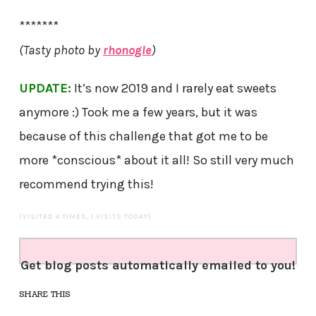
*******
(Tasty photo by
rhonogle
)
UPDATE:
It’s now 2019 and I rarely eat sweets
anymore :) Took me a few years, but it was
because of this challenge that got me to be
more *conscious* about it all! So still very much
recommend trying this!
(VISITED 4 TIMES, 1 VISITS TODAY)
Get blog posts automatically emailed to you!
SHARE THIS