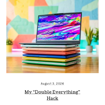
August 3, 2026
My “Double Everything”
Hack