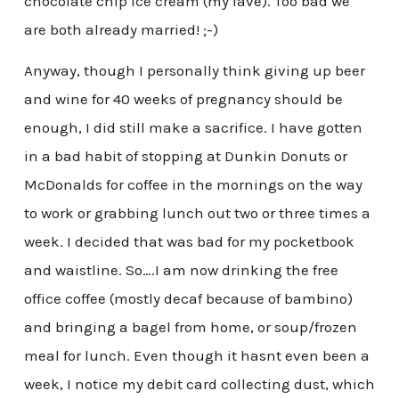
chocolate chip ice cream (my fave). Too bad we
are both already married! ;-)
Anyway, though I personally think giving up beer
and wine for 40 weeks of pregnancy should be
enough, I did still make a sacrifice. I have gotten
in a bad habit of stopping at Dunkin Donuts or
McDonalds for coffee in the mornings on the way
to work or grabbing lunch out two or three times a
week. I decided that was bad for my pocketbook
and waistline. So….I am now drinking the free
office coffee (mostly decaf because of bambino)
and bringing a bagel from home, or soup/frozen
meal for lunch. Even though it hasnt even been a
week, I notice my debit card collecting dust, which