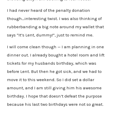
I had never heard of the penalty donation
though…interesting twist. I was also thinking of
rubberbanding a big note around my wallet that
says “It’s Lent, dummy!”, just to remind me.
I will come clean though — I am planning in one
dinner out. I already bought a hotel room and lift
tickets for my husbands birthday, which was
before Lent. But then he got sick, and we had to
move it to this weekend. So I did set a dollar
amount, and I am still giving him his awesome
birthday. I hope that doesn’t defeat the purpose
because his last two birthdays were not so great.