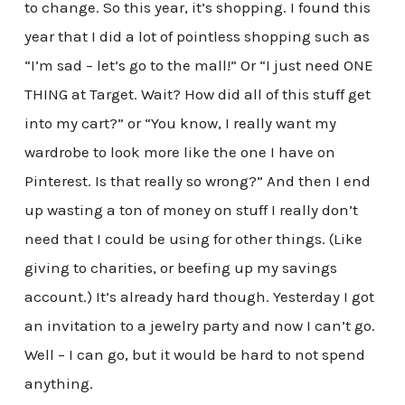
to change. So this year, it’s shopping. I found this
year that I did a lot of pointless shopping such as
“I’m sad – let’s go to the mall!” Or “I just need ONE
THING at Target. Wait? How did all of this stuff get
into my cart?” or “You know, I really want my
wardrobe to look more like the one I have on
Pinterest. Is that really so wrong?” And then I end
up wasting a ton of money on stuff I really don’t
need that I could be using for other things. (Like
giving to charities, or beefing up my savings
account.) It’s already hard though. Yesterday I got
an invitation to a jewelry party and now I can’t go.
Well – I can go, but it would be hard to not spend
anything.