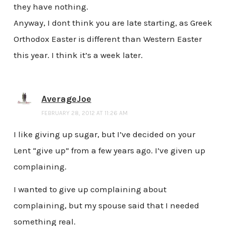
they have nothing.
Anyway, I dont think you are late starting, as Greek
Orthodox Easter is different than Western Easter
this year. I think it’s a week later.
AverageJoe
FEBRUARY 28, 2012 AT 11:26 AM
I like giving up sugar, but I’ve decided on your
Lent “give up” from a few years ago. I’ve given up
complaining.
I wanted to give up complaining about
complaining, but my spouse said that I needed
something real.