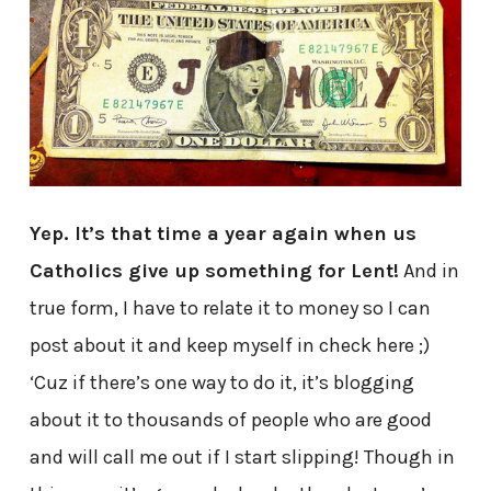
Yep. It’s that time a year again when us
Catholics give up something for Lent!
And in
true form, I have to relate it to money so I can
post about it and keep myself in check here ;)
‘Cuz if there’s one way to do it, it’s blogging
about it to thousands of people who are good
and will call me out if I start slipping! Though in