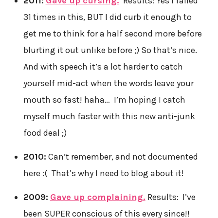
2011:
Gave up cursing.
Results: Yes I failed
31 times in this, BUT I did curb it enough to
get me to think for a half second more before
blurting it out unlike before ;) So that’s nice.
And with speech it’s a lot harder to catch
yourself mid-act when the words leave your
mouth so fast! haha… I’m hoping I catch
myself much faster with this new anti-junk
food deal ;)
2010:
Can’t remember, and not documented
here :( That’s why I need to blog about it!
2009:
Gave up complaining.
Results: I’ve
been SUPER conscious of this every since!!