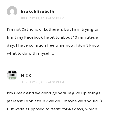
BrokeElizabeth
FEBRUARY 28, 2012 AT 10:19 AM
I’m not Catholic or Lutheran, but I am trying to
limit my Facebook habit to about 10 minutes a
day. I have so much free time now, I don’t know
what to do with myself….
Nick
FEBRUARY 28, 2012 AT 10:21 AM
I’m Greek and we don’t generally give up things
(at least I don’t think we do… maybe we should…).
But we’re supposed to “fast” for 40 days, which