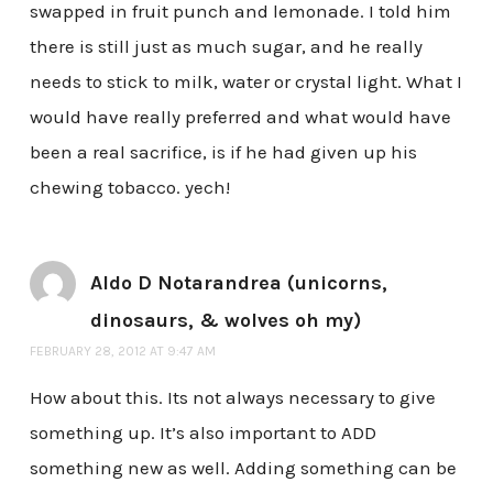
swapped in fruit punch and lemonade. I told him
there is still just as much sugar, and he really
needs to stick to milk, water or crystal light. What I
would have really preferred and what would have
been a real sacrifice, is if he had given up his
chewing tobacco. yech!
Aldo D Notarandrea (unicorns,
dinosaurs, & wolves oh my)
FEBRUARY 28, 2012 AT 9:47 AM
How about this. Its not always necessary to give
something up. It’s also important to ADD
something new as well. Adding something can be