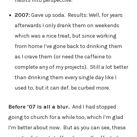
2007:
Gave up soda. Results: Well, for years
afterwards I only drank them on weekends
which was a nice treat, but since working
from home I’ve gone back to drinking them
as I crave them (or need the caffeine to
complete any of my projects). Still a lot better
than drinking them every single day like I
used to, but it can def. be curbed more.
Before ’07 is all a blur.
And I had stopped
going to church for a while too, which I’m glad
I’m better about now. But as you can see, these