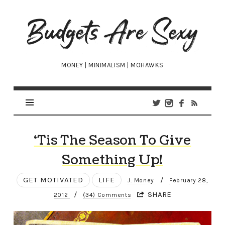
Budgets
Are
Sexy
MONEY | MINIMALISM | MOHAWKS
‘Tis The Season To Give
Something Up!
GET MOTIVATED
LIFE
/
J. Money
February 28,
/
SHARE
2012
(34) Comments