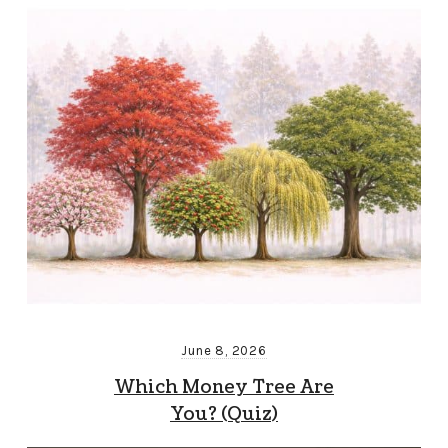
June 8, 2026
Which Money Tree Are
You? (Quiz)