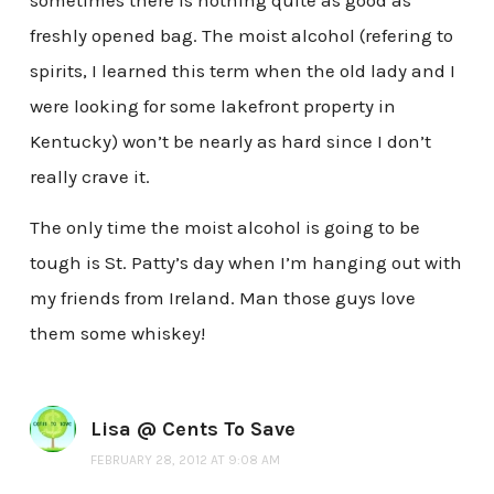
sometimes there is nothing quite as good as
freshly opened bag. The moist alcohol (refering to
spirits, I learned this term when the old lady and I
were looking for some lakefront property in
Kentucky) won’t be nearly as hard since I don’t
really crave it.
The only time the moist alcohol is going to be
tough is St. Patty’s day when I’m hanging out with
my friends from Ireland. Man those guys love
them some whiskey!
Lisa @ Cents To Save
FEBRUARY 28, 2012 AT 9:08 AM