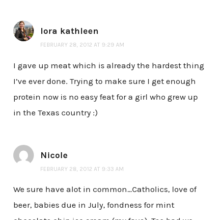
lora kathleen
FEBRUARY 28, 2012 AT 9:29 AM
I gave up meat which is already the hardest thing
I’ve ever done. Trying to make sure I get enough
protein now is no easy feat for a girl who grew up
in the Texas country :)
Nicole
FEBRUARY 28, 2012 AT 9:33 AM
We sure have alot in common…Catholics, love of
beer, babies due in July, fondness for mint