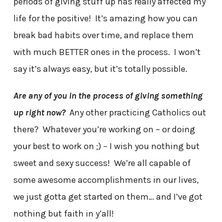
periods of giving stuff up has really affected my
life for the positive! It’s amazing how you can
break bad habits over time, and replace them
with much BETTER ones in the process. I won’t
say it’s always easy, but it’s totally possible.
Are any of you in the process of giving something
up right now?
Any other practicing Catholics out
there? Whatever you’re working on – or doing
your best to work on ;) – I wish you nothing but
sweet and sexy success! We’re all capable of
some awesome accomplishments in our lives,
we just gotta get started on them… and I’ve got
nothing but faith in y’all!