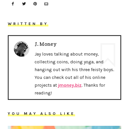
WRITTEN BY
J. Money
Jay loves talking about money,
collecting coins, doing yoga, and
hanging out with his three feisty boys.
You can check out all of his online
projects at
jmoney.biz
. Thanks for
reading!
YOU MAY ALSO LIKE