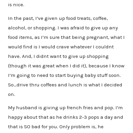
is nice.
In the past, I’ve given up food treats, coffee,
alcohol, or shopping. I was afraid to give up any
food items, as I’m sure that being pregnant, what I
would find is I would crave whatever I couldnt
have. And, I didnt want to give up shopping
(though it was great when I did it), because I know
I’m going to need to start buying baby stuff soon.
So…drive thru coffees and lunch is what I decided
on.
My husband is giving up french fries and pop. I’m
happy about that as he drinks 2-3 pops a day and
that is SO bad for you. Only problem is, he