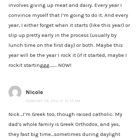
involves giving up meat and dairy. Every year I
convince myself that I’m going to do it. And every
year, I either forget when it starts (like this year) or
slip up pretty early in the process (usually by
lunch time on the first day) or both. Maybe this
year will be the year I rock it (if it started, maybe I
rockit startinggg……. NOW!
Nicole
FEBRUARY 28, 2012 AT 10:55 AM
Nick…I’m Greek too, though raised catholic. My
dad’s whole family is Greek Orthodox, and yes,
they fast big time…sometimes during daylight