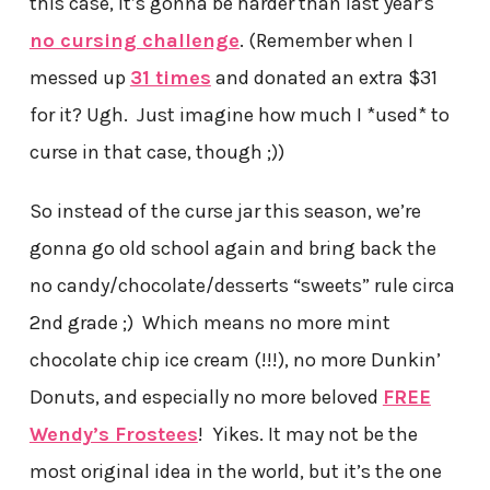
this case, it’s gonna be harder than last year’s
no cursing challenge
. (Remember when I
messed up
31 times
and donated an extra $31
for it? Ugh. Just imagine how much I *used* to
curse in that case, though ;))
So instead of the curse jar this season, we’re
gonna go old school again and bring back the
no candy/chocolate/desserts “sweets” rule circa
2nd grade ;) Which means no more mint
chocolate chip ice cream (!!!), no more Dunkin’
Donuts, and especially no more beloved
FREE
Wendy’s Frostees
! Yikes. It may not be the
most original idea in the world, but it’s the one