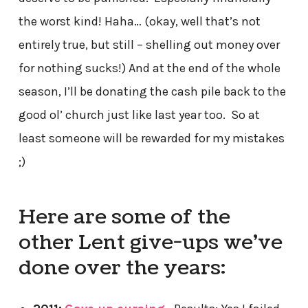
the worst kind! Haha… (okay, well that’s not
entirely true, but still – shelling out money over
for nothing sucks!) And at the end of the whole
season, I’ll be donating the cash pile back to the
good ol’ church just like last year too. So at
least someone will be rewarded for my mistakes
;)
Here are some of the
other Lent give-ups we’ve
done over the years: