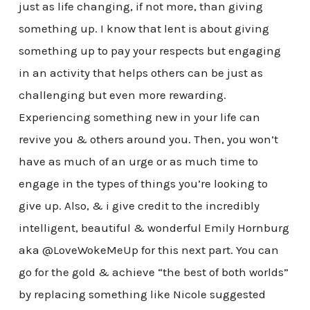
just as life changing, if not more, than giving
something up. I know that lent is about giving
something up to pay your respects but engaging
in an activity that helps others can be just as
challenging but even more rewarding.
Experiencing something new in your life can
revive you & others around you. Then, you won’t
have as much of an urge or as much time to
engage in the types of things you’re looking to
give up. Also, & i give credit to the incredibly
intelligent, beautiful & wonderful Emily Hornburg
aka @LoveWokeMeUp for this next part. You can
go for the gold & achieve “the best of both worlds”
by replacing something like Nicole suggested