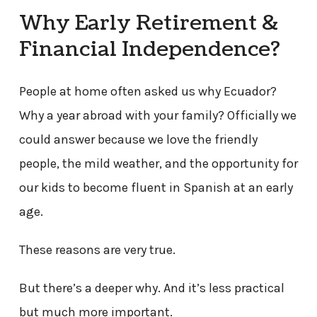
Why Early Retirement &
Financial Independence?
People at home often asked us why Ecuador?
Why a year abroad with your family? Officially we
could answer because we love the friendly
people, the mild weather, and the opportunity for
our kids to become fluent in Spanish at an early
age.
These reasons are very true.
But there’s a deeper why. And it’s less practical
but much more important.