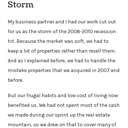
Storm
My business partner and I had our work cut out
for us as the storm of the 2008-2010 recession
hit. Because the market was soft, we had to
keep a lot of properties rather than resell them.
And as I explained before, we had to handle the
mistake properties that we acquired in 2007 and
before.
But our frugal habits and low cost of living now
benefited us. We had not spent most of the cash
we made during our sprint up the real estate
mountain, so we drew on that to cover many of