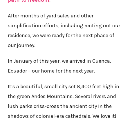
After months of yard sales and other
simplification efforts, including renting out our
residence, we were ready for the next phase of
our journey.
In January of this year, we arrived in Cuenca,
Ecuador – our home for the next year.
It’s a beautiful, small city set 8,400 feet high in
the green Andes Mountains. Several rivers and
lush parks criss-cross the ancient city in the
shadows of colonial-era cathedrals. We love it!