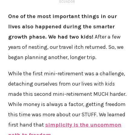
ECUADOR
One of the most important things in our
lives also happened during the smarter
growth phase. We had two kids!
After a few
years of nesting, our travel itch returned. So, we
began planning another, longer trip.
While the first mini-retirement was a challenge,
detaching ourselves from our lives
with kids
made this second mini-retirement MUCH harder.
While money is always a factor, getting freedom
this time was more about our STUFF. We learned
first hand that
simplicity is the uncommon
path to freedom
.