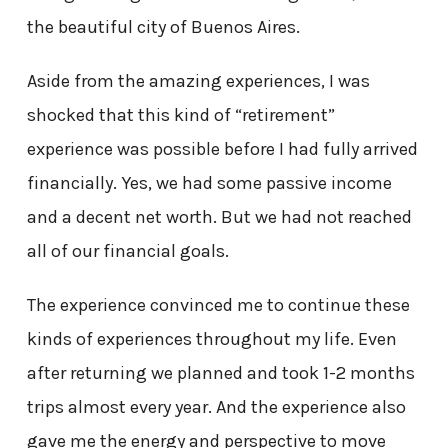
the beautiful city of Buenos Aires.
Aside from the amazing experiences, I was
shocked that this kind of “retirement”
experience was possible before I had fully arrived
financially. Yes, we had some passive income
and a decent net worth. But we had not reached
all of our financial goals.
The experience convinced me to continue these
kinds of experiences throughout my life. Even
after returning we planned and took 1-2 months
trips almost every year. And the experience also
gave me the energy and perspective to move