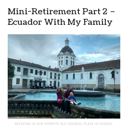
Mini-Retirement Part 2 –
Ecuador With My Family
RELAXING IN OUR FAVORITE OLD COLONIAL PLAZA IN CUENCA,