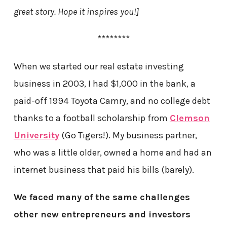
great story. Hope it inspires you!]
********
When we started our real estate investing
business in 2003, I had $1,000 in the bank, a
paid-off 1994 Toyota Camry, and no college debt
thanks to a football scholarship from
Clemson
University
(Go Tigers!). My business partner,
who was a little older, owned a home and had an
internet business that paid his bills (barely).
We faced many of the same challenges
other new entrepreneurs and investors