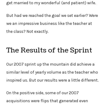
get married to my wonderful (and patient) wife.
But had we reached the goal we set earlier? Were
we an impressive business like the teacher at
the class? Not exactly.
The Results of the Sprint
Our 2007 sprint up the mountain did achieve a
similar level of yearly volume as the teacher who
inspired us. But our results were a little different.
On the positive side, some of our 2007
acquisitions were flips that generated even