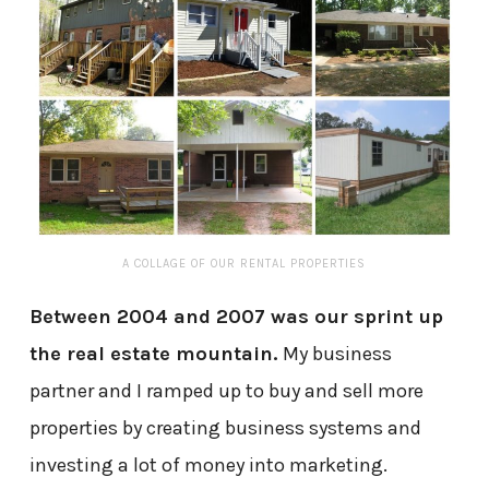
A COLLAGE OF OUR RENTAL PROPERTIES
Between 2004 and 2007 was our sprint up
the real estate mountain.
My business
partner and I ramped up to buy and sell more
properties by creating business systems and
investing a lot of money into marketing.