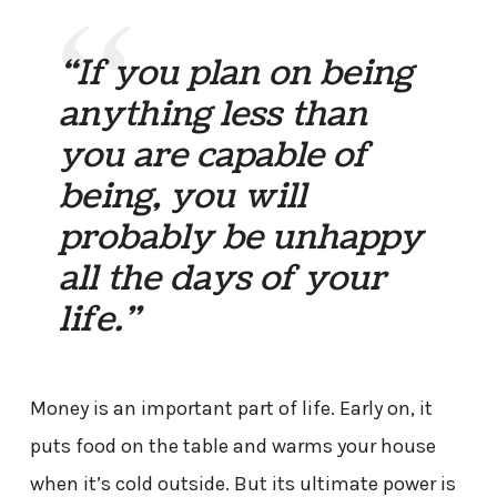
“If you plan on being
anything less than
you are capable of
being, you will
probably be unhappy
all the days of your
life.”
Money is an important part of life. Early on, it
puts food on the table and warms your house
when it’s cold outside. But its ultimate power is