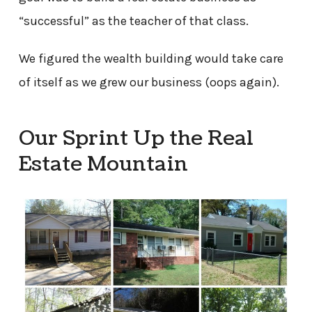
“successful” as the teacher of that class.
We figured the wealth building would take care
of itself as we grew our business (oops again).
Our Sprint Up the Real
Estate Mountain