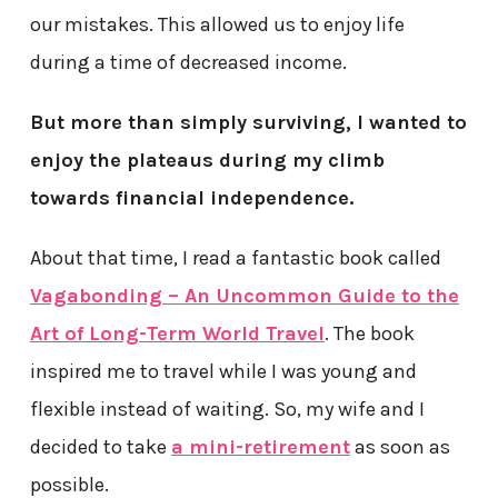
our mistakes. This allowed us to enjoy life
during a time of decreased income.
But more than simply surviving, I wanted to
enjoy the plateaus during my climb
towards financial independence.
About that time, I read a fantastic book called
Vagabonding – An Uncommon Guide to the
Art of Long-Term World Travel
. The book
inspired me to travel while I was young and
flexible instead of waiting. So, my wife and I
decided to take
a mini-retirement
as soon as
possible.