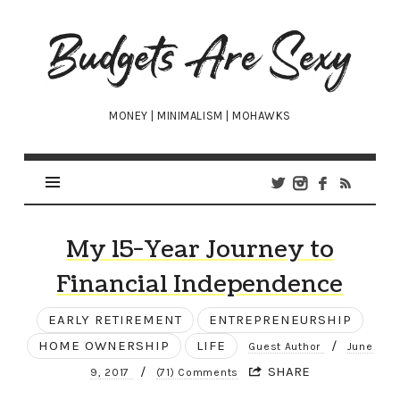
Budgets
Are
Sexy
MONEY | MINIMALISM | MOHAWKS
My 15-Year Journey to
Financial Independence
EARLY RETIREMENT
ENTREPRENEURSHIP
HOME OWNERSHIP
LIFE
/
Guest Author
June
/
SHARE
9, 2017
(71) Comments