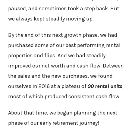
paused, and sometimes took a step back. But
we always kept steadily moving up.
By the end of this next growth phase, we had
purchased some of our best performing rental
properties and flips. And we had steadily
improved our net worth and cash flow. Between
the sales and the new purchases, we found
ourselves in 2016 at a plateau of
90 rental units
,
most of which produced consistent cash flow.
About that time, we began planning the next
phase of our early retirement journey!