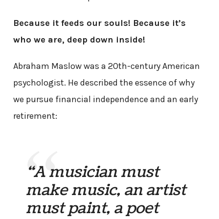
Because it feeds our souls! Because it’s
who we are, deep down inside!
Abraham Maslow was a 20th-century American
psychologist. He described the essence of why
we pursue financial independence and an early
retirement:
“A musician must
make music, an artist
must paint, a poet