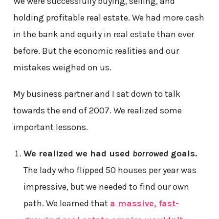
We were successfully buying, selling, and
holding profitable real estate. We had more cash
in the bank and equity in real estate than ever
before. But the economic realities and our
mistakes weighed on us.
My business partner and I sat down to talk
towards the end of 2007. We realized some
important lessons.
We realized we had used
borrowed
goals.
The lady who flipped 50 houses per year was
impressive, but we needed to find our own
path. We learned that
a massive, fast-