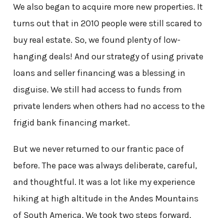
We also began to acquire more new properties. It
turns out that in 2010 people were still scared to
buy real estate. So, we found plenty of low-
hanging deals! And our strategy of using private
loans and seller financing was a blessing in
disguise. We still had access to funds from
private lenders when others had no access to the
frigid bank financing market.
But we never returned to our frantic pace of
before. The pace was always deliberate, careful,
and thoughtful. It was a lot like my experience
hiking at high altitude in the Andes Mountains
of South America. We took two steps forward,