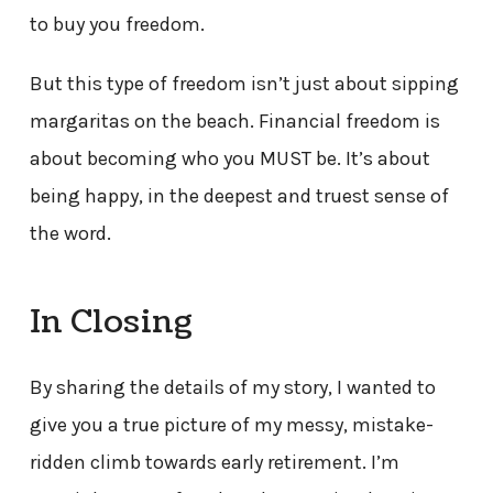
to buy you freedom.
But this type of freedom isn’t just about sipping
margaritas on the beach. Financial freedom is
about becoming who you MUST be. It’s about
being happy, in the deepest and truest sense of
the word.
In Closing
By sharing the details of my story, I wanted to
give you a true picture of my messy, mistake-
ridden climb towards early retirement. I’m