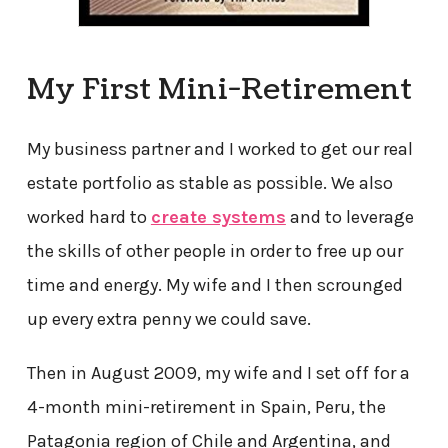
My First Mini-Retirement
My business partner and I worked to get our real
estate portfolio as stable as possible. We also
worked hard to
create systems
and to leverage
the skills of other people in order to free up our
time and energy. My wife and I then scrounged
up every extra penny we could save.
Then in August 2009, my wife and I set off for a
4-month mini-retirement in Spain, Peru, the
Patagonia region of Chile and Argentina, and