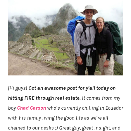
[Hi guys!
Got an awesome post for y’all today on
hitting FIRE through real estate.
It comes from my
boy
Chad Carson
who’s currently chilling in Ecuador
with his family living the good life as we’re all
chained to our desks ;) Great guy, great insight, and