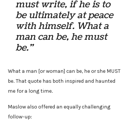
must write, if he is to
be ultimately at peace
with himself. What a
man can be, he must
be.”
What a man [or woman] can be, he or she MUST
be. That quote has both inspired and haunted
me for a long time.
Maslow also offered an equally challenging
follow-up: