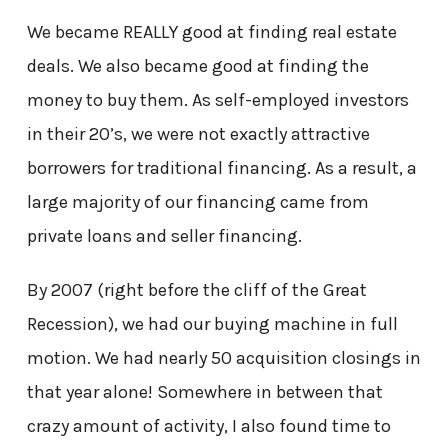
We became REALLY good at finding real estate
deals. We also became good at finding the
money to buy them. As self-employed investors
in their 20’s, we were not exactly attractive
borrowers for traditional financing. As a result, a
large majority of our financing came from
private loans and seller financing.
By 2007 (right before the cliff of the Great
Recession), we had our buying machine in full
motion. We had nearly 50 acquisition closings in
that year alone! Somewhere in between that
crazy amount of activity, I also found time to