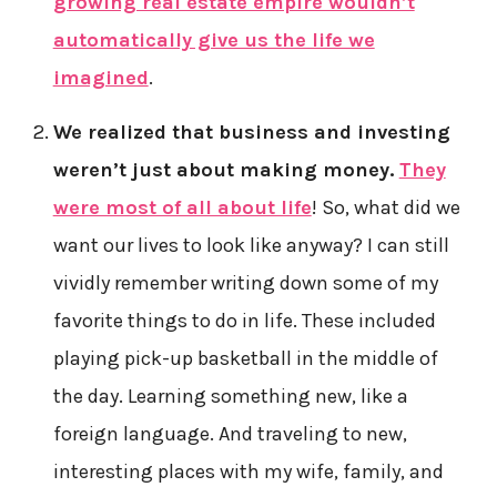
growing real estate empire wouldn’t
automatically give us the life we
imagined
.
We realized that business and investing
weren’t just about making money.
They
were most of all about life
! So, what did we
want our lives to look like anyway? I can still
vividly remember writing down some of my
favorite things to do in life. These included
playing pick-up basketball in the middle of
the day. Learning something new, like a
foreign language. And traveling to new,
interesting places with my wife, family, and