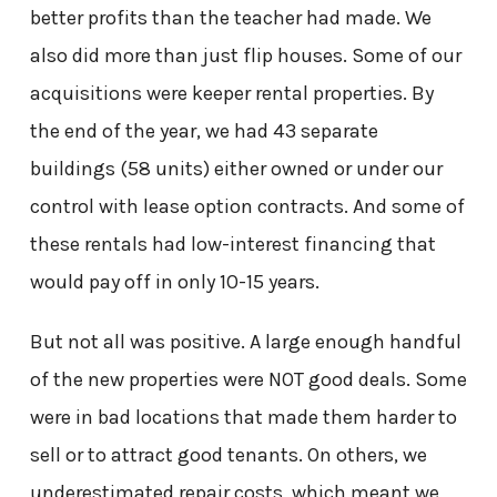
better profits than the teacher had made. We
also did more than just flip houses. Some of our
acquisitions were keeper rental properties. By
the end of the year, we had 43 separate
buildings (58 units) either owned or under our
control with lease option contracts. And some of
these rentals had low-interest financing that
would pay off in only 10-15 years.
But not all was positive. A large enough handful
of the new properties were NOT good deals. Some
were in bad locations that made them harder to
sell or to attract good tenants. On others, we
underestimated repair costs, which meant we