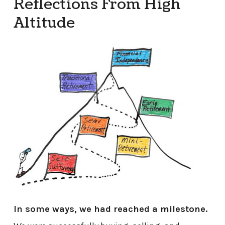
Reflections From High
Altitude
In some ways, we had reached a milestone.