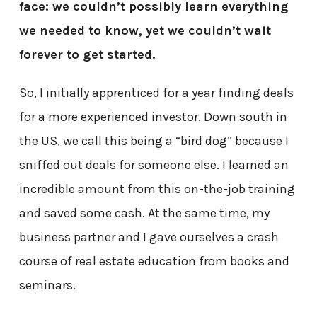
face: we couldn’t possibly learn everything
we needed to know, yet we couldn’t wait
forever to get started.
So, I initially apprenticed for a year finding deals
for a more experienced investor. Down south in
the US, we call this being a “bird dog” because I
sniffed out deals for someone else. I learned an
incredible amount from this on-the-job training
and saved some cash. At the same time, my
business partner and I gave ourselves a crash
course of real estate education from books and
seminars.