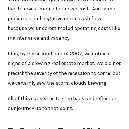
had to invest more of our own cash. And some
properties had negative rental cash flow
because we underestimated operating costs like
maintenance and vacancy.
Plus, by the second half of 2007, we noticed
signs of a slowing real estate market. We did not
predict the severity of the recession to come, but
we certainly saw the storm clouds brewing.
All of this caused us to step back and reflect on
our journey up to that point.