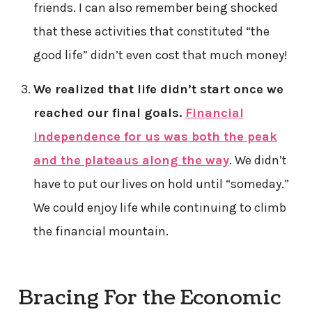
friends. I can also remember being shocked
that these activities that constituted “the
good life” didn’t even cost that much money!
We realized that life didn’t start once we
reached our final goals.
Financial
independence for us was both the peak
and the plateaus along the way
. We didn’t
have to put our lives on hold until “someday.”
We could enjoy life while continuing to climb
the financial mountain.
Bracing For the Economic