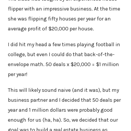
flipper with an impressive business. At the time
she was flipping fifty houses per year for an
average profit of $20,000 per house.
I did hit my head a few times playing football in
college, but even I could do that back-of-the-
envelope math. 50 deals x $20,000 = $1 million
per year!
This will likely sound naive (and it was), but my
business partner and I decided that 50 deals per
year and 1 million dollars were probably good
enough for us (ha, ha). So, we decided that our
goal was to build a real estate business as