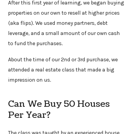
After this first year of learning, we began buying
properties on our own to resell at higher prices
(aka flips). We used money partners, debt
leverage, and a small amount of our own cash
to fund the purchases.
About the time of our 2nd or 3rd purchase, we
attended a real estate class that made a big
impression on us.
Can We Buy 50 Houses
Per Year?
The class was taught by an experienced house