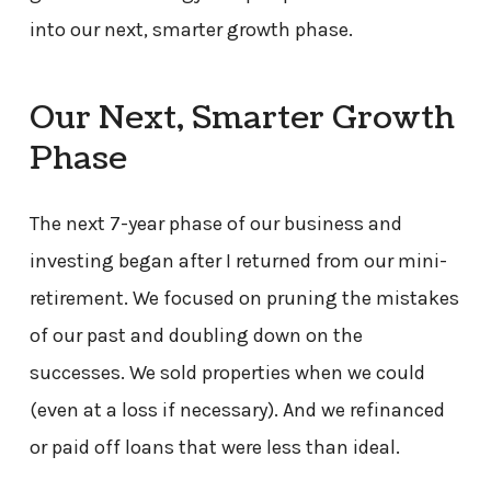
into our next, smarter growth phase.
Our Next, Smarter Growth
Phase
The next 7-year phase of our business and
investing began after I returned from our mini-
retirement. We focused on pruning the mistakes
of our past and doubling down on the
successes. We sold properties when we could
(even at a loss if necessary). And we refinanced
or paid off loans that were less than ideal.