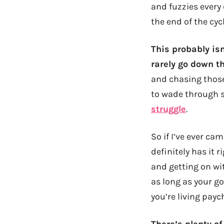
and fuzzies every
the end of the cycl
This probably isn
rarely go down th
and chasing those
to wade through s
struggle
.
So if I’ve ever ca
definitely has it 
and getting on wit
as long as your g
you’re living payc