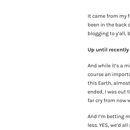
It came from my 
been in the back 
blogging to y’all,
Up until recentl
And while it’s a m
course an important
this Earth, almost
ended, I was out t
far cry from now 
And I’m betting m
less. YES, we’d al