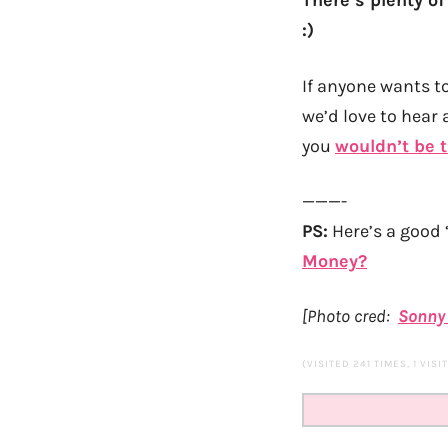
There’s plenty of
:)
If anyone wants t
we’d love to hear 
you
wouldn’t be t
———-
PS:
Here’s a good 
Money?
[Photo cred:
Sonny
(VISITED 241 TIMES, 1 VISI