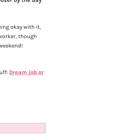
loser by the day
ing okay with it,
 worker, though
 weekend!
uff:
Dream job or