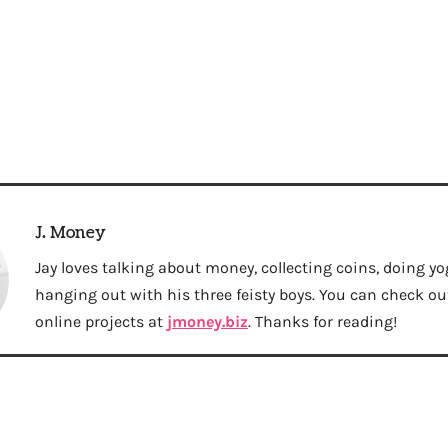
J. Money
Jay loves talking about money, collecting coins, doing yo
hanging out with his three feisty boys. You can check out 
online projects at
jmoney.biz
. Thanks for reading!