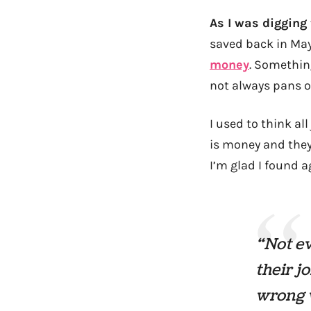
As I was digging
saved back in May
money
. Somethin
not always pans ou
I used to think al
is money and they 
I’m glad I found a
“Not ev
their j
wrong w