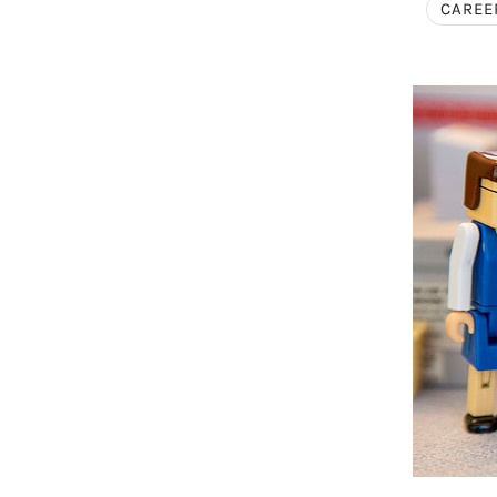
CAREE