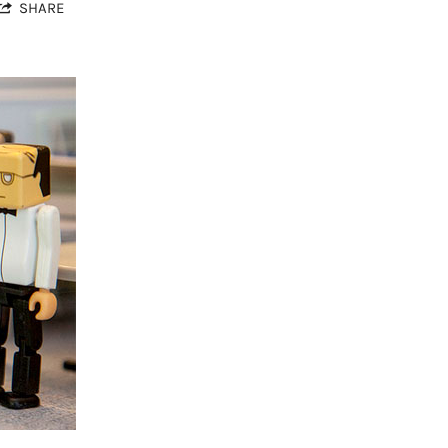
SHARE