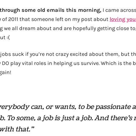
 through some old emails this morning,
I came across
 of 2011 that someone left on my post about
loving you
g we all dream about and are hopefully getting close to,
t :(
l jobs suck if you’re not crazy excited about them, but t
DO play vital roles in helping us survive. Which is the b
gain!
erybody can, or wants, to be passionate 
ob. To some, a job is just a job. And there’s
ith that.”