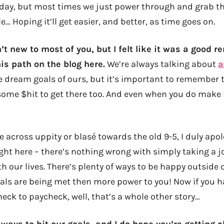
 day, but most times we just power through and grab t
e… Hoping it’ll get easier, and better, as time goes on.
’t new to most of you, but I felt like it was a good r
is path on the blog here.
We’re always talking about
a
 dream goals of ours, but it’s important to remember 
ome $hit to get there too. And even when you do make 
me across uppity or blasé towards the old 9-5, I duly apol
right here – there’s nothing wrong with simply taking a 
h our lives. There’s plenty of ways to be happy outside 
oals are being met then more power to you! Now if you h
heck to paycheck, well, that’s a whole other story…