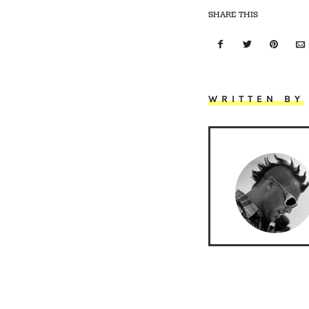
SHARE THIS
WRITTEN BY