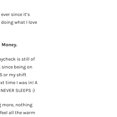
 ever since it’s
 doing what I love
: Money.
check is still of
d
since being on
5 or my shift
t time I was in! A
 NEVER SLEEPS :)
 more, nothing
feel all the warm