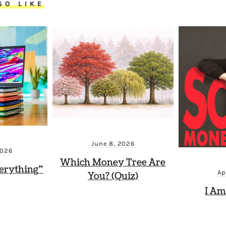
SO LIKE
June 8, 2026
2026
Which Money Tree Are
erything”
Ap
You? (Quiz)
I Am