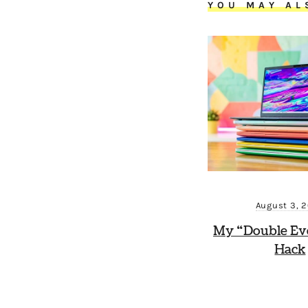
YOU MAY AL
August 3, 
My “Double Ev
Hack