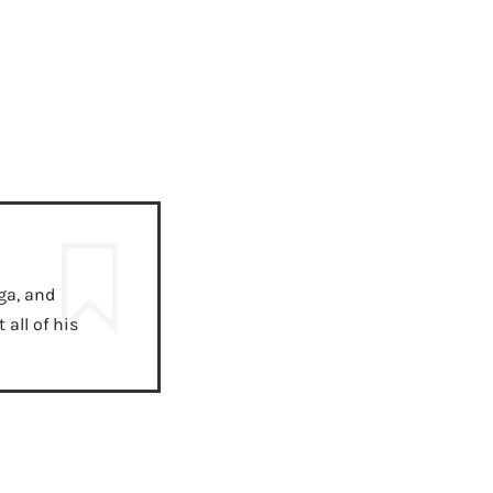
ga, and
all of his