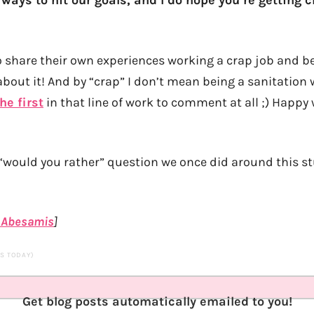
 ways to hit our goals, and I do hope you’re getting c
o share their own experiences working a crap job and be
about it! And by “crap” I don’t mean being a sanitation
he first
in that line of work to comment at all ;) Happy
“would you rather” question we once did around this st
 Abesamis
]
TS TODAY)
Get blog posts automatically emailed to you!