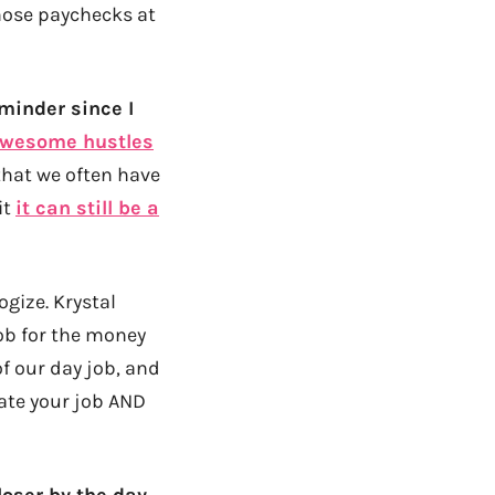
hose paychecks at
eminder since I
wesome hustles
that we often have
it
it can still be a
ogize. Krystal
job for the money
of our day job, and
ate your job AND