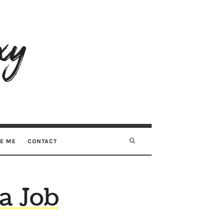
RE ME
CONTACT
 a Job