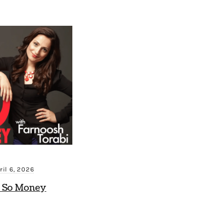
ril 6, 2026
 So Money