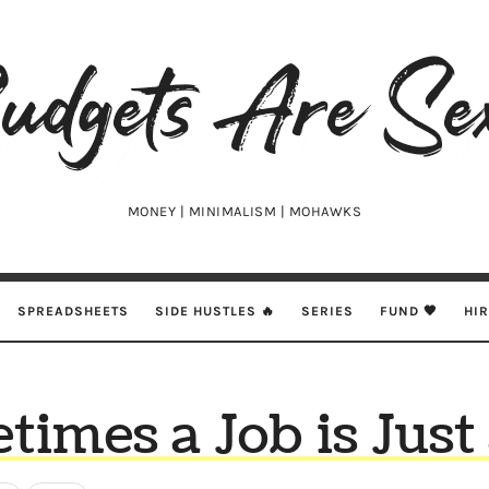
udgets
e
xy
MONEY | MINIMALISM | MOHAWKS
SPREADSHEETS
SIDE HUSTLES 🔥
SERIES
FUND 🖤
HI
imes a Job is Just