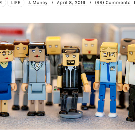
R
LIFE
J. Money
/
April 8, 2016
/
(99) Comments