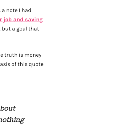
 a note I had
r job and saving
 but a goal that
he truth is money
asis of this quote
about
 nothing