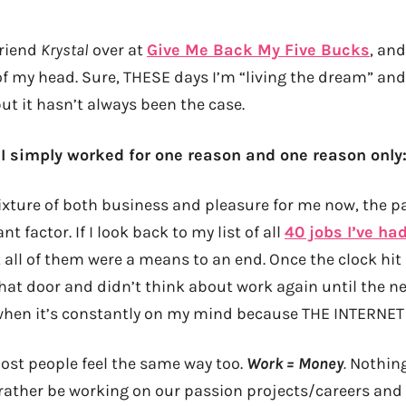
friend
Krystal
over at
Give Me Back My Five Bucks
, and
of my head. Sure, THESE days I’m “living the dream” and
 but it hasn’t always been the case.
y I simply worked for one reason and one reason only
ixture of both business and pleasure for me now, the pay
 factor. If I look back to my list of all
40 jobs I’ve ha
 all of them were a means to an end. Once the clock hit 
hat door and didn’t think about work again until the nex
when it’s constantly on my mind because THE INTERNET
ost people feel the same way too.
Work = Money
.
Nothing
l rather be working on our passion projects/careers and 