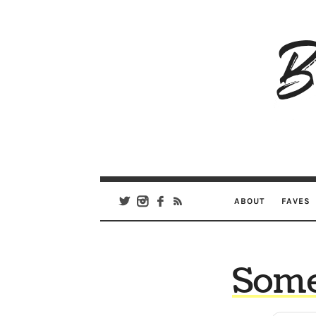
B
Ar
Se
ABOUT
FAVES
Somet