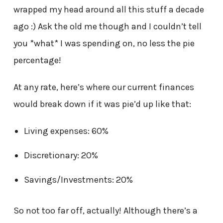
wrapped my head around all this stuff a decade
ago :) Ask the old me though and I couldn’t tell
you *what* I was spending on, no less the pie
percentage!
At any rate, here’s where our current finances
would break down if it was pie’d up like that:
Living expenses: 60%
Discretionary: 20%
Savings/Investments: 20%
So not too far off, actually! Although there’s a