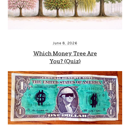
June 8, 2026
Which Money Tree Are
You? (Quiz)