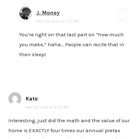
J. Money
MAY 29, 2019 AT 2:55 PM
You’re right on that last part on “how much
you make,” haha… People can recite that in
their sleep!
Kate
MAY 29, 2019 AT 6:07 AM
Interesting, just did the math and the value of our
home is EXACTLY four times our annual pretax