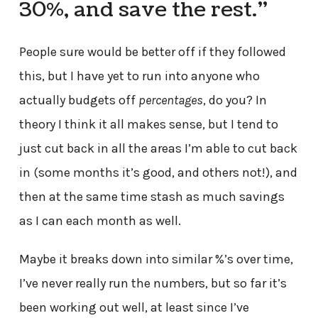
30%, and save the rest.”
People sure would be better off if they followed
this, but I have yet to run into anyone who
actually budgets off
percentages
, do you? In
theory I think it all makes sense, but I tend to
just cut back in all the areas I’m able to cut back
in (some months it’s good, and others not!), and
then at the same time stash as much savings
as I can each month as well.
Maybe it breaks down into similar %’s over time,
I’ve never really run the numbers, but so far it’s
been working out well, at least since I’ve