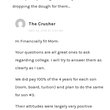
dropping the dough for them…
The Crusher
MAY 29, 2019 AT 9:43 AM
Hi Financially fit Mom:
Your questions are all great ones to ask
regarding college. I will try to answer them as
clearly as I can.
We did pay 100% of the 4 years for each son
(room, board, tuition) and plan to do the same
for son #3.
Their attitudes were largely very positive