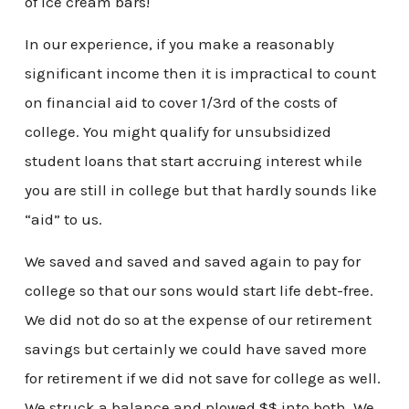
of ice cream bars!
In our experience, if you make a reasonably
significant income then it is impractical to count
on financial aid to cover 1/3rd of the costs of
college. You might qualify for unsubsidized
student loans that start accruing interest while
you are still in college but that hardly sounds like
“aid” to us.
We saved and saved and saved again to pay for
college so that our sons would start life debt-free.
We did not do so at the expense of our retirement
savings but certainly we could have saved more
for retirement if we did not save for college as well.
We struck a balance and plowed $$ into both. We