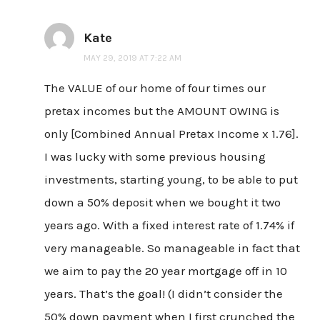
Kate
MAY 29, 2019 AT 7:22 AM
The VALUE of our home of four times our
pretax incomes but the AMOUNT OWING is
only [Combined Annual Pretax Income x 1.76].
I was lucky with some previous housing
investments, starting young, to be able to put
down a 50% deposit when we bought it two
years ago. With a fixed interest rate of 1.74% if
very manageable. So manageable in fact that
we aim to pay the 20 year mortgage off in 10
years. That’s the goal! (I didn’t consider the
50% down payment when I first crunched the