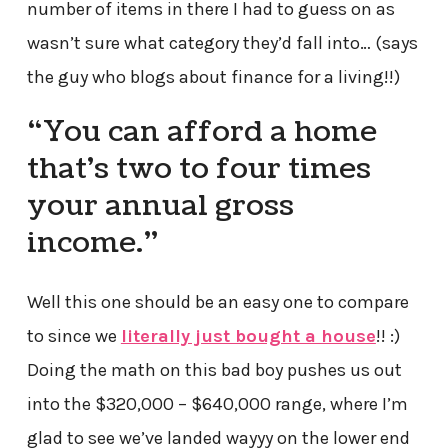
number of items in there I had to guess on as
wasn’t sure what category they’d fall into… (says
the guy who blogs about finance for a living!!)
“You can afford a home
that’s two to four times
your annual gross
income.”
Well this one should be an easy one to compare
to since we
literally just bought a house
!! :)
Doing the math on this bad boy pushes us out
into the $320,000 – $640,000 range, where I’m
glad to see we’ve landed wayyy on the lower end