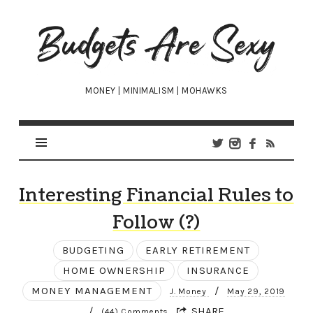
Budgets
Are
Sexy
MONEY | MINIMALISM | MOHAWKS
Interesting Financial Rules to
Follow (?)
BUDGETING
EARLY RETIREMENT
HOME OWNERSHIP
INSURANCE
MONEY MANAGEMENT
/
J. Money
May 29, 2019
/
SHARE
(44) Comments