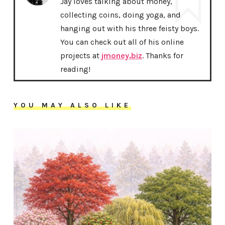
Jay loves talking about money,
collecting coins, doing yoga, and
hanging out with his three feisty boys.
You can check out all of his online
projects at
jmoney.biz
. Thanks for
reading!
YOU MAY ALSO LIKE