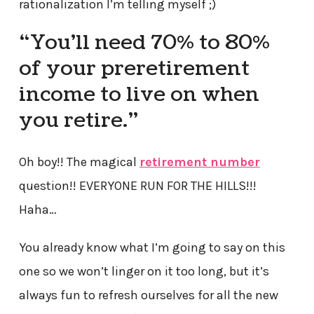
rationalization I’m telling myself ;)
“You’ll need 70% to 80%
of your preretirement
income to live on when
you retire.”
Oh boy!! The magical
retirement number
question!! EVERYONE RUN FOR THE HILLS!!!
Haha…
You already know what I’m going to say on this
one so we won’t linger on it too long, but it’s
always fun to refresh ourselves for all the new