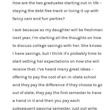
How are the two graduates starting out in life –
staying the debt free track or living it up with
fancy cars and fun parties?
I ask because as my daughter will be freshman
next year, I’m starting all the thoughts on how
to discuss college savings with her. She knows
I have savings, but I think it’s probably time to
start setting her expectations on how she will
receive that. I’ve heard many great ideas –
offering to pay the cost of an in-state school
and they pay the difference if they choose to go
out of state, they pay the first semester to have
a hand in it and then you pay each
subsequent passing semester, just out write