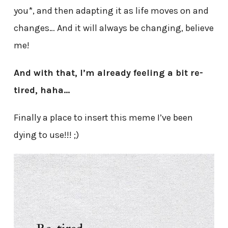
you*, and then adapting it as life moves on and
changes… And it will always be changing, believe
me!
And with that, I’m already feeling a bit re-
tired, haha…
Finally a place to insert this meme I’ve been
dying to use!!! ;)