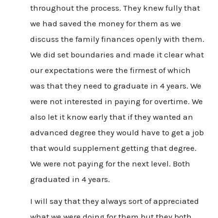
throughout the process. They knew fully that
we had saved the money for them as we
discuss the family finances openly with them.
We did set boundaries and made it clear what
our expectations were the firmest of which
was that they need to graduate in 4 years. We
were not interested in paying for overtime. We
also let it know early that if they wanted an
advanced degree they would have to get a job
that would supplement getting that degree.
We were not paying for the next level. Both
graduated in 4 years.
I will say that they always sort of appreciated
what we were doing for them but they both