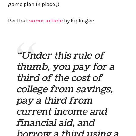
game plan in place ;)
Per that
same article
by Kiplinger:
“Under this rule of
thumb, you pay for a
third of the cost of
college from savings,
pay a third from
current income and
financial aid, and
borrow a third using a