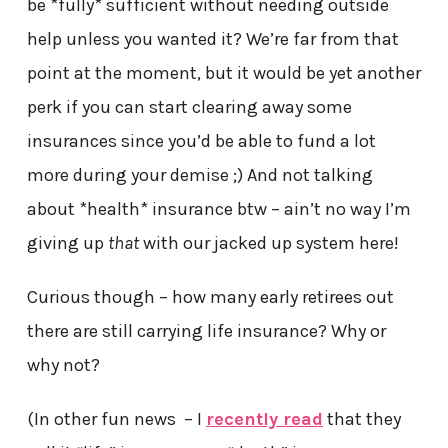
be *fully* sufficient without needing outside
help unless you wanted it? We’re far from that
point at the moment, but it would be yet another
perk if you can start clearing away some
insurances since you’d be able to fund a lot
more during your demise ;) And not talking
about *health* insurance btw – ain’t no way I’m
giving up
that
with our jacked up system here!
Curious though – how many early retirees out
there are still carrying life insurance? Why or
why not?
(In other fun news – I
recently read
that they