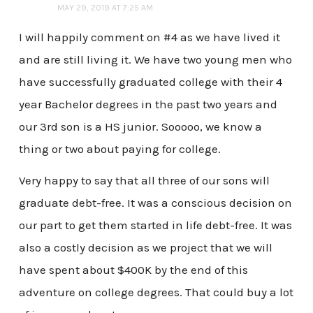
MAY 29, 2019 AT 7:25 AM
I will happily comment on #4 as we have lived it
and are still living it. We have two young men who
have successfully graduated college with their 4
year Bachelor degrees in the past two years and
our 3rd son is a HS junior. Sooooo, we know a
thing or two about paying for college.
Very happy to say that all three of our sons will
graduate debt-free. It was a conscious decision on
our part to get them started in life debt-free. It was
also a costly decision as we project that we will
have spent about $400K by the end of this
adventure on college degrees. That could buy a lot