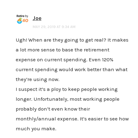
Joe
MAY 29, 2019 AT 9:34 AM
Ugh! When are they going to get real? It makes
a lot more sense to base the retirement
expense on current spending. Even 120%
current spending would work better than what
they’re using now.
I suspect it’s a ploy to keep people working
longer. Unfortunately, most working people
probably don’t even know their
monthly/annual expense. It’s easier to see how
much you make.