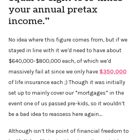
your annual pretax
income.”
No idea where this figure comes from, but if we
stayed in line with it we’d need to have about
$640,000-$800,000 each, of which we’d
massively fail at since we only have
$350,000
of life insurance each ;) Though it was initially
set up to mainly cover our *mortgages* in the
event one of us passed pre-kids, so it wouldn’t
be a bad idea to reassess here again…
Although isn’t the point of financial freedom to