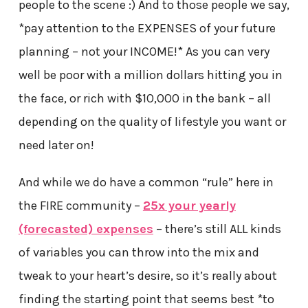
people to the scene :) And to those people we say,
*pay attention to the EXPENSES of your future
planning – not your INCOME!* As you can very
well be poor with a million dollars hitting you in
the face, or rich with $10,000 in the bank – all
depending on the quality of lifestyle you want or
need later on!
And while we do have a common “rule” here in
the FIRE community –
25x your yearly
(forecasted) expenses
– there’s still ALL kinds
of variables you can throw into the mix and
tweak to your heart’s desire, so it’s really about
finding the starting point that seems best *to