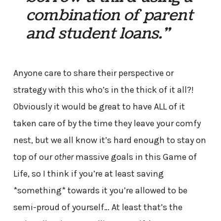
combination of parent
and student loans.”
Anyone care to share their perspective or
strategy with this who’s in the thick of it all?!
Obviously it would be great to have ALL of it
taken care of by the time they leave your comfy
nest, but we all know it’s hard enough to stay on
top of our
other
massive goals in this Game of
Life, so I think if you’re at least saving
*something* towards it you’re allowed to be
semi-proud of yourself… At least that’s the