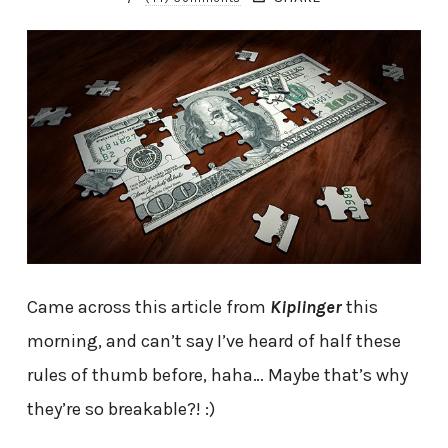
Came across this article from
Kiplinger
this
morning, and can’t say I’ve heard of half these
rules of thumb before, haha… Maybe that’s why
they’re so breakable?! :)