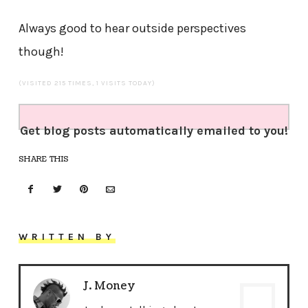
Always good to hear outside perspectives
though!
(VISITED 215 TIMES, 1 VISITS TODAY)
Get blog posts automatically emailed to you!
SHARE THIS
WRITTEN BY
J. Money