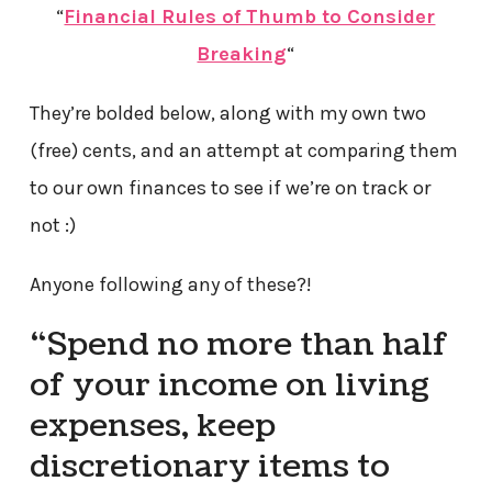
“
Financial Rules of Thumb to Consider
Breaking
“
They’re bolded below, along with my own two
(free) cents, and an attempt at comparing them
to our own finances to see if we’re on track or
not :)
Anyone following any of these?!
“Spend no more than half
of your income on living
expenses, keep
discretionary items to