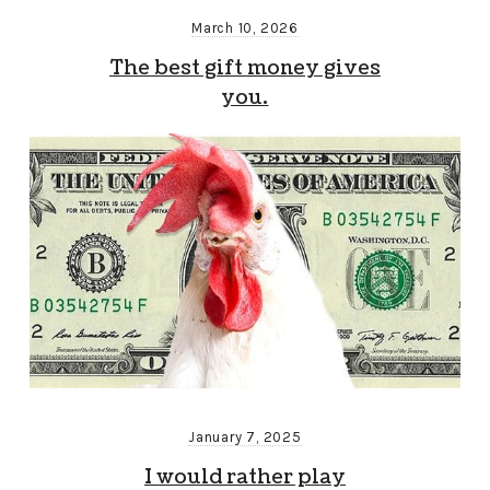
March 10, 2026
The best gift money gives
you.
January 7, 2025
I would rather play