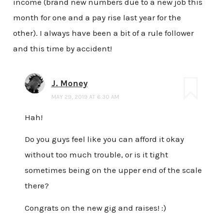
income (brand new numbers due to a new job this
month for one and a pay rise last year for the
other). I always have been a bit of a rule follower
and this time by accident!
J. Money
MAY 29, 2019 AT 6:30 AM
Hah!
Do you guys feel like you can afford it okay
without too much trouble, or is it tight
sometimes being on the upper end of the scale
there?
Congrats on the new gig and raises! :)