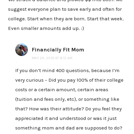
suggest everyone plan to save early and often for
college. Start when they are born. Start that week.
Even smaller amounts add up. :)
Financially Fit Mom
MAY 29, 2019 AT 8:15 AM
If you don’t mind 400 questions, because I’m
very curious – Did you pay 100% of their college
costs or a certain amount, certain areas
(tuition and fees only, etc), or something like
that? How was their attitude? Do you feel they
appreciated it and understood or was it just
something mom and dad are supposed to do?