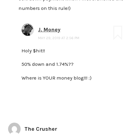
numbers on this rule!)
J. Money
MAY 29, 2019 AT 2:56 PM
Holy $hit!!
50% down and 1.74%??
Where is YOUR money blog!!! :)
The Crusher