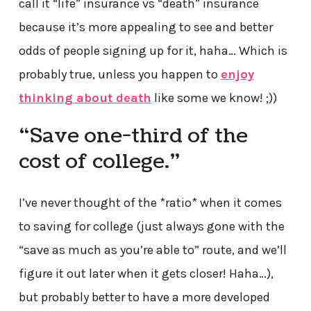
call it “life” insurance vs “death” insurance
because it’s more appealing to see and better
odds of people signing up for it, haha… Which is
probably true, unless you happen to
enjoy
thinking about death
like some we know! ;))
“Save one-third of the
cost of college.”
I’ve never thought of the *ratio* when it comes
to saving for college (just always gone with the
“save as much as you’re able to” route, and we’ll
figure it out later when it gets closer! Haha…),
but probably better to have a more developed