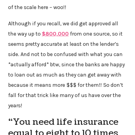
of the scale here – woo!!
Although if you recall, we did get approved all
the way up to
$800,000
from one source, so it
seems pretty accurate at least on the lender’s
side. And not to be confused with what you can
*actually afford* btw, since the banks are happy
to loan out as much as they can get away with
because it means more $$$ for them!! So don’t
fall for that trick like many of us have over the
years!
“You need life insurance
equal to eight to 10 times