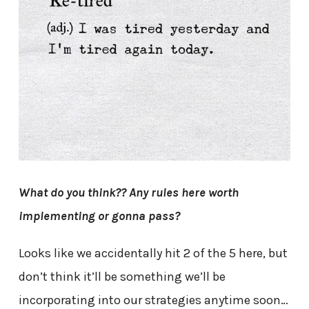
What do you think?? Any rules here worth
implementing or gonna pass?
Looks like we accidentally hit 2 of the 5 here, but
don’t think it’ll be something we’ll be
incorporating into our strategies anytime soon…