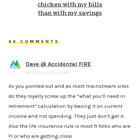
chicken with my bills
than with my savings
44 COMMENTS
Dave @ Accidental FIRE
MAY 29, 2019 AT 6:07 AM
As you pointed out and as most mainstream sites
do they royally screw up the “what you’ll need in
retirement” calculation by basing it on current
income and not spending. They just don’t get it.
Also the life insurance rule is moot fr folks who are
FI or who are getting close