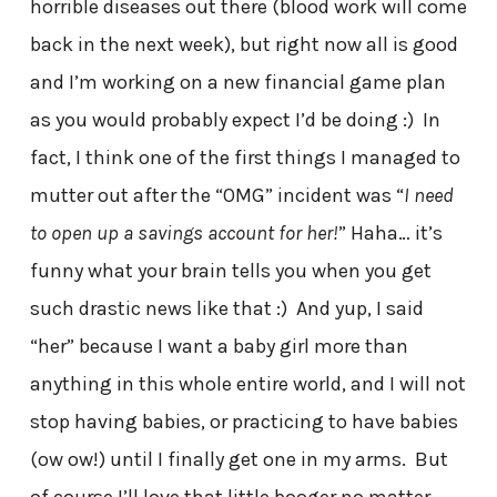
horrible diseases out there (blood work will come
back in the next week), but right now all is good
and I’m working on a new financial game plan
as you would probably expect I’d be doing :) In
fact, I think one of the first things I managed to
mutter out after the “OMG” incident was “
I need
to open up a savings account for her!
” Haha… it’s
funny what your brain tells you when you get
such drastic news like that :) And yup, I said
“her” because I want a baby girl more than
anything in this whole entire world, and I will not
stop having babies, or practicing to have babies
(ow ow!) until I finally get one in my arms. But