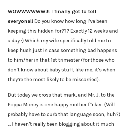
WOWWWWWW!!! I finally get to tell
everyone!!
Do you know how long I’ve been
keeping this hidden for??? Exactly 12 weeks and
a day :) Which my wife specifically told me to
keep hush just in case something bad happens
to him/her in that 1st trimester (for those who
don’t know about baby stuff, like me, it’s when
they’re the most likely to be miscarried).
But today we cross that mark, and Mr. J. to the
Poppa Money is one happy mother f*cker. (Will
probably have to curb that language soon, huh?)
… I haven’t really been blogging about it much