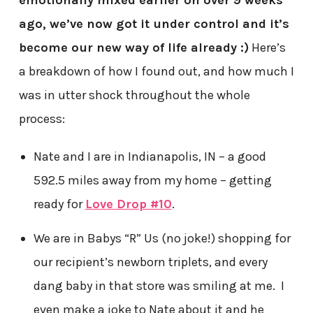
emotionally mixed earlier on over 9 weeks
ago, we’ve now got it under control and it’s
become our new way of life already :)
Here’s
a breakdown of how I found out, and how much I
was in utter shock throughout the whole
process:
Nate and I are in Indianapolis, IN – a good
592.5 miles away from my home – getting
ready for
Love Drop #10
.
We are in Babys “R” Us (no joke!) shopping for
our recipient’s newborn triplets, and every
dang baby in that store was smiling at me. I
even make a joke to Nate about it and he