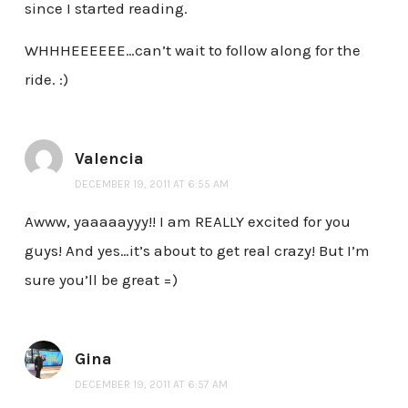
since I started reading.
WHHHEEEEEE…can’t wait to follow along for the
ride. :)
Valencia
DECEMBER 19, 2011 AT 6:55 AM
Awww, yaaaaayyy!! I am REALLY excited for you
guys! And yes…it’s about to get real crazy! But I’m
sure you’ll be great =)
Gina
DECEMBER 19, 2011 AT 6:57 AM