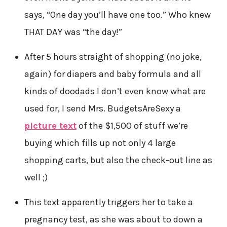
says, “One day you’ll have one too.” Who knew
THAT DAY was “the day!”
After 5 hours straight of shopping (no joke,
again) for diapers and baby formula and all
kinds of doodads I don’t even know what are
used for, I send Mrs. BudgetsAreSexy a
picture text
of the $1,500 of stuff we’re
buying which fills up not only 4 large
shopping carts, but also the check-out line as
well ;)
This text apparently triggers her to take a
pregnancy test, as she was about to down a