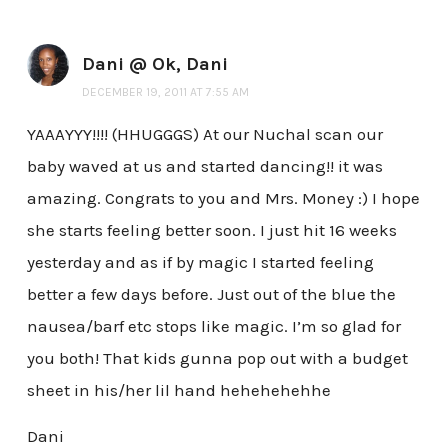
Dani @ Ok, Dani
DECEMBER 19, 2011 AT 7:55 AM
YAAAYYY!!!! (HHUGGGS) At our Nuchal scan our
baby waved at us and started dancing!! it was
amazing. Congrats to you and Mrs. Money :) I hope
she starts feeling better soon. I just hit 16 weeks
yesterday and as if by magic I started feeling
better a few days before. Just out of the blue the
nausea/barf etc stops like magic. I’m so glad for
you both! That kids gunna pop out with a budget
sheet in his/her lil hand hehehehehhe
Dani