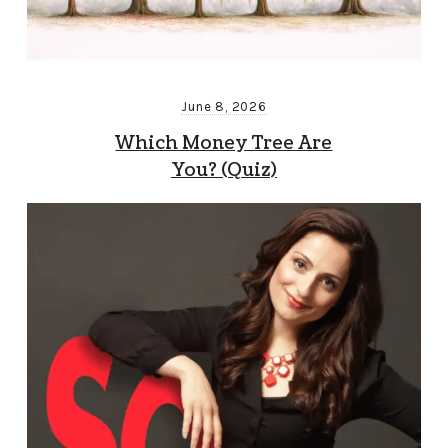
June 8, 2026
Which Money Tree Are
You? (Quiz)