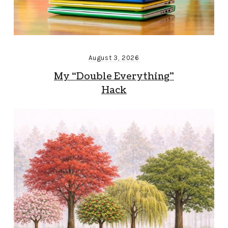
August 3, 2026
My “Double Everything”
Hack