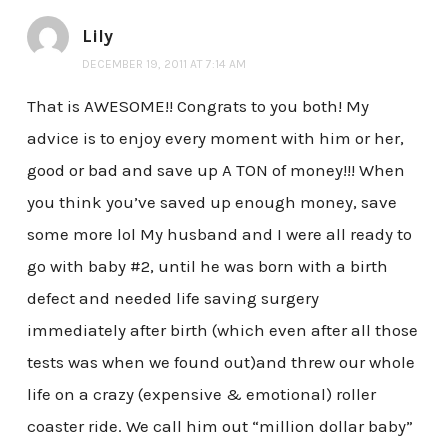
Lily
DECEMBER 19, 2011 AT 7:14 AM
That is AWESOME!! Congrats to you both! My
advice is to enjoy every moment with him or her,
good or bad and save up A TON of money!!! When
you think you’ve saved up enough money, save
some more lol My husband and I were all ready to
go with baby #2, until he was born with a birth
defect and needed life saving surgery
immediately after birth (which even after all those
tests was when we found out)and threw our whole
life on a crazy (expensive & emotional) roller
coaster ride. We call him out “million dollar baby”