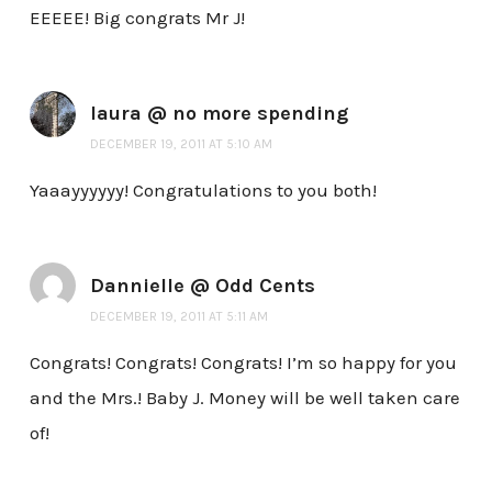
EEEEE! Big congrats Mr J!
laura @ no more spending
DECEMBER 19, 2011 AT 5:10 AM
Yaaayyyyyy! Congratulations to you both!
Dannielle @ Odd Cents
DECEMBER 19, 2011 AT 5:11 AM
Congrats! Congrats! Congrats! I’m so happy for you
and the Mrs.! Baby J. Money will be well taken care
of!