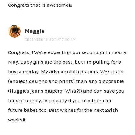
Congrats that is awesome!!!
Maggie
DECEMBER 19, 2011 AT 7:00 AM
Congrats!!! We’re expecting our second girl in early
May. Baby girls are the best, but I’m pulling for a
boy someday. My advice: cloth diapers. WAY cuter
(endless designs and prints) than any disposable
(Huggies jeans diapers -Wha?!) and can save you
tons of money, especially if you use them for
future babes too. Best wishes for the next 28ish
weeks!!