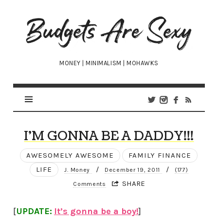
Budgets
Are
Sexy
MONEY | MINIMALISM | MOHAWKS
I’M GONNA BE A DADDY!!!
AWESOMELY AWESOME
FAMILY FINANCE
LIFE
/
/
J. Money
December 19, 2011
(177)
SHARE
Comments
[
UPDATE:
It’s gonna be a boy!
]