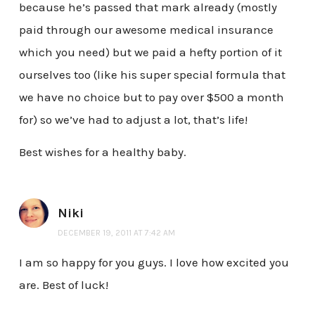
because he’s passed that mark already (mostly
paid through our awesome medical insurance
which you need) but we paid a hefty portion of it
ourselves too (like his super special formula that
we have no choice but to pay over $500 a month
for) so we’ve had to adjust a lot, that’s life!
Best wishes for a healthy baby.
Niki
DECEMBER 19, 2011 AT 7:42 AM
I am so happy for you guys. I love how excited you
are. Best of luck!