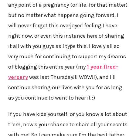
any point of a pregnancy (or life, for that matter)
but no matter what happens going forward, I
will never forget this overjoyed feeling I have
right now, or even this instance here of sharing
it all with you guys as I type this. I love y’all so
very much for continuing to support my dreams
of blogging this entire year (my
1 year fired-
versary
was last Thursday!!! WOW!!), and I’ll
continue sharing our lives with you for as long
as you continue to want to hear it :)
If you have kids yourself, or you know a lot about
t ’em, now’s your chance to share all your secrets
with me! So I can make sure I’m the best father