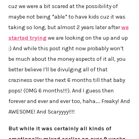
cuz we were a bit scared at the possibility of
maybe not being *able* to have kids cuz it was
taking so long, but almost 2 years later after
we
started trying
we are looking on the up and up
:) And while this post right now probably won’t
be much about the money aspects of it all, you
better believe I’ll be divulging all of that
craziness over the next 6 months till that baby
pops! (OMG 6 months!!!). And I guess then
forever and ever and ever too, haha…. Freaky! And
AWESOME! And Scaryyyy!!!!
But while it was certainly all kinds of