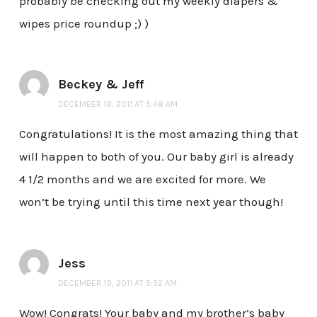
probably be checking out my weekly diapers &
wipes price roundup ;) )
Beckey & Jeff
DECEMBER 19, 2011 AT 5:48 AM
Congratulations! It is the most amazing thing that
will happen to both of you. Our baby girl is already
4 1/2 months and we are excited for more. We
won’t be trying until this time next year though!
Jess
DECEMBER 19, 2011 AT 5:52 AM
Wow! Congrats! Your baby and my brother’s baby