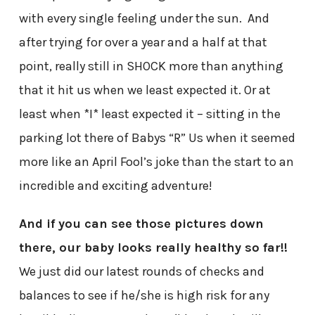
with every single feeling under the sun. And
after trying for over a year and a half at that
point, really still in SHOCK more than anything
that it hit us when we least expected it. Or at
least when *I* least expected it – sitting in the
parking lot there of Babys “R” Us when it seemed
more like an April Fool’s joke than the start to an
incredible and exciting adventure!
And if you can see those pictures down
there, our baby looks really healthy so far!!
We just did our latest rounds of checks and
balances to see if he/she is high risk for any