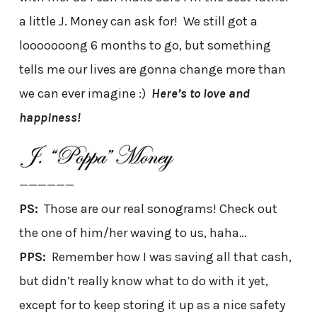
a little J. Money can ask for! We still got a
looooooong 6 months to go, but something
tells me our lives are gonna change more than
we can ever imagine :)
Here’s to love and
happiness!
——————
PS:
Those are our real sonograms! Check out
the one of him/her waving to us, haha…
PPS:
Remember how I was saving all that cash,
but didn’t really know what to do with it yet,
except for to keep storing it up as a nice safety