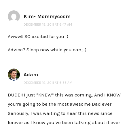
Kim- Mommycosm
DECEMBER 19, 2011 AT 6:47 AM
Awww!! SO excited for you :)
Advice? Sleep now while you can;-)
Adam
DECEMBER 19, 2011 AT 6:55 AM
DUDE!! I just *KNEW* this was coming. And I KNOW
you’re going to be the most awesome Dad ever.
Seriously, I was waiting to hear this news since
forever as I know you’ve been talking about it ever