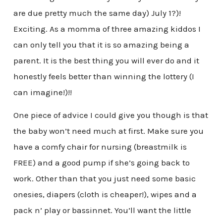
are due pretty much the same day) July 1?)!
Exciting. As a momma of three amazing kiddos I
can only tell you that it is so amazing being a
parent. It is the best thing you will ever do and it
honestly feels better than winning the lottery (I
can imagine!)!!
One piece of advice I could give you though is that
the baby won’t need much at first. Make sure you
have a comfy chair for nursing (breastmilk is
FREE) and a good pump if she’s going back to
work. Other than that you just need some basic
onesies, diapers (cloth is cheaper!), wipes and a
pack n’ play or bassinnet. You’ll want the little