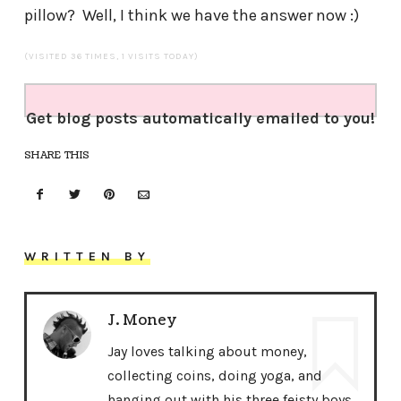
pillow? Well, I think we have the answer now :)
(VISITED 36 TIMES, 1 VISITS TODAY)
Get blog posts automatically emailed to you!
SHARE THIS
WRITTEN BY
J. Money
Jay loves talking about money,
collecting coins, doing yoga, and
hanging out with his three feisty boys.