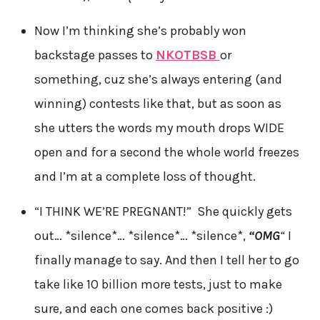
Now I’m thinking she’s probably won
backstage passes to
NKOTBSB
or
something, cuz she’s always entering (and
winning) contests like that, but as soon as
she utters the words my mouth drops WIDE
open and for a second the whole world freezes
and I’m at a complete loss of thought.
“I THINK WE’RE PREGNANT!” She quickly gets
out… *silence*… *silence*… *silence*,
“
OMG
“
I
finally manage to say. And then I tell her to go
take like 10 billion more tests, just to make
sure, and each one comes back positive :)