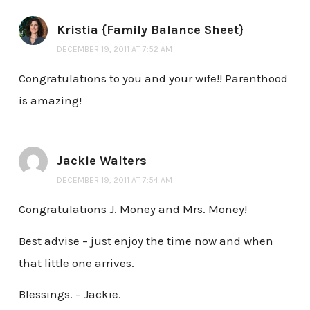
Kristia {Family Balance Sheet}
DECEMBER 19, 2011 AT 7:52 AM
Congratulations to you and your wife!! Parenthood
is amazing!
Jackie Walters
DECEMBER 19, 2011 AT 7:54 AM
Congratulations J. Money and Mrs. Money!
Best advise – just enjoy the time now and when
that little one arrives.
Blessings. – Jackie.