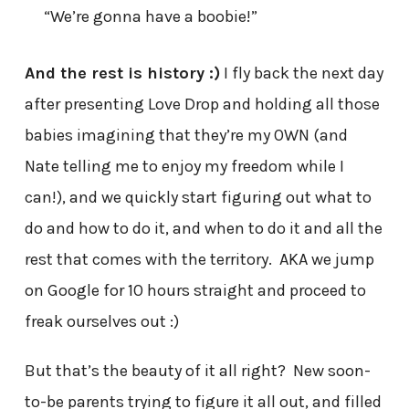
“We’re gonna have a boobie!”
And the rest is history :)
I fly back the next day
after presenting Love Drop and holding all those
babies imagining that they’re my OWN (and
Nate telling me to enjoy my freedom while I
can!), and we quickly start figuring out what to
do and how to do it, and when to do it and all the
rest that comes with the territory. AKA we jump
on Google for 10 hours straight and proceed to
freak ourselves out :)
But that’s the beauty of it all right? New soon-
to-be parents trying to figure it all out, and filled