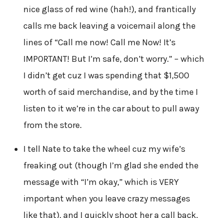
nice glass of red wine (hah!), and frantically
calls me back leaving a voicemail along the
lines of “Call me now! Call me Now! It’s
IMPORTANT! But I’m safe, don’t worry.” – which
I didn’t get cuz I was spending that $1,500
worth of said merchandise, and by the time I
listen to it we’re in the car about to pull away
from the store.
I tell Nate to take the wheel cuz my wife’s
freaking out (though I’m glad she ended the
message with “I’m okay,” which is VERY
important when you leave crazy messages
like that), and I quickly shoot her a call back.