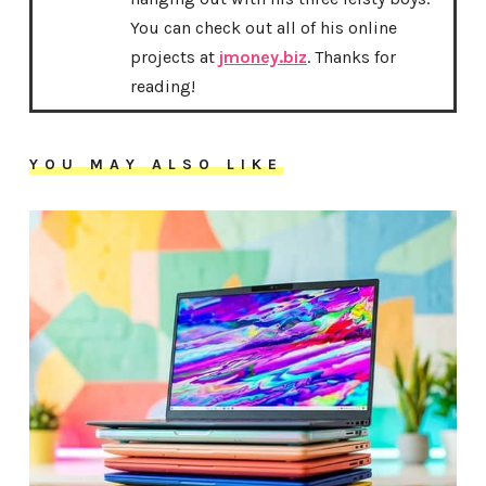
You can check out all of his online
projects at
jmoney.biz
. Thanks for
reading!
YOU MAY ALSO LIKE