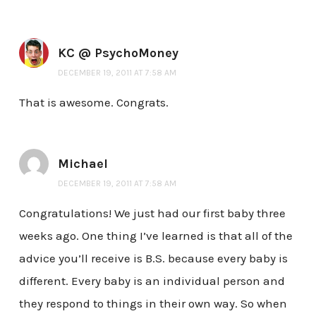
KC @ PsychoMoney
DECEMBER 19, 2011 AT 7:58 AM
That is awesome. Congrats.
Michael
DECEMBER 19, 2011 AT 7:58 AM
Congratulations! We just had our first baby three
weeks ago. One thing I’ve learned is that all of the
advice you’ll receive is B.S. because every baby is
different. Every baby is an individual person and
they respond to things in their own way. So when