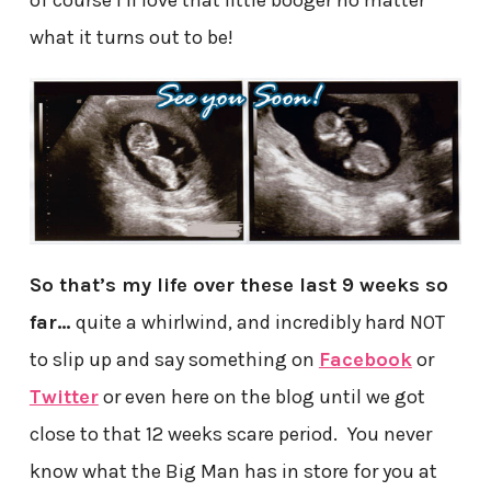
of course I’ll love that little booger no matter
what it turns out to be!
So that’s my life over these last 9 weeks so
far…
quite a whirlwind, and incredibly hard NOT
to slip up and say something on
Facebook
or
Twitter
or even here on the blog until we got
close to that 12 weeks scare period. You never
know what the Big Man has in store for you at