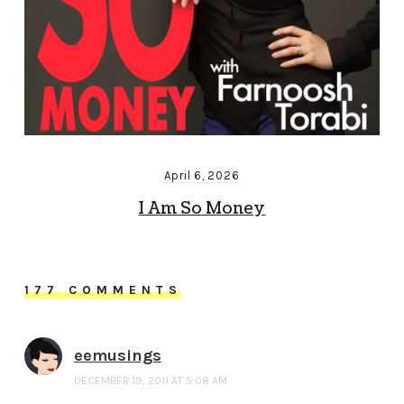
April 6, 2026
I Am So Money
177 COMMENTS
eemusings
DECEMBER 19, 2011 AT 5:08 AM