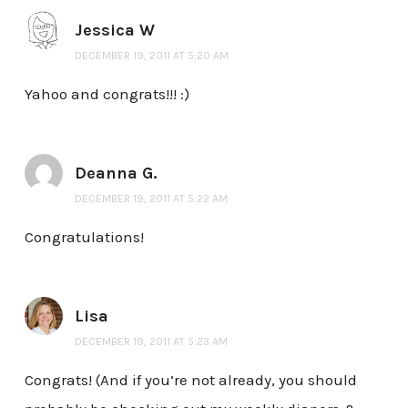
Jessica W
DECEMBER 19, 2011 AT 5:20 AM
Yahoo and congrats!!! :)
Deanna G.
DECEMBER 19, 2011 AT 5:22 AM
Congratulations!
Lisa
DECEMBER 19, 2011 AT 5:23 AM
Congrats! (And if you’re not already, you should