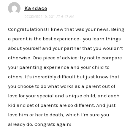
Kandace
DECEMBER 19, 2011 AT 6:47 AM
Congratulations! I knew that was your news. Being
a parent is the best experience– you learn things
about yourself and your partner that you wouldn’t
otherwise. One piece of advice: try not to compare
your parenting experience and your child to
others. It’s incredibly difficult but just know that
you choose to do what works as a parent out of
love for your special and unique child, and each
kid and set of parents are so different. And just
love him or her to death, which I’m sure you
already do. Congrats again!