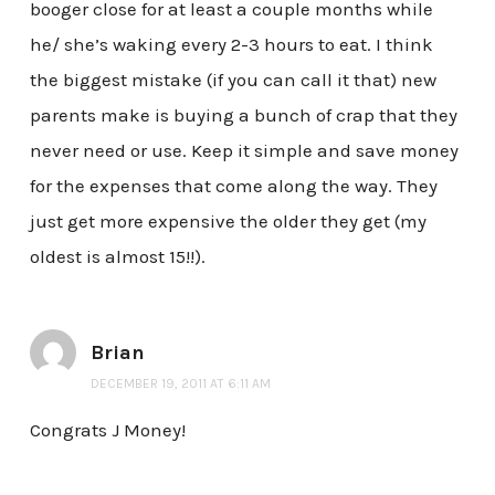
booger close for at least a couple months while
he/ she’s waking every 2-3 hours to eat. I think
the biggest mistake (if you can call it that) new
parents make is buying a bunch of crap that they
never need or use. Keep it simple and save money
for the expenses that come along the way. They
just get more expensive the older they get (my
oldest is almost 15!!).
Brian
DECEMBER 19, 2011 AT 6:11 AM
Congrats J Money!