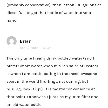
(probably conservative), then it took 100 gallons of
diesel fuel to get that bottle of water into your
hand.
Brian
JULY 14, 2011 AT 9:52 AM
The only time I really drink bottled water (and I
prefer Smart Water when it is “on sale” at Costco)
is when I am participating in the most awesome
sport in the world (hurling… not curling, but
hurling, look it up!). It is mostly convenience at
that point. Otherwise I just use my Brita filter and
an old water bottle.