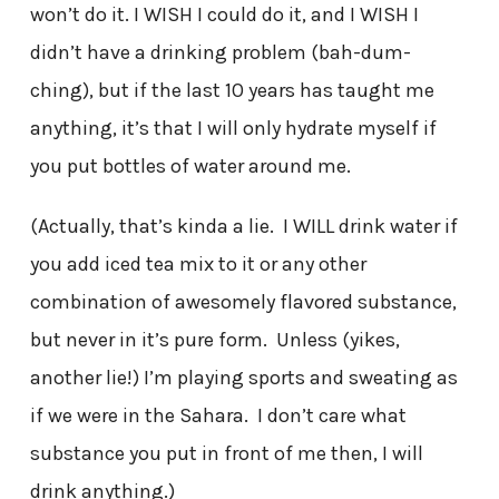
won’t do it. I WISH I could do it, and I WISH I
didn’t have a drinking problem (bah-dum-
ching), but if the last 10 years has taught me
anything, it’s that I will only hydrate myself if
you put bottles of water around me.
(Actually, that’s kinda a lie. I WILL drink water if
you add iced tea mix to it or any other
combination of awesomely flavored substance,
but never in it’s pure form. Unless (yikes,
another lie!) I’m playing sports and sweating as
if we were in the Sahara. I don’t care what
substance you put in front of me then, I will
drink anything.)