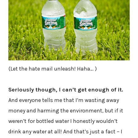
(Let the hate mail unleash! Haha… )
Seriously though, I can’t get enough of it.
And everyone tells me that I’m wasting away
money and harming the environment, but if it
weren’t for bottled water I honestly wouldn’t
drink any water at all! And that’s just a fact – I