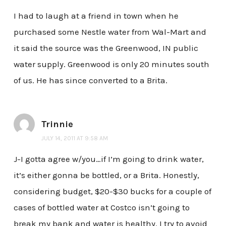
I had to laugh at a friend in town when he
purchased some Nestle water from Wal-Mart and
it said the source was the Greenwood, IN public
water supply. Greenwood is only 20 minutes south
of us. He has since converted to a Brita.
Trinnie
JULY 14, 2011 AT 9:58 AM
J-I gotta agree w/you…if I’m going to drink water,
it’s either gonna be bottled, or a Brita. Honestly,
considering budget, $20-$30 bucks for a couple of
cases of bottled water at Costco isn’t going to
break my bank and water is healthy. I try to avoid