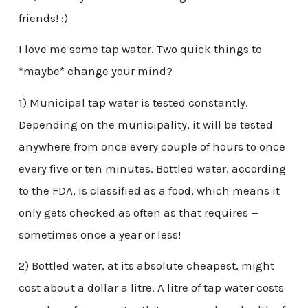
friends! :)
I love me some tap water. Two quick things to
*maybe* change your mind?
1) Municipal tap water is tested constantly.
Depending on the municipality, it will be tested
anywhere from once every couple of hours to once
every five or ten minutes. Bottled water, according
to the FDA, is classified as a food, which means it
only gets checked as often as that requires —
sometimes once a year or less!
2) Bottled water, at its absolute cheapest, might
cost about a dollar a litre. A litre of tap water costs