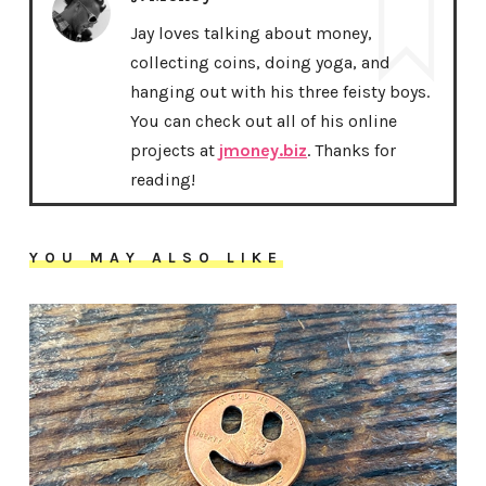
Jay loves talking about money,
collecting coins, doing yoga, and
hanging out with his three feisty boys.
You can check out all of his online
projects at
jmoney.biz
. Thanks for
reading!
YOU MAY ALSO LIKE