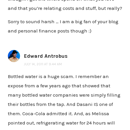
and that you’re relating costs and stuff, but really?
Sorry to sound harsh … I am a big fan of your blog
and personal finance posts though :)
Edward Antrobus
JULY 14, 2011 AT 9:44 AM
Bottled water is a huge scam. I remember an
expose from a few years ago that showed that
many bottled water companies were simply filling
their bottles from the tap. And Dasani IS one of
them. Coca-Cola admitted it. And, as Melissa
pointed out, refrigerating water for 24 hours will