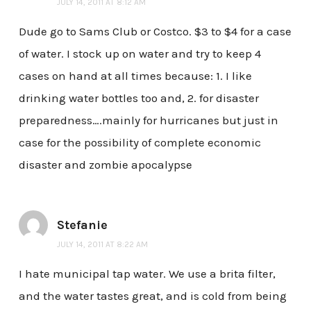
JULY 14, 2011 AT 8:12 AM
Dude go to Sams Club or Costco. $3 to $4 for a case
of water. I stock up on water and try to keep 4
cases on hand at all times because: 1. I like
drinking water bottles too and, 2. for disaster
preparedness….mainly for hurricanes but just in
case for the possibility of complete economic
disaster and zombie apocalypse
Stefanie
JULY 14, 2011 AT 8:22 AM
I hate municipal tap water. We use a brita filter,
and the water tastes great, and is cold from being