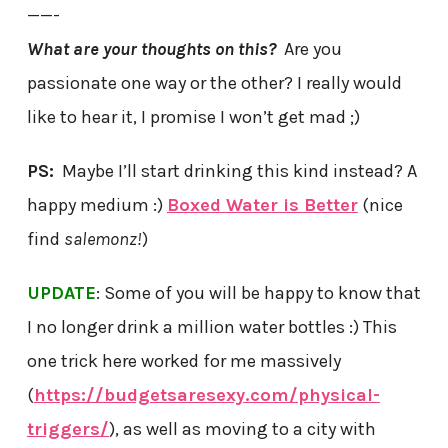
——-
What are your thoughts on this?
Are you
passionate one way or the other? I really would
like to hear it, I promise I won’t get mad ;)
PS:
Maybe I’ll start drinking this kind instead? A
happy medium :)
Boxed Water is Better
(nice
find
salemonz!
)
UPDATE
: Some of you will be happy to know that
I no longer drink a million water bottles :) This
one trick here worked for me massively
(
https://budgetsaresexy.com/physical-
triggers/
), as well as moving to a city with