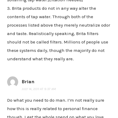
3. Brita products do not in any way alter the
contents of tap water. Through both of the
processes listed above they merely neutralize odor
and taste. Realistically speaking, Brita filters
should not be called filters. Millions of people use
these systems daily, though the majority do not
understand what they really are.
Brian
JULY 14, 2011 AT 9:37 AM
Do what you need to do man. I’m not really sure
how this is really related to personal finance
though. I get the whole spend on what you love