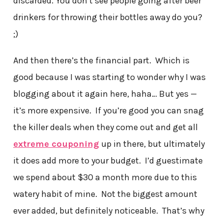
discarded. You don’t see people going after beer
drinkers for throwing their bottles away do you?
;)
And then there’s the financial part. Which is
good because I was starting to wonder why I was
blogging about it again here, haha… But yes —
it’s more expensive. If you’re good you can snag
the killer deals when they come out and get all
extreme couponing
up in there, but ultimately
it does add more to your budget. I’d guestimate
we spend about $30 a month more due to this
watery habit of mine. Not the biggest amount
ever added, but definitely noticeable. That’s why