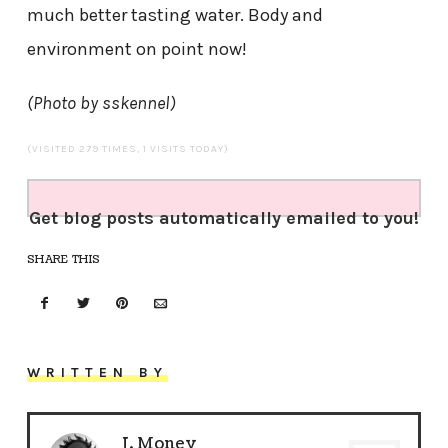
much better tasting water. Body and
environment on point now!
(Photo by sskennel)
(VISITED 279 TIMES, 1 VISITS TODAY)
Get blog posts automatically emailed to you!
SHARE THIS
WRITTEN BY
J. Money