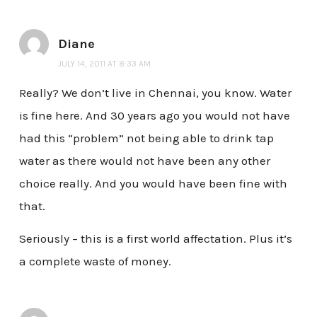
Diane
JULY 14, 2011 AT 8:33 AM
Really? We don’t live in Chennai, you know. Water
is fine here. And 30 years ago you would not have
had this “problem” not being able to drink tap
water as there would not have been any other
choice really. And you would have been fine with
that.
Seriously – this is a first world affectation. Plus it’s
a complete waste of money.