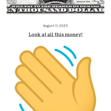
August 11, 2025
Look at all this money!