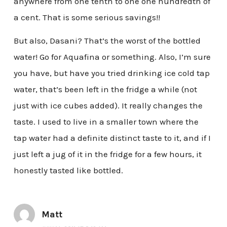
anywhere from one tenth to one one hundredth of
a cent. That is some serious savings!!
But also, Dasani? That’s the worst of the bottled
water! Go for Aquafina or something. Also, I’m sure
you have, but have you tried drinking ice cold tap
water, that’s been left in the fridge a while (not
just with ice cubes added). It really changes the
taste. I used to live in a smaller town where the
tap water had a definite distinct taste to it, and if I
just left a jug of it in the fridge for a few hours, it
honestly tasted like bottled.
Matt