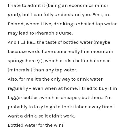
I hate to admit it (being an economics minor
grad), but I can fully understand you. First, in
Poland, where I live, drinking unboiled tap water
may lead to Pharaoh’s Curse.
And I _like_ the taste of bottled water (maybe
because we do have some really fine mountain
springs here :) ), which is also better balanced
(minerals!) than any tap water.
Also, for me it’s the only way to drink water
regularly – even when at home. I tried to buy it in
bigger bottles, which is cheaper, but then.. I’m
probably to lazy to go to the kitchen every time I
want a drink, so it didn’t work.
Bottled water for the win!