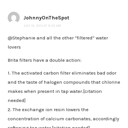
JohnnyOnTheSpot
JULY 14, 2011 AT 9:35 AM
@Stephanie and all the other “filtered” water
lovers
Brita filters have a double action:
1. The activated carbon filter eliminates bad odor
and the taste of halogen compounds that chlorine
makes when present in tap water.[citation
needed]
2. The exchange ion resin lowers the
concentration of calcium carbonates, accordingly
softening tap water.[citation needed]