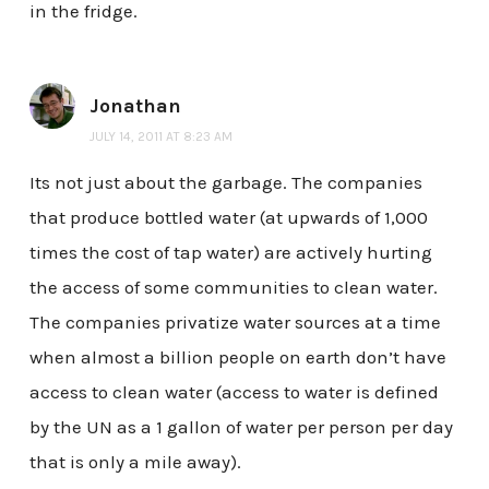
in the fridge.
Jonathan
JULY 14, 2011 AT 8:23 AM
Its not just about the garbage. The companies
that produce bottled water (at upwards of 1,000
times the cost of tap water) are actively hurting
the access of some communities to clean water.
The companies privatize water sources at a time
when almost a billion people on earth don’t have
access to clean water (access to water is defined
by the UN as a 1 gallon of water per person per day
that is only a mile away).