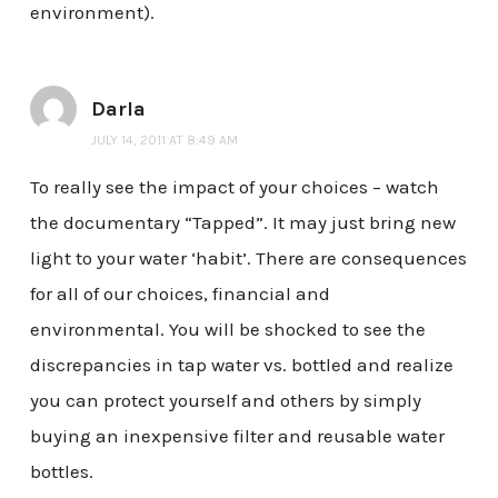
environment).
Darla
JULY 14, 2011 AT 8:49 AM
To really see the impact of your choices – watch
the documentary “Tapped”. It may just bring new
light to your water ‘habit’. There are consequences
for all of our choices, financial and
environmental. You will be shocked to see the
discrepancies in tap water vs. bottled and realize
you can protect yourself and others by simply
buying an inexpensive filter and reusable water
bottles.