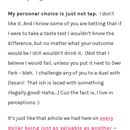
My personal choice is just not tap.
I don’t
like it. And I know some of you are betting that if
I were to take a taste test I wouldn’t know the
difference, but no matter what your outcome
would be I still wouldn’t drink it. (Not that I
believe I would fail, unless you put it next to
Deer
Park
– bleh. I challenge any of you to a duel with
Dasani
! That ish is laced with something
illegally good! Haha…) Cuz the fact is, I live in
perceptions :)
It’s just like that article we had here on
every
dollar being just as valuable as another
—