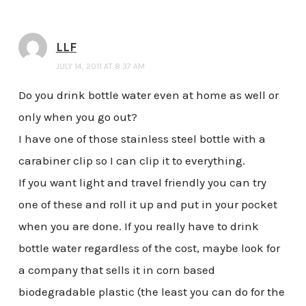
LLF
JULY 14, 2011 AT 8:37 AM
Do you drink bottle water even at home as well or
only when you go out?
I have one of those stainless steel bottle with a
carabiner clip so I can clip it to everything.
If you want light and travel friendly you can try
one of these and roll it up and put in your pocket
when you are done. If you really have to drink
bottle water regardless of the cost, maybe look for
a company that sells it in corn based
biodegradable plastic (the least you can do for the