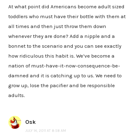
At what point did Americans become adult sized
toddlers who must have their bottle with them at
all times and then just throw them down
whenever they are done? Add a nipple and a
bonnet to the scenario and you can see exactly
how ridiculous this habit is. We’ve become a
nation of must-have-it-now-consequence-be-
damned and it is catching up to us. We need to
grow up, lose the pacifier and be responsible
adults.
Osk
JULY 14, 2011 AT 8:58 AM