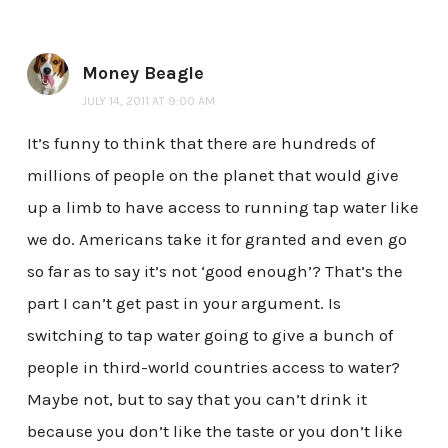
Money Beagle
JULY 14, 2011 AT 9:00 AM
It’s funny to think that there are hundreds of
millions of people on the planet that would give
up a limb to have access to running tap water like
we do. Americans take it for granted and even go
so far as to say it’s not ‘good enough’? That’s the
part I can’t get past in your argument. Is
switching to tap water going to give a bunch of
people in third-world countries access to water?
Maybe not, but to say that you can’t drink it
because you don’t like the taste or you don’t like