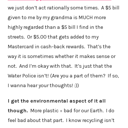
we just don’t act rationally some times. A $5 bill
given to me by my grandma is MUCH more
highly regarded than a $5 bill I find in the
streets. Or $5.00 that gets added to my
Mastercard in cash-back rewards. That’s the
way it is sometimes whether it makes sense or
not. And I’m okay with that. It’s just that the
Water Police isn’t! (Are you a part of them? If so,
I wanna hear your thoughts! :))
I get the environmental aspect of it all
though.
More plastic = bad for our Earth. I do
feel bad about that part. I know recycling isn’t