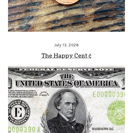
July 13, 2026
The Happy Cent ¢