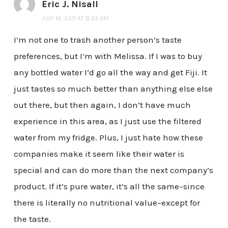
Eric J. Nisall
JULY 14, 2011 AT 8:33 AM
I’m not one to trash another person’s taste
preferences, but I’m with Melissa. If I was to buy
any bottled water I’d go all the way and get Fiji. It
just tastes so much better than anything else else
out there, but then again, I don’t have much
experience in this area, as I just use the filtered
water from my fridge. Plus, I just hate how these
companies make it seem like their water is
special and can do more than the next company’s
product. If it’s pure water, it’s all the same–since
there is literally no nutritional value–except for
the taste.