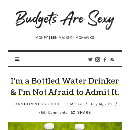
Budgets
Are
Sexy
MONEY | MINIMALISM | MOHAWKS
I’m a Bottled Water Drinker
& I’m Not Afraid to Admit It.
RANDOMNESS 3000
/
/
J. Money
July 14, 2011
SHARE
(89) Comments