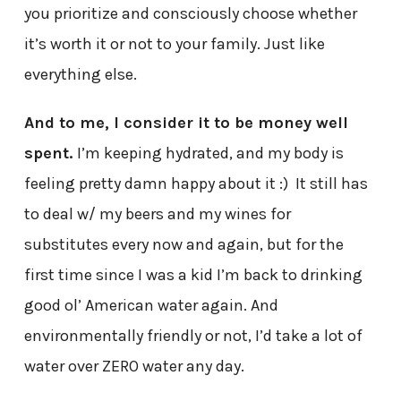
you prioritize and consciously choose whether
it’s worth it or not to your family. Just like
everything else.
And to me, I consider it to be money well
spent.
I’m keeping hydrated, and my body is
feeling pretty damn happy about it :) It still has
to deal w/ my beers and my wines for
substitutes every now and again, but for the
first time since I was a kid I’m back to drinking
good ol’ American water again. And
environmentally friendly or not, I’d take a lot of
water over ZERO water any day.