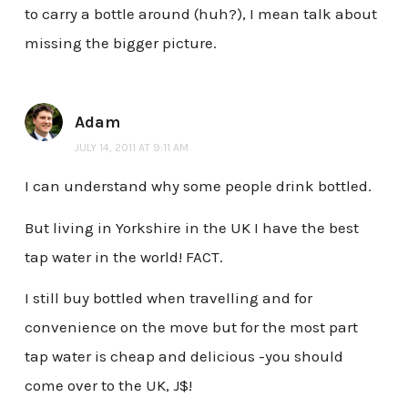
to carry a bottle around (huh?), I mean talk about
missing the bigger picture.
Adam
JULY 14, 2011 AT 9:11 AM
I can understand why some people drink bottled.
But living in Yorkshire in the UK I have the best
tap water in the world! FACT.
I still buy bottled when travelling and for
convenience on the move but for the most part
tap water is cheap and delicious -you should
come over to the UK, J$!