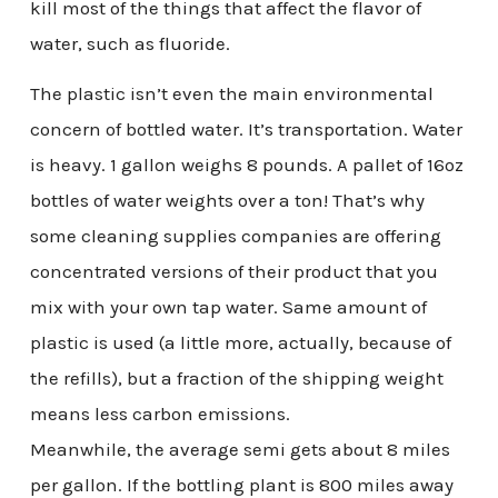
kill most of the things that affect the flavor of
water, such as fluoride.
The plastic isn’t even the main environmental
concern of bottled water. It’s transportation. Water
is heavy. 1 gallon weighs 8 pounds. A pallet of 16oz
bottles of water weights over a ton! That’s why
some cleaning supplies companies are offering
concentrated versions of their product that you
mix with your own tap water. Same amount of
plastic is used (a little more, actually, because of
the refills), but a fraction of the shipping weight
means less carbon emissions.
Meanwhile, the average semi gets about 8 miles
per gallon. If the bottling plant is 800 miles away