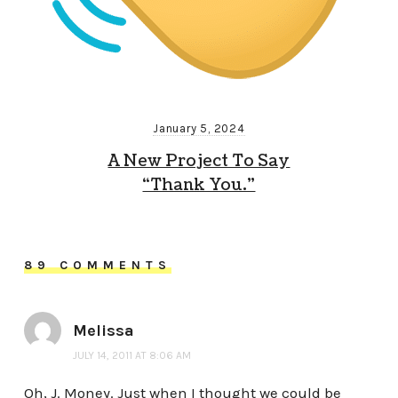
January 5, 2024
A New Project To Say
“Thank You.”
89 COMMENTS
Melissa
JULY 14, 2011 AT 8:06 AM
Oh, J. Money. Just when I thought we could be