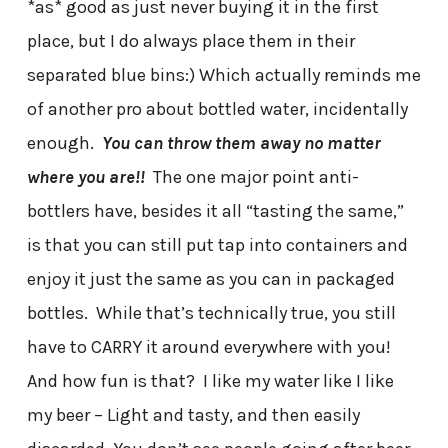
*as* good as just never buying it in the first
place, but I do always place them in their
separated blue bins:) Which actually reminds me
of another pro about bottled water, incidentally
enough.
You can throw them away no matter
where you are!!
The one major point anti-
bottlers have, besides it all “tasting the same,”
is that you can still put tap into containers and
enjoy it just the same as you can in packaged
bottles. While that’s technically true, you still
have to CARRY it around everywhere with you!
And how fun is that? I like my water like I like
my beer – Light and tasty, and then easily