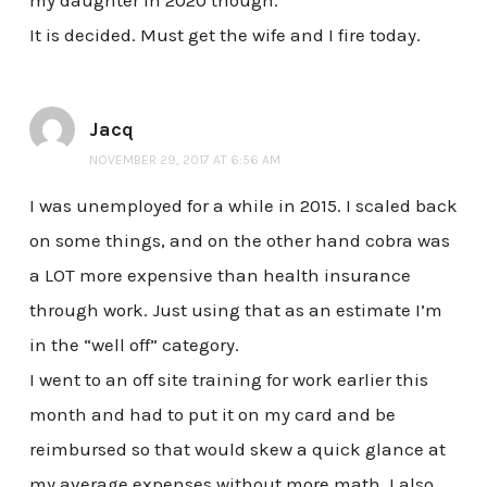
my daughter in 2020 though.
It is decided. Must get the wife and I fire today.
Jacq
NOVEMBER 29, 2017 AT 6:56 AM
I was unemployed for a while in 2015. I scaled back
on some things, and on the other hand cobra was
a LOT more expensive than health insurance
through work. Just using that as an estimate I’m
in the “well off” category.
I went to an off site training for work earlier this
month and had to put it on my card and be
reimbursed so that would skew a quick glance at
my average expenses without more math. I also