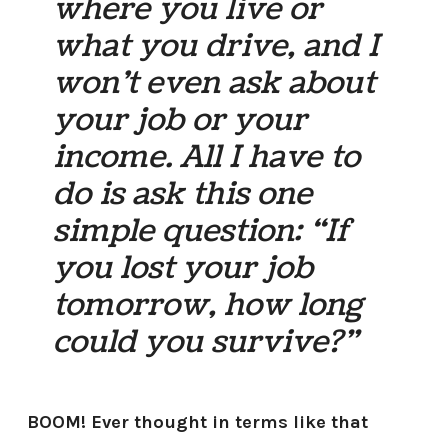
where you live or
what you drive, and I
won’t even ask about
your job or your
income. All I have to
do is ask this one
simple question: “If
you lost your job
tomorrow, how long
could you survive?”
BOOM! Ever thought in terms like that