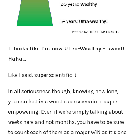
It looks like I’m now Ultra-Wealthy – sweet!
Haha…
Like I said, super scientific :)
In all seriousness though, knowing how long
you can last in a worst case scenario is super
empowering. Even if we’re simply talking about
weeks
here and not months, you have to be sure
to count each of them as a major WIN as it’s one