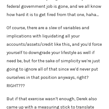
federal government job is gone, and we all know
how hard it is to get fired from that one, haha…
Of course, there are a
slew
of variables and
implications with liquidating all your
accounts/assets/credit like this
,
and you’d force
yourself to downgrade your lifestyle as well if
need be, but for the sake of simplicity we’re just
going to ignore all of that since we’d never put
ourselves in that position anyways, right?
RIGHT???
But if that exercise wasn’t enough, Derek also
came up with a measuring stick to translate