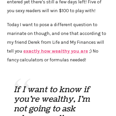
entered yet there’s still a few days left! Five of
you sexy readers will win $100 to play with!
Today I want to pose a different question to
marinate on though, and one that according to
my friend Derek from Life and My Finances will
tell you
exactly how wealthy you are
;) No
fancy calculators or formulas needed!
If I want to know if
you’re wealthy, I’m
not going to ask