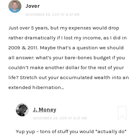
Jover
NOVEMBER 29, 2017 AT 6:37 AM
Just over 5 years, but my expenses would drop
rather dramatically if I lost my income, as I did in
2009 & 2011. Maybe that’s a question we should
all answer: what’s your bare-bones budget if you
couldn’t make another dollar for the rest of your
life? Stretch out your accumulated wealth into an
extended hibernation…
J. Money
NOVEMBER 29, 2017 AT 9:37 AM
Yup yup – tons of stuff you would *actually do*