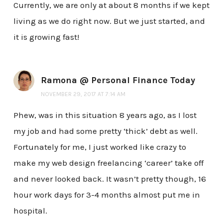
Currently, we are only at about 8 months if we kept
living as we do right now. But we just started, and
it is growing fast!
Ramona @ Personal Finance Today
NOVEMBER 29, 2017 AT 7:14 AM
Phew, was in this situation 8 years ago, as I lost
my job and had some pretty ‘thick’ debt as well.
Fortunately for me, I just worked like crazy to
make my web design freelancing ‘career’ take off
and never looked back. It wasn’t pretty though, 16
hour work days for 3-4 months almost put me in
hospital.