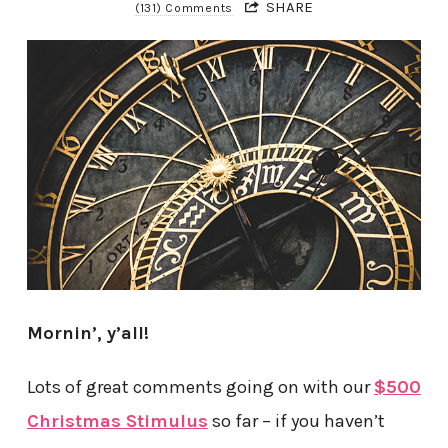
SHARE
(131) Comments
Mornin’, y’all!
Lots of great comments going on with our
$500
Christmas Stimulus
so far – if you haven’t