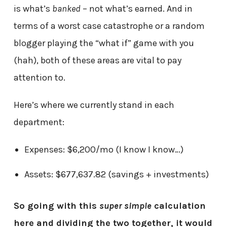
is what’s
banked
– not what’s earned. And in
terms of a worst case catastrophe or a random
blogger playing the “what if” game with you
(hah), both of these areas are vital to pay
attention to.
Here’s where we currently stand in each
department:
Expenses: $6,200/mo (I know I know…)
Assets: $677,637.82 (savings + investments)
So going with this
super simple
calculation
here and dividing the two together, it would