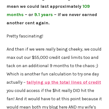
mean
we could last approximately
109
months
– or
9.1 years
– if we never earned
another cent again.
Pretty fascinating!
And then if we were
really
being cheeky, we could
max out our $55,000 credit card limits too and
tack on an additional 9 months to the chaos ;)
Which is another fun calculation to try one day
actually –
tallying up the total lines of credit
you could access if the $hit really DID hit the
fan! And it would have to at this point because it
would mean both my blog here AND my wife’s