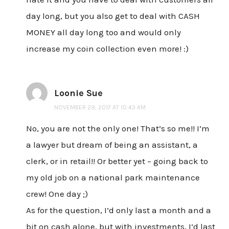
day long, but you also get to deal with CASH
MONEY all day long too and would only
increase my coin collection even more! :)
Loonie Sue
NOVEMBER 29, 2017 AT 10:43 AM
No, you are not the only one! That’s so me!! I’m
a lawyer but dream of being an assistant, a
clerk, or in retail!! Or better yet – going back to
my old job on a national park maintenance
crew! One day ;)
As for the question, I’d only last a month and a
bit on cash alone, but with investments, I’d last