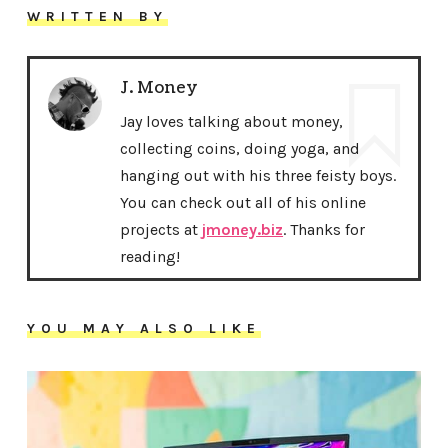
WRITTEN BY
J. Money
Jay loves talking about money,
collecting coins, doing yoga, and
hanging out with his three feisty boys.
You can check out all of his online
projects at
jmoney.biz
. Thanks for
reading!
YOU MAY ALSO LIKE