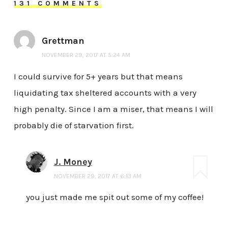
131 COMMENTS
Grettman
NOVEMBER 29, 2017 AT 5:24 AM
I could survive for 5+ years but that means
liquidating tax sheltered accounts with a very
high penalty. Since I am a miser, that means I will
probably die of starvation first.
J. Money
NOVEMBER 29, 2017 AT 6:13 AM
you just made me spit out some of my coffee!