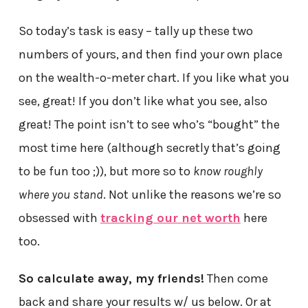
So today’s task is easy – tally up these two
numbers of yours, and then find your own place
on the wealth-o-meter chart. If you like what you
see, great! If you don’t like what you see, also
great! The point isn’t to see who’s “bought” the
most time here (although secretly that’s going
to be fun too ;)), but more so to
know roughly
where you stand
. Not unlike the reasons we’re so
obsessed with
tracking our net worth
here
too.
So calculate away, my friends!
Then come
back and share your results w/ us below. Or at