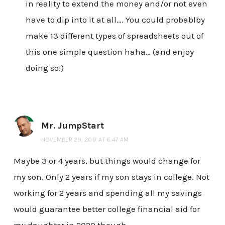
in reality to extend the money and/or not even
have to dip into it at all…. You could probablby
make 13 different types of spreadsheets out of
this one simple question haha… (and enjoy
doing so!)
Mr. JumpStart
NOVEMBER 29, 2017 AT 6:47 AM
Maybe 3 or 4 years, but things would change for
my son. Only 2 years if my son stays in college. Not
working for 2 years and spending all my savings
would guarantee better college financial aid for