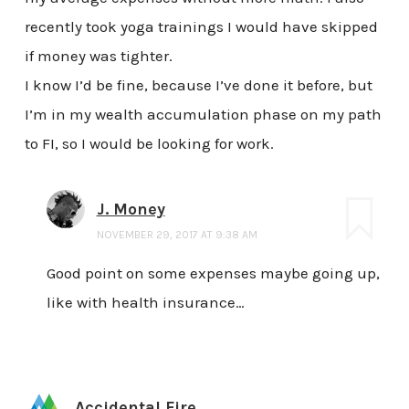
recently took yoga trainings I would have skipped
if money was tighter.
I know I’d be fine, because I’ve done it before, but
I’m in my wealth accumulation phase on my path
to FI, so I would be looking for work.
J. Money
NOVEMBER 29, 2017 AT 9:38 AM
Good point on some expenses maybe going up,
like with health insurance…
Accidental Fire