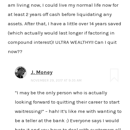
am living now, I could live my normal life now for
at least 2 years off cash before liquidating any
assets. After that, I have a little over 14 years saved
(which actually would last longer if factoring in
compound interest)! ULTRA WEALTHY!! Can I quit
now??
J. Money
NOVEMBER 29, 2017 AT 9:35 AM
“I may be the only person who is actually
looking forward to quitting their career to start
waitressing!” – hah! It’s like me with wanting to
be a teller at the bank :) Everyone says I would
hate it and you have to deal with customers all