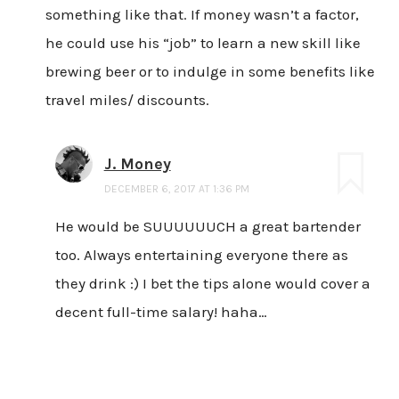
something like that. If money wasn’t a factor,
he could use his “job” to learn a new skill like
brewing beer or to indulge in some benefits like
travel miles/ discounts.
J. Money
DECEMBER 6, 2017 AT 1:36 PM
He would be SUUUUUUCH a great bartender
too. Always entertaining everyone there as
they drink :) I bet the tips alone would cover a
decent full-time salary! haha…