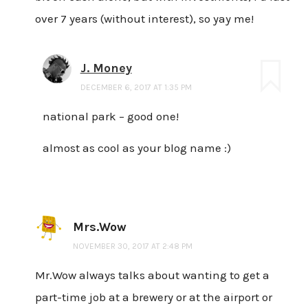
over 7 years (without interest), so yay me!
J. Money
DECEMBER 6, 2017 AT 1:35 PM
national park – good one!
almost as cool as your blog name :)
Mrs.Wow
NOVEMBER 30, 2017 AT 2:48 PM
Mr.Wow always talks about wanting to get a
part-time job at a brewery or at the airport or