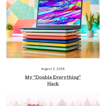
August 3, 2026
My “Double Everything”
Hack