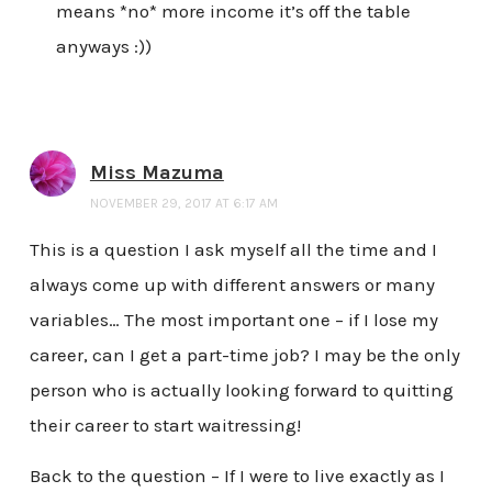
means *no* more income it’s off the table
anyways :))
Miss Mazuma
NOVEMBER 29, 2017 AT 6:17 AM
This is a question I ask myself all the time and I
always come up with different answers or many
variables… The most important one – if I lose my
career, can I get a part-time job? I may be the only
person who is actually looking forward to quitting
their career to start waitressing!
Back to the question – If I were to live exactly as I