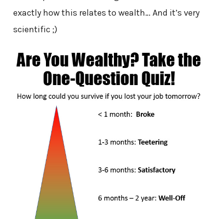
exactly how this relates to wealth… And it’s very
scientific ;)