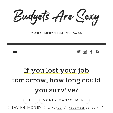
Budgets
Are
Sexy
MONEY | MINIMALISM | MOHAWKS
If you lost your job
tomorrow, how long could
you survive?
LIFE
MONEY MANAGEMENT
SAVING MONEY
/
/
J. Money
November 29, 2017