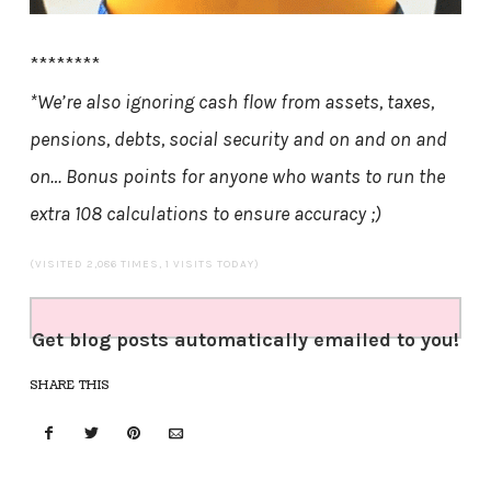
********
*We’re also ignoring cash flow from assets, taxes,
pensions, debts, social security and on and on and
on…
Bonus points for anyone who wants to run the
extra 108 calculations to ensure accuracy ;)
(VISITED 2,086 TIMES, 1 VISITS TODAY)
Get blog posts automatically emailed to you!
SHARE THIS