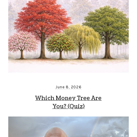
June 8, 2026
Which Money Tree Are
You? (Quiz)