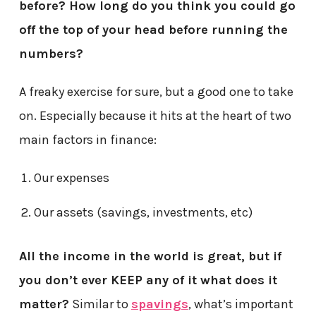
before? How long do you think you could go
off the top of your head before running the
numbers?
A freaky exercise for sure, but a good one to take
on. Especially because it hits at the heart of two
main factors in finance:
Our expenses
Our assets (savings, investments, etc)
All the income in the world is great, but if
you don’t ever KEEP any of it what does it
matter?
Similar to
spavings
, what’s important