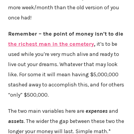
more week/month than the old version of you
once had!
Remember – the point of money isn’t to die
the richest man in the cemetery
,
it’s to be
used while you’re very much alive and ready to
live out your dreams. Whatever that may look
like. For some it will mean having $5,000,000
stashed away to accomplish this, and for others
“only” $500,000.
The two main variables here are
expenses
and
assets
. The wider the gap between these two the
longer your money will last. Simple math.*