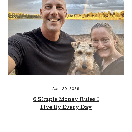
April 20, 2026
6 Simple Money Rules I
Live By Every Day