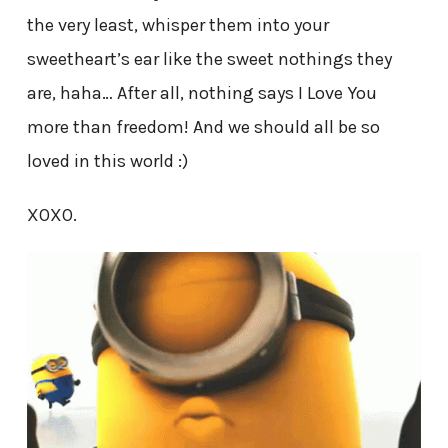
the very least, whisper them into your
sweetheart’s ear like the sweet nothings they
are, haha… After all, nothing says I Love You
more than freedom! And we should all be so
loved in this world :)
XOXO.