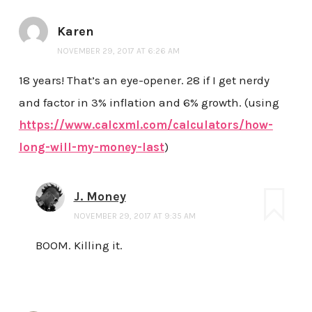
Karen
NOVEMBER 29, 2017 AT 6:26 AM
18 years! That’s an eye-opener. 28 if I get nerdy
and factor in 3% inflation and 6% growth. (using
https://www.calcxml.com/calculators/how-
long-will-my-money-last
)
J. Money
NOVEMBER 29, 2017 AT 9:35 AM
BOOM. Killing it.