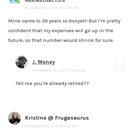
NOVEMBER 29, 2017 AT 7:08 AM
Mine came to 39 years so booyah! But I’m pretty
confident that my expenses will go up in the
future, so that number would shrink for sure.
J. Money
NOVEMBER 29, 2017 AT 9:38 AM
Tell me you’re already retired??
Kristine @ Frugasaurus
NOVEMBER 29, 2017 AT 7:12 AM