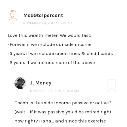
Ms99to1percent
NOVEMBER 29, 2017 AT 5:27 AM
Love this wealth meter. We would last:
-Forever if we include our side income
-5 years if we include credit lines & credit cards
-3 years if we include none of the above
J. Money
NOVEMBER 29, 2017 AT 6:15 AM
Ooooh is this side income passive or active?
(wait – if it was passive you’d be retired right
now right? Haha… and since this exercise