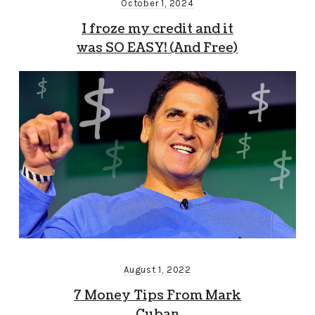
October 1, 2024
I froze my credit and it
was SO EASY! (And Free)
August 1, 2022
7 Money Tips From Mark
Cuban