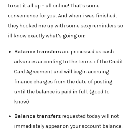
to set it all up – all online! That’s some
convenience for you. And when i was finished,
they hooked me up with some sexy reminders so
ill know exactly what’s going on:
Balance transfers
are processed as cash
advances according to the terms of the Credit
Card Agreement and will begin accruing
finance charges from the date of posting
until the balance is paid in full. (good to
know)
Balance transfers
requested today will not
immediately appear on your account balance.