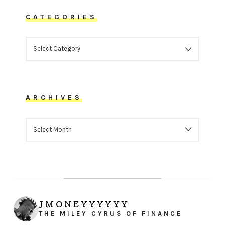
CATEGORIES
CATEGORIES
ARCHIVES
ARCHIVES
JMONEYYYYYY
THE MILEY CYRUS OF FINANCE