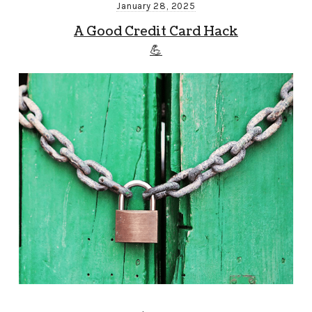
January 28, 2025
A Good Credit Card Hack
💪