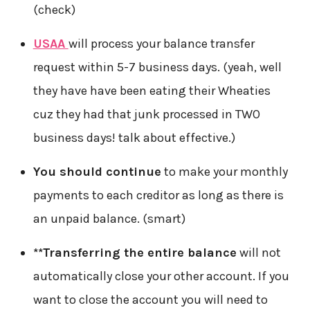
(check)
USAA
will process your balance transfer
request within 5-7 business days. (yeah, well
they have have been eating their Wheaties
cuz they had that junk processed in TWO
business days! talk about effective.)
You should continue
to make your monthly
payments to each creditor as long as there is
an unpaid balance. (smart)
**Transferring the entire balance
will not
automatically close your other account. If you
want to close the account you will need to