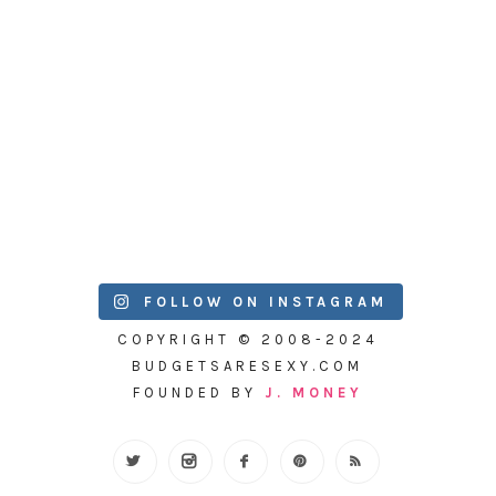
FOLLOW ON INSTAGRAM
COPYRIGHT © 2008-2024
BUDGETSARESEXY.COM
FOUNDED BY
J. MONEY