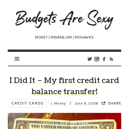
Budgets
Are
Sexy
MONEY | MINIMALISM | MOHAWKS
I Did It – My first credit card
balance transfer!
CREDIT CARDS
/
SHARE
J. Money
June 9, 2008