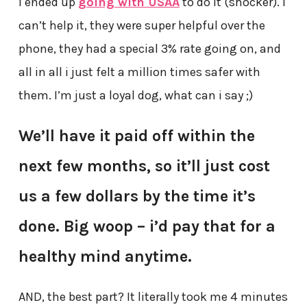
I ended up
going with USAA
to do it (shocker). I
can’t help it, they were super helpful over the
phone, they had a special 3% rate going on, and
all in all i just felt a million times safer with
them. I’m just a loyal dog, what can i say ;)
We’ll have it paid off within the
next few months, so it’ll just cost
us a few dollars by the time it’s
done. Big woop – i’d pay that for a
healthy mind anytime.
AND, the best part? It literally took me 4 minutes