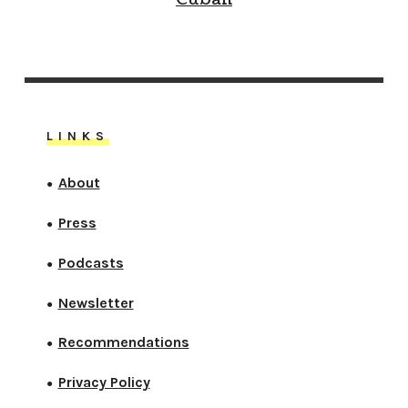
LINKS
About
●
Press
●
Podcasts
●
Newsletter
●
Recommendations
●
Privacy Policy
●