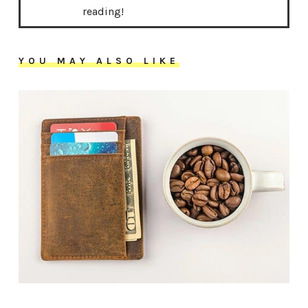
reading!
YOU MAY ALSO LIKE