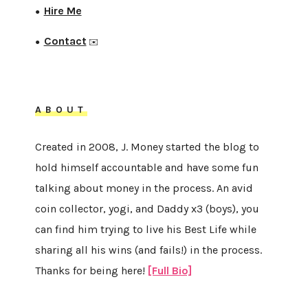
Hire Me
●
Contact
●
✉️
ABOUT
Created in 2008, J. Money started the blog to
hold himself accountable and have some fun
talking about money in the process. An avid
coin collector, yogi, and Daddy x3 (boys), you
can find him trying to live his Best Life while
sharing all his wins (and fails!) in the process.
Thanks for being here!
[Full Bio]