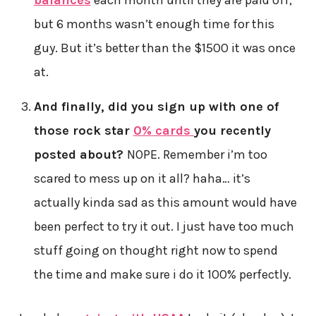
balances
each month until they are paid off,
but 6 months wasn’t enough time for this
guy. But it’s better than the $1500 it was once
at.
And finally, did you sign up with one of
those rock star
0% cards
you recently
posted about?
NOPE. Remember i’m too
scared to mess up on it all? haha… it’s
actually kinda sad as this amount would have
been perfect to try it out. I just have too much
stuff going on thought right now to spend
the time and make sure i do it 100% perfectly.