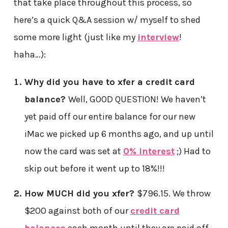
that take place throughout this process, so
here’s a quick Q&A session w/ myself to shed
some more light (just like my
interview
!
haha…):
Why did you have to xfer a credit card
balance?
Well, GOOD QUESTION! We haven’t
yet paid off our entire balance for our new
iMac we picked up 6 months ago, and up until
now the card was set at
0% interest
;) Had to
skip out before it went up to 18%!!!
How MUCH did you xfer?
$796.15. We throw
$200 against both of our
credit card