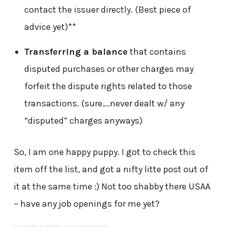
contact the issuer directly. (Best piece of
advice yet)**
Transferring a balance
that contains
disputed purchases or other charges may
forfeit the dispute rights related to those
transactions. (sure….never dealt w/ any
“disputed” charges anyways)
So, I am one happy puppy. I got to check this
item off the list, and got a nifty litte post out of
it at the same time :) Not too shabby there USAA
– have any job openings for me yet?