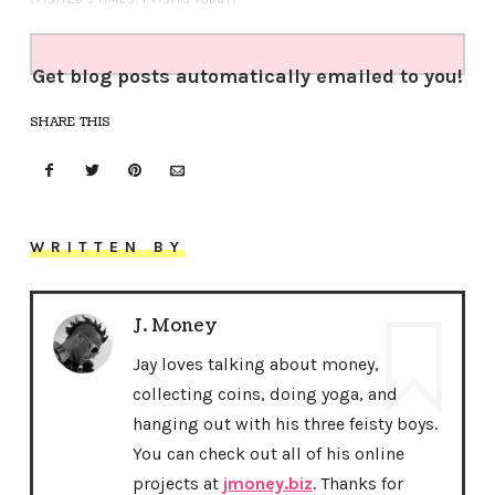
(VISITED 5 TIMES, 1 VISITS TODAY)
Get blog posts automatically emailed to you!
SHARE THIS
WRITTEN BY
J. Money
Jay loves talking about money,
collecting coins, doing yoga, and
hanging out with his three feisty boys.
You can check out all of his online
projects at
jmoney.biz
. Thanks for