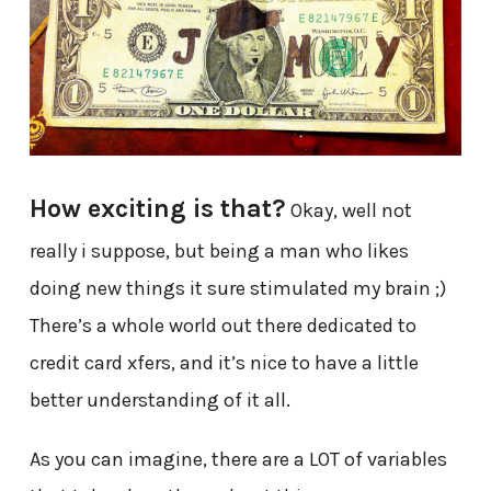
How exciting is that?
Okay, well not
really i suppose, but being a man who likes
doing new things it sure stimulated my brain ;)
There’s a whole world out there dedicated to
credit card xfers, and it’s nice to have a little
better understanding of it all.
As you can imagine, there are a LOT of variables