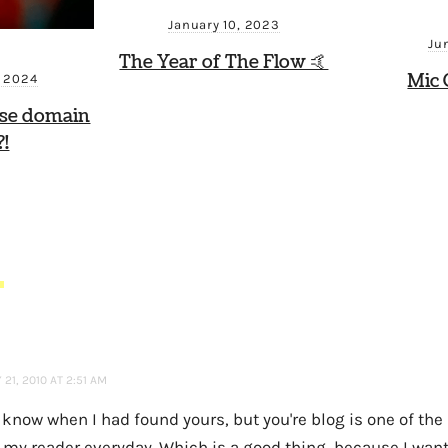
January 10, 2023
Ju
The Year of The Flow 🤙
Mic 
, 2024
ese domain
!
S
21, 2010 AT 2:51 AM
t know when I had found yours, but you're blog is one of the l
 my reader everyday. Which is a good thing, because I want