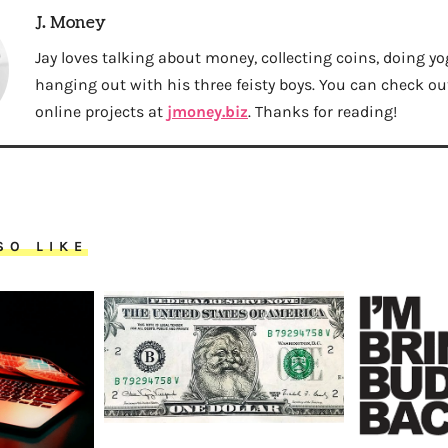
J. Money
Jay loves talking about money, collecting coins, doing yo
hanging out with his three feisty boys. You can check out 
online projects at
jmoney.biz
. Thanks for reading!
SO LIKE