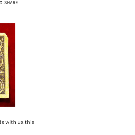
SHARE
s with us this