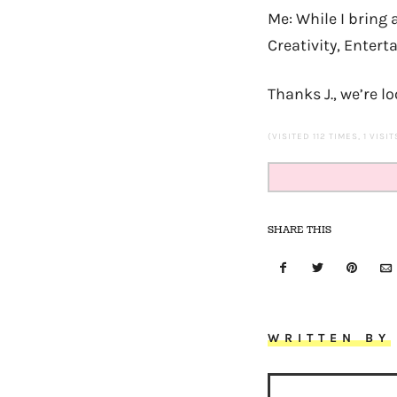
Me: While I bring 
Creativity, Entert
Thanks J., we’re l
(VISITED 112 TIMES, 1 VISI
SHARE THIS
WRITTEN BY