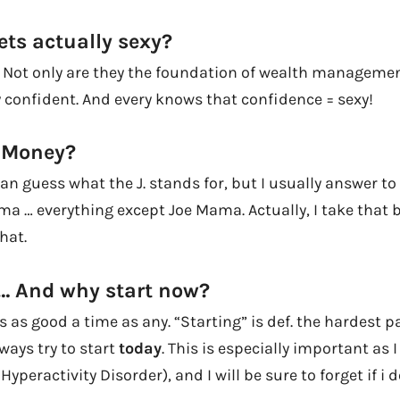
ets actually sexy?
! Not only are they the foundation of wealth manageme
y confident. And every knows that confidence = sexy!
. Money?
can guess what the J. stands for, but I usually answer to 
ma … everything except Joe Mama. Actually, I take that b
hat.
… And why start now?
is as good a time as any. “Starting” is def. the hardest p
ways try to start
today
. This is especially important as I
Hyperactivity Disorder), and I will be sure to forget if i d