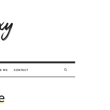
RE ME
CONTACT
e