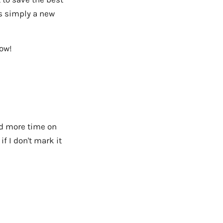
is simply a new
row!
nd more time on
if I don't mark it