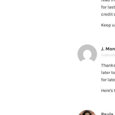
for las
credit 
Keep up
J. Mo
FEBRUARY 
Thanks
later t
for lat
Here's 
Paula