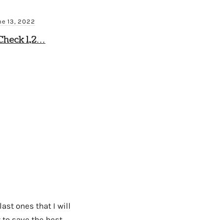
ne 13, 2022
Check 1,2…
ast ones that I will
 to save the best