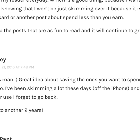
t knowing that I won't be just skimming over it because it 
card or another post about spend less than you earn.
 the posts that are as fun to read and it will continue to g
ney
21, 2010 AT 7:48 PM
 man :) Great idea about saving the ones you want to spe
oo. I've been skimming a lot these days (off the iPhone) and 
er use I forget to go back.
to another 2 years!
 Pant