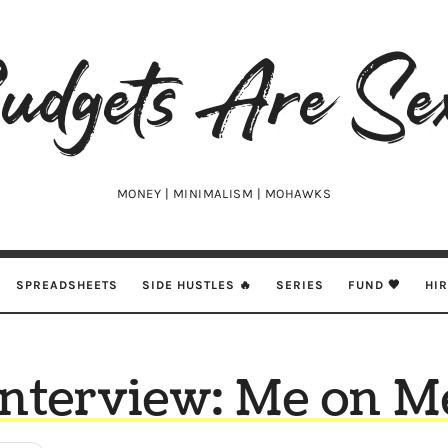
udgets
e
xy
MONEY | MINIMALISM | MOHAWKS
SPREADSHEETS
SIDE HUSTLES 🔥
SERIES
FUND 🖤
HI
Interview: Me on M