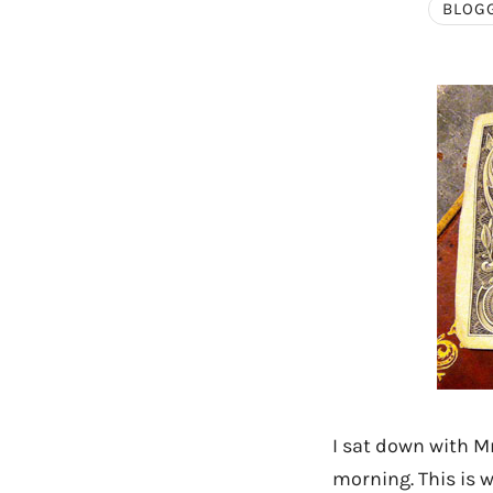
BLOG
I sat down with M
morning. This is w