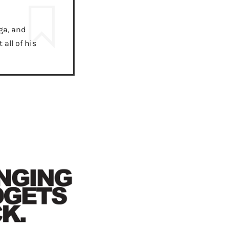
ga, and
all of his