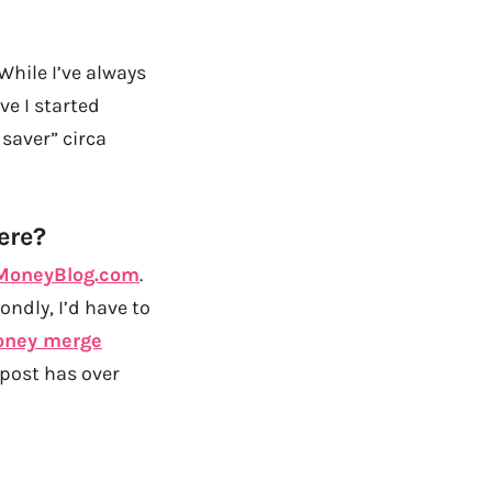
While I’ve always
ve I started
saver” circa
ere?
oneyBlog.com
.
ondly, I’d have to
ney merge
 post has over