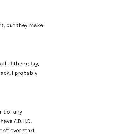
nt, but they make
all of them; Jay,
ack. I probably
art of any
 have A.D.H.D.
on’t ever start.