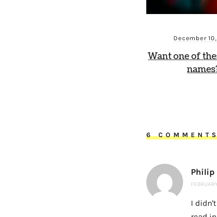
December 10
Want one of th
names?
6 COMMENT
Philip
FEBRUARY 
I didn'
read in