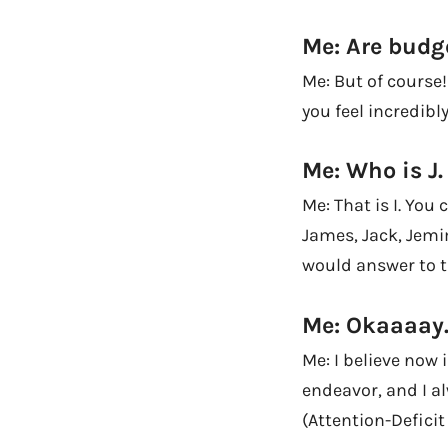
Me: Are budg
Me: But of course
you feel incredibl
Me: Who is J
Me: That is I. You 
James, Jack, Jemi
would answer to t
Me: Okaaaay
Me: I believe now 
endeavor, and I al
(Attention-Deficit 