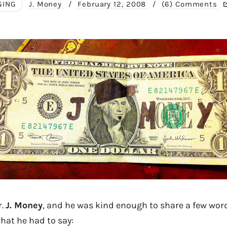
GING
J. Money
/
February 12, 2008
/
(6) Comments
r.
J. Money
, and he was kind enough to share a few word
hat he had to say: