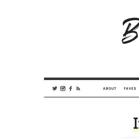
B
Ar
Se
ABOUT
FAVES