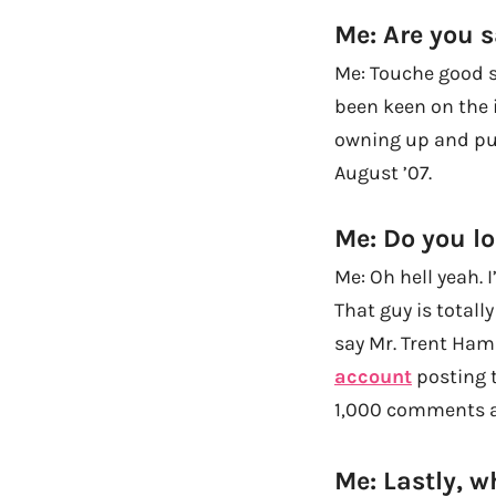
Me: Are you s
Me: Touche good si
been keen on the 
owning up and put
August ’07.
Me: Do you lo
Me: Oh hell yeah. 
That guy is totall
say Mr. Trent Ham
account
posting t
1,000 comments al
Me: Lastly, w