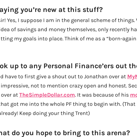
aying you’re new at this stuff?
r! Yes, I suppose I am in the general scheme of things. 
idea of savings and money themselves, only recently ha
ting my goals into place. Think of me as a “born-again 
ok up to any Personal Finance’ers out th
I’d have to first give a shout out to Jonathan over at
MyM
y impressive, not to mention crazy open and honest. Sec
 over at
TheSimpleDollar.com
. It was because of his
mo
hat got me into the whole PF thing to begin with. (That
ready! Keep doing your thing Trent)
hat do you hope to bring to this arena?