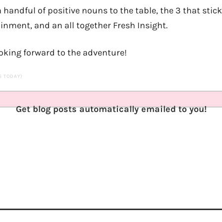
a handful of positive nouns to the table, the 3 that stic
ainment, and an all together Fresh Insight.
ooking forward to the adventure!
TS TODAY)
Get blog posts automatically emailed to you!