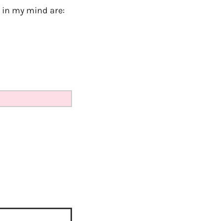
k in my mind are: