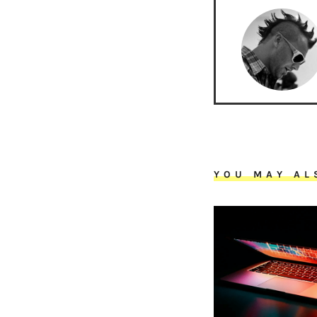
YOU MAY AL