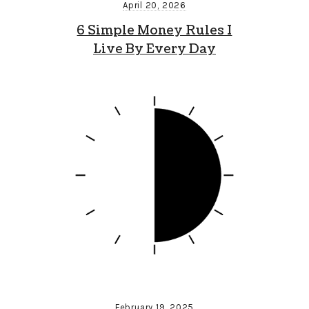
April 20, 2026
6 Simple Money Rules I
Live By Every Day
February 19, 2025