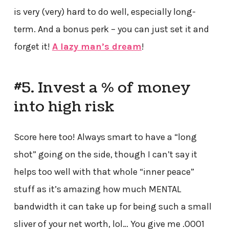
is very (very) hard to do well, especially long-
term. And a bonus perk – you can just set it and
forget it!
A lazy man’s dream
!
#5. Invest a % of money
into high risk
Score here too! Always smart to have a “long
shot” going on the side, though I can’t say it
helps too well with that whole “inner peace”
stuff as it’s amazing how much MENTAL
bandwidth it can take up for being such a small
sliver of your net worth, lol… You give me .0001