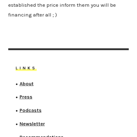
established the price inform them you will be
financing after all ; )
LINKS
About
●
Press
●
Podcasts
●
Newsletter
●