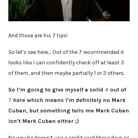
And those are his 7 tips!
So let’s see here… Out of the 7 recommended it
looks like I can confidently check off at least 3
of them, and then maybe partially 1 or 2 others.
So I’m going to give myself a solid
4
out of
7
here which means I’m definitely no Mark
Cuban, but something tells me Mark Cuban
isn’t Mark Cuban either ;)
No way he doesn’t use a credit card these days or