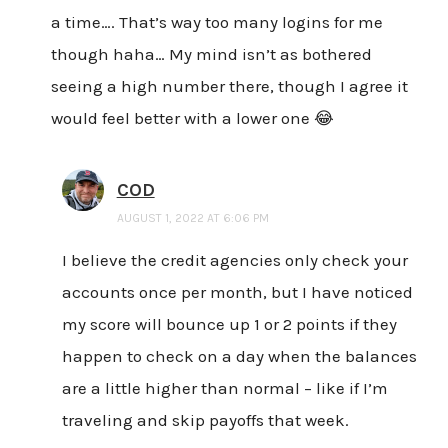
a time…. That’s way too many logins for me
though haha… My mind isn’t as bothered
seeing a high number there, though I agree it
would feel better with a lower one 😂
COD
AUGUST 1, 2022 AT 6:06 PM
I believe the credit agencies only check your
accounts once per month, but I have noticed
my score will bounce up 1 or 2 points if they
happen to check on a day when the balances
are a little higher than normal – like if I’m
traveling and skip payoffs that week.