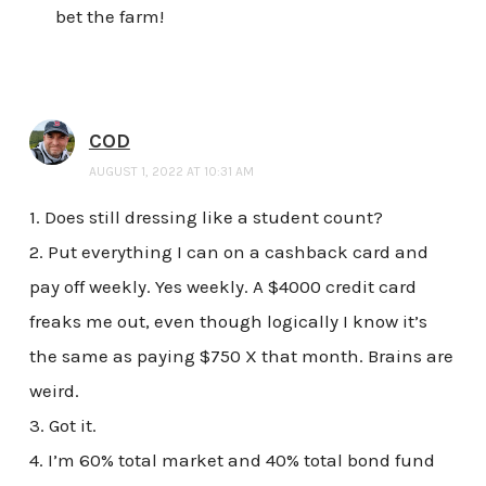
bet the farm!
COD
AUGUST 1, 2022 AT 10:31 AM
1. Does still dressing like a student count?
2. Put everything I can on a cashback card and
pay off weekly. Yes weekly. A $4000 credit card
freaks me out, even though logically I know it’s
the same as paying $750 X that month. Brains are
weird.
3. Got it.
4. I’m 60% total market and 40% total bond fund