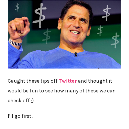
Caught these tips off
Twitter
and thought it
would be fun to see how many of these we can
check off ;)
I’ll go first…