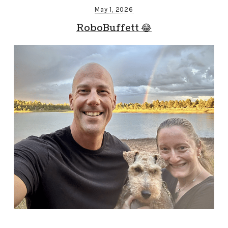
May 1, 2026
RoboBuffett 😂