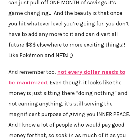
can just pull off ONE MONTH of savings it’s
game changing.. And the beauty is that once
you hit whatever level you’re going for, you don’t
have to add any more to it and can divert all
future $$$ elsewhere to more exciting things!!
Like Pokémon and NFTs! ;)
And remember too,
not every dollar needs to
be maximized
. Even though it looks like the
money is just sitting there “doing nothing” and
not earning anything, it’s still serving the
magnificent purpose of giving you INNER PEACE.
And I know a lot of people who would pay good
money for that, so soak in as much of it as you