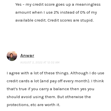
Yes – my credit score goes up a meaningless
amount when I use 2% instead of 0% of my
available credit. Credit scores are stupid.
Anwar
AUGUST 2, 2022 AT 12:02 AM
I agree with a lot of these things. Although I do use
credit cards a lot (and pay off every month). I think
that’s true if you carry a balance then yes you
should avoid using them. But otherwise the
protections, etc are worth it.