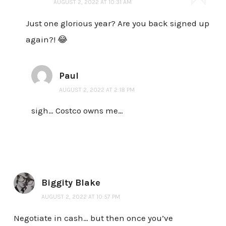
AUGUST 2, 2022 AT 10:31 AM
Just one glorious year? Are you back signed up
again?! 😂
Paul
AUGUST 2, 2022 AT 2:18 PM
sigh… Costco owns me…
Biggity Blake
AUGUST 2, 2022 AT 10:57 PM
Negotiate in cash… but then once you’ve