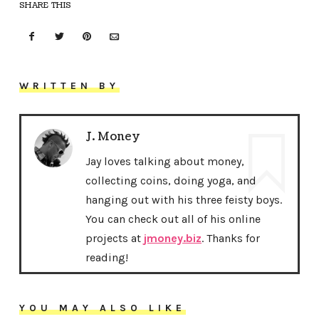
SHARE THIS
WRITTEN BY
J. Money
Jay loves talking about money,
collecting coins, doing yoga, and
hanging out with his three feisty boys.
You can check out all of his online
projects at
jmoney.biz
. Thanks for
reading!
YOU MAY ALSO LIKE