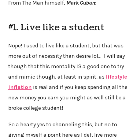
From The Man himself,
Mark Cuban
:
#1. Live like a student
Nope! I used to live like a student, but that was
more out of necessity than desire lol… I will say
though that this mentality IS a good one to try
and mimic though, at least in spirit, as
lifestyle
inflation
is real and if you keep spending all the
new money you earn you might as well still be a
broke college student!
So a hearty yes to channeling this, but no to
giving myself a point here as I def. live more