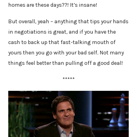
homes are these days??! It’s insane!
But overall, yeah – anything that tips your hands
in negotiations is great, and if you have the
cash to back up that fast-talking mouth of
yours then you go with your bad self. Not many
things feel better than pulling off a good deal!
*****