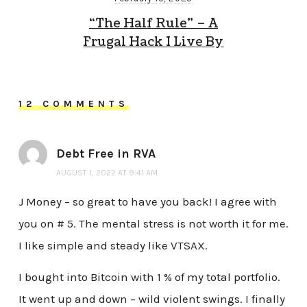
“The Half Rule” – A
Frugal Hack I Live By
12 COMMENTS
Debt Free in RVA
AUGUST 1, 2022 AT 9:41 AM
J Money – so great to have you back! I agree with
you on # 5. The mental stress is not worth it for me.
I like simple and steady like VTSAX.
I bought into Bitcoin with 1 % of my total portfolio.
It went up and down – wild violent swings. I finally