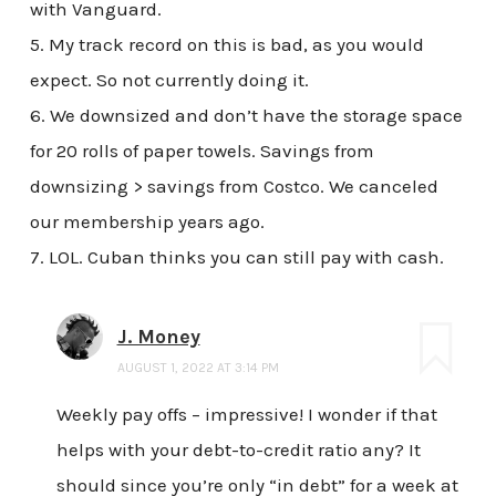
with Vanguard.
5. My track record on this is bad, as you would
expect. So not currently doing it.
6. We downsized and don’t have the storage space
for 20 rolls of paper towels. Savings from
downsizing > savings from Costco. We canceled
our membership years ago.
7. LOL. Cuban thinks you can still pay with cash.
J. Money
AUGUST 1, 2022 AT 3:14 PM
Weekly pay offs – impressive! I wonder if that
helps with your debt-to-credit ratio any? It
should since you’re only “in debt” for a week at