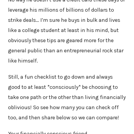
leverage his millions of billions of dollars to
strike deals… I’m sure he buys in bulk and lives
like a college student at least in his mind, but
obviously these tips are geared more for the
general public than an entrepreneurial rock star
like himself.
Still, a fun checklist to go down and always
good to at least *consciously* be choosing to
take one path or the other than living financially
oblivious! So see how many you can check off
too, and then share below so we can compare!
Your financially conscious friend,