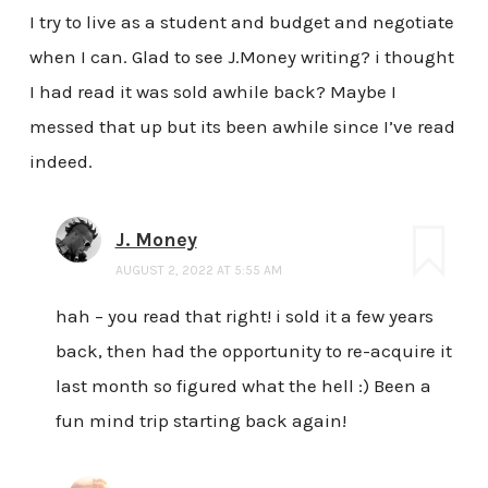
I try to live as a student and budget and negotiate
when I can. Glad to see J.Money writing? i thought
I had read it was sold awhile back? Maybe I
messed that up but its been awhile since I’ve read
indeed.
J. Money
AUGUST 2, 2022 AT 5:55 AM
hah – you read that right! i sold it a few years
back, then had the opportunity to re-acquire it
last month so figured what the hell :) Been a
fun mind trip starting back again!