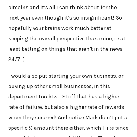
bitcoins and it’s all I can think about for the
next year even though it’s so insignificant! So
hopefully your brains work much better at
keeping the overall perspective than mine, or at
least betting on things that aren’t in the news
24/7 :)
I would also put starting your own business, or
buying up other small businesses, in this
department too btw… Stuff that has a higher
rate of failure, but also a higher rate of rewards
when they succeed! And notice Mark didn’t put a
specific % amount there either, which I like since