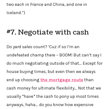
two each in France and China, and one in
Iceland.”)
#7. Negotiate with cash
Do yard sales count? ‘Cuz if so I’m an
undefeated champ there – BOOM! But can’t say I
do much negotiating outside of that… Except for
house buying times, but even then we always
end up choosing
the mortgage route
than
cash money for ultimate flexibility… Not that we
usually *have* the cash to pony up most times
anyways, haha… do you know how expensive