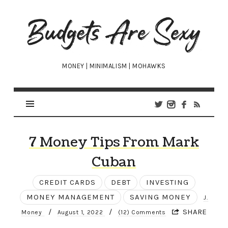
Budgets
Are
Sexy
MONEY | MINIMALISM | MOHAWKS
7 Money Tips From Mark
Cuban
CREDIT CARDS
DEBT
INVESTING
MONEY MANAGEMENT
SAVING MONEY
J.
/
/
SHARE
Money
August 1, 2022
(12) Comments