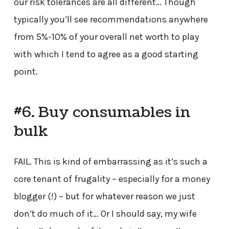
our risk tolerances are all different… Though
typically you’ll see recommendations anywhere
from 5%-10% of your overall net worth to play
with which I tend to agree as a good starting
point.
#6. Buy consumables in
bulk
FAIL. This is kind of embarrassing as it’s such a
core tenant of frugality – especially for a money
blogger (!) – but for whatever reason we just
don’t do much of it… Or I should say, my wife