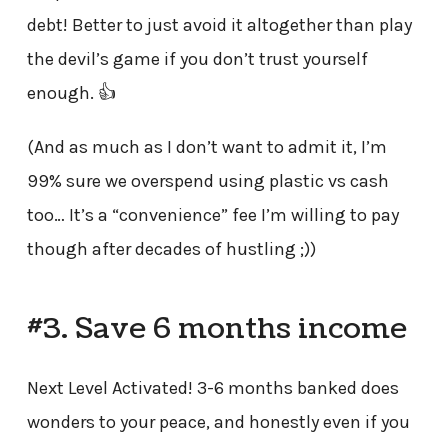
debt! Better to just avoid it altogether than play
the devil’s game if you don’t trust yourself
enough. 👍
(And as much as I don’t want to admit it, I’m
99% sure we overspend using plastic vs cash
too… It’s a “convenience” fee I’m willing to pay
though after decades of hustling ;))
#3. Save 6 months income
Next Level Activated! 3-6 months banked does
wonders to your peace, and honestly even if you