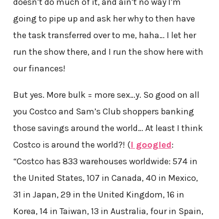
doesn’t do much of it, and ain’t no way I’m
going to pipe up and ask her why to then have
the task transferred over to me, haha… I let her
run the show there, and I run the show here with
our finances!
But yes. More bulk = more sex…y. So good on all
you Costco and Sam’s Club shoppers banking
those savings around the world… At least I think
Costco is around the world?! (
I googled
:
“Costco has 833 warehouses worldwide: 574 in
the United States, 107 in Canada, 40 in Mexico,
31 in Japan, 29 in the United Kingdom, 16 in
Korea, 14 in Taiwan, 13 in Australia, four in Spain,