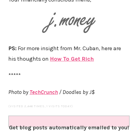
PS:
For more insight from Mr. Cuban, here are
his thoughts on
How To Get Rich
*****
Photo by
TechCrunch
/ Doodles by J$
(VISITED 2,446 TIMES, 1 VISITS TODAY)
Get blog posts automatically emailed to you!