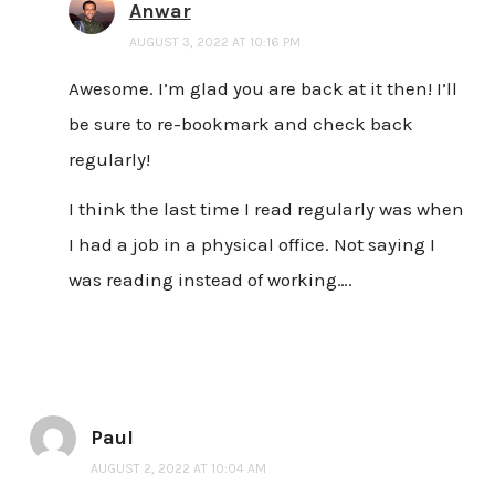
Anwar
AUGUST 3, 2022 AT 10:16 PM
Awesome. I’m glad you are back at it then! I’ll
be sure to re-bookmark and check back
regularly!
I think the last time I read regularly was when
I had a job in a physical office. Not saying I
was reading instead of working….
Paul
AUGUST 2, 2022 AT 10:04 AM