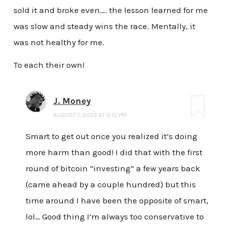
sold it and broke even…. the lesson learned for me
was slow and steady wins the race. Mentally, it
was not healthy for me.
To each their own!
J. Money
AUGUST 1, 2022 AT 3:15 PM
Smart to get out once you realized it’s doing
more harm than good! I did that with the first
round of bitcoin “investing” a few years back
(came ahead by a couple hundred) but this
time around I have been the opposite of smart,
lol… Good thing I’m always too conservative to