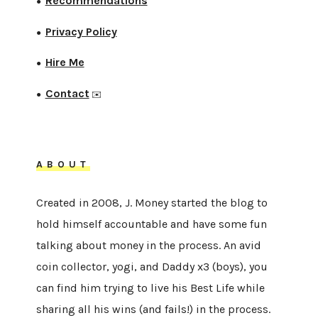
Recommendations
●
Privacy Policy
●
Hire Me
●
Contact
●
✉️
ABOUT
Created in 2008, J. Money started the blog to
hold himself accountable and have some fun
talking about money in the process. An avid
coin collector, yogi, and Daddy x3 (boys), you
can find him trying to live his Best Life while
sharing all his wins (and fails!) in the process.