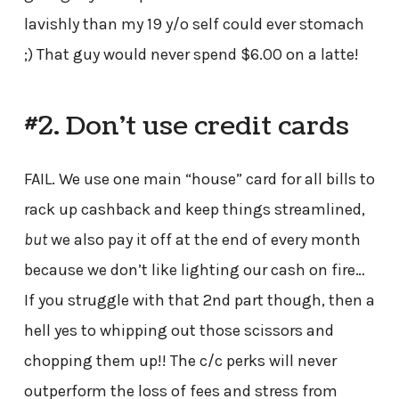
lavishly than my 19 y/o self could ever stomach
;) That guy would never spend $6.00 on a latte!
#2. Don’t use credit cards
FAIL. We use one main “house” card for all bills to
rack up cashback and keep things streamlined,
but
we also pay it off at the end of every month
because we don’t like lighting our cash on fire…
If you struggle with that 2nd part though, then a
hell yes to whipping out those scissors and
chopping them up!! The c/c perks will never
outperform the loss of fees and stress from