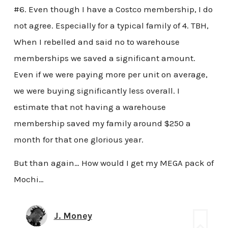
#6. Even though I have a Costco membership, I do
not agree. Especially for a typical family of 4. TBH,
When I rebelled and said no to warehouse
memberships we saved a significant amount.
Even if we were paying more per unit on average,
we were buying significantly less overall. I
estimate that not having a warehouse
membership saved my family around $250 a
month for that one glorious year.
But than again… How would I get my MEGA pack of
Mochi…
J. Money