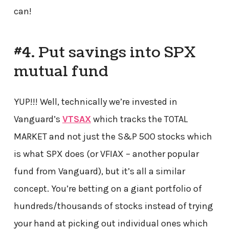
can!
#4. Put savings into SPX
mutual fund
YUP!!! Well, technically we’re invested in
Vanguard’s
VTSAX
which tracks the TOTAL
MARKET and not just the S&P 500 stocks which
is what SPX does (or VFIAX – another popular
fund from Vanguard), but it’s all a similar
concept. You’re betting on a giant portfolio of
hundreds/thousands of stocks instead of trying
your hand at picking out individual ones which