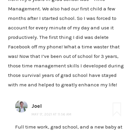
Management. We also had our first child a few
months after I started school. So I was forced to
account for every minute of my day and use it
productively. The first thing I did was delete
Facebook off my phone! What a time waster that
was! Now that I’ve been out of school for 3 years,
those time management skills I developed during
those survival years of grad school have stayed
with me and helped to greatly enhance my life!
Joel
MAY 17, 2021 AT 11:56 AM
Full time work, grad school, and a new baby at