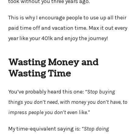
took without you three years ago.
This is why I encourage people to use up all their
paid time off and vacation time. Max it out every
year like your 401k and enjoy the journey!
Wasting Money and
Wasting Time
You’ve probably heard this one:
“Stop buying
things you don’t need, with money you don’t have, to
impress people you don’t even like.”
My time-equivalent saying is:
“Stop doing