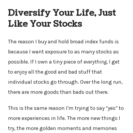
Diversify Your Life, Just
Like Your Stocks
The reason I buy and hold broad index funds is
because I want exposure to as many stocks as
possible. If I own a tiny piece of
everything
, I get
to enjoy all the good and bad stuff that
individual stocks go through. Over the long run,
there are more goods than bads out there.
This is the same reason I’m trying to say “yes” to
more experiences in life. The more new things I
try, the more golden moments and memories