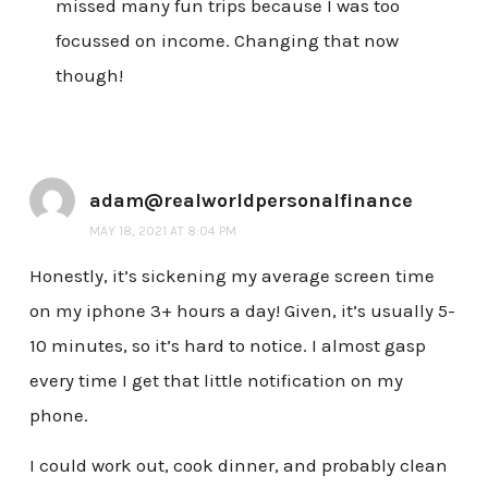
missed many fun trips because I was too
focussed on income. Changing that now
though!
adam@realworldpersonalfinance
MAY 18, 2021 AT 8:04 PM
Honestly, it’s sickening my average screen time
on my iphone 3+ hours a day! Given, it’s usually 5-
10 minutes, so it’s hard to notice. I almost gasp
every time I get that little notification on my
phone.
I could work out, cook dinner, and probably clean