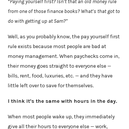
“Paying yourself first? Isn’t that an old money rule
from one of those finance books? What’s that got to
do with getting up at 5am?”
Well, as you probably know, the pay yourself first
rule exists because most people are bad at
money management. When paychecks come in,
their money goes straight to everyone else —
bills, rent, food, luxuries, etc. — and they have
little left over to save for themselves.
I think it’s the same with hours in the day.
When most people wake up, they immediately
give all their hours to everyone else — work,