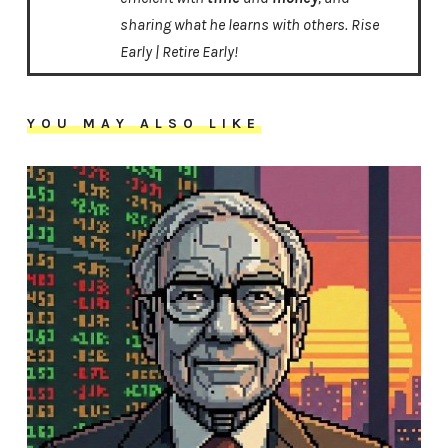
sharing what he learns with others. Rise
Early | Retire Early!
YOU MAY ALSO LIKE