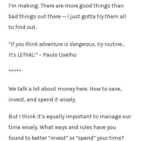
I’m making. There are more good things than
bad things out there — I just gotta try them all
to find out.
“If you think adventure is dangerous, try routine…
It’s LETHAL!”
– Paulo Coelho
*****
We talk a lot about money here. How to save,
invest, and spend it wisely.
But I think it’s equally important to manage our
time wisely. What ways and rules have you
found to better “invest” or “spend” your time?