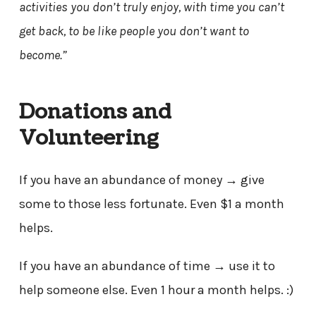
activities you don’t truly enjoy, with time you can’t
get back, to be like people you don’t want to
become.”
Donations and
Volunteering
If you have an abundance of money → give
some to those less fortunate. Even $1 a month
helps.
If you have an abundance of time → use it to
help someone else. Even 1 hour a month helps. :)