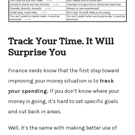
Track Your Time. It Will
Surprise You
Finance nerds know that the first step toward
improving your money situation is to
track
your spending.
If you don’t know where your
money is going, it’s hard to set specific goals
and cut back in areas.
Well, it’s the same with making better use of