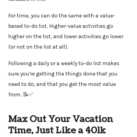
For time, you can do the same with a value-
based to-do list. Higher-value activities go
higher on the list, and lower activities go lower
(or not on the list at all).
Following a daily or a weekly to-do list makes
sure you’re getting the things done that you
need to do, and that you get the most value
from. 📝✅
Max Out Your Vacation
Time, Just Like a 401k