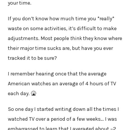
your time.
If you don’t know how much time you *really*
waste on some activities, it’s difficult to make
adjustments. Most people
think
they know where
their major time sucks are, but have you ever
tracked it to be sure?
I remember hearing once that the average
American watches an average of 4 hours of TV
each day. 🤮
So one day I started writing down all the times I
watched TV over a period of a few weeks… I was
embarrassed to learn that I averaged about ~2