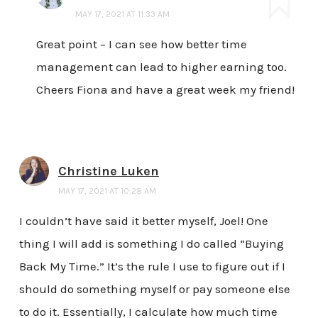
MAY 17, 2021 AT 11:33 AM
Great point – I can see how better time
management can lead to higher earning too.
Cheers Fiona and have a great week my friend!
Christine Luken
MAY 17, 2021 AT 10:28 AM
I couldn’t have said it better myself, Joel! One
thing I will add is something I do called “Buying
Back My Time.” It’s the rule I use to figure out if I
should do something myself or pay someone else
to do it. Essentially, I calculate how much time