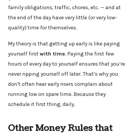
family obligations, traffic, chores, etc. — and at
the end of the day have very little (or very low-
quality) time for themselves.
My theory is that getting up early is like paying
yourself first
with time
. Paying the first few
hours of every day to yourself ensures that you’re
never ripping yourself off later. That’s why you
don’t often hear early risers complain about
running low on spare time. Because they
schedule it first thing, daily.
Other Money Rules that