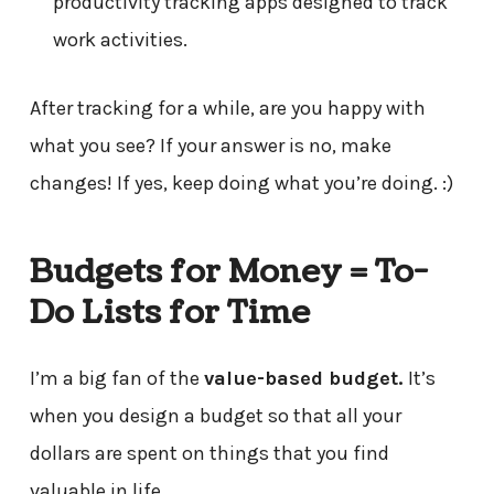
productivity tracking apps designed to track
work activities.
After tracking for a while, are you happy with
what you see? If your answer is no, make
changes! If yes, keep doing what you’re doing. :)
Budgets for Money = To-
Do Lists for Time
I’m a big fan of the
value-based budget.
It’s
when you design a budget so that all your
dollars are spent on things that you find
valuable in life.