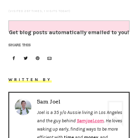
(VISITED 297 TIMES, 1 VISITS TODAY)
Get blog posts automatically emailed to you!
SHARE THIS
WRITTEN BY
5am Joel
Joel is a 35 y/o Aussie living in Los Angeles
and the guy behind
5amjoel.com
. He loves
waking up early, finding ways to be more
efficient with
time
and
money
, and