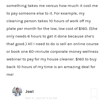
something takes me versus how much it cost me
to pay someone else to it. For example, my
cleaning person takes 10 hours of work off my
plate per month for the low, low cost of $160. (She
only needs 6 hours to get it done because she’s
that good.) All I need to do is sell an online course
or book one 60-minute corporate money wellness
webinar to pay for my house cleaner. $160 to buy
back 10 hours of my time is an amazing deal for
me!
Joel
MAY 17, 2021 AT 11:52 AM