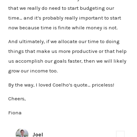
that we really do need to start budgeting our
time… and it’s probably really important to start
now because time is finite while money is not.
And ultimately, if we allocate our time to doing
things that make us more productive or that help
us accomplish our goals faster, then we will likely
grow our income too.
By the way, I loved Coelho’s quote… priceless!
Cheers,
Fiona
Joel