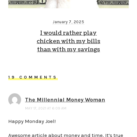
January 7, 2025
I would rather play
chicken with my bills
than with my savings
19 COMMENTS
The Millennial Money Woman
MAY 17, 2021 AT 6:09 AM
Happy Monday Joel!
Awesome article about money and time. It’s true