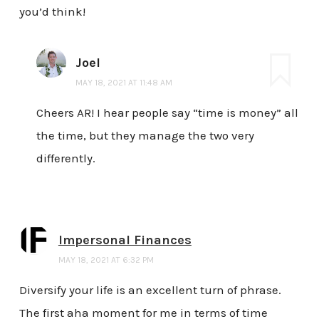
you’d think!
Joel
MAY 18, 2021 AT 11:48 AM
Cheers AR! I hear people say “time is money” all
the time, but they manage the two very
differently.
Impersonal Finances
MAY 18, 2021 AT 6:32 PM
Diversify your life is an excellent turn of phrase.
The first aha moment for me in terms of time