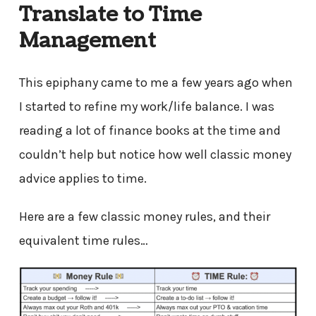
Translate to Time
Management
This epiphany came to me a few years ago when
I started to refine my work/life balance. I was
reading a lot of finance books at the time and
couldn’t help but notice how well classic money
advice applies to time.
Here are a few classic money rules, and their
equivalent time rules…