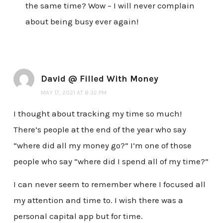
the same time? Wow – I will never complain
about being busy ever again!
David @ Filled With Money
MAY 17, 2021 AT 8:32 PM
I thought about tracking my time so much!
There’s people at the end of the year who say
“where did all my money go?” I’m one of those
people who say “where did I spend all of my time?”
I can never seem to remember where I focused all
my attention and time to. I wish there was a
personal capital app but for time.