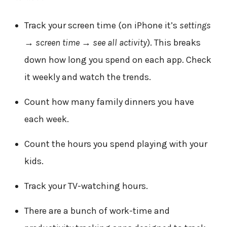
Track your screen time (on iPhone it’s
settings
→ screen time → see all activity
). This breaks
down how long you spend on each app. Check
it weekly and watch the trends.
Count how many family dinners you have
each week.
Count the hours you spend playing with your
kids.
Track your TV-watching hours.
There are a bunch of work-time and