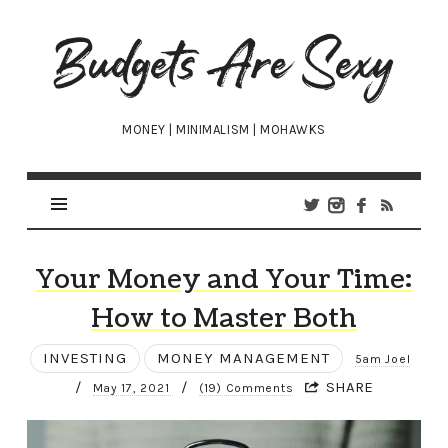
Budgets
Are
Sexy
MONEY | MINIMALISM | MOHAWKS
Your Money and Your Time:
How to Master Both
INVESTING
MONEY MANAGEMENT
5am Joel
/
/
SHARE
May 17, 2021
(19) Comments