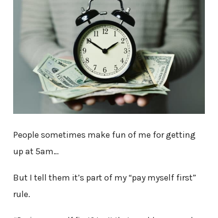
People sometimes make fun of me for getting
up at 5am…
But I tell them it’s part of my “pay myself first”
rule.