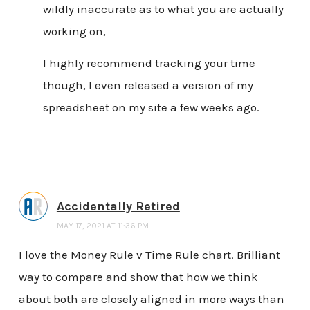
wildly inaccurate as to what you are actually
working on,
I highly recommend tracking your time
though, I even released a version of my
spreadsheet on my site a few weeks ago.
Accidentally Retired
MAY 17, 2021 AT 11:36 PM
I love the Money Rule v Time Rule chart. Brilliant
way to compare and show that how we think
about both are closely aligned in more ways than