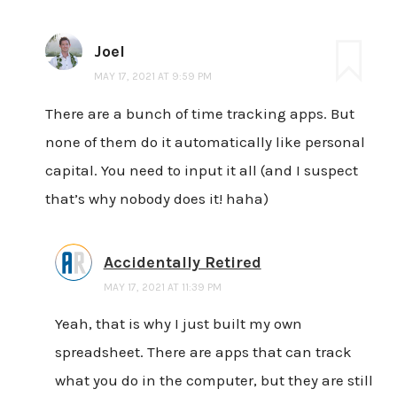
Joel
MAY 17, 2021 AT 9:59 PM
There are a bunch of time tracking apps. But
none of them do it automatically like personal
capital. You need to input it all (and I suspect
that’s why nobody does it! haha)
Accidentally Retired
MAY 17, 2021 AT 11:39 PM
Yeah, that is why I just built my own
spreadsheet. There are apps that can track
what you do in the computer, but they are still