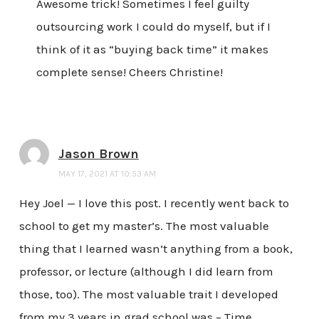
Awesome trick! Sometimes I feel guilty
outsourcing work I could do myself, but if I
think of it as “buying back time” it makes
complete sense! Cheers Christine!
Jason Brown
MAY 17, 2021 AT 10:53 AM
Hey Joel — I love this post. I recently went back to
school to get my master’s. The most valuable
thing that I learned wasn’t anything from a book,
professor, or lecture (although I did learn from
those, too). The most valuable trait I developed
from my 3 years in grad school was – Time