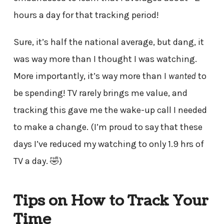
hours a day for that tracking period!
Sure, it’s half the national average, but dang, it
was way more than I thought I was watching.
More importantly, it’s way more than I
wanted
to
be spending! TV rarely brings me value, and
tracking this gave me the wake-up call I needed
to make a change. (I’m proud to say that these
days I’ve reduced my watching to only 1.9 hrs of
TV a day. 🤣)
Tips on How to Track Your
Time