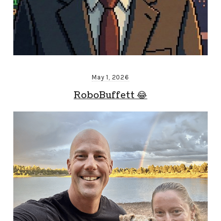
May 1, 2026
RoboBuffett 😂