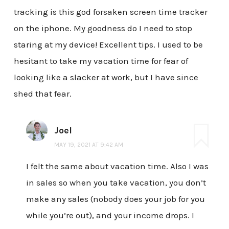
tracking is this god forsaken screen time tracker
on the iphone. My goodness do I need to stop
staring at my device! Excellent tips. I used to be
hesitant to take my vacation time for fear of
looking like a slacker at work, but I have since
shed that fear.
Joel
MAY 19, 2021 AT 9:42 AM
I felt the same about vacation time. Also I was
in sales so when you take vacation, you don’t
make any sales (nobody does your job for you
while you’re out), and your income drops. I