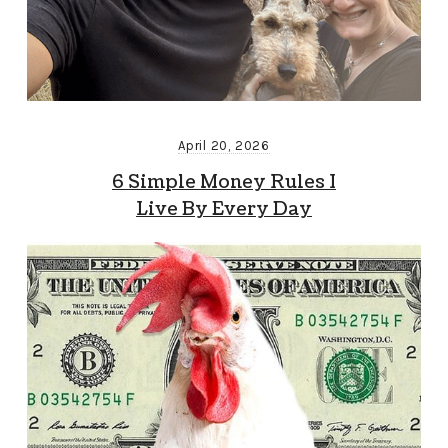
April 20, 2026
6 Simple Money Rules I
Live By Every Day