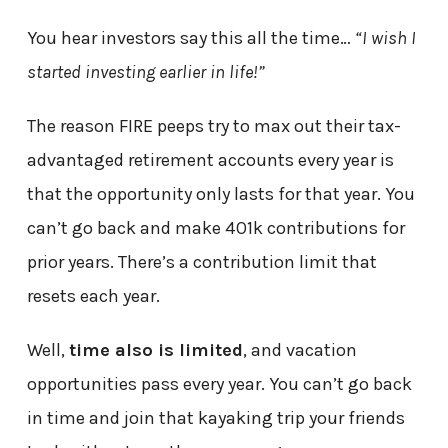
You hear investors say this all the time…
“I wish I
started investing earlier in life!”
The reason FIRE peeps try to max out their tax-
advantaged retirement accounts every year is
that the opportunity only lasts for that year. You
can’t go back and make 401k contributions for
prior years. There’s a contribution limit that
resets each year.
Well,
time also is limited
, and vacation
opportunities pass every year. You can’t go back
in time and join that kayaking trip your friends