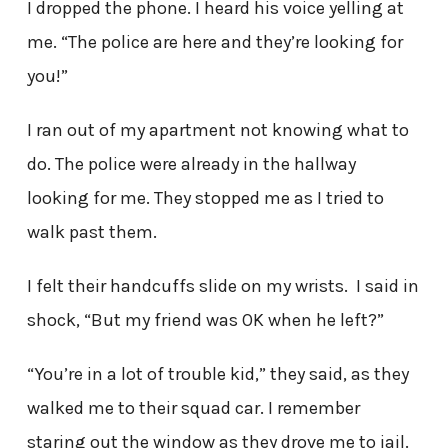
I dropped the phone. I heard his voice yelling at
me. “The police are here and they’re looking for
you!”
I ran out of my apartment not knowing what to
do. The police were already in the hallway
looking for me. They stopped me as I tried to
walk past them.
I felt their handcuffs slide on my wrists. I said in
shock, “But my friend was OK when he left?”
“You’re in a lot of trouble kid,” they said, as they
walked me to their squad car. I remember
staring out the window as they drove me to jail.