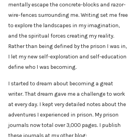
mentally escape the concrete-blocks and razor-
wire-fences surrounding me. Writing set me free
to explore the landscapes in my imagination,
and the spiritual forces creating my reality.
Rather than being defined by the prison I was in,
I let my new self-exploration and self-education
define who I was becoming.
I started to dream about becoming a great
writer. That dream gave me a challenge to work
at every day. I kept very detailed notes about the
adventures I experienced in prison. My prison
journals now total over 3,000 pages. I publish
these journals at my other blog: