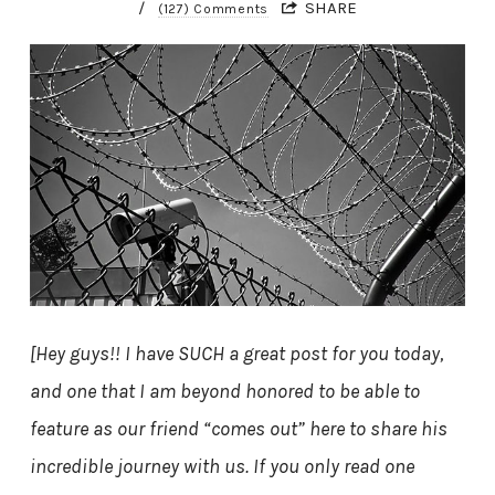
/
SHARE
(127) Comments
[Hey guys!! I have SUCH a great post for you today,
and one that I am beyond honored to be able to
feature as our friend “comes out” here to share his
incredible journey with us. If you only read one