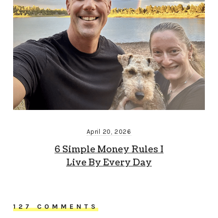
April 20, 2026
6 Simple Money Rules I
Live By Every Day
127 COMMENTS