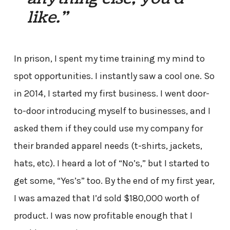
like.”
In prison, I spent my time training my mind to
spot opportunities. I instantly saw a cool one. So
in 2014, I started my first business. I went door-
to-door introducing myself to businesses, and I
asked them if they could use my company for
their branded apparel needs (t-shirts, jackets,
hats, etc). I heard a lot of “No’s,” but I started to
get some, “Yes’s” too. By the end of my first year,
I was amazed that I’d sold $180,000 worth of
product. I was now profitable enough that I