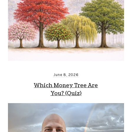
June 8, 2026
Which Money Tree Are
You? (Quiz)