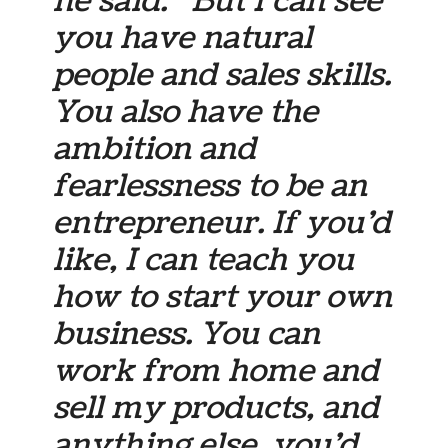
he said. “But I can see
you have natural
people and sales skills.
You also have the
ambition and
fearlessness to be an
entrepreneur. If you’d
like, I can teach you
how to start your own
business. You can
work from home and
sell my products, and
anything else, you’d