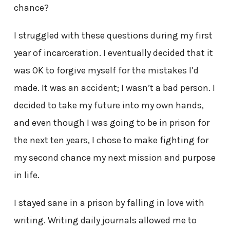
chance?
I struggled with these questions during my first
year of incarceration. I eventually decided that it
was OK to forgive myself for the mistakes I’d
made. It was an accident; I wasn’t a bad person. I
decided to take my future into my own hands,
and even though I was going to be in prison for
the next ten years, I chose to make fighting for
my second chance my next mission and purpose
in life.
I stayed sane in a prison by falling in love with
writing. Writing daily journals allowed me to