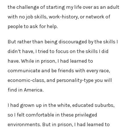
the challenge of starting my life over as an adult
with no job skills, work-history, or network of
people to ask for help.
But rather than being discouraged by the skills I
didn’t have, I tried to focus on the skills I did
have. While in prison, I had learned to
communicate and be friends with every race,
economic-class, and personality-type you will
find in America.
I had grown up in the white, educated suburbs,
so I felt comfortable in these privileged
environments. But in prison, I had learned to