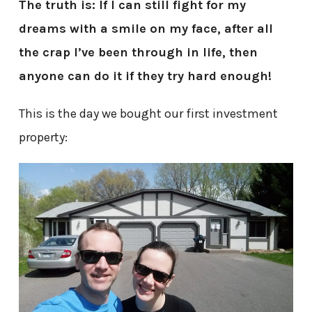
The truth is: If I can still fight for my
dreams with a smile on my face, after all
the crap I’ve been through in life, then
anyone can do it if they try hard enough!
This is the day we bought our first investment
property: