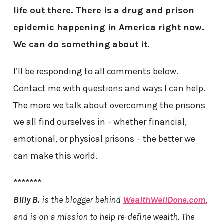
life out there. There is a drug and prison
epidemic happening in America right now.
We can do something about it.
I’ll be responding to all comments below.
Contact me with questions and ways I can help.
The more we talk about overcoming the prisons
we all find ourselves in – whether financial,
emotional, or physical prisons – the better we
can make this world.
*******
Billy B.
is the blogger behind
WealthWellDone.com
,
and is on a mission to help re-define wealth. The