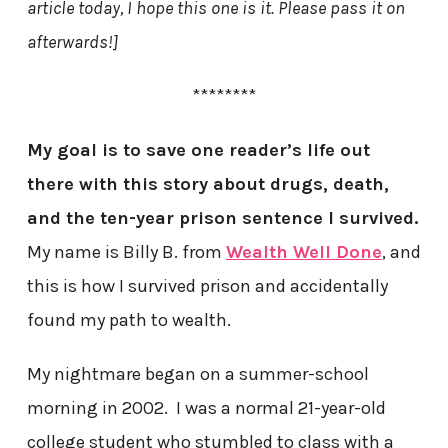
article today, I hope this one is it. Please pass it on
afterwards!]
********
My goal is to save one reader’s life out
there with this story about drugs, death,
and the ten-year prison sentence I survived.
My name is Billy B. from
Wealth Well Done
, and
this is how I survived prison and accidentally
found my path to wealth.
My nightmare began on a summer-school
morning in 2002. I was a normal 21-year-old
college student who stumbled to class with a