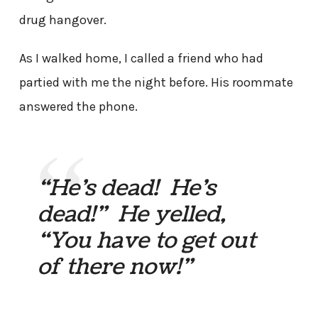
drug hangover.
As I walked home, I called a friend who had
partied with me the night before. His roommate
answered the phone.
“He’s dead! He’s
dead!” He yelled,
“You have to get out
of there now!”