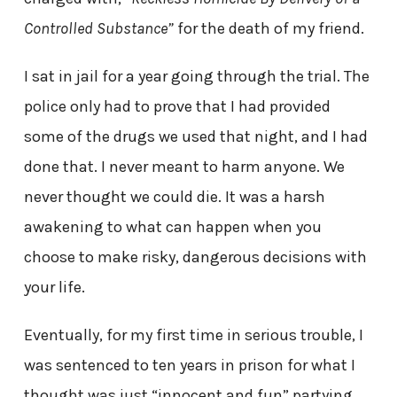
Controlled Substance”
for the death of my friend.
I sat in jail for a year going through the trial. The
police only had to prove that I had provided
some of the drugs we used that night, and I had
done that. I never meant to harm anyone. We
never thought we could die. It was a harsh
awakening to what can happen when you
choose to make risky, dangerous decisions with
your life.
Eventually, for my first time in serious trouble, I
was sentenced to ten years in prison for what I
thought was just “innocent and fun” partying.