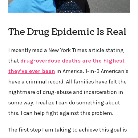
The Drug Epidemic Is Real
I recently read a New York Times article stating
that
drug-overdose deaths are the highest
they’ve ever been
in America. 1-in-3 American’s
have a criminal record. All families have felt the
nightmare of drug-abuse and incarceration in
some way. I realize I can do something about
this. I can help fight against this problem.
The first step I am taking to achieve this goal is