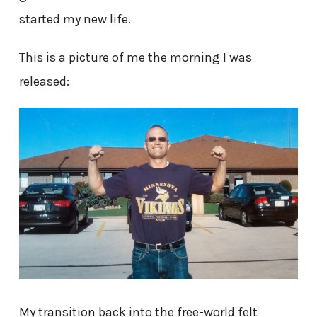
started my new life.
This is a picture of me the morning I was
released:
My transition back into the free-world felt