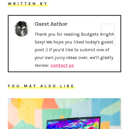
WRITTEN BY
Guest Author
Thank you for reading Budgets Arrghh
Sexy! We hope you liked today's guest
post :) If you'd like to submit one of
your own juicy ideas over, we'll gladly
review:
contact us
YOU MAY ALSO LIKE