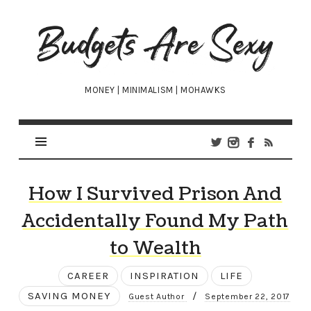
Budgets
Are
Sexy
MONEY | MINIMALISM | MOHAWKS
How I Survived Prison And
Accidentally Found My Path
to Wealth
CAREER
INSPIRATION
LIFE
SAVING MONEY
/
Guest Author
September 22, 2017