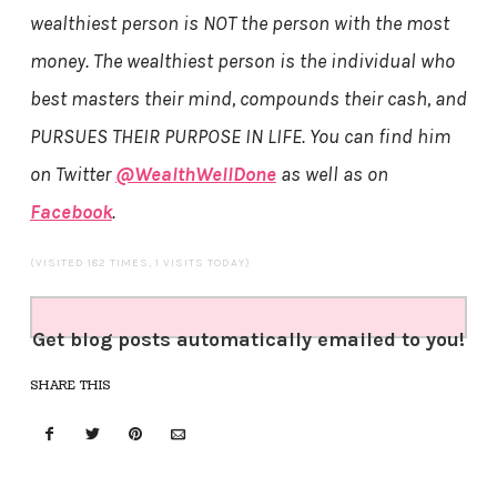
wealthiest person is NOT the person with the most
money. The wealthiest person is the individual who
best masters their mind, compounds their cash, and
PURSUES THEIR PURPOSE IN LIFE. You can find him
on Twitter
@WealthWellDone
as well as on
Facebook
.
(VISITED 182 TIMES, 1 VISITS TODAY)
Get blog posts automatically emailed to you!
SHARE THIS