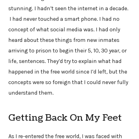
stunning. I hadn’t seen the internet in a decade.
I had never touched a smart phone. I had no
concept of what social media was. I had only
heard about these things from new inmates
arriving to prison to begin their 5, 10, 30 year, or
life, sentences. They’d try to explain what had
happened in the free world since I’d left, but the
concepts were so foreign that I could never fully
understand them.
Getting Back On My Feet
As I re-entered the free world, I was faced with