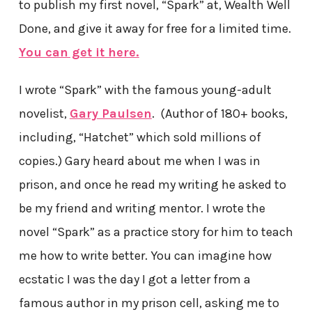
to publish my first novel, “Spark” at, Wealth Well
Done, and give it away for free for a limited time.
You can get it here.
I wrote “Spark” with the famous young-adult
novelist,
Gary Paulsen
. (Author of 180+ books,
including, “Hatchet” which sold millions of
copies.) Gary heard about me when I was in
prison, and once he read my writing he asked to
be my friend and writing mentor. I wrote the
novel “Spark” as a practice story for him to teach
me how to write better. You can imagine how
ecstatic I was the day I got a letter from a
famous author in my prison cell, asking me to