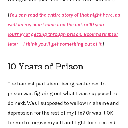
[
You can read the entire story of that night here, as
well as my court case and the entire 10 year
journey of getting through prison. Bookmark it for
later – I think you’ll get something out of it.
]
10 Years of Prison
The hardest part about being sentenced to
prison was figuring out what I was supposed to
do next. Was I supposed to wallow in shame and
depression for the rest of my life? Or was it OK
for me to forgive myself and fight for a second