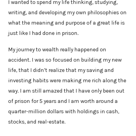
I wanted to spend my life thinking, studying,
writing, and developing my own philosophies on
what the meaning and purpose of a great life is
just like I had done in prison.
My journey to wealth really happened on
accident. I was so focused on building my new
life, that I didn’t realize that my saving and
investing habits were making me rich along the
way. I am still amazed that I have only been out
of prison for 5 years and I am worth around a
quarter-million dollars with holdings in cash,
stocks, and real-estate.