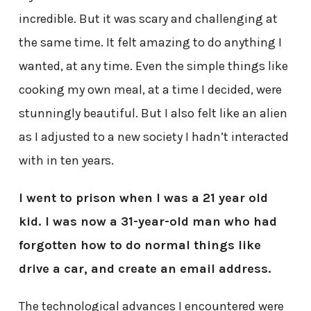
incredible. But it was scary and challenging at
the same time. It felt amazing to do anything I
wanted, at any time. Even the simple things like
cooking my own meal, at a time I decided, were
stunningly beautiful. But I also felt like an alien
as I adjusted to a new society I hadn’t interacted
with in ten years.
I went to prison when I was a 21 year old
kid. I was now a 31-year-old man who had
forgotten how to do normal things like
drive a car, and create an email address.
The technological advances I encountered were