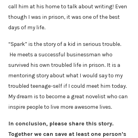
call him at his home to talk about writing! Even
though I was in prison, it was one of the best
days of my life.
“Spark” is the story of a kid in serious trouble.
He meets a successful businessman who
survived his own troubled life in prison. It is a
mentoring story about what I would say to my
troubled teenage-self if I could meet him today.
My dream is to become a great novelist who can
inspire people to live more awesome lives.
In conclusion, please share this story.
Together we can save at least one person’s