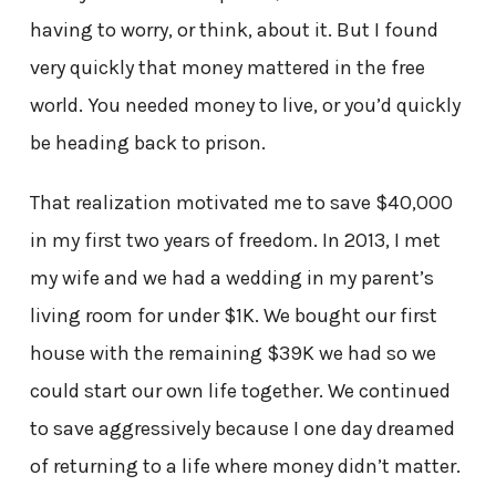
having to worry, or think, about it. But I found
very quickly that money mattered in the free
world. You needed money to live, or you’d quickly
be heading back to prison.
That realization motivated me to save $40,000
in my first two years of freedom. In 2013, I met
my wife and we had a wedding in my parent’s
living room for under $1K. We bought our first
house with the remaining $39K we had so we
could start our own life together. We continued
to save aggressively because I one day dreamed
of returning to a life where money didn’t matter.