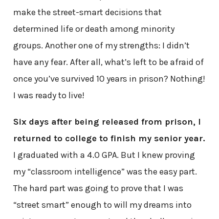
make the street-smart decisions that
determined life or death among minority
groups. Another one of my strengths: I didn’t
have any fear. After all, what’s left to be afraid of
once you’ve survived 10 years in prison? Nothing!
I was ready to live!
Six days after being released from prison, I
returned to college to finish my senior year.
I graduated with a 4.0 GPA. But I knew proving
my “classroom intelligence” was the easy part.
The hard part was going to prove that I was
“street smart” enough to will my dreams into