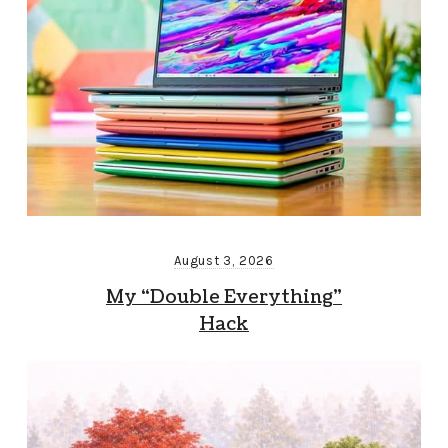
August 3, 2026
My “Double Everything”
Hack