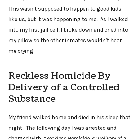
This wasn’t supposed to happen to good kids
like us, but it was happening to me. As I walked
into my first jail cell, I broke down and cried into
my pillow so the other inmates wouldn’t hear
me crying.
Reckless Homicide By
Delivery of a Controlled
Substance
My friend walked home and died in his sleep that
night. The following day I was arrested and
charged with,
“Reckless Homicide By Delivery of a