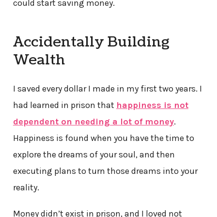
could start saving money.
Accidentally Building
Wealth
I saved every dollar I made in my first two years. I
had learned in prison that
happiness is not
dependent on needing a lot of money
.
Happiness is found when you have the time to
explore the dreams of your soul, and then
executing plans to turn those dreams into your
reality.
Money didn’t exist in prison, and I loved not