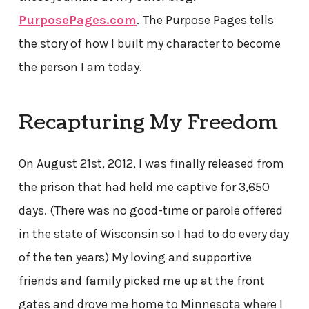
PurposePages.com
.
The Purpose Pages tells
the story of how I built my character to become
the person I am today.
Recapturing My Freedom
On August 21st, 2012, I was finally released from
the prison that had held me captive for 3,650
days. (There was no good-time or parole offered
in the state of Wisconsin so I had to do every day
of the ten years) My loving and supportive
friends and family picked me up at the front
gates and drove me home to Minnesota where I