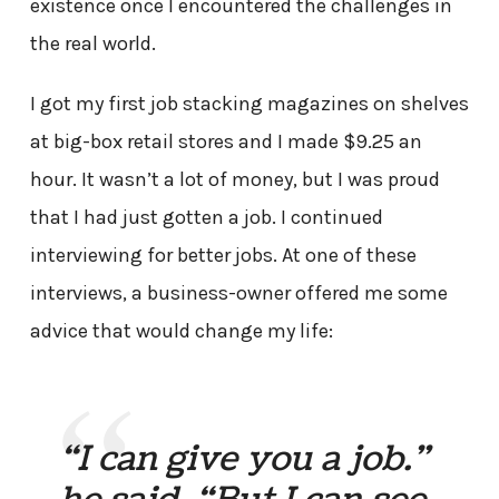
existence once I encountered the challenges in
the real world.
I got my first job stacking magazines on shelves
at big-box retail stores and I made $9.25 an
hour. It wasn’t a lot of money, but I was proud
that I had just gotten a job. I continued
interviewing for better jobs. At one of these
interviews, a business-owner offered me some
advice that would change my life:
“I can give you a job.”