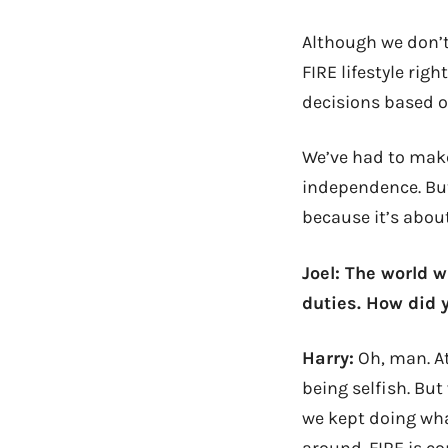
Although we don’t
FIRE
lifestyle
right
decisions based o
We’ve had to make
independence. But
because it’s abou
Joel: The world 
duties. How did 
Harry:
Oh, man. At
being selfish. Bu
we kept doing what
around. FIRE is c