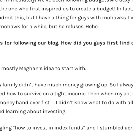
he one who first inspired us to create a budget! In fact, 
mit this, but I have a thing for guys with mohawks. I’v
 mohawk for a while, but he refuses. Hehe.
s for following our blog. How did you guys first find
s mostly Meghan’s idea to start with.
 family didn’t have much money growing up. So I always
ned how to survive on a tight income. Then when my actin
oney hand over fist. … I didn’t know what to do with all
ed learning about investing.
gling “how to invest in index funds” and I stumbled acro