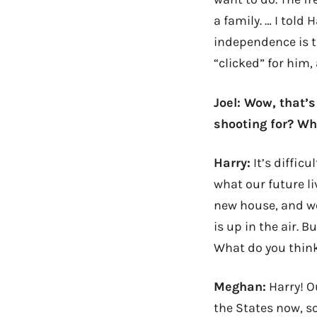
a family. … I told
independence is t
“clicked” for him
Joel: Wow, that’
shooting for? Wh
Harry:
It’s difficu
what our future li
new house, and we
is up in the air. 
What do you thin
Meghan:
Harry! O
the States now, so