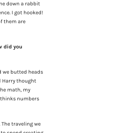
 me down a rabbit
nce. I got hooked!
of them are
w did you
ed we butted heads
d Harry thought
the math, my
e thinks numbers
. The traveling we
 to spend creating