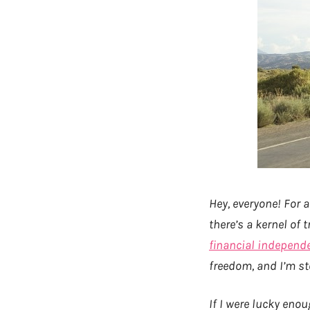
Hey, everyone! For a
there’s a kernel of
financial independ
freedom, and I’m st
If I were lucky eno