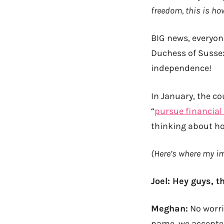
freedom, this is h
BIG news, everyon
Duchess of Susse
independence!
In January, the c
“
pursue financia
thinking about ho
(Here’s where my i
Joel: Hey guys, 
Meghan:
No worri
name, we accepted