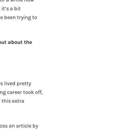
it’s a bit
e been trying to
 out about the
 lived pretty
g career took off,
 this extra
ss an article by