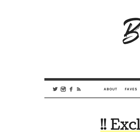
B
Ar
Se
ABOUT
FAVES
!! Ex