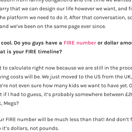
 Harry that we can design our life however we want, and f
he platform we need to do it. After that conversation, 
, and we’ve been on the same page ever since.
s cool. Do you guys have a
FIRE number
or dollar amo
at is your FIRE timeline?
lt to calculate right now because we are still in the proc
ving costs will be. We just moved to the US from the UK,
’re not even sure how many kids we want to have yet.
But if I had to guess, it’s probably somewhere between £
k, Megs?
ur FIRE number will be much less than that! And don’t fo
 it’s dollars, not pounds.