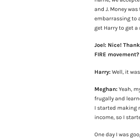
and J. Money was t
embarrassing to ad
get Harry to get a
Joel: Nice! Thank
FIRE movement?
Harry:
Well, it wa
Meghan:
Yeah, my
frugally and lear
I started making m
income, so I start
One day I was goo