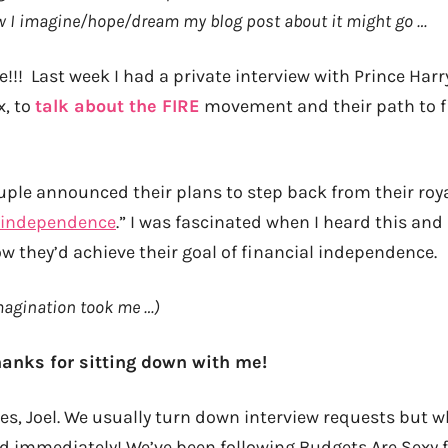
ow I imagine/hope/dream my blog post about it might go …
e!!! Last week I had a private interview with Prince Har
x, to
talk about the FIRE
movement and their path to f
ouple
announced their plans
to step back from their roy
l independence
.” I was fascinated when I heard this and
w they’d achieve their goal of financial independence.
magination took me …)
thanks for sitting down with me!
es, Joel. We usually turn down interview requests but 
 immediately! We’ve been following Budgets Are Sexy f