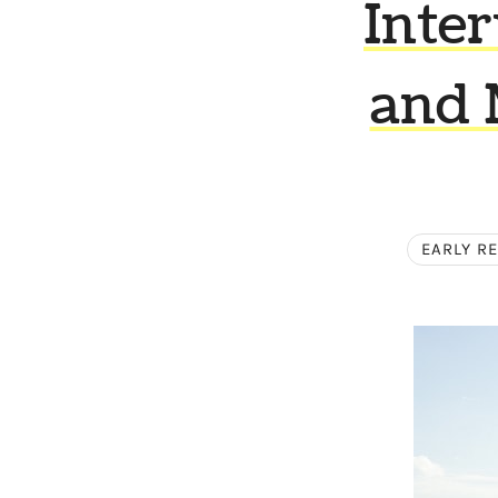
Inte
and 
EARLY R