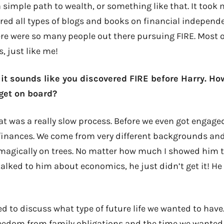
 simple path to wealth, or something like that. It took
ered all types of blogs and books on financial independe
here were so many people out there pursuing FIRE. Most 
, just like me!
 it sounds like you discovered FIRE before Harry. Ho
get on board?
t was a really slow process. Before we even got engag
 finances. We come from very different backgrounds an
magically on trees. No matter how much I showed him 
talked to him about economics, he just didn’t get it! H
d to discuss what type of future life we wanted to have
reedom from family obligations and the time we wanted