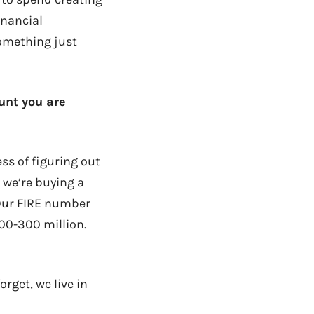
inancial
something just
unt you are
ess of figuring out
 we’re buying a
 Our FIRE number
200-300 million.
rget, we live in