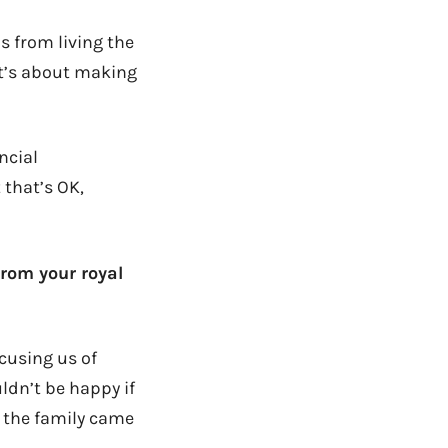
s from living the
 It’s about making
ncial
 that’s OK,
rom your royal
ccusing us of
ldn’t be happy if
, the family came