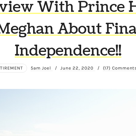
rview With Prince 
Meghan About Fina
Independence!!
ETIREMENT
5am Joel
/
June 22, 2020
/
(17) Comment