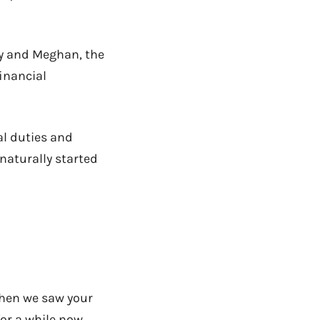
ry and Meghan, the
inancial
al duties and
 naturally started
when we saw your
or a while now