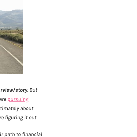
rview/story.
But
 are
pursuing
ltimately about
 figuring it out.
r path to financial