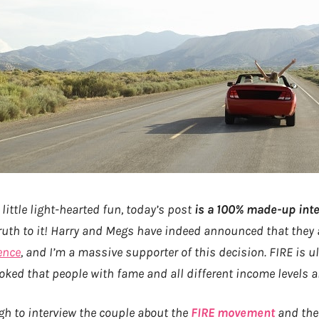
 little light-hearted fun, today’s post
is a 100% made-up inte
 truth to it! Harry and Megs have indeed announced that they
ence
, and I’m a massive supporter of this decision. FIRE is u
oked that people with fame and all different income levels are
ugh to interview the couple about the
FIRE movement
and thei