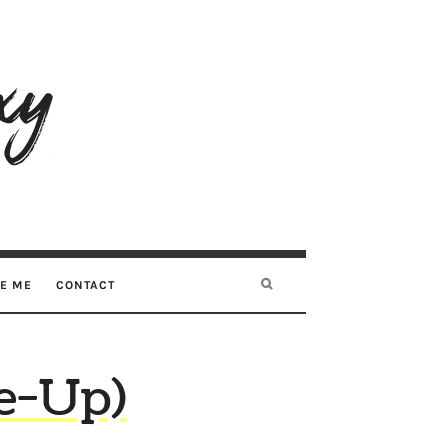
RE ME
CONTACT
de-Up)