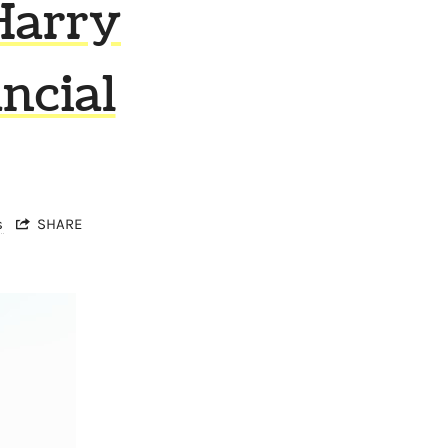
Harry
ncial
s
SHARE