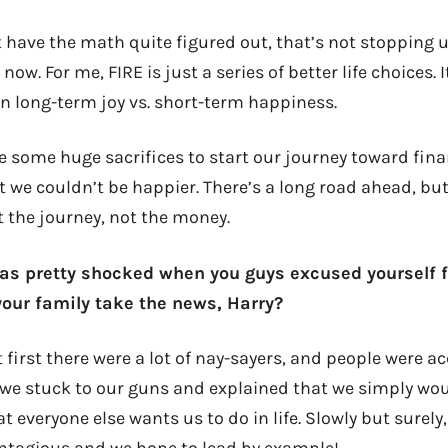
 have the math quite figured out, that’s not stopping u
 now. For me, FIRE is just a series of better life choices.
n long-term joy vs. short-term happiness.
 some huge sacrifices to start our journey toward fina
 we couldn’t be happier. There’s a long road ahead, but
t the journey, not the money.
was pretty shocked when you guys excused yourself f
your family take the news, Harry?
 first there were a lot of nay-sayers, and people were a
t we stuck to our guns and explained that we simply wou
 everyone else wants us to do in life. Slowly but surely
ontagious and we hope to lead by example!