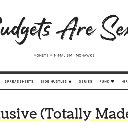
udgets
e
xy
MONEY | MINIMALISM | MOHAWKS
SPREADSHEETS
SIDE HUSTLES 🔥
SERIES
FUND 🖤
HI
clusive (Totally Ma