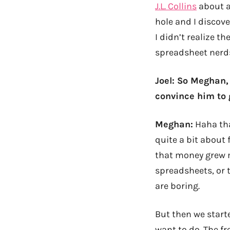
J.L. Collins
about a
hole and I discov
I didn’t realize t
spreadsheet nerds
Joel: So Meghan,
convince him to 
Meghan:
Haha tha
quite a bit about
that money grew 
spreadsheets, or 
are boring.
But then we starte
want to do. The f