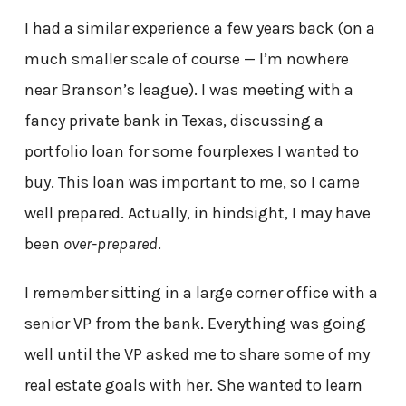
I had a similar experience a few years back (on a
much smaller scale of course — I’m nowhere
near Branson’s league). I was meeting with a
fancy private bank in Texas, discussing a
portfolio loan for some fourplexes I wanted to
buy. This loan was important to me, so I came
well prepared. Actually, in hindsight, I may have
been
over-prepared
.
I remember sitting in a large corner office with a
senior VP from the bank. Everything was going
well until the VP asked me to share some of my
real estate goals with her. She wanted to learn