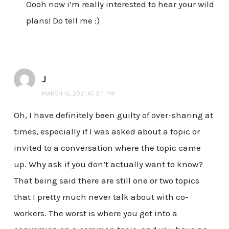
Oooh now i’m really interested to hear your wild
plans! Do tell me :)
J
MARCH 15, 2021 AT 3:11 PM
Oh, I have definitely been guilty of over-sharing at
times, especially if I was asked about a topic or
invited to a conversation where the topic came
up. Why ask if you don’t actually want to know?
That being said there are still one or two topics
that I pretty much never talk about with co-
workers. The worst is where you get into a