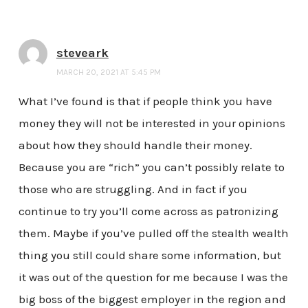
steveark
MARCH 20, 2021 AT 5:45 PM
What I’ve found is that if people think you have
money they will not be interested in your opinions
about how they should handle their money.
Because you are “rich” you can’t possibly relate to
those who are struggling. And in fact if you
continue to try you’ll come across as patronizing
them. Maybe if you’ve pulled off the stealth wealth
thing you still could share some information, but
it was out of the question for me because I was the
big boss of the biggest employer in the region and