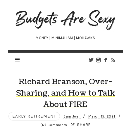
Budgets
Are
Sexy
MONEY | MINIMALISM | MOHAWKS
Richard Branson, Over-
Sharing, and How to Talk
About FIRE
EARLY RETIREMENT
/
/
5am Joel
March 15, 2021
SHARE
(17) Comments