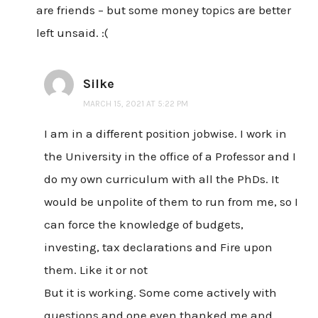
are friends – but some money topics are better
left unsaid. :(
Silke
MARCH 15, 2021 AT 5:22 PM
I am in a different position jobwise. I work in
the University in the office of a Professor and I
do my own curriculum with all the PhDs. It
would be unpolite of them to run from me, so I
can force the knowledge of budgets,
investing, tax declarations and Fire upon
them. Like it or not
But it is working. Some come actively with
questions and one even thanked me and