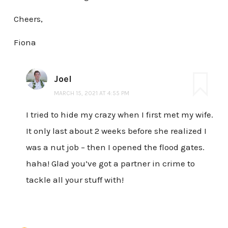
Cheers,
Fiona
Joel
MARCH 15, 2021 AT 4:55 PM
I tried to hide my crazy when I first met my wife.
It only last about 2 weeks before she realized I
was a nut job – then I opened the flood gates.
haha! Glad you’ve got a partner in crime to
tackle all your stuff with!