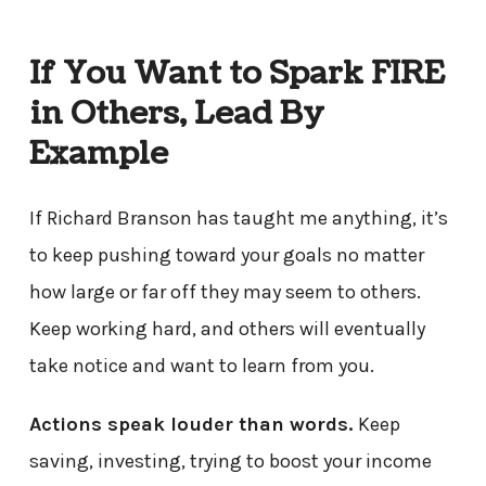
If You Want to Spark FIRE
in Others, Lead By
Example
If Richard Branson has taught me anything, it’s
to keep pushing toward your goals no matter
how large or far off they may seem to others.
Keep working hard, and others will eventually
take notice and want to learn from you.
Actions speak louder than words.
Keep
saving, investing, trying to boost your income