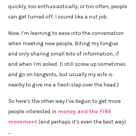
quickly, too enthusiastically, or too often, people
can get turned off. I sound like a nut job.
Now, I’m learning to ease into the conversation
when meeting new people. Biting my tongue
and only sharing small bits of information, if
and when I’m asked. (I still screw up sometimes
and go on tangents, but usually my wife is
nearby to give me a fresh slap over the head.)
So here’s the other way I’ve begun to get more
people interested in
money and the FIRE
movement
(and perhaps it’s even the best way)
…