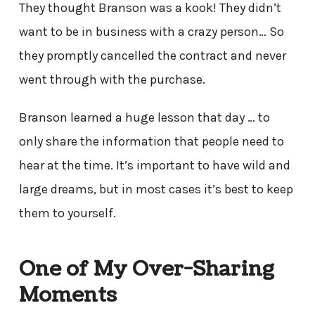
They thought Branson was a kook! They didn’t
want to be in business with a crazy person… So
they promptly cancelled the contract and never
went through with the purchase.
Branson learned a huge lesson that day … to
only share the information that people need to
hear at the time. It’s important to have wild and
large dreams, but in most cases it’s best to keep
them to yourself.
One of My Over-Sharing
Moments