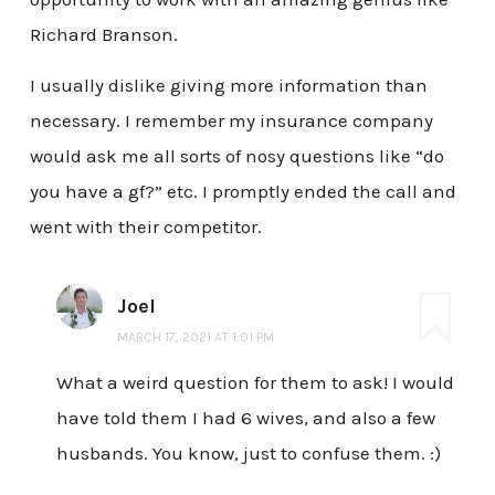
Richard Branson.
I usually dislike giving more information than
necessary. I remember my insurance company
would ask me all sorts of nosy questions like “do
you have a gf?” etc. I promptly ended the call and
went with their competitor.
Joel
MARCH 17, 2021 AT 1:01 PM
What a weird question for them to ask! I would
have told them I had 6 wives, and also a few
husbands. You know, just to confuse them. :)