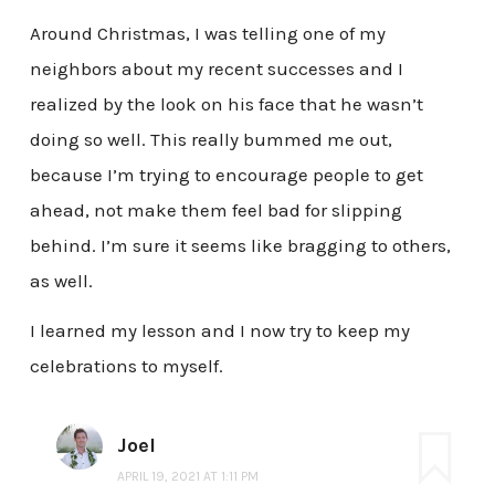
Around Christmas, I was telling one of my
neighbors about my recent successes and I
realized by the look on his face that he wasn’t
doing so well. This really bummed me out,
because I’m trying to encourage people to get
ahead, not make them feel bad for slipping
behind. I’m sure it seems like bragging to others,
as well.
I learned my lesson and I now try to keep my
celebrations to myself.
Joel
APRIL 19, 2021 AT 1:11 PM