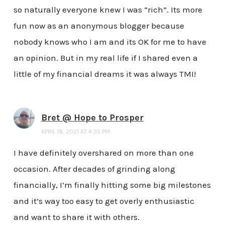
so naturally everyone knew I was “rich”. Its more
fun now as an anonymous blogger because
nobody knows who I am and its OK for me to have
an opinion. But in my real life if I shared even a
little of my financial dreams it was always TMI!
Bret @ Hope to Prosper
APRIL 18, 2021 AT 4:35 PM
I have definitely overshared on more than one
occasion. After decades of grinding along
financially, I’m finally hitting some big milestones
and it’s way too easy to get overly enthusiastic
and want to share it with others.