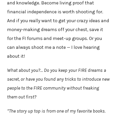
and knowledge. Become living proof that
financial independence is worth shooting for.
And if you really want to get your crazy ideas and
money-making dreams off your chest, save it
for the FI forums and meet-up groups. Or you
can always shoot me a note — I love hearing
about it!
What about you?… Do you keep your FIRE dreams a
secret, or have you found any tricks to introduce new
people to the FIRE community without freaking
them out first?
*The story up top is from one of my favorite books.