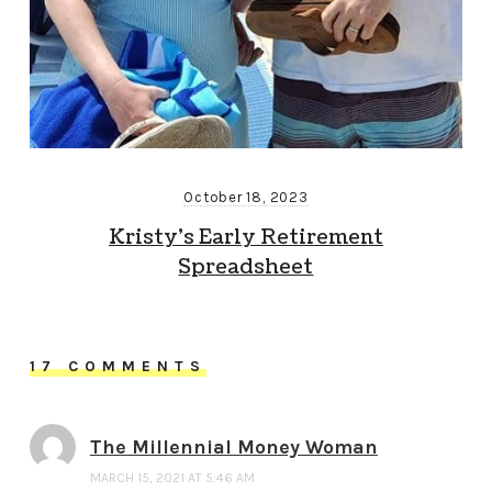
October 18, 2023
Kristy’s Early Retirement
Spreadsheet
17 COMMENTS
The Millennial Money Woman
MARCH 15, 2021 AT 5:46 AM