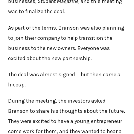
businesses,
Student Magazine,
and this meeting
was to finalize the deal.
As part of the terms, Branson was also planning
to join their company to help transition the
business to the new owners. Everyone was
excited about the new partnership.
The deal was almost signed … but then came a
hiccup.
During the meeting, the investors asked
Branson to share his thoughts about the future.
They were excited to have a young entrepreneur
come work for them, and they wanted to hear a