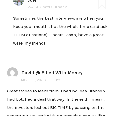
Joel
MARCH 16, 2021 AT 11:08 AM
Sometimes the best interviews are when you
keep your mouth shut the whole time (and ask
THEM questions). Cheers Jason, have a great
week my friend!
David @ Filled With Money
MARCH 16, 2021 AT 8:56 PM
Great stories to learn from. I had no idea Branson
had botched a deal that way. In the end, I mean,
the investors lost out BIG TIME by passing on the
opportunity to work with an amazing genius like