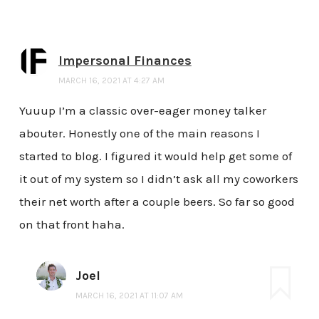
Impersonal Finances
MARCH 16, 2021 AT 4:27 AM
Yuuup I’m a classic over-eager money talker
abouter. Honestly one of the main reasons I
started to blog. I figured it would help get some of
it out of my system so I didn’t ask all my coworkers
their net worth after a couple beers. So far so good
on that front haha.
Joel
MARCH 16, 2021 AT 11:07 AM