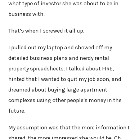
what type of investor she was about to be in
business with.
That’s when I screwed it all up.
I pulled out my laptop and showed off my
detailed business plans and nerdy rental
property spreadsheets. I talked about FIRE,
hinted that I wanted to quit my job soon, and
dreamed about buying large apartment
complexes using other people’s money in the
future.
My assumption was that the more information I
shared, the more impressed she would be. Oh,