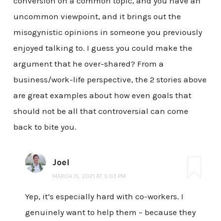
conversion on a common topic, and you have an
uncommon viewpoint, and it brings out the
misogynistic opinions in someone you previously
enjoyed talking to. I guess you could make the
argument that he over-shared? From a
business/work-life perspective, the 2 stories above
are great examples about how even goals that
should not be all that controversial can come
back to bite you.
Joel
MARCH 15, 2021 AT 5:03 PM
Yep, it’s especially hard with co-workers. I
genuinely want to help them – because they