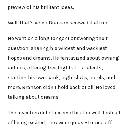
preview of his brilliant ideas.
Well, that’s when Branson screwed it all up.
He went on a long tangent answering their
question, sharing his wildest and wackiest
hopes and dreams. He fantasized about owning
airlines, offering free flights to students,
starting his own bank, nightclubs, hotels, and
more. Branson didn’t hold back at all. He loved
talking about dreams.
The investors didn’t receive this too well. Instead
of being excited, they were quickly turned off.