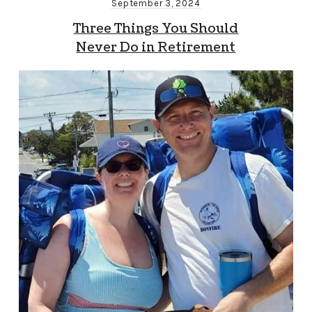
September 3, 2024
Three Things You Should
Never Do in Retirement