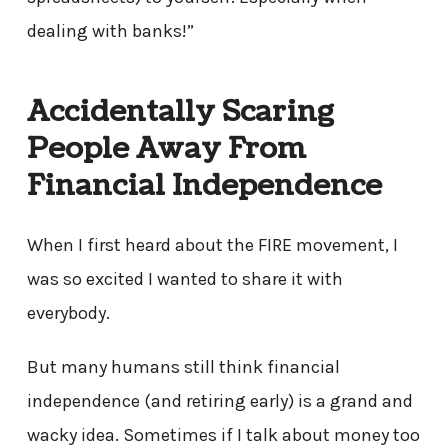
dealing with banks!”
Accidentally Scaring
People Away From
Financial Independence
When I first heard about the FIRE movement, I
was so excited I wanted to share it with
everybody.
But many humans still think financial
independence (and retiring early) is a grand and
wacky idea. Sometimes if I talk about money too