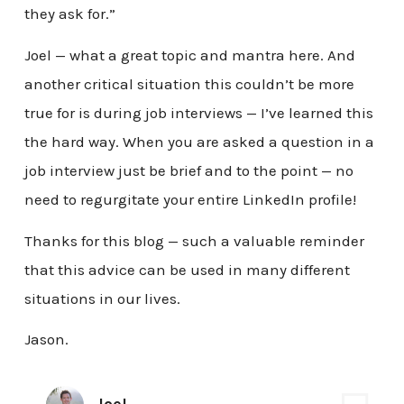
they ask for.”
Joel — what a great topic and mantra here. And
another critical situation this couldn’t be more
true for is during job interviews — I’ve learned this
the hard way. When you are asked a question in a
job interview just be brief and to the point — no
need to regurgitate your entire LinkedIn profile!
Thanks for this blog — such a valuable reminder
that this advice can be used in many different
situations in our lives.
Jason.