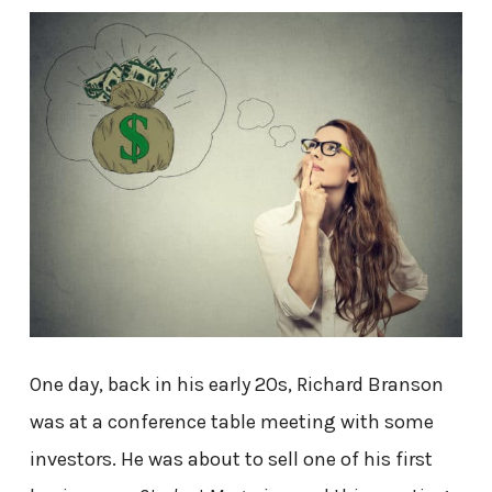
One day, back in his early 20s, Richard Branson
was at a conference table meeting with some
investors. He was about to sell one of his first