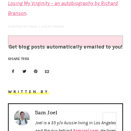
Losing My Virginity – an autobiography by Richard
Branson
.
(VISITED 19 TIMES, 1 VISITS TODAY)
Get blog posts automatically emailed to you!
SHARE THIS
WRITTEN BY
5am Joel
Joel is a 35 y/o Aussie living in Los Angeles
and the guy behind
5amjoel.com
. He loves