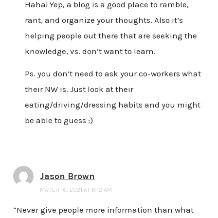
Haha! Yep, a blog is a good place to ramble,
rant, and organize your thoughts. Also it’s
helping people out there that are seeking the
knowledge, vs. don’t want to learn.
Ps. you don’t need to ask your co-workers what
their NW is. Just look at their
eating/driving/dressing habits and you might
be able to guess :)
Jason Brown
MARCH 16, 2021 AT 8:12 AM
“Never give people more information than what