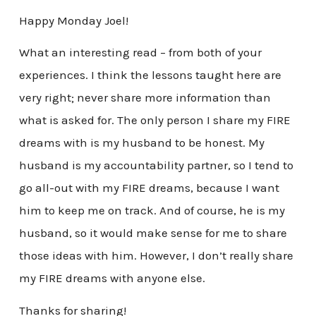
Happy Monday Joel!
What an interesting read – from both of your
experiences. I think the lessons taught here are
very right; never share more information than
what is asked for. The only person I share my FIRE
dreams with is my husband to be honest. My
husband is my accountability partner, so I tend to
go all-out with my FIRE dreams, because I want
him to keep me on track. And of course, he is my
husband, so it would make sense for me to share
those ideas with him. However, I don’t really share
my FIRE dreams with anyone else.
Thanks for sharing!