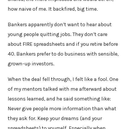
how naive of me. It backfired, big time.
Bankers apparently don’t want to hear about
young people quitting jobs. They don’t care
about FIRE spreadsheets and if you retire before
40. Bankers prefer to do business with sensible,
grown-up investors.
When the deal fell through, I felt like a fool. One
of my mentors talked with me afterward about
lessons learned, and he said something like:
Never give people more information than what
they ask for. Keep your dreams (and your
spreadsheets) to yourself. Especially when