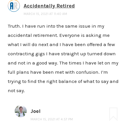
Accidentally Retired
MARCH 15, 2021 AT 11:40 AM
Truth. I have run into the same issue in my
accidental retirement. Everyone is asking me
what I will do next and I have been offered a few
contracting gigs I have straight up turned down
and not in a good way. The times I have let on my
full plans have been met with confusion. I’m
trying to find the right balance of what to say and
not say.
Joel
MARCH 15, 2021 AT 4:57 PM