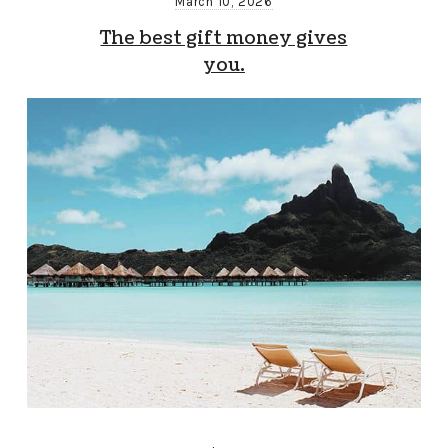
March 10, 2026
The best gift money gives
you.