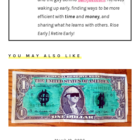
waking up early, finding ways to be more
efficient with
time
and
money
, and
sharing what he learns with others. Rise
Early | Retire Early!
YOU MAY ALSO LIKE