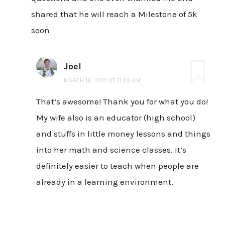
shared that he will reach a Milestone of 5k
soon
Joel
MARCH 16, 2021 AT 11:03 AM
That’s awesome! Thank you for what you do!
My wife also is an educator (high school)
and stuffs in little money lessons and things
into her math and science classes. It’s
definitely easier to teach when people are
already in a learning environment.