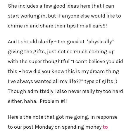
She includes a few good ideas here that I can
start working in, but if anyone else would like to
chime in and share their tips I’m all ears!!!
And I should clarify – I’m good at *physically*
giving the gifts, just not so much coming up
with the super thoughtful “I can’t believe you did
this – how did you know this is my dream thing
I’ve always wanted all my life??” type of gifts ;)
Though admittedly I also never really try too hard
either, haha.. Problem #1!
Here’s the note that got me going, in response
to our post Monday on spending money
to