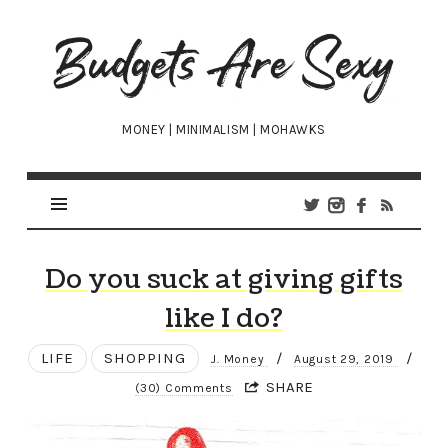
Budgets
Are
Sexy
MONEY | MINIMALISM | MOHAWKS
Do you suck at giving gifts
like I do?
LIFE
SHOPPING
/
/
J. Money
August 29, 2019
SHARE
(30) Comments