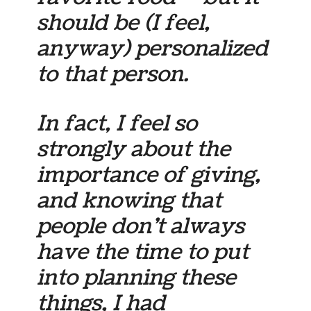
should be (I feel,
anyway) personalized
to that person.
In fact, I feel so
strongly about the
importance of giving,
and knowing that
people don’t always
have the time to put
into planning these
things, I had