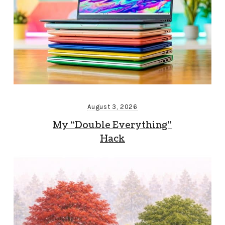
August 3, 2026
My “Double Everything”
Hack