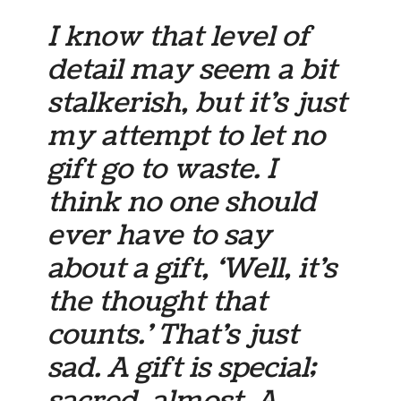
I know that level of
detail may seem a bit
stalkerish, but it’s just
my attempt to let no
gift go to waste. I
think no one should
ever have to say
about a gift, ‘Well, it’s
the thought that
counts.’ That’s just
sad. A gift is special;
sacred, almost. A