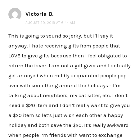
Victoria B.
AUGUST 29, 2019 AT 6:44 AM
This is going to sound so jerky, but I’ll say it
anyway. I hate receiving gifts from people that
LOVE to give gifts because then I feel obligated to
return the favor. I am not a gift giver and I actually
get annoyed when mildly acquainted people pop
over with something around the holidays – I’m
talking about neighbors, my cat sitter, etc. I don’t
need a $20 item and I don’t really want to give you
a $20 item so let’s just wish each other a happy
holiday and both save the $20. It’s really awkward
when people I’m friends with want to exchange