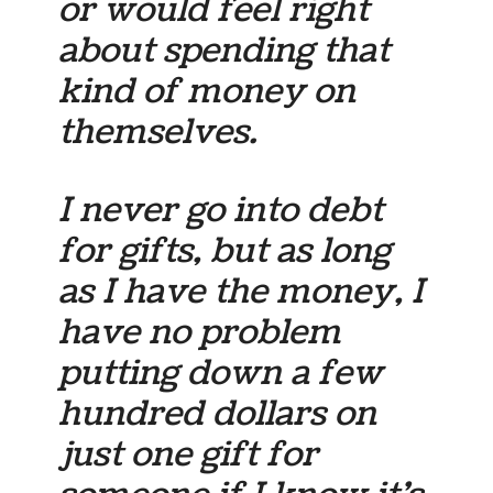
or would feel right
about spending that
kind of money on
themselves.
I never go into debt
for gifts, but as long
as I have the money, I
have no problem
putting down a few
hundred dollars on
just one gift for