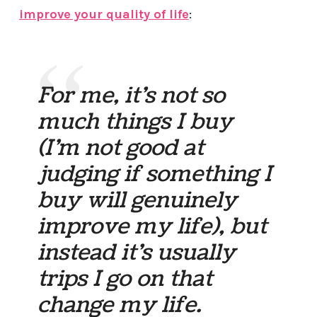
improve your quality of life
:
For me, it’s not so
much things I buy
(I’m not good at
judging if something I
buy will genuinely
improve my life), but
instead it’s usually
trips I go on that
change my life.