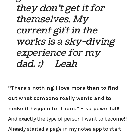
they don’t get it for
themselves. My
current gift in the
works is a sky-diving
experience for my
dad. :) – Leah
“There’s nothing I love more than to find
out what someone really wants and to
make it happen for them.” – so powerful!!
And exactly the type of person I want to become!!
Already started a page in my notes app to start