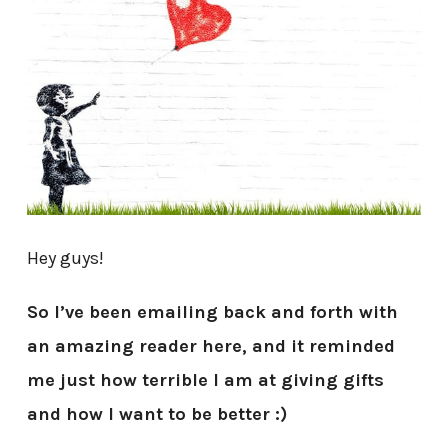
Hey guys!
So I’ve been emailing back and forth with
an amazing reader here, and it reminded
me just how terrible I am at giving gifts
and how I want to be better :)