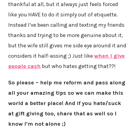
thankful at all, but it always just feels forced
like you HAVE to do it simply out of etiquette.
Instead I’ve been calling and texting my friends
thanks and trying to be more genuine about it,
but the wife still gives me side eye around it and
considers it half-assing ;) Just like
when I give
people cash
but who hates getting that??!
So please – help me reform and pass along
all your amazing tips so we can make this
world a better place! And if you hate/suck
at gift giving too, share that as well so I
know I’m not alone ;)