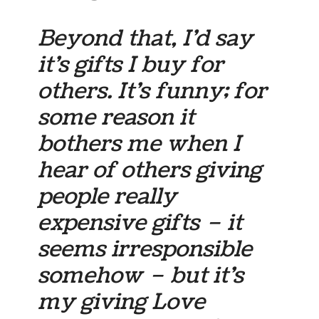
Beyond that, I’d say
it’s gifts I buy for
others. It’s funny; for
some reason it
bothers me when I
hear of others giving
people really
expensive gifts – it
seems irresponsible
somehow – but it’s
my giving Love