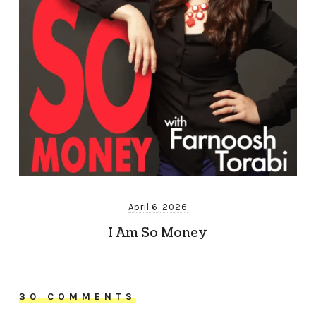
April 6, 2026
I Am So Money
30 COMMENTS