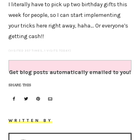
I literally have to pick up two birthday gifts this
week for people, so I can start implementing
your tricks here right away, haha… Or everyone’s
getting cash!!
(VISITED 357 TIMES, 1 VISITS TODAY)
Get blog posts automatically emailed to you!
SHARE THIS
WRITTEN BY