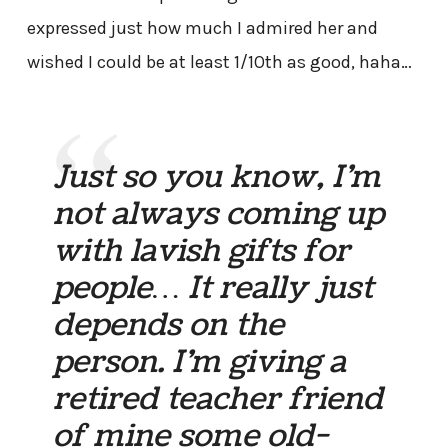
expressed just how much I admired her and
wished I could be at least 1/10th as good, haha…
Just so you know, I’m
not always coming up
with lavish gifts for
people… It really just
depends on the
person. I’m giving a
retired teacher friend
of mine some old-