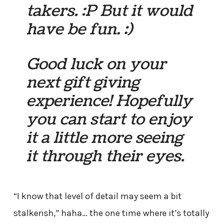
takers. :P But it would
have be fun. :)
Good luck on your
next gift giving
experience! Hopefully
you can start to enjoy
it a little more seeing
it through their eyes.
“I know that level of detail may seem a bit
stalkerish,” haha… the one time where it’s totally