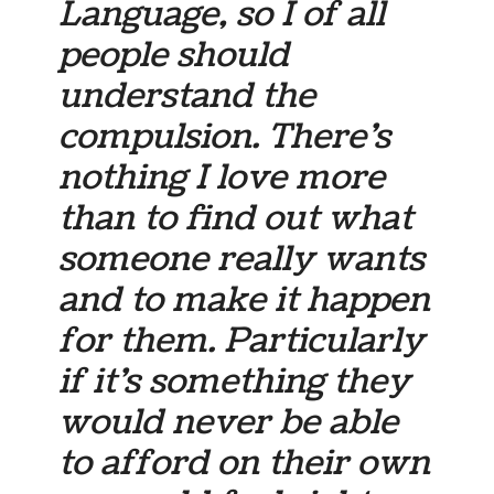
Language, so I of all
people should
understand the
compulsion. There’s
nothing I love more
than to find out what
someone really wants
and to make it happen
for them. Particularly
if it’s something they
would never be able
to afford on their own