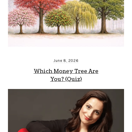
June 8, 2026
Which Money Tree Are
You? (Quiz)