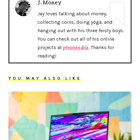
J. Money
Jay loves talking about money,
collecting coins, doing yoga, and
hanging out with his three feisty boys.
You can check out all of his online
projects at
jmoney.biz
. Thanks for
reading!
YOU MAY ALSO LIKE