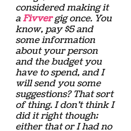
considered making it
a
Fivver
gig once. You
know, pay $5 and
some information
about your person
and the budget you
have to spend, and I
will send you some
suggestions? That sort
of thing. I don’t think I
did it right though;
either that or I had no