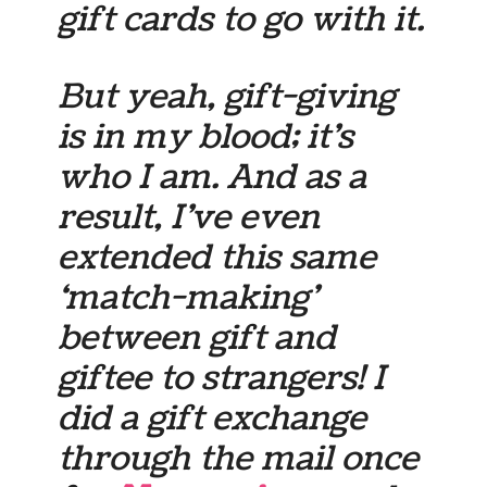
gift cards to go with it.
But yeah, gift-giving
is in my blood; it’s
who I am. And as a
result, I’ve even
extended this same
‘match-making’
between gift and
giftee to strangers! I
did a gift exchange
through the mail once