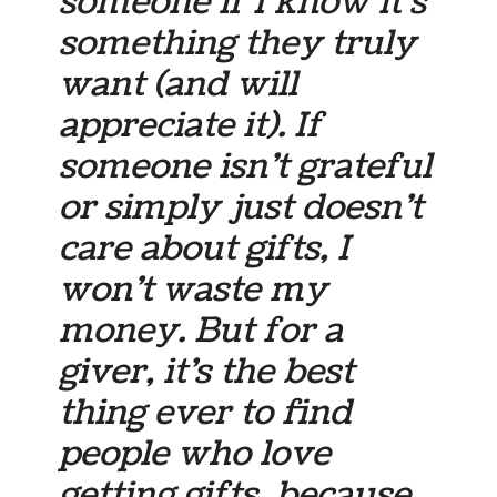
someone if I know it’s
something they truly
want (and will
appreciate it). If
someone isn’t grateful
or simply just doesn’t
care about gifts, I
won’t waste my
money. But for a
giver, it’s the best
thing ever to find
people who love
getting gifts, because