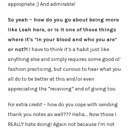
appropriate ;) And admirable!
So yeah – how do you go about being more
like Leah here, or is it one of those things
where it’s *in your blood and who you are*
or not?!
I have to think it’s a habit just like
anything else and simply requires some good ol’
fashion practicing, but curious to hear what you
all do to be better at this and/or even
appreciating the *receiving* end of giving too.
For extra credit – how do you cope with sending
thank you notes as well??? Haha… Now those I
REALLY hate doing! Again not because I’m not