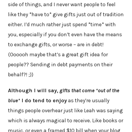
side of things, and I never want people to feel
like they *have to* give gifts just out of tradition
either. I’d much rather just spend *time* with
you, especially if you don’t even have the means
to exchange gifts, or worse – are in debt!
(Oooooh maybe that’s a great gift idea for
people?? Sending in debt payments on their
behalf?! ;))
Although I will say,
gifts that come *out of the
blue*
I do tend to enjoy
as they’re usually
things people overhear just like Leah was saying
which is always magical to receive. Like books or
music, or even a framed $10 bill when your blog