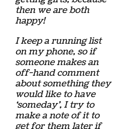
then we are both
happy!
I keep a running list
on my phone, so if
someone makes an
off-hand comment
about something they
would like to have
‘someday’, I try to
make a note of it to
get for them later if