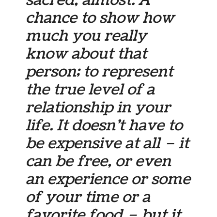
chance to show how
much you really
know about that
person; to represent
the true level of a
relationship in your
life. It doesn’t have to
be expensive at all – it
can be free, or even
an experience or some
of your time or a
favorite food – but it