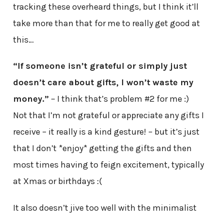
tracking these overheard things, but I think it’ll
take more than that for me to really get good at
this…
“If someone isn’t grateful or simply just
doesn’t care about gifts, I won’t waste my
money.”
– I think that’s problem #2 for me :)
Not that I’m not grateful or appreciate any gifts I
receive – it really is a kind gesture! – but it’s just
that I don’t *enjoy* getting the gifts and then
most times having to feign excitement, typically
at Xmas or birthdays :(
It also doesn’t jive too well with the minimalist