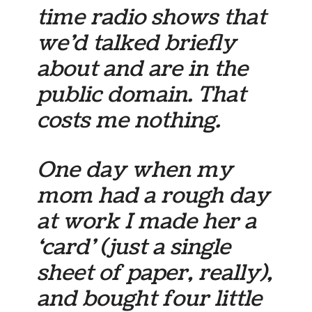
time radio shows that
we’d talked briefly
about and are in the
public domain. That
costs me nothing.
One day when my
mom had a rough day
at work I made her a
‘card’ (just a single
sheet of paper, really),
and bought four little