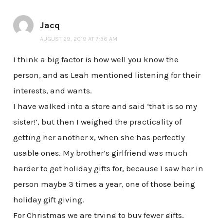
Jacq
AUGUST 29, 2019 AT 7:36 AM
I think a big factor is how well you know the
person, and as Leah mentioned listening for their
interests, and wants.
I have walked into a store and said ‘that is so my
sister!’, but then I weighed the practicality of
getting her another x, when she has perfectly
usable ones. My brother’s girlfriend was much
harder to get holiday gifts for, because I saw her in
person maybe 3 times a year, one of those being
holiday gift giving.
For Christmas we are trying to buy fewer gifts,