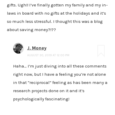
gifts. Ugh!! I’ve finally gotten my family and my in-
laws in board with no gifts at the holidays and it’s
so much less stressful. I thought this was a blog
about saving money?!??
J. Money
AUGUST 30, 2019 AT 12:00 PM
Haha… I’m just diving into all these comments
right now, but I have a feeling you’re not alone
in that “reciprocal” feeling as has been many a
research projects done on it and it’s
psychologically fascinating!