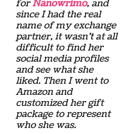
for
Nanowrimo
, and
since I had the real
name of my exchange
partner, it wasn’t at all
difficult to find her
social media profiles
and see what she
liked. Then I went to
Amazon and
customized her gift
package to represent
who she was.