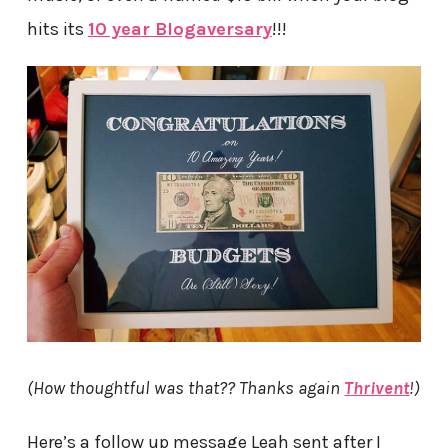
hits its
10 year Blogaversary
!!!
(How thoughtful was that?? Thanks again
Thrivent
!)
Here’s a follow up message Leah sent after I